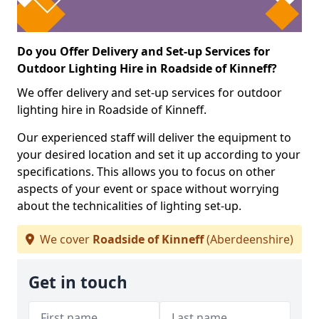
Do you Offer Delivery and Set-up Services for
Outdoor Lighting Hire in Roadside of Kinneff?
We offer delivery and set-up services for outdoor
lighting hire in Roadside of Kinneff.
Our experienced staff will deliver the equipment to
your desired location and set it up according to your
specifications. This allows you to focus on other
aspects of your event or space without worrying
about the technicalities of lighting set-up.
We cover
Roadside of Kinneff
(Aberdeenshire)
Get in touch