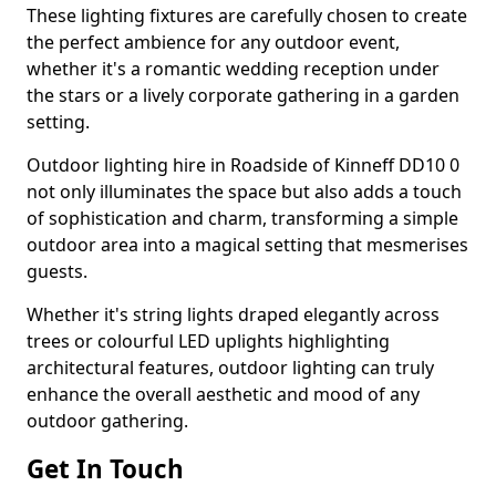
These lighting fixtures are carefully chosen to create
the perfect ambience for any outdoor event,
whether it's a romantic wedding reception under
the stars or a lively corporate gathering in a garden
setting.
Outdoor lighting hire in Roadside of Kinneff DD10 0
not only illuminates the space but also adds a touch
of sophistication and charm, transforming a simple
outdoor area into a magical setting that mesmerises
guests.
Whether it's string lights draped elegantly across
trees or colourful LED uplights highlighting
architectural features, outdoor lighting can truly
enhance the overall aesthetic and mood of any
outdoor gathering.
Get In Touch