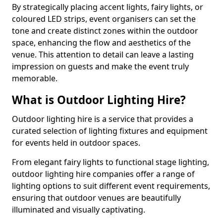
By strategically placing accent lights, fairy lights, or
coloured LED strips, event organisers can set the
tone and create distinct zones within the outdoor
space, enhancing the flow and aesthetics of the
venue. This attention to detail can leave a lasting
impression on guests and make the event truly
memorable.
What is Outdoor Lighting Hire?
Outdoor lighting hire is a service that provides a
curated selection of lighting fixtures and equipment
for events held in outdoor spaces.
From elegant fairy lights to functional stage lighting,
outdoor lighting hire companies offer a range of
lighting options to suit different event requirements,
ensuring that outdoor venues are beautifully
illuminated and visually captivating.