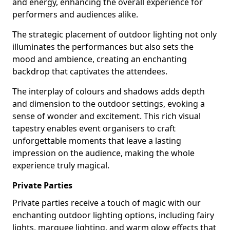
and energy, enhancing the overall experience for
performers and audiences alike.
The strategic placement of outdoor lighting not only
illuminates the performances but also sets the
mood and ambience, creating an enchanting
backdrop that captivates the attendees.
The interplay of colours and shadows adds depth
and dimension to the outdoor settings, evoking a
sense of wonder and excitement. This rich visual
tapestry enables event organisers to craft
unforgettable moments that leave a lasting
impression on the audience, making the whole
experience truly magical.
Private Parties
Private parties receive a touch of magic with our
enchanting outdoor lighting options, including fairy
lights, marquee lighting, and warm glow effects that