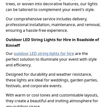
trees, or woven into decorative features, our lights
can be tailored to complement your event’s style.
Our comprehensive service includes delivery,
professional installation, maintenance, and removal,
ensuring a hassle-free experience.
Outdoor LED String Lights for Hire in Roadside of
Kinneff
Our
outdoor LED string lights for hire
are the
perfect solution to illuminate your event with style
and efficiency.
Designed for durability and weather resistance,
these lights are ideal for weddings, garden parties,
festivals, and corporate events.
With warm or cool tones and customisable layouts,
they create a beautiful and inviting atmosphere for
any outdoor space.