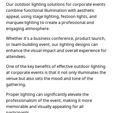
Our outdoor lighting solutions for corporate events
combine functional illumination with aesthetic
appeal, using stage lighting, festoon lights, and
marquee lighting to create a professional and
engaging atmosphere.
Whether it's a business conference, product launch,
or team-building event, our lighting designs can
enhance the visual impact and overall experience for
attendees.
One of the key benefits of effective outdoor lighting
at corporate events is that it not only illuminates the
venue but also sets the mood and tone of the
gathering.
Proper lighting can significantly elevate the
professionalism of the event, making it more
memorable and visually appealing for all
participants.