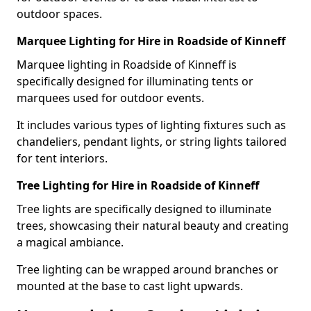
outdoor spaces.
Marquee Lighting for Hire in Roadside of Kinneff
Marquee lighting in Roadside of Kinneff is
specifically designed for illuminating tents or
marquees used for outdoor events.
It includes various types of lighting fixtures such as
chandeliers, pendant lights, or string lights tailored
for tent interiors.
Tree Lighting for Hire in Roadside of Kinneff
Tree lights are specifically designed to illuminate
trees, showcasing their natural beauty and creating
a magical ambiance.
Tree lighting can be wrapped around branches or
mounted at the base to cast light upwards.