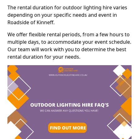
The rental duration for outdoor lighting hire varies
depending on your specific needs and event in
Roadside of Kinneff.
We offer flexible rental periods, from a few hours to
multiple days, to accommodate your event schedule.
Our team will work with you to determine the best
rental duration for your needs.