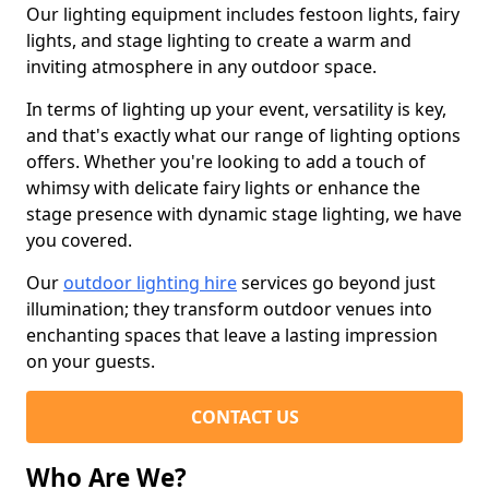
Our lighting equipment includes festoon lights, fairy
lights, and stage lighting to create a warm and
inviting atmosphere in any outdoor space.
In terms of lighting up your event, versatility is key,
and that's exactly what our range of lighting options
offers. Whether you're looking to add a touch of
whimsy with delicate fairy lights or enhance the
stage presence with dynamic stage lighting, we have
you covered.
Our
outdoor lighting hire
services go beyond just
illumination; they transform outdoor venues into
enchanting spaces that leave a lasting impression
on your guests.
CONTACT US
Who Are We?