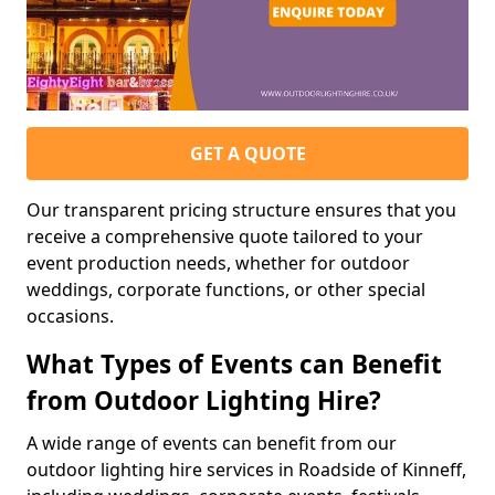
GET A QUOTE
Our transparent pricing structure ensures that you
receive a comprehensive quote tailored to your
event production needs, whether for outdoor
weddings, corporate functions, or other special
occasions.
What Types of Events can Benefit
from Outdoor Lighting Hire?
A wide range of events can benefit from our
outdoor lighting hire services in Roadside of Kinneff,