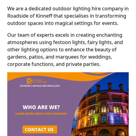
We are a dedicated outdoor lighting hire company in
Roadside of Kinneff that specialises in transforming
outdoor spaces into magical settings for events.
Our team of experts excels in creating enchanting
atmospheres using festoon lights, fairy lights, and
other lighting options to enhance the beauty of
gardens, patios, and marquees for weddings,
corporate functions, and private parties.