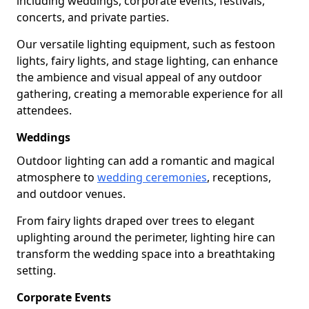
including weddings, corporate events, festivals,
concerts, and private parties.
Our versatile lighting equipment, such as festoon
lights, fairy lights, and stage lighting, can enhance
the ambience and visual appeal of any outdoor
gathering, creating a memorable experience for all
attendees.
Weddings
Outdoor lighting can add a romantic and magical
atmosphere to
wedding ceremonies
, receptions,
and outdoor venues.
From fairy lights draped over trees to elegant
uplighting around the perimeter, lighting hire can
transform the wedding space into a breathtaking
setting.
Corporate Events