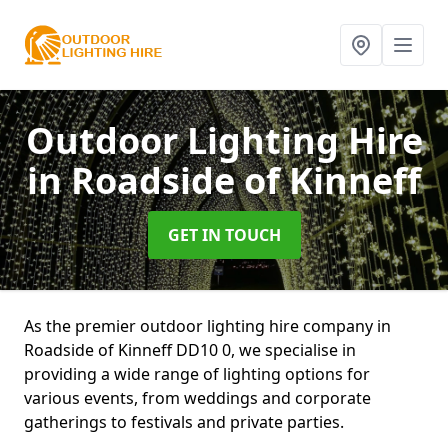
Outdoor Lighting Hire
in Roadside of Kinneff
GET IN TOUCH
As the premier outdoor lighting hire company in
Roadside of Kinneff DD10 0, we specialise in
providing a wide range of lighting options for
various events, from weddings and corporate
gatherings to festivals and private parties.