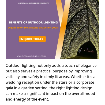
Outdoor lighting not only adds a touch of elegance
but also serves a practical purpose by improving
visibility and safety in dimly lit areas. Whether it's a
wedding reception under the stars or a corporate
gala in a garden setting, the right lighting design
can make a significant impact on the overall mood
and energy of the event.