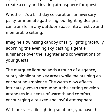
create a cosy and inviting atmosphere for guests.
Whether it's a birthday celebration, anniversary
party, or intimate gathering, our lighting designs
can transform any outdoor space into a festive and
memorable setting.
Imagine a twinkling canopy of fairy lights gracefully
adorning the evening sky, casting a gentle
luminance over the laughter and conversations of
your guests.
The marquee lighting adds a touch of elegance,
subtly highlighting key areas while maintaining an
enchanting ambience. The warm glow effects
intricately woven throughout the setting envelop
attendees in a sense of warmth and comfort,
encouraging a relaxed and joyful atmosphere.
With our versatile lighting solutions, you have the