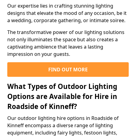
Our expertise lies in crafting stunning lighting
designs that elevate the mood of any occasion, be it
a wedding, corporate gathering, or intimate soiree.
The transformative power of our lighting solutions
not only illuminates the space but also creates a
captivating ambience that leaves a lasting
impression on your guests.
FIND OUT MORE
What Types of Outdoor Lighting
Options are Available for Hire in
Roadside of Kinneff?
Our outdoor lighting hire options in Roadside of
Kinneff encompass a diverse range of lighting
equipment, including fairy lights, festoon lights,