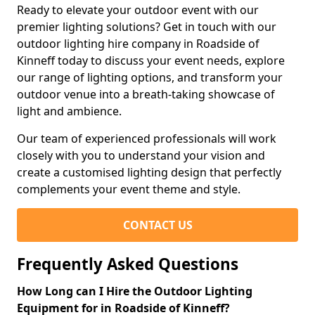
Ready to elevate your outdoor event with our
premier lighting solutions? Get in touch with our
outdoor lighting hire company in Roadside of
Kinneff today to discuss your event needs, explore
our range of lighting options, and transform your
outdoor venue into a breath-taking showcase of
light and ambience.
Our team of experienced professionals will work
closely with you to understand your vision and
create a customised lighting design that perfectly
complements your event theme and style.
CONTACT US
Frequently Asked Questions
How Long can I Hire the Outdoor Lighting
Equipment for in Roadside of Kinneff?