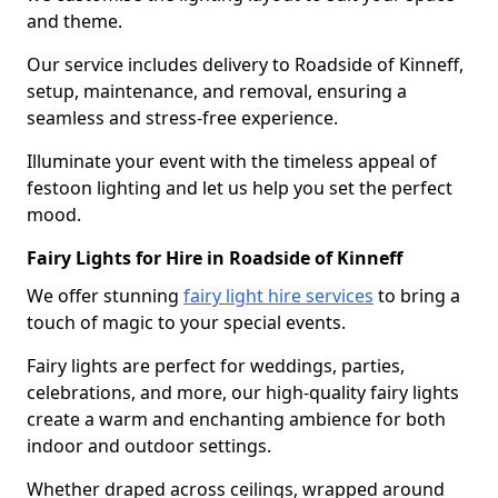
and theme.
Our service includes delivery to Roadside of Kinneff,
setup, maintenance, and removal, ensuring a
seamless and stress-free experience.
Illuminate your event with the timeless appeal of
festoon lighting and let us help you set the perfect
mood.
Fairy Lights for Hire in Roadside of Kinneff
We offer stunning
fairy light hire services
to bring a
touch of magic to your special events.
Fairy lights are perfect for weddings, parties,
celebrations, and more, our high-quality fairy lights
create a warm and enchanting ambience for both
indoor and outdoor settings.
Whether draped across ceilings, wrapped around