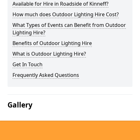
Available for Hire in Roadside of Kinneff?
How much does Outdoor Lighting Hire Cost?
What Types of Events can Benefit from Outdoor
Lighting Hire?
Benefits of Outdoor Lighting Hire
What is Outdoor Lighting Hire?
Get In Touch
Frequently Asked Questions
Gallery