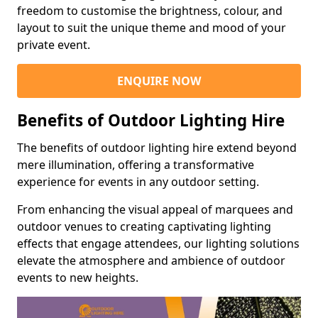
freedom to customise the brightness, colour, and
layout to suit the unique theme and mood of your
private event.
ENQUIRE NOW
Benefits of Outdoor Lighting Hire
The benefits of outdoor lighting hire extend beyond
mere illumination, offering a transformative
experience for events in any outdoor setting.
From enhancing the visual appeal of marquees and
outdoor venues to creating captivating lighting
effects that engage attendees, our lighting solutions
elevate the atmosphere and ambience of outdoor
events to new heights.