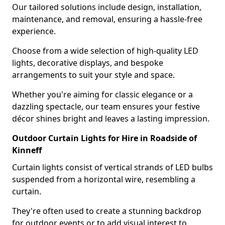
Our tailored solutions include design, installation,
maintenance, and removal, ensuring a hassle-free
experience.
Choose from a wide selection of high-quality LED
lights, decorative displays, and bespoke
arrangements to suit your style and space.
Whether you're aiming for classic elegance or a
dazzling spectacle, our team ensures your festive
décor shines bright and leaves a lasting impression.
Outdoor Curtain Lights for Hire in Roadside of
Kinneff
Curtain lights consist of vertical strands of LED bulbs
suspended from a horizontal wire, resembling a
curtain.
They're often used to create a stunning backdrop
for outdoor events or to add visual interest to