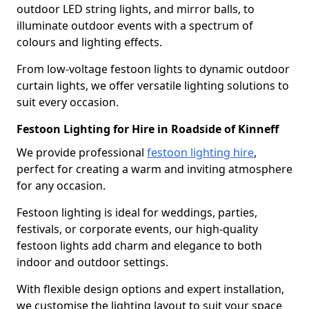
outdoor LED string lights, and mirror balls, to
illuminate outdoor events with a spectrum of
colours and lighting effects.
From low-voltage festoon lights to dynamic outdoor
curtain lights, we offer versatile lighting solutions to
suit every occasion.
Festoon Lighting for Hire in Roadside of Kinneff
We provide professional
festoon lighting hire
,
perfect for creating a warm and inviting atmosphere
for any occasion.
Festoon lighting is ideal for weddings, parties,
festivals, or corporate events, our high-quality
festoon lights add charm and elegance to both
indoor and outdoor settings.
With flexible design options and expert installation,
we customise the lighting layout to suit your space