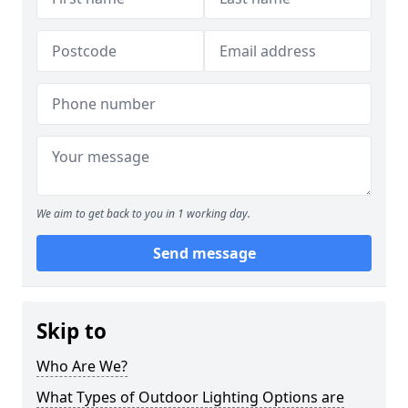
We aim to get back to you in 1 working day.
Send message
Skip to
Who Are We?
What Types of Outdoor Lighting Options are