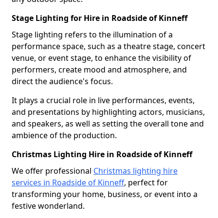
Stage Lighting for Hire in Roadside of Kinneff
Stage lighting refers to the illumination of a
performance space, such as a theatre stage, concert
venue, or event stage, to enhance the visibility of
performers, create mood and atmosphere, and
direct the audience's focus.
It plays a crucial role in live performances, events,
and presentations by highlighting actors, musicians,
and speakers, as well as setting the overall tone and
ambience of the production.
Christmas Lighting Hire in Roadside of Kinneff
We offer professional
Christmas lighting hire
services in Roadside of Kinneff
, perfect for
transforming your home, business, or event into a
festive wonderland.