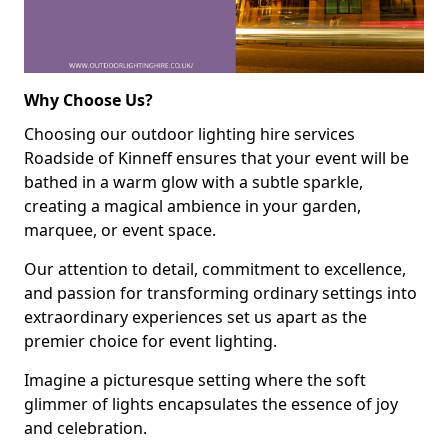
Why Choose Us?
Choosing our outdoor lighting hire services
Roadside of Kinneff ensures that your event will be
bathed in a warm glow with a subtle sparkle,
creating a magical ambience in your garden,
marquee, or event space.
Our attention to detail, commitment to excellence,
and passion for transforming ordinary settings into
extraordinary experiences set us apart as the
premier choice for event lighting.
Imagine a picturesque setting where the soft
glimmer of lights encapsulates the essence of joy
and celebration.