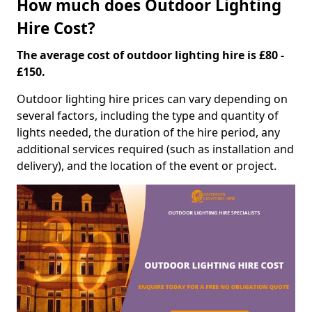
How much does Outdoor Lighting
Hire Cost?
The average cost of outdoor lighting hire is £80 -
£150.
Outdoor lighting hire prices can vary depending on
several factors, including the type and quantity of
lights needed, the duration of the hire period, any
additional services required (such as installation and
delivery), and the location of the event or project.