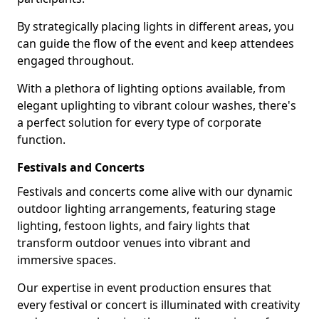
By strategically placing lights in different areas, you
can guide the flow of the event and keep attendees
engaged throughout.
With a plethora of lighting options available, from
elegant uplighting to vibrant colour washes, there's
a perfect solution for every type of corporate
function.
Festivals and Concerts
Festivals and concerts come alive with our dynamic
outdoor lighting arrangements, featuring stage
lighting, festoon lights, and fairy lights that
transform outdoor venues into vibrant and
immersive spaces.
Our expertise in event production ensures that
every festival or concert is illuminated with creativity