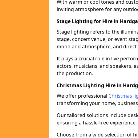
With warm or cool tones and custom
inviting atmosphere for any outdo
Stage Lighting for Hire in Hardga
Stage lighting refers to the illumi
stage, concert venue, or event stag
mood and atmosphere, and direct t
It plays a crucial role in live perf
actors, musicians, and speakers, as
the production.
Christmas Lighting Hire in Hard
We offer professional
Christmas li
transforming your home, business,
Our tailored solutions include desi
ensuring a hassle-free experience.
Choose from a wide selection of hig