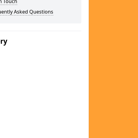
n Touch
uently Asked Questions
ery