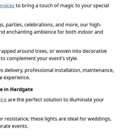
services
to bring a touch of magic to your special
gs, parties, celebrations, and more, our high-
 and enchanting ambience for both indoor and
rapped around trees, or woven into decorative
d to complement your event’s style.
 delivery, professional installation, maintenance,
e experience.
re in Hardgate
ire
are the perfect solution to illuminate your
 resistance, these lights are ideal for weddings,
orate events.