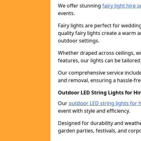
We offer stunning
fairy light hire 
events.
Fairy lights are perfect for weddin
quality fairy lights create a warm
outdoor settings.
Whether draped across ceilings, w
features, our lights can be tailore
Our comprehensive service includes
and removal, ensuring a hassle-fre
Outdoor LED String Lights for Hi
Our
outdoor LED string lights for h
event with style and efficiency.
Designed for durability and weather
garden parties, festivals, and corp