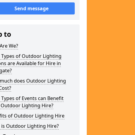
Send message
p to
Are We?
 Types of Outdoor Lighting
ns are Available for Hire in
gate?
much does Outdoor Lighting
Cost?
Types of Events can Benefit
 Outdoor Lighting Hire?
its of Outdoor Lighting Hire
is Outdoor Lighting Hire?