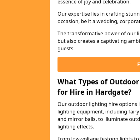
essence of joy and celebration.
Our expertise lies in crafting stun
occasion, be it a wedding, corporat
The transformative power of our li
but also creates a captivating amb
guests.
What Types of Outdoor 
for Hire in Hardgate?
Our outdoor lighting hire options
lighting equipment, including fairy 
and mirror balls, to illuminate ou
lighting effects.
From low-voltage festoon lights to 