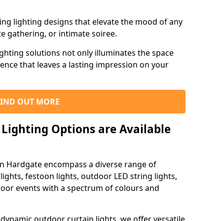
ning lighting designs that elevate the mood of any
e gathering, or intimate soiree.
ghting solutions not only illuminates the space
ience that leaves a lasting impression on your
FIND OUT MORE
Lighting Options are Available
 in Hardgate encompass a diverse range of
lights, festoon lights, outdoor LED string lights,
tdoor events with a spectrum of colours and
dynamic outdoor curtain lights, we offer versatile