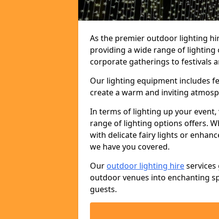
As the premier outdoor lighting hi
providing a wide range of lighting
corporate gatherings to festivals a
Our lighting equipment includes fest
create a warm and inviting atmosp
In terms of lighting up your event, 
range of lighting options offers. 
with delicate fairy lights or enhan
we have you covered.
Our
outdoor lighting hire
services 
outdoor venues into enchanting sp
guests.