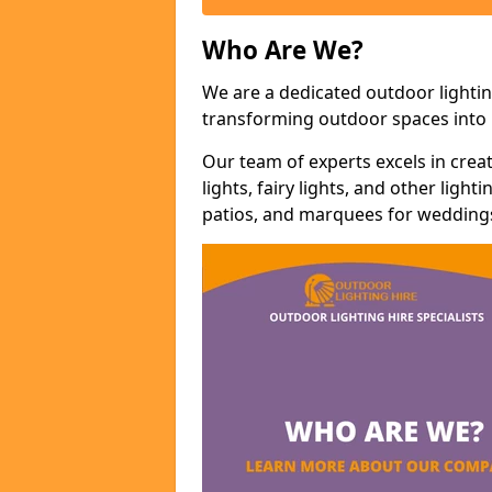
Who Are We?
We are a dedicated outdoor lightin
transforming outdoor spaces into m
Our team of experts excels in cre
lights, fairy lights, and other lig
patios, and marquees for weddings,