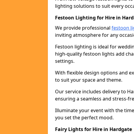
lighting solutions to suit every occ
Festoon Lighting for Hire in Har
We provide professional
festoon li
inviting atmosphere for any occasi
Festoon lighting is ideal for weddin
high-quality festoon lights add c
settings.
With flexible design options and ex
to suit your space and theme.
Our service includes delivery to H
ensuring a seamless and stress-fr
Illuminate your event with the time
you set the perfect mood.
Fairy Lights for Hire in Hardgate