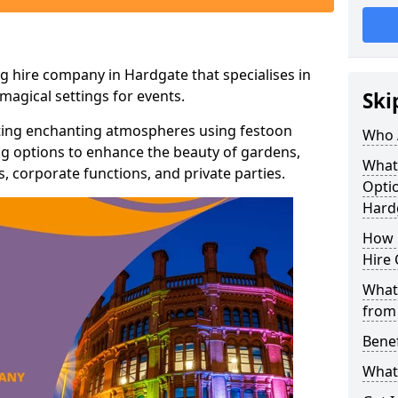
g hire company in Hardgate that specialises in
agical settings for events.
Ski
ating enchanting atmospheres using festoon
Who 
hting options to enhance the beauty of gardens,
What
 corporate functions, and private parties.
Optio
Hard
How 
Hire 
What 
from
Benef
What 