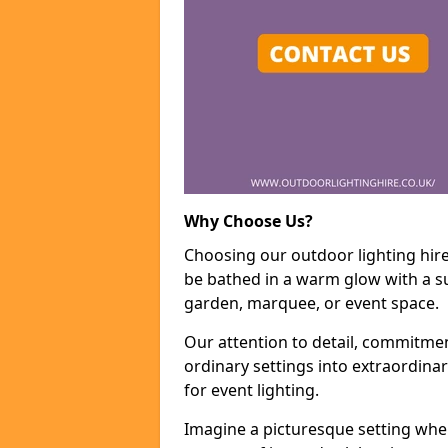
Why Choose Us?
Choosing our outdoor lighting hire
be bathed in a warm glow with a su
garden, marquee, or event space.
Our attention to detail, commitmen
ordinary settings into extraordina
for event lighting.
Imagine a picturesque setting wher