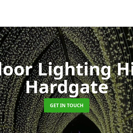
oor Lighting H
Hardgate
GET IN TOUCH