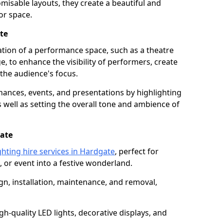
isable layouts, they create a beautiful and
or space.
te
nation of a performance space, such as a theatre
e, to enhance the visibility of performers, create
he audience's focus.
ormances, events, and presentations by highlighting
 well as setting the overall tone and ambience of
gate
ghting hire services in Hardgate
, perfect for
 or event into a festive wonderland.
gn, installation, maintenance, and removal,
h-quality LED lights, decorative displays, and