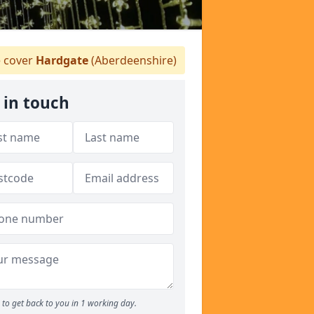
 cover
Hardgate
(Aberdeenshire)
 in touch
to get back to you in 1 working day.