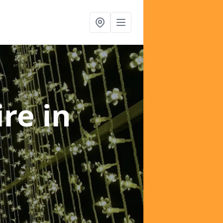
ire
in