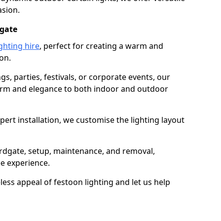
asion.
dgate
ghting hire
, perfect for creating a warm and
on.
gs, parties, festivals, or corporate events, our
harm and elegance to both indoor and outdoor
pert installation, we customise the lighting layout
ardgate, setup, maintenance, and removal,
ee experience.
less appeal of festoon lighting and let us help