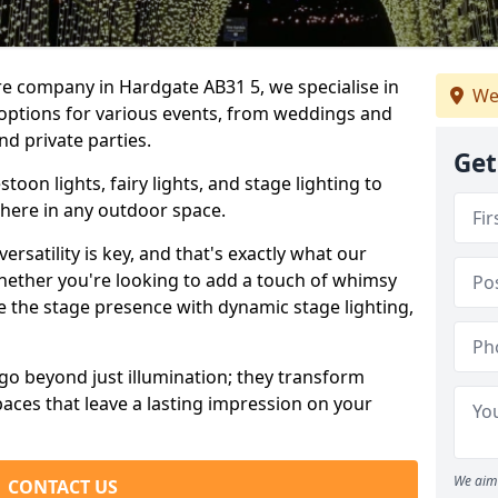
re company in Hardgate AB31 5, we specialise in
We
 options for various events, from weddings and
nd private parties.
Get
oon lights, fairy lights, and stage lighting to
here in any outdoor space.
versatility is key, and that's exactly what our
Whether you're looking to add a touch of whimsy
ce the stage presence with dynamic stage lighting,
go beyond just illumination; they transform
aces that leave a lasting impression on your
We aim 
CONTACT US