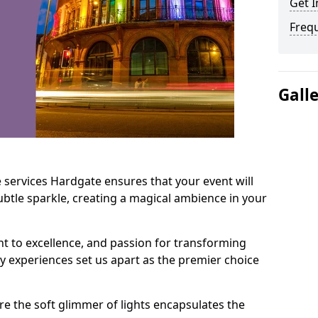
Get I
Freq
Gall
 services Hardgate ensures that your event will
btle sparkle, creating a magical ambience in your
t to excellence, and passion for transforming
ry experiences set us apart as the premier choice
e the soft glimmer of lights encapsulates the