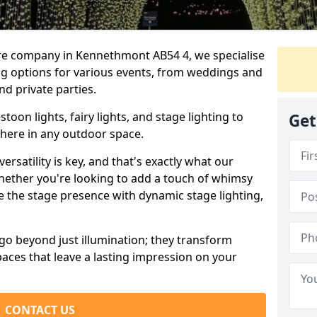
ire company in Kennethmont AB54 4, we specialise
ing options for various events, from weddings and
nd private parties.
oon lights, fairy lights, and stage lighting to
Get
here in any outdoor space.
versatility is key, and that's exactly what our
Whether you're looking to add a touch of whimsy
ce the stage presence with dynamic stage lighting,
go beyond just illumination; they transform
aces that leave a lasting impression on your
CONTACT US