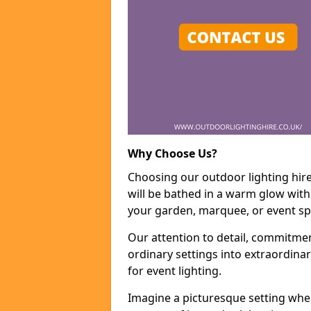
Why Choose Us?
Choosing our outdoor lighting hir
will be bathed in a warm glow with
your garden, marquee, or event sp
Our attention to detail, commitmen
ordinary settings into extraordina
for event lighting.
Imagine a picturesque setting wher