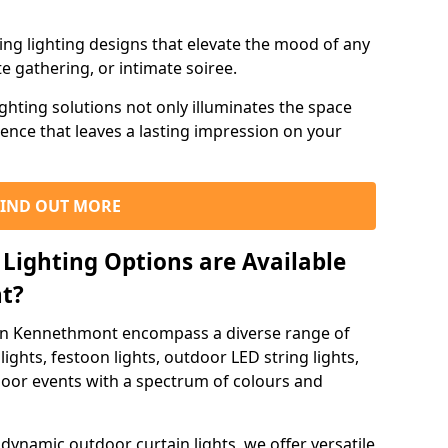
ning lighting designs that elevate the mood of any
e gathering, or intimate soiree.
ghting solutions not only illuminates the space
ience that leaves a lasting impression on your
FIND OUT MORE
Lighting Options are Available
t?
 in Kennethmont encompass a diverse range of
lights, festoon lights, outdoor LED string lights,
tdoor events with a spectrum of colours and
dynamic outdoor curtain lights, we offer versatile