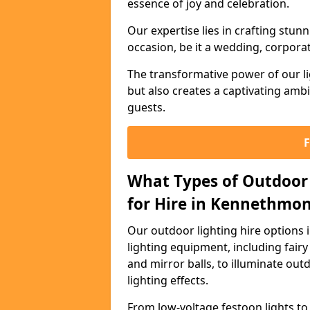
essence of joy and celebration.
Our expertise lies in crafting stun
occasion, be it a wedding, corporat
The transformative power of our li
but also creates a captivating amb
guests.
What Types of Outdoor 
for Hire in Kennethmon
Our outdoor lighting hire options
lighting equipment, including fairy 
and mirror balls, to illuminate ou
lighting effects.
From low-voltage festoon lights to 