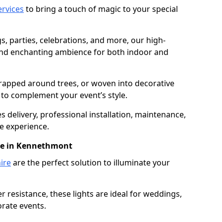
services
to bring a touch of magic to your special
gs, parties, celebrations, and more, our high-
 and enchanting ambience for both indoor and
rapped around trees, or woven into decorative
d to complement your event’s style.
 delivery, professional installation, maintenance,
e experience.
ire in Kennethmont
ire
are the perfect solution to illuminate your
 resistance, these lights are ideal for weddings,
orate events.