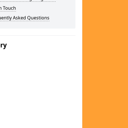
n Touch
uently Asked Questions
ery