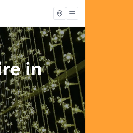
ire
in