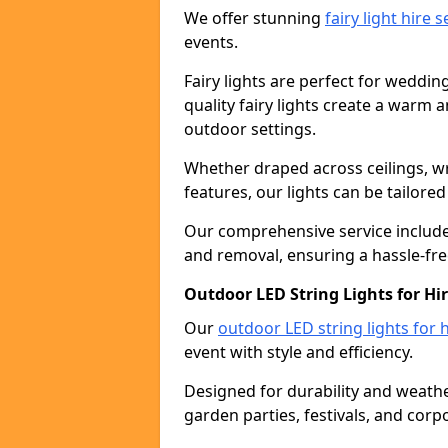
We offer stunning
fairy light hire 
events.
Fairy lights are perfect for weddin
quality fairy lights create a warm
outdoor settings.
Whether draped across ceilings, w
features, our lights can be tailore
Our comprehensive service includes
and removal, ensuring a hassle-fre
Outdoor LED String Lights for H
Our
outdoor LED string lights for h
event with style and efficiency.
Designed for durability and weather
garden parties, festivals, and corp