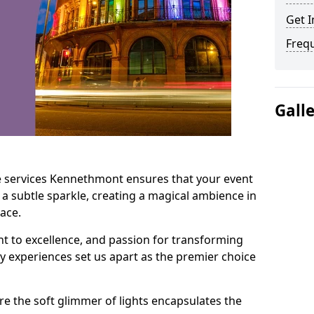
Get I
Freq
Gall
e services Kennethmont ensures that your event
 a subtle sparkle, creating a magical ambience in
ace.
t to excellence, and passion for transforming
ry experiences set us apart as the premier choice
e the soft glimmer of lights encapsulates the