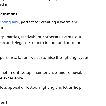
asion.
nnethmont
ghting hire
, perfect for creating a warm and
on.
gs, parties, festivals, or corporate events, our
harm and elegance to both indoor and outdoor
pert installation, we customise the lighting layout
Kennethmont, setup, maintenance, and removal,
ee experience.
less appeal of festoon lighting and let us help
mont