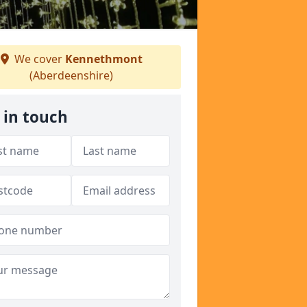
We cover
Kennethmont
(Aberdeenshire)
 in touch