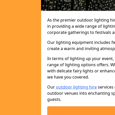
As the premier outdoor lighting h
in providing a wide range of light
corporate gatherings to festivals a
Our lighting equipment includes fest
create a warm and inviting atmosp
In terms of lighting up your event, 
range of lighting options offers. 
with delicate fairy lights or enhan
we have you covered.
Our
outdoor lighting hire
services 
outdoor venues into enchanting sp
guests.