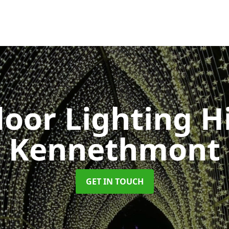
oor Lighting H
Kennethmont
GET IN TOUCH