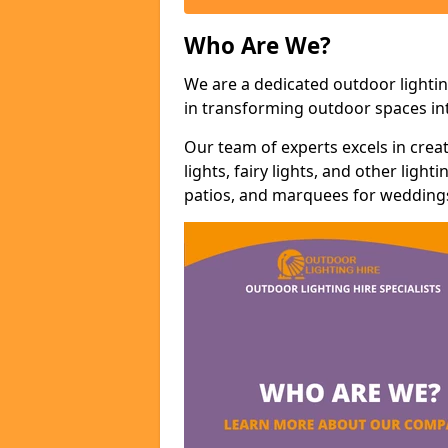
Who Are We?
We are a dedicated outdoor lighti
in transforming outdoor spaces int
Our team of experts excels in cre
lights, fairy lights, and other lig
patios, and marquees for weddings,