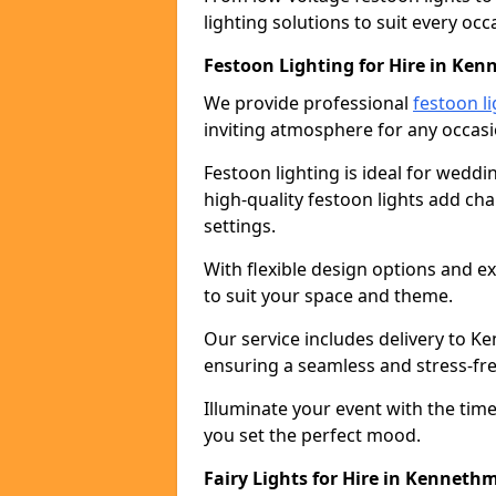
lighting solutions to suit every occ
Festoon Lighting for Hire in Ke
We provide professional
festoon li
inviting atmosphere for any occasi
Festoon lighting is ideal for weddin
high-quality festoon lights add c
settings.
With flexible design options and ex
to suit your space and theme.
Our service includes delivery to 
ensuring a seamless and stress-fr
Illuminate your event with the time
you set the perfect mood.
Fairy Lights for Hire in Kenneth