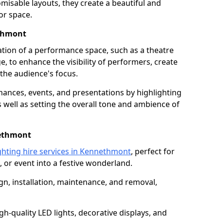
isable layouts, they create a beautiful and
or space.
ethmont
nation of a performance space, such as a theatre
e, to enhance the visibility of performers, create
he audience's focus.
ormances, events, and presentations by highlighting
 well as setting the overall tone and ambience of
nethmont
ghting hire services in Kennethmont
, perfect for
 or event into a festive wonderland.
gn, installation, maintenance, and removal,
h-quality LED lights, decorative displays, and