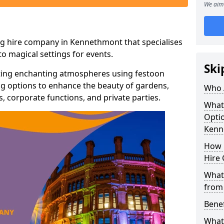
We aim 
ng hire company in Kennethmont that specialises
o magical settings for events.
Ski
ating enchanting atmospheres using festoon
hting options to enhance the beauty of gardens,
Who 
 corporate functions, and private parties.
What
Optio
Kenn
How 
Hire 
What 
from
Benef
What 