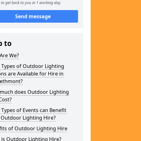
to get back to you in 1 working day.
Send message
p to
Are We?
 Types of Outdoor Lighting
ns are Available for Hire in
ethmont?
much does Outdoor Lighting
Cost?
Types of Events can Benefit
 Outdoor Lighting Hire?
its of Outdoor Lighting Hire
is Outdoor Lighting Hire?