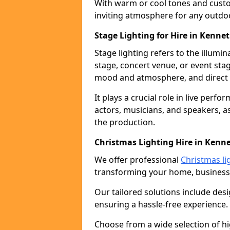
With warm or cool tones and custom
inviting atmosphere for any outdo
Stage Lighting for Hire in Kenn
Stage lighting refers to the illumi
stage, concert venue, or event stag
mood and atmosphere, and direct t
It plays a crucial role in live perf
actors, musicians, and speakers, as
the production.
Christmas Lighting Hire in Ken
We offer professional
Christmas li
transforming your home, business,
Our tailored solutions include desi
ensuring a hassle-free experience.
Choose from a wide selection of hig