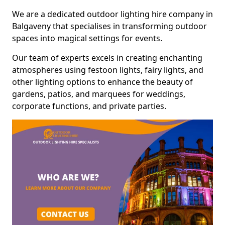
We are a dedicated outdoor lighting hire company in
Balgaveny that specialises in transforming outdoor
spaces into magical settings for events.
Our team of experts excels in creating enchanting
atmospheres using festoon lights, fairy lights, and
other lighting options to enhance the beauty of
gardens, patios, and marquees for weddings,
corporate functions, and private parties.