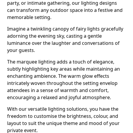
party, or intimate gathering, our lighting designs
can transform any outdoor space into a festive and
memorable setting.
Imagine a twinkling canopy of fairy lights gracefully
adorning the evening sky, casting a gentle
luminance over the laughter and conversations of
your guests.
The marquee lighting adds a touch of elegance,
subtly highlighting key areas while maintaining an
enchanting ambience. The warm glow effects
intricately woven throughout the setting envelop
attendees in a sense of warmth and comfort,
encouraging a relaxed and joyful atmosphere.
With our versatile lighting solutions, you have the
freedom to customise the brightness, colour, and
layout to suit the unique theme and mood of your
private event.