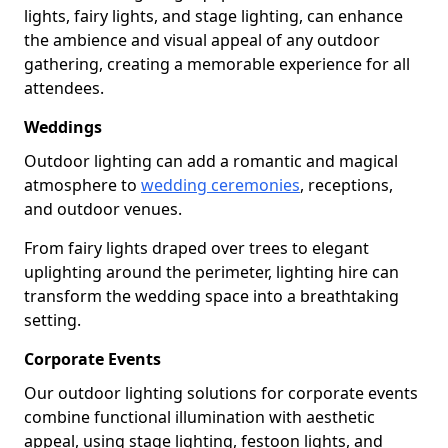
lights, fairy lights, and stage lighting, can enhance
the ambience and visual appeal of any outdoor
gathering, creating a memorable experience for all
attendees.
Weddings
Outdoor lighting can add a romantic and magical
atmosphere to
wedding ceremonies
, receptions,
and outdoor venues.
From fairy lights draped over trees to elegant
uplighting around the perimeter, lighting hire can
transform the wedding space into a breathtaking
setting.
Corporate Events
Our outdoor lighting solutions for corporate events
combine functional illumination with aesthetic
appeal, using stage lighting, festoon lights, and