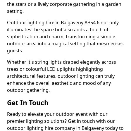
the stars or a lively corporate gathering in a garden
setting.
Outdoor lighting hire in Balgaveny AB54 6 not only
illuminates the space but also adds a touch of
sophistication and charm, transforming a simple
outdoor area into a magical setting that mesmerises
guests.
Whether it's string lights draped elegantly across
trees or colourful LED uplights highlighting
architectural features, outdoor lighting can truly
enhance the overall aesthetic and mood of any
outdoor gathering.
Get In Touch
Ready to elevate your outdoor event with our
premier lighting solutions? Get in touch with our
outdoor lighting hire company in Balgaveny today to