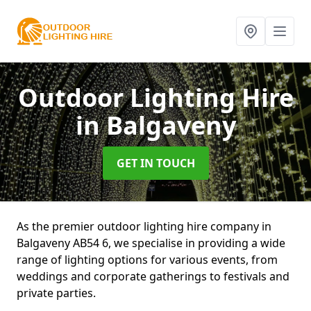
Outdoor Lighting Hire
in Balgaveny
GET IN TOUCH
As the premier outdoor lighting hire company in
Balgaveny AB54 6, we specialise in providing a wide
range of lighting options for various events, from
weddings and corporate gatherings to festivals and
private parties.