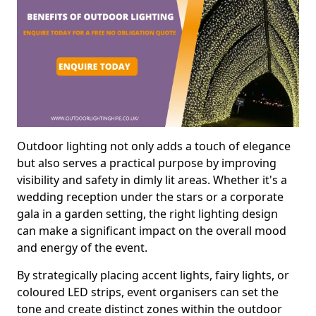
Outdoor lighting not only adds a touch of elegance
but also serves a practical purpose by improving
visibility and safety in dimly lit areas. Whether it's a
wedding reception under the stars or a corporate
gala in a garden setting, the right lighting design
can make a significant impact on the overall mood
and energy of the event.
By strategically placing accent lights, fairy lights, or
coloured LED strips, event organisers can set the
tone and create distinct zones within the outdoor