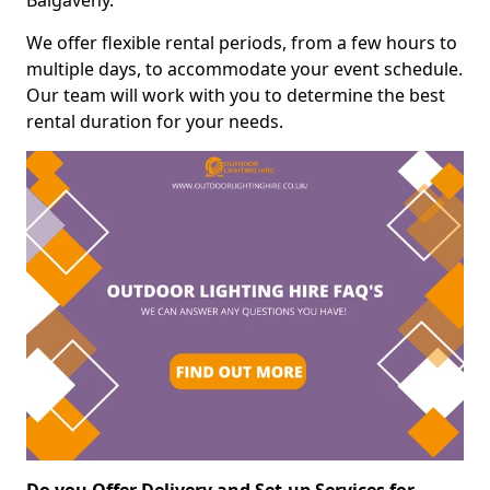
Balgaveny.
We offer flexible rental periods, from a few hours to
multiple days, to accommodate your event schedule.
Our team will work with you to determine the best
rental duration for your needs.