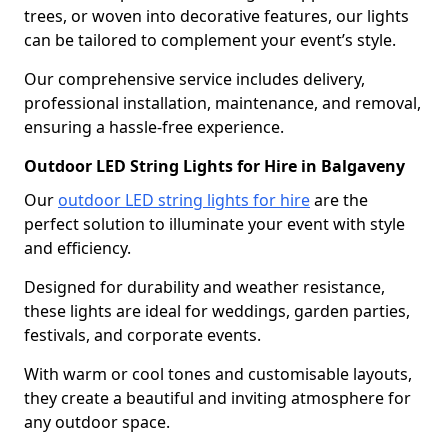
trees, or woven into decorative features, our lights
can be tailored to complement your event’s style.
Our comprehensive service includes delivery,
professional installation, maintenance, and removal,
ensuring a hassle-free experience.
Outdoor LED String Lights for Hire in Balgaveny
Our
outdoor LED string lights for hire
are the
perfect solution to illuminate your event with style
and efficiency.
Designed for durability and weather resistance,
these lights are ideal for weddings, garden parties,
festivals, and corporate events.
With warm or cool tones and customisable layouts,
they create a beautiful and inviting atmosphere for
any outdoor space.