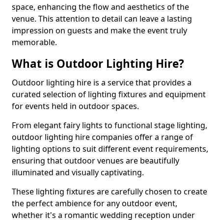
space, enhancing the flow and aesthetics of the
venue. This attention to detail can leave a lasting
impression on guests and make the event truly
memorable.
What is Outdoor Lighting Hire?
Outdoor lighting hire is a service that provides a
curated selection of lighting fixtures and equipment
for events held in outdoor spaces.
From elegant fairy lights to functional stage lighting,
outdoor lighting hire companies offer a range of
lighting options to suit different event requirements,
ensuring that outdoor venues are beautifully
illuminated and visually captivating.
These lighting fixtures are carefully chosen to create
the perfect ambience for any outdoor event,
whether it's a romantic wedding reception under