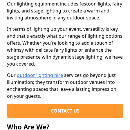
Our lighting equipment includes festoon lights, fairy
lights, and stage lighting to create a warm and
inviting atmosphere in any outdoor space.
In terms of lighting up your event, versatility is key,
and that's exactly what our range of lighting options
offers. Whether you're looking to add a touch of
whimsy with delicate fairy lights or enhance the
stage presence with dynamic stage lighting, we have
you covered.
Our
outdoor lighting hire
services go beyond just
illumination; they transform outdoor venues into
enchanting spaces that leave a lasting impression
on your guests.
CONTACT US
Who Are We?