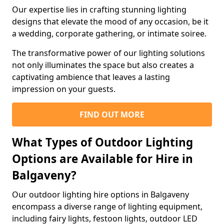
Our expertise lies in crafting stunning lighting
designs that elevate the mood of any occasion, be it
a wedding, corporate gathering, or intimate soiree.
The transformative power of our lighting solutions
not only illuminates the space but also creates a
captivating ambience that leaves a lasting
impression on your guests.
FIND OUT MORE
What Types of Outdoor Lighting
Options are Available for Hire in
Balgaveny?
Our outdoor lighting hire options in Balgaveny
encompass a diverse range of lighting equipment,
including fairy lights, festoon lights, outdoor LED