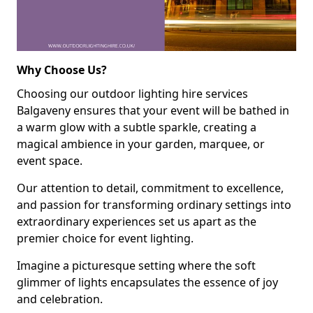
Why Choose Us?
Choosing our outdoor lighting hire services
Balgaveny ensures that your event will be bathed in
a warm glow with a subtle sparkle, creating a
magical ambience in your garden, marquee, or
event space.
Our attention to detail, commitment to excellence,
and passion for transforming ordinary settings into
extraordinary experiences set us apart as the
premier choice for event lighting.
Imagine a picturesque setting where the soft
glimmer of lights encapsulates the essence of joy
and celebration.