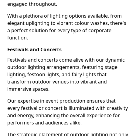
engaged throughout.
With a plethora of lighting options available, from
elegant uplighting to vibrant colour washes, there's
a perfect solution for every type of corporate
function.
Festivals and Concerts
Festivals and concerts come alive with our dynamic
outdoor lighting arrangements, featuring stage
lighting, festoon lights, and fairy lights that
transform outdoor venues into vibrant and
immersive spaces.
Our expertise in event production ensures that
every festival or concert is illuminated with creativity
and energy, enhancing the overall experience for
performers and audiences alike.
The strategic placement of outdoor lighting not only