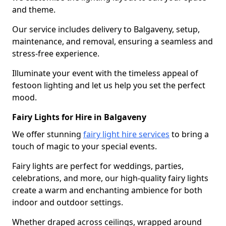
and theme.
Our service includes delivery to Balgaveny, setup,
maintenance, and removal, ensuring a seamless and
stress-free experience.
Illuminate your event with the timeless appeal of
festoon lighting and let us help you set the perfect
mood.
Fairy Lights for Hire in Balgaveny
We offer stunning
fairy light hire services
to bring a
touch of magic to your special events.
Fairy lights are perfect for weddings, parties,
celebrations, and more, our high-quality fairy lights
create a warm and enchanting ambience for both
indoor and outdoor settings.
Whether draped across ceilings, wrapped around