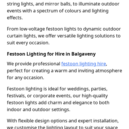
string lights, and mirror balls, to illuminate outdoor
events with a spectrum of colours and lighting
effects.
From low-voltage festoon lights to dynamic outdoor
curtain lights, we offer versatile lighting solutions to
suit every occasion.
Festoon Lighting for Hire in Balgaveny
We provide professional
festoon lighting hire
,
perfect for creating a warm and inviting atmosphere
for any occasion.
Festoon lighting is ideal for weddings, parties,
festivals, or corporate events, our high-quality
festoon lights add charm and elegance to both
indoor and outdoor settings.
With flexible design options and expert installation,
we customise the lighting layout to suit your space