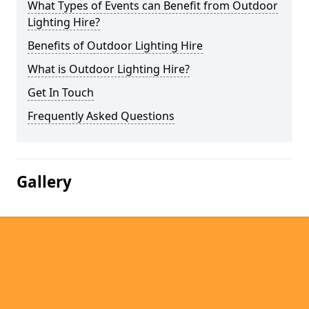
What Types of Events can Benefit from Outdoor
Lighting Hire?
Benefits of Outdoor Lighting Hire
What is Outdoor Lighting Hire?
Get In Touch
Frequently Asked Questions
Gallery