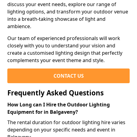
discuss your event needs, explore our range of
lighting options, and transform your outdoor venue
into a breath-taking showcase of light and
ambience.
Our team of experienced professionals will work
closely with you to understand your vision and
create a customised lighting design that perfectly
complements your event theme and style.
CONTACT US
Frequently Asked Questions
How Long can I Hire the Outdoor Lighting
Equipment for in Balgaveny?
The rental duration for outdoor lighting hire varies
depending on your specific needs and event in