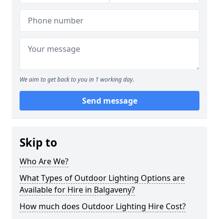
We aim to get back to you in 1 working day.
Send message
Skip to
Who Are We?
What Types of Outdoor Lighting Options are
Available for Hire in Balgaveny?
How much does Outdoor Lighting Hire Cost?