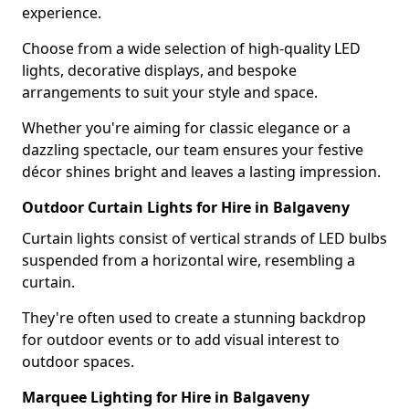
experience.
Choose from a wide selection of high-quality LED
lights, decorative displays, and bespoke
arrangements to suit your style and space.
Whether you're aiming for classic elegance or a
dazzling spectacle, our team ensures your festive
décor shines bright and leaves a lasting impression.
Outdoor Curtain Lights for Hire in Balgaveny
Curtain lights consist of vertical strands of LED bulbs
suspended from a horizontal wire, resembling a
curtain.
They're often used to create a stunning backdrop
for outdoor events or to add visual interest to
outdoor spaces.
Marquee Lighting for Hire in Balgaveny