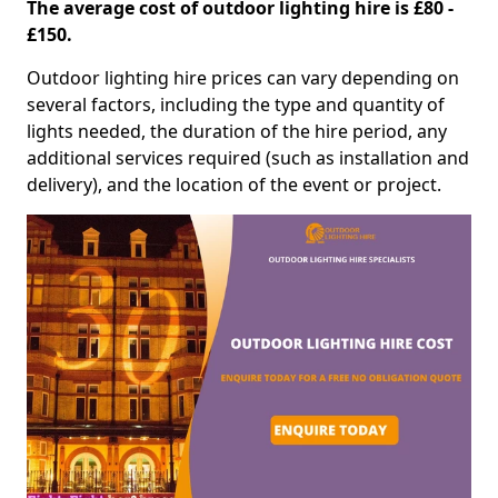
The average cost of outdoor lighting hire is £80 -
£150.
Outdoor lighting hire prices can vary depending on
several factors, including the type and quantity of
lights needed, the duration of the hire period, any
additional services required (such as installation and
delivery), and the location of the event or project.