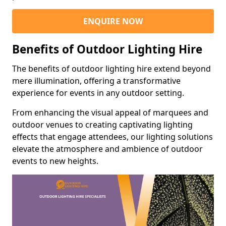
ENQUIRE NOW
Benefits of Outdoor Lighting Hire
The benefits of outdoor lighting hire extend beyond
mere illumination, offering a transformative
experience for events in any outdoor setting.
From enhancing the visual appeal of marquees and
outdoor venues to creating captivating lighting
effects that engage attendees, our lighting solutions
elevate the atmosphere and ambience of outdoor
events to new heights.