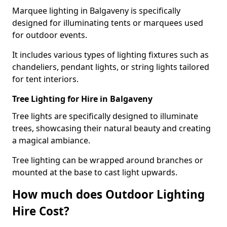
Marquee lighting in Balgaveny is specifically
designed for illuminating tents or marquees used
for outdoor events.
It includes various types of lighting fixtures such as
chandeliers, pendant lights, or string lights tailored
for tent interiors.
Tree Lighting for Hire in Balgaveny
Tree lights are specifically designed to illuminate
trees, showcasing their natural beauty and creating
a magical ambiance.
Tree lighting can be wrapped around branches or
mounted at the base to cast light upwards.
How much does Outdoor Lighting
Hire Cost?