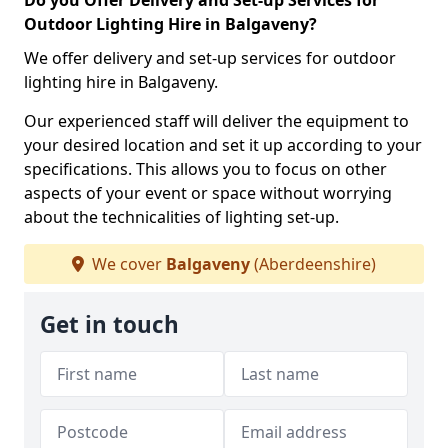
Do you Offer Delivery and Set-up Services for
Outdoor Lighting Hire in Balgaveny?
We offer delivery and set-up services for outdoor
lighting hire in Balgaveny.
Our experienced staff will deliver the equipment to
your desired location and set it up according to your
specifications. This allows you to focus on other
aspects of your event or space without worrying
about the technicalities of lighting set-up.
We cover
Balgaveny
(Aberdeenshire)
Get in touch