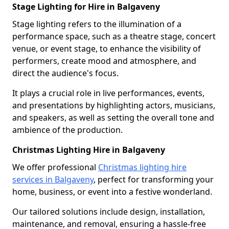
Stage Lighting for Hire in Balgaveny
Stage lighting refers to the illumination of a
performance space, such as a theatre stage, concert
venue, or event stage, to enhance the visibility of
performers, create mood and atmosphere, and
direct the audience's focus.
It plays a crucial role in live performances, events,
and presentations by highlighting actors, musicians,
and speakers, as well as setting the overall tone and
ambience of the production.
Christmas Lighting Hire in Balgaveny
We offer professional
Christmas lighting hire
services in Balgaveny
, perfect for transforming your
home, business, or event into a festive wonderland.
Our tailored solutions include design, installation,
maintenance, and removal, ensuring a hassle-free