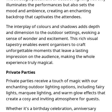
illuminates the performances but also sets the
mood and ambience, creating an enchanting
backdrop that captivates the attendees.
The interplay of colours and shadows adds depth
and dimension to the outdoor settings, evoking a
sense of wonder and excitement. This rich visual
tapestry enables event organisers to craft
unforgettable moments that leave a lasting
impression on the audience, making the whole
experience truly magical.
Private Parties
Private parties receive a touch of magic with our
enchanting outdoor lighting options, including fairy
lights, marquee lighting, and warm glow effects that
create a cosy and inviting atmosphere for guests.
Whether it's a birthday celebration, anniversary