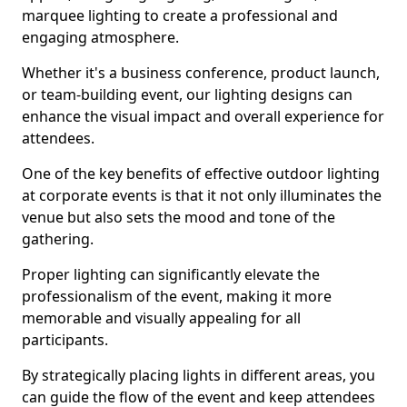
marquee lighting to create a professional and
engaging atmosphere.
Whether it's a business conference, product launch,
or team-building event, our lighting designs can
enhance the visual impact and overall experience for
attendees.
One of the key benefits of effective outdoor lighting
at corporate events is that it not only illuminates the
venue but also sets the mood and tone of the
gathering.
Proper lighting can significantly elevate the
professionalism of the event, making it more
memorable and visually appealing for all
participants.
By strategically placing lights in different areas, you
can guide the flow of the event and keep attendees