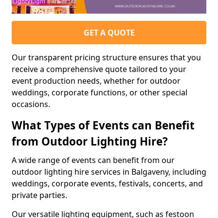
GET A QUOTE
Our transparent pricing structure ensures that you
receive a comprehensive quote tailored to your
event production needs, whether for outdoor
weddings, corporate functions, or other special
occasions.
What Types of Events can Benefit
from Outdoor Lighting Hire?
A wide range of events can benefit from our
outdoor lighting hire services in Balgaveny, including
weddings, corporate events, festivals, concerts, and
private parties.
Our versatile lighting equipment, such as festoon