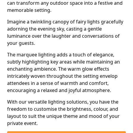
can transform any outdoor space into a festive and
memorable setting.
Imagine a twinkling canopy of fairy lights gracefully
adorning the evening sky, casting a gentle
luminance over the laughter and conversations of
your guests.
The marquee lighting adds a touch of elegance,
subtly highlighting key areas while maintaining an
enchanting ambience. The warm glow effects
intricately woven throughout the setting envelop
attendees in a sense of warmth and comfort,
encouraging a relaxed and joyful atmosphere.
With our versatile lighting solutions, you have the
freedom to customise the brightness, colour, and
layout to suit the unique theme and mood of your
private event.