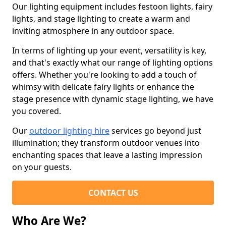
Our lighting equipment includes festoon lights, fairy
lights, and stage lighting to create a warm and
inviting atmosphere in any outdoor space.
In terms of lighting up your event, versatility is key,
and that's exactly what our range of lighting options
offers. Whether you're looking to add a touch of
whimsy with delicate fairy lights or enhance the
stage presence with dynamic stage lighting, we have
you covered.
Our
outdoor lighting hire
services go beyond just
illumination; they transform outdoor venues into
enchanting spaces that leave a lasting impression
on your guests.
CONTACT US
Who Are We?