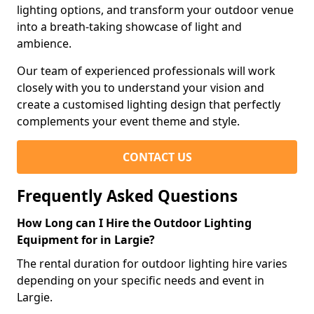
lighting options, and transform your outdoor venue
into a breath-taking showcase of light and
ambience.
Our team of experienced professionals will work
closely with you to understand your vision and
create a customised lighting design that perfectly
complements your event theme and style.
CONTACT US
Frequently Asked Questions
How Long can I Hire the Outdoor Lighting
Equipment for in Largie?
The rental duration for outdoor lighting hire varies
depending on your specific needs and event in
Largie.