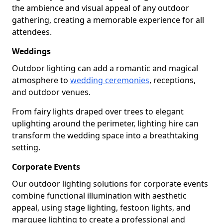
the ambience and visual appeal of any outdoor
gathering, creating a memorable experience for all
attendees.
Weddings
Outdoor lighting can add a romantic and magical
atmosphere to
wedding ceremonies
, receptions,
and outdoor venues.
From fairy lights draped over trees to elegant
uplighting around the perimeter, lighting hire can
transform the wedding space into a breathtaking
setting.
Corporate Events
Our outdoor lighting solutions for corporate events
combine functional illumination with aesthetic
appeal, using stage lighting, festoon lights, and
marquee lighting to create a professional and