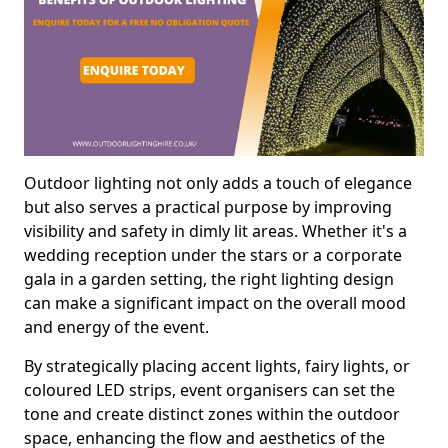
Outdoor lighting not only adds a touch of elegance
but also serves a practical purpose by improving
visibility and safety in dimly lit areas. Whether it's a
wedding reception under the stars or a corporate
gala in a garden setting, the right lighting design
can make a significant impact on the overall mood
and energy of the event.
By strategically placing accent lights, fairy lights, or
coloured LED strips, event organisers can set the
tone and create distinct zones within the outdoor
space, enhancing the flow and aesthetics of the