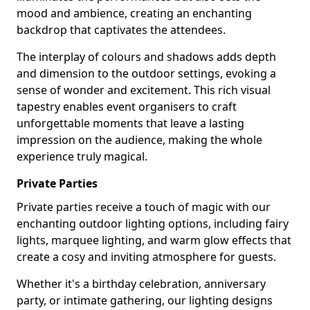
mood and ambience, creating an enchanting
backdrop that captivates the attendees.
The interplay of colours and shadows adds depth
and dimension to the outdoor settings, evoking a
sense of wonder and excitement. This rich visual
tapestry enables event organisers to craft
unforgettable moments that leave a lasting
impression on the audience, making the whole
experience truly magical.
Private Parties
Private parties receive a touch of magic with our
enchanting outdoor lighting options, including fairy
lights, marquee lighting, and warm glow effects that
create a cosy and inviting atmosphere for guests.
Whether it's a birthday celebration, anniversary
party, or intimate gathering, our lighting designs