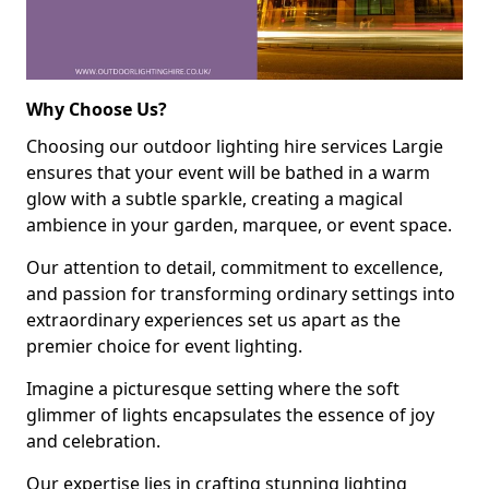
Why Choose Us?
Choosing our outdoor lighting hire services Largie
ensures that your event will be bathed in a warm
glow with a subtle sparkle, creating a magical
ambience in your garden, marquee, or event space.
Our attention to detail, commitment to excellence,
and passion for transforming ordinary settings into
extraordinary experiences set us apart as the
premier choice for event lighting.
Imagine a picturesque setting where the soft
glimmer of lights encapsulates the essence of joy
and celebration.
Our expertise lies in crafting stunning lighting