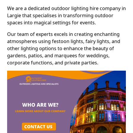
We are a dedicated outdoor lighting hire company in
Largie that specialises in transforming outdoor
spaces into magical settings for events.
Our team of experts excels in creating enchanting
atmospheres using festoon lights, fairy lights, and
other lighting options to enhance the beauty of
gardens, patios, and marquees for weddings,
corporate functions, and private parties.