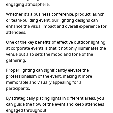
engaging atmosphere.
Whether it's a business conference, product launch,
or team-building event, our lighting designs can
enhance the visual impact and overall experience for
attendees.
One of the key benefits of effective outdoor lighting
at corporate events is that it not only illuminates the
venue but also sets the mood and tone of the
gathering.
Proper lighting can significantly elevate the
professionalism of the event, making it more
memorable and visually appealing for all
participants.
By strategically placing lights in different areas, you
can guide the flow of the event and keep attendees
engaged throughout.