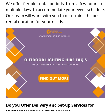
We offer flexible rental periods, from a few hours to
multiple days, to accommodate your event schedule.
Our team will work with you to determine the best
rental duration for your needs.
Do you Offer Delivery and Set-up Services for