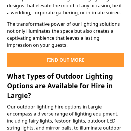
designs that elevate the mood of any occasion, be it
a wedding, corporate gathering, or intimate soiree.
The transformative power of our lighting solutions
not only illuminates the space but also creates a
captivating ambience that leaves a lasting
impression on your guests.
FIND OUT MORE
What Types of Outdoor Lighting
Options are Available for Hire in
Largie?
Our outdoor lighting hire options in Largie
encompass a diverse range of lighting equipment,
including fairy lights, festoon lights, outdoor LED
string lights, and mirror balls, to illuminate outdoor