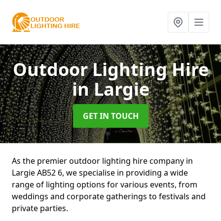
Outdoor Lighting Hire
in Largie
GET IN TOUCH
As the premier outdoor lighting hire company in
Largie AB52 6, we specialise in providing a wide
range of lighting options for various events, from
weddings and corporate gatherings to festivals and
private parties.