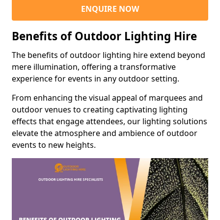
ENQUIRE NOW
Benefits of Outdoor Lighting Hire
The benefits of outdoor lighting hire extend beyond
mere illumination, offering a transformative
experience for events in any outdoor setting.
From enhancing the visual appeal of marquees and
outdoor venues to creating captivating lighting
effects that engage attendees, our lighting solutions
elevate the atmosphere and ambience of outdoor
events to new heights.