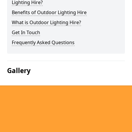
Lighting Hire?
Benefits of Outdoor Lighting Hire
What is Outdoor Lighting Hire?
Get In Touch
Frequently Asked Questions
Gallery