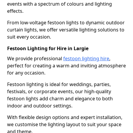
events with a spectrum of colours and lighting
effects.
From low-voltage festoon lights to dynamic outdoor
curtain lights, we offer versatile lighting solutions to
suit every occasion.
Festoon Lighting for Hire in Largie
We provide professional
festoon lighting hire
,
perfect for creating a warm and inviting atmosphere
for any occasion.
Festoon lighting is ideal for weddings, parties,
festivals, or corporate events, our high-quality
festoon lights add charm and elegance to both
indoor and outdoor settings.
With flexible design options and expert installation,
we customise the lighting layout to suit your space
and theme.