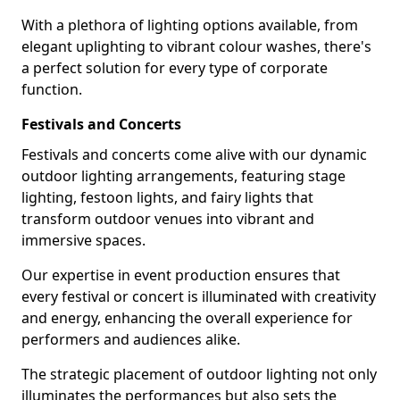
With a plethora of lighting options available, from
elegant uplighting to vibrant colour washes, there's
a perfect solution for every type of corporate
function.
Festivals and Concerts
Festivals and concerts come alive with our dynamic
outdoor lighting arrangements, featuring stage
lighting, festoon lights, and fairy lights that
transform outdoor venues into vibrant and
immersive spaces.
Our expertise in event production ensures that
every festival or concert is illuminated with creativity
and energy, enhancing the overall experience for
performers and audiences alike.
The strategic placement of outdoor lighting not only
illuminates the performances but also sets the