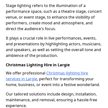
Stage lighting refers to the illumination of a
performance space, such as a theatre stage, concert
venue, or event stage, to enhance the visibility of
performers, create mood and atmosphere, and
direct the audience's focus.
It plays a crucial role in live performances, events,
and presentations by highlighting actors, musicians,
and speakers, as well as setting the overall tone and
ambience of the production.
Christmas Lighting Hire in Largie
We offer professional
Christmas lighting hire
services in Largie
, perfect for transforming your
home, business, or event into a festive wonderland.
Our tailored solutions include design, installation,
maintenance, and removal, ensuring a hassle-free
experience.