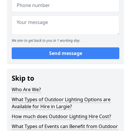
We aim to get back to you in 1 working day.
Send message
Skip to
Who Are We?
What Types of Outdoor Lighting Options are
Available for Hire in Largie?
How much does Outdoor Lighting Hire Cost?
What Types of Events can Benefit from Outdoor