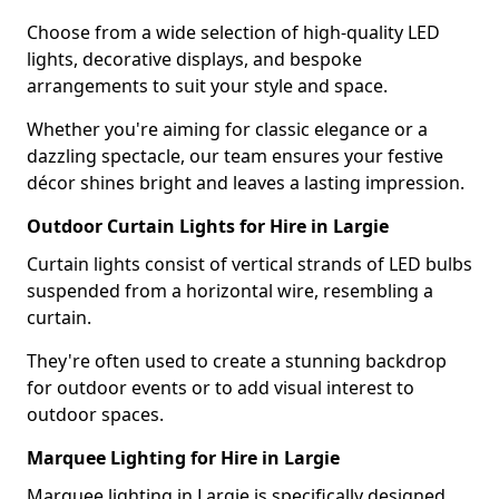
Choose from a wide selection of high-quality LED
lights, decorative displays, and bespoke
arrangements to suit your style and space.
Whether you're aiming for classic elegance or a
dazzling spectacle, our team ensures your festive
décor shines bright and leaves a lasting impression.
Outdoor Curtain Lights for Hire in Largie
Curtain lights consist of vertical strands of LED bulbs
suspended from a horizontal wire, resembling a
curtain.
They're often used to create a stunning backdrop
for outdoor events or to add visual interest to
outdoor spaces.
Marquee Lighting for Hire in Largie
Marquee lighting in Largie is specifically designed