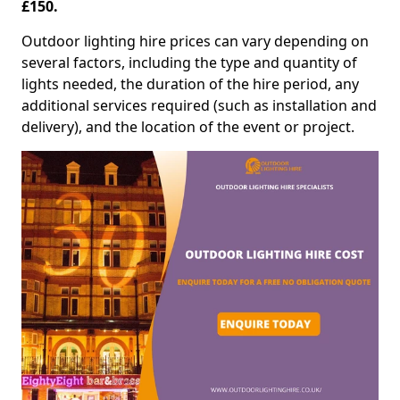
£150.
Outdoor lighting hire prices can vary depending on
several factors, including the type and quantity of
lights needed, the duration of the hire period, any
additional services required (such as installation and
delivery), and the location of the event or project.