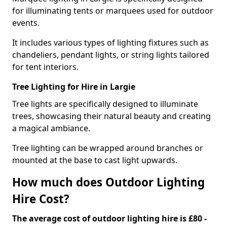
for illuminating tents or marquees used for outdoor
events.
It includes various types of lighting fixtures such as
chandeliers, pendant lights, or string lights tailored
for tent interiors.
Tree Lighting for Hire in Largie
Tree lights are specifically designed to illuminate
trees, showcasing their natural beauty and creating
a magical ambiance.
Tree lighting can be wrapped around branches or
mounted at the base to cast light upwards.
How much does Outdoor Lighting
Hire Cost?
The average cost of outdoor lighting hire is £80 -