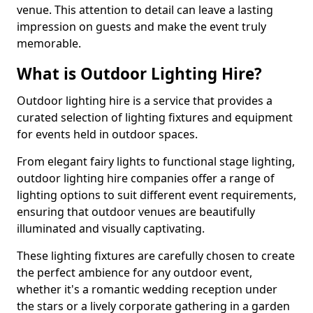
venue. This attention to detail can leave a lasting
impression on guests and make the event truly
memorable.
What is Outdoor Lighting Hire?
Outdoor lighting hire is a service that provides a
curated selection of lighting fixtures and equipment
for events held in outdoor spaces.
From elegant fairy lights to functional stage lighting,
outdoor lighting hire companies offer a range of
lighting options to suit different event requirements,
ensuring that outdoor venues are beautifully
illuminated and visually captivating.
These lighting fixtures are carefully chosen to create
the perfect ambience for any outdoor event,
whether it's a romantic wedding reception under
the stars or a lively corporate gathering in a garden