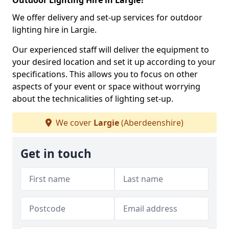
Outdoor Lighting Hire in Largie?
We offer delivery and set-up services for outdoor
lighting hire in Largie.
Our experienced staff will deliver the equipment to
your desired location and set it up according to your
specifications. This allows you to focus on other
aspects of your event or space without worrying
about the technicalities of lighting set-up.
We cover
Largie
(Aberdeenshire)
Get in touch