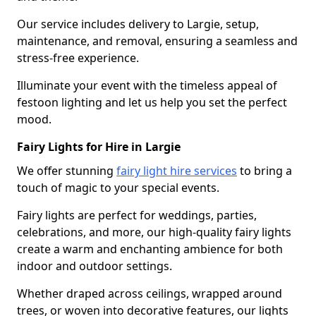
Our service includes delivery to Largie, setup,
maintenance, and removal, ensuring a seamless and
stress-free experience.
Illuminate your event with the timeless appeal of
festoon lighting and let us help you set the perfect
mood.
Fairy Lights for Hire in Largie
We offer stunning
fairy light hire services
to bring a
touch of magic to your special events.
Fairy lights are perfect for weddings, parties,
celebrations, and more, our high-quality fairy lights
create a warm and enchanting ambience for both
indoor and outdoor settings.
Whether draped across ceilings, wrapped around
trees, or woven into decorative features, our lights