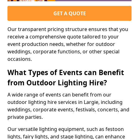
GET A QUOTE
Our transparent pricing structure ensures that you
receive a comprehensive quote tailored to your
event production needs, whether for outdoor
weddings, corporate functions, or other special
occasions.
What Types of Events can Benefit
from Outdoor Lighting Hire?
A wide range of events can benefit from our
outdoor lighting hire services in Largie, including
weddings, corporate events, festivals, concerts, and
private parties.
Our versatile lighting equipment, such as festoon
lights, fairy lights, and stage lighting, can enhance