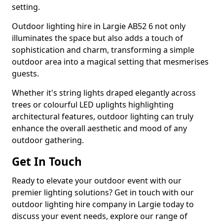
setting.
Outdoor lighting hire in Largie AB52 6 not only
illuminates the space but also adds a touch of
sophistication and charm, transforming a simple
outdoor area into a magical setting that mesmerises
guests.
Whether it's string lights draped elegantly across
trees or colourful LED uplights highlighting
architectural features, outdoor lighting can truly
enhance the overall aesthetic and mood of any
outdoor gathering.
Get In Touch
Ready to elevate your outdoor event with our
premier lighting solutions? Get in touch with our
outdoor lighting hire company in Largie today to
discuss your event needs, explore our range of