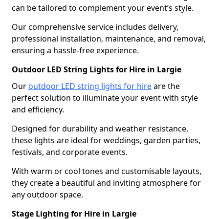
can be tailored to complement your event’s style.
Our comprehensive service includes delivery,
professional installation, maintenance, and removal,
ensuring a hassle-free experience.
Outdoor LED String Lights for Hire in Largie
Our
outdoor LED string lights for hire
are the
perfect solution to illuminate your event with style
and efficiency.
Designed for durability and weather resistance,
these lights are ideal for weddings, garden parties,
festivals, and corporate events.
With warm or cool tones and customisable layouts,
they create a beautiful and inviting atmosphere for
any outdoor space.
Stage Lighting for Hire in Largie