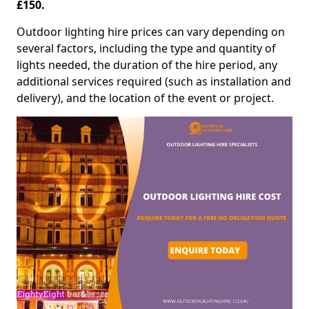
£150.
Outdoor lighting hire prices can vary depending on
several factors, including the type and quantity of
lights needed, the duration of the hire period, any
additional services required (such as installation and
delivery), and the location of the event or project.