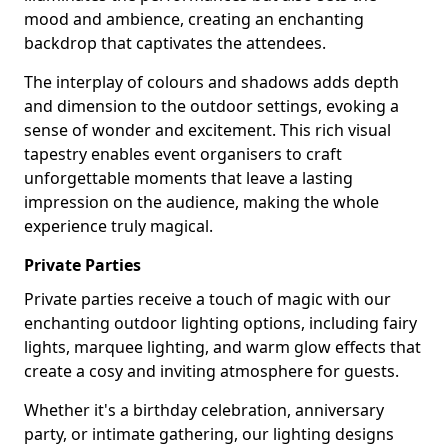
mood and ambience, creating an enchanting
backdrop that captivates the attendees.
The interplay of colours and shadows adds depth
and dimension to the outdoor settings, evoking a
sense of wonder and excitement. This rich visual
tapestry enables event organisers to craft
unforgettable moments that leave a lasting
impression on the audience, making the whole
experience truly magical.
Private Parties
Private parties receive a touch of magic with our
enchanting outdoor lighting options, including fairy
lights, marquee lighting, and warm glow effects that
create a cosy and inviting atmosphere for guests.
Whether it's a birthday celebration, anniversary
party, or intimate gathering, our lighting designs