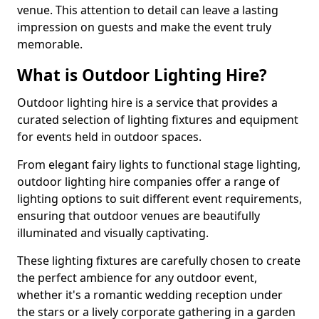
venue. This attention to detail can leave a lasting
impression on guests and make the event truly
memorable.
What is Outdoor Lighting Hire?
Outdoor lighting hire is a service that provides a
curated selection of lighting fixtures and equipment
for events held in outdoor spaces.
From elegant fairy lights to functional stage lighting,
outdoor lighting hire companies offer a range of
lighting options to suit different event requirements,
ensuring that outdoor venues are beautifully
illuminated and visually captivating.
These lighting fixtures are carefully chosen to create
the perfect ambience for any outdoor event,
whether it's a romantic wedding reception under
the stars or a lively corporate gathering in a garden