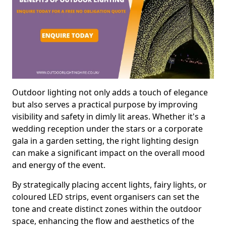
Outdoor lighting not only adds a touch of elegance
but also serves a practical purpose by improving
visibility and safety in dimly lit areas. Whether it's a
wedding reception under the stars or a corporate
gala in a garden setting, the right lighting design
can make a significant impact on the overall mood
and energy of the event.
By strategically placing accent lights, fairy lights, or
coloured LED strips, event organisers can set the
tone and create distinct zones within the outdoor
space, enhancing the flow and aesthetics of the