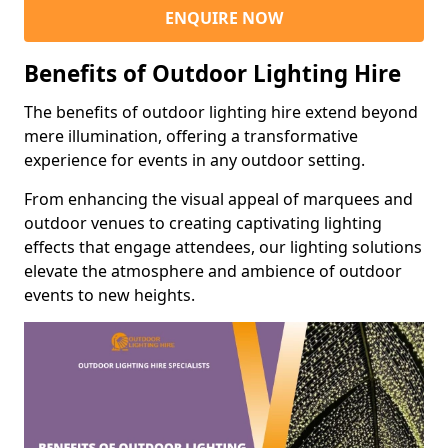
ENQUIRE NOW
Benefits of Outdoor Lighting Hire
The benefits of outdoor lighting hire extend beyond
mere illumination, offering a transformative
experience for events in any outdoor setting.
From enhancing the visual appeal of marquees and
outdoor venues to creating captivating lighting
effects that engage attendees, our lighting solutions
elevate the atmosphere and ambience of outdoor
events to new heights.