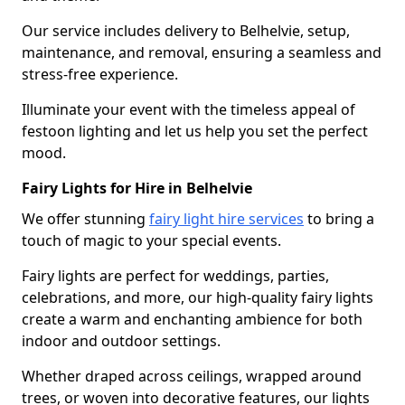
Our service includes delivery to Belhelvie, setup,
maintenance, and removal, ensuring a seamless and
stress-free experience.
Illuminate your event with the timeless appeal of
festoon lighting and let us help you set the perfect
mood.
Fairy Lights for Hire in Belhelvie
We offer stunning
fairy light hire services
to bring a
touch of magic to your special events.
Fairy lights are perfect for weddings, parties,
celebrations, and more, our high-quality fairy lights
create a warm and enchanting ambience for both
indoor and outdoor settings.
Whether draped across ceilings, wrapped around
trees, or woven into decorative features, our lights