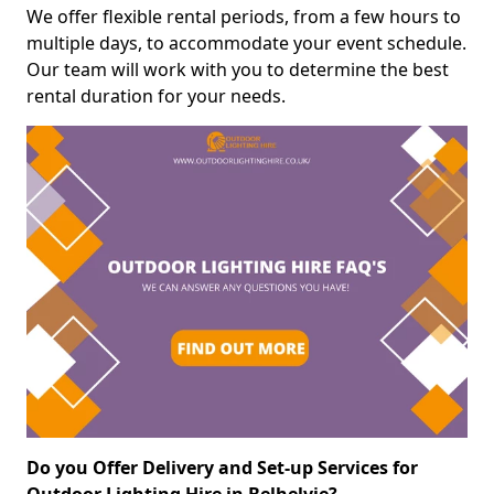
We offer flexible rental periods, from a few hours to
multiple days, to accommodate your event schedule.
Our team will work with you to determine the best
rental duration for your needs.
Do you Offer Delivery and Set-up Services for