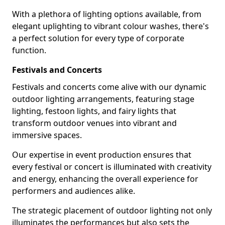
With a plethora of lighting options available, from
elegant uplighting to vibrant colour washes, there's
a perfect solution for every type of corporate
function.
Festivals and Concerts
Festivals and concerts come alive with our dynamic
outdoor lighting arrangements, featuring stage
lighting, festoon lights, and fairy lights that
transform outdoor venues into vibrant and
immersive spaces.
Our expertise in event production ensures that
every festival or concert is illuminated with creativity
and energy, enhancing the overall experience for
performers and audiences alike.
The strategic placement of outdoor lighting not only
illuminates the performances but also sets the