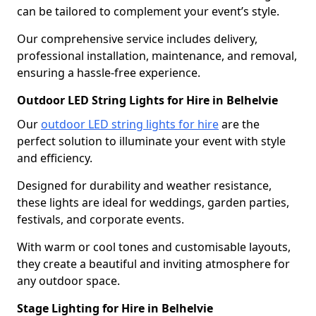
can be tailored to complement your event’s style.
Our comprehensive service includes delivery,
professional installation, maintenance, and removal,
ensuring a hassle-free experience.
Outdoor LED String Lights for Hire in Belhelvie
Our
outdoor LED string lights for hire
are the
perfect solution to illuminate your event with style
and efficiency.
Designed for durability and weather resistance,
these lights are ideal for weddings, garden parties,
festivals, and corporate events.
With warm or cool tones and customisable layouts,
they create a beautiful and inviting atmosphere for
any outdoor space.
Stage Lighting for Hire in Belhelvie