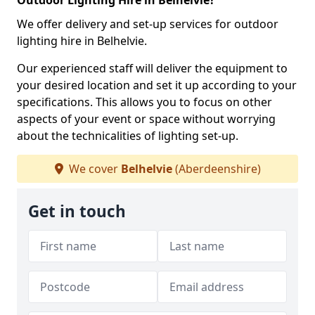
Outdoor Lighting Hire in Belhelvie?
We offer delivery and set-up services for outdoor
lighting hire in Belhelvie.
Our experienced staff will deliver the equipment to
your desired location and set it up according to your
specifications. This allows you to focus on other
aspects of your event or space without worrying
about the technicalities of lighting set-up.
We cover
Belhelvie
(Aberdeenshire)
Get in touch