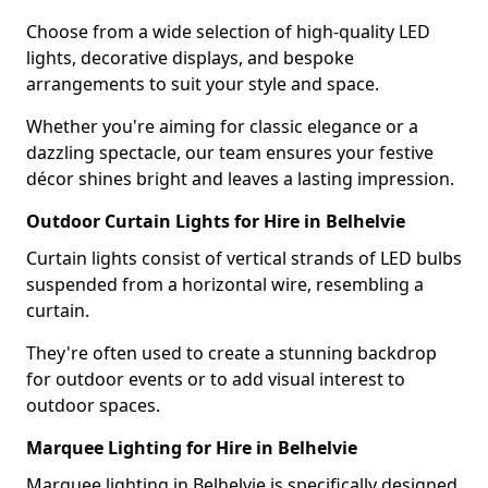
Choose from a wide selection of high-quality LED
lights, decorative displays, and bespoke
arrangements to suit your style and space.
Whether you're aiming for classic elegance or a
dazzling spectacle, our team ensures your festive
décor shines bright and leaves a lasting impression.
Outdoor Curtain Lights for Hire in Belhelvie
Curtain lights consist of vertical strands of LED bulbs
suspended from a horizontal wire, resembling a
curtain.
They're often used to create a stunning backdrop
for outdoor events or to add visual interest to
outdoor spaces.
Marquee Lighting for Hire in Belhelvie
Marquee lighting in Belhelvie is specifically designed