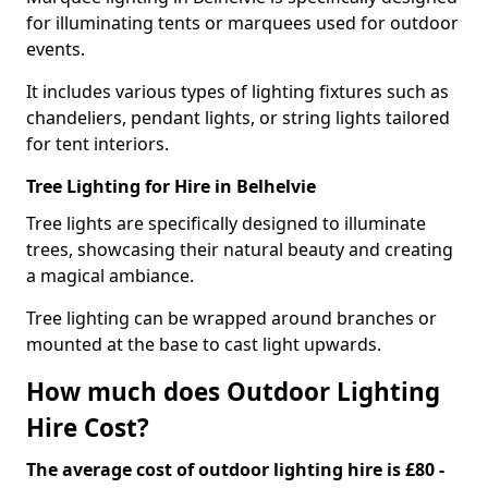
for illuminating tents or marquees used for outdoor
events.
It includes various types of lighting fixtures such as
chandeliers, pendant lights, or string lights tailored
for tent interiors.
Tree Lighting for Hire in Belhelvie
Tree lights are specifically designed to illuminate
trees, showcasing their natural beauty and creating
a magical ambiance.
Tree lighting can be wrapped around branches or
mounted at the base to cast light upwards.
How much does Outdoor Lighting
Hire Cost?
The average cost of outdoor lighting hire is £80 -