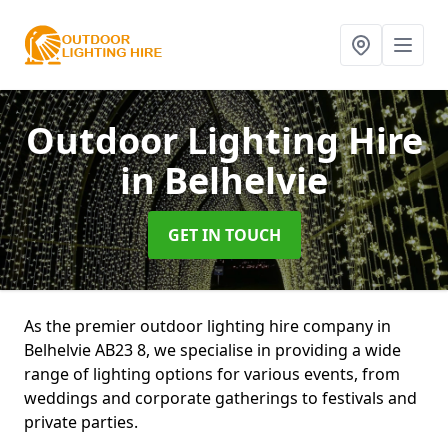
Outdoor Lighting Hire
in Belhelvie
GET IN TOUCH
As the premier outdoor lighting hire company in
Belhelvie AB23 8, we specialise in providing a wide
range of lighting options for various events, from
weddings and corporate gatherings to festivals and
private parties.