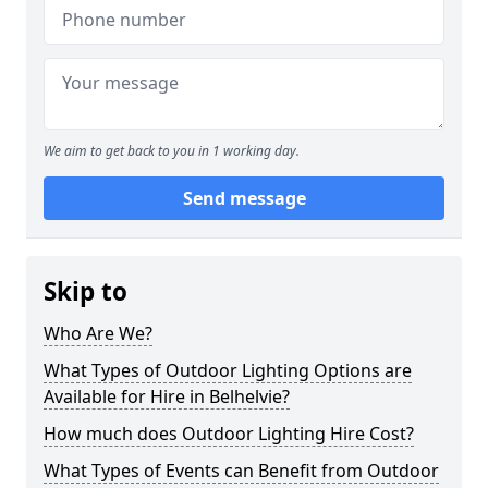
We aim to get back to you in 1 working day.
Send message
Skip to
Who Are We?
What Types of Outdoor Lighting Options are
Available for Hire in Belhelvie?
How much does Outdoor Lighting Hire Cost?
What Types of Events can Benefit from Outdoor