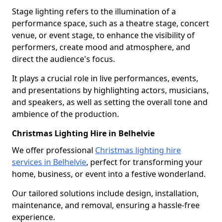
Stage lighting refers to the illumination of a
performance space, such as a theatre stage, concert
venue, or event stage, to enhance the visibility of
performers, create mood and atmosphere, and
direct the audience's focus.
It plays a crucial role in live performances, events,
and presentations by highlighting actors, musicians,
and speakers, as well as setting the overall tone and
ambience of the production.
Christmas Lighting Hire in Belhelvie
We offer professional
Christmas lighting hire
services in Belhelvie
, perfect for transforming your
home, business, or event into a festive wonderland.
Our tailored solutions include design, installation,
maintenance, and removal, ensuring a hassle-free
experience.