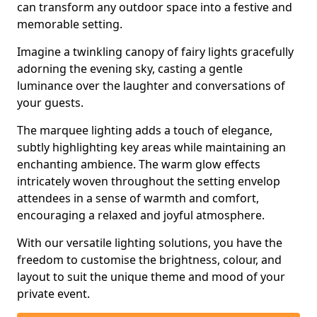
can transform any outdoor space into a festive and
memorable setting.
Imagine a twinkling canopy of fairy lights gracefully
adorning the evening sky, casting a gentle
luminance over the laughter and conversations of
your guests.
The marquee lighting adds a touch of elegance,
subtly highlighting key areas while maintaining an
enchanting ambience. The warm glow effects
intricately woven throughout the setting envelop
attendees in a sense of warmth and comfort,
encouraging a relaxed and joyful atmosphere.
With our versatile lighting solutions, you have the
freedom to customise the brightness, colour, and
layout to suit the unique theme and mood of your
private event.