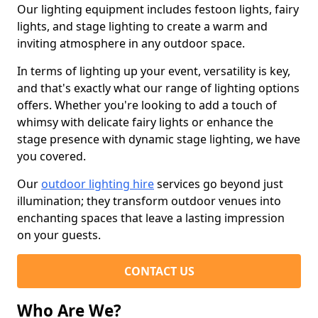
Our lighting equipment includes festoon lights, fairy
lights, and stage lighting to create a warm and
inviting atmosphere in any outdoor space.
In terms of lighting up your event, versatility is key,
and that's exactly what our range of lighting options
offers. Whether you're looking to add a touch of
whimsy with delicate fairy lights or enhance the
stage presence with dynamic stage lighting, we have
you covered.
Our
outdoor lighting hire
services go beyond just
illumination; they transform outdoor venues into
enchanting spaces that leave a lasting impression
on your guests.
CONTACT US
Who Are We?