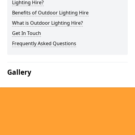
Lighting Hire?
Benefits of Outdoor Lighting Hire
What is Outdoor Lighting Hire?
Get In Touch
Frequently Asked Questions
Gallery