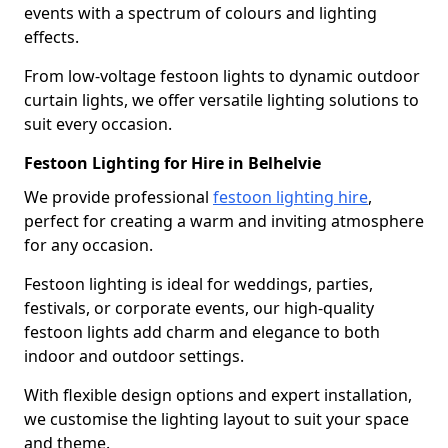
events with a spectrum of colours and lighting
effects.
From low-voltage festoon lights to dynamic outdoor
curtain lights, we offer versatile lighting solutions to
suit every occasion.
Festoon Lighting for Hire in Belhelvie
We provide professional
festoon lighting hire
,
perfect for creating a warm and inviting atmosphere
for any occasion.
Festoon lighting is ideal for weddings, parties,
festivals, or corporate events, our high-quality
festoon lights add charm and elegance to both
indoor and outdoor settings.
With flexible design options and expert installation,
we customise the lighting layout to suit your space
and theme.