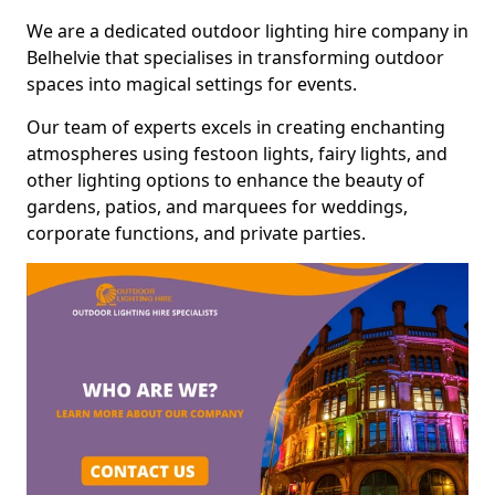
We are a dedicated outdoor lighting hire company in
Belhelvie that specialises in transforming outdoor
spaces into magical settings for events.
Our team of experts excels in creating enchanting
atmospheres using festoon lights, fairy lights, and
other lighting options to enhance the beauty of
gardens, patios, and marquees for weddings,
corporate functions, and private parties.