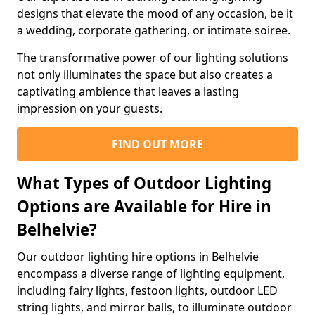
designs that elevate the mood of any occasion, be it
a wedding, corporate gathering, or intimate soiree.
The transformative power of our lighting solutions
not only illuminates the space but also creates a
captivating ambience that leaves a lasting
impression on your guests.
FIND OUT MORE
What Types of Outdoor Lighting
Options are Available for Hire in
Belhelvie?
Our outdoor lighting hire options in Belhelvie
encompass a diverse range of lighting equipment,
including fairy lights, festoon lights, outdoor LED
string lights, and mirror balls, to illuminate outdoor