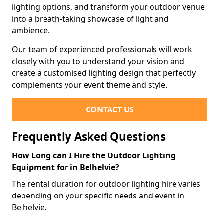
lighting options, and transform your outdoor venue
into a breath-taking showcase of light and
ambience.
Our team of experienced professionals will work
closely with you to understand your vision and
create a customised lighting design that perfectly
complements your event theme and style.
CONTACT US
Frequently Asked Questions
How Long can I Hire the Outdoor Lighting
Equipment for in Belhelvie?
The rental duration for outdoor lighting hire varies
depending on your specific needs and event in
Belhelvie.