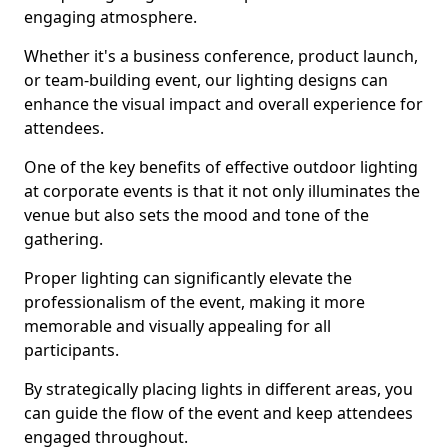
engaging atmosphere.
Whether it's a business conference, product launch,
or team-building event, our lighting designs can
enhance the visual impact and overall experience for
attendees.
One of the key benefits of effective outdoor lighting
at corporate events is that it not only illuminates the
venue but also sets the mood and tone of the
gathering.
Proper lighting can significantly elevate the
professionalism of the event, making it more
memorable and visually appealing for all
participants.
By strategically placing lights in different areas, you
can guide the flow of the event and keep attendees
engaged throughout.