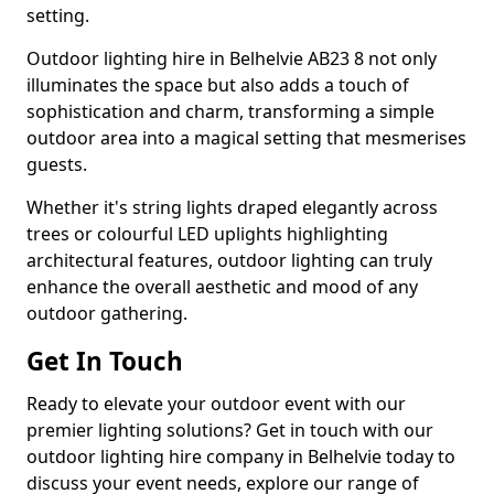
setting.
Outdoor lighting hire in Belhelvie AB23 8 not only
illuminates the space but also adds a touch of
sophistication and charm, transforming a simple
outdoor area into a magical setting that mesmerises
guests.
Whether it's string lights draped elegantly across
trees or colourful LED uplights highlighting
architectural features, outdoor lighting can truly
enhance the overall aesthetic and mood of any
outdoor gathering.
Get In Touch
Ready to elevate your outdoor event with our
premier lighting solutions? Get in touch with our
outdoor lighting hire company in Belhelvie today to
discuss your event needs, explore our range of