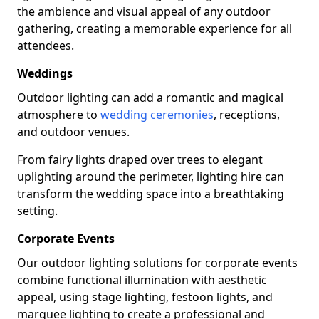
the ambience and visual appeal of any outdoor
gathering, creating a memorable experience for all
attendees.
Weddings
Outdoor lighting can add a romantic and magical
atmosphere to
wedding ceremonies
, receptions,
and outdoor venues.
From fairy lights draped over trees to elegant
uplighting around the perimeter, lighting hire can
transform the wedding space into a breathtaking
setting.
Corporate Events
Our outdoor lighting solutions for corporate events
combine functional illumination with aesthetic
appeal, using stage lighting, festoon lights, and
marquee lighting to create a professional and