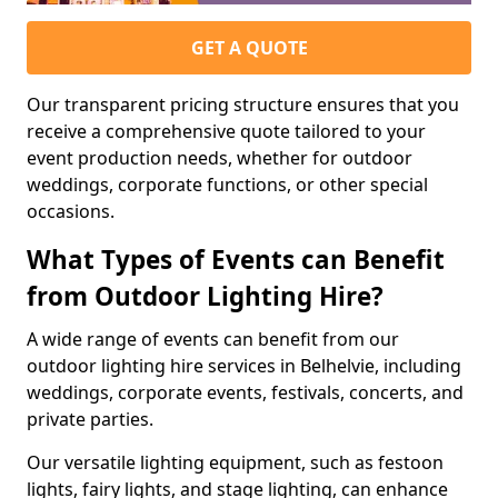
GET A QUOTE
Our transparent pricing structure ensures that you
receive a comprehensive quote tailored to your
event production needs, whether for outdoor
weddings, corporate functions, or other special
occasions.
What Types of Events can Benefit
from Outdoor Lighting Hire?
A wide range of events can benefit from our
outdoor lighting hire services in Belhelvie, including
weddings, corporate events, festivals, concerts, and
private parties.
Our versatile lighting equipment, such as festoon
lights, fairy lights, and stage lighting, can enhance