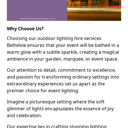
Why Choose Us?
Choosing our outdoor lighting hire services
Belhelvie ensures that your event will be bathed in a
warm glow with a subtle sparkle, creating a magical
ambience in your garden, marquee, or event space.
Our attention to detail, commitment to excellence,
and passion for transforming ordinary settings into
extraordinary experiences set us apart as the
premier choice for event lighting.
Imagine a picturesque setting where the soft
glimmer of lights encapsulates the essence of joy
and celebration.
Our expertise lies in crafting stunning lighting