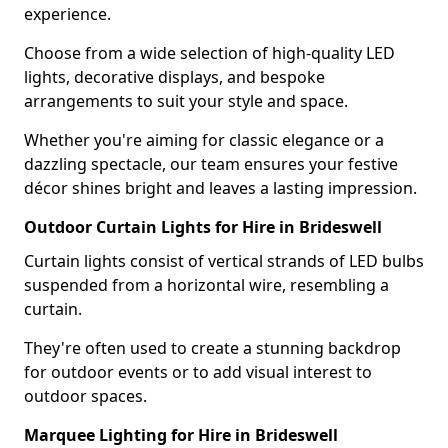
experience.
Choose from a wide selection of high-quality LED
lights, decorative displays, and bespoke
arrangements to suit your style and space.
Whether you're aiming for classic elegance or a
dazzling spectacle, our team ensures your festive
décor shines bright and leaves a lasting impression.
Outdoor Curtain Lights for Hire in Brideswell
Curtain lights consist of vertical strands of LED bulbs
suspended from a horizontal wire, resembling a
curtain.
They're often used to create a stunning backdrop
for outdoor events or to add visual interest to
outdoor spaces.
Marquee Lighting for Hire in Brideswell