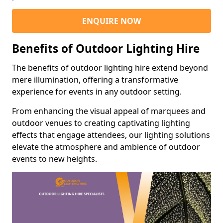
ENQUIRE NOW
Benefits of Outdoor Lighting Hire
The benefits of outdoor lighting hire extend beyond
mere illumination, offering a transformative
experience for events in any outdoor setting.
From enhancing the visual appeal of marquees and
outdoor venues to creating captivating lighting
effects that engage attendees, our lighting solutions
elevate the atmosphere and ambience of outdoor
events to new heights.