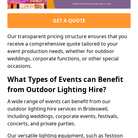
GET A QUOTE
Our transparent pricing structure ensures that you
receive a comprehensive quote tailored to your
event production needs, whether for outdoor
weddings, corporate functions, or other special
occasions.
What Types of Events can Benefit
from Outdoor Lighting Hire?
A wide range of events can benefit from our
outdoor lighting hire services in Brideswell,
including weddings, corporate events, festivals,
concerts, and private parties.
Our versatile lighting equipment, such as festoon