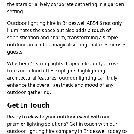
the stars or a lively corporate gathering in a garden
setting.
Outdoor lighting hire in Brideswell AB54 6 not only
illuminates the space but also adds a touch of
sophistication and charm, transforming a simple
outdoor area into a magical setting that mesmerises
guests.
Whether it's string lights draped elegantly across
trees or colourful LED uplights highlighting
architectural features, outdoor lighting can truly
enhance the overall aesthetic and mood of any
outdoor gathering.
Get In Touch
Ready to elevate your outdoor event with our
premier lighting solutions? Get in touch with our
outdoor lighting hire company in Brideswell today to