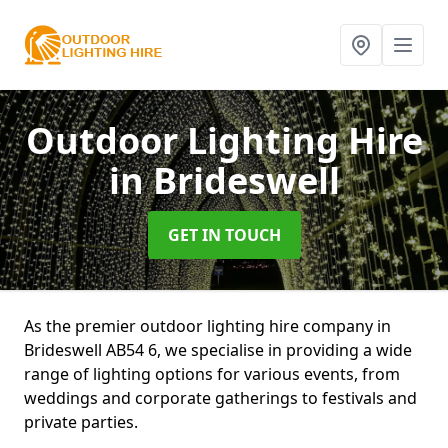
Outdoor Lighting Hire
in Brideswell
GET IN TOUCH
As the premier outdoor lighting hire company in
Brideswell AB54 6, we specialise in providing a wide
range of lighting options for various events, from
weddings and corporate gatherings to festivals and
private parties.