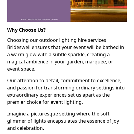
Why Choose Us?
Choosing our outdoor lighting hire services
Brideswell ensures that your event will be bathed in
a warm glow with a subtle sparkle, creating a
magical ambience in your garden, marquee, or
event space.
Our attention to detail, commitment to excellence,
and passion for transforming ordinary settings into
extraordinary experiences set us apart as the
premier choice for event lighting.
Imagine a picturesque setting where the soft
glimmer of lights encapsulates the essence of joy
and celebration.