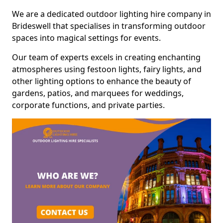
We are a dedicated outdoor lighting hire company in
Brideswell that specialises in transforming outdoor
spaces into magical settings for events.
Our team of experts excels in creating enchanting
atmospheres using festoon lights, fairy lights, and
other lighting options to enhance the beauty of
gardens, patios, and marquees for weddings,
corporate functions, and private parties.