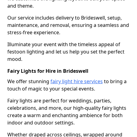
and theme.
Our service includes delivery to Brideswell, setup,
maintenance, and removal, ensuring a seamless and
stress-free experience.
Illuminate your event with the timeless appeal of
festoon lighting and let us help you set the perfect
mood.
Fairy Lights for Hire in Brideswell
We offer stunning
fairy light hire services
to bring a
touch of magic to your special events.
Fairy lights are perfect for weddings, parties,
celebrations, and more, our high-quality fairy lights
create a warm and enchanting ambience for both
indoor and outdoor settings.
Whether draped across ceilings, wrapped around