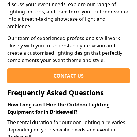
discuss your event needs, explore our range of
lighting options, and transform your outdoor venue
into a breath-taking showcase of light and
ambience.
Our team of experienced professionals will work
closely with you to understand your vision and
create a customised lighting design that perfectly
complements your event theme and style.
CONTACT US
Frequently Asked Questions
How Long can I Hire the Outdoor Lighting
Equipment for in Brideswell?
The rental duration for outdoor lighting hire varies
depending on your specific needs and event in