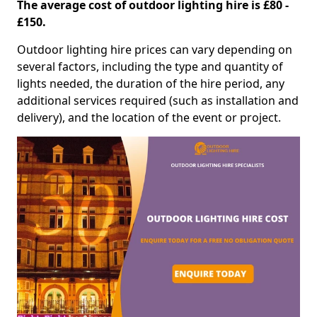
The average cost of outdoor lighting hire is £80 -
£150.
Outdoor lighting hire prices can vary depending on
several factors, including the type and quantity of
lights needed, the duration of the hire period, any
additional services required (such as installation and
delivery), and the location of the event or project.