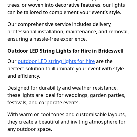
trees, or woven into decorative features, our lights
can be tailored to complement your event’s style.
Our comprehensive service includes delivery,
professional installation, maintenance, and removal,
ensuring a hassle-free experience.
Outdoor LED String Lights for Hire in Brideswell
Our
outdoor LED string lights for hire
are the
perfect solution to illuminate your event with style
and efficiency.
Designed for durability and weather resistance,
these lights are ideal for weddings, garden parties,
festivals, and corporate events.
With warm or cool tones and customisable layouts,
they create a beautiful and inviting atmosphere for
any outdoor space.