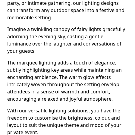
party, or intimate gathering, our lighting designs
can transform any outdoor space into a festive and
memorable setting.
Imagine a twinkling canopy of fairy lights gracefully
adorning the evening sky, casting a gentle
luminance over the laughter and conversations of
your guests.
The marquee lighting adds a touch of elegance,
subtly highlighting key areas while maintaining an
enchanting ambience. The warm glow effects
intricately woven throughout the setting envelop
attendees in a sense of warmth and comfort,
encouraging a relaxed and joyful atmosphere.
With our versatile lighting solutions, you have the
freedom to customise the brightness, colour, and
layout to suit the unique theme and mood of your
private event.