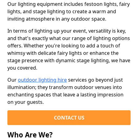
Our lighting equipment includes festoon lights, fairy
lights, and stage lighting to create a warm and
inviting atmosphere in any outdoor space.
In terms of lighting up your event, versatility is key,
and that's exactly what our range of lighting options
offers. Whether you're looking to add a touch of
whimsy with delicate fairy lights or enhance the
stage presence with dynamic stage lighting, we have
you covered.
Our
outdoor lighting hire
services go beyond just
illumination; they transform outdoor venues into
enchanting spaces that leave a lasting impression
on your guests.
CONTACT US
Who Are We?