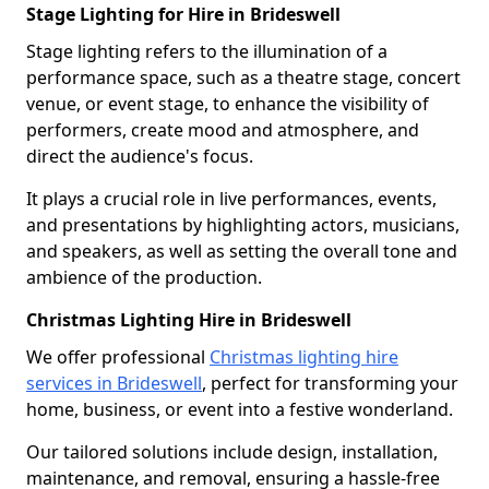
Stage Lighting for Hire in Brideswell
Stage lighting refers to the illumination of a
performance space, such as a theatre stage, concert
venue, or event stage, to enhance the visibility of
performers, create mood and atmosphere, and
direct the audience's focus.
It plays a crucial role in live performances, events,
and presentations by highlighting actors, musicians,
and speakers, as well as setting the overall tone and
ambience of the production.
Christmas Lighting Hire in Brideswell
We offer professional
Christmas lighting hire
services in Brideswell
, perfect for transforming your
home, business, or event into a festive wonderland.
Our tailored solutions include design, installation,
maintenance, and removal, ensuring a hassle-free