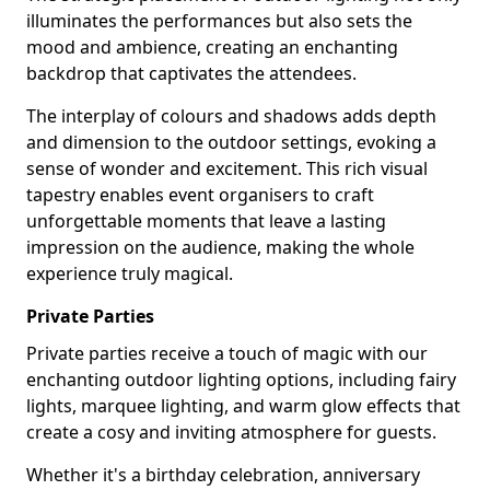
illuminates the performances but also sets the
mood and ambience, creating an enchanting
backdrop that captivates the attendees.
The interplay of colours and shadows adds depth
and dimension to the outdoor settings, evoking a
sense of wonder and excitement. This rich visual
tapestry enables event organisers to craft
unforgettable moments that leave a lasting
impression on the audience, making the whole
experience truly magical.
Private Parties
Private parties receive a touch of magic with our
enchanting outdoor lighting options, including fairy
lights, marquee lighting, and warm glow effects that
create a cosy and inviting atmosphere for guests.
Whether it's a birthday celebration, anniversary