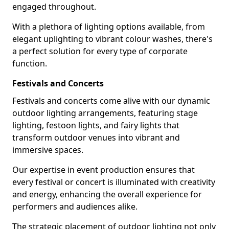
engaged throughout.
With a plethora of lighting options available, from
elegant uplighting to vibrant colour washes, there's
a perfect solution for every type of corporate
function.
Festivals and Concerts
Festivals and concerts come alive with our dynamic
outdoor lighting arrangements, featuring stage
lighting, festoon lights, and fairy lights that
transform outdoor venues into vibrant and
immersive spaces.
Our expertise in event production ensures that
every festival or concert is illuminated with creativity
and energy, enhancing the overall experience for
performers and audiences alike.
The strategic placement of outdoor lighting not only