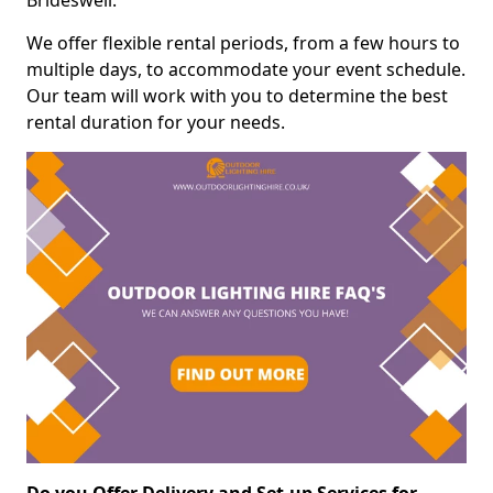
Brideswell.
We offer flexible rental periods, from a few hours to
multiple days, to accommodate your event schedule.
Our team will work with you to determine the best
rental duration for your needs.