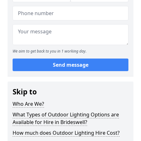
We aim to get back to you in 1 working day.
Send message
Skip to
Who Are We?
What Types of Outdoor Lighting Options are
Available for Hire in Brideswell?
How much does Outdoor Lighting Hire Cost?