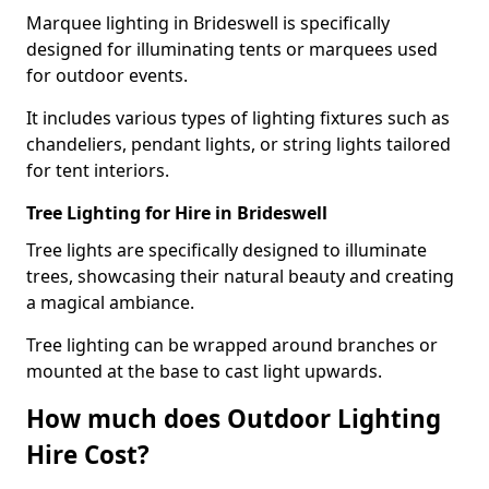
Marquee lighting in Brideswell is specifically
designed for illuminating tents or marquees used
for outdoor events.
It includes various types of lighting fixtures such as
chandeliers, pendant lights, or string lights tailored
for tent interiors.
Tree Lighting for Hire in Brideswell
Tree lights are specifically designed to illuminate
trees, showcasing their natural beauty and creating
a magical ambiance.
Tree lighting can be wrapped around branches or
mounted at the base to cast light upwards.
How much does Outdoor Lighting
Hire Cost?