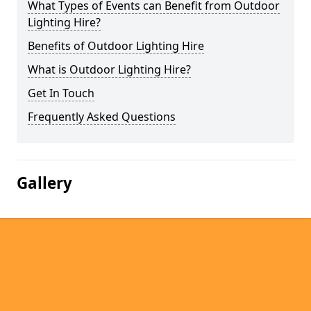
What Types of Events can Benefit from Outdoor
Lighting Hire?
Benefits of Outdoor Lighting Hire
What is Outdoor Lighting Hire?
Get In Touch
Frequently Asked Questions
Gallery