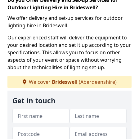
Do you Offer Delivery and Set-up Services for
Outdoor Lighting Hire in Brideswell?
We offer delivery and set-up services for outdoor
lighting hire in Brideswell.
Our experienced staff will deliver the equipment to
your desired location and set it up according to your
specifications. This allows you to focus on other
aspects of your event or space without worrying
about the technicalities of lighting set-up.
We cover
Brideswell
(Aberdeenshire)
Get in touch