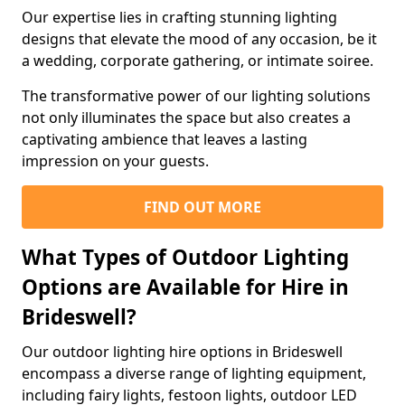
Our expertise lies in crafting stunning lighting
designs that elevate the mood of any occasion, be it
a wedding, corporate gathering, or intimate soiree.
The transformative power of our lighting solutions
not only illuminates the space but also creates a
captivating ambience that leaves a lasting
impression on your guests.
FIND OUT MORE
What Types of Outdoor Lighting
Options are Available for Hire in
Brideswell?
Our outdoor lighting hire options in Brideswell
encompass a diverse range of lighting equipment,
including fairy lights, festoon lights, outdoor LED