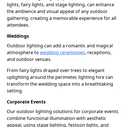
lights, fairy lights, and stage lighting, can enhance
the ambience and visual appeal of any outdoor
gathering, creating a memorable experience for all
attendees.
Weddings
Outdoor lighting can add a romantic and magical
atmosphere to
wedding ceremonies
, receptions,
and outdoor venues.
From fairy lights draped over trees to elegant
uplighting around the perimeter, lighting hire can
transform the wedding space into a breathtaking
setting.
Corporate Events
Our outdoor lighting solutions for corporate events
combine functional illumination with aesthetic
appeal, using stage lighting, festoon lights, and