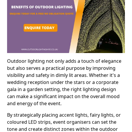
Outdoor lighting not only adds a touch of elegance
but also serves a practical purpose by improving
visibility and safety in dimly lit areas. Whether it's a
wedding reception under the stars or a corporate
gala in a garden setting, the right lighting design
can make a significant impact on the overall mood
and energy of the event.
By strategically placing accent lights, fairy lights, or
coloured LED strips, event organisers can set the
tone and create distinct zones within the outdoor