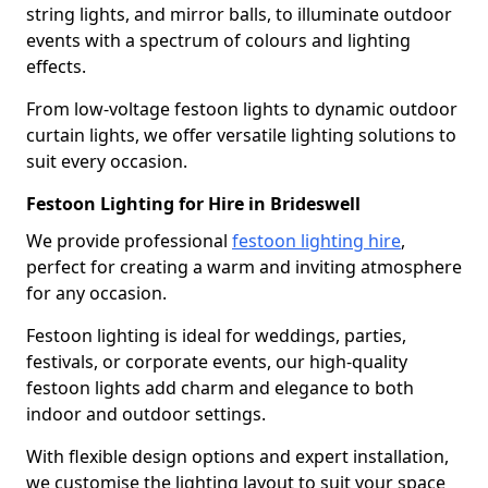
string lights, and mirror balls, to illuminate outdoor
events with a spectrum of colours and lighting
effects.
From low-voltage festoon lights to dynamic outdoor
curtain lights, we offer versatile lighting solutions to
suit every occasion.
Festoon Lighting for Hire in Brideswell
We provide professional
festoon lighting hire
,
perfect for creating a warm and inviting atmosphere
for any occasion.
Festoon lighting is ideal for weddings, parties,
festivals, or corporate events, our high-quality
festoon lights add charm and elegance to both
indoor and outdoor settings.
With flexible design options and expert installation,
we customise the lighting layout to suit your space