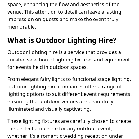
space, enhancing the flow and aesthetics of the
venue. This attention to detail can leave a lasting
impression on guests and make the event truly
memorable.
What is Outdoor Lighting Hire?
Outdoor lighting hire is a service that provides a
curated selection of lighting fixtures and equipment
for events held in outdoor spaces.
From elegant fairy lights to functional stage lighting,
outdoor lighting hire companies offer a range of
lighting options to suit different event requirements,
ensuring that outdoor venues are beautifully
illuminated and visually captivating.
These lighting fixtures are carefully chosen to create
the perfect ambience for any outdoor event,
whether it's a romantic wedding reception under