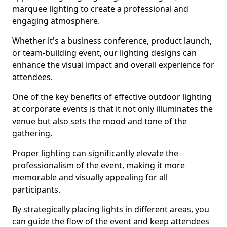
marquee lighting to create a professional and
engaging atmosphere.
Whether it's a business conference, product launch,
or team-building event, our lighting designs can
enhance the visual impact and overall experience for
attendees.
One of the key benefits of effective outdoor lighting
at corporate events is that it not only illuminates the
venue but also sets the mood and tone of the
gathering.
Proper lighting can significantly elevate the
professionalism of the event, making it more
memorable and visually appealing for all
participants.
By strategically placing lights in different areas, you
can guide the flow of the event and keep attendees