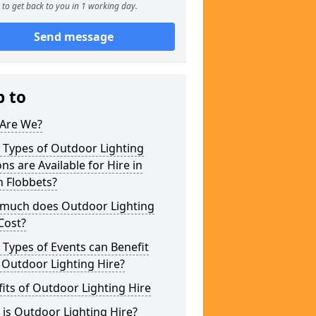
to get back to you in 1 working day.
Send message
p to
Are We?
 Types of Outdoor Lighting
ns are Available for Hire in
h Flobbets?
much does Outdoor Lighting
Cost?
Types of Events can Benefit
 Outdoor Lighting Hire?
its of Outdoor Lighting Hire
is Outdoor Lighting Hire?