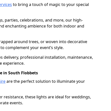
services
to bring a touch of magic to your special
gs, parties, celebrations, and more, our high-
 and enchanting ambience for both indoor and
rapped around trees, or woven into decorative
d to complement your event’s style.
 delivery, professional installation, maintenance,
e experience.
re in South Flobbets
ire
are the perfect solution to illuminate your
 resistance, these lights are ideal for weddings,
orate events.