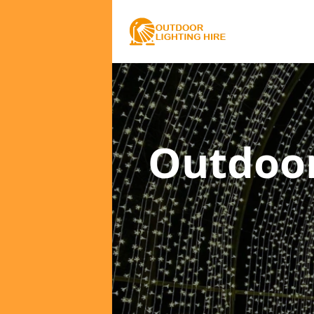
Outdoor