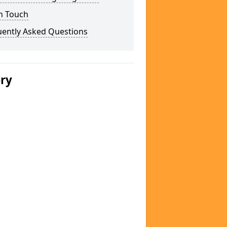
n Touch
uently Asked Questions
ery