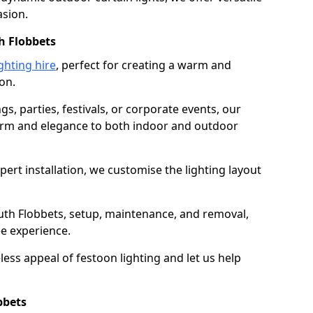
asion.
h Flobbets
ghting hire
, perfect for creating a warm and
on.
gs, parties, festivals, or corporate events, our
harm and elegance to both indoor and outdoor
pert installation, we customise the lighting layout
outh Flobbets, setup, maintenance, and removal,
ee experience.
less appeal of festoon lighting and let us help
bbets