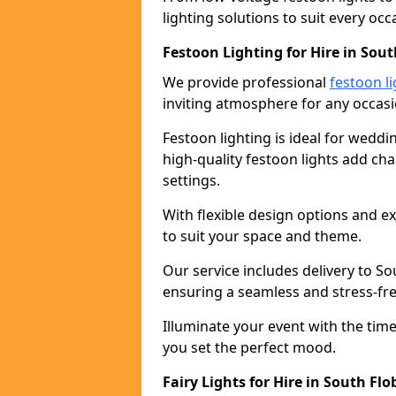
lighting solutions to suit every occ
Festoon Lighting for Hire in Sout
We provide professional
festoon li
inviting atmosphere for any occasi
Festoon lighting is ideal for weddin
high-quality festoon lights add c
settings.
With flexible design options and ex
to suit your space and theme.
Our service includes delivery to S
ensuring a seamless and stress-fr
Illuminate your event with the time
you set the perfect mood.
Fairy Lights for Hire in South Flo