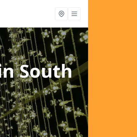
in South