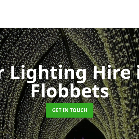
 Lighting Hire
Flobbets
GET IN TOUCH