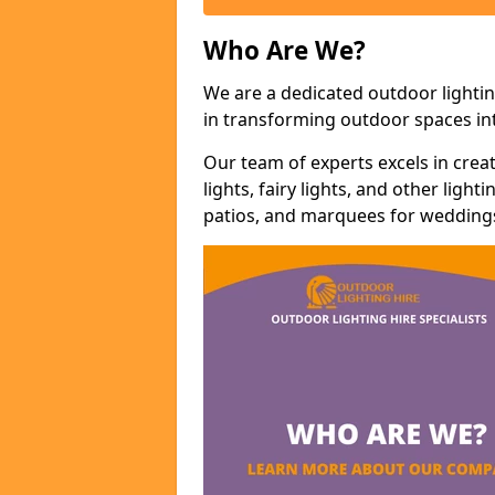
Who Are We?
We are a dedicated outdoor lightin
in transforming outdoor spaces int
Our team of experts excels in cre
lights, fairy lights, and other lig
patios, and marquees for weddings,