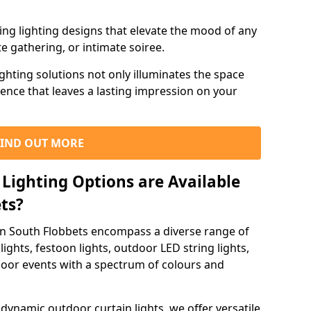
ning lighting designs that elevate the mood of any
e gathering, or intimate soiree.
ghting solutions not only illuminates the space
ience that leaves a lasting impression on your
FIND OUT MORE
Lighting Options are Available
ets?
 in South Flobbets encompass a diverse range of
lights, festoon lights, outdoor LED string lights,
tdoor events with a spectrum of colours and
dynamic outdoor curtain lights, we offer versatile