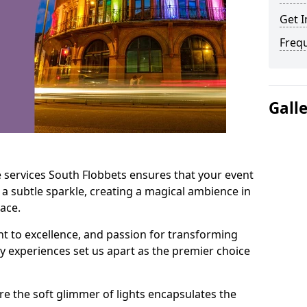
Get I
Freq
Gall
 services South Flobbets ensures that your event
 a subtle sparkle, creating a magical ambience in
ace.
t to excellence, and passion for transforming
ry experiences set us apart as the premier choice
e the soft glimmer of lights encapsulates the