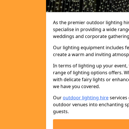
As the premier outdoor lighting h
specialise in providing a wide rang
weddings and corporate gatherings 
Our lighting equipment includes fest
create a warm and inviting atmosp
In terms of lighting up your event, 
range of lighting options offers. 
with delicate fairy lights or enhan
we have you covered.
Our
outdoor lighting hire
services 
outdoor venues into enchanting sp
guests.