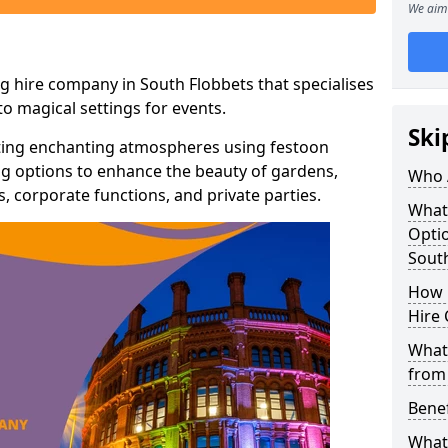
We aim 
g hire company in South Flobbets that specialises
o magical settings for events.
Ski
ating enchanting atmospheres using festoon
hting options to enhance the beauty of gardens,
Who 
 corporate functions, and private parties.
What
Optio
Sout
How 
Hire 
What 
from
Benef
What 