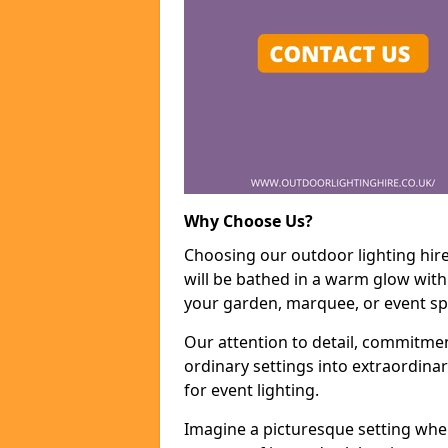
Why Choose Us?
Choosing our outdoor lighting hire
will be bathed in a warm glow with
your garden, marquee, or event sp
Our attention to detail, commitmen
ordinary settings into extraordina
for event lighting.
Imagine a picturesque setting wher