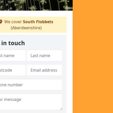
We cover
South Flobbets
(Aberdeenshire)
 in touch