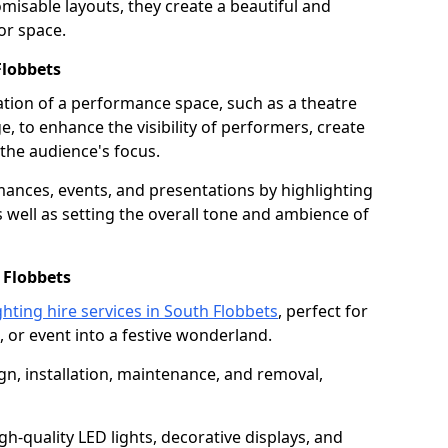
isable layouts, they create a beautiful and
or space.
Flobbets
nation of a performance space, such as a theatre
e, to enhance the visibility of performers, create
he audience's focus.
ormances, events, and presentations by highlighting
 well as setting the overall tone and ambience of
 Flobbets
ghting hire services in South Flobbets
, perfect for
 or event into a festive wonderland.
gn, installation, maintenance, and removal,
h-quality LED lights, decorative displays, and