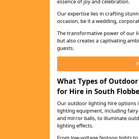
essence of joy and celebration.
Our expertise lies in crafting stun
occasion, be it a wedding, corporat
The transformative power of our li
but also creates a captivating amb
guests.
What Types of Outdoor 
for Hire in South Flobb
Our outdoor lighting hire options
lighting equipment, including fairy 
and mirror balls, to illuminate ou
lighting effects.
From low-voltage festoon lights to 