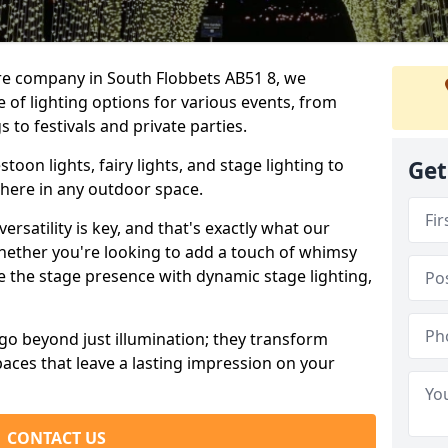
ire company in South Flobbets AB51 8, we
e of lighting options for various events, from
to festivals and private parties.
oon lights, fairy lights, and stage lighting to
Get
here in any outdoor space.
versatility is key, and that's exactly what our
Whether you're looking to add a touch of whimsy
ce the stage presence with dynamic stage lighting,
go beyond just illumination; they transform
aces that leave a lasting impression on your
CONTACT US