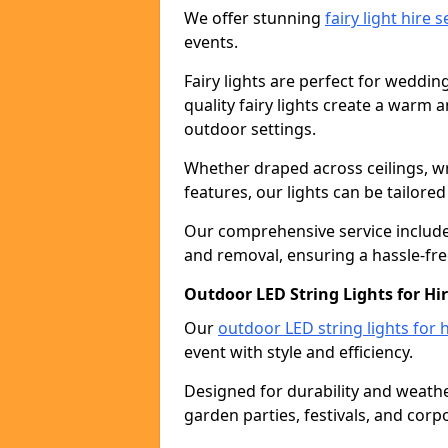
We offer stunning
fairy light hire 
events.
Fairy lights are perfect for weddin
quality fairy lights create a warm
outdoor settings.
Whether draped across ceilings, w
features, our lights can be tailore
Our comprehensive service includes
and removal, ensuring a hassle-fre
Outdoor LED String Lights for Hi
Our
outdoor LED string lights for h
event with style and efficiency.
Designed for durability and weather
garden parties, festivals, and corp