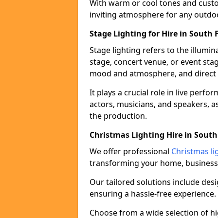
With warm or cool tones and custom
inviting atmosphere for any outdo
Stage Lighting for Hire in South 
Stage lighting refers to the illumi
stage, concert venue, or event stag
mood and atmosphere, and direct t
It plays a crucial role in live perf
actors, musicians, and speakers, as
the production.
Christmas Lighting Hire in South
We offer professional
Christmas li
transforming your home, business,
Our tailored solutions include desi
ensuring a hassle-free experience.
Choose from a wide selection of hig