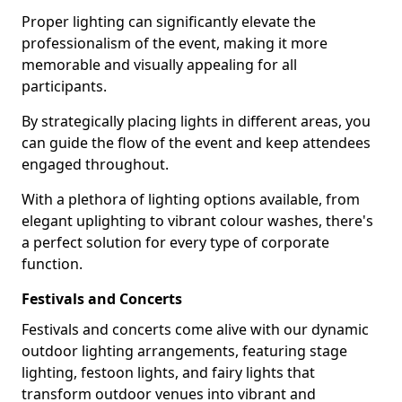
Proper lighting can significantly elevate the
professionalism of the event, making it more
memorable and visually appealing for all
participants.
By strategically placing lights in different areas, you
can guide the flow of the event and keep attendees
engaged throughout.
With a plethora of lighting options available, from
elegant uplighting to vibrant colour washes, there's
a perfect solution for every type of corporate
function.
Festivals and Concerts
Festivals and concerts come alive with our dynamic
outdoor lighting arrangements, featuring stage
lighting, festoon lights, and fairy lights that
transform outdoor venues into vibrant and