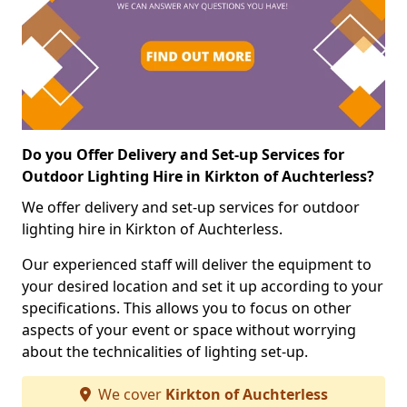
Do you Offer Delivery and Set-up Services for
Outdoor Lighting Hire in Kirkton of Auchterless?
We offer delivery and set-up services for outdoor
lighting hire in Kirkton of Auchterless.
Our experienced staff will deliver the equipment to
your desired location and set it up according to your
specifications. This allows you to focus on other
aspects of your event or space without worrying
about the technicalities of lighting set-up.
We cover
Kirkton of Auchterless