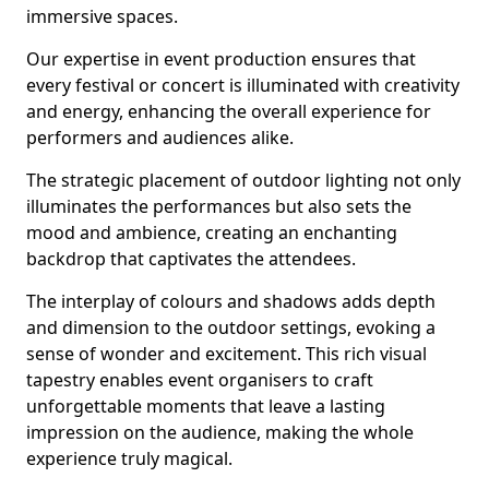
immersive spaces.
Our expertise in event production ensures that
every festival or concert is illuminated with creativity
and energy, enhancing the overall experience for
performers and audiences alike.
The strategic placement of outdoor lighting not only
illuminates the performances but also sets the
mood and ambience, creating an enchanting
backdrop that captivates the attendees.
The interplay of colours and shadows adds depth
and dimension to the outdoor settings, evoking a
sense of wonder and excitement. This rich visual
tapestry enables event organisers to craft
unforgettable moments that leave a lasting
impression on the audience, making the whole
experience truly magical.