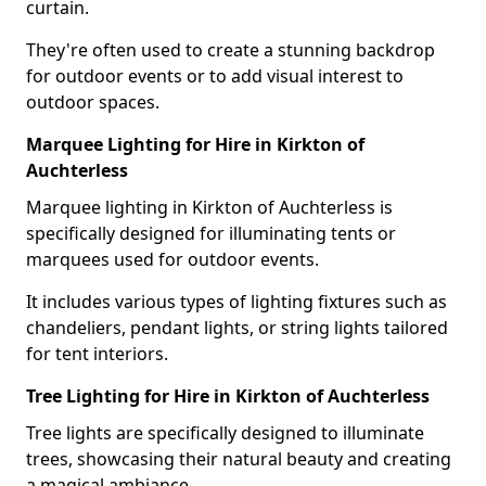
curtain.
They're often used to create a stunning backdrop
for outdoor events or to add visual interest to
outdoor spaces.
Marquee Lighting for Hire in Kirkton of
Auchterless
Marquee lighting in Kirkton of Auchterless is
specifically designed for illuminating tents or
marquees used for outdoor events.
It includes various types of lighting fixtures such as
chandeliers, pendant lights, or string lights tailored
for tent interiors.
Tree Lighting for Hire in Kirkton of Auchterless
Tree lights are specifically designed to illuminate
trees, showcasing their natural beauty and creating
a magical ambiance.