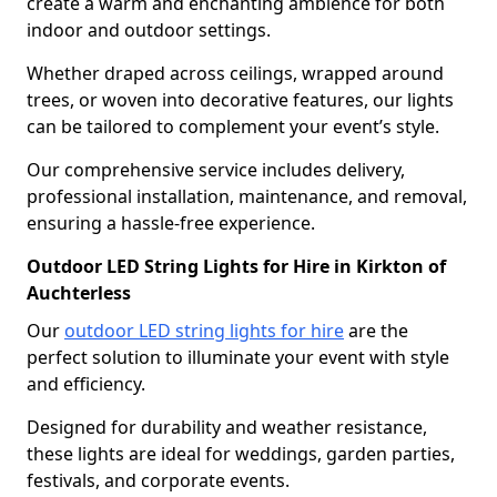
create a warm and enchanting ambience for both
indoor and outdoor settings.
Whether draped across ceilings, wrapped around
trees, or woven into decorative features, our lights
can be tailored to complement your event’s style.
Our comprehensive service includes delivery,
professional installation, maintenance, and removal,
ensuring a hassle-free experience.
Outdoor LED String Lights for Hire in Kirkton of
Auchterless
Our
outdoor LED string lights for hire
are the
perfect solution to illuminate your event with style
and efficiency.
Designed for durability and weather resistance,
these lights are ideal for weddings, garden parties,
festivals, and corporate events.