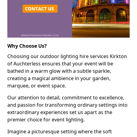
Why Choose Us?
Choosing our outdoor lighting hire services Kirkton
of Auchterless ensures that your event will be
bathed in a warm glow with a subtle sparkle,
creating a magical ambience in your garden,
marquee, or event space.
Our attention to detail, commitment to excellence,
and passion for transforming ordinary settings into
extraordinary experiences set us apart as the
premier choice for event lighting.
Imagine a picturesque setting where the soft