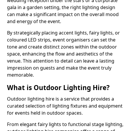
wedding reception under the stars or a corporate
gala in a garden setting, the right lighting design
can make a significant impact on the overall mood
and energy of the event.
By strategically placing accent lights, fairy lights, or
coloured LED strips, event organisers can set the
tone and create distinct zones within the outdoor
space, enhancing the flow and aesthetics of the
venue. This attention to detail can leave a lasting
impression on guests and make the event truly
memorable.
What is Outdoor Lighting Hire?
Outdoor lighting hire is a service that provides a
curated selection of lighting fixtures and equipment
for events held in outdoor spaces.
From elegant fairy lights to functional stage lighting,