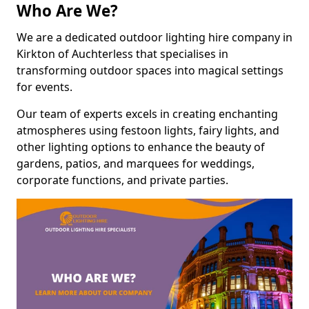
Who Are We?
We are a dedicated outdoor lighting hire company in
Kirkton of Auchterless that specialises in
transforming outdoor spaces into magical settings
for events.
Our team of experts excels in creating enchanting
atmospheres using festoon lights, fairy lights, and
other lighting options to enhance the beauty of
gardens, patios, and marquees for weddings,
corporate functions, and private parties.