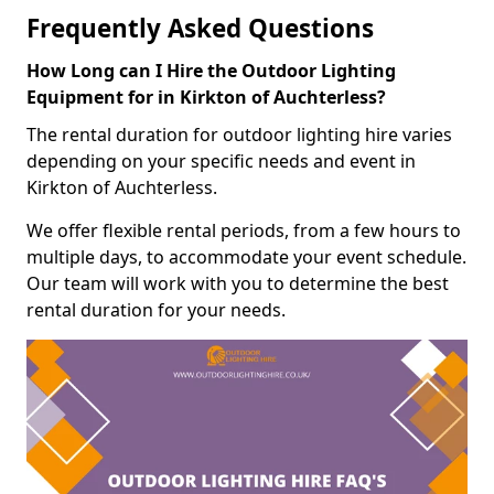
Frequently Asked Questions
How Long can I Hire the Outdoor Lighting
Equipment for in Kirkton of Auchterless?
The rental duration for outdoor lighting hire varies
depending on your specific needs and event in
Kirkton of Auchterless.
We offer flexible rental periods, from a few hours to
multiple days, to accommodate your event schedule.
Our team will work with you to determine the best
rental duration for your needs.