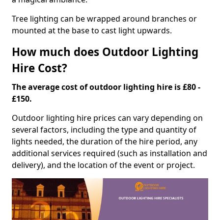
Tree lighting can be wrapped around branches or
mounted at the base to cast light upwards.
How much does Outdoor Lighting
Hire Cost?
The average cost of outdoor lighting hire is £80 -
£150.
Outdoor lighting hire prices can vary depending on
several factors, including the type and quantity of
lights needed, the duration of the hire period, any
additional services required (such as installation and
delivery), and the location of the event or project.