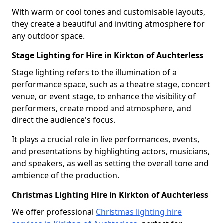
With warm or cool tones and customisable layouts,
they create a beautiful and inviting atmosphere for
any outdoor space.
Stage Lighting for Hire in Kirkton of Auchterless
Stage lighting refers to the illumination of a
performance space, such as a theatre stage, concert
venue, or event stage, to enhance the visibility of
performers, create mood and atmosphere, and
direct the audience's focus.
It plays a crucial role in live performances, events,
and presentations by highlighting actors, musicians,
and speakers, as well as setting the overall tone and
ambience of the production.
Christmas Lighting Hire in Kirkton of Auchterless
We offer professional
Christmas lighting hire