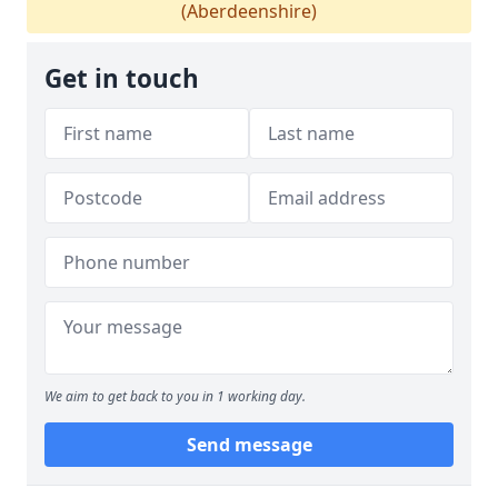
(Aberdeenshire)
Get in touch
We aim to get back to you in 1 working day.
Send message