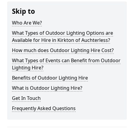
Skip to
Who Are We?
What Types of Outdoor Lighting Options are
Available for Hire in Kirkton of Auchterless?
How much does Outdoor Lighting Hire Cost?
What Types of Events can Benefit from Outdoor
Lighting Hire?
Benefits of Outdoor Lighting Hire
What is Outdoor Lighting Hire?
Get In Touch
Frequently Asked Questions