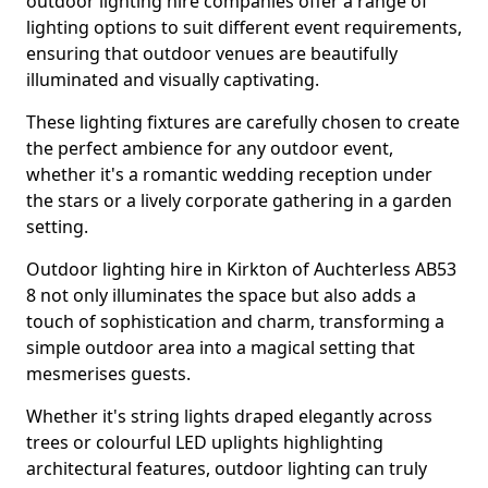
outdoor lighting hire companies offer a range of
lighting options to suit different event requirements,
ensuring that outdoor venues are beautifully
illuminated and visually captivating.
These lighting fixtures are carefully chosen to create
the perfect ambience for any outdoor event,
whether it's a romantic wedding reception under
the stars or a lively corporate gathering in a garden
setting.
Outdoor lighting hire in Kirkton of Auchterless AB53
8 not only illuminates the space but also adds a
touch of sophistication and charm, transforming a
simple outdoor area into a magical setting that
mesmerises guests.
Whether it's string lights draped elegantly across
trees or colourful LED uplights highlighting
architectural features, outdoor lighting can truly