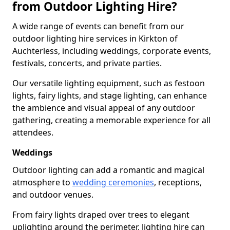
from Outdoor Lighting Hire?
A wide range of events can benefit from our
outdoor lighting hire services in Kirkton of
Auchterless, including weddings, corporate events,
festivals, concerts, and private parties.
Our versatile lighting equipment, such as festoon
lights, fairy lights, and stage lighting, can enhance
the ambience and visual appeal of any outdoor
gathering, creating a memorable experience for all
attendees.
Weddings
Outdoor lighting can add a romantic and magical
atmosphere to
wedding ceremonies
, receptions,
and outdoor venues.
From fairy lights draped over trees to elegant
uplighting around the perimeter, lighting hire can