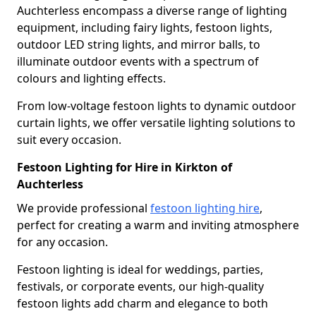
Auchterless encompass a diverse range of lighting
equipment, including fairy lights, festoon lights,
outdoor LED string lights, and mirror balls, to
illuminate outdoor events with a spectrum of
colours and lighting effects.
From low-voltage festoon lights to dynamic outdoor
curtain lights, we offer versatile lighting solutions to
suit every occasion.
Festoon Lighting for Hire in Kirkton of
Auchterless
We provide professional
festoon lighting hire
,
perfect for creating a warm and inviting atmosphere
for any occasion.
Festoon lighting is ideal for weddings, parties,
festivals, or corporate events, our high-quality
festoon lights add charm and elegance to both