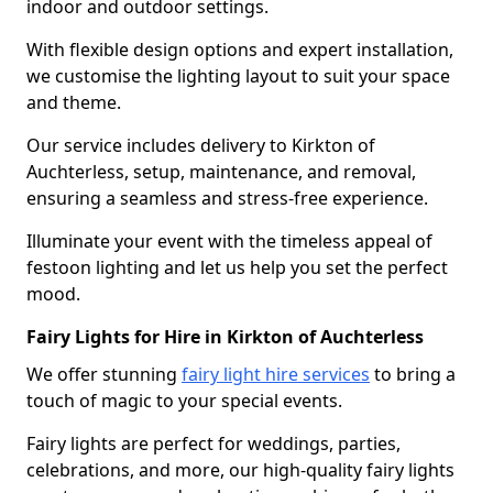
indoor and outdoor settings.
With flexible design options and expert installation,
we customise the lighting layout to suit your space
and theme.
Our service includes delivery to Kirkton of
Auchterless, setup, maintenance, and removal,
ensuring a seamless and stress-free experience.
Illuminate your event with the timeless appeal of
festoon lighting and let us help you set the perfect
mood.
Fairy Lights for Hire in Kirkton of Auchterless
We offer stunning
fairy light hire services
to bring a
touch of magic to your special events.
Fairy lights are perfect for weddings, parties,
celebrations, and more, our high-quality fairy lights