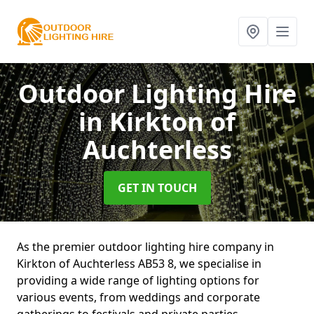
Outdoor Lighting Hire
in Kirkton of
Auchterless
GET IN TOUCH
As the premier outdoor lighting hire company in
Kirkton of Auchterless AB53 8, we specialise in
providing a wide range of lighting options for
various events, from weddings and corporate