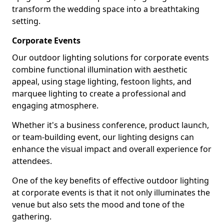
transform the wedding space into a breathtaking
setting.
Corporate Events
Our outdoor lighting solutions for corporate events
combine functional illumination with aesthetic
appeal, using stage lighting, festoon lights, and
marquee lighting to create a professional and
engaging atmosphere.
Whether it's a business conference, product launch,
or team-building event, our lighting designs can
enhance the visual impact and overall experience for
attendees.
One of the key benefits of effective outdoor lighting
at corporate events is that it not only illuminates the
venue but also sets the mood and tone of the
gathering.