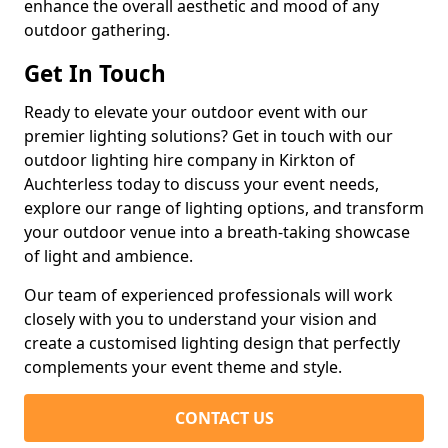
enhance the overall aesthetic and mood of any
outdoor gathering.
Get In Touch
Ready to elevate your outdoor event with our
premier lighting solutions? Get in touch with our
outdoor lighting hire company in Kirkton of
Auchterless today to discuss your event needs,
explore our range of lighting options, and transform
your outdoor venue into a breath-taking showcase
of light and ambience.
Our team of experienced professionals will work
closely with you to understand your vision and
create a customised lighting design that perfectly
complements your event theme and style.
CONTACT US