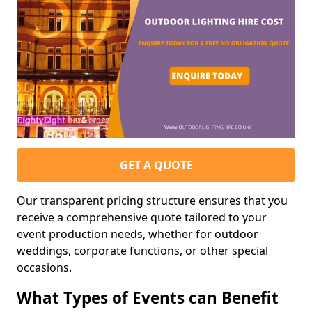
GET A QUOTE
Our transparent pricing structure ensures that you
receive a comprehensive quote tailored to your
event production needs, whether for outdoor
weddings, corporate functions, or other special
occasions.
What Types of Events can Benefit