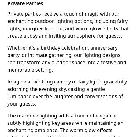
Private Parties
Private parties receive a touch of magic with our
enchanting outdoor lighting options, including fairy
lights, marquee lighting, and warm glow effects that
create a cosy and inviting atmosphere for guests.
Whether it's a birthday celebration, anniversary
party, or intimate gathering, our lighting designs
can transform any outdoor space into a festive and
memorable setting.
Imagine a twinkling canopy of fairy lights gracefully
adorning the evening sky, casting a gentle
luminance over the laughter and conversations of
your guests.
The marquee lighting adds a touch of elegance,
subtly highlighting key areas while maintaining an
enchanting ambience. The warm glow effects