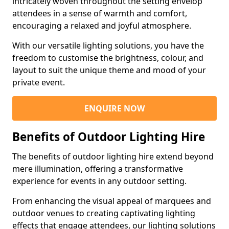
intricately woven throughout the setting envelop
attendees in a sense of warmth and comfort,
encouraging a relaxed and joyful atmosphere.
With our versatile lighting solutions, you have the
freedom to customise the brightness, colour, and
layout to suit the unique theme and mood of your
private event.
ENQUIRE NOW
Benefits of Outdoor Lighting Hire
The benefits of outdoor lighting hire extend beyond
mere illumination, offering a transformative
experience for events in any outdoor setting.
From enhancing the visual appeal of marquees and
outdoor venues to creating captivating lighting
effects that engage attendees, our lighting solutions