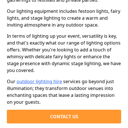
gatherings to festivals and private parties.
Our lighting equipment includes festoon lights, fairy
lights, and stage lighting to create a warm and
inviting atmosphere in any outdoor space.
In terms of lighting up your event, versatility is key,
and that's exactly what our range of lighting options
offers. Whether you're looking to add a touch of
whimsy with delicate fairy lights or enhance the
stage presence with dynamic stage lighting, we have
you covered.
Our
outdoor lighting hire
services go beyond just
illumination; they transform outdoor venues into
enchanting spaces that leave a lasting impression
on your guests.
CONTACT US