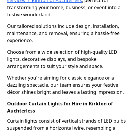
services in Kirkton of Auchterless
, perfect for
transforming your home, business, or event into a
festive wonderland.
Our tailored solutions include design, installation,
maintenance, and removal, ensuring a hassle-free
experience.
Choose from a wide selection of high-quality LED
lights, decorative displays, and bespoke
arrangements to suit your style and space.
Whether you're aiming for classic elegance or a
dazzling spectacle, our team ensures your festive
décor shines bright and leaves a lasting impression.
Outdoor Curtain Lights for Hire in Kirkton of
Auchterless
Curtain lights consist of vertical strands of LED bulbs
suspended from a horizontal wire, resembling a