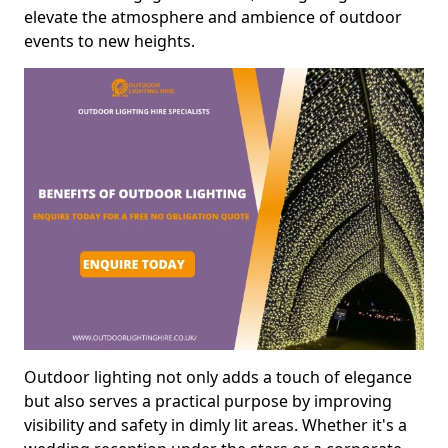
elevate the atmosphere and ambience of outdoor
events to new heights.
Outdoor lighting not only adds a touch of elegance
but also serves a practical purpose by improving
visibility and safety in dimly lit areas. Whether it's a