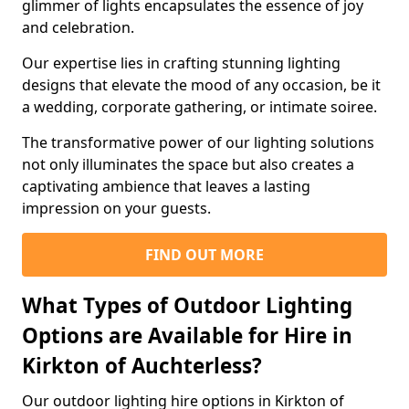
glimmer of lights encapsulates the essence of joy
and celebration.
Our expertise lies in crafting stunning lighting
designs that elevate the mood of any occasion, be it
a wedding, corporate gathering, or intimate soiree.
The transformative power of our lighting solutions
not only illuminates the space but also creates a
captivating ambience that leaves a lasting
impression on your guests.
FIND OUT MORE
What Types of Outdoor Lighting
Options are Available for Hire in
Kirkton of Auchterless?
Our outdoor lighting hire options in Kirkton of