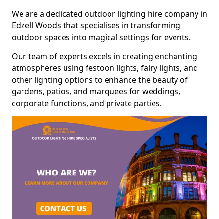
We are a dedicated outdoor lighting hire company in
Edzell Woods that specialises in transforming
outdoor spaces into magical settings for events.
Our team of experts excels in creating enchanting
atmospheres using festoon lights, fairy lights, and
other lighting options to enhance the beauty of
gardens, patios, and marquees for weddings,
corporate functions, and private parties.