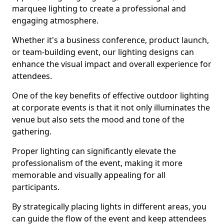
marquee lighting to create a professional and
engaging atmosphere.
Whether it's a business conference, product launch,
or team-building event, our lighting designs can
enhance the visual impact and overall experience for
attendees.
One of the key benefits of effective outdoor lighting
at corporate events is that it not only illuminates the
venue but also sets the mood and tone of the
gathering.
Proper lighting can significantly elevate the
professionalism of the event, making it more
memorable and visually appealing for all
participants.
By strategically placing lights in different areas, you
can guide the flow of the event and keep attendees