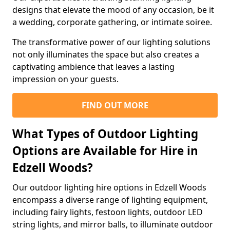
designs that elevate the mood of any occasion, be it
a wedding, corporate gathering, or intimate soiree.
The transformative power of our lighting solutions
not only illuminates the space but also creates a
captivating ambience that leaves a lasting
impression on your guests.
FIND OUT MORE
What Types of Outdoor Lighting
Options are Available for Hire in
Edzell Woods?
Our outdoor lighting hire options in Edzell Woods
encompass a diverse range of lighting equipment,
including fairy lights, festoon lights, outdoor LED
string lights, and mirror balls, to illuminate outdoor