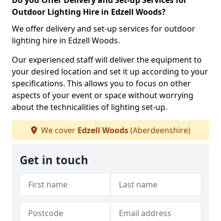
Do you Offer Delivery and Set-up Services for
Outdoor Lighting Hire in Edzell Woods?
We offer delivery and set-up services for outdoor
lighting hire in Edzell Woods.
Our experienced staff will deliver the equipment to
your desired location and set it up according to your
specifications. This allows you to focus on other
aspects of your event or space without worrying
about the technicalities of lighting set-up.
We cover
Edzell Woods
(Aberdeenshire)
Get in touch