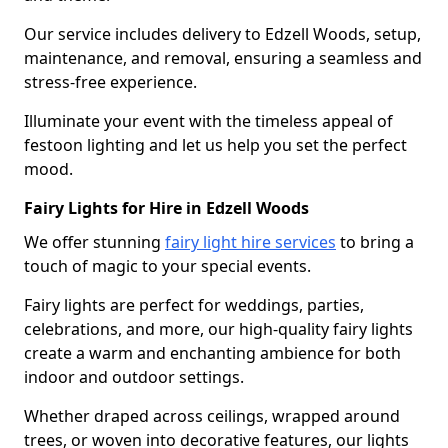
Our service includes delivery to Edzell Woods, setup,
maintenance, and removal, ensuring a seamless and
stress-free experience.
Illuminate your event with the timeless appeal of
festoon lighting and let us help you set the perfect
mood.
Fairy Lights for Hire in Edzell Woods
We offer stunning
fairy light hire services
to bring a
touch of magic to your special events.
Fairy lights are perfect for weddings, parties,
celebrations, and more, our high-quality fairy lights
create a warm and enchanting ambience for both
indoor and outdoor settings.
Whether draped across ceilings, wrapped around
trees, or woven into decorative features, our lights