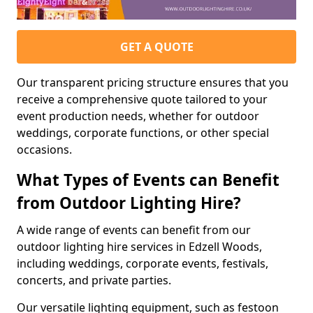
GET A QUOTE
Our transparent pricing structure ensures that you
receive a comprehensive quote tailored to your
event production needs, whether for outdoor
weddings, corporate functions, or other special
occasions.
What Types of Events can Benefit
from Outdoor Lighting Hire?
A wide range of events can benefit from our
outdoor lighting hire services in Edzell Woods,
including weddings, corporate events, festivals,
concerts, and private parties.
Our versatile lighting equipment, such as festoon