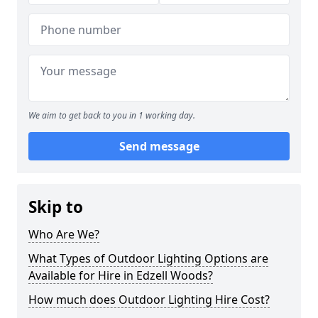
We aim to get back to you in 1 working day.
Send message
Skip to
Who Are We?
What Types of Outdoor Lighting Options are
Available for Hire in Edzell Woods?
How much does Outdoor Lighting Hire Cost?