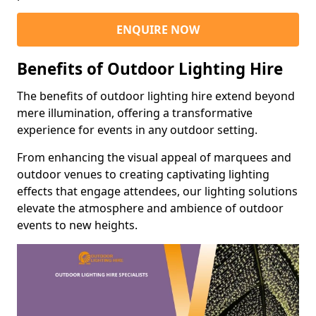
ENQUIRE NOW
Benefits of Outdoor Lighting Hire
The benefits of outdoor lighting hire extend beyond
mere illumination, offering a transformative
experience for events in any outdoor setting.
From enhancing the visual appeal of marquees and
outdoor venues to creating captivating lighting
effects that engage attendees, our lighting solutions
elevate the atmosphere and ambience of outdoor
events to new heights.