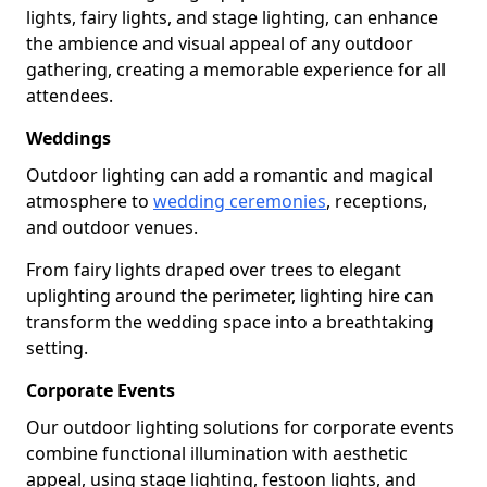
lights, fairy lights, and stage lighting, can enhance
the ambience and visual appeal of any outdoor
gathering, creating a memorable experience for all
attendees.
Weddings
Outdoor lighting can add a romantic and magical
atmosphere to
wedding ceremonies
, receptions,
and outdoor venues.
From fairy lights draped over trees to elegant
uplighting around the perimeter, lighting hire can
transform the wedding space into a breathtaking
setting.
Corporate Events
Our outdoor lighting solutions for corporate events
combine functional illumination with aesthetic
appeal, using stage lighting, festoon lights, and