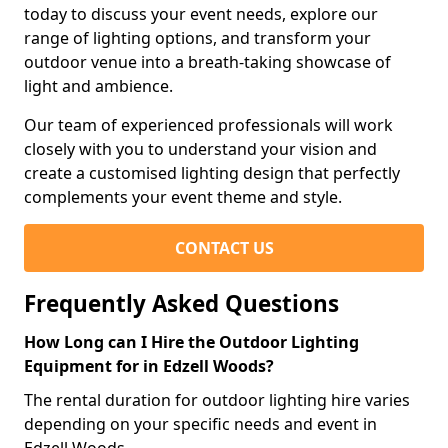
today to discuss your event needs, explore our
range of lighting options, and transform your
outdoor venue into a breath-taking showcase of
light and ambience.
Our team of experienced professionals will work
closely with you to understand your vision and
create a customised lighting design that perfectly
complements your event theme and style.
CONTACT US
Frequently Asked Questions
How Long can I Hire the Outdoor Lighting
Equipment for in Edzell Woods?
The rental duration for outdoor lighting hire varies
depending on your specific needs and event in