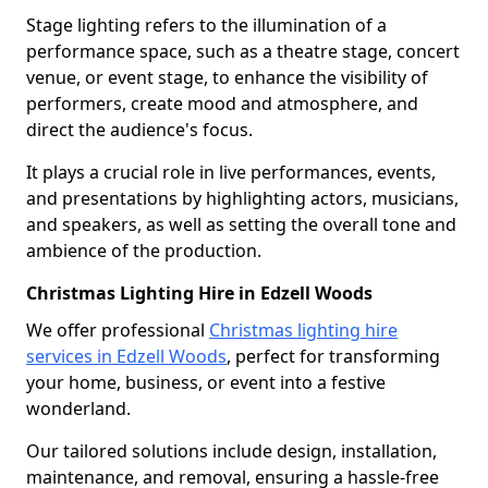
Stage lighting refers to the illumination of a
performance space, such as a theatre stage, concert
venue, or event stage, to enhance the visibility of
performers, create mood and atmosphere, and
direct the audience's focus.
It plays a crucial role in live performances, events,
and presentations by highlighting actors, musicians,
and speakers, as well as setting the overall tone and
ambience of the production.
Christmas Lighting Hire in Edzell Woods
We offer professional
Christmas lighting hire
services in Edzell Woods
, perfect for transforming
your home, business, or event into a festive
wonderland.
Our tailored solutions include design, installation,
maintenance, and removal, ensuring a hassle-free