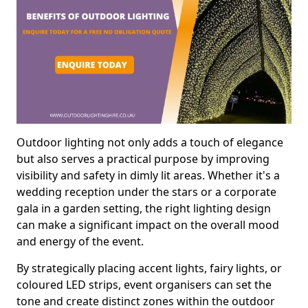
Outdoor lighting not only adds a touch of elegance
but also serves a practical purpose by improving
visibility and safety in dimly lit areas. Whether it's a
wedding reception under the stars or a corporate
gala in a garden setting, the right lighting design
can make a significant impact on the overall mood
and energy of the event.
By strategically placing accent lights, fairy lights, or
coloured LED strips, event organisers can set the
tone and create distinct zones within the outdoor