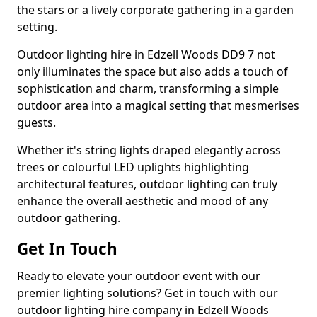
the stars or a lively corporate gathering in a garden
setting.
Outdoor lighting hire in Edzell Woods DD9 7 not
only illuminates the space but also adds a touch of
sophistication and charm, transforming a simple
outdoor area into a magical setting that mesmerises
guests.
Whether it's string lights draped elegantly across
trees or colourful LED uplights highlighting
architectural features, outdoor lighting can truly
enhance the overall aesthetic and mood of any
outdoor gathering.
Get In Touch
Ready to elevate your outdoor event with our
premier lighting solutions? Get in touch with our
outdoor lighting hire company in Edzell Woods