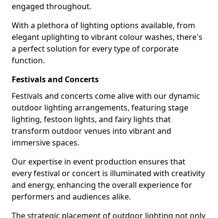
engaged throughout.
With a plethora of lighting options available, from
elegant uplighting to vibrant colour washes, there's
a perfect solution for every type of corporate
function.
Festivals and Concerts
Festivals and concerts come alive with our dynamic
outdoor lighting arrangements, featuring stage
lighting, festoon lights, and fairy lights that
transform outdoor venues into vibrant and
immersive spaces.
Our expertise in event production ensures that
every festival or concert is illuminated with creativity
and energy, enhancing the overall experience for
performers and audiences alike.
The strategic placement of outdoor lighting not only