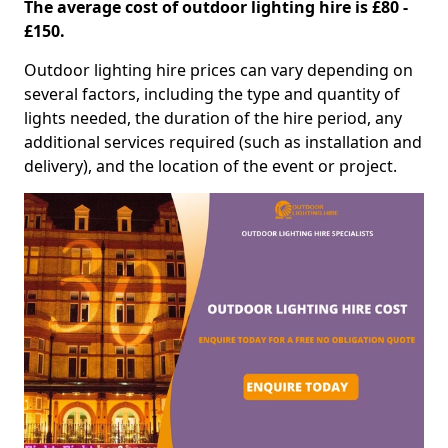
The average cost of outdoor lighting hire is £80 -
£150.
Outdoor lighting hire prices can vary depending on
several factors, including the type and quantity of
lights needed, the duration of the hire period, any
additional services required (such as installation and
delivery), and the location of the event or project.