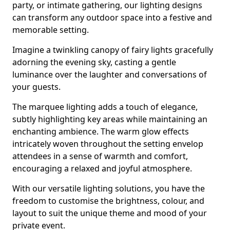
party, or intimate gathering, our lighting designs
can transform any outdoor space into a festive and
memorable setting.
Imagine a twinkling canopy of fairy lights gracefully
adorning the evening sky, casting a gentle
luminance over the laughter and conversations of
your guests.
The marquee lighting adds a touch of elegance,
subtly highlighting key areas while maintaining an
enchanting ambience. The warm glow effects
intricately woven throughout the setting envelop
attendees in a sense of warmth and comfort,
encouraging a relaxed and joyful atmosphere.
With our versatile lighting solutions, you have the
freedom to customise the brightness, colour, and
layout to suit the unique theme and mood of your
private event.