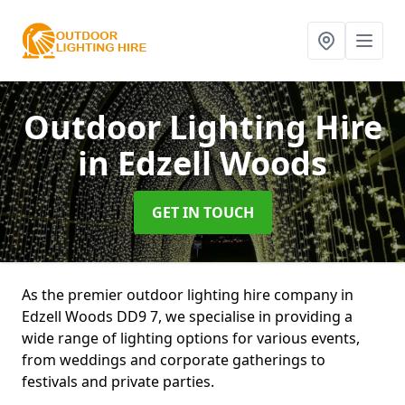
Outdoor Lighting Hire
in Edzell Woods
GET IN TOUCH
As the premier outdoor lighting hire company in
Edzell Woods DD9 7, we specialise in providing a
wide range of lighting options for various events,
from weddings and corporate gatherings to
festivals and private parties.