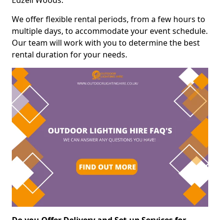
Edzell Woods.
We offer flexible rental periods, from a few hours to
multiple days, to accommodate your event schedule.
Our team will work with you to determine the best
rental duration for your needs.