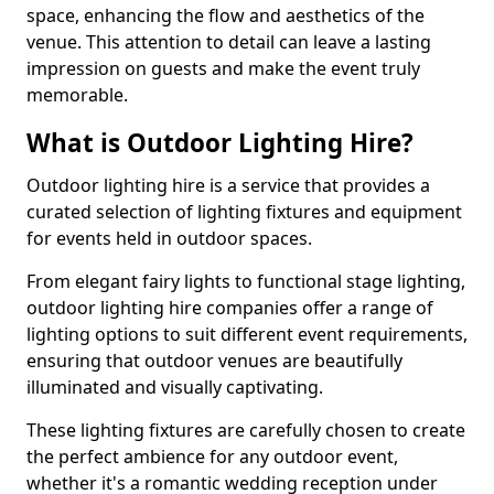
space, enhancing the flow and aesthetics of the
venue. This attention to detail can leave a lasting
impression on guests and make the event truly
memorable.
What is Outdoor Lighting Hire?
Outdoor lighting hire is a service that provides a
curated selection of lighting fixtures and equipment
for events held in outdoor spaces.
From elegant fairy lights to functional stage lighting,
outdoor lighting hire companies offer a range of
lighting options to suit different event requirements,
ensuring that outdoor venues are beautifully
illuminated and visually captivating.
These lighting fixtures are carefully chosen to create
the perfect ambience for any outdoor event,
whether it's a romantic wedding reception under