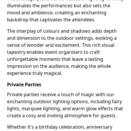
illuminates the performances but also sets the
mood and ambience, creating an enchanting
backdrop that captivates the attendees.
The interplay of colours and shadows adds depth
and dimension to the outdoor settings, evoking a
sense of wonder and excitement. This rich visual
tapestry enables event organisers to craft
unforgettable moments that leave a lasting
impression on the audience, making the whole
experience truly magical.
Private Parties
Private parties receive a touch of magic with our
enchanting outdoor lighting options, including fairy
lights, marquee lighting, and warm glow effects that
create a cosy and inviting atmosphere for guests.
Whether it's a birthday celebration, anniversary