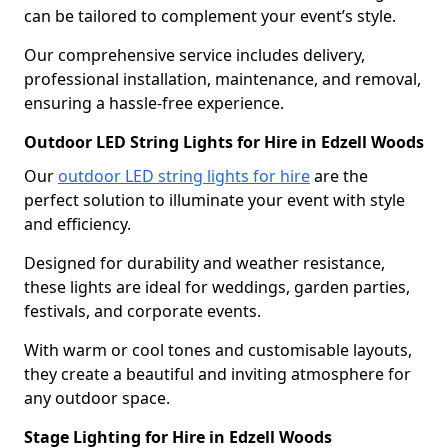
can be tailored to complement your event’s style.
Our comprehensive service includes delivery,
professional installation, maintenance, and removal,
ensuring a hassle-free experience.
Outdoor LED String Lights for Hire in Edzell Woods
Our
outdoor LED string lights for hire
are the
perfect solution to illuminate your event with style
and efficiency.
Designed for durability and weather resistance,
these lights are ideal for weddings, garden parties,
festivals, and corporate events.
With warm or cool tones and customisable layouts,
they create a beautiful and inviting atmosphere for
any outdoor space.
Stage Lighting for Hire in Edzell Woods