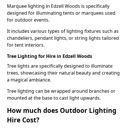
Marquee lighting in Edzell Woods is specifically
designed for illuminating tents or marquees used
for outdoor events.
It includes various types of lighting fixtures such as
chandeliers, pendant lights, or string lights tailored
for tent interiors.
Tree Lighting for Hire in Edzell Woods
Tree lights are specifically designed to illuminate
trees, showcasing their natural beauty and creating
a magical ambiance.
Tree lighting can be wrapped around branches or
mounted at the base to cast light upwards.
How much does Outdoor Lighting
Hire Cost?