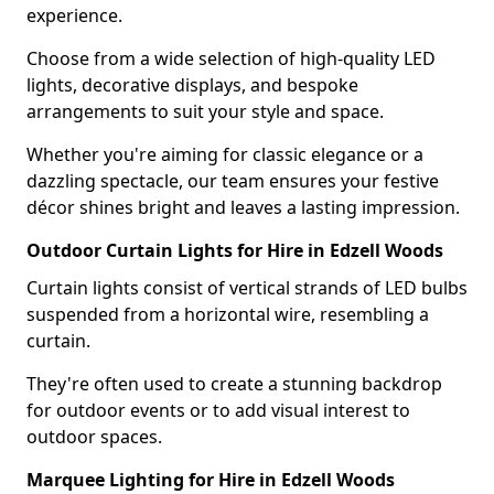
experience.
Choose from a wide selection of high-quality LED
lights, decorative displays, and bespoke
arrangements to suit your style and space.
Whether you're aiming for classic elegance or a
dazzling spectacle, our team ensures your festive
décor shines bright and leaves a lasting impression.
Outdoor Curtain Lights for Hire in Edzell Woods
Curtain lights consist of vertical strands of LED bulbs
suspended from a horizontal wire, resembling a
curtain.
They're often used to create a stunning backdrop
for outdoor events or to add visual interest to
outdoor spaces.
Marquee Lighting for Hire in Edzell Woods