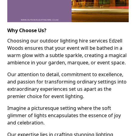
Why Choose Us?
Choosing our outdoor lighting hire services Edzell
Woods ensures that your event will be bathed in a
warm glow with a subtle sparkle, creating a magical
ambience in your garden, marquee, or event space.
Our attention to detail, commitment to excellence,
and passion for transforming ordinary settings into
extraordinary experiences set us apart as the
premier choice for event lighting.
Imagine a picturesque setting where the soft
glimmer of lights encapsulates the essence of joy
and celebration.
Our expertise lies in crafting stunning lighting