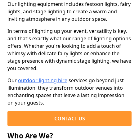
Our lighting equipment includes festoon lights, fairy
lights, and stage lighting to create a warm and
inviting atmosphere in any outdoor space.
In terms of lighting up your event, versatility is key,
and that's exactly what our range of lighting options
offers. Whether you're looking to add a touch of
whimsy with delicate fairy lights or enhance the
stage presence with dynamic stage lighting, we have
you covered.
Our
outdoor lighting hire
services go beyond just
illumination; they transform outdoor venues into
enchanting spaces that leave a lasting impression
on your guests.
CONTACT US
Who Are We?