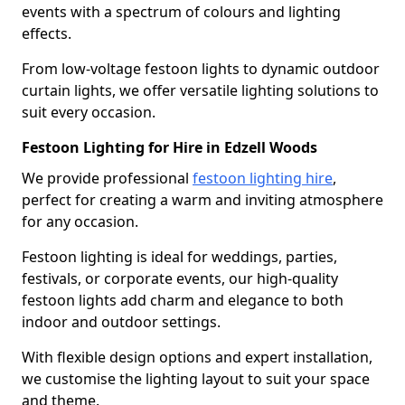
events with a spectrum of colours and lighting
effects.
From low-voltage festoon lights to dynamic outdoor
curtain lights, we offer versatile lighting solutions to
suit every occasion.
Festoon Lighting for Hire in Edzell Woods
We provide professional
festoon lighting hire
,
perfect for creating a warm and inviting atmosphere
for any occasion.
Festoon lighting is ideal for weddings, parties,
festivals, or corporate events, our high-quality
festoon lights add charm and elegance to both
indoor and outdoor settings.
With flexible design options and expert installation,
we customise the lighting layout to suit your space
and theme.