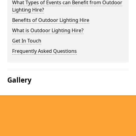
What Types of Events can Benefit from Outdoor
Lighting Hire?
Benefits of Outdoor Lighting Hire
What is Outdoor Lighting Hire?
Get In Touch
Frequently Asked Questions
Gallery