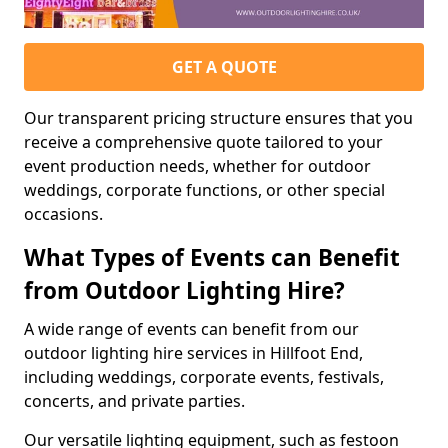
GET A QUOTE
Our transparent pricing structure ensures that you
receive a comprehensive quote tailored to your
event production needs, whether for outdoor
weddings, corporate functions, or other special
occasions.
What Types of Events can Benefit
from Outdoor Lighting Hire?
A wide range of events can benefit from our
outdoor lighting hire services in Hillfoot End,
including weddings, corporate events, festivals,
concerts, and private parties.
Our versatile lighting equipment, such as festoon