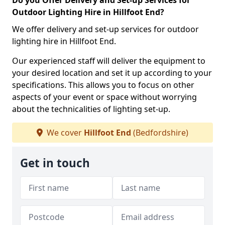
Do you Offer Delivery and Set-up Services for
Outdoor Lighting Hire in Hillfoot End?
We offer delivery and set-up services for outdoor
lighting hire in Hillfoot End.
Our experienced staff will deliver the equipment to
your desired location and set it up according to your
specifications. This allows you to focus on other
aspects of your event or space without worrying
about the technicalities of lighting set-up.
We cover
Hillfoot End
(Bedfordshire)
Get in touch