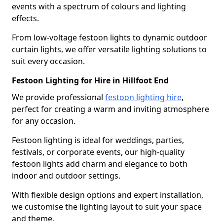
events with a spectrum of colours and lighting
effects.
From low-voltage festoon lights to dynamic outdoor
curtain lights, we offer versatile lighting solutions to
suit every occasion.
Festoon Lighting for Hire in Hillfoot End
We provide professional
festoon lighting hire
,
perfect for creating a warm and inviting atmosphere
for any occasion.
Festoon lighting is ideal for weddings, parties,
festivals, or corporate events, our high-quality
festoon lights add charm and elegance to both
indoor and outdoor settings.
With flexible design options and expert installation,
we customise the lighting layout to suit your space
and theme.