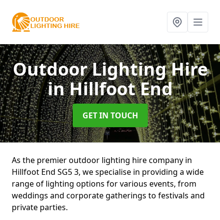
Outdoor Lighting Hire
in Hillfoot End
GET IN TOUCH
As the premier outdoor lighting hire company in
Hillfoot End SG5 3, we specialise in providing a wide
range of lighting options for various events, from
weddings and corporate gatherings to festivals and
private parties.