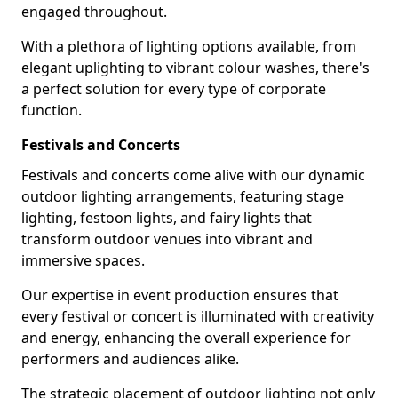
engaged throughout.
With a plethora of lighting options available, from
elegant uplighting to vibrant colour washes, there's
a perfect solution for every type of corporate
function.
Festivals and Concerts
Festivals and concerts come alive with our dynamic
outdoor lighting arrangements, featuring stage
lighting, festoon lights, and fairy lights that
transform outdoor venues into vibrant and
immersive spaces.
Our expertise in event production ensures that
every festival or concert is illuminated with creativity
and energy, enhancing the overall experience for
performers and audiences alike.
The strategic placement of outdoor lighting not only