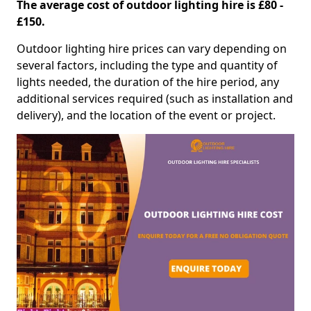
The average cost of outdoor lighting hire is £80 -
£150.
Outdoor lighting hire prices can vary depending on
several factors, including the type and quantity of
lights needed, the duration of the hire period, any
additional services required (such as installation and
delivery), and the location of the event or project.