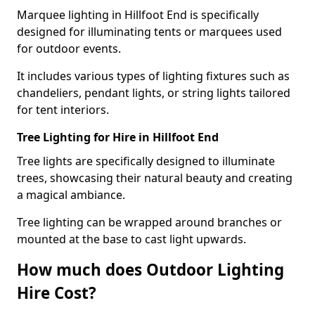
Marquee lighting in Hillfoot End is specifically
designed for illuminating tents or marquees used
for outdoor events.
It includes various types of lighting fixtures such as
chandeliers, pendant lights, or string lights tailored
for tent interiors.
Tree Lighting for Hire in Hillfoot End
Tree lights are specifically designed to illuminate
trees, showcasing their natural beauty and creating
a magical ambiance.
Tree lighting can be wrapped around branches or
mounted at the base to cast light upwards.
How much does Outdoor Lighting
Hire Cost?