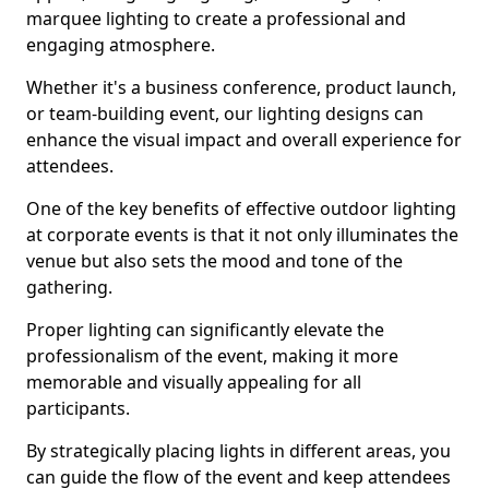
marquee lighting to create a professional and
engaging atmosphere.
Whether it's a business conference, product launch,
or team-building event, our lighting designs can
enhance the visual impact and overall experience for
attendees.
One of the key benefits of effective outdoor lighting
at corporate events is that it not only illuminates the
venue but also sets the mood and tone of the
gathering.
Proper lighting can significantly elevate the
professionalism of the event, making it more
memorable and visually appealing for all
participants.
By strategically placing lights in different areas, you
can guide the flow of the event and keep attendees