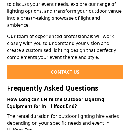
to discuss your event needs, explore our range of
lighting options, and transform your outdoor venue
into a breath-taking showcase of light and
ambience.
Our team of experienced professionals will work
closely with you to understand your vision and
create a customised lighting design that perfectly
complements your event theme and style.
CONTACT US
Frequently Asked Questions
How Long can I Hire the Outdoor Lighting
Equipment for in Hillfoot End?
The rental duration for outdoor lighting hire varies
depending on your specific needs and event in