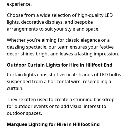
experience.
Choose from a wide selection of high-quality LED
lights, decorative displays, and bespoke
arrangements to suit your style and space.
Whether you're aiming for classic elegance or a
dazzling spectacle, our team ensures your festive
décor shines bright and leaves a lasting impression.
Outdoor Curtain Lights for Hire in Hillfoot End
Curtain lights consist of vertical strands of LED bulbs
suspended from a horizontal wire, resembling a
curtain.
They're often used to create a stunning backdrop
for outdoor events or to add visual interest to
outdoor spaces.
Marquee Lighting for Hire in Hillfoot End