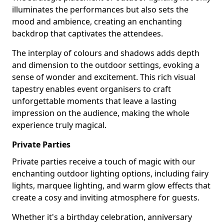
illuminates the performances but also sets the
mood and ambience, creating an enchanting
backdrop that captivates the attendees.
The interplay of colours and shadows adds depth
and dimension to the outdoor settings, evoking a
sense of wonder and excitement. This rich visual
tapestry enables event organisers to craft
unforgettable moments that leave a lasting
impression on the audience, making the whole
experience truly magical.
Private Parties
Private parties receive a touch of magic with our
enchanting outdoor lighting options, including fairy
lights, marquee lighting, and warm glow effects that
create a cosy and inviting atmosphere for guests.
Whether it's a birthday celebration, anniversary