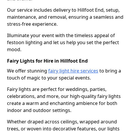
Our service includes delivery to Hillfoot End, setup,
maintenance, and removal, ensuring a seamless and
stress-free experience.
Illuminate your event with the timeless appeal of
festoon lighting and let us help you set the perfect
mood.
Fairy Lights for Hire in Hillfoot End
We offer stunning
fairy light hire services
to bring a
touch of magic to your special events.
Fairy lights are perfect for weddings, parties,
celebrations, and more, our high-quality fairy lights
create a warm and enchanting ambience for both
indoor and outdoor settings.
Whether draped across ceilings, wrapped around
trees, or woven into decorative features, our lights