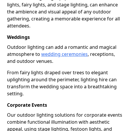
lights, fairy lights, and stage lighting, can enhance
the ambience and visual appeal of any outdoor
gathering, creating a memorable experience for all
attendees.
Weddings
Outdoor lighting can add a romantic and magical
atmosphere to
wedding ceremonies
, receptions,
and outdoor venues.
From fairy lights draped over trees to elegant
uplighting around the perimeter, lighting hire can
transform the wedding space into a breathtaking
setting.
Corporate Events
Our outdoor lighting solutions for corporate events
combine functional illumination with aesthetic
appeal, using stage lighting, festoon lights, and