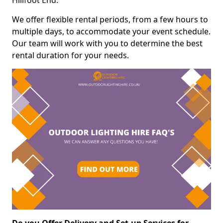
Hillfoot End.
We offer flexible rental periods, from a few hours to
multiple days, to accommodate your event schedule.
Our team will work with you to determine the best
rental duration for your needs.