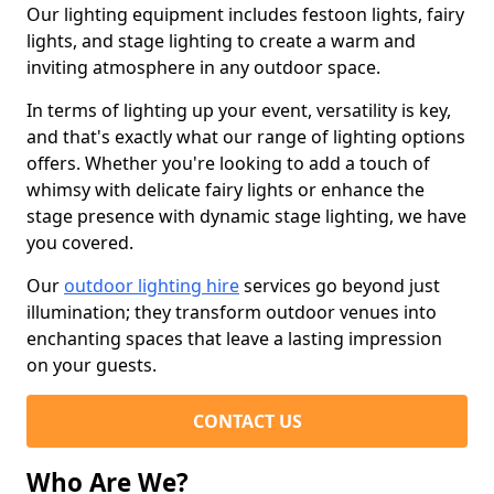
Our lighting equipment includes festoon lights, fairy
lights, and stage lighting to create a warm and
inviting atmosphere in any outdoor space.
In terms of lighting up your event, versatility is key,
and that's exactly what our range of lighting options
offers. Whether you're looking to add a touch of
whimsy with delicate fairy lights or enhance the
stage presence with dynamic stage lighting, we have
you covered.
Our
outdoor lighting hire
services go beyond just
illumination; they transform outdoor venues into
enchanting spaces that leave a lasting impression
on your guests.
CONTACT US
Who Are We?