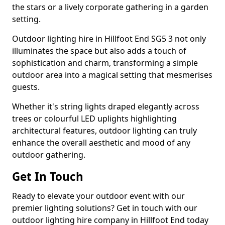
the stars or a lively corporate gathering in a garden
setting.
Outdoor lighting hire in Hillfoot End SG5 3 not only
illuminates the space but also adds a touch of
sophistication and charm, transforming a simple
outdoor area into a magical setting that mesmerises
guests.
Whether it's string lights draped elegantly across
trees or colourful LED uplights highlighting
architectural features, outdoor lighting can truly
enhance the overall aesthetic and mood of any
outdoor gathering.
Get In Touch
Ready to elevate your outdoor event with our
premier lighting solutions? Get in touch with our
outdoor lighting hire company in Hillfoot End today