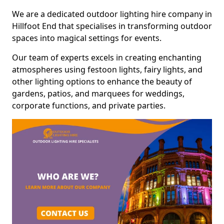
We are a dedicated outdoor lighting hire company in
Hillfoot End that specialises in transforming outdoor
spaces into magical settings for events.
Our team of experts excels in creating enchanting
atmospheres using festoon lights, fairy lights, and
other lighting options to enhance the beauty of
gardens, patios, and marquees for weddings,
corporate functions, and private parties.