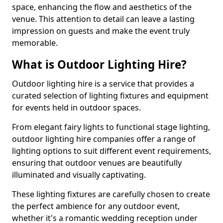
space, enhancing the flow and aesthetics of the
venue. This attention to detail can leave a lasting
impression on guests and make the event truly
memorable.
What is Outdoor Lighting Hire?
Outdoor lighting hire is a service that provides a
curated selection of lighting fixtures and equipment
for events held in outdoor spaces.
From elegant fairy lights to functional stage lighting,
outdoor lighting hire companies offer a range of
lighting options to suit different event requirements,
ensuring that outdoor venues are beautifully
illuminated and visually captivating.
These lighting fixtures are carefully chosen to create
the perfect ambience for any outdoor event,
whether it's a romantic wedding reception under