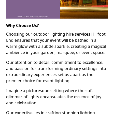
Why Choose Us?
Choosing our outdoor lighting hire services Hillfoot
End ensures that your event will be bathed in a
warm glow with a subtle sparkle, creating a magical
ambience in your garden, marquee, or event space.
Our attention to detail, commitment to excellence,
and passion for transforming ordinary settings into
extraordinary experiences set us apart as the
premier choice for event lighting.
Imagine a picturesque setting where the soft
glimmer of lights encapsulates the essence of joy
and celebration.
Our expertise lies in crafting stunning lighting