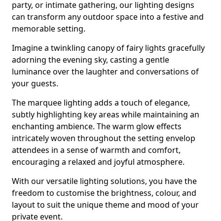
party, or intimate gathering, our lighting designs
can transform any outdoor space into a festive and
memorable setting.
Imagine a twinkling canopy of fairy lights gracefully
adorning the evening sky, casting a gentle
luminance over the laughter and conversations of
your guests.
The marquee lighting adds a touch of elegance,
subtly highlighting key areas while maintaining an
enchanting ambience. The warm glow effects
intricately woven throughout the setting envelop
attendees in a sense of warmth and comfort,
encouraging a relaxed and joyful atmosphere.
With our versatile lighting solutions, you have the
freedom to customise the brightness, colour, and
layout to suit the unique theme and mood of your
private event.