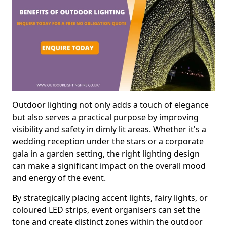
Outdoor lighting not only adds a touch of elegance
but also serves a practical purpose by improving
visibility and safety in dimly lit areas. Whether it's a
wedding reception under the stars or a corporate
gala in a garden setting, the right lighting design
can make a significant impact on the overall mood
and energy of the event.
By strategically placing accent lights, fairy lights, or
coloured LED strips, event organisers can set the
tone and create distinct zones within the outdoor