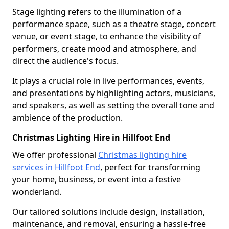
Stage lighting refers to the illumination of a
performance space, such as a theatre stage, concert
venue, or event stage, to enhance the visibility of
performers, create mood and atmosphere, and
direct the audience's focus.
It plays a crucial role in live performances, events,
and presentations by highlighting actors, musicians,
and speakers, as well as setting the overall tone and
ambience of the production.
Christmas Lighting Hire in Hillfoot End
We offer professional
Christmas lighting hire
services in Hillfoot End
, perfect for transforming
your home, business, or event into a festive
wonderland.
Our tailored solutions include design, installation,
maintenance, and removal, ensuring a hassle-free