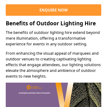
ENQUIRE NOW
Benefits of Outdoor Lighting Hire
The benefits of outdoor lighting hire extend beyond
mere illumination, offering a transformative
experience for events in any outdoor setting.
From enhancing the visual appeal of marquees and
outdoor venues to creating captivating lighting
effects that engage attendees, our lighting solutions
elevate the atmosphere and ambience of outdoor
events to new heights.