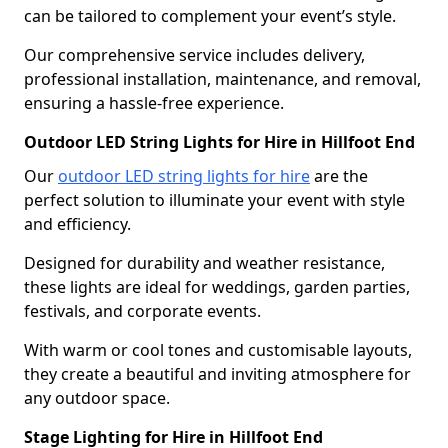
can be tailored to complement your event’s style.
Our comprehensive service includes delivery,
professional installation, maintenance, and removal,
ensuring a hassle-free experience.
Outdoor LED String Lights for Hire in Hillfoot End
Our
outdoor LED string lights for hire
are the
perfect solution to illuminate your event with style
and efficiency.
Designed for durability and weather resistance,
these lights are ideal for weddings, garden parties,
festivals, and corporate events.
With warm or cool tones and customisable layouts,
they create a beautiful and inviting atmosphere for
any outdoor space.
Stage Lighting for Hire in Hillfoot End