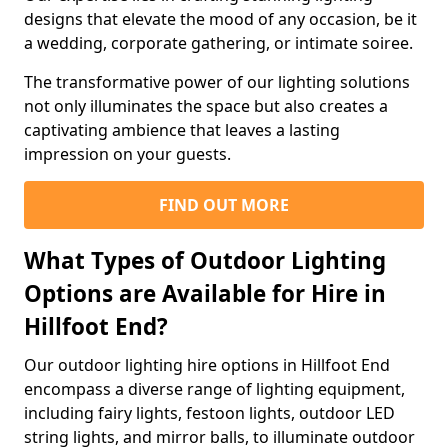
designs that elevate the mood of any occasion, be it
a wedding, corporate gathering, or intimate soiree.
The transformative power of our lighting solutions
not only illuminates the space but also creates a
captivating ambience that leaves a lasting
impression on your guests.
FIND OUT MORE
What Types of Outdoor Lighting
Options are Available for Hire in
Hillfoot End?
Our outdoor lighting hire options in Hillfoot End
encompass a diverse range of lighting equipment,
including fairy lights, festoon lights, outdoor LED
string lights, and mirror balls, to illuminate outdoor