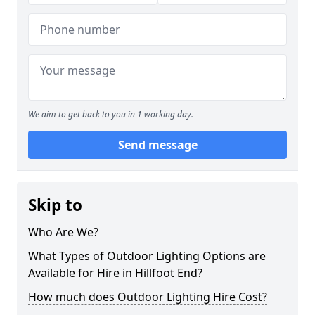
We aim to get back to you in 1 working day.
Send message
Skip to
Who Are We?
What Types of Outdoor Lighting Options are
Available for Hire in Hillfoot End?
How much does Outdoor Lighting Hire Cost?