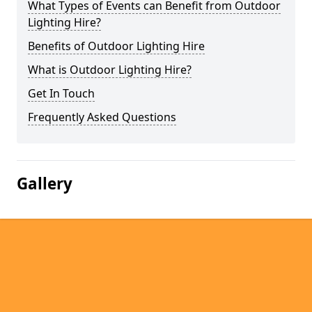
What Types of Events can Benefit from Outdoor
Lighting Hire?
Benefits of Outdoor Lighting Hire
What is Outdoor Lighting Hire?
Get In Touch
Frequently Asked Questions
Gallery