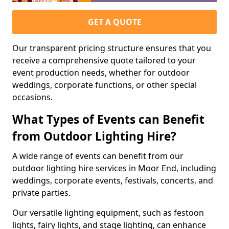
GET A QUOTE
Our transparent pricing structure ensures that you
receive a comprehensive quote tailored to your
event production needs, whether for outdoor
weddings, corporate functions, or other special
occasions.
What Types of Events can Benefit
from Outdoor Lighting Hire?
A wide range of events can benefit from our
outdoor lighting hire services in Moor End, including
weddings, corporate events, festivals, concerts, and
private parties.
Our versatile lighting equipment, such as festoon
lights, fairy lights, and stage lighting, can enhance