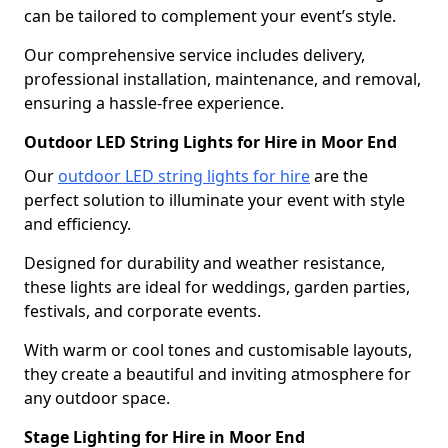
can be tailored to complement your event’s style.
Our comprehensive service includes delivery,
professional installation, maintenance, and removal,
ensuring a hassle-free experience.
Outdoor LED String Lights for Hire in Moor End
Our
outdoor LED string lights for hire
are the
perfect solution to illuminate your event with style
and efficiency.
Designed for durability and weather resistance,
these lights are ideal for weddings, garden parties,
festivals, and corporate events.
With warm or cool tones and customisable layouts,
they create a beautiful and inviting atmosphere for
any outdoor space.
Stage Lighting for Hire in Moor End