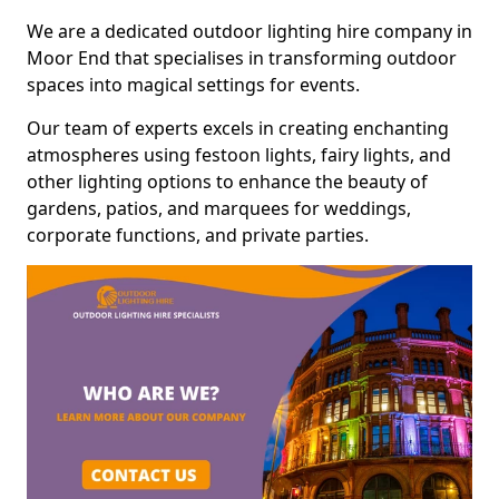
We are a dedicated outdoor lighting hire company in
Moor End that specialises in transforming outdoor
spaces into magical settings for events.
Our team of experts excels in creating enchanting
atmospheres using festoon lights, fairy lights, and
other lighting options to enhance the beauty of
gardens, patios, and marquees for weddings,
corporate functions, and private parties.