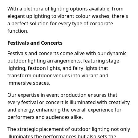
With a plethora of lighting options available, from
elegant uplighting to vibrant colour washes, there's
a perfect solution for every type of corporate
function.
Festivals and Concerts
Festivals and concerts come alive with our dynamic
outdoor lighting arrangements, featuring stage
lighting, festoon lights, and fairy lights that
transform outdoor venues into vibrant and
immersive spaces.
Our expertise in event production ensures that
every festival or concert is illuminated with creativity
and energy, enhancing the overall experience for
performers and audiences alike.
The strategic placement of outdoor lighting not only
illuminates the performances but also sets the