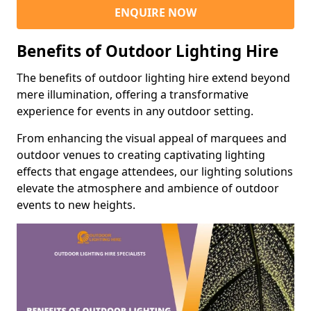
ENQUIRE NOW
Benefits of Outdoor Lighting Hire
The benefits of outdoor lighting hire extend beyond
mere illumination, offering a transformative
experience for events in any outdoor setting.
From enhancing the visual appeal of marquees and
outdoor venues to creating captivating lighting
effects that engage attendees, our lighting solutions
elevate the atmosphere and ambience of outdoor
events to new heights.