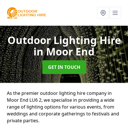
Outdoor Lighting Hire
in Moor End
GET IN TOUCH
As the premier outdoor lighting hire company in
Moor End LU6 2, we specialise in providing a wide
range of lighting options for various events, from
weddings and corporate gatherings to festivals and
private parties.