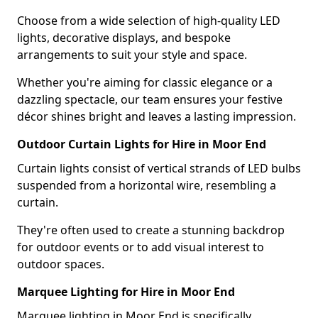
Choose from a wide selection of high-quality LED
lights, decorative displays, and bespoke
arrangements to suit your style and space.
Whether you're aiming for classic elegance or a
dazzling spectacle, our team ensures your festive
décor shines bright and leaves a lasting impression.
Outdoor Curtain Lights for Hire in Moor End
Curtain lights consist of vertical strands of LED bulbs
suspended from a horizontal wire, resembling a
curtain.
They're often used to create a stunning backdrop
for outdoor events or to add visual interest to
outdoor spaces.
Marquee Lighting for Hire in Moor End
Marquee lighting in Moor End is specifically