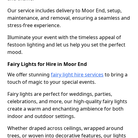
Our service includes delivery to Moor End, setup,
maintenance, and removal, ensuring a seamless and
stress-free experience.
Illuminate your event with the timeless appeal of
festoon lighting and let us help you set the perfect
mood.
Fairy Lights for Hire in Moor End
We offer stunning
fairy light hire services
to bring a
touch of magic to your special events.
Fairy lights are perfect for weddings, parties,
celebrations, and more, our high-quality fairy lights
create a warm and enchanting ambience for both
indoor and outdoor settings.
Whether draped across ceilings, wrapped around
trees, or woven into decorative features, our lights