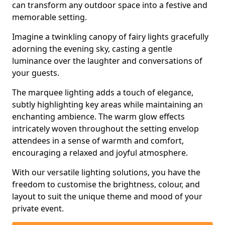
can transform any outdoor space into a festive and
memorable setting.
Imagine a twinkling canopy of fairy lights gracefully
adorning the evening sky, casting a gentle
luminance over the laughter and conversations of
your guests.
The marquee lighting adds a touch of elegance,
subtly highlighting key areas while maintaining an
enchanting ambience. The warm glow effects
intricately woven throughout the setting envelop
attendees in a sense of warmth and comfort,
encouraging a relaxed and joyful atmosphere.
With our versatile lighting solutions, you have the
freedom to customise the brightness, colour, and
layout to suit the unique theme and mood of your
private event.