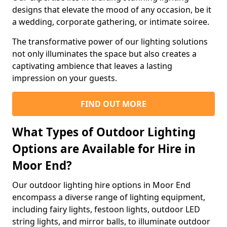
designs that elevate the mood of any occasion, be it
a wedding, corporate gathering, or intimate soiree.
The transformative power of our lighting solutions
not only illuminates the space but also creates a
captivating ambience that leaves a lasting
impression on your guests.
FIND OUT MORE
What Types of Outdoor Lighting
Options are Available for Hire in
Moor End?
Our outdoor lighting hire options in Moor End
encompass a diverse range of lighting equipment,
including fairy lights, festoon lights, outdoor LED
string lights, and mirror balls, to illuminate outdoor