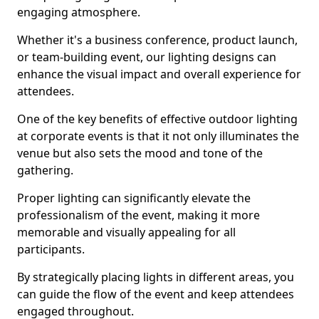
engaging atmosphere.
Whether it's a business conference, product launch,
or team-building event, our lighting designs can
enhance the visual impact and overall experience for
attendees.
One of the key benefits of effective outdoor lighting
at corporate events is that it not only illuminates the
venue but also sets the mood and tone of the
gathering.
Proper lighting can significantly elevate the
professionalism of the event, making it more
memorable and visually appealing for all
participants.
By strategically placing lights in different areas, you
can guide the flow of the event and keep attendees
engaged throughout.