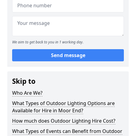
We aim to get back to you in 1 working day.
Send message
Skip to
Who Are We?
What Types of Outdoor Lighting Options are
Available for Hire in Moor End?
How much does Outdoor Lighting Hire Cost?
What Types of Events can Benefit from Outdoor