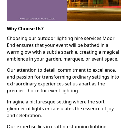
Why Choose Us?
Choosing our outdoor lighting hire services Moor
End ensures that your event will be bathed in a
warm glow with a subtle sparkle, creating a magical
ambience in your garden, marquee, or event space.
Our attention to detail, commitment to excellence,
and passion for transforming ordinary settings into
extraordinary experiences set us apart as the
premier choice for event lighting.
Imagine a picturesque setting where the soft
glimmer of lights encapsulates the essence of joy
and celebration.
Our expertise lies in crafting stunning lighting