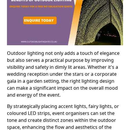
Outdoor lighting not only adds a touch of elegance
but also serves a practical purpose by improving
visibility and safety in dimly lit areas. Whether it's a
wedding reception under the stars or a corporate
gala in a garden setting, the right lighting design
can make a significant impact on the overall mood
and energy of the event.
By strategically placing accent lights, fairy lights, or
coloured LED strips, event organisers can set the
tone and create distinct zones within the outdoor
space, enhancing the flow and aesthetics of the