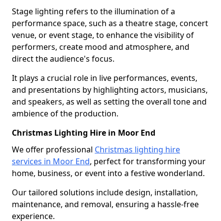
Stage lighting refers to the illumination of a
performance space, such as a theatre stage, concert
venue, or event stage, to enhance the visibility of
performers, create mood and atmosphere, and
direct the audience's focus.
It plays a crucial role in live performances, events,
and presentations by highlighting actors, musicians,
and speakers, as well as setting the overall tone and
ambience of the production.
Christmas Lighting Hire in Moor End
We offer professional
Christmas lighting hire
services in Moor End
, perfect for transforming your
home, business, or event into a festive wonderland.
Our tailored solutions include design, installation,
maintenance, and removal, ensuring a hassle-free
experience.