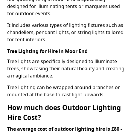
designed for illuminating tents or marquees used
for outdoor events.
It includes various types of lighting fixtures such as
chandeliers, pendant lights, or string lights tailored
for tent interiors.
Tree Lighting for Hire in Moor End
Tree lights are specifically designed to illuminate
trees, showcasing their natural beauty and creating
a magical ambiance.
Tree lighting can be wrapped around branches or
mounted at the base to cast light upwards.
How much does Outdoor Lighting
Hire Cost?
The average cost of outdoor lighting hire is £80 -