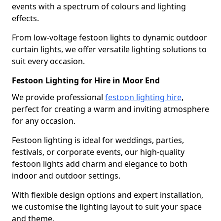
events with a spectrum of colours and lighting
effects.
From low-voltage festoon lights to dynamic outdoor
curtain lights, we offer versatile lighting solutions to
suit every occasion.
Festoon Lighting for Hire in Moor End
We provide professional
festoon lighting hire
,
perfect for creating a warm and inviting atmosphere
for any occasion.
Festoon lighting is ideal for weddings, parties,
festivals, or corporate events, our high-quality
festoon lights add charm and elegance to both
indoor and outdoor settings.
With flexible design options and expert installation,
we customise the lighting layout to suit your space
and theme.