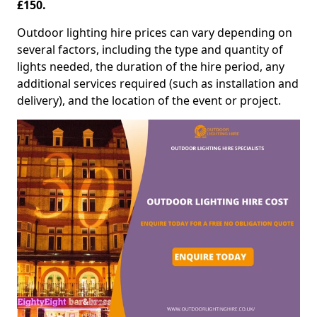
£150.
Outdoor lighting hire prices can vary depending on
several factors, including the type and quantity of
lights needed, the duration of the hire period, any
additional services required (such as installation and
delivery), and the location of the event or project.