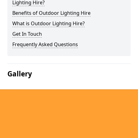
Lighting Hire?
Benefits of Outdoor Lighting Hire
What is Outdoor Lighting Hire?
Get In Touch
Frequently Asked Questions
Gallery