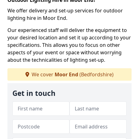
Outdoor Lighting Hire in Moor End?
We offer delivery and set-up services for outdoor
lighting hire in Moor End.
Our experienced staff will deliver the equipment to
your desired location and set it up according to your
specifications. This allows you to focus on other
aspects of your event or space without worrying
about the technicalities of lighting set-up.
We cover
Moor End
(Bedfordshire)
Get in touch