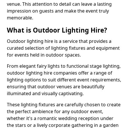
venue. This attention to detail can leave a lasting
impression on guests and make the event truly
memorable.
What is Outdoor Lighting Hire?
Outdoor lighting hire is a service that provides a
curated selection of lighting fixtures and equipment
for events held in outdoor spaces.
From elegant fairy lights to functional stage lighting,
outdoor lighting hire companies offer a range of
lighting options to suit different event requirements,
ensuring that outdoor venues are beautifully
illuminated and visually captivating.
These lighting fixtures are carefully chosen to create
the perfect ambience for any outdoor event,
whether it's a romantic wedding reception under
the stars or a lively corporate gathering in a garden