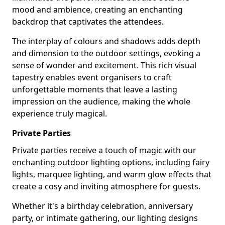
mood and ambience, creating an enchanting
backdrop that captivates the attendees.
The interplay of colours and shadows adds depth
and dimension to the outdoor settings, evoking a
sense of wonder and excitement. This rich visual
tapestry enables event organisers to craft
unforgettable moments that leave a lasting
impression on the audience, making the whole
experience truly magical.
Private Parties
Private parties receive a touch of magic with our
enchanting outdoor lighting options, including fairy
lights, marquee lighting, and warm glow effects that
create a cosy and inviting atmosphere for guests.
Whether it's a birthday celebration, anniversary
party, or intimate gathering, our lighting designs