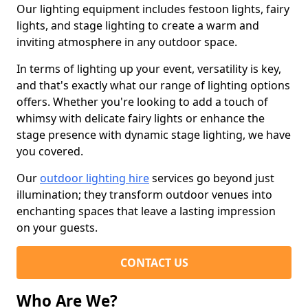
Our lighting equipment includes festoon lights, fairy
lights, and stage lighting to create a warm and
inviting atmosphere in any outdoor space.
In terms of lighting up your event, versatility is key,
and that's exactly what our range of lighting options
offers. Whether you're looking to add a touch of
whimsy with delicate fairy lights or enhance the
stage presence with dynamic stage lighting, we have
you covered.
Our
outdoor lighting hire
services go beyond just
illumination; they transform outdoor venues into
enchanting spaces that leave a lasting impression
on your guests.
CONTACT US
Who Are We?