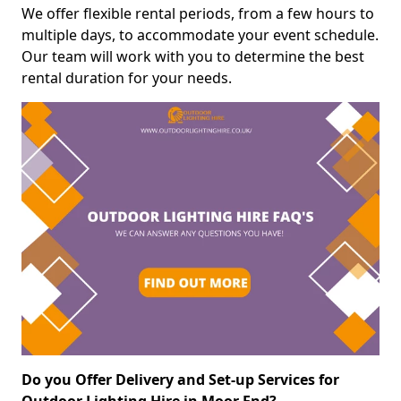
We offer flexible rental periods, from a few hours to
multiple days, to accommodate your event schedule.
Our team will work with you to determine the best
rental duration for your needs.
Do you Offer Delivery and Set-up Services for