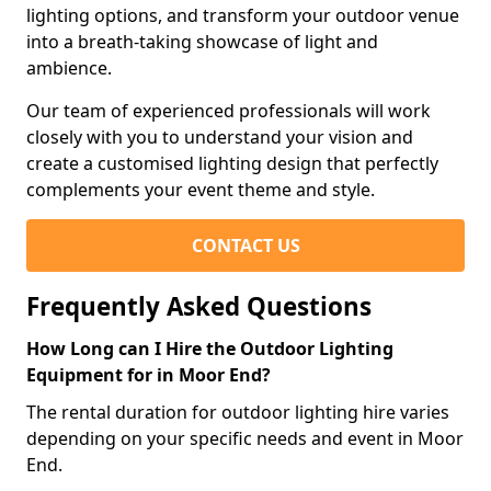
lighting options, and transform your outdoor venue
into a breath-taking showcase of light and
ambience.
Our team of experienced professionals will work
closely with you to understand your vision and
create a customised lighting design that perfectly
complements your event theme and style.
CONTACT US
Frequently Asked Questions
How Long can I Hire the Outdoor Lighting
Equipment for in Moor End?
The rental duration for outdoor lighting hire varies
depending on your specific needs and event in Moor
End.