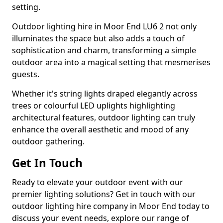
setting.
Outdoor lighting hire in Moor End LU6 2 not only
illuminates the space but also adds a touch of
sophistication and charm, transforming a simple
outdoor area into a magical setting that mesmerises
guests.
Whether it's string lights draped elegantly across
trees or colourful LED uplights highlighting
architectural features, outdoor lighting can truly
enhance the overall aesthetic and mood of any
outdoor gathering.
Get In Touch
Ready to elevate your outdoor event with our
premier lighting solutions? Get in touch with our
outdoor lighting hire company in Moor End today to
discuss your event needs, explore our range of