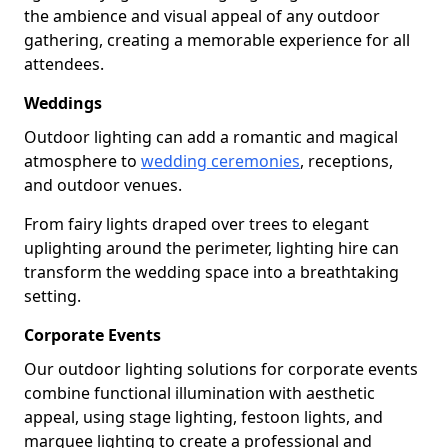
the ambience and visual appeal of any outdoor
gathering, creating a memorable experience for all
attendees.
Weddings
Outdoor lighting can add a romantic and magical
atmosphere to
wedding ceremonies
, receptions,
and outdoor venues.
From fairy lights draped over trees to elegant
uplighting around the perimeter, lighting hire can
transform the wedding space into a breathtaking
setting.
Corporate Events
Our outdoor lighting solutions for corporate events
combine functional illumination with aesthetic
appeal, using stage lighting, festoon lights, and
marquee lighting to create a professional and