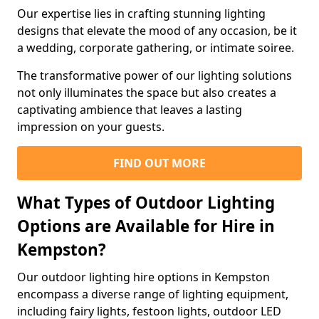
Our expertise lies in crafting stunning lighting
designs that elevate the mood of any occasion, be it
a wedding, corporate gathering, or intimate soiree.
The transformative power of our lighting solutions
not only illuminates the space but also creates a
captivating ambience that leaves a lasting
impression on your guests.
FIND OUT MORE
What Types of Outdoor Lighting
Options are Available for Hire in
Kempston?
Our outdoor lighting hire options in Kempston
encompass a diverse range of lighting equipment,
including fairy lights, festoon lights, outdoor LED