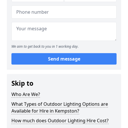
We aim to get back to you in 1 working day.
Send message
Skip to
Who Are We?
What Types of Outdoor Lighting Options are
Available for Hire in Kempston?
How much does Outdoor Lighting Hire Cost?