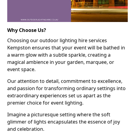
Why Choose Us?
Choosing our outdoor lighting hire services
Kempston ensures that your event will be bathed in
a warm glow with a subtle sparkle, creating a
magical ambience in your garden, marquee, or
event space.
Our attention to detail, commitment to excellence,
and passion for transforming ordinary settings into
extraordinary experiences set us apart as the
premier choice for event lighting.
Imagine a picturesque setting where the soft
glimmer of lights encapsulates the essence of joy
and celebration.