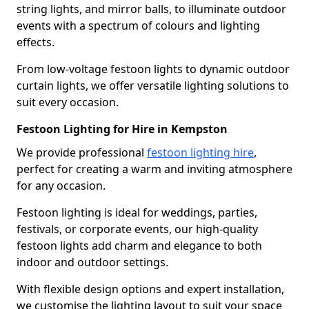
string lights, and mirror balls, to illuminate outdoor
events with a spectrum of colours and lighting
effects.
From low-voltage festoon lights to dynamic outdoor
curtain lights, we offer versatile lighting solutions to
suit every occasion.
Festoon Lighting for Hire in Kempston
We provide professional
festoon lighting hire
,
perfect for creating a warm and inviting atmosphere
for any occasion.
Festoon lighting is ideal for weddings, parties,
festivals, or corporate events, our high-quality
festoon lights add charm and elegance to both
indoor and outdoor settings.
With flexible design options and expert installation,
we customise the lighting layout to suit your space