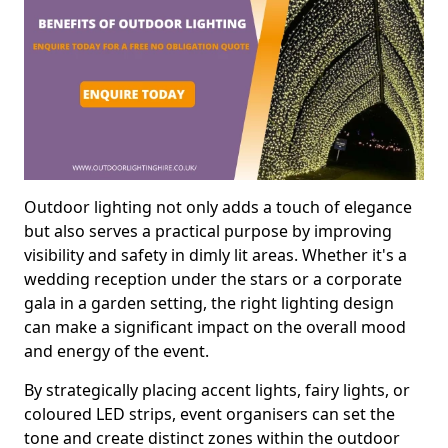
Outdoor lighting not only adds a touch of elegance
but also serves a practical purpose by improving
visibility and safety in dimly lit areas. Whether it's a
wedding reception under the stars or a corporate
gala in a garden setting, the right lighting design
can make a significant impact on the overall mood
and energy of the event.
By strategically placing accent lights, fairy lights, or
coloured LED strips, event organisers can set the
tone and create distinct zones within the outdoor