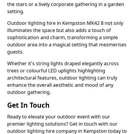
the stars or a lively corporate gathering in a garden
setting.
Outdoor lighting hire in Kempston MK42 8 not only
illuminates the space but also adds a touch of
sophistication and charm, transforming a simple
outdoor area into a magical setting that mesmerises
guests.
Whether it's string lights draped elegantly across
trees or colourful LED uplights highlighting
architectural features, outdoor lighting can truly
enhance the overall aesthetic and mood of any
outdoor gathering.
Get In Touch
Ready to elevate your outdoor event with our
premier lighting solutions? Get in touch with our
outdoor lighting hire company in Kempston today to