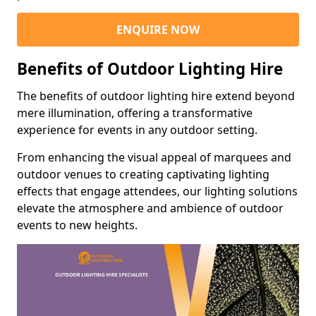
ENQUIRE NOW
Benefits of Outdoor Lighting Hire
The benefits of outdoor lighting hire extend beyond
mere illumination, offering a transformative
experience for events in any outdoor setting.
From enhancing the visual appeal of marquees and
outdoor venues to creating captivating lighting
effects that engage attendees, our lighting solutions
elevate the atmosphere and ambience of outdoor
events to new heights.