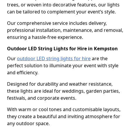
trees, or woven into decorative features, our lights
can be tailored to complement your event’s style.
Our comprehensive service includes delivery,
professional installation, maintenance, and removal,
ensuring a hassle-free experience.
Outdoor LED String Lights for Hire in Kempston
Our
outdoor LED string lights for hire
are the
perfect solution to illuminate your event with style
and efficiency.
Designed for durability and weather resistance,
these lights are ideal for weddings, garden parties,
festivals, and corporate events.
With warm or cool tones and customisable layouts,
they create a beautiful and inviting atmosphere for
any outdoor space.