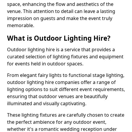
space, enhancing the flow and aesthetics of the
venue. This attention to detail can leave a lasting
impression on guests and make the event truly
memorable.
What is Outdoor Lighting Hire?
Outdoor lighting hire is a service that provides a
curated selection of lighting fixtures and equipment
for events held in outdoor spaces.
From elegant fairy lights to functional stage lighting,
outdoor lighting hire companies offer a range of
lighting options to suit different event requirements,
ensuring that outdoor venues are beautifully
illuminated and visually captivating.
These lighting fixtures are carefully chosen to create
the perfect ambience for any outdoor event,
whether it's a romantic wedding reception under