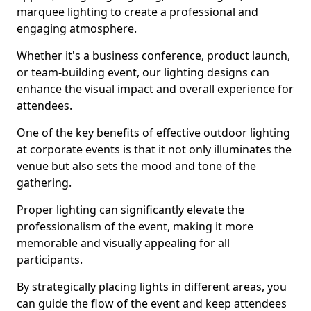
marquee lighting to create a professional and
engaging atmosphere.
Whether it's a business conference, product launch,
or team-building event, our lighting designs can
enhance the visual impact and overall experience for
attendees.
One of the key benefits of effective outdoor lighting
at corporate events is that it not only illuminates the
venue but also sets the mood and tone of the
gathering.
Proper lighting can significantly elevate the
professionalism of the event, making it more
memorable and visually appealing for all
participants.
By strategically placing lights in different areas, you
can guide the flow of the event and keep attendees