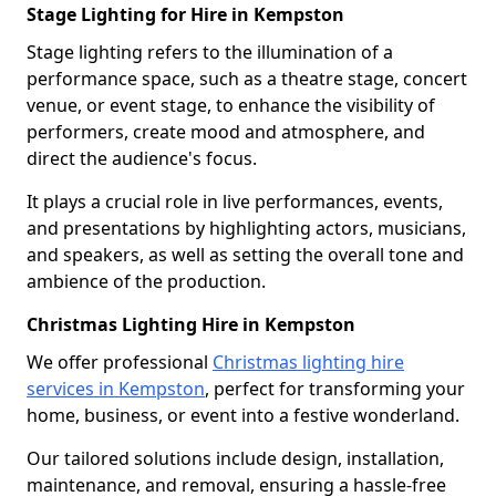
Stage Lighting for Hire in Kempston
Stage lighting refers to the illumination of a
performance space, such as a theatre stage, concert
venue, or event stage, to enhance the visibility of
performers, create mood and atmosphere, and
direct the audience's focus.
It plays a crucial role in live performances, events,
and presentations by highlighting actors, musicians,
and speakers, as well as setting the overall tone and
ambience of the production.
Christmas Lighting Hire in Kempston
We offer professional
Christmas lighting hire
services in Kempston
, perfect for transforming your
home, business, or event into a festive wonderland.
Our tailored solutions include design, installation,
maintenance, and removal, ensuring a hassle-free