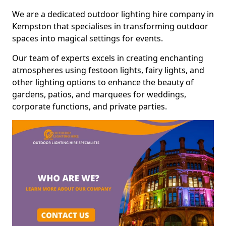
We are a dedicated outdoor lighting hire company in
Kempston that specialises in transforming outdoor
spaces into magical settings for events.
Our team of experts excels in creating enchanting
atmospheres using festoon lights, fairy lights, and
other lighting options to enhance the beauty of
gardens, patios, and marquees for weddings,
corporate functions, and private parties.