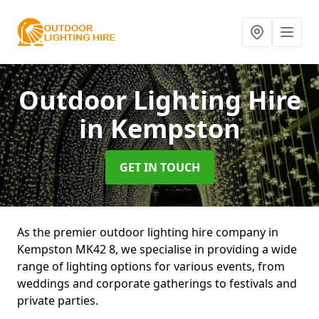
Outdoor Lighting Hire
in Kempston
GET IN TOUCH
As the premier outdoor lighting hire company in
Kempston MK42 8, we specialise in providing a wide
range of lighting options for various events, from
weddings and corporate gatherings to festivals and
private parties.