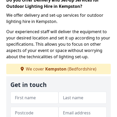
Do you Offer Delivery and Set-up Services for
Outdoor Lighting Hire in Kempston?
We offer delivery and set-up services for outdoor
lighting hire in Kempston.
Our experienced staff will deliver the equipment to
your desired location and set it up according to your
specifications. This allows you to focus on other
aspects of your event or space without worrying
about the technicalities of lighting set-up.
We cover
Kempston
(Bedfordshire)
Get in touch