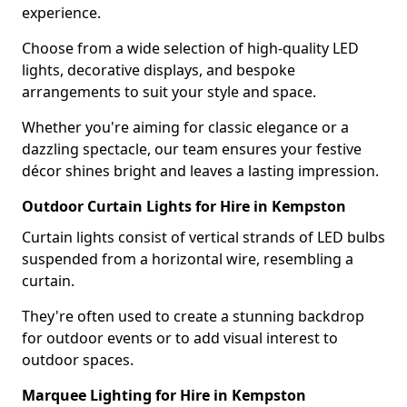
experience.
Choose from a wide selection of high-quality LED
lights, decorative displays, and bespoke
arrangements to suit your style and space.
Whether you're aiming for classic elegance or a
dazzling spectacle, our team ensures your festive
décor shines bright and leaves a lasting impression.
Outdoor Curtain Lights for Hire in Kempston
Curtain lights consist of vertical strands of LED bulbs
suspended from a horizontal wire, resembling a
curtain.
They're often used to create a stunning backdrop
for outdoor events or to add visual interest to
outdoor spaces.
Marquee Lighting for Hire in Kempston