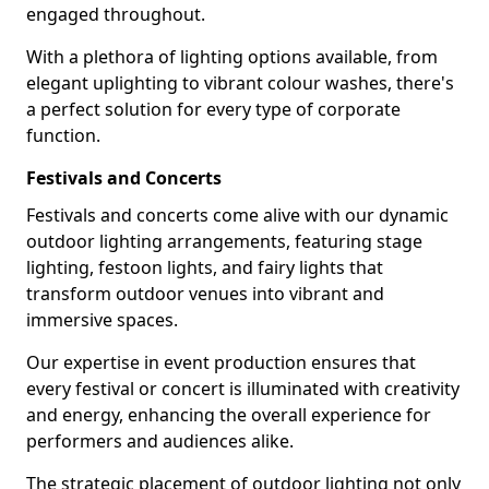
engaged throughout.
With a plethora of lighting options available, from
elegant uplighting to vibrant colour washes, there's
a perfect solution for every type of corporate
function.
Festivals and Concerts
Festivals and concerts come alive with our dynamic
outdoor lighting arrangements, featuring stage
lighting, festoon lights, and fairy lights that
transform outdoor venues into vibrant and
immersive spaces.
Our expertise in event production ensures that
every festival or concert is illuminated with creativity
and energy, enhancing the overall experience for
performers and audiences alike.
The strategic placement of outdoor lighting not only