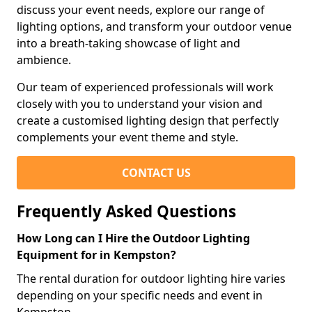
discuss your event needs, explore our range of
lighting options, and transform your outdoor venue
into a breath-taking showcase of light and
ambience.
Our team of experienced professionals will work
closely with you to understand your vision and
create a customised lighting design that perfectly
complements your event theme and style.
CONTACT US
Frequently Asked Questions
How Long can I Hire the Outdoor Lighting
Equipment for in Kempston?
The rental duration for outdoor lighting hire varies
depending on your specific needs and event in