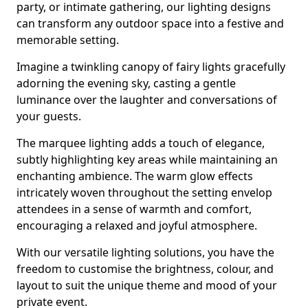
party, or intimate gathering, our lighting designs
can transform any outdoor space into a festive and
memorable setting.
Imagine a twinkling canopy of fairy lights gracefully
adorning the evening sky, casting a gentle
luminance over the laughter and conversations of
your guests.
The marquee lighting adds a touch of elegance,
subtly highlighting key areas while maintaining an
enchanting ambience. The warm glow effects
intricately woven throughout the setting envelop
attendees in a sense of warmth and comfort,
encouraging a relaxed and joyful atmosphere.
With our versatile lighting solutions, you have the
freedom to customise the brightness, colour, and
layout to suit the unique theme and mood of your
private event.