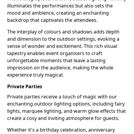
illuminates the performances but also sets the
mood and ambience, creating an enchanting
backdrop that captivates the attendees.
The interplay of colours and shadows adds depth
and dimension to the outdoor settings, evoking a
sense of wonder and excitement. This rich visual
tapestry enables event organisers to craft
unforgettable moments that leave a lasting
impression on the audience, making the whole
experience truly magical.
Private Parties
Private parties receive a touch of magic with our
enchanting outdoor lighting options, including fairy
lights, marquee lighting, and warm glow effects that
create a cosy and inviting atmosphere for guests.
Whether it's a birthday celebration, anniversary