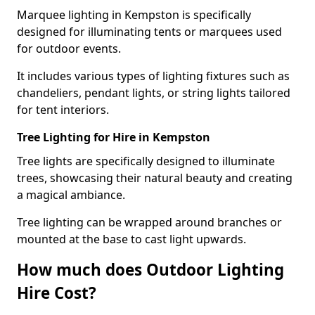
Marquee lighting in Kempston is specifically
designed for illuminating tents or marquees used
for outdoor events.
It includes various types of lighting fixtures such as
chandeliers, pendant lights, or string lights tailored
for tent interiors.
Tree Lighting for Hire in Kempston
Tree lights are specifically designed to illuminate
trees, showcasing their natural beauty and creating
a magical ambiance.
Tree lighting can be wrapped around branches or
mounted at the base to cast light upwards.
How much does Outdoor Lighting
Hire Cost?