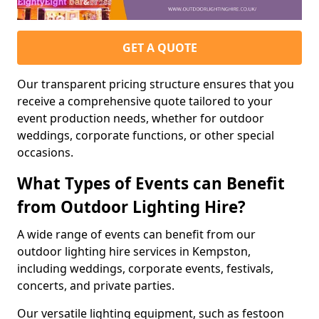
GET A QUOTE
Our transparent pricing structure ensures that you
receive a comprehensive quote tailored to your
event production needs, whether for outdoor
weddings, corporate functions, or other special
occasions.
What Types of Events can Benefit
from Outdoor Lighting Hire?
A wide range of events can benefit from our
outdoor lighting hire services in Kempston,
including weddings, corporate events, festivals,
concerts, and private parties.
Our versatile lighting equipment, such as festoon