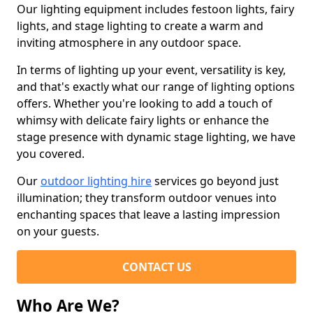
Our lighting equipment includes festoon lights, fairy
lights, and stage lighting to create a warm and
inviting atmosphere in any outdoor space.
In terms of lighting up your event, versatility is key,
and that's exactly what our range of lighting options
offers. Whether you're looking to add a touch of
whimsy with delicate fairy lights or enhance the
stage presence with dynamic stage lighting, we have
you covered.
Our
outdoor lighting hire
services go beyond just
illumination; they transform outdoor venues into
enchanting spaces that leave a lasting impression
on your guests.
CONTACT US
Who Are We?