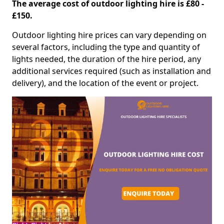
The average cost of outdoor lighting hire is £80 -
£150.
Outdoor lighting hire prices can vary depending on
several factors, including the type and quantity of
lights needed, the duration of the hire period, any
additional services required (such as installation and
delivery), and the location of the event or project.