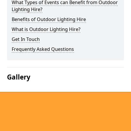
What Types of Events can Benefit from Outdoor
Lighting Hire?
Benefits of Outdoor Lighting Hire
What is Outdoor Lighting Hire?
Get In Touch
Frequently Asked Questions
Gallery