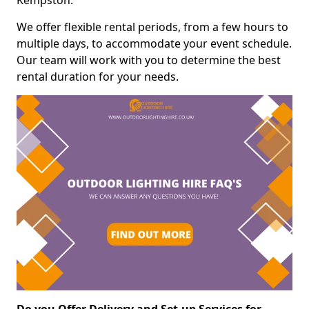
Kempston.
We offer flexible rental periods, from a few hours to
multiple days, to accommodate your event schedule.
Our team will work with you to determine the best
rental duration for your needs.