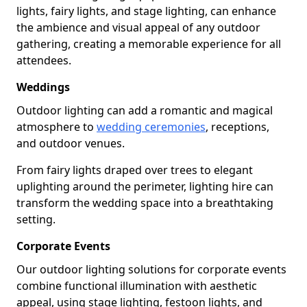
lights, fairy lights, and stage lighting, can enhance
the ambience and visual appeal of any outdoor
gathering, creating a memorable experience for all
attendees.
Weddings
Outdoor lighting can add a romantic and magical
atmosphere to
wedding ceremonies
, receptions,
and outdoor venues.
From fairy lights draped over trees to elegant
uplighting around the perimeter, lighting hire can
transform the wedding space into a breathtaking
setting.
Corporate Events
Our outdoor lighting solutions for corporate events
combine functional illumination with aesthetic
appeal, using stage lighting, festoon lights, and