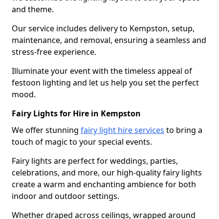
and theme.
Our service includes delivery to Kempston, setup,
maintenance, and removal, ensuring a seamless and
stress-free experience.
Illuminate your event with the timeless appeal of
festoon lighting and let us help you set the perfect
mood.
Fairy Lights for Hire in Kempston
We offer stunning
fairy light hire services
to bring a
touch of magic to your special events.
Fairy lights are perfect for weddings, parties,
celebrations, and more, our high-quality fairy lights
create a warm and enchanting ambience for both
indoor and outdoor settings.
Whether draped across ceilings, wrapped around