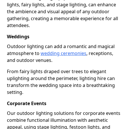
lights, fairy lights, and stage lighting, can enhance
the ambience and visual appeal of any outdoor
gathering, creating a memorable experience for all
attendees.
Weddings
Outdoor lighting can add a romantic and magical
atmosphere to
wedding ceremonies
, receptions,
and outdoor venues.
From fairy lights draped over trees to elegant
uplighting around the perimeter, lighting hire can
transform the wedding space into a breathtaking
setting.
Corporate Events
Our outdoor lighting solutions for corporate events
combine functional illumination with aesthetic
appeal, using stage lighting, festoon lights, and