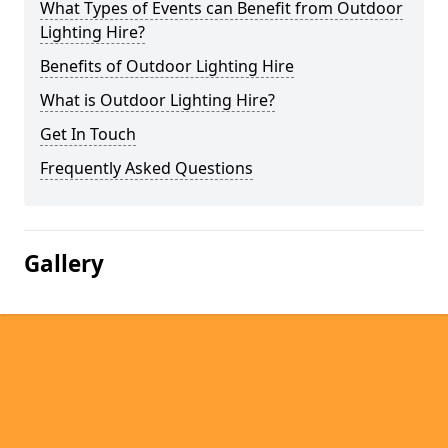
What Types of Events can Benefit from Outdoor
Lighting Hire?
Benefits of Outdoor Lighting Hire
What is Outdoor Lighting Hire?
Get In Touch
Frequently Asked Questions
Gallery