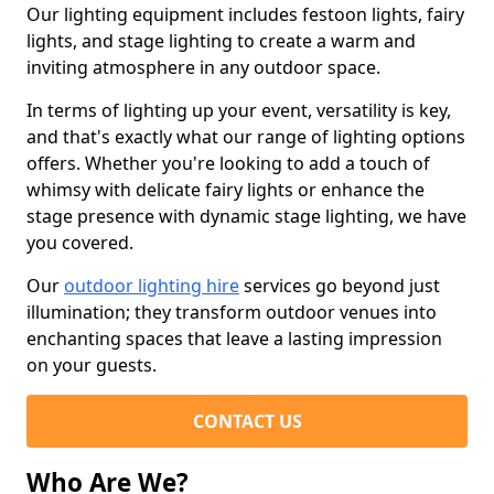
Our lighting equipment includes festoon lights, fairy
lights, and stage lighting to create a warm and
inviting atmosphere in any outdoor space.
In terms of lighting up your event, versatility is key,
and that's exactly what our range of lighting options
offers. Whether you're looking to add a touch of
whimsy with delicate fairy lights or enhance the
stage presence with dynamic stage lighting, we have
you covered.
Our
outdoor lighting hire
services go beyond just
illumination; they transform outdoor venues into
enchanting spaces that leave a lasting impression
on your guests.
CONTACT US
Who Are We?