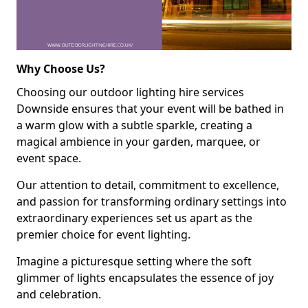
Why Choose Us?
Choosing our outdoor lighting hire services
Downside ensures that your event will be bathed in
a warm glow with a subtle sparkle, creating a
magical ambience in your garden, marquee, or
event space.
Our attention to detail, commitment to excellence,
and passion for transforming ordinary settings into
extraordinary experiences set us apart as the
premier choice for event lighting.
Imagine a picturesque setting where the soft
glimmer of lights encapsulates the essence of joy
and celebration.