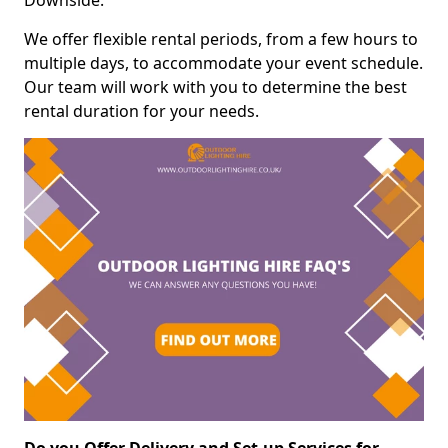
Downside.
We offer flexible rental periods, from a few hours to
multiple days, to accommodate your event schedule.
Our team will work with you to determine the best
rental duration for your needs.