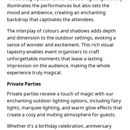
illuminates the performances but also sets the
mood and ambience, creating an enchanting
backdrop that captivates the attendees.
The interplay of colours and shadows adds depth
and dimension to the outdoor settings, evoking a
sense of wonder and excitement. This rich visual
tapestry enables event organisers to craft
unforgettable moments that leave a lasting
impression on the audience, making the whole
experience truly magical.
Private Parties
Private parties receive a touch of magic with our
enchanting outdoor lighting options, including fairy
lights, marquee lighting, and warm glow effects that
create a cosy and inviting atmosphere for guests.
Whether it's a birthday celebration, anniversary