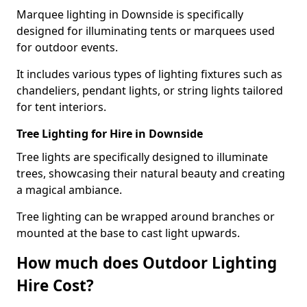
Marquee lighting in Downside is specifically
designed for illuminating tents or marquees used
for outdoor events.
It includes various types of lighting fixtures such as
chandeliers, pendant lights, or string lights tailored
for tent interiors.
Tree Lighting for Hire in Downside
Tree lights are specifically designed to illuminate
trees, showcasing their natural beauty and creating
a magical ambiance.
Tree lighting can be wrapped around branches or
mounted at the base to cast light upwards.
How much does Outdoor Lighting
Hire Cost?