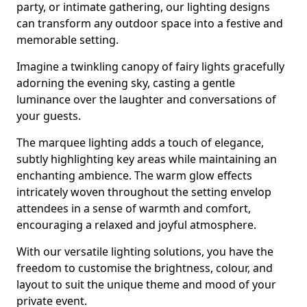
party, or intimate gathering, our lighting designs
can transform any outdoor space into a festive and
memorable setting.
Imagine a twinkling canopy of fairy lights gracefully
adorning the evening sky, casting a gentle
luminance over the laughter and conversations of
your guests.
The marquee lighting adds a touch of elegance,
subtly highlighting key areas while maintaining an
enchanting ambience. The warm glow effects
intricately woven throughout the setting envelop
attendees in a sense of warmth and comfort,
encouraging a relaxed and joyful atmosphere.
With our versatile lighting solutions, you have the
freedom to customise the brightness, colour, and
layout to suit the unique theme and mood of your
private event.