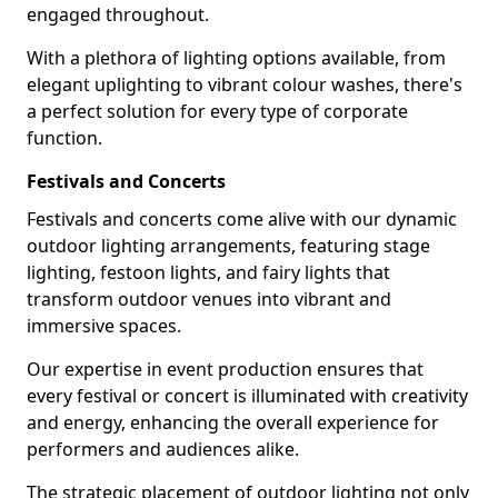
engaged throughout.
With a plethora of lighting options available, from
elegant uplighting to vibrant colour washes, there's
a perfect solution for every type of corporate
function.
Festivals and Concerts
Festivals and concerts come alive with our dynamic
outdoor lighting arrangements, featuring stage
lighting, festoon lights, and fairy lights that
transform outdoor venues into vibrant and
immersive spaces.
Our expertise in event production ensures that
every festival or concert is illuminated with creativity
and energy, enhancing the overall experience for
performers and audiences alike.
The strategic placement of outdoor lighting not only