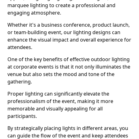
marquee lighting to create a professional and
engaging atmosphere.
Whether it's a business conference, product launch,
or team-building event, our lighting designs can
enhance the visual impact and overall experience for
attendees.
One of the key benefits of effective outdoor lighting
at corporate events is that it not only illuminates the
venue but also sets the mood and tone of the
gathering.
Proper lighting can significantly elevate the
professionalism of the event, making it more
memorable and visually appealing for all
participants.
By strategically placing lights in different areas, you
can guide the flow of the event and keep attendees