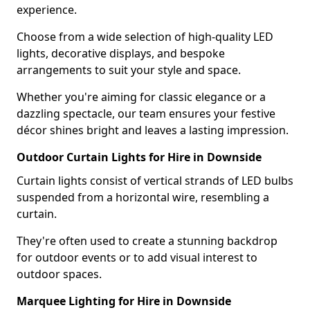
experience.
Choose from a wide selection of high-quality LED
lights, decorative displays, and bespoke
arrangements to suit your style and space.
Whether you're aiming for classic elegance or a
dazzling spectacle, our team ensures your festive
décor shines bright and leaves a lasting impression.
Outdoor Curtain Lights for Hire in Downside
Curtain lights consist of vertical strands of LED bulbs
suspended from a horizontal wire, resembling a
curtain.
They're often used to create a stunning backdrop
for outdoor events or to add visual interest to
outdoor spaces.
Marquee Lighting for Hire in Downside