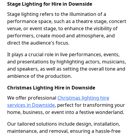
Stage Lighting for Hire in Downside
Stage lighting refers to the illumination of a
performance space, such as a theatre stage, concert
venue, or event stage, to enhance the visibility of
performers, create mood and atmosphere, and
direct the audience's focus.
It plays a crucial role in live performances, events,
and presentations by highlighting actors, musicians,
and speakers, as well as setting the overall tone and
ambience of the production.
Christmas Lighting Hire in Downside
We offer professional
Christmas lighting hire
services in Downside
, perfect for transforming your
home, business, or event into a festive wonderland.
Our tailored solutions include design, installation,
maintenance, and removal, ensuring a hassle-free