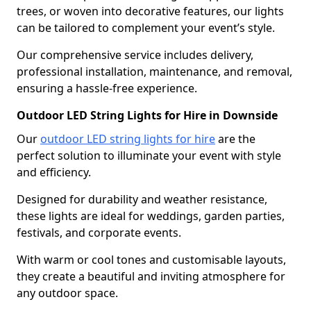
trees, or woven into decorative features, our lights
can be tailored to complement your event’s style.
Our comprehensive service includes delivery,
professional installation, maintenance, and removal,
ensuring a hassle-free experience.
Outdoor LED String Lights for Hire in Downside
Our
outdoor LED string lights for hire
are the
perfect solution to illuminate your event with style
and efficiency.
Designed for durability and weather resistance,
these lights are ideal for weddings, garden parties,
festivals, and corporate events.
With warm or cool tones and customisable layouts,
they create a beautiful and inviting atmosphere for
any outdoor space.