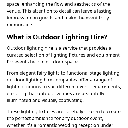
space, enhancing the flow and aesthetics of the
venue. This attention to detail can leave a lasting
impression on guests and make the event truly
memorable.
What is Outdoor Lighting Hire?
Outdoor lighting hire is a service that provides a
curated selection of lighting fixtures and equipment
for events held in outdoor spaces.
From elegant fairy lights to functional stage lighting,
outdoor lighting hire companies offer a range of
lighting options to suit different event requirements,
ensuring that outdoor venues are beautifully
illuminated and visually captivating.
These lighting fixtures are carefully chosen to create
the perfect ambience for any outdoor event,
whether it's a romantic wedding reception under