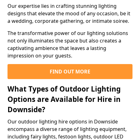
Our expertise lies in crafting stunning lighting
designs that elevate the mood of any occasion, be it
a wedding, corporate gathering, or intimate soiree.
The transformative power of our lighting solutions
not only illuminates the space but also creates a
captivating ambience that leaves a lasting
impression on your guests.
FIND OUT MORE
What Types of Outdoor Lighting
Options are Available for Hire in
Downside?
Our outdoor lighting hire options in Downside
encompass a diverse range of lighting equipment,
including fairy lights, festoon lights, outdoor LED