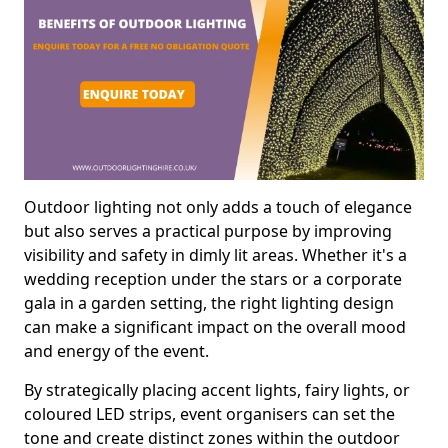
Outdoor lighting not only adds a touch of elegance
but also serves a practical purpose by improving
visibility and safety in dimly lit areas. Whether it's a
wedding reception under the stars or a corporate
gala in a garden setting, the right lighting design
can make a significant impact on the overall mood
and energy of the event.
By strategically placing accent lights, fairy lights, or
coloured LED strips, event organisers can set the
tone and create distinct zones within the outdoor