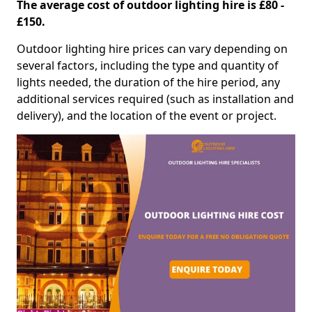
The average cost of outdoor lighting hire is £80 -
£150.
Outdoor lighting hire prices can vary depending on
several factors, including the type and quantity of
lights needed, the duration of the hire period, any
additional services required (such as installation and
delivery), and the location of the event or project.