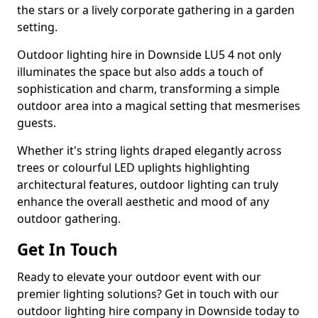
the stars or a lively corporate gathering in a garden
setting.
Outdoor lighting hire in Downside LU5 4 not only
illuminates the space but also adds a touch of
sophistication and charm, transforming a simple
outdoor area into a magical setting that mesmerises
guests.
Whether it's string lights draped elegantly across
trees or colourful LED uplights highlighting
architectural features, outdoor lighting can truly
enhance the overall aesthetic and mood of any
outdoor gathering.
Get In Touch
Ready to elevate your outdoor event with our
premier lighting solutions? Get in touch with our
outdoor lighting hire company in Downside today to