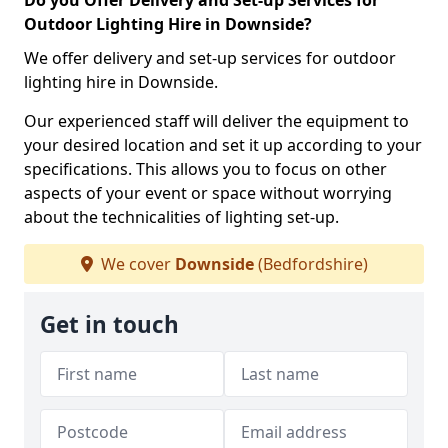
Do you Offer Delivery and Set-up Services for
Outdoor Lighting Hire in Downside?
We offer delivery and set-up services for outdoor
lighting hire in Downside.
Our experienced staff will deliver the equipment to
your desired location and set it up according to your
specifications. This allows you to focus on other
aspects of your event or space without worrying
about the technicalities of lighting set-up.
We cover
Downside
(Bedfordshire)
Get in touch