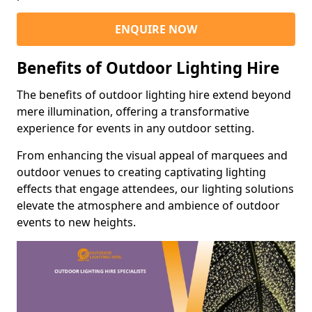
ENQUIRE NOW
Benefits of Outdoor Lighting Hire
The benefits of outdoor lighting hire extend beyond
mere illumination, offering a transformative
experience for events in any outdoor setting.
From enhancing the visual appeal of marquees and
outdoor venues to creating captivating lighting
effects that engage attendees, our lighting solutions
elevate the atmosphere and ambience of outdoor
events to new heights.