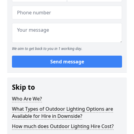
We aim to get back to you in 1 working day.
Send message
Skip to
Who Are We?
What Types of Outdoor Lighting Options are
Available for Hire in Downside?
How much does Outdoor Lighting Hire Cost?