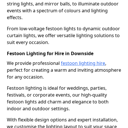
string lights, and mirror balls, to illuminate outdoor
events with a spectrum of colours and lighting
effects.
From low-voltage festoon lights to dynamic outdoor
curtain lights, we offer versatile lighting solutions to
suit every occasion.
Festoon Lighting for Hire in Downside
We provide professional
festoon lighting hire
,
perfect for creating a warm and inviting atmosphere
for any occasion.
Festoon lighting is ideal for weddings, parties,
festivals, or corporate events, our high-quality
festoon lights add charm and elegance to both
indoor and outdoor settings.
With flexible design options and expert installation,
we customise the lighting layout to suit your space