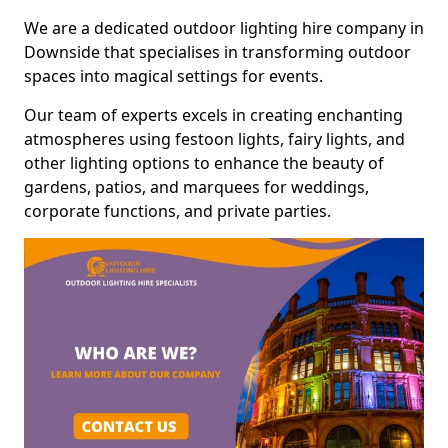
We are a dedicated outdoor lighting hire company in
Downside that specialises in transforming outdoor
spaces into magical settings for events.
Our team of experts excels in creating enchanting
atmospheres using festoon lights, fairy lights, and
other lighting options to enhance the beauty of
gardens, patios, and marquees for weddings,
corporate functions, and private parties.