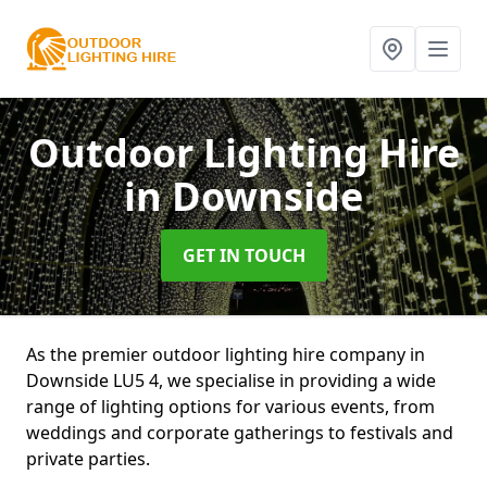
Outdoor Lighting Hire
in Downside
GET IN TOUCH
As the premier outdoor lighting hire company in
Downside LU5 4, we specialise in providing a wide
range of lighting options for various events, from
weddings and corporate gatherings to festivals and
private parties.