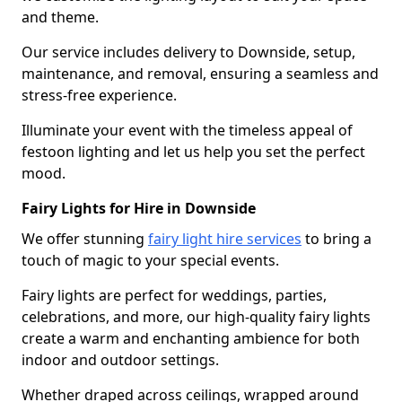
and theme.
Our service includes delivery to Downside, setup,
maintenance, and removal, ensuring a seamless and
stress-free experience.
Illuminate your event with the timeless appeal of
festoon lighting and let us help you set the perfect
mood.
Fairy Lights for Hire in Downside
We offer stunning
fairy light hire services
to bring a
touch of magic to your special events.
Fairy lights are perfect for weddings, parties,
celebrations, and more, our high-quality fairy lights
create a warm and enchanting ambience for both
indoor and outdoor settings.
Whether draped across ceilings, wrapped around