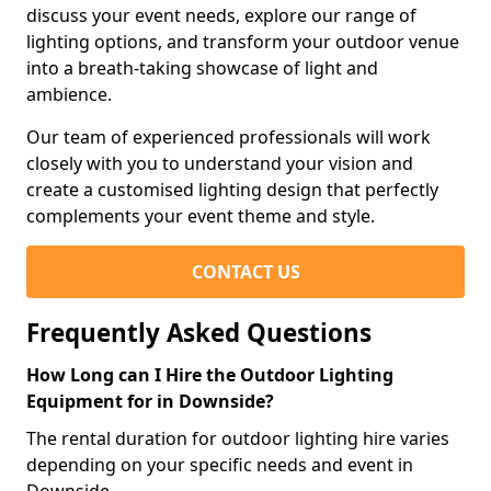
discuss your event needs, explore our range of
lighting options, and transform your outdoor venue
into a breath-taking showcase of light and
ambience.
Our team of experienced professionals will work
closely with you to understand your vision and
create a customised lighting design that perfectly
complements your event theme and style.
CONTACT US
Frequently Asked Questions
How Long can I Hire the Outdoor Lighting
Equipment for in Downside?
The rental duration for outdoor lighting hire varies
depending on your specific needs and event in