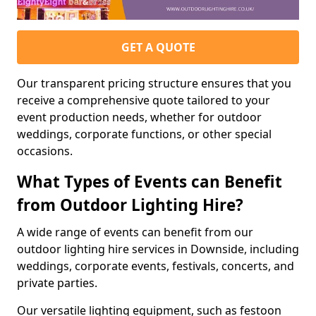
GET A QUOTE
Our transparent pricing structure ensures that you
receive a comprehensive quote tailored to your
event production needs, whether for outdoor
weddings, corporate functions, or other special
occasions.
What Types of Events can Benefit
from Outdoor Lighting Hire?
A wide range of events can benefit from our
outdoor lighting hire services in Downside, including
weddings, corporate events, festivals, concerts, and
private parties.
Our versatile lighting equipment, such as festoon