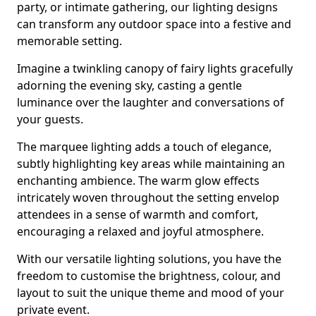
party, or intimate gathering, our lighting designs
can transform any outdoor space into a festive and
memorable setting.
Imagine a twinkling canopy of fairy lights gracefully
adorning the evening sky, casting a gentle
luminance over the laughter and conversations of
your guests.
The marquee lighting adds a touch of elegance,
subtly highlighting key areas while maintaining an
enchanting ambience. The warm glow effects
intricately woven throughout the setting envelop
attendees in a sense of warmth and comfort,
encouraging a relaxed and joyful atmosphere.
With our versatile lighting solutions, you have the
freedom to customise the brightness, colour, and
layout to suit the unique theme and mood of your
private event.