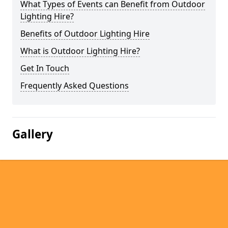
What Types of Events can Benefit from Outdoor
Lighting Hire?
Benefits of Outdoor Lighting Hire
What is Outdoor Lighting Hire?
Get In Touch
Frequently Asked Questions
Gallery