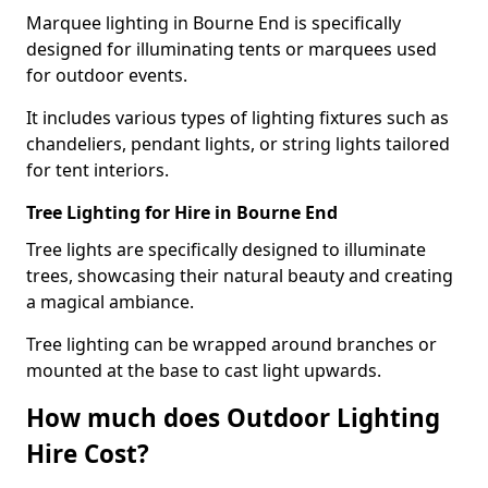
Marquee lighting in Bourne End is specifically
designed for illuminating tents or marquees used
for outdoor events.
It includes various types of lighting fixtures such as
chandeliers, pendant lights, or string lights tailored
for tent interiors.
Tree Lighting for Hire in Bourne End
Tree lights are specifically designed to illuminate
trees, showcasing their natural beauty and creating
a magical ambiance.
Tree lighting can be wrapped around branches or
mounted at the base to cast light upwards.
How much does Outdoor Lighting
Hire Cost?