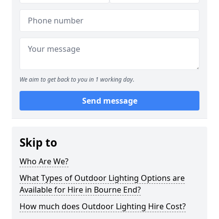
We aim to get back to you in 1 working day.
Send message
Skip to
Who Are We?
What Types of Outdoor Lighting Options are
Available for Hire in Bourne End?
How much does Outdoor Lighting Hire Cost?