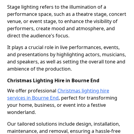
Stage lighting refers to the illumination of a
performance space, such as a theatre stage, concert
venue, or event stage, to enhance the visibility of
performers, create mood and atmosphere, and
direct the audience's focus.
It plays a crucial role in live performances, events,
and presentations by highlighting actors, musicians,
and speakers, as well as setting the overall tone and
ambience of the production.
Christmas Lighting Hire in Bourne End
We offer professional
Christmas lighting hire
services in Bourne End
, perfect for transforming
your home, business, or event into a festive
wonderland.
Our tailored solutions include design, installation,
maintenance, and removal, ensuring a hassle-free