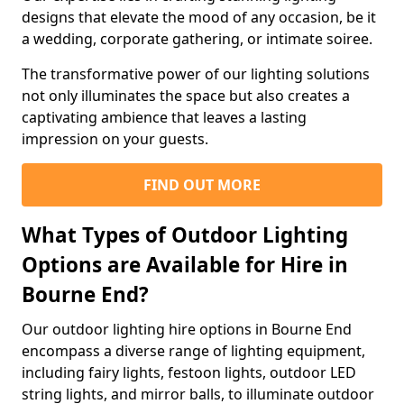
designs that elevate the mood of any occasion, be it
a wedding, corporate gathering, or intimate soiree.
The transformative power of our lighting solutions
not only illuminates the space but also creates a
captivating ambience that leaves a lasting
impression on your guests.
FIND OUT MORE
What Types of Outdoor Lighting
Options are Available for Hire in
Bourne End?
Our outdoor lighting hire options in Bourne End
encompass a diverse range of lighting equipment,
including fairy lights, festoon lights, outdoor LED
string lights, and mirror balls, to illuminate outdoor