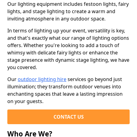
Our lighting equipment includes festoon lights, fairy
lights, and stage lighting to create a warm and
inviting atmosphere in any outdoor space.
In terms of lighting up your event, versatility is key,
and that's exactly what our range of lighting options
offers. Whether you're looking to add a touch of
whimsy with delicate fairy lights or enhance the
stage presence with dynamic stage lighting, we have
you covered.
Our
outdoor lighting hire
services go beyond just
illumination; they transform outdoor venues into
enchanting spaces that leave a lasting impression
on your guests.
CONTACT US
Who Are We?