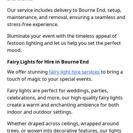
Our service includes delivery to Bourne End, setup,
maintenance, and removal, ensuring a seamless and
stress-free experience.
Illuminate your event with the timeless appeal of
festoon lighting and let us help you set the perfect
mood.
Fairy Lights for Hire in Bourne End
We offer stunning
fairy light hire services
to bring a
touch of magic to your special events.
Fairy lights are perfect for weddings, parties,
celebrations, and more, our high-quality fairy lights
create a warm and enchanting ambience for both
indoor and outdoor settings.
Whether draped across ceilings, wrapped around
trees, or woven into decorative features, our lights