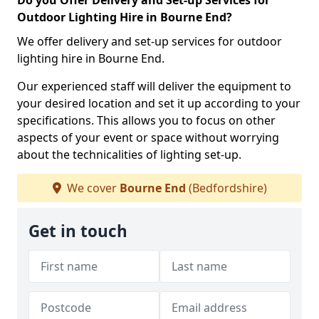
Do you Offer Delivery and Set-up Services for
Outdoor Lighting Hire in Bourne End?
We offer delivery and set-up services for outdoor
lighting hire in Bourne End.
Our experienced staff will deliver the equipment to
your desired location and set it up according to your
specifications. This allows you to focus on other
aspects of your event or space without worrying
about the technicalities of lighting set-up.
We cover
Bourne End
(Bedfordshire)
Get in touch