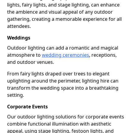
lights, fairy lights, and stage lighting, can enhance
the ambience and visual appeal of any outdoor
gathering, creating a memorable experience for all
attendees.
Weddings
Outdoor lighting can add a romantic and magical
atmosphere to
wedding ceremonies
, receptions,
and outdoor venues.
From fairy lights draped over trees to elegant
uplighting around the perimeter, lighting hire can
transform the wedding space into a breathtaking
setting.
Corporate Events
Our outdoor lighting solutions for corporate events
combine functional illumination with aesthetic
appeal, using stage lighting, festoon lights, and