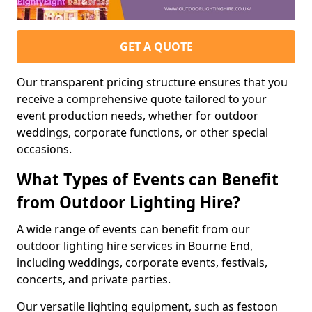
GET A QUOTE
Our transparent pricing structure ensures that you
receive a comprehensive quote tailored to your
event production needs, whether for outdoor
weddings, corporate functions, or other special
occasions.
What Types of Events can Benefit
from Outdoor Lighting Hire?
A wide range of events can benefit from our
outdoor lighting hire services in Bourne End,
including weddings, corporate events, festivals,
concerts, and private parties.
Our versatile lighting equipment, such as festoon