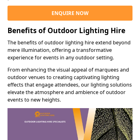
ENQUIRE NOW
Benefits of Outdoor Lighting Hire
The benefits of outdoor lighting hire extend beyond
mere illumination, offering a transformative
experience for events in any outdoor setting.
From enhancing the visual appeal of marquees and
outdoor venues to creating captivating lighting
effects that engage attendees, our lighting solutions
elevate the atmosphere and ambience of outdoor
events to new heights.