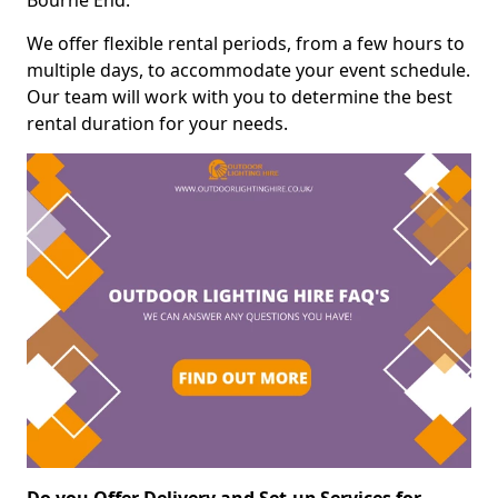
Bourne End.
We offer flexible rental periods, from a few hours to
multiple days, to accommodate your event schedule.
Our team will work with you to determine the best
rental duration for your needs.