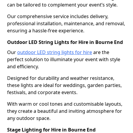
can be tailored to complement your event’s style.
Our comprehensive service includes delivery,
professional installation, maintenance, and removal,
ensuring a hassle-free experience.
Outdoor LED String Lights for Hire in Bourne End
Our
outdoor LED string lights for hire
are the
perfect solution to illuminate your event with style
and efficiency.
Designed for durability and weather resistance,
these lights are ideal for weddings, garden parties,
festivals, and corporate events.
With warm or cool tones and customisable layouts,
they create a beautiful and inviting atmosphere for
any outdoor space.
Stage Lighting for Hire in Bourne End