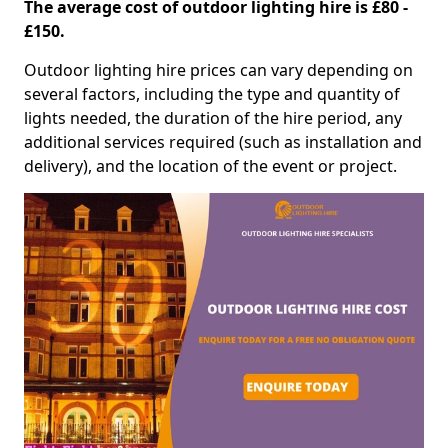
The average cost of outdoor lighting hire is £80 -
£150.
Outdoor lighting hire prices can vary depending on
several factors, including the type and quantity of
lights needed, the duration of the hire period, any
additional services required (such as installation and
delivery), and the location of the event or project.