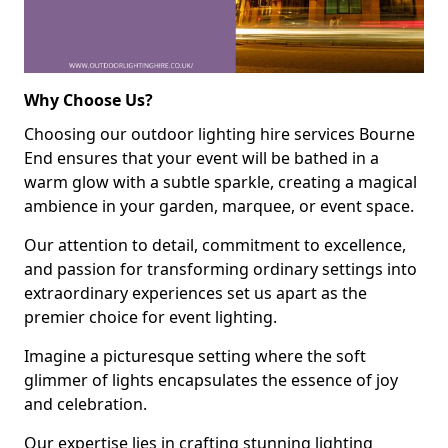
Why Choose Us?
Choosing our outdoor lighting hire services Bourne
End ensures that your event will be bathed in a
warm glow with a subtle sparkle, creating a magical
ambience in your garden, marquee, or event space.
Our attention to detail, commitment to excellence,
and passion for transforming ordinary settings into
extraordinary experiences set us apart as the
premier choice for event lighting.
Imagine a picturesque setting where the soft
glimmer of lights encapsulates the essence of joy
and celebration.
Our expertise lies in crafting stunning lighting