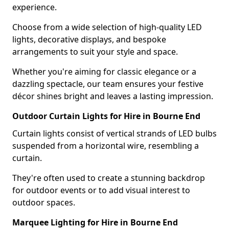
experience.
Choose from a wide selection of high-quality LED
lights, decorative displays, and bespoke
arrangements to suit your style and space.
Whether you're aiming for classic elegance or a
dazzling spectacle, our team ensures your festive
décor shines bright and leaves a lasting impression.
Outdoor Curtain Lights for Hire in Bourne End
Curtain lights consist of vertical strands of LED bulbs
suspended from a horizontal wire, resembling a
curtain.
They're often used to create a stunning backdrop
for outdoor events or to add visual interest to
outdoor spaces.
Marquee Lighting for Hire in Bourne End