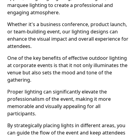
marquee lighting to create a professional and
engaging atmosphere.
Whether it's a business conference, product launch,
or team-building event, our lighting designs can
enhance the visual impact and overall experience for
attendees.
One of the key benefits of effective outdoor lighting
at corporate events is that it not only illuminates the
venue but also sets the mood and tone of the
gathering.
Proper lighting can significantly elevate the
professionalism of the event, making it more
memorable and visually appealing for all
participants.
By strategically placing lights in different areas, you
can guide the flow of the event and keep attendees