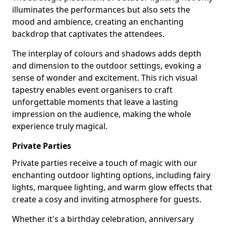
illuminates the performances but also sets the
mood and ambience, creating an enchanting
backdrop that captivates the attendees.
The interplay of colours and shadows adds depth
and dimension to the outdoor settings, evoking a
sense of wonder and excitement. This rich visual
tapestry enables event organisers to craft
unforgettable moments that leave a lasting
impression on the audience, making the whole
experience truly magical.
Private Parties
Private parties receive a touch of magic with our
enchanting outdoor lighting options, including fairy
lights, marquee lighting, and warm glow effects that
create a cosy and inviting atmosphere for guests.
Whether it's a birthday celebration, anniversary