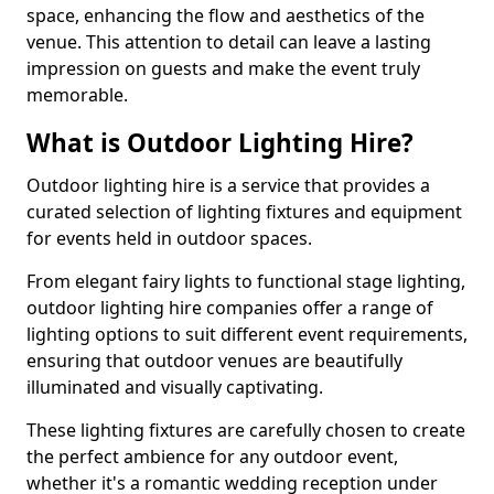
space, enhancing the flow and aesthetics of the
venue. This attention to detail can leave a lasting
impression on guests and make the event truly
memorable.
What is Outdoor Lighting Hire?
Outdoor lighting hire is a service that provides a
curated selection of lighting fixtures and equipment
for events held in outdoor spaces.
From elegant fairy lights to functional stage lighting,
outdoor lighting hire companies offer a range of
lighting options to suit different event requirements,
ensuring that outdoor venues are beautifully
illuminated and visually captivating.
These lighting fixtures are carefully chosen to create
the perfect ambience for any outdoor event,
whether it's a romantic wedding reception under