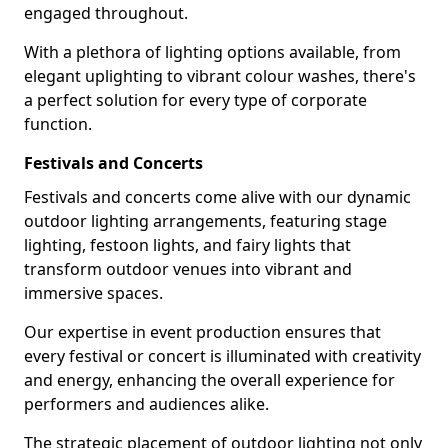
engaged throughout.
With a plethora of lighting options available, from
elegant uplighting to vibrant colour washes, there's
a perfect solution for every type of corporate
function.
Festivals and Concerts
Festivals and concerts come alive with our dynamic
outdoor lighting arrangements, featuring stage
lighting, festoon lights, and fairy lights that
transform outdoor venues into vibrant and
immersive spaces.
Our expertise in event production ensures that
every festival or concert is illuminated with creativity
and energy, enhancing the overall experience for
performers and audiences alike.
The strategic placement of outdoor lighting not only