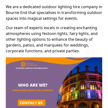
We are a dedicated outdoor lighting hire company in
Bourne End that specialises in transforming outdoor
spaces into magical settings for events.
Our team of experts excels in creating enchanting
atmospheres using festoon lights, fairy lights, and
other lighting options to enhance the beauty of
gardens, patios, and marquees for weddings,
corporate functions, and private parties.