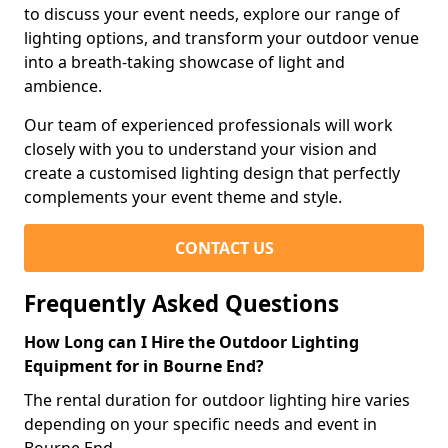
to discuss your event needs, explore our range of
lighting options, and transform your outdoor venue
into a breath-taking showcase of light and
ambience.
Our team of experienced professionals will work
closely with you to understand your vision and
create a customised lighting design that perfectly
complements your event theme and style.
CONTACT US
Frequently Asked Questions
How Long can I Hire the Outdoor Lighting
Equipment for in Bourne End?
The rental duration for outdoor lighting hire varies
depending on your specific needs and event in