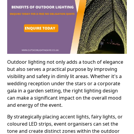
Outdoor lighting not only adds a touch of elegance
but also serves a practical purpose by improving
visibility and safety in dimly lit areas. Whether it's a
wedding reception under the stars or a corporate
gala in a garden setting, the right lighting design
can make a significant impact on the overall mood
and energy of the event.
By strategically placing accent lights, fairy lights, or
coloured LED strips, event organisers can set the
tone and create distinct zones within the outdoor