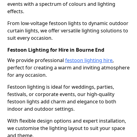
events with a spectrum of colours and lighting
effects.
From low-voltage festoon lights to dynamic outdoor
curtain lights, we offer versatile lighting solutions to
suit every occasion.
Festoon Lighting for Hire in Bourne End
We provide professional
festoon lighting hire
,
perfect for creating a warm and inviting atmosphere
for any occasion.
Festoon lighting is ideal for weddings, parties,
festivals, or corporate events, our high-quality
festoon lights add charm and elegance to both
indoor and outdoor settings.
With flexible design options and expert installation,
we customise the lighting layout to suit your space
and theme.