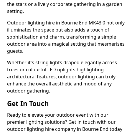
the stars or a lively corporate gathering in a garden
setting.
Outdoor lighting hire in Bourne End MK43 0 not only
illuminates the space but also adds a touch of
sophistication and charm, transforming a simple
outdoor area into a magical setting that mesmerises
guests.
Whether it's string lights draped elegantly across
trees or colourful LED uplights highlighting
architectural features, outdoor lighting can truly
enhance the overall aesthetic and mood of any
outdoor gathering.
Get In Touch
Ready to elevate your outdoor event with our
premier lighting solutions? Get in touch with our
outdoor lighting hire company in Bourne End today