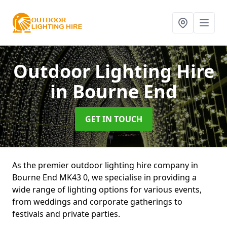
Outdoor Lighting Hire
in Bourne End
GET IN TOUCH
As the premier outdoor lighting hire company in
Bourne End MK43 0, we specialise in providing a
wide range of lighting options for various events,
from weddings and corporate gatherings to
festivals and private parties.