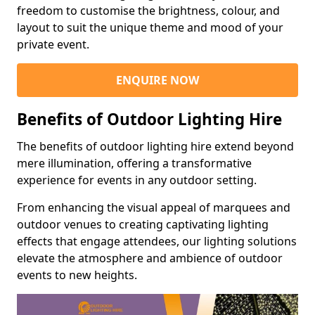
freedom to customise the brightness, colour, and
layout to suit the unique theme and mood of your
private event.
ENQUIRE NOW
Benefits of Outdoor Lighting Hire
The benefits of outdoor lighting hire extend beyond
mere illumination, offering a transformative
experience for events in any outdoor setting.
From enhancing the visual appeal of marquees and
outdoor venues to creating captivating lighting
effects that engage attendees, our lighting solutions
elevate the atmosphere and ambience of outdoor
events to new heights.