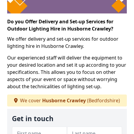
Do you Offer Delivery and Set-up Services for
Outdoor Lighting Hire in Husborne Crawley?
We offer delivery and set-up services for outdoor
lighting hire in Husborne Crawley.
Our experienced staff will deliver the equipment to
your desired location and set it up according to your
specifications. This allows you to focus on other
aspects of your event or space without worrying
about the technicalities of lighting set-up.
We cover
Husborne Crawley
(Bedfordshire)
Get in touch