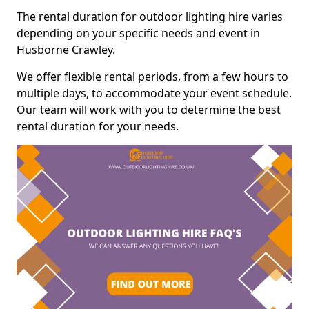
The rental duration for outdoor lighting hire varies
depending on your specific needs and event in
Husborne Crawley.
We offer flexible rental periods, from a few hours to
multiple days, to accommodate your event schedule.
Our team will work with you to determine the best
rental duration for your needs.