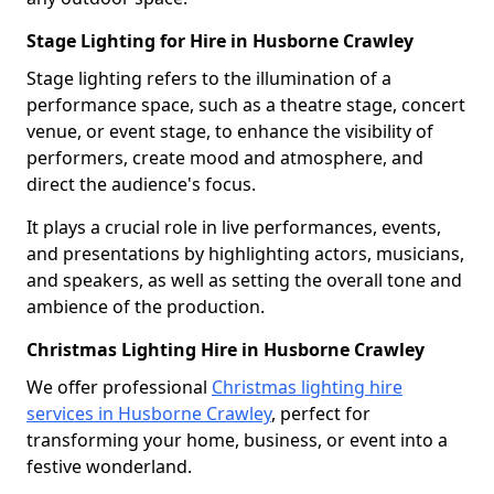
Stage Lighting for Hire in Husborne Crawley
Stage lighting refers to the illumination of a
performance space, such as a theatre stage, concert
venue, or event stage, to enhance the visibility of
performers, create mood and atmosphere, and
direct the audience's focus.
It plays a crucial role in live performances, events,
and presentations by highlighting actors, musicians,
and speakers, as well as setting the overall tone and
ambience of the production.
Christmas Lighting Hire in Husborne Crawley
We offer professional
Christmas lighting hire
services in Husborne Crawley
, perfect for
transforming your home, business, or event into a
festive wonderland.