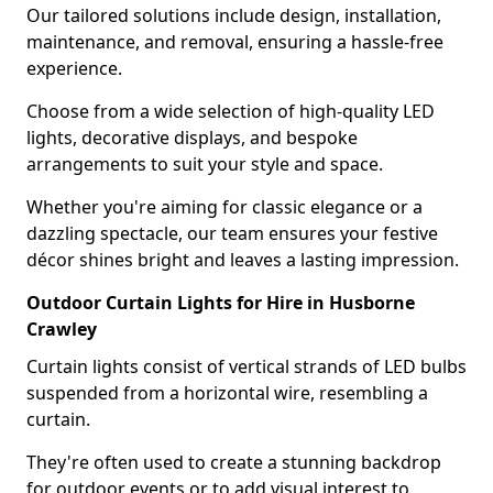
Our tailored solutions include design, installation,
maintenance, and removal, ensuring a hassle-free
experience.
Choose from a wide selection of high-quality LED
lights, decorative displays, and bespoke
arrangements to suit your style and space.
Whether you're aiming for classic elegance or a
dazzling spectacle, our team ensures your festive
décor shines bright and leaves a lasting impression.
Outdoor Curtain Lights for Hire in Husborne
Crawley
Curtain lights consist of vertical strands of LED bulbs
suspended from a horizontal wire, resembling a
curtain.
They're often used to create a stunning backdrop
for outdoor events or to add visual interest to