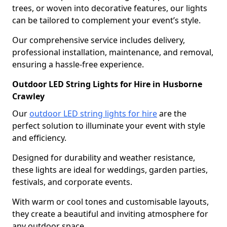
trees, or woven into decorative features, our lights
can be tailored to complement your event’s style.
Our comprehensive service includes delivery,
professional installation, maintenance, and removal,
ensuring a hassle-free experience.
Outdoor LED String Lights for Hire in Husborne
Crawley
Our
outdoor LED string lights for hire
are the
perfect solution to illuminate your event with style
and efficiency.
Designed for durability and weather resistance,
these lights are ideal for weddings, garden parties,
festivals, and corporate events.
With warm or cool tones and customisable layouts,
they create a beautiful and inviting atmosphere for
any outdoor space.