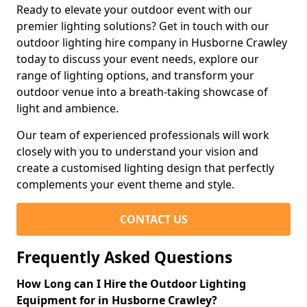
Ready to elevate your outdoor event with our
premier lighting solutions? Get in touch with our
outdoor lighting hire company in Husborne Crawley
today to discuss your event needs, explore our
range of lighting options, and transform your
outdoor venue into a breath-taking showcase of
light and ambience.
Our team of experienced professionals will work
closely with you to understand your vision and
create a customised lighting design that perfectly
complements your event theme and style.
CONTACT US
Frequently Asked Questions
How Long can I Hire the Outdoor Lighting
Equipment for in Husborne Crawley?