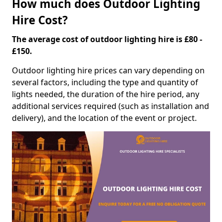
How much does Outdoor Lighting
Hire Cost?
The average cost of outdoor lighting hire is £80 -
£150.
Outdoor lighting hire prices can vary depending on
several factors, including the type and quantity of
lights needed, the duration of the hire period, any
additional services required (such as installation and
delivery), and the location of the event or project.