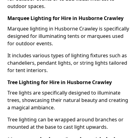
outdoor spaces.
Marquee Lighting for Hire in Husborne Crawley
Marquee lighting in Husborne Crawley is specifically
designed for illuminating tents or marquees used
for outdoor events.
It includes various types of lighting fixtures such as
chandeliers, pendant lights, or string lights tailored
for tent interiors.
Tree Lighting for Hire in Husborne Crawley
Tree lights are specifically designed to illuminate
trees, showcasing their natural beauty and creating
a magical ambiance.
Tree lighting can be wrapped around branches or
mounted at the base to cast light upwards.