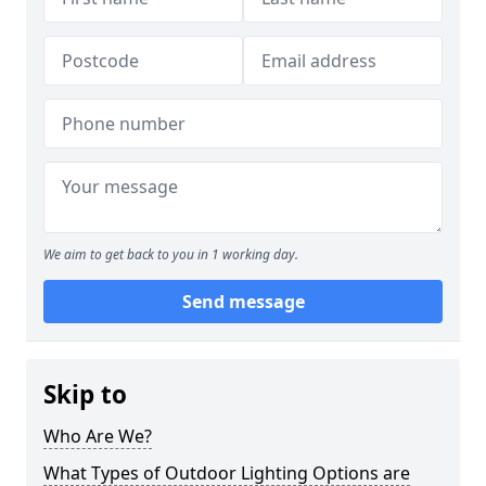
We aim to get back to you in 1 working day.
Send message
Skip to
Who Are We?
What Types of Outdoor Lighting Options are