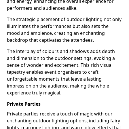
and energy, enhancing the overall experience for
performers and audiences alike.
The strategic placement of outdoor lighting not only
illuminates the performances but also sets the
mood and ambience, creating an enchanting
backdrop that captivates the attendees.
The interplay of colours and shadows adds depth
and dimension to the outdoor settings, evoking a
sense of wonder and excitement. This rich visual
tapestry enables event organisers to craft
unforgettable moments that leave a lasting
impression on the audience, making the whole
experience truly magical.
Private Parties
Private parties receive a touch of magic with our
enchanting outdoor lighting options, including fairy
lights, marquee lighting, and warm glow effects that