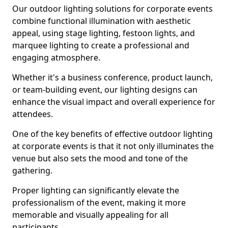
Our outdoor lighting solutions for corporate events
combine functional illumination with aesthetic
appeal, using stage lighting, festoon lights, and
marquee lighting to create a professional and
engaging atmosphere.
Whether it's a business conference, product launch,
or team-building event, our lighting designs can
enhance the visual impact and overall experience for
attendees.
One of the key benefits of effective outdoor lighting
at corporate events is that it not only illuminates the
venue but also sets the mood and tone of the
gathering.
Proper lighting can significantly elevate the
professionalism of the event, making it more
memorable and visually appealing for all
participants.