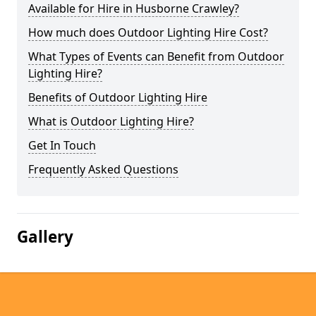
Available for Hire in Husborne Crawley?
How much does Outdoor Lighting Hire Cost?
What Types of Events can Benefit from Outdoor
Lighting Hire?
Benefits of Outdoor Lighting Hire
What is Outdoor Lighting Hire?
Get In Touch
Frequently Asked Questions
Gallery