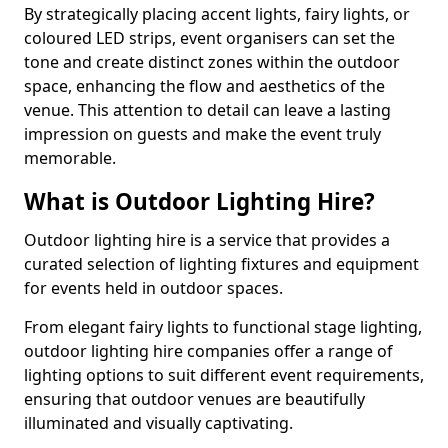
By strategically placing accent lights, fairy lights, or
coloured LED strips, event organisers can set the
tone and create distinct zones within the outdoor
space, enhancing the flow and aesthetics of the
venue. This attention to detail can leave a lasting
impression on guests and make the event truly
memorable.
What is Outdoor Lighting Hire?
Outdoor lighting hire is a service that provides a
curated selection of lighting fixtures and equipment
for events held in outdoor spaces.
From elegant fairy lights to functional stage lighting,
outdoor lighting hire companies offer a range of
lighting options to suit different event requirements,
ensuring that outdoor venues are beautifully
illuminated and visually captivating.