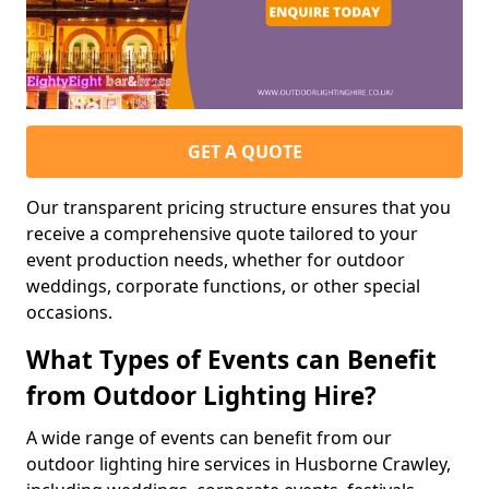
GET A QUOTE
Our transparent pricing structure ensures that you
receive a comprehensive quote tailored to your
event production needs, whether for outdoor
weddings, corporate functions, or other special
occasions.
What Types of Events can Benefit
from Outdoor Lighting Hire?
A wide range of events can benefit from our
outdoor lighting hire services in Husborne Crawley,