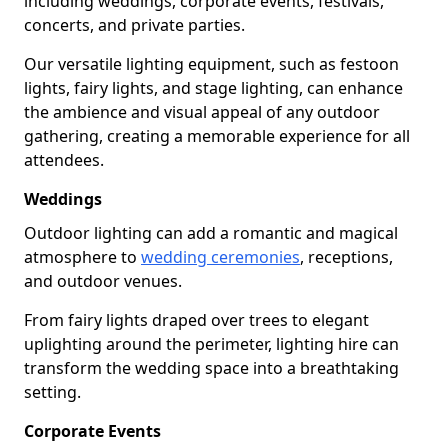
including weddings, corporate events, festivals,
concerts, and private parties.
Our versatile lighting equipment, such as festoon
lights, fairy lights, and stage lighting, can enhance
the ambience and visual appeal of any outdoor
gathering, creating a memorable experience for all
attendees.
Weddings
Outdoor lighting can add a romantic and magical
atmosphere to
wedding ceremonies
, receptions,
and outdoor venues.
From fairy lights draped over trees to elegant
uplighting around the perimeter, lighting hire can
transform the wedding space into a breathtaking
setting.
Corporate Events