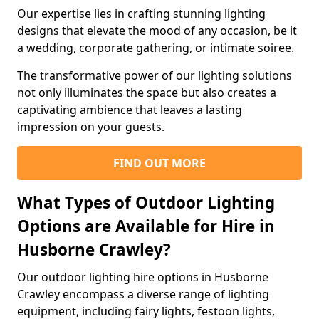
Our expertise lies in crafting stunning lighting
designs that elevate the mood of any occasion, be it
a wedding, corporate gathering, or intimate soiree.
The transformative power of our lighting solutions
not only illuminates the space but also creates a
captivating ambience that leaves a lasting
impression on your guests.
FIND OUT MORE
What Types of Outdoor Lighting
Options are Available for Hire in
Husborne Crawley?
Our outdoor lighting hire options in Husborne
Crawley encompass a diverse range of lighting
equipment, including fairy lights, festoon lights,