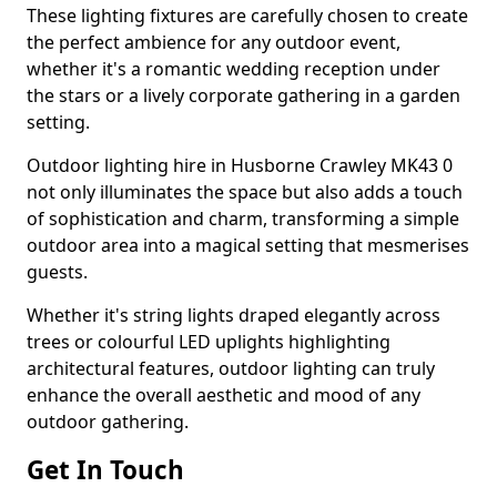
These lighting fixtures are carefully chosen to create
the perfect ambience for any outdoor event,
whether it's a romantic wedding reception under
the stars or a lively corporate gathering in a garden
setting.
Outdoor lighting hire in Husborne Crawley MK43 0
not only illuminates the space but also adds a touch
of sophistication and charm, transforming a simple
outdoor area into a magical setting that mesmerises
guests.
Whether it's string lights draped elegantly across
trees or colourful LED uplights highlighting
architectural features, outdoor lighting can truly
enhance the overall aesthetic and mood of any
outdoor gathering.
Get In Touch