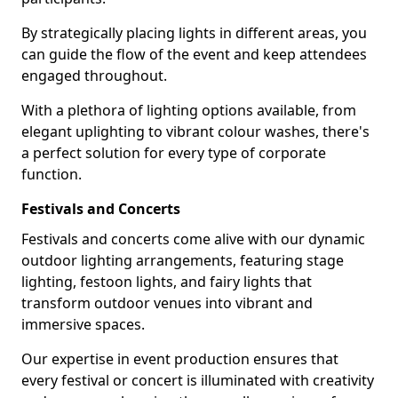
By strategically placing lights in different areas, you
can guide the flow of the event and keep attendees
engaged throughout.
With a plethora of lighting options available, from
elegant uplighting to vibrant colour washes, there's
a perfect solution for every type of corporate
function.
Festivals and Concerts
Festivals and concerts come alive with our dynamic
outdoor lighting arrangements, featuring stage
lighting, festoon lights, and fairy lights that
transform outdoor venues into vibrant and
immersive spaces.
Our expertise in event production ensures that
every festival or concert is illuminated with creativity