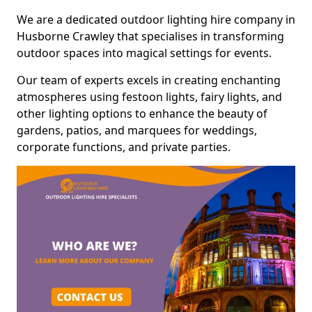
We are a dedicated outdoor lighting hire company in
Husborne Crawley that specialises in transforming
outdoor spaces into magical settings for events.
Our team of experts excels in creating enchanting
atmospheres using festoon lights, fairy lights, and
other lighting options to enhance the beauty of
gardens, patios, and marquees for weddings,
corporate functions, and private parties.