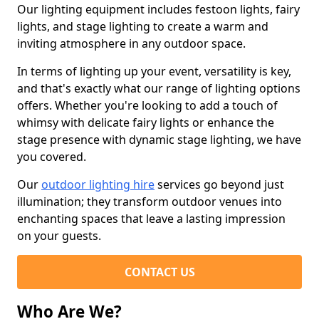
Our lighting equipment includes festoon lights, fairy
lights, and stage lighting to create a warm and
inviting atmosphere in any outdoor space.
In terms of lighting up your event, versatility is key,
and that's exactly what our range of lighting options
offers. Whether you're looking to add a touch of
whimsy with delicate fairy lights or enhance the
stage presence with dynamic stage lighting, we have
you covered.
Our
outdoor lighting hire
services go beyond just
illumination; they transform outdoor venues into
enchanting spaces that leave a lasting impression
on your guests.
CONTACT US
Who Are We?