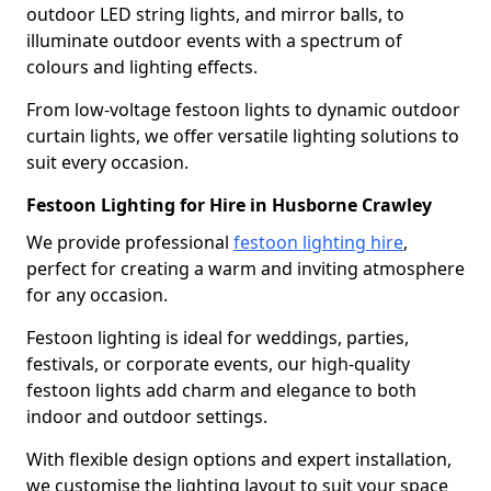
outdoor LED string lights, and mirror balls, to
illuminate outdoor events with a spectrum of
colours and lighting effects.
From low-voltage festoon lights to dynamic outdoor
curtain lights, we offer versatile lighting solutions to
suit every occasion.
Festoon Lighting for Hire in Husborne Crawley
We provide professional
festoon lighting hire
,
perfect for creating a warm and inviting atmosphere
for any occasion.
Festoon lighting is ideal for weddings, parties,
festivals, or corporate events, our high-quality
festoon lights add charm and elegance to both
indoor and outdoor settings.
With flexible design options and expert installation,
we customise the lighting layout to suit your space