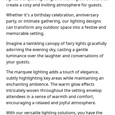
create a cosy and inviting atmosphere for guests.
Whether it's a birthday celebration, anniversary
party, or intimate gathering, our lighting designs
can transform any outdoor space into a festive and
memorable setting.
Imagine a twinkling canopy of fairy lights gracefully
adorning the evening sky, casting a gentle
luminance over the laughter and conversations of
your guests.
The marquee lighting adds a touch of elegance,
subtly highlighting key areas while maintaining an
enchanting ambience. The warm glow effects
intricately woven throughout the setting envelop
attendees in a sense of warmth and comfort,
encouraging a relaxed and joyful atmosphere.
With our versatile lighting solutions, you have the