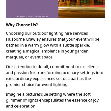
Why Choose Us?
Choosing our outdoor lighting hire services
Husborne Crawley ensures that your event will be
bathed in a warm glow with a subtle sparkle,
creating a magical ambience in your garden,
marquee, or event space.
Our attention to detail, commitment to excellence,
and passion for transforming ordinary settings into
extraordinary experiences set us apart as the
premier choice for event lighting.
Imagine a picturesque setting where the soft
glimmer of lights encapsulates the essence of joy
and celebration.