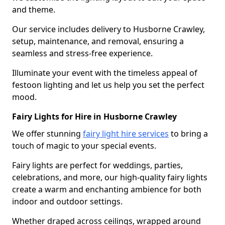
and theme.
Our service includes delivery to Husborne Crawley,
setup, maintenance, and removal, ensuring a
seamless and stress-free experience.
Illuminate your event with the timeless appeal of
festoon lighting and let us help you set the perfect
mood.
Fairy Lights for Hire in Husborne Crawley
We offer stunning
fairy light hire services
to bring a
touch of magic to your special events.
Fairy lights are perfect for weddings, parties,
celebrations, and more, our high-quality fairy lights
create a warm and enchanting ambience for both
indoor and outdoor settings.
Whether draped across ceilings, wrapped around