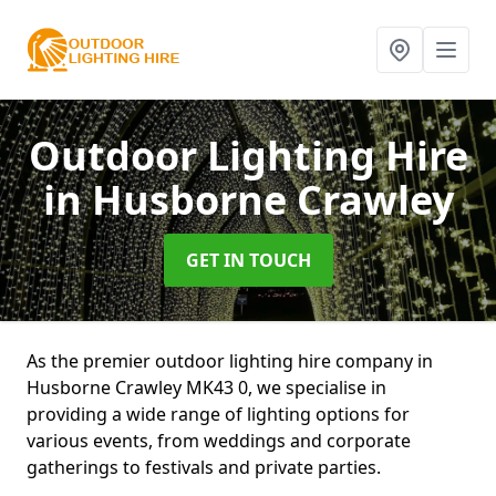
Outdoor Lighting Hire
in Husborne Crawley
GET IN TOUCH
As the premier outdoor lighting hire company in
Husborne Crawley MK43 0, we specialise in
providing a wide range of lighting options for
various events, from weddings and corporate
gatherings to festivals and private parties.