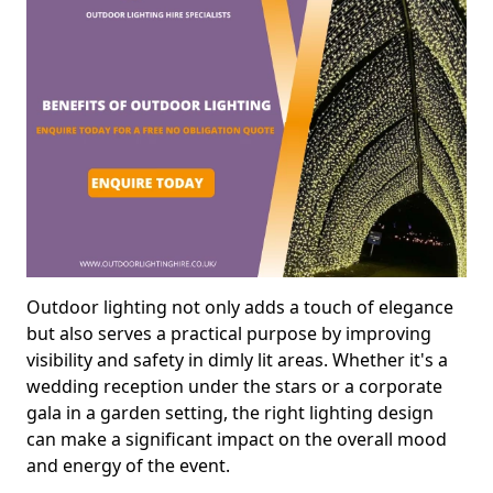
Outdoor lighting not only adds a touch of elegance
but also serves a practical purpose by improving
visibility and safety in dimly lit areas. Whether it's a
wedding reception under the stars or a corporate
gala in a garden setting, the right lighting design
can make a significant impact on the overall mood
and energy of the event.