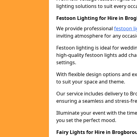
lighting solutions to suit every occ
Festoon Lighting for Hire in Br
We provide professional
festoon li
inviting atmosphere for any occasi
Festoon lighting is ideal for weddin
high-quality festoon lights add c
settings.
With flexible design options and ex
to suit your space and theme.
Our service includes delivery to 
ensuring a seamless and stress-fr
Illuminate your event with the time
you set the perfect mood.
Fairy Lights for Hire in Brogbor