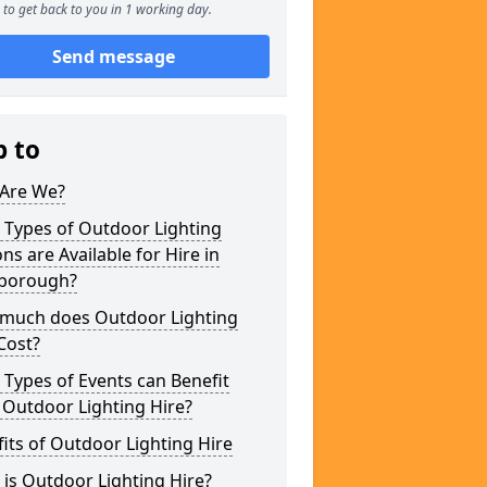
to get back to you in 1 working day.
Send message
p to
Are We?
 Types of Outdoor Lighting
ns are Available for Hire in
borough?
much does Outdoor Lighting
Cost?
Types of Events can Benefit
 Outdoor Lighting Hire?
its of Outdoor Lighting Hire
is Outdoor Lighting Hire?