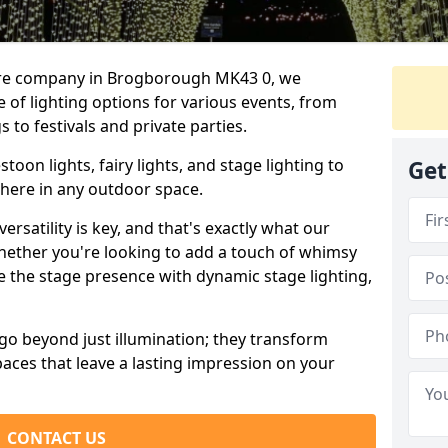
hire company in Brogborough MK43 0, we
e of lighting options for various events, from
to festivals and private parties.
oon lights, fairy lights, and stage lighting to
Get
here in any outdoor space.
versatility is key, and that's exactly what our
Whether you're looking to add a touch of whimsy
ce the stage presence with dynamic stage lighting,
go beyond just illumination; they transform
aces that leave a lasting impression on your
CONTACT US