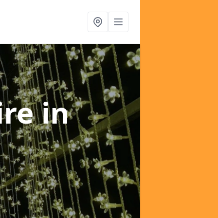
ire
in