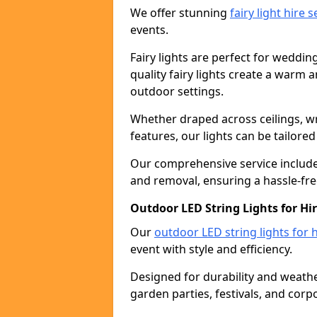
We offer stunning
fairy light hire 
events.
Fairy lights are perfect for weddin
quality fairy lights create a warm
outdoor settings.
Whether draped across ceilings, w
features, our lights can be tailore
Our comprehensive service includes
and removal, ensuring a hassle-fre
Outdoor LED String Lights for Hi
Our
outdoor LED string lights for h
event with style and efficiency.
Designed for durability and weather
garden parties, festivals, and corp