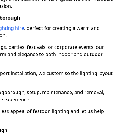
asion.
ogborough
ghting hire
, perfect for creating a warm and
on.
gs, parties, festivals, or corporate events, our
harm and elegance to both indoor and outdoor
pert installation, we customise the lighting layout
Brogborough, setup, maintenance, and removal,
ee experience.
less appeal of festoon lighting and let us help
ough