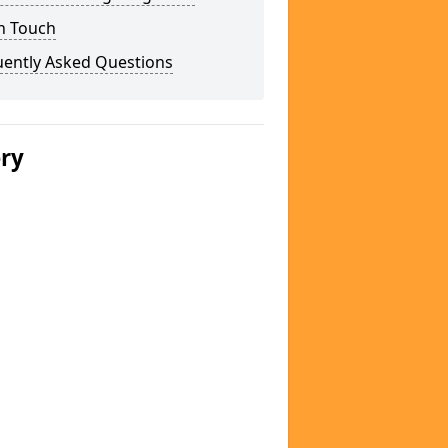
n Touch
uently Asked Questions
ery