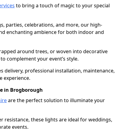
services
to bring a touch of magic to your special
gs, parties, celebrations, and more, our high-
 and enchanting ambience for both indoor and
rapped around trees, or woven into decorative
d to complement your event’s style.
 delivery, professional installation, maintenance,
e experience.
re in Brogborough
ire
are the perfect solution to illuminate your
 resistance, these lights are ideal for weddings,
orate events.