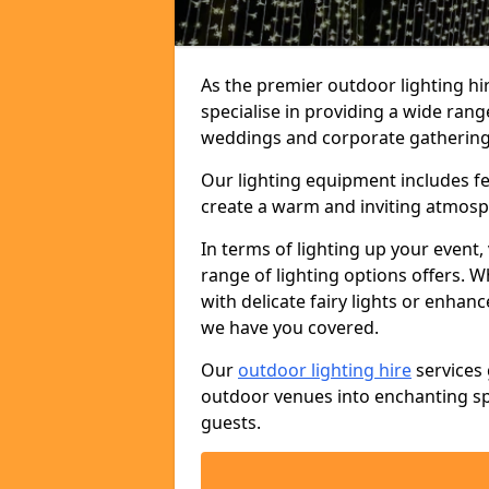
As the premier outdoor lighting 
specialise in providing a wide rang
weddings and corporate gatherings 
Our lighting equipment includes fest
create a warm and inviting atmosp
In terms of lighting up your event, 
range of lighting options offers. 
with delicate fairy lights or enhan
we have you covered.
Our
outdoor lighting hire
services 
outdoor venues into enchanting sp
guests.