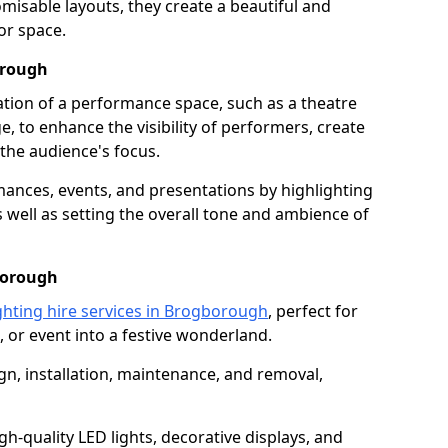
isable layouts, they create a beautiful and
or space.
orough
nation of a performance space, such as a theatre
e, to enhance the visibility of performers, create
he audience's focus.
ormances, events, and presentations by highlighting
 well as setting the overall tone and ambience of
borough
ghting hire services in Brogborough
, perfect for
 or event into a festive wonderland.
gn, installation, maintenance, and removal,
h-quality LED lights, decorative displays, and