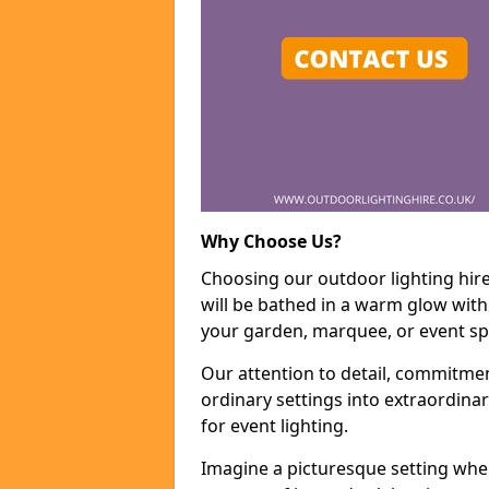
Why Choose Us?
Choosing our outdoor lighting hir
will be bathed in a warm glow with
your garden, marquee, or event sp
Our attention to detail, commitmen
ordinary settings into extraordina
for event lighting.
Imagine a picturesque setting wher