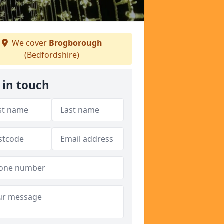
We cover
Brogborough
(Bedfordshire)
 in touch