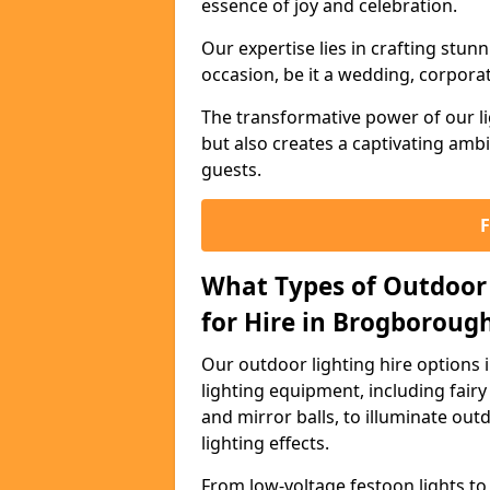
essence of joy and celebration.
Our expertise lies in crafting stun
occasion, be it a wedding, corporat
The transformative power of our li
but also creates a captivating amb
guests.
What Types of Outdoor 
for Hire in Brogboroug
Our outdoor lighting hire options
lighting equipment, including fairy 
and mirror balls, to illuminate ou
lighting effects.
From low-voltage festoon lights to 