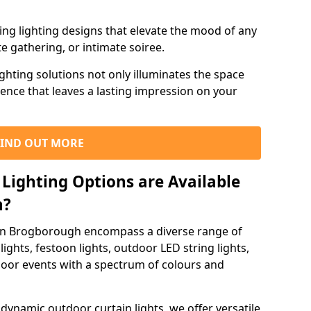
ning lighting designs that elevate the mood of any
e gathering, or intimate soiree.
ghting solutions not only illuminates the space
ience that leaves a lasting impression on your
FIND OUT MORE
Lighting Options are Available
h?
 in Brogborough encompass a diverse range of
lights, festoon lights, outdoor LED string lights,
tdoor events with a spectrum of colours and
dynamic outdoor curtain lights, we offer versatile