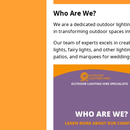
Who Are We?
We are a dedicated outdoor lighti
in transforming outdoor spaces int
Our team of experts excels in cre
lights, fairy lights, and other lig
patios, and marquees for weddings,