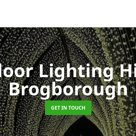
oor Lighting H
Brogborough
GET IN TOUCH