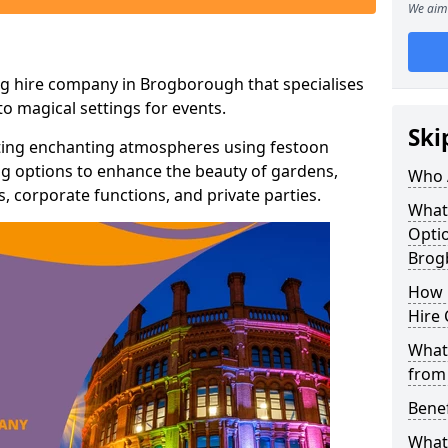
We aim 
ng hire company in Brogborough that specialises
o magical settings for events.
Ski
ating enchanting atmospheres using festoon
hting options to enhance the beauty of gardens,
Who 
 corporate functions, and private parties.
What
Optio
Brog
How 
Hire 
What 
from
Benef
What 