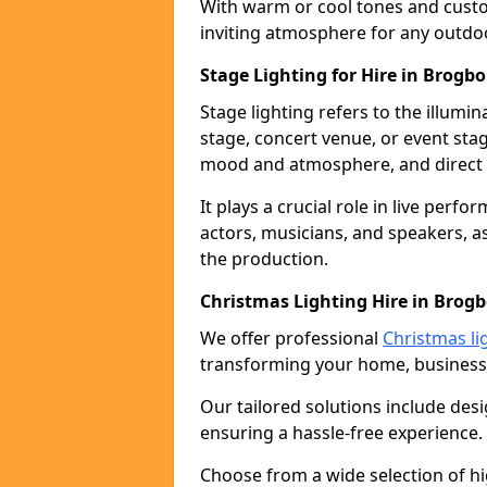
With warm or cool tones and custom
inviting atmosphere for any outdo
Stage Lighting for Hire in Brogb
Stage lighting refers to the illumi
stage, concert venue, or event stag
mood and atmosphere, and direct t
It plays a crucial role in live perf
actors, musicians, and speakers, as
the production.
Christmas Lighting Hire in Brog
We offer professional
Christmas li
transforming your home, business,
Our tailored solutions include desi
ensuring a hassle-free experience.
Choose from a wide selection of hig