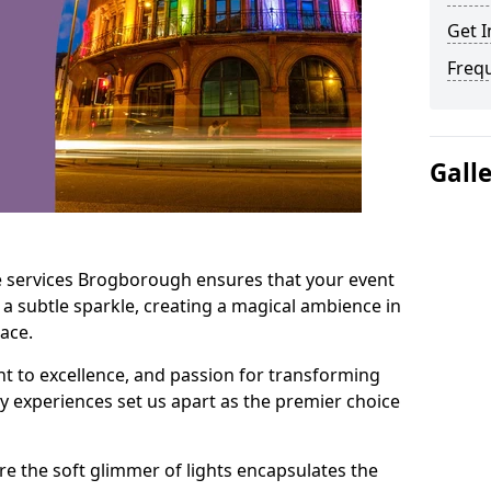
Get I
Freq
Gall
e services Brogborough ensures that your event
 a subtle sparkle, creating a magical ambience in
ace.
t to excellence, and passion for transforming
ry experiences set us apart as the premier choice
e the soft glimmer of lights encapsulates the