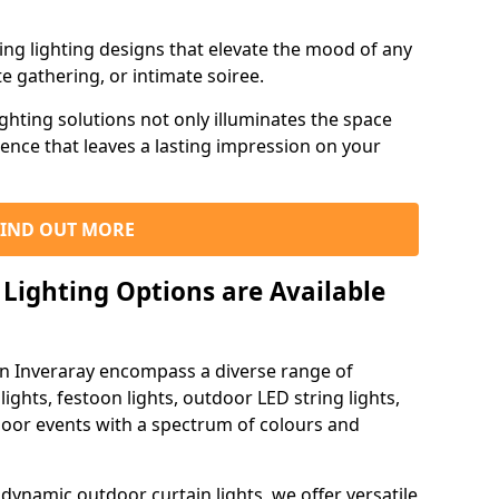
ning lighting designs that elevate the mood of any
e gathering, or intimate soiree.
ghting solutions not only illuminates the space
ience that leaves a lasting impression on your
FIND OUT MORE
Lighting Options are Available
in Inveraray encompass a diverse range of
lights, festoon lights, outdoor LED string lights,
tdoor events with a spectrum of colours and
dynamic outdoor curtain lights, we offer versatile