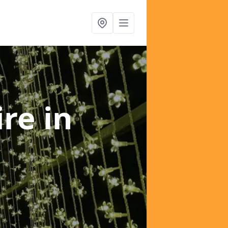
ire
in