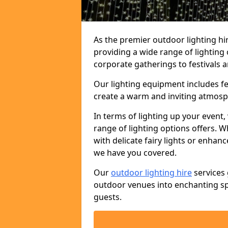
As the premier outdoor lighting hi
providing a wide range of lighting
corporate gatherings to festivals a
Our lighting equipment includes fest
create a warm and inviting atmosp
In terms of lighting up your event, 
range of lighting options offers. 
with delicate fairy lights or enhan
we have you covered.
Our
outdoor lighting hire
services 
outdoor venues into enchanting sp
guests.