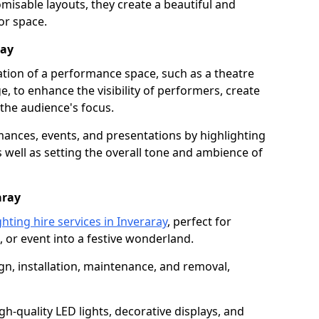
isable layouts, they create a beautiful and
or space.
ray
nation of a performance space, such as a theatre
e, to enhance the visibility of performers, create
he audience's focus.
ormances, events, and presentations by highlighting
 well as setting the overall tone and ambience of
aray
hting hire services in Inveraray
, perfect for
 or event into a festive wonderland.
gn, installation, maintenance, and removal,
h-quality LED lights, decorative displays, and