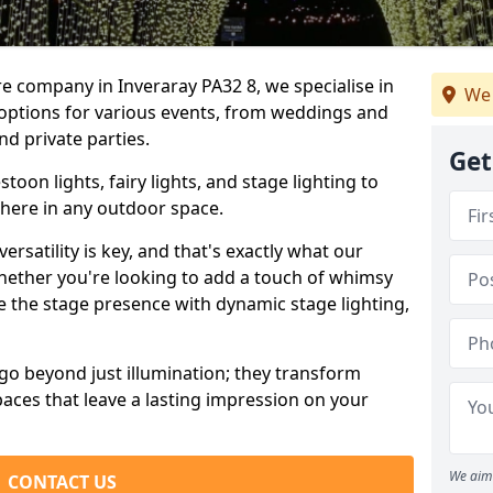
re company in Inveraray PA32 8, we specialise in
We 
 options for various events, from weddings and
nd private parties.
Get
oon lights, fairy lights, and stage lighting to
here in any outdoor space.
versatility is key, and that's exactly what our
Whether you're looking to add a touch of whimsy
ce the stage presence with dynamic stage lighting,
go beyond just illumination; they transform
aces that leave a lasting impression on your
We aim 
CONTACT US