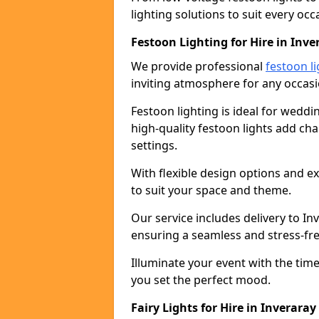
lighting solutions to suit every occ
Festoon Lighting for Hire in Inve
We provide professional
festoon li
inviting atmosphere for any occasi
Festoon lighting is ideal for weddin
high-quality festoon lights add c
settings.
With flexible design options and ex
to suit your space and theme.
Our service includes delivery to I
ensuring a seamless and stress-fr
Illuminate your event with the time
you set the perfect mood.
Fairy Lights for Hire in Inveraray