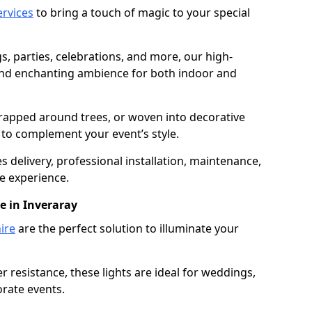
services
to bring a touch of magic to your special
gs, parties, celebrations, and more, our high-
 and enchanting ambience for both indoor and
rapped around trees, or woven into decorative
d to complement your event’s style.
 delivery, professional installation, maintenance,
e experience.
e in Inveraray
ire
are the perfect solution to illuminate your
 resistance, these lights are ideal for weddings,
orate events.