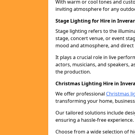
With warm or cool tones and custom
inviting atmosphere for any outdo
Stage Lighting for Hire in Invera
Stage lighting refers to the illumi
stage, concert venue, or event stag
mood and atmosphere, and direct t
It plays a crucial role in live perf
actors, musicians, and speakers, as
the production.
Christmas Lighting Hire in Inver
We offer professional
Christmas lig
transforming your home, business,
Our tailored solutions include desi
ensuring a hassle-free experience.
Choose from a wide selection of hig