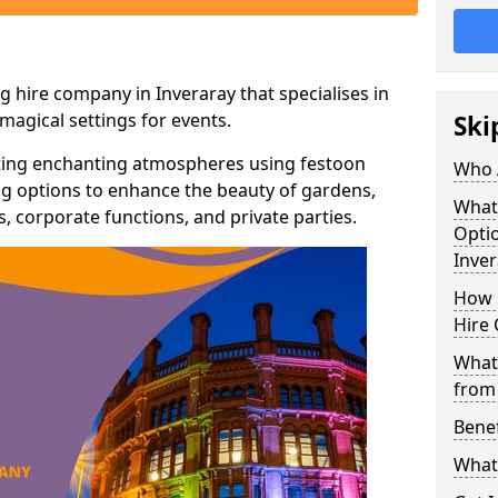
g hire company in Inveraray that specialises in
agical settings for events.
Ski
ating enchanting atmospheres using festoon
Who 
hting options to enhance the beauty of gardens,
What
 corporate functions, and private parties.
Optio
Inver
How 
Hire 
What 
from
Benef
What 