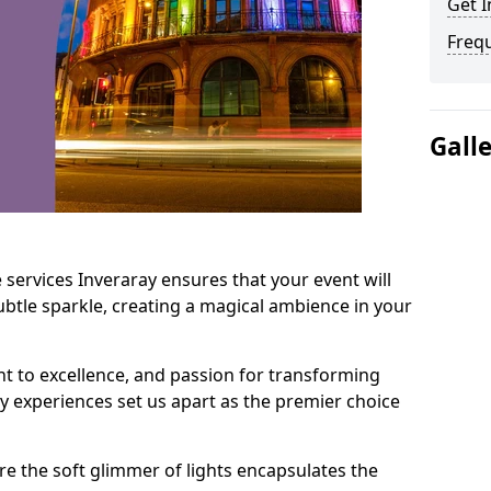
Get I
Freq
Gall
 services Inveraray ensures that your event will
btle sparkle, creating a magical ambience in your
t to excellence, and passion for transforming
ry experiences set us apart as the premier choice
e the soft glimmer of lights encapsulates the