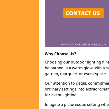
Why Choose Us?
Choosing our outdoor lighting hire
be bathed in a warm glow with a su
garden, marquee, or event space.
Our attention to detail, commitmen
ordinary settings into extraordina
for event lighting.
Imagine a picturesque setting wher