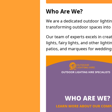
Who Are We?
We are a dedicated outdoor lightin
transforming outdoor spaces into m
Our team of experts excels in cre
lights, fairy lights, and other lig
patios, and marquees for weddings,