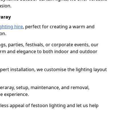
asion.
raray
ghting hire
, perfect for creating a warm and
on.
gs, parties, festivals, or corporate events, our
harm and elegance to both indoor and outdoor
pert installation, we customise the lighting layout
nveraray, setup, maintenance, and removal,
ee experience.
less appeal of festoon lighting and let us help