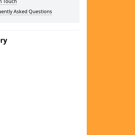
n Touch
uently Asked Questions
ery