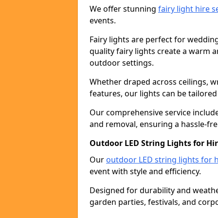
We offer stunning
fairy light hire 
events.
Fairy lights are perfect for weddin
quality fairy lights create a warm
outdoor settings.
Whether draped across ceilings, w
features, our lights can be tailore
Our comprehensive service includes
and removal, ensuring a hassle-fre
Outdoor LED String Lights for Hir
Our
outdoor LED string lights for h
event with style and efficiency.
Designed for durability and weather
garden parties, festivals, and corp