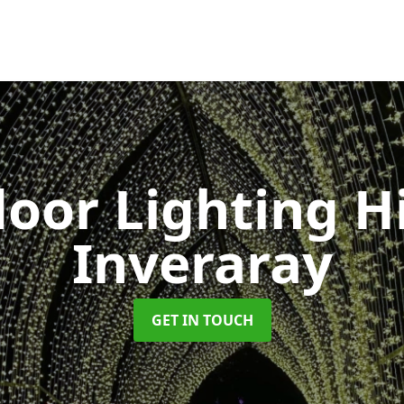
oor Lighting H
Inveraray
GET IN TOUCH