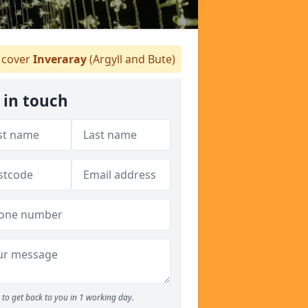
cover
Inveraray
(Argyll and Bute)
 in touch
to get back to you in 1 working day.