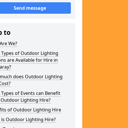
Send message
p to
Are We?
 Types of Outdoor Lighting
ns are Available for Hire in
aray?
much does Outdoor Lighting
Cost?
Types of Events can Benefit
 Outdoor Lighting Hire?
its of Outdoor Lighting Hire
is Outdoor Lighting Hire?