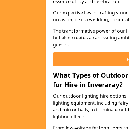
essence of joy and celebration.
Our expertise lies in crafting stun
occasion, be it a wedding, corporat
The transformative power of our li
but also creates a captivating amb
guests.
What Types of Outdoor 
for Hire in Inveraray?
Our outdoor lighting hire options 
lighting equipment, including fairy 
and mirror balls, to illuminate ou
lighting effects.
From low-voltage festoon lights to 