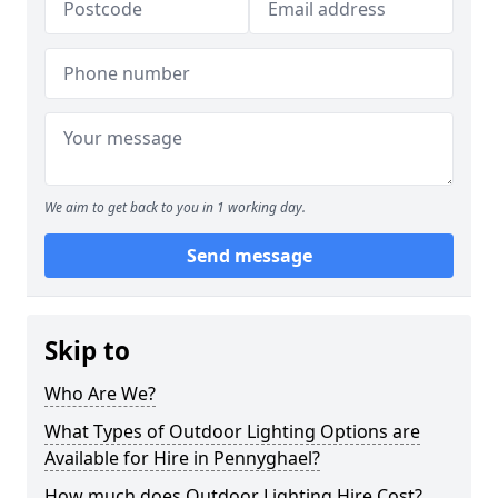
We aim to get back to you in 1 working day.
Send message
Skip to
Who Are We?
What Types of Outdoor Lighting Options are
Available for Hire in Pennyghael?
How much does Outdoor Lighting Hire Cost?