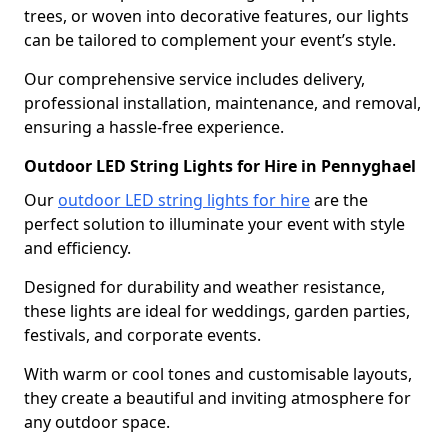
trees, or woven into decorative features, our lights
can be tailored to complement your event’s style.
Our comprehensive service includes delivery,
professional installation, maintenance, and removal,
ensuring a hassle-free experience.
Outdoor LED String Lights for Hire in Pennyghael
Our
outdoor LED string lights for hire
are the
perfect solution to illuminate your event with style
and efficiency.
Designed for durability and weather resistance,
these lights are ideal for weddings, garden parties,
festivals, and corporate events.
With warm or cool tones and customisable layouts,
they create a beautiful and inviting atmosphere for
any outdoor space.