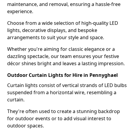
maintenance, and removal, ensuring a hassle-free
experience.
Choose from a wide selection of high-quality LED
lights, decorative displays, and bespoke
arrangements to suit your style and space.
Whether you're aiming for classic elegance or a
dazzling spectacle, our team ensures your festive
décor shines bright and leaves a lasting impression.
Outdoor Curtain Lights for Hire in Pennyghael
Curtain lights consist of vertical strands of LED bulbs
suspended from a horizontal wire, resembling a
curtain.
They're often used to create a stunning backdrop
for outdoor events or to add visual interest to
outdoor spaces.