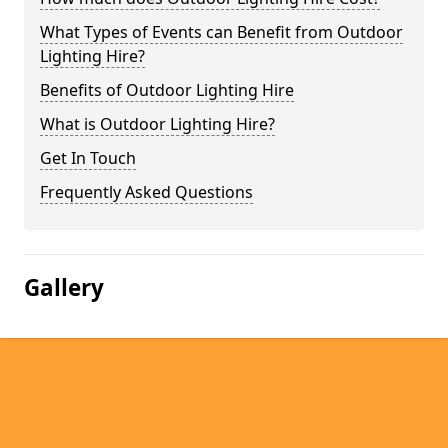
What Types of Events can Benefit from Outdoor
Lighting Hire?
Benefits of Outdoor Lighting Hire
What is Outdoor Lighting Hire?
Get In Touch
Frequently Asked Questions
Gallery