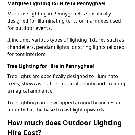
Marquee Lighting for Hire in Pennyghael
Marquee lighting in Pennyghael is specifically
designed for illuminating tents or marquees used
for outdoor events.
It includes various types of lighting fixtures such as
chandeliers, pendant lights, or string lights tailored
for tent interiors.
Tree Lighting for Hire in Pennyghael
Tree lights are specifically designed to illuminate
trees, showcasing their natural beauty and creating
a magical ambiance.
Tree lighting can be wrapped around branches or
mounted at the base to cast light upwards.
How much does Outdoor Lighting
Hire Cost?