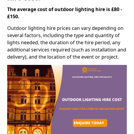
The average cost of outdoor lighting hire is £80 -
£150.
Outdoor lighting hire prices can vary depending on
several factors, including the type and quantity of
lights needed, the duration of the hire period, any
additional services required (such as installation and
delivery), and the location of the event or project.