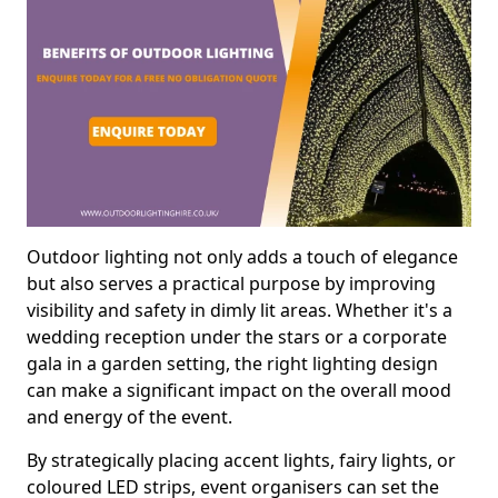
Outdoor lighting not only adds a touch of elegance
but also serves a practical purpose by improving
visibility and safety in dimly lit areas. Whether it's a
wedding reception under the stars or a corporate
gala in a garden setting, the right lighting design
can make a significant impact on the overall mood
and energy of the event.
By strategically placing accent lights, fairy lights, or
coloured LED strips, event organisers can set the