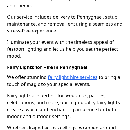
and theme.
Our service includes delivery to Pennyghael, setup,
maintenance, and removal, ensuring a seamless and
stress-free experience.
Illuminate your event with the timeless appeal of
festoon lighting and let us help you set the perfect
mood.
Fairy Lights for Hire in Pennyghael
We offer stunning
fairy light hire services
to bring a
touch of magic to your special events.
Fairy lights are perfect for weddings, parties,
celebrations, and more, our high-quality fairy lights
create a warm and enchanting ambience for both
indoor and outdoor settings.
Whether draped across ceilings, wrapped around