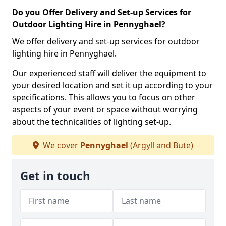
Do you Offer Delivery and Set-up Services for
Outdoor Lighting Hire in Pennyghael?
We offer delivery and set-up services for outdoor
lighting hire in Pennyghael.
Our experienced staff will deliver the equipment to
your desired location and set it up according to your
specifications. This allows you to focus on other
aspects of your event or space without worrying
about the technicalities of lighting set-up.
We cover
Pennyghael
(Argyll and Bute)
Get in touch