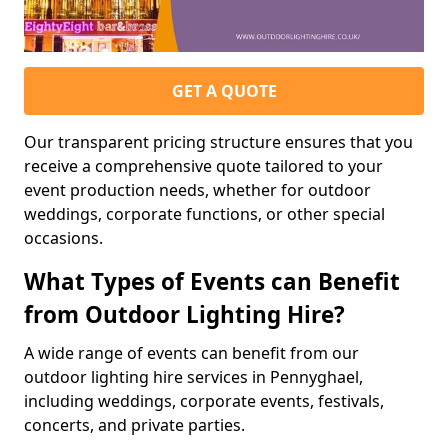
GET A QUOTE
Our transparent pricing structure ensures that you
receive a comprehensive quote tailored to your
event production needs, whether for outdoor
weddings, corporate functions, or other special
occasions.
What Types of Events can Benefit
from Outdoor Lighting Hire?
A wide range of events can benefit from our
outdoor lighting hire services in Pennyghael,
including weddings, corporate events, festivals,
concerts, and private parties.