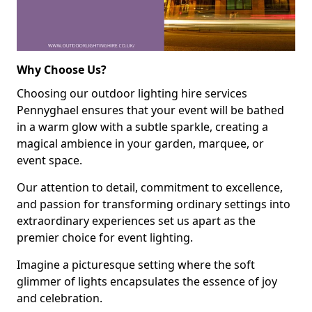
Why Choose Us?
Choosing our outdoor lighting hire services
Pennyghael ensures that your event will be bathed
in a warm glow with a subtle sparkle, creating a
magical ambience in your garden, marquee, or
event space.
Our attention to detail, commitment to excellence,
and passion for transforming ordinary settings into
extraordinary experiences set us apart as the
premier choice for event lighting.
Imagine a picturesque setting where the soft
glimmer of lights encapsulates the essence of joy
and celebration.