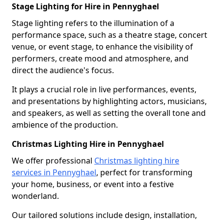
Stage Lighting for Hire in Pennyghael
Stage lighting refers to the illumination of a
performance space, such as a theatre stage, concert
venue, or event stage, to enhance the visibility of
performers, create mood and atmosphere, and
direct the audience's focus.
It plays a crucial role in live performances, events,
and presentations by highlighting actors, musicians,
and speakers, as well as setting the overall tone and
ambience of the production.
Christmas Lighting Hire in Pennyghael
We offer professional
Christmas lighting hire
services in Pennyghael
, perfect for transforming
your home, business, or event into a festive
wonderland.
Our tailored solutions include design, installation,