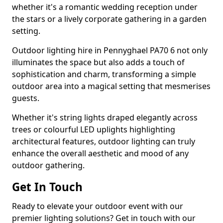
whether it's a romantic wedding reception under
the stars or a lively corporate gathering in a garden
setting.
Outdoor lighting hire in Pennyghael PA70 6 not only
illuminates the space but also adds a touch of
sophistication and charm, transforming a simple
outdoor area into a magical setting that mesmerises
guests.
Whether it's string lights draped elegantly across
trees or colourful LED uplights highlighting
architectural features, outdoor lighting can truly
enhance the overall aesthetic and mood of any
outdoor gathering.
Get In Touch
Ready to elevate your outdoor event with our
premier lighting solutions? Get in touch with our