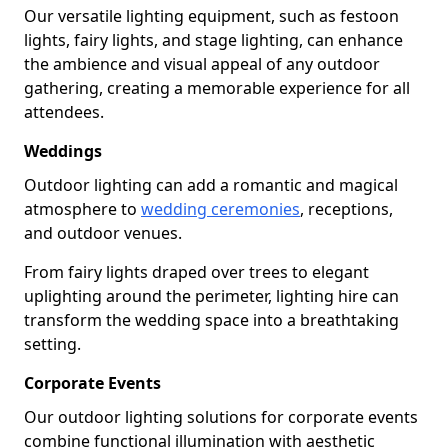
Our versatile lighting equipment, such as festoon
lights, fairy lights, and stage lighting, can enhance
the ambience and visual appeal of any outdoor
gathering, creating a memorable experience for all
attendees.
Weddings
Outdoor lighting can add a romantic and magical
atmosphere to
wedding ceremonies
, receptions,
and outdoor venues.
From fairy lights draped over trees to elegant
uplighting around the perimeter, lighting hire can
transform the wedding space into a breathtaking
setting.
Corporate Events
Our outdoor lighting solutions for corporate events
combine functional illumination with aesthetic