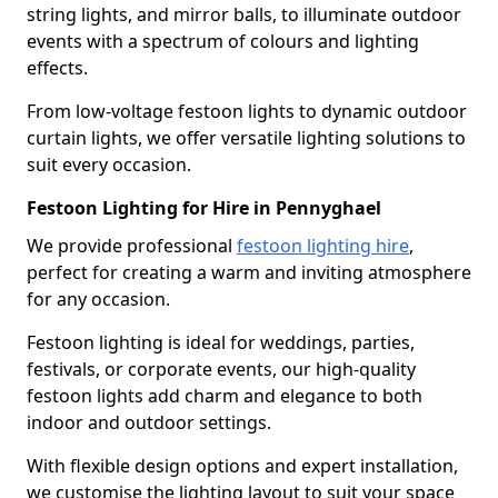
string lights, and mirror balls, to illuminate outdoor
events with a spectrum of colours and lighting
effects.
From low-voltage festoon lights to dynamic outdoor
curtain lights, we offer versatile lighting solutions to
suit every occasion.
Festoon Lighting for Hire in Pennyghael
We provide professional
festoon lighting hire
,
perfect for creating a warm and inviting atmosphere
for any occasion.
Festoon lighting is ideal for weddings, parties,
festivals, or corporate events, our high-quality
festoon lights add charm and elegance to both
indoor and outdoor settings.
With flexible design options and expert installation,
we customise the lighting layout to suit your space