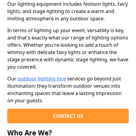
Our lighting equipment includes festoon lights, fairy
lights, and stage lighting to create a warm and
inviting atmosphere in any outdoor space.
In terms of lighting up your event, versatility is key,
and that's exactly what our range of lighting options
offers. Whether you're looking to add a touch of
whimsy with delicate fairy lights or enhance the
stage presence with dynamic stage lighting, we have
you covered.
Our
outdoor lighting hire
services go beyond just
illumination; they transform outdoor venues into
enchanting spaces that leave a lasting impression
on your guests.
CONTACT US
Who Are We?