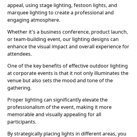
appeal, using stage lighting, festoon lights, and
marquee lighting to create a professional and
engaging atmosphere.
Whether it's a business conference, product launch,
or team-building event, our lighting designs can
enhance the visual impact and overall experience for
attendees.
One of the key benefits of effective outdoor lighting
at corporate events is that it not only illuminates the
venue but also sets the mood and tone of the
gathering.
Proper lighting can significantly elevate the
professionalism of the event, making it more
memorable and visually appealing for all
participants.
By strategically placing lights in different areas, you