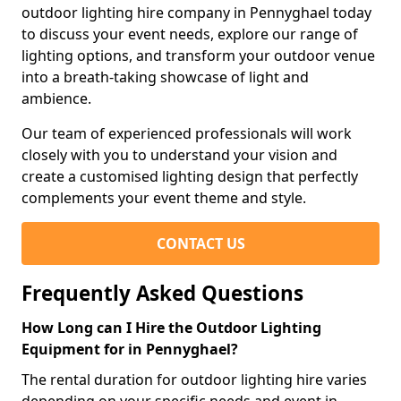
outdoor lighting hire company in Pennyghael today
to discuss your event needs, explore our range of
lighting options, and transform your outdoor venue
into a breath-taking showcase of light and
ambience.
Our team of experienced professionals will work
closely with you to understand your vision and
create a customised lighting design that perfectly
complements your event theme and style.
CONTACT US
Frequently Asked Questions
How Long can I Hire the Outdoor Lighting
Equipment for in Pennyghael?
The rental duration for outdoor lighting hire varies