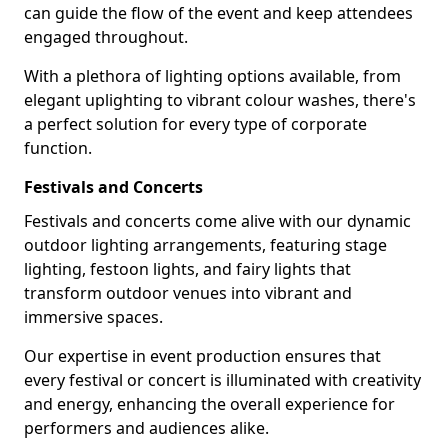
can guide the flow of the event and keep attendees
engaged throughout.
With a plethora of lighting options available, from
elegant uplighting to vibrant colour washes, there's
a perfect solution for every type of corporate
function.
Festivals and Concerts
Festivals and concerts come alive with our dynamic
outdoor lighting arrangements, featuring stage
lighting, festoon lights, and fairy lights that
transform outdoor venues into vibrant and
immersive spaces.
Our expertise in event production ensures that
every festival or concert is illuminated with creativity
and energy, enhancing the overall experience for
performers and audiences alike.