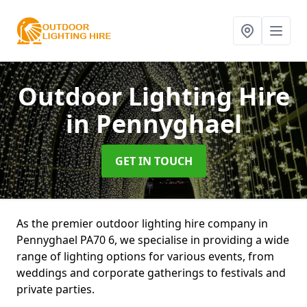
Outdoor Lighting Hire
in Pennyghael
GET IN TOUCH
As the premier outdoor lighting hire company in
Pennyghael PA70 6, we specialise in providing a wide
range of lighting options for various events, from
weddings and corporate gatherings to festivals and
private parties.