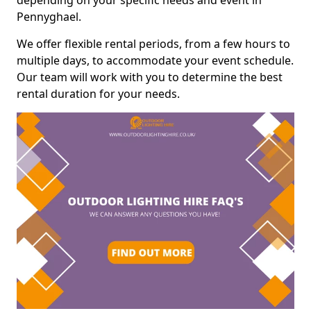
depending on your specific needs and event in
Pennyghael.
We offer flexible rental periods, from a few hours to
multiple days, to accommodate your event schedule.
Our team will work with you to determine the best
rental duration for your needs.