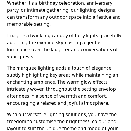
Whether it's a birthday celebration, anniversary
party, or intimate gathering, our lighting designs
can transform any outdoor space into a festive and
memorable setting.
Imagine a twinkling canopy of fairy lights gracefully
adorning the evening sky, casting a gentle
luminance over the laughter and conversations of
your guests.
The marquee lighting adds a touch of elegance,
subtly highlighting key areas while maintaining an
enchanting ambience. The warm glow effects
intricately woven throughout the setting envelop
attendees in a sense of warmth and comfort,
encouraging a relaxed and joyful atmosphere.
With our versatile lighting solutions, you have the
freedom to customise the brightness, colour, and
layout to suit the unique theme and mood of your