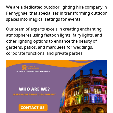
We are a dedicated outdoor lighting hire company in
Pennyghael that specialises in transforming outdoor
spaces into magical settings for events.
Our team of experts excels in creating enchanting
atmospheres using festoon lights, fairy lights, and
other lighting options to enhance the beauty of
gardens, patios, and marquees for weddings,
corporate functions, and private parties.