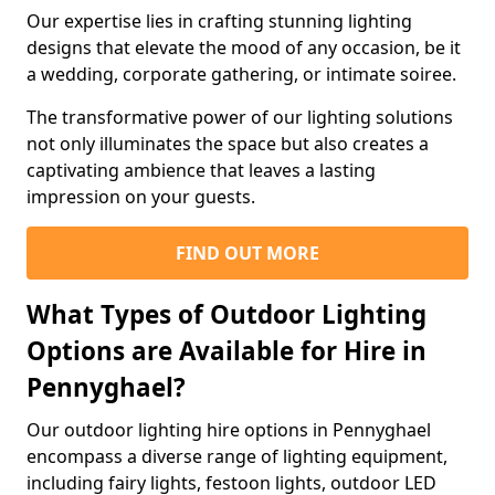
Our expertise lies in crafting stunning lighting
designs that elevate the mood of any occasion, be it
a wedding, corporate gathering, or intimate soiree.
The transformative power of our lighting solutions
not only illuminates the space but also creates a
captivating ambience that leaves a lasting
impression on your guests.
FIND OUT MORE
What Types of Outdoor Lighting
Options are Available for Hire in
Pennyghael?
Our outdoor lighting hire options in Pennyghael
encompass a diverse range of lighting equipment,
including fairy lights, festoon lights, outdoor LED