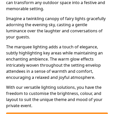
can transform any outdoor space into a festive and
memorable setting.
Imagine a twinkling canopy of fairy lights gracefully
adorning the evening sky, casting a gentle
luminance over the laughter and conversations of
your guests.
The marquee lighting adds a touch of elegance,
subtly highlighting key areas while maintaining an
enchanting ambience. The warm glow effects
intricately woven throughout the setting envelop
attendees in a sense of warmth and comfort,
encouraging a relaxed and joyful atmosphere.
With our versatile lighting solutions, you have the
freedom to customise the brightness, colour, and
layout to suit the unique theme and mood of your
private event.