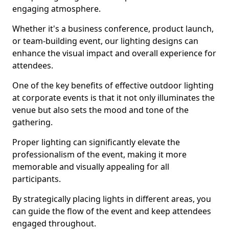
engaging atmosphere.
Whether it's a business conference, product launch,
or team-building event, our lighting designs can
enhance the visual impact and overall experience for
attendees.
One of the key benefits of effective outdoor lighting
at corporate events is that it not only illuminates the
venue but also sets the mood and tone of the
gathering.
Proper lighting can significantly elevate the
professionalism of the event, making it more
memorable and visually appealing for all
participants.
By strategically placing lights in different areas, you
can guide the flow of the event and keep attendees
engaged throughout.