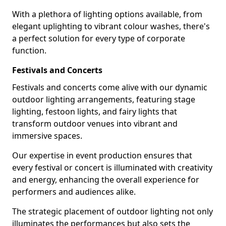
With a plethora of lighting options available, from
elegant uplighting to vibrant colour washes, there's
a perfect solution for every type of corporate
function.
Festivals and Concerts
Festivals and concerts come alive with our dynamic
outdoor lighting arrangements, featuring stage
lighting, festoon lights, and fairy lights that
transform outdoor venues into vibrant and
immersive spaces.
Our expertise in event production ensures that
every festival or concert is illuminated with creativity
and energy, enhancing the overall experience for
performers and audiences alike.
The strategic placement of outdoor lighting not only
illuminates the performances but also sets the