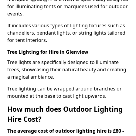
for illuminating tents or marquees used for outdoor
events.
It includes various types of lighting fixtures such as
chandeliers, pendant lights, or string lights tailored
for tent interiors.
Tree Lighting for Hire in Glenview
Tree lights are specifically designed to illuminate
trees, showcasing their natural beauty and creating
a magical ambiance.
Tree lighting can be wrapped around branches or
mounted at the base to cast light upwards.
How much does Outdoor Lighting
Hire Cost?
The average cost of outdoor lighting hire is £80 -