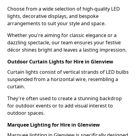
Choose from a wide selection of high-quality LED
lights, decorative displays, and bespoke
arrangements to suit your style and space.
Whether you're aiming for classic elegance or a
dazzling spectacle, our team ensures your festive
décor shines bright and leaves a lasting impression.
Outdoor Curtain Lights for Hire in Glenview
Curtain lights consist of vertical strands of LED bulbs
suspended from a horizontal wire, resembling a
curtain.
They're often used to create a stunning backdrop
for outdoor events or to add visual interest to
outdoor spaces.
Marquee Lighting for Hire in Glenview
Marquee lighting in Glenview is specifically designed