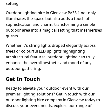
setting.
Outdoor lighting hire in Glenview PA33 1 not only
illuminates the space but also adds a touch of
sophistication and charm, transforming a simple
outdoor area into a magical setting that mesmerises
guests.
Whether it's string lights draped elegantly across
trees or colourful LED uplights highlighting
architectural features, outdoor lighting can truly
enhance the overall aesthetic and mood of any
outdoor gathering.
Get In Touch
Ready to elevate your outdoor event with our
premier lighting solutions? Get in touch with our
outdoor lighting hire company in Glenview today to
discuss your event needs, explore our range of