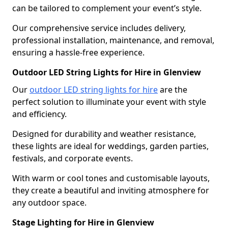
can be tailored to complement your event’s style.
Our comprehensive service includes delivery,
professional installation, maintenance, and removal,
ensuring a hassle-free experience.
Outdoor LED String Lights for Hire in Glenview
Our
outdoor LED string lights for hire
are the
perfect solution to illuminate your event with style
and efficiency.
Designed for durability and weather resistance,
these lights are ideal for weddings, garden parties,
festivals, and corporate events.
With warm or cool tones and customisable layouts,
they create a beautiful and inviting atmosphere for
any outdoor space.
Stage Lighting for Hire in Glenview