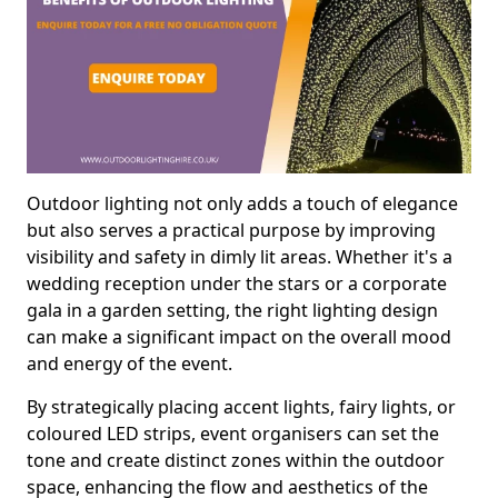
Outdoor lighting not only adds a touch of elegance
but also serves a practical purpose by improving
visibility and safety in dimly lit areas. Whether it's a
wedding reception under the stars or a corporate
gala in a garden setting, the right lighting design
can make a significant impact on the overall mood
and energy of the event.
By strategically placing accent lights, fairy lights, or
coloured LED strips, event organisers can set the
tone and create distinct zones within the outdoor
space, enhancing the flow and aesthetics of the