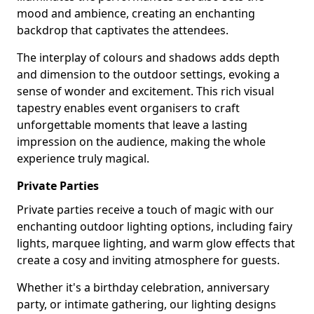
mood and ambience, creating an enchanting
backdrop that captivates the attendees.
The interplay of colours and shadows adds depth
and dimension to the outdoor settings, evoking a
sense of wonder and excitement. This rich visual
tapestry enables event organisers to craft
unforgettable moments that leave a lasting
impression on the audience, making the whole
experience truly magical.
Private Parties
Private parties receive a touch of magic with our
enchanting outdoor lighting options, including fairy
lights, marquee lighting, and warm glow effects that
create a cosy and inviting atmosphere for guests.
Whether it's a birthday celebration, anniversary
party, or intimate gathering, our lighting designs