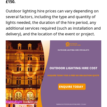
£150.
Outdoor lighting hire prices can vary depending on
several factors, including the type and quantity of
lights needed, the duration of the hire period, any
additional services required (such as installation and
delivery), and the location of the event or project.