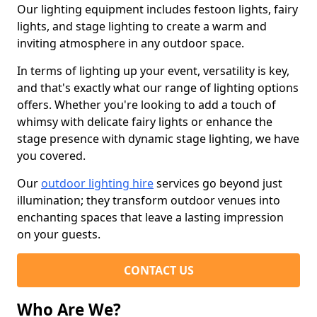
Our lighting equipment includes festoon lights, fairy
lights, and stage lighting to create a warm and
inviting atmosphere in any outdoor space.
In terms of lighting up your event, versatility is key,
and that's exactly what our range of lighting options
offers. Whether you're looking to add a touch of
whimsy with delicate fairy lights or enhance the
stage presence with dynamic stage lighting, we have
you covered.
Our
outdoor lighting hire
services go beyond just
illumination; they transform outdoor venues into
enchanting spaces that leave a lasting impression
on your guests.
CONTACT US
Who Are We?