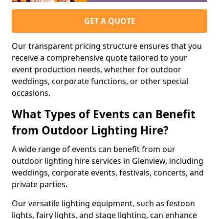
GET A QUOTE
Our transparent pricing structure ensures that you
receive a comprehensive quote tailored to your
event production needs, whether for outdoor
weddings, corporate functions, or other special
occasions.
What Types of Events can Benefit
from Outdoor Lighting Hire?
A wide range of events can benefit from our
outdoor lighting hire services in Glenview, including
weddings, corporate events, festivals, concerts, and
private parties.
Our versatile lighting equipment, such as festoon
lights, fairy lights, and stage lighting, can enhance