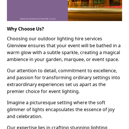
Why Choose Us?
Choosing our outdoor lighting hire services
Glenview ensures that your event will be bathed in a
warm glow with a subtle sparkle, creating a magical
ambience in your garden, marquee, or event space.
Our attention to detail, commitment to excellence,
and passion for transforming ordinary settings into
extraordinary experiences set us apart as the
premier choice for event lighting.
Imagine a picturesque setting where the soft
glimmer of lights encapsulates the essence of joy
and celebration.
Our expertise lies in crafting stunning lighting