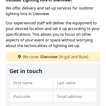
Outdoor Lighting Hire in Glenview?
We offer delivery and set-up services for outdoor
lighting hire in Glenview.
Our experienced staff will deliver the equipment to
your desired location and set it up according to your
specifications. This allows you to focus on other
aspects of your event or space without worrying
about the technicalities of lighting set-up.
We cover
Glenview
(Argyll and Bute)
Get in touch