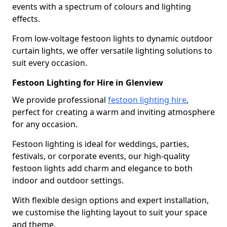
events with a spectrum of colours and lighting
effects.
From low-voltage festoon lights to dynamic outdoor
curtain lights, we offer versatile lighting solutions to
suit every occasion.
Festoon Lighting for Hire in Glenview
We provide professional
festoon lighting hire
,
perfect for creating a warm and inviting atmosphere
for any occasion.
Festoon lighting is ideal for weddings, parties,
festivals, or corporate events, our high-quality
festoon lights add charm and elegance to both
indoor and outdoor settings.
With flexible design options and expert installation,
we customise the lighting layout to suit your space
and theme.