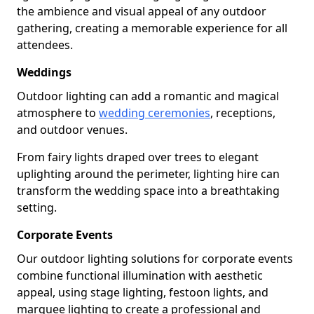
the ambience and visual appeal of any outdoor
gathering, creating a memorable experience for all
attendees.
Weddings
Outdoor lighting can add a romantic and magical
atmosphere to
wedding ceremonies
, receptions,
and outdoor venues.
From fairy lights draped over trees to elegant
uplighting around the perimeter, lighting hire can
transform the wedding space into a breathtaking
setting.
Corporate Events
Our outdoor lighting solutions for corporate events
combine functional illumination with aesthetic
appeal, using stage lighting, festoon lights, and
marquee lighting to create a professional and