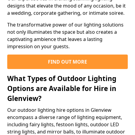
designs that elevate the mood of any occasion, be it
a wedding, corporate gathering, or intimate soiree.
The transformative power of our lighting solutions
not only illuminates the space but also creates a
captivating ambience that leaves a lasting
impression on your guests.
FIND OUT MORE
What Types of Outdoor Lighting
Options are Available for Hire in
Glenview?
Our outdoor lighting hire options in Glenview
encompass a diverse range of lighting equipment,
including fairy lights, festoon lights, outdoor LED
string lights, and mirror balls, to illuminate outdoor