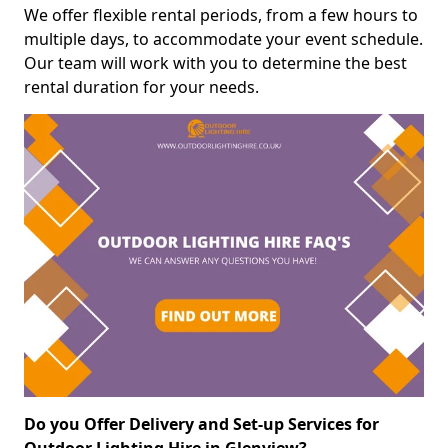
We offer flexible rental periods, from a few hours to
multiple days, to accommodate your event schedule.
Our team will work with you to determine the best
rental duration for your needs.
Do you Offer Delivery and Set-up Services for