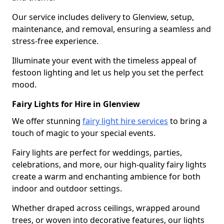
Our service includes delivery to Glenview, setup,
maintenance, and removal, ensuring a seamless and
stress-free experience.
Illuminate your event with the timeless appeal of
festoon lighting and let us help you set the perfect
mood.
Fairy Lights for Hire in Glenview
We offer stunning
fairy light hire services
to bring a
touch of magic to your special events.
Fairy lights are perfect for weddings, parties,
celebrations, and more, our high-quality fairy lights
create a warm and enchanting ambience for both
indoor and outdoor settings.
Whether draped across ceilings, wrapped around
trees, or woven into decorative features, our lights