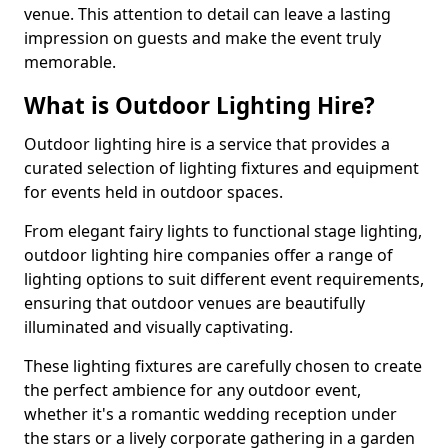
venue. This attention to detail can leave a lasting
impression on guests and make the event truly
memorable.
What is Outdoor Lighting Hire?
Outdoor lighting hire is a service that provides a
curated selection of lighting fixtures and equipment
for events held in outdoor spaces.
From elegant fairy lights to functional stage lighting,
outdoor lighting hire companies offer a range of
lighting options to suit different event requirements,
ensuring that outdoor venues are beautifully
illuminated and visually captivating.
These lighting fixtures are carefully chosen to create
the perfect ambience for any outdoor event,
whether it's a romantic wedding reception under
the stars or a lively corporate gathering in a garden