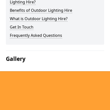
Lighting Hire?
Benefits of Outdoor Lighting Hire
What is Outdoor Lighting Hire?
Get In Touch
Frequently Asked Questions
Gallery