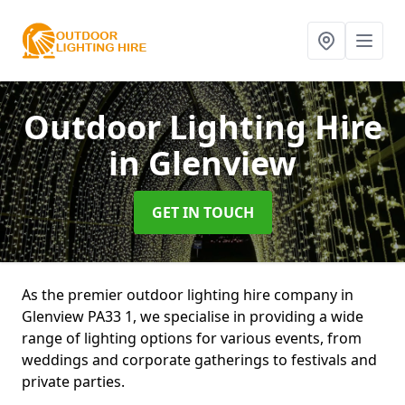
Outdoor Lighting Hire
in Glenview
GET IN TOUCH
As the premier outdoor lighting hire company in
Glenview PA33 1, we specialise in providing a wide
range of lighting options for various events, from
weddings and corporate gatherings to festivals and
private parties.