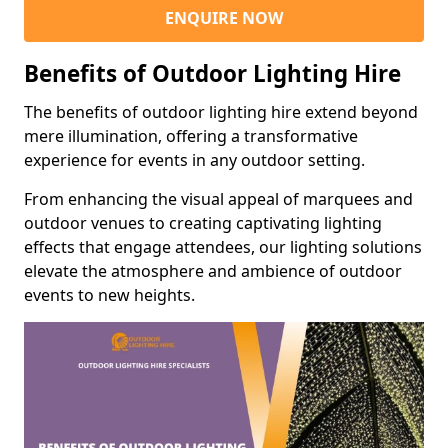
ENQUIRE NOW
Benefits of Outdoor Lighting Hire
The benefits of outdoor lighting hire extend beyond
mere illumination, offering a transformative
experience for events in any outdoor setting.
From enhancing the visual appeal of marquees and
outdoor venues to creating captivating lighting
effects that engage attendees, our lighting solutions
elevate the atmosphere and ambience of outdoor
events to new heights.