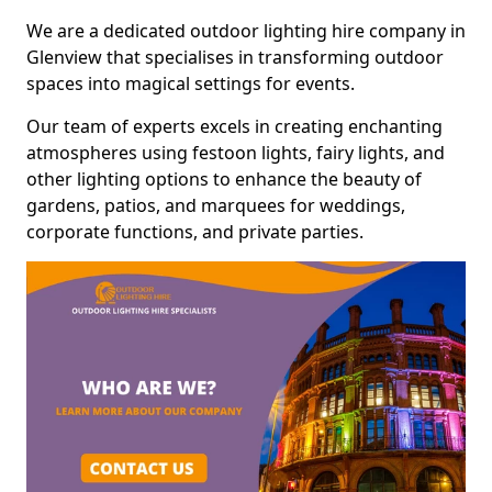
We are a dedicated outdoor lighting hire company in
Glenview that specialises in transforming outdoor
spaces into magical settings for events.
Our team of experts excels in creating enchanting
atmospheres using festoon lights, fairy lights, and
other lighting options to enhance the beauty of
gardens, patios, and marquees for weddings,
corporate functions, and private parties.