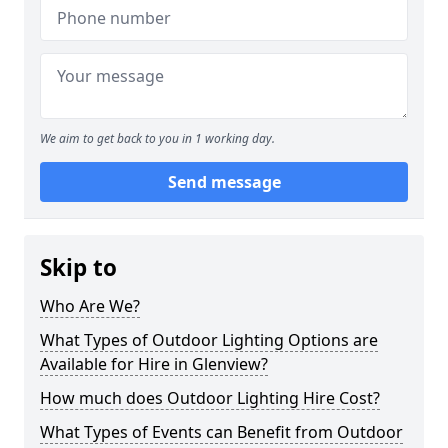
We aim to get back to you in 1 working day.
Send message
Skip to
Who Are We?
What Types of Outdoor Lighting Options are
Available for Hire in Glenview?
How much does Outdoor Lighting Hire Cost?
What Types of Events can Benefit from Outdoor