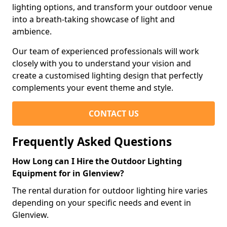
lighting options, and transform your outdoor venue
into a breath-taking showcase of light and
ambience.
Our team of experienced professionals will work
closely with you to understand your vision and
create a customised lighting design that perfectly
complements your event theme and style.
CONTACT US
Frequently Asked Questions
How Long can I Hire the Outdoor Lighting
Equipment for in Glenview?
The rental duration for outdoor lighting hire varies
depending on your specific needs and event in
Glenview.