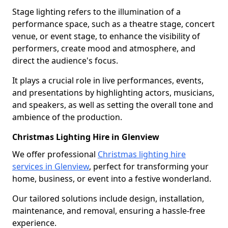
Stage lighting refers to the illumination of a
performance space, such as a theatre stage, concert
venue, or event stage, to enhance the visibility of
performers, create mood and atmosphere, and
direct the audience's focus.
It plays a crucial role in live performances, events,
and presentations by highlighting actors, musicians,
and speakers, as well as setting the overall tone and
ambience of the production.
Christmas Lighting Hire in Glenview
We offer professional
Christmas lighting hire
services in Glenview
, perfect for transforming your
home, business, or event into a festive wonderland.
Our tailored solutions include design, installation,
maintenance, and removal, ensuring a hassle-free
experience.