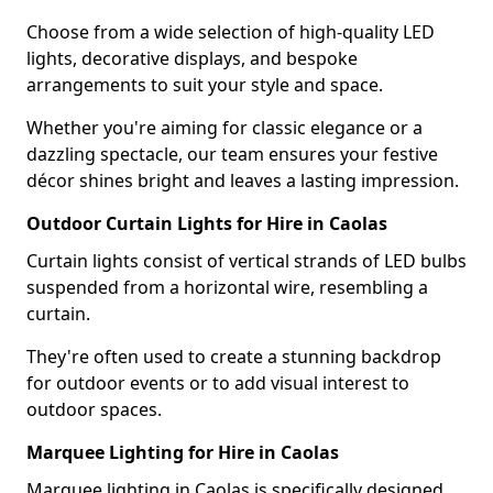
Choose from a wide selection of high-quality LED
lights, decorative displays, and bespoke
arrangements to suit your style and space.
Whether you're aiming for classic elegance or a
dazzling spectacle, our team ensures your festive
décor shines bright and leaves a lasting impression.
Outdoor Curtain Lights for Hire in Caolas
Curtain lights consist of vertical strands of LED bulbs
suspended from a horizontal wire, resembling a
curtain.
They're often used to create a stunning backdrop
for outdoor events or to add visual interest to
outdoor spaces.
Marquee Lighting for Hire in Caolas
Marquee lighting in Caolas is specifically designed