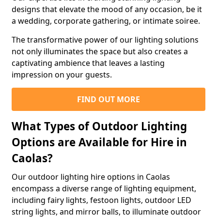
designs that elevate the mood of any occasion, be it
a wedding, corporate gathering, or intimate soiree.
The transformative power of our lighting solutions
not only illuminates the space but also creates a
captivating ambience that leaves a lasting
impression on your guests.
FIND OUT MORE
What Types of Outdoor Lighting
Options are Available for Hire in
Caolas?
Our outdoor lighting hire options in Caolas
encompass a diverse range of lighting equipment,
including fairy lights, festoon lights, outdoor LED
string lights, and mirror balls, to illuminate outdoor