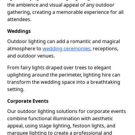
the ambience and visual appeal of any outdoor
gathering, creating a memorable experience for all
attendees.
Weddings
Outdoor lighting can add a romantic and magical
atmosphere to
wedding ceremonies
, receptions,
and outdoor venues.
From fairy lights draped over trees to elegant
uplighting around the perimeter, lighting hire can
transform the wedding space into a breathtaking
setting.
Corporate Events
Our outdoor lighting solutions for corporate events
combine functional illumination with aesthetic
appeal, using stage lighting, festoon lights, and
marquee lighting to create a professional and