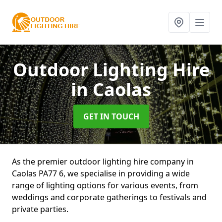
Outdoor Lighting Hire
in Caolas
GET IN TOUCH
As the premier outdoor lighting hire company in
Caolas PA77 6, we specialise in providing a wide
range of lighting options for various events, from
weddings and corporate gatherings to festivals and
private parties.