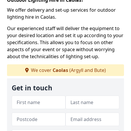
Outdoor Lighting Hire in Caolas?
We offer delivery and set-up services for outdoor
lighting hire in Caolas.
Our experienced staff will deliver the equipment to
your desired location and set it up according to your
specifications. This allows you to focus on other
aspects of your event or space without worrying
about the technicalities of lighting set-up.
We cover
Caolas
(Argyll and Bute)
Get in touch