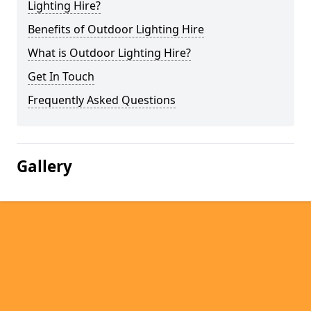
Lighting Hire?
Benefits of Outdoor Lighting Hire
What is Outdoor Lighting Hire?
Get In Touch
Frequently Asked Questions
Gallery