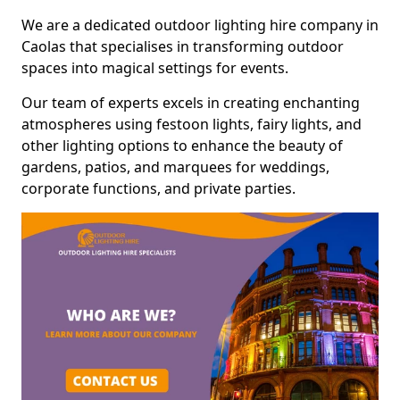
We are a dedicated outdoor lighting hire company in
Caolas that specialises in transforming outdoor
spaces into magical settings for events.
Our team of experts excels in creating enchanting
atmospheres using festoon lights, fairy lights, and
other lighting options to enhance the beauty of
gardens, patios, and marquees for weddings,
corporate functions, and private parties.