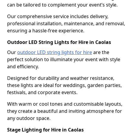
can be tailored to complement your event’s style.
Our comprehensive service includes delivery,
professional installation, maintenance, and removal,
ensuring a hassle-free experience.
Outdoor LED String Lights for Hire in Caolas
Our
outdoor LED string lights for hire
are the
perfect solution to illuminate your event with style
and efficiency.
Designed for durability and weather resistance,
these lights are ideal for weddings, garden parties,
festivals, and corporate events.
With warm or cool tones and customisable layouts,
they create a beautiful and inviting atmosphere for
any outdoor space.
Stage Lighting for Hire in Caolas