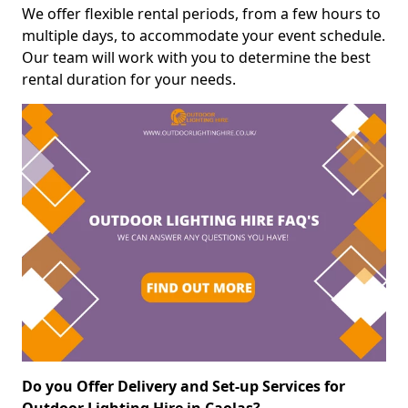
We offer flexible rental periods, from a few hours to
multiple days, to accommodate your event schedule.
Our team will work with you to determine the best
rental duration for your needs.
Do you Offer Delivery and Set-up Services for