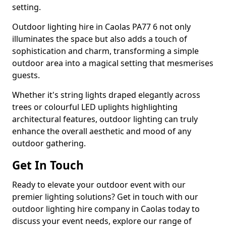
setting.
Outdoor lighting hire in Caolas PA77 6 not only
illuminates the space but also adds a touch of
sophistication and charm, transforming a simple
outdoor area into a magical setting that mesmerises
guests.
Whether it's string lights draped elegantly across
trees or colourful LED uplights highlighting
architectural features, outdoor lighting can truly
enhance the overall aesthetic and mood of any
outdoor gathering.
Get In Touch
Ready to elevate your outdoor event with our
premier lighting solutions? Get in touch with our
outdoor lighting hire company in Caolas today to
discuss your event needs, explore our range of