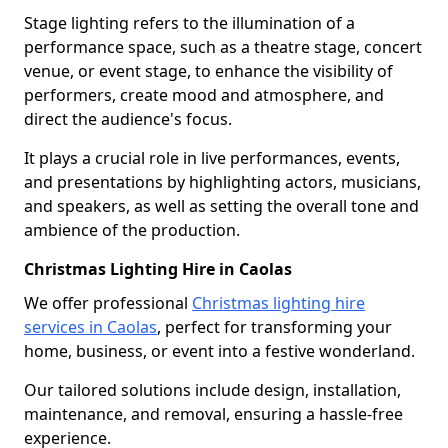
Stage lighting refers to the illumination of a
performance space, such as a theatre stage, concert
venue, or event stage, to enhance the visibility of
performers, create mood and atmosphere, and
direct the audience's focus.
It plays a crucial role in live performances, events,
and presentations by highlighting actors, musicians,
and speakers, as well as setting the overall tone and
ambience of the production.
Christmas Lighting Hire in Caolas
We offer professional
Christmas lighting hire
services in Caolas
, perfect for transforming your
home, business, or event into a festive wonderland.
Our tailored solutions include design, installation,
maintenance, and removal, ensuring a hassle-free
experience.