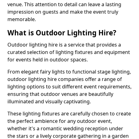
venue. This attention to detail can leave a lasting
impression on guests and make the event truly
memorable.
What is Outdoor Lighting Hire?
Outdoor lighting hire is a service that provides a
curated selection of lighting fixtures and equipment
for events held in outdoor spaces.
From elegant fairy lights to functional stage lighting,
outdoor lighting hire companies offer a range of
lighting options to suit different event requirements,
ensuring that outdoor venues are beautifully
illuminated and visually captivating.
These lighting fixtures are carefully chosen to create
the perfect ambience for any outdoor event,
whether it's a romantic wedding reception under
the stars or a lively corporate gathering in a garden