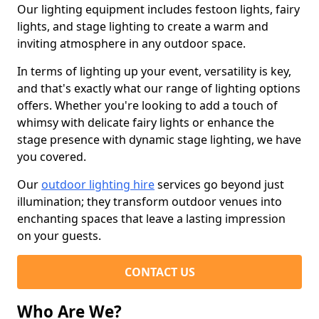
Our lighting equipment includes festoon lights, fairy
lights, and stage lighting to create a warm and
inviting atmosphere in any outdoor space.
In terms of lighting up your event, versatility is key,
and that's exactly what our range of lighting options
offers. Whether you're looking to add a touch of
whimsy with delicate fairy lights or enhance the
stage presence with dynamic stage lighting, we have
you covered.
Our
outdoor lighting hire
services go beyond just
illumination; they transform outdoor venues into
enchanting spaces that leave a lasting impression
on your guests.
CONTACT US
Who Are We?