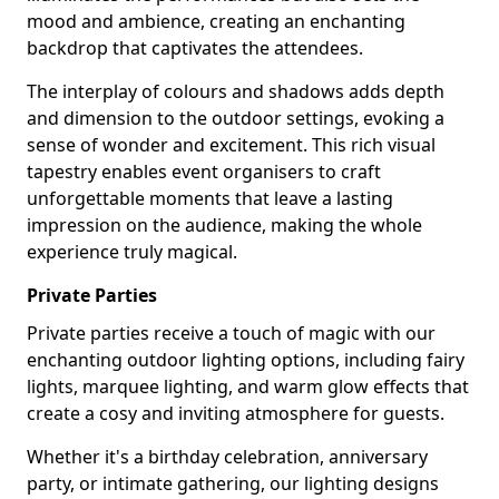
mood and ambience, creating an enchanting
backdrop that captivates the attendees.
The interplay of colours and shadows adds depth
and dimension to the outdoor settings, evoking a
sense of wonder and excitement. This rich visual
tapestry enables event organisers to craft
unforgettable moments that leave a lasting
impression on the audience, making the whole
experience truly magical.
Private Parties
Private parties receive a touch of magic with our
enchanting outdoor lighting options, including fairy
lights, marquee lighting, and warm glow effects that
create a cosy and inviting atmosphere for guests.
Whether it's a birthday celebration, anniversary
party, or intimate gathering, our lighting designs