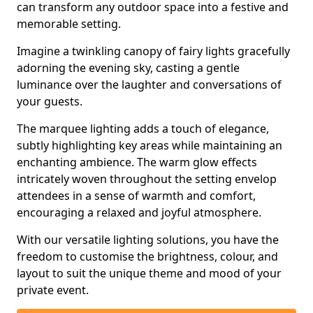
can transform any outdoor space into a festive and
memorable setting.
Imagine a twinkling canopy of fairy lights gracefully
adorning the evening sky, casting a gentle
luminance over the laughter and conversations of
your guests.
The marquee lighting adds a touch of elegance,
subtly highlighting key areas while maintaining an
enchanting ambience. The warm glow effects
intricately woven throughout the setting envelop
attendees in a sense of warmth and comfort,
encouraging a relaxed and joyful atmosphere.
With our versatile lighting solutions, you have the
freedom to customise the brightness, colour, and
layout to suit the unique theme and mood of your
private event.