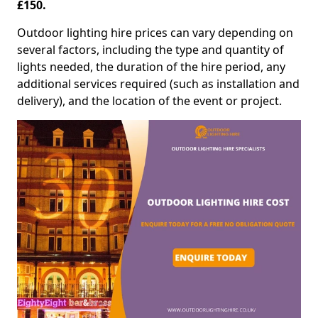
£150.
Outdoor lighting hire prices can vary depending on
several factors, including the type and quantity of
lights needed, the duration of the hire period, any
additional services required (such as installation and
delivery), and the location of the event or project.