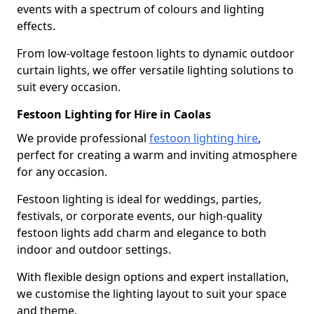
events with a spectrum of colours and lighting
effects.
From low-voltage festoon lights to dynamic outdoor
curtain lights, we offer versatile lighting solutions to
suit every occasion.
Festoon Lighting for Hire in Caolas
We provide professional
festoon lighting hire
,
perfect for creating a warm and inviting atmosphere
for any occasion.
Festoon lighting is ideal for weddings, parties,
festivals, or corporate events, our high-quality
festoon lights add charm and elegance to both
indoor and outdoor settings.
With flexible design options and expert installation,
we customise the lighting layout to suit your space
and theme.