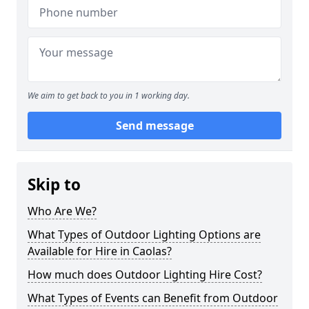
We aim to get back to you in 1 working day.
Send message
Skip to
Who Are We?
What Types of Outdoor Lighting Options are
Available for Hire in Caolas?
How much does Outdoor Lighting Hire Cost?
What Types of Events can Benefit from Outdoor