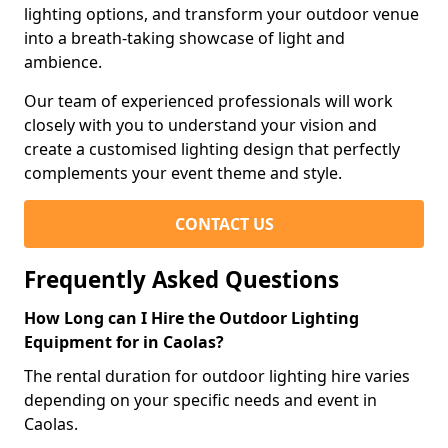
lighting options, and transform your outdoor venue
into a breath-taking showcase of light and
ambience.
Our team of experienced professionals will work
closely with you to understand your vision and
create a customised lighting design that perfectly
complements your event theme and style.
CONTACT US
Frequently Asked Questions
How Long can I Hire the Outdoor Lighting
Equipment for in Caolas?
The rental duration for outdoor lighting hire varies
depending on your specific needs and event in
Caolas.