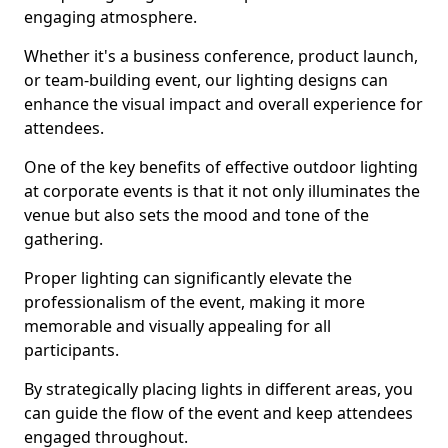
engaging atmosphere.
Whether it's a business conference, product launch,
or team-building event, our lighting designs can
enhance the visual impact and overall experience for
attendees.
One of the key benefits of effective outdoor lighting
at corporate events is that it not only illuminates the
venue but also sets the mood and tone of the
gathering.
Proper lighting can significantly elevate the
professionalism of the event, making it more
memorable and visually appealing for all
participants.
By strategically placing lights in different areas, you
can guide the flow of the event and keep attendees
engaged throughout.