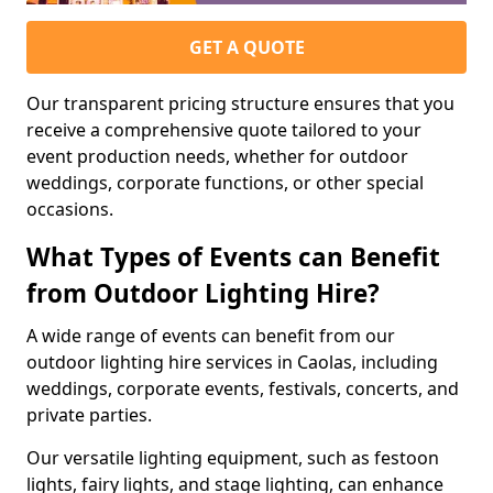
GET A QUOTE
Our transparent pricing structure ensures that you
receive a comprehensive quote tailored to your
event production needs, whether for outdoor
weddings, corporate functions, or other special
occasions.
What Types of Events can Benefit
from Outdoor Lighting Hire?
A wide range of events can benefit from our
outdoor lighting hire services in Caolas, including
weddings, corporate events, festivals, concerts, and
private parties.
Our versatile lighting equipment, such as festoon
lights, fairy lights, and stage lighting, can enhance