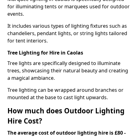
for illuminating tents or marquees used for outdoor
events.
It includes various types of lighting fixtures such as
chandeliers, pendant lights, or string lights tailored
for tent interiors.
Tree Lighting for Hire in Caolas
Tree lights are specifically designed to illuminate
trees, showcasing their natural beauty and creating
a magical ambiance.
Tree lighting can be wrapped around branches or
mounted at the base to cast light upwards.
How much does Outdoor Lighting
Hire Cost?
The average cost of outdoor lighting hire is £80 -