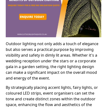
Outdoor lighting not only adds a touch of elegance
but also serves a practical purpose by improving
visibility and safety in dimly lit areas. Whether it's a
wedding reception under the stars or a corporate
gala in a garden setting, the right lighting design
can make a significant impact on the overall mood
and energy of the event.
By strategically placing accent lights, fairy lights, or
coloured LED strips, event organisers can set the
tone and create distinct zones within the outdoor
space, enhancing the flow and aesthetics of the