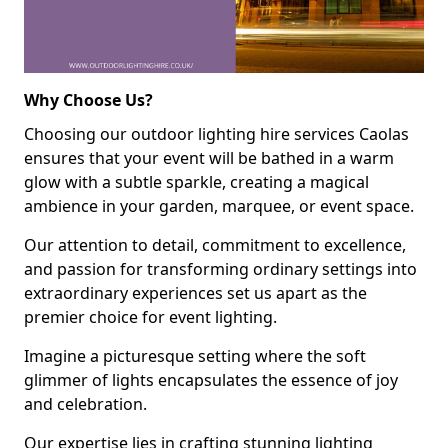
Why Choose Us?
Choosing our outdoor lighting hire services Caolas
ensures that your event will be bathed in a warm
glow with a subtle sparkle, creating a magical
ambience in your garden, marquee, or event space.
Our attention to detail, commitment to excellence,
and passion for transforming ordinary settings into
extraordinary experiences set us apart as the
premier choice for event lighting.
Imagine a picturesque setting where the soft
glimmer of lights encapsulates the essence of joy
and celebration.
Our expertise lies in crafting stunning lighting