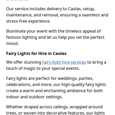
Our service includes delivery to Caolas, setup,
maintenance, and removal, ensuring a seamless and
stress-free experience.
Illuminate your event with the timeless appeal of
festoon lighting and let us help you set the perfect
mood.
Fairy Lights for Hire in Caolas
We offer stunning
fairy light hire services
to bring a
touch of magic to your special events.
Fairy lights are perfect for weddings, parties,
celebrations, and more, our high-quality fairy lights
create a warm and enchanting ambience for both
indoor and outdoor settings.
Whether draped across ceilings, wrapped around
trees, or woven into decorative features, our lights