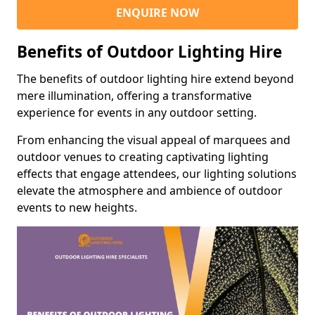
ENQUIRE NOW
Benefits of Outdoor Lighting Hire
The benefits of outdoor lighting hire extend beyond
mere illumination, offering a transformative
experience for events in any outdoor setting.
From enhancing the visual appeal of marquees and
outdoor venues to creating captivating lighting
effects that engage attendees, our lighting solutions
elevate the atmosphere and ambience of outdoor
events to new heights.