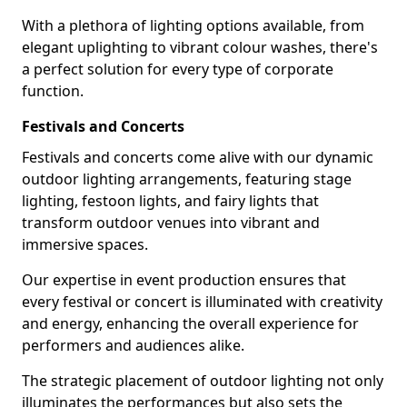
With a plethora of lighting options available, from
elegant uplighting to vibrant colour washes, there's
a perfect solution for every type of corporate
function.
Festivals and Concerts
Festivals and concerts come alive with our dynamic
outdoor lighting arrangements, featuring stage
lighting, festoon lights, and fairy lights that
transform outdoor venues into vibrant and
immersive spaces.
Our expertise in event production ensures that
every festival or concert is illuminated with creativity
and energy, enhancing the overall experience for
performers and audiences alike.
The strategic placement of outdoor lighting not only
illuminates the performances but also sets the