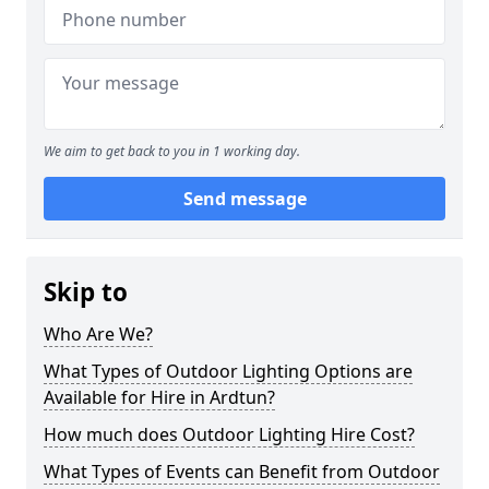
We aim to get back to you in 1 working day.
Send message
Skip to
Who Are We?
What Types of Outdoor Lighting Options are
Available for Hire in Ardtun?
How much does Outdoor Lighting Hire Cost?
What Types of Events can Benefit from Outdoor