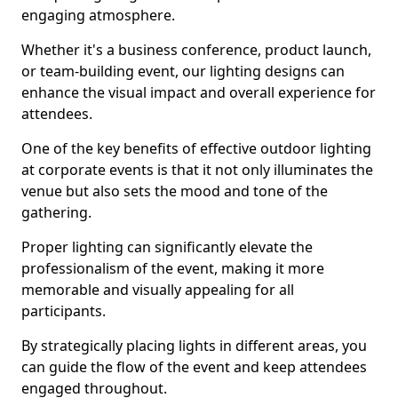
engaging atmosphere.
Whether it's a business conference, product launch,
or team-building event, our lighting designs can
enhance the visual impact and overall experience for
attendees.
One of the key benefits of effective outdoor lighting
at corporate events is that it not only illuminates the
venue but also sets the mood and tone of the
gathering.
Proper lighting can significantly elevate the
professionalism of the event, making it more
memorable and visually appealing for all
participants.
By strategically placing lights in different areas, you
can guide the flow of the event and keep attendees
engaged throughout.