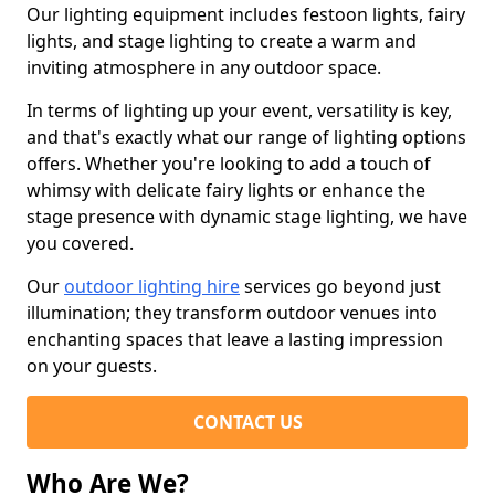
Our lighting equipment includes festoon lights, fairy
lights, and stage lighting to create a warm and
inviting atmosphere in any outdoor space.
In terms of lighting up your event, versatility is key,
and that's exactly what our range of lighting options
offers. Whether you're looking to add a touch of
whimsy with delicate fairy lights or enhance the
stage presence with dynamic stage lighting, we have
you covered.
Our
outdoor lighting hire
services go beyond just
illumination; they transform outdoor venues into
enchanting spaces that leave a lasting impression
on your guests.
CONTACT US
Who Are We?