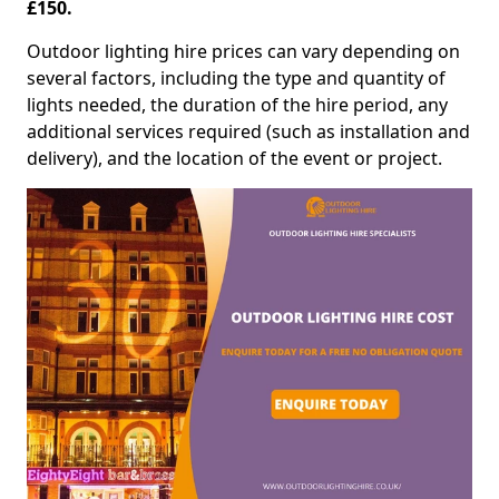
£150.
Outdoor lighting hire prices can vary depending on
several factors, including the type and quantity of
lights needed, the duration of the hire period, any
additional services required (such as installation and
delivery), and the location of the event or project.