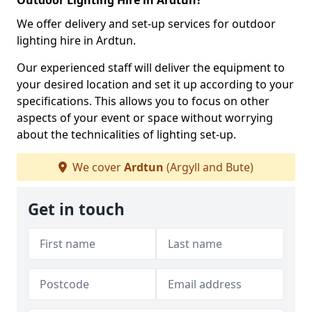
Outdoor Lighting Hire in Ardtun?
We offer delivery and set-up services for outdoor
lighting hire in Ardtun.
Our experienced staff will deliver the equipment to
your desired location and set it up according to your
specifications. This allows you to focus on other
aspects of your event or space without worrying
about the technicalities of lighting set-up.
We cover
Ardtun
(Argyll and Bute)
Get in touch