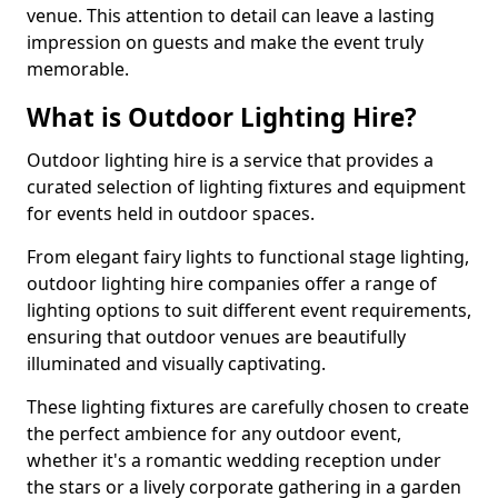
venue. This attention to detail can leave a lasting
impression on guests and make the event truly
memorable.
What is Outdoor Lighting Hire?
Outdoor lighting hire is a service that provides a
curated selection of lighting fixtures and equipment
for events held in outdoor spaces.
From elegant fairy lights to functional stage lighting,
outdoor lighting hire companies offer a range of
lighting options to suit different event requirements,
ensuring that outdoor venues are beautifully
illuminated and visually captivating.
These lighting fixtures are carefully chosen to create
the perfect ambience for any outdoor event,
whether it's a romantic wedding reception under
the stars or a lively corporate gathering in a garden