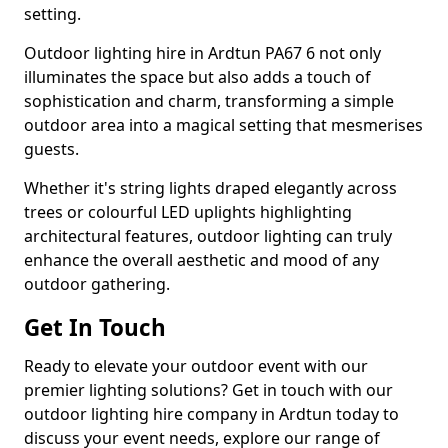
setting.
Outdoor lighting hire in Ardtun PA67 6 not only
illuminates the space but also adds a touch of
sophistication and charm, transforming a simple
outdoor area into a magical setting that mesmerises
guests.
Whether it's string lights draped elegantly across
trees or colourful LED uplights highlighting
architectural features, outdoor lighting can truly
enhance the overall aesthetic and mood of any
outdoor gathering.
Get In Touch
Ready to elevate your outdoor event with our
premier lighting solutions? Get in touch with our
outdoor lighting hire company in Ardtun today to
discuss your event needs, explore our range of