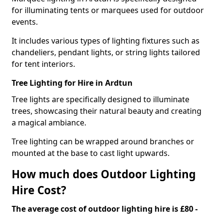
for illuminating tents or marquees used for outdoor
events.
It includes various types of lighting fixtures such as
chandeliers, pendant lights, or string lights tailored
for tent interiors.
Tree Lighting for Hire in Ardtun
Tree lights are specifically designed to illuminate
trees, showcasing their natural beauty and creating
a magical ambiance.
Tree lighting can be wrapped around branches or
mounted at the base to cast light upwards.
How much does Outdoor Lighting
Hire Cost?
The average cost of outdoor lighting hire is £80 -