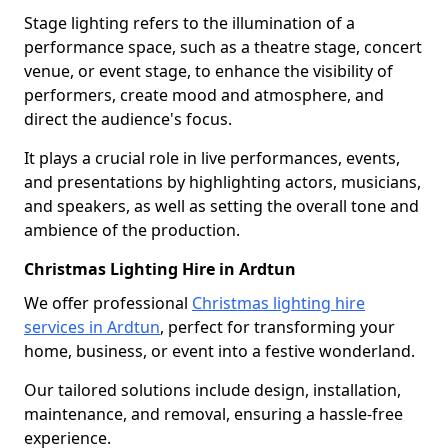
Stage lighting refers to the illumination of a
performance space, such as a theatre stage, concert
venue, or event stage, to enhance the visibility of
performers, create mood and atmosphere, and
direct the audience's focus.
It plays a crucial role in live performances, events,
and presentations by highlighting actors, musicians,
and speakers, as well as setting the overall tone and
ambience of the production.
Christmas Lighting Hire in Ardtun
We offer professional
Christmas lighting hire
services in Ardtun
, perfect for transforming your
home, business, or event into a festive wonderland.
Our tailored solutions include design, installation,
maintenance, and removal, ensuring a hassle-free
experience.