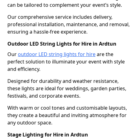
can be tailored to complement your event’s style.
Our comprehensive service includes delivery,
professional installation, maintenance, and removal,
ensuring a hassle-free experience.
Outdoor LED String Lights for Hire in Ardtun
Our
outdoor LED string lights for hire
are the
perfect solution to illuminate your event with style
and efficiency.
Designed for durability and weather resistance,
these lights are ideal for weddings, garden parties,
festivals, and corporate events.
With warm or cool tones and customisable layouts,
they create a beautiful and inviting atmosphere for
any outdoor space.
Stage Lighting for Hire in Ardtun