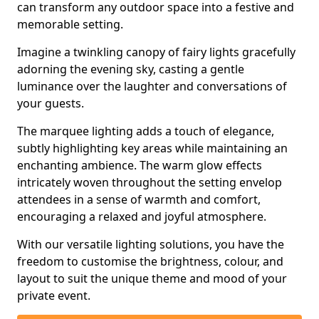
can transform any outdoor space into a festive and
memorable setting.
Imagine a twinkling canopy of fairy lights gracefully
adorning the evening sky, casting a gentle
luminance over the laughter and conversations of
your guests.
The marquee lighting adds a touch of elegance,
subtly highlighting key areas while maintaining an
enchanting ambience. The warm glow effects
intricately woven throughout the setting envelop
attendees in a sense of warmth and comfort,
encouraging a relaxed and joyful atmosphere.
With our versatile lighting solutions, you have the
freedom to customise the brightness, colour, and
layout to suit the unique theme and mood of your
private event.