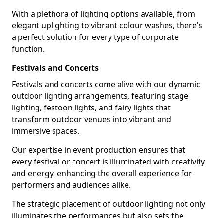
With a plethora of lighting options available, from
elegant uplighting to vibrant colour washes, there's
a perfect solution for every type of corporate
function.
Festivals and Concerts
Festivals and concerts come alive with our dynamic
outdoor lighting arrangements, featuring stage
lighting, festoon lights, and fairy lights that
transform outdoor venues into vibrant and
immersive spaces.
Our expertise in event production ensures that
every festival or concert is illuminated with creativity
and energy, enhancing the overall experience for
performers and audiences alike.
The strategic placement of outdoor lighting not only
illuminates the performances but also sets the