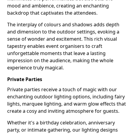
mood and ambience, creating an enchanting
backdrop that captivates the attendees.
The interplay of colours and shadows adds depth
and dimension to the outdoor settings, evoking a
sense of wonder and excitement. This rich visual
tapestry enables event organisers to craft
unforgettable moments that leave a lasting
impression on the audience, making the whole
experience truly magical.
Private Parties
Private parties receive a touch of magic with our
enchanting outdoor lighting options, including fairy
lights, marquee lighting, and warm glow effects that
create a cosy and inviting atmosphere for guests.
Whether it's a birthday celebration, anniversary
party, or intimate gathering, our lighting designs