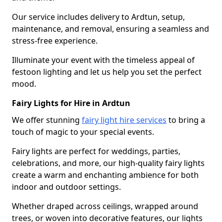
Our service includes delivery to Ardtun, setup,
maintenance, and removal, ensuring a seamless and
stress-free experience.
Illuminate your event with the timeless appeal of
festoon lighting and let us help you set the perfect
mood.
Fairy Lights for Hire in Ardtun
We offer stunning
fairy light hire services
to bring a
touch of magic to your special events.
Fairy lights are perfect for weddings, parties,
celebrations, and more, our high-quality fairy lights
create a warm and enchanting ambience for both
indoor and outdoor settings.
Whether draped across ceilings, wrapped around
trees, or woven into decorative features, our lights