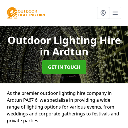
Outdoor Lighting Hire
in Ardtun
GET IN TOUCH
As the premier outdoor lighting hire company in
Ardtun PA67 6, we specialise in providing a wide
range of lighting options for various events, from
weddings and corporate gatherings to festivals and
private parties.