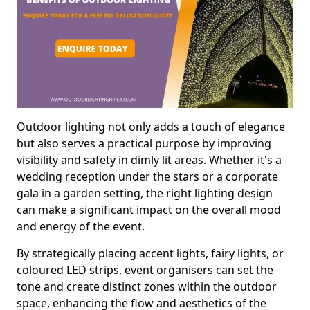
Outdoor lighting not only adds a touch of elegance
but also serves a practical purpose by improving
visibility and safety in dimly lit areas. Whether it's a
wedding reception under the stars or a corporate
gala in a garden setting, the right lighting design
can make a significant impact on the overall mood
and energy of the event.
By strategically placing accent lights, fairy lights, or
coloured LED strips, event organisers can set the
tone and create distinct zones within the outdoor
space, enhancing the flow and aesthetics of the