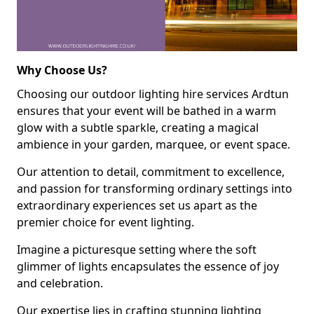
Why Choose Us?
Choosing our outdoor lighting hire services Ardtun
ensures that your event will be bathed in a warm
glow with a subtle sparkle, creating a magical
ambience in your garden, marquee, or event space.
Our attention to detail, commitment to excellence,
and passion for transforming ordinary settings into
extraordinary experiences set us apart as the
premier choice for event lighting.
Imagine a picturesque setting where the soft
glimmer of lights encapsulates the essence of joy
and celebration.
Our expertise lies in crafting stunning lighting