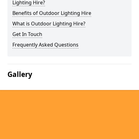
Lighting Hire?
Benefits of Outdoor Lighting Hire
What is Outdoor Lighting Hire?
Get In Touch
Frequently Asked Questions
Gallery