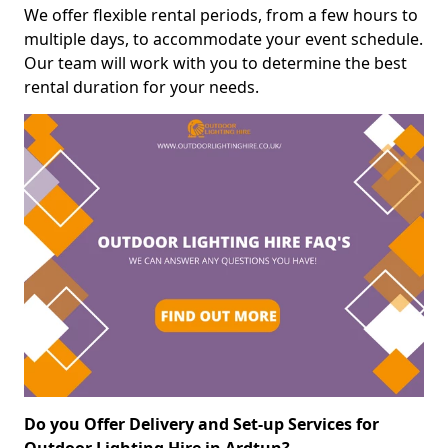
We offer flexible rental periods, from a few hours to
multiple days, to accommodate your event schedule.
Our team will work with you to determine the best
rental duration for your needs.
Do you Offer Delivery and Set-up Services for