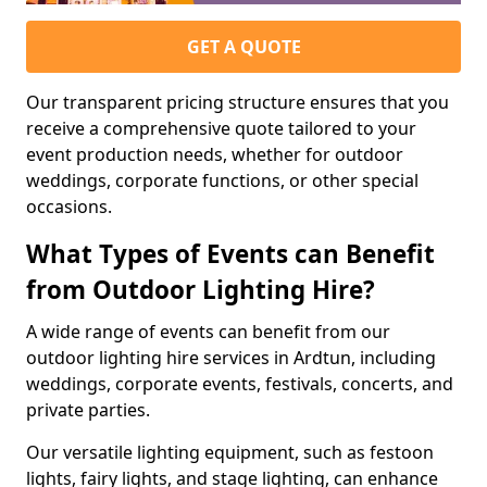
GET A QUOTE
Our transparent pricing structure ensures that you
receive a comprehensive quote tailored to your
event production needs, whether for outdoor
weddings, corporate functions, or other special
occasions.
What Types of Events can Benefit
from Outdoor Lighting Hire?
A wide range of events can benefit from our
outdoor lighting hire services in Ardtun, including
weddings, corporate events, festivals, concerts, and
private parties.
Our versatile lighting equipment, such as festoon
lights, fairy lights, and stage lighting, can enhance