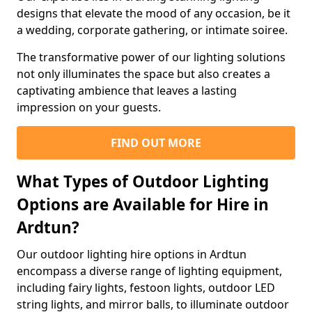
designs that elevate the mood of any occasion, be it
a wedding, corporate gathering, or intimate soiree.
The transformative power of our lighting solutions
not only illuminates the space but also creates a
captivating ambience that leaves a lasting
impression on your guests.
FIND OUT MORE
What Types of Outdoor Lighting
Options are Available for Hire in
Ardtun?
Our outdoor lighting hire options in Ardtun
encompass a diverse range of lighting equipment,
including fairy lights, festoon lights, outdoor LED
string lights, and mirror balls, to illuminate outdoor