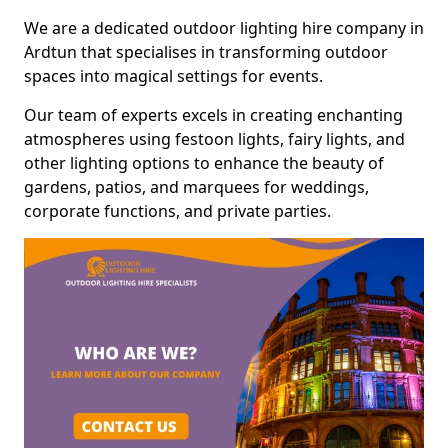
We are a dedicated outdoor lighting hire company in
Ardtun that specialises in transforming outdoor
spaces into magical settings for events.
Our team of experts excels in creating enchanting
atmospheres using festoon lights, fairy lights, and
other lighting options to enhance the beauty of
gardens, patios, and marquees for weddings,
corporate functions, and private parties.