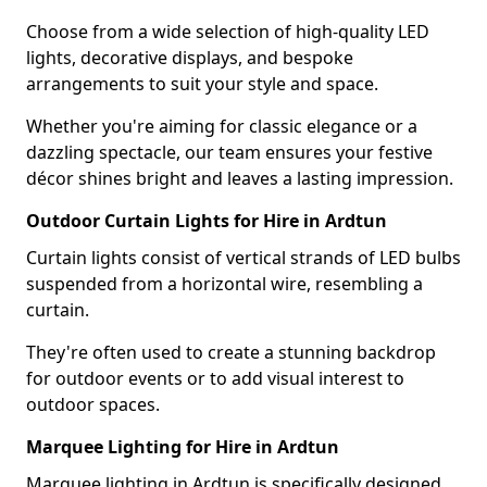
Choose from a wide selection of high-quality LED
lights, decorative displays, and bespoke
arrangements to suit your style and space.
Whether you're aiming for classic elegance or a
dazzling spectacle, our team ensures your festive
décor shines bright and leaves a lasting impression.
Outdoor Curtain Lights for Hire in Ardtun
Curtain lights consist of vertical strands of LED bulbs
suspended from a horizontal wire, resembling a
curtain.
They're often used to create a stunning backdrop
for outdoor events or to add visual interest to
outdoor spaces.
Marquee Lighting for Hire in Ardtun
Marquee lighting in Ardtun is specifically designed