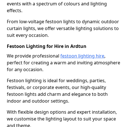
events with a spectrum of colours and lighting
effects.
From low-voltage festoon lights to dynamic outdoor
curtain lights, we offer versatile lighting solutions to
suit every occasion.
Festoon Lighting for Hire in Ardtun
We provide professional
festoon lighting hire
,
perfect for creating a warm and inviting atmosphere
for any occasion.
Festoon lighting is ideal for weddings, parties,
festivals, or corporate events, our high-quality
festoon lights add charm and elegance to both
indoor and outdoor settings.
With flexible design options and expert installation,
we customise the lighting layout to suit your space
and theme.