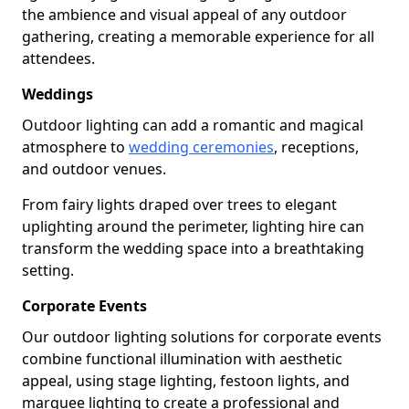
the ambience and visual appeal of any outdoor
gathering, creating a memorable experience for all
attendees.
Weddings
Outdoor lighting can add a romantic and magical
atmosphere to
wedding ceremonies
, receptions,
and outdoor venues.
From fairy lights draped over trees to elegant
uplighting around the perimeter, lighting hire can
transform the wedding space into a breathtaking
setting.
Corporate Events
Our outdoor lighting solutions for corporate events
combine functional illumination with aesthetic
appeal, using stage lighting, festoon lights, and
marquee lighting to create a professional and