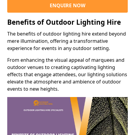
ENQUIRE NOW
Benefits of Outdoor Lighting Hire
The benefits of outdoor lighting hire extend beyond
mere illumination, offering a transformative
experience for events in any outdoor setting.
From enhancing the visual appeal of marquees and
outdoor venues to creating captivating lighting
effects that engage attendees, our lighting solutions
elevate the atmosphere and ambience of outdoor
events to new heights.