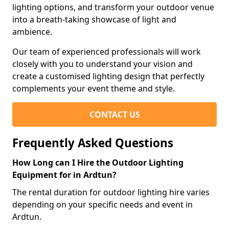
lighting options, and transform your outdoor venue
into a breath-taking showcase of light and
ambience.
Our team of experienced professionals will work
closely with you to understand your vision and
create a customised lighting design that perfectly
complements your event theme and style.
CONTACT US
Frequently Asked Questions
How Long can I Hire the Outdoor Lighting
Equipment for in Ardtun?
The rental duration for outdoor lighting hire varies
depending on your specific needs and event in
Ardtun.