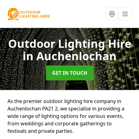
Outdoor Lighting Hire
in Auchenlochan
GET IN TOUCH
As the premier outdoor lighting hire company in
Auchenlochan PA21 2, we specialise in providing a
wide range of lighting options for various events,
from weddings and corporate gatherings to
festivals and private parties.