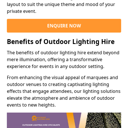
layout to suit the unique theme and mood of your
private event.
ENQUIRE NOW
Benefits of Outdoor Lighting Hire
The benefits of outdoor lighting hire extend beyond
mere illumination, offering a transformative
experience for events in any outdoor setting.
From enhancing the visual appeal of marquees and
outdoor venues to creating captivating lighting
effects that engage attendees, our lighting solutions
elevate the atmosphere and ambience of outdoor
events to new heights.