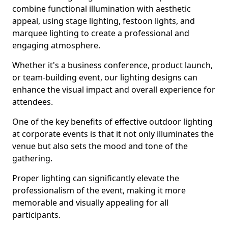
combine functional illumination with aesthetic
appeal, using stage lighting, festoon lights, and
marquee lighting to create a professional and
engaging atmosphere.
Whether it's a business conference, product launch,
or team-building event, our lighting designs can
enhance the visual impact and overall experience for
attendees.
One of the key benefits of effective outdoor lighting
at corporate events is that it not only illuminates the
venue but also sets the mood and tone of the
gathering.
Proper lighting can significantly elevate the
professionalism of the event, making it more
memorable and visually appealing for all
participants.