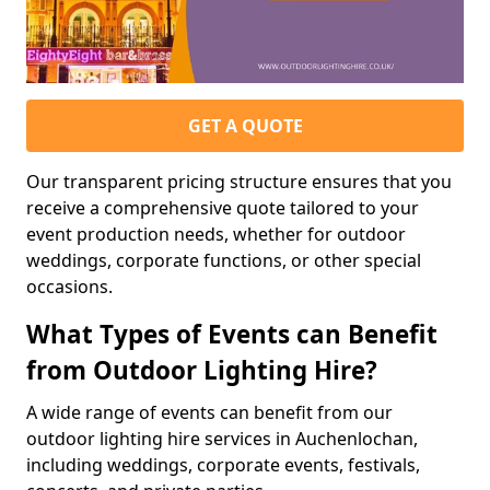
GET A QUOTE
Our transparent pricing structure ensures that you
receive a comprehensive quote tailored to your
event production needs, whether for outdoor
weddings, corporate functions, or other special
occasions.
What Types of Events can Benefit
from Outdoor Lighting Hire?
A wide range of events can benefit from our
outdoor lighting hire services in Auchenlochan,
including weddings, corporate events, festivals,