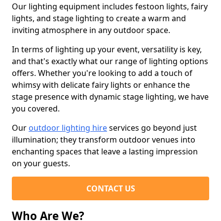
Our lighting equipment includes festoon lights, fairy
lights, and stage lighting to create a warm and
inviting atmosphere in any outdoor space.
In terms of lighting up your event, versatility is key,
and that's exactly what our range of lighting options
offers. Whether you're looking to add a touch of
whimsy with delicate fairy lights or enhance the
stage presence with dynamic stage lighting, we have
you covered.
Our
outdoor lighting hire
services go beyond just
illumination; they transform outdoor venues into
enchanting spaces that leave a lasting impression
on your guests.
CONTACT US
Who Are We?