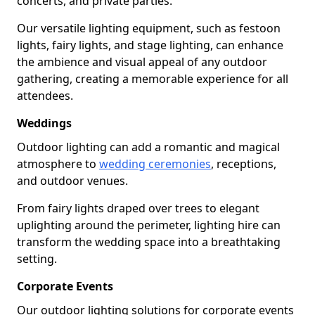
concerts, and private parties.
Our versatile lighting equipment, such as festoon
lights, fairy lights, and stage lighting, can enhance
the ambience and visual appeal of any outdoor
gathering, creating a memorable experience for all
attendees.
Weddings
Outdoor lighting can add a romantic and magical
atmosphere to
wedding ceremonies
, receptions,
and outdoor venues.
From fairy lights draped over trees to elegant
uplighting around the perimeter, lighting hire can
transform the wedding space into a breathtaking
setting.
Corporate Events
Our outdoor lighting solutions for corporate events