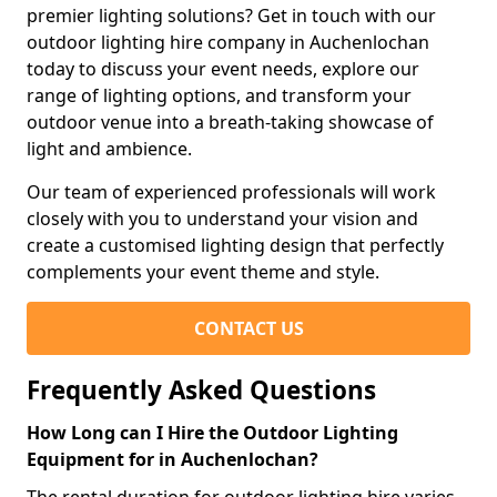
premier lighting solutions? Get in touch with our
outdoor lighting hire company in Auchenlochan
today to discuss your event needs, explore our
range of lighting options, and transform your
outdoor venue into a breath-taking showcase of
light and ambience.
Our team of experienced professionals will work
closely with you to understand your vision and
create a customised lighting design that perfectly
complements your event theme and style.
CONTACT US
Frequently Asked Questions
How Long can I Hire the Outdoor Lighting
Equipment for in Auchenlochan?