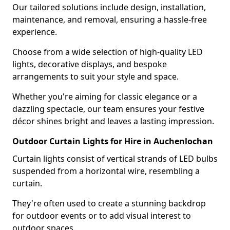
Our tailored solutions include design, installation,
maintenance, and removal, ensuring a hassle-free
experience.
Choose from a wide selection of high-quality LED
lights, decorative displays, and bespoke
arrangements to suit your style and space.
Whether you're aiming for classic elegance or a
dazzling spectacle, our team ensures your festive
décor shines bright and leaves a lasting impression.
Outdoor Curtain Lights for Hire in Auchenlochan
Curtain lights consist of vertical strands of LED bulbs
suspended from a horizontal wire, resembling a
curtain.
They're often used to create a stunning backdrop
for outdoor events or to add visual interest to
outdoor spaces.