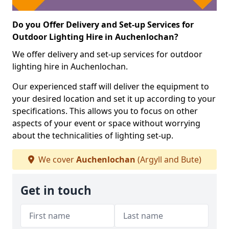
Do you Offer Delivery and Set-up Services for
Outdoor Lighting Hire in Auchenlochan?
We offer delivery and set-up services for outdoor
lighting hire in Auchenlochan.
Our experienced staff will deliver the equipment to
your desired location and set it up according to your
specifications. This allows you to focus on other
aspects of your event or space without worrying
about the technicalities of lighting set-up.
We cover
Auchenlochan
(Argyll and Bute)
Get in touch