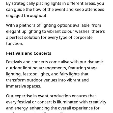
By strategically placing lights in different areas, you
can guide the flow of the event and keep attendees
engaged throughout.
With a plethora of lighting options available, from
elegant uplighting to vibrant colour washes, there's
a perfect solution for every type of corporate
function.
Festivals and Concerts
Festivals and concerts come alive with our dynamic
outdoor lighting arrangements, featuring stage
lighting, festoon lights, and fairy lights that
transform outdoor venues into vibrant and
immersive spaces.
Our expertise in event production ensures that
every festival or concert is illuminated with creativity
and energy, enhancing the overall experience for