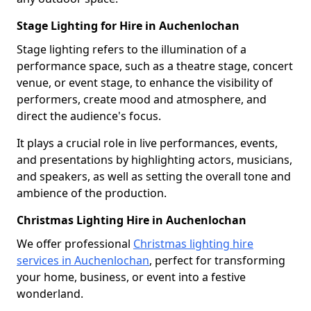
Stage Lighting for Hire in Auchenlochan
Stage lighting refers to the illumination of a
performance space, such as a theatre stage, concert
venue, or event stage, to enhance the visibility of
performers, create mood and atmosphere, and
direct the audience's focus.
It plays a crucial role in live performances, events,
and presentations by highlighting actors, musicians,
and speakers, as well as setting the overall tone and
ambience of the production.
Christmas Lighting Hire in Auchenlochan
We offer professional
Christmas lighting hire
services in Auchenlochan
, perfect for transforming
your home, business, or event into a festive
wonderland.