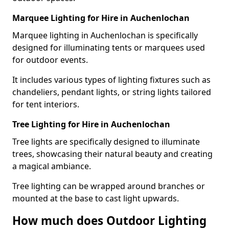
Marquee Lighting for Hire in Auchenlochan
Marquee lighting in Auchenlochan is specifically
designed for illuminating tents or marquees used
for outdoor events.
It includes various types of lighting fixtures such as
chandeliers, pendant lights, or string lights tailored
for tent interiors.
Tree Lighting for Hire in Auchenlochan
Tree lights are specifically designed to illuminate
trees, showcasing their natural beauty and creating
a magical ambiance.
Tree lighting can be wrapped around branches or
mounted at the base to cast light upwards.
How much does Outdoor Lighting