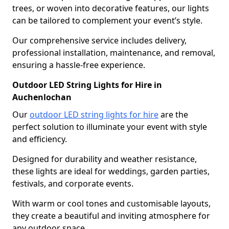
trees, or woven into decorative features, our lights
can be tailored to complement your event’s style.
Our comprehensive service includes delivery,
professional installation, maintenance, and removal,
ensuring a hassle-free experience.
Outdoor LED String Lights for Hire in
Auchenlochan
Our
outdoor LED string lights for hire
are the
perfect solution to illuminate your event with style
and efficiency.
Designed for durability and weather resistance,
these lights are ideal for weddings, garden parties,
festivals, and corporate events.
With warm or cool tones and customisable layouts,
they create a beautiful and inviting atmosphere for
any outdoor space.