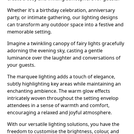
Whether it's a birthday celebration, anniversary
party, or intimate gathering, our lighting designs
can transform any outdoor space into a festive and
memorable setting.
Imagine a twinkling canopy of fairy lights gracefully
adorning the evening sky, casting a gentle
luminance over the laughter and conversations of
your guests.
The marquee lighting adds a touch of elegance,
subtly highlighting key areas while maintaining an
enchanting ambience. The warm glow effects
intricately woven throughout the setting envelop
attendees in a sense of warmth and comfort,
encouraging a relaxed and joyful atmosphere.
With our versatile lighting solutions, you have the
freedom to customise the brightness, colour, and