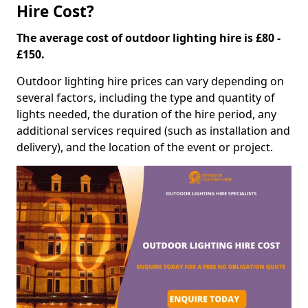
Hire Cost?
The average cost of outdoor lighting hire is £80 -
£150.
Outdoor lighting hire prices can vary depending on
several factors, including the type and quantity of
lights needed, the duration of the hire period, any
additional services required (such as installation and
delivery), and the location of the event or project.