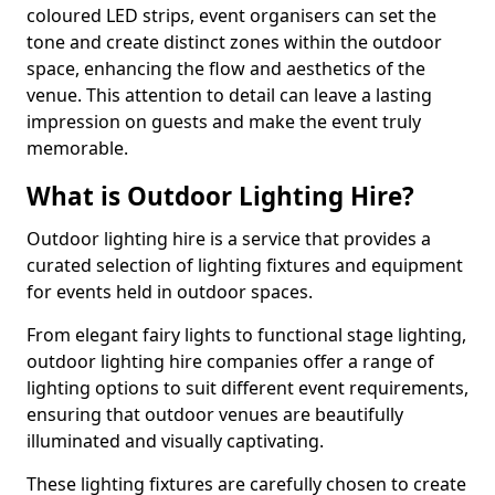
coloured LED strips, event organisers can set the
tone and create distinct zones within the outdoor
space, enhancing the flow and aesthetics of the
venue. This attention to detail can leave a lasting
impression on guests and make the event truly
memorable.
What is Outdoor Lighting Hire?
Outdoor lighting hire is a service that provides a
curated selection of lighting fixtures and equipment
for events held in outdoor spaces.
From elegant fairy lights to functional stage lighting,
outdoor lighting hire companies offer a range of
lighting options to suit different event requirements,
ensuring that outdoor venues are beautifully
illuminated and visually captivating.
These lighting fixtures are carefully chosen to create