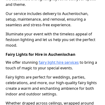
and theme.
Our service includes delivery to Auchenlochan,
setup, maintenance, and removal, ensuring a
seamless and stress-free experience.
Illuminate your event with the timeless appeal of
festoon lighting and let us help you set the perfect
mood.
Fairy Lights for Hire in Auchenlochan
We offer stunning
fairy light hire services
to bring a
touch of magic to your special events.
Fairy lights are perfect for weddings, parties,
celebrations, and more, our high-quality fairy lights
create a warm and enchanting ambience for both
indoor and outdoor settings.
Whether draped across ceilings, wrapped around