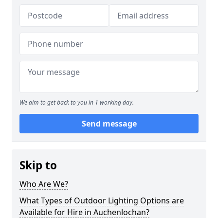
We aim to get back to you in 1 working day.
Send message
Skip to
Who Are We?
What Types of Outdoor Lighting Options are
Available for Hire in Auchenlochan?