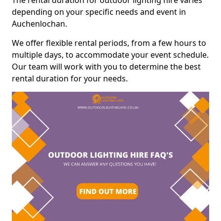
The rental duration for outdoor lighting hire varies
depending on your specific needs and event in
Auchenlochan.
We offer flexible rental periods, from a few hours to
multiple days, to accommodate your event schedule.
Our team will work with you to determine the best
rental duration for your needs.