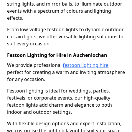
string lights, and mirror balls, to illuminate outdoor
events with a spectrum of colours and lighting
effects.
From low-voltage festoon lights to dynamic outdoor
curtain lights, we offer versatile lighting solutions to
suit every occasion.
Festoon Lighting for Hire in Auchenlochan
We provide professional
festoon lighting hire
,
perfect for creating a warm and inviting atmosphere
for any occasion.
Festoon lighting is ideal for weddings, parties,
festivals, or corporate events, our high-quality
festoon lights add charm and elegance to both
indoor and outdoor settings.
With flexible design options and expert installation,
we customise the lighting layout to suit your space