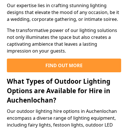
Our expertise lies in crafting stunning lighting
designs that elevate the mood of any occasion, be it
a wedding, corporate gathering, or intimate soiree.
The transformative power of our lighting solutions
not only illuminates the space but also creates a
captivating ambience that leaves a lasting
impression on your guests.
FIND OUT MORE
What Types of Outdoor Lighting
Options are Available for Hire in
Auchenlochan?
Our outdoor lighting hire options in Auchenlochan
encompass a diverse range of lighting equipment,
including fairy lights, festoon lights, outdoor LED