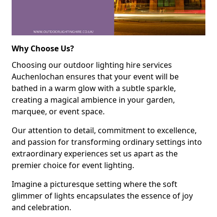
Why Choose Us?
Choosing our outdoor lighting hire services
Auchenlochan ensures that your event will be
bathed in a warm glow with a subtle sparkle,
creating a magical ambience in your garden,
marquee, or event space.
Our attention to detail, commitment to excellence,
and passion for transforming ordinary settings into
extraordinary experiences set us apart as the
premier choice for event lighting.
Imagine a picturesque setting where the soft
glimmer of lights encapsulates the essence of joy
and celebration.