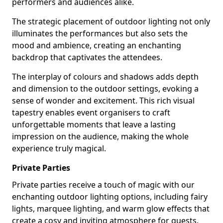
performers and audiences alike.
The strategic placement of outdoor lighting not only
illuminates the performances but also sets the
mood and ambience, creating an enchanting
backdrop that captivates the attendees.
The interplay of colours and shadows adds depth
and dimension to the outdoor settings, evoking a
sense of wonder and excitement. This rich visual
tapestry enables event organisers to craft
unforgettable moments that leave a lasting
impression on the audience, making the whole
experience truly magical.
Private Parties
Private parties receive a touch of magic with our
enchanting outdoor lighting options, including fairy
lights, marquee lighting, and warm glow effects that
create a cosy and inviting atmosphere for guests.