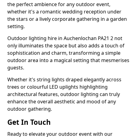
the perfect ambience for any outdoor event,
whether it's a romantic wedding reception under
the stars or a lively corporate gathering in a garden
setting.
Outdoor lighting hire in Auchenlochan PA21 2 not
only illuminates the space but also adds a touch of
sophistication and charm, transforming a simple
outdoor area into a magical setting that mesmerises
guests.
Whether it's string lights draped elegantly across
trees or colourful LED uplights highlighting
architectural features, outdoor lighting can truly
enhance the overall aesthetic and mood of any
outdoor gathering.
Get In Touch
Ready to elevate your outdoor event with our