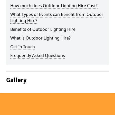
How much does Outdoor Lighting Hire Cost?
What Types of Events can Benefit from Outdoor
Lighting Hire?
Benefits of Outdoor Lighting Hire
What is Outdoor Lighting Hire?
Get In Touch
Frequently Asked Questions
Gallery