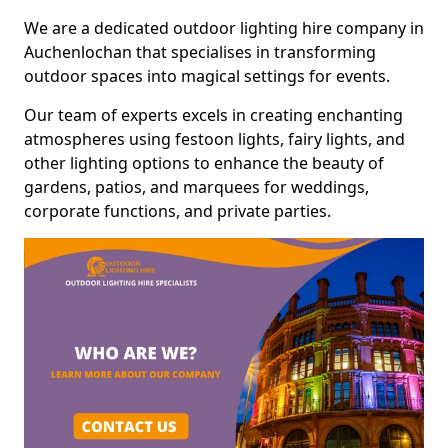
We are a dedicated outdoor lighting hire company in
Auchenlochan that specialises in transforming
outdoor spaces into magical settings for events.
Our team of experts excels in creating enchanting
atmospheres using festoon lights, fairy lights, and
other lighting options to enhance the beauty of
gardens, patios, and marquees for weddings,
corporate functions, and private parties.