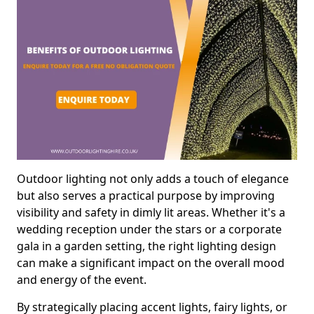
Outdoor lighting not only adds a touch of elegance
but also serves a practical purpose by improving
visibility and safety in dimly lit areas. Whether it's a
wedding reception under the stars or a corporate
gala in a garden setting, the right lighting design
can make a significant impact on the overall mood
and energy of the event.
By strategically placing accent lights, fairy lights, or