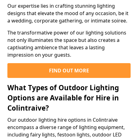
Our expertise lies in crafting stunning lighting
designs that elevate the mood of any occasion, be it
a wedding, corporate gathering, or intimate soiree.
The transformative power of our lighting solutions
not only illuminates the space but also creates a
captivating ambience that leaves a lasting
impression on your guests.
FIND OUT MORE
What Types of Outdoor Lighting
Options are Available for Hire in
Colintraive?
Our outdoor lighting hire options in Colintraive
encompass a diverse range of lighting equipment,
including fairy lights, festoon lights, outdoor LED