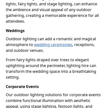
lights, fairy lights, and stage lighting, can enhance
the ambience and visual appeal of any outdoor
gathering, creating a memorable experience for all
attendees.
Weddings
Outdoor lighting can add a romantic and magical
atmosphere to
wedding ceremonies
, receptions,
and outdoor venues.
From fairy lights draped over trees to elegant
uplighting around the perimeter, lighting hire can
transform the wedding space into a breathtaking
setting.
Corporate Events
Our outdoor lighting solutions for corporate events
combine functional illumination with aesthetic
appeal, using stage lighting, festoon lights, and