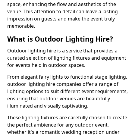
space, enhancing the flow and aesthetics of the
venue. This attention to detail can leave a lasting
impression on guests and make the event truly
memorable.
What is Outdoor Lighting Hire?
Outdoor lighting hire is a service that provides a
curated selection of lighting fixtures and equipment
for events held in outdoor spaces.
From elegant fairy lights to functional stage lighting,
outdoor lighting hire companies offer a range of
lighting options to suit different event requirements,
ensuring that outdoor venues are beautifully
illuminated and visually captivating.
These lighting fixtures are carefully chosen to create
the perfect ambience for any outdoor event,
whether it's a romantic wedding reception under