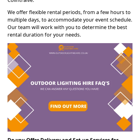
Colintraive.
We offer flexible rental periods, from a few hours to
multiple days, to accommodate your event schedule.
Our team will work with you to determine the best
rental duration for your needs.