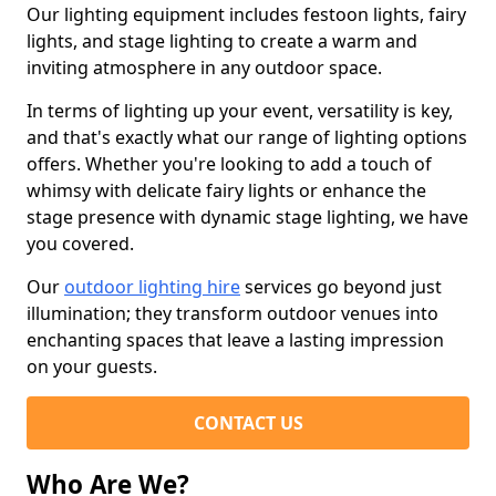
Our lighting equipment includes festoon lights, fairy
lights, and stage lighting to create a warm and
inviting atmosphere in any outdoor space.
In terms of lighting up your event, versatility is key,
and that's exactly what our range of lighting options
offers. Whether you're looking to add a touch of
whimsy with delicate fairy lights or enhance the
stage presence with dynamic stage lighting, we have
you covered.
Our
outdoor lighting hire
services go beyond just
illumination; they transform outdoor venues into
enchanting spaces that leave a lasting impression
on your guests.
CONTACT US
Who Are We?