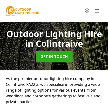
Outdoor Lighting Hire
in Colintraive
GET IN TOUCH
As the premier outdoor lighting hire company in
Colintraive PA22 3, we specialise in providing a wide
range of lighting options for various events, from
weddings and corporate gatherings to festivals and
private parties.