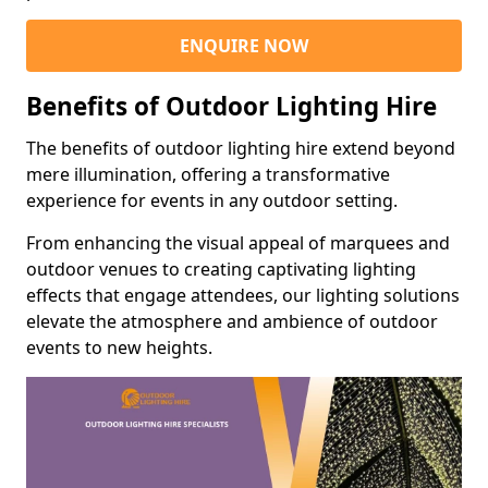
ENQUIRE NOW
Benefits of Outdoor Lighting Hire
The benefits of outdoor lighting hire extend beyond
mere illumination, offering a transformative
experience for events in any outdoor setting.
From enhancing the visual appeal of marquees and
outdoor venues to creating captivating lighting
effects that engage attendees, our lighting solutions
elevate the atmosphere and ambience of outdoor
events to new heights.