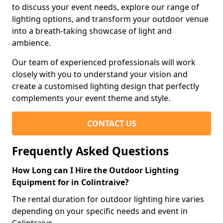
to discuss your event needs, explore our range of
lighting options, and transform your outdoor venue
into a breath-taking showcase of light and
ambience.
Our team of experienced professionals will work
closely with you to understand your vision and
create a customised lighting design that perfectly
complements your event theme and style.
CONTACT US
Frequently Asked Questions
How Long can I Hire the Outdoor Lighting
Equipment for in Colintraive?
The rental duration for outdoor lighting hire varies
depending on your specific needs and event in