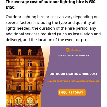
The average cost of outdoor lighting hire is £80 -
£150.
Outdoor lighting hire prices can vary depending on
several factors, including the type and quantity of
lights needed, the duration of the hire period, any
additional services required (such as installation and
delivery), and the location of the event or project.