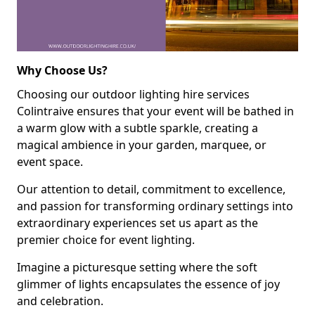
Why Choose Us?
Choosing our outdoor lighting hire services
Colintraive ensures that your event will be bathed in
a warm glow with a subtle sparkle, creating a
magical ambience in your garden, marquee, or
event space.
Our attention to detail, commitment to excellence,
and passion for transforming ordinary settings into
extraordinary experiences set us apart as the
premier choice for event lighting.
Imagine a picturesque setting where the soft
glimmer of lights encapsulates the essence of joy
and celebration.