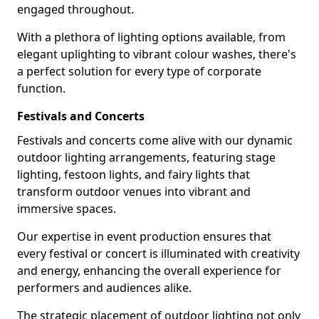
engaged throughout.
With a plethora of lighting options available, from
elegant uplighting to vibrant colour washes, there's
a perfect solution for every type of corporate
function.
Festivals and Concerts
Festivals and concerts come alive with our dynamic
outdoor lighting arrangements, featuring stage
lighting, festoon lights, and fairy lights that
transform outdoor venues into vibrant and
immersive spaces.
Our expertise in event production ensures that
every festival or concert is illuminated with creativity
and energy, enhancing the overall experience for
performers and audiences alike.
The strategic placement of outdoor lighting not only