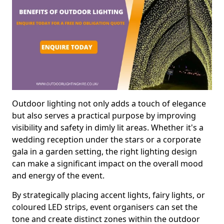
Outdoor lighting not only adds a touch of elegance
but also serves a practical purpose by improving
visibility and safety in dimly lit areas. Whether it's a
wedding reception under the stars or a corporate
gala in a garden setting, the right lighting design
can make a significant impact on the overall mood
and energy of the event.
By strategically placing accent lights, fairy lights, or
coloured LED strips, event organisers can set the
tone and create distinct zones within the outdoor