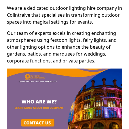
We are a dedicated outdoor lighting hire company in
Colintraive that specialises in transforming outdoor
spaces into magical settings for events.
Our team of experts excels in creating enchanting
atmospheres using festoon lights, fairy lights, and
other lighting options to enhance the beauty of
gardens, patios, and marquees for weddings,
corporate functions, and private parties.