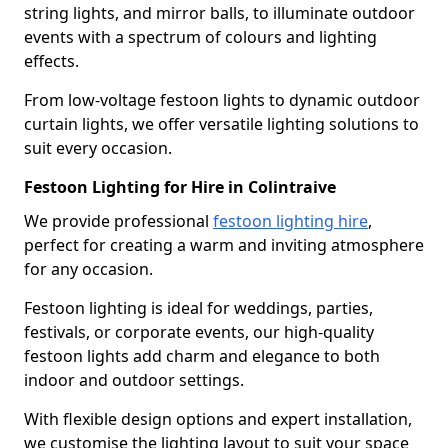
string lights, and mirror balls, to illuminate outdoor
events with a spectrum of colours and lighting
effects.
From low-voltage festoon lights to dynamic outdoor
curtain lights, we offer versatile lighting solutions to
suit every occasion.
Festoon Lighting for Hire in Colintraive
We provide professional
festoon lighting hire
,
perfect for creating a warm and inviting atmosphere
for any occasion.
Festoon lighting is ideal for weddings, parties,
festivals, or corporate events, our high-quality
festoon lights add charm and elegance to both
indoor and outdoor settings.
With flexible design options and expert installation,
we customise the lighting layout to suit your space