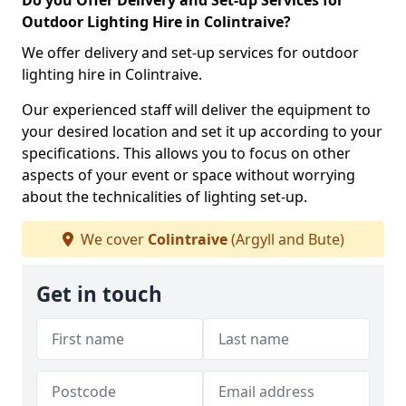
Do you Offer Delivery and Set-up Services for
Outdoor Lighting Hire in Colintraive?
We offer delivery and set-up services for outdoor
lighting hire in Colintraive.
Our experienced staff will deliver the equipment to
your desired location and set it up according to your
specifications. This allows you to focus on other
aspects of your event or space without worrying
about the technicalities of lighting set-up.
We cover
Colintraive
(Argyll and Bute)
Get in touch