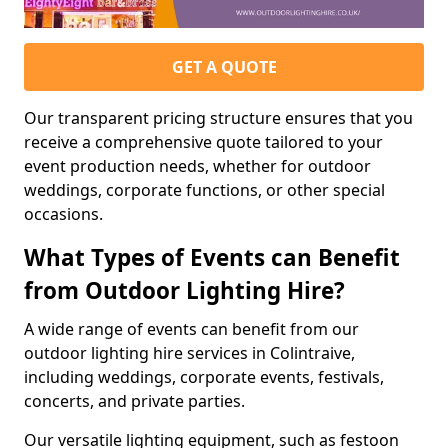
GET A QUOTE
Our transparent pricing structure ensures that you
receive a comprehensive quote tailored to your
event production needs, whether for outdoor
weddings, corporate functions, or other special
occasions.
What Types of Events can Benefit
from Outdoor Lighting Hire?
A wide range of events can benefit from our
outdoor lighting hire services in Colintraive,
including weddings, corporate events, festivals,
concerts, and private parties.
Our versatile lighting equipment, such as festoon