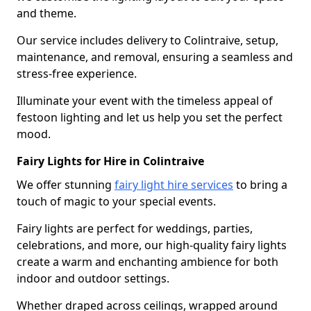
and theme.
Our service includes delivery to Colintraive, setup,
maintenance, and removal, ensuring a seamless and
stress-free experience.
Illuminate your event with the timeless appeal of
festoon lighting and let us help you set the perfect
mood.
Fairy Lights for Hire in Colintraive
We offer stunning
fairy light hire services
to bring a
touch of magic to your special events.
Fairy lights are perfect for weddings, parties,
celebrations, and more, our high-quality fairy lights
create a warm and enchanting ambience for both
indoor and outdoor settings.
Whether draped across ceilings, wrapped around