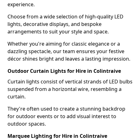
experience.
Choose from a wide selection of high-quality LED
lights, decorative displays, and bespoke
arrangements to suit your style and space.
Whether you're aiming for classic elegance or a
dazzling spectacle, our team ensures your festive
décor shines bright and leaves a lasting impression.
Outdoor Curtain Lights for Hire in Colintraive
Curtain lights consist of vertical strands of LED bulbs
suspended from a horizontal wire, resembling a
curtain.
They're often used to create a stunning backdrop
for outdoor events or to add visual interest to
outdoor spaces.
Marquee Lighting for Hire in Colintraive