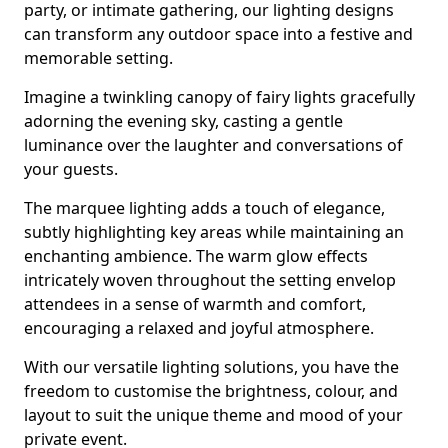
party, or intimate gathering, our lighting designs
can transform any outdoor space into a festive and
memorable setting.
Imagine a twinkling canopy of fairy lights gracefully
adorning the evening sky, casting a gentle
luminance over the laughter and conversations of
your guests.
The marquee lighting adds a touch of elegance,
subtly highlighting key areas while maintaining an
enchanting ambience. The warm glow effects
intricately woven throughout the setting envelop
attendees in a sense of warmth and comfort,
encouraging a relaxed and joyful atmosphere.
With our versatile lighting solutions, you have the
freedom to customise the brightness, colour, and
layout to suit the unique theme and mood of your
private event.