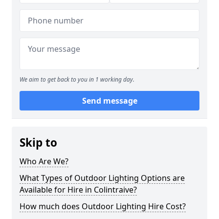
We aim to get back to you in 1 working day.
Send message
Skip to
Who Are We?
What Types of Outdoor Lighting Options are
Available for Hire in Colintraive?
How much does Outdoor Lighting Hire Cost?