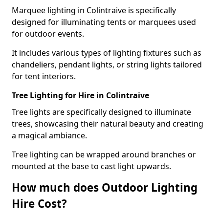
Marquee lighting in Colintraive is specifically
designed for illuminating tents or marquees used
for outdoor events.
It includes various types of lighting fixtures such as
chandeliers, pendant lights, or string lights tailored
for tent interiors.
Tree Lighting for Hire in Colintraive
Tree lights are specifically designed to illuminate
trees, showcasing their natural beauty and creating
a magical ambiance.
Tree lighting can be wrapped around branches or
mounted at the base to cast light upwards.
How much does Outdoor Lighting
Hire Cost?