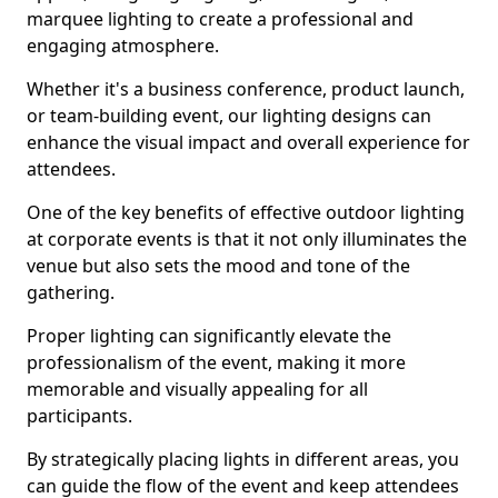
marquee lighting to create a professional and
engaging atmosphere.
Whether it's a business conference, product launch,
or team-building event, our lighting designs can
enhance the visual impact and overall experience for
attendees.
One of the key benefits of effective outdoor lighting
at corporate events is that it not only illuminates the
venue but also sets the mood and tone of the
gathering.
Proper lighting can significantly elevate the
professionalism of the event, making it more
memorable and visually appealing for all
participants.
By strategically placing lights in different areas, you
can guide the flow of the event and keep attendees