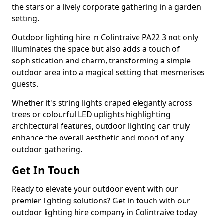
the stars or a lively corporate gathering in a garden
setting.
Outdoor lighting hire in Colintraive PA22 3 not only
illuminates the space but also adds a touch of
sophistication and charm, transforming a simple
outdoor area into a magical setting that mesmerises
guests.
Whether it's string lights draped elegantly across
trees or colourful LED uplights highlighting
architectural features, outdoor lighting can truly
enhance the overall aesthetic and mood of any
outdoor gathering.
Get In Touch
Ready to elevate your outdoor event with our
premier lighting solutions? Get in touch with our
outdoor lighting hire company in Colintraive today