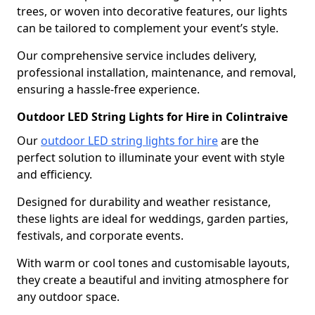
trees, or woven into decorative features, our lights
can be tailored to complement your event’s style.
Our comprehensive service includes delivery,
professional installation, maintenance, and removal,
ensuring a hassle-free experience.
Outdoor LED String Lights for Hire in Colintraive
Our
outdoor LED string lights for hire
are the
perfect solution to illuminate your event with style
and efficiency.
Designed for durability and weather resistance,
these lights are ideal for weddings, garden parties,
festivals, and corporate events.
With warm or cool tones and customisable layouts,
they create a beautiful and inviting atmosphere for
any outdoor space.