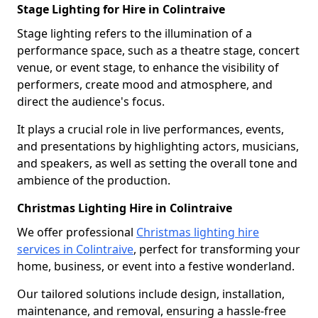
Stage Lighting for Hire in Colintraive
Stage lighting refers to the illumination of a
performance space, such as a theatre stage, concert
venue, or event stage, to enhance the visibility of
performers, create mood and atmosphere, and
direct the audience's focus.
It plays a crucial role in live performances, events,
and presentations by highlighting actors, musicians,
and speakers, as well as setting the overall tone and
ambience of the production.
Christmas Lighting Hire in Colintraive
We offer professional
Christmas lighting hire
services in Colintraive
, perfect for transforming your
home, business, or event into a festive wonderland.
Our tailored solutions include design, installation,
maintenance, and removal, ensuring a hassle-free