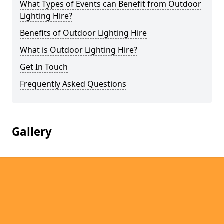
What Types of Events can Benefit from Outdoor
Lighting Hire?
Benefits of Outdoor Lighting Hire
What is Outdoor Lighting Hire?
Get In Touch
Frequently Asked Questions
Gallery