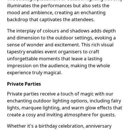
illuminates the performances but also sets the
mood and ambience, creating an enchanting
backdrop that captivates the attendees.
The interplay of colours and shadows adds depth
and dimension to the outdoor settings, evoking a
sense of wonder and excitement. This rich visual
tapestry enables event organisers to craft
unforgettable moments that leave a lasting
impression on the audience, making the whole
experience truly magical.
Private Parties
Private parties receive a touch of magic with our
enchanting outdoor lighting options, including fairy
lights, marquee lighting, and warm glow effects that
create a cosy and inviting atmosphere for guests.
Whether it's a birthday celebration, anniversary