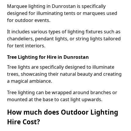
Marquee lighting in Dunrostan is specifically
designed for illuminating tents or marquees used
for outdoor events.
It includes various types of lighting fixtures such as
chandeliers, pendant lights, or string lights tailored
for tent interiors.
Tree Lighting for Hire in Dunrostan
Tree lights are specifically designed to illuminate
trees, showcasing their natural beauty and creating
a magical ambiance.
Tree lighting can be wrapped around branches or
mounted at the base to cast light upwards.
How much does Outdoor Lighting
Hire Cost?