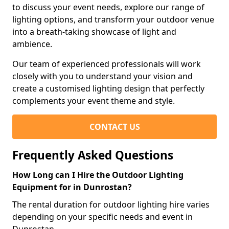
to discuss your event needs, explore our range of
lighting options, and transform your outdoor venue
into a breath-taking showcase of light and
ambience.
Our team of experienced professionals will work
closely with you to understand your vision and
create a customised lighting design that perfectly
complements your event theme and style.
CONTACT US
Frequently Asked Questions
How Long can I Hire the Outdoor Lighting
Equipment for in Dunrostan?
The rental duration for outdoor lighting hire varies
depending on your specific needs and event in