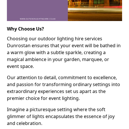
Why Choose Us?
Choosing our outdoor lighting hire services
Dunrostan ensures that your event will be bathed in
a warm glow with a subtle sparkle, creating a
magical ambience in your garden, marquee, or
event space.
Our attention to detail, commitment to excellence,
and passion for transforming ordinary settings into
extraordinary experiences set us apart as the
premier choice for event lighting.
Imagine a picturesque setting where the soft
glimmer of lights encapsulates the essence of joy
and celebration.