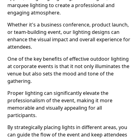
marquee lighting to create a professional and
engaging atmosphere.
Whether it's a business conference, product launch,
or team-building event, our lighting designs can
enhance the visual impact and overall experience for
attendees.
One of the key benefits of effective outdoor lighting
at corporate events is that it not only illuminates the
venue but also sets the mood and tone of the
gathering.
Proper lighting can significantly elevate the
professionalism of the event, making it more
memorable and visually appealing for all
participants.
By strategically placing lights in different areas, you
can guide the flow of the event and keep attendees