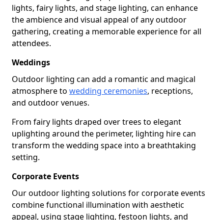
lights, fairy lights, and stage lighting, can enhance
the ambience and visual appeal of any outdoor
gathering, creating a memorable experience for all
attendees.
Weddings
Outdoor lighting can add a romantic and magical
atmosphere to
wedding ceremonies
, receptions,
and outdoor venues.
From fairy lights draped over trees to elegant
uplighting around the perimeter, lighting hire can
transform the wedding space into a breathtaking
setting.
Corporate Events
Our outdoor lighting solutions for corporate events
combine functional illumination with aesthetic
appeal, using stage lighting, festoon lights, and