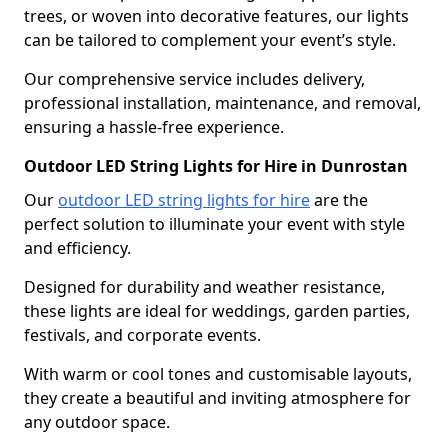
trees, or woven into decorative features, our lights
can be tailored to complement your event’s style.
Our comprehensive service includes delivery,
professional installation, maintenance, and removal,
ensuring a hassle-free experience.
Outdoor LED String Lights for Hire in Dunrostan
Our
outdoor LED string lights for hire
are the
perfect solution to illuminate your event with style
and efficiency.
Designed for durability and weather resistance,
these lights are ideal for weddings, garden parties,
festivals, and corporate events.
With warm or cool tones and customisable layouts,
they create a beautiful and inviting atmosphere for
any outdoor space.