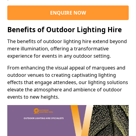
ENQUIRE NOW
Benefits of Outdoor Lighting Hire
The benefits of outdoor lighting hire extend beyond
mere illumination, offering a transformative
experience for events in any outdoor setting.
From enhancing the visual appeal of marquees and
outdoor venues to creating captivating lighting
effects that engage attendees, our lighting solutions
elevate the atmosphere and ambience of outdoor
events to new heights.