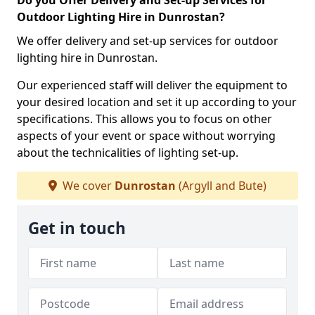
Do you Offer Delivery and Set-up Services for
Outdoor Lighting Hire in Dunrostan?
We offer delivery and set-up services for outdoor
lighting hire in Dunrostan.
Our experienced staff will deliver the equipment to
your desired location and set it up according to your
specifications. This allows you to focus on other
aspects of your event or space without worrying
about the technicalities of lighting set-up.
We cover
Dunrostan
(Argyll and Bute)
Get in touch