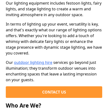
Our lighting equipment includes festoon lights, fairy
lights, and stage lighting to create a warm and
inviting atmosphere in any outdoor space.
In terms of lighting up your event, versatility is key,
and that's exactly what our range of lighting options
offers. Whether you're looking to add a touch of
whimsy with delicate fairy lights or enhance the
stage presence with dynamic stage lighting, we have
you covered.
Our
outdoor lighting hire
services go beyond just
illumination; they transform outdoor venues into
enchanting spaces that leave a lasting impression
on your guests.
CONTACT US
Who Are We?