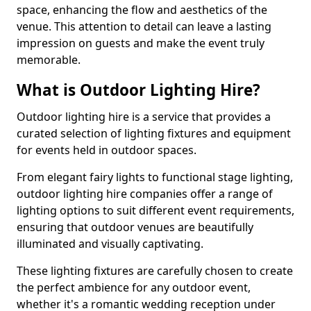
space, enhancing the flow and aesthetics of the
venue. This attention to detail can leave a lasting
impression on guests and make the event truly
memorable.
What is Outdoor Lighting Hire?
Outdoor lighting hire is a service that provides a
curated selection of lighting fixtures and equipment
for events held in outdoor spaces.
From elegant fairy lights to functional stage lighting,
outdoor lighting hire companies offer a range of
lighting options to suit different event requirements,
ensuring that outdoor venues are beautifully
illuminated and visually captivating.
These lighting fixtures are carefully chosen to create
the perfect ambience for any outdoor event,
whether it's a romantic wedding reception under