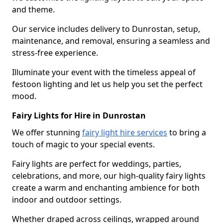
and theme.
Our service includes delivery to Dunrostan, setup,
maintenance, and removal, ensuring a seamless and
stress-free experience.
Illuminate your event with the timeless appeal of
festoon lighting and let us help you set the perfect
mood.
Fairy Lights for Hire in Dunrostan
We offer stunning
fairy light hire services
to bring a
touch of magic to your special events.
Fairy lights are perfect for weddings, parties,
celebrations, and more, our high-quality fairy lights
create a warm and enchanting ambience for both
indoor and outdoor settings.
Whether draped across ceilings, wrapped around