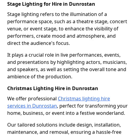
Stage Lighting for Hire in Dunrostan
Stage lighting refers to the illumination of a
performance space, such as a theatre stage, concert
venue, or event stage, to enhance the visibility of
performers, create mood and atmosphere, and
direct the audience's focus.
It plays a crucial role in live performances, events,
and presentations by highlighting actors, musicians,
and speakers, as well as setting the overall tone and
ambience of the production.
Christmas Lighting Hire in Dunrostan
We offer professional
Christmas lighting hire
services in Dunrostan
, perfect for transforming your
home, business, or event into a festive wonderland.
Our tailored solutions include design, installation,
maintenance, and removal, ensuring a hassle-free