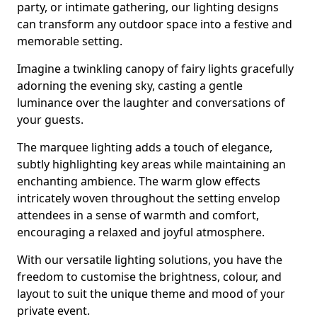
party, or intimate gathering, our lighting designs
can transform any outdoor space into a festive and
memorable setting.
Imagine a twinkling canopy of fairy lights gracefully
adorning the evening sky, casting a gentle
luminance over the laughter and conversations of
your guests.
The marquee lighting adds a touch of elegance,
subtly highlighting key areas while maintaining an
enchanting ambience. The warm glow effects
intricately woven throughout the setting envelop
attendees in a sense of warmth and comfort,
encouraging a relaxed and joyful atmosphere.
With our versatile lighting solutions, you have the
freedom to customise the brightness, colour, and
layout to suit the unique theme and mood of your
private event.