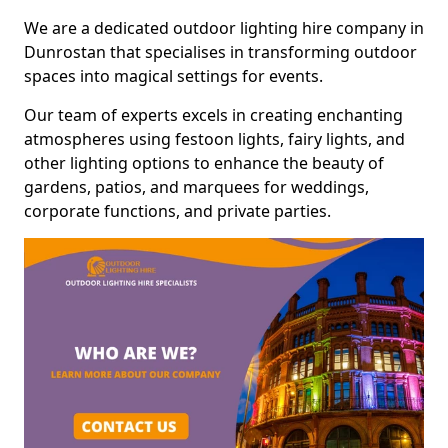
We are a dedicated outdoor lighting hire company in
Dunrostan that specialises in transforming outdoor
spaces into magical settings for events.
Our team of experts excels in creating enchanting
atmospheres using festoon lights, fairy lights, and
other lighting options to enhance the beauty of
gardens, patios, and marquees for weddings,
corporate functions, and private parties.