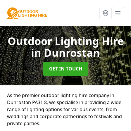
Outdoor Lighting Hire
in Dunrostan
GET IN TOUCH
As the premier outdoor lighting hire company in
Dunrostan PA31 8, we specialise in providing a wide
range of lighting options for various events, from
weddings and corporate gatherings to festivals and
private parties.