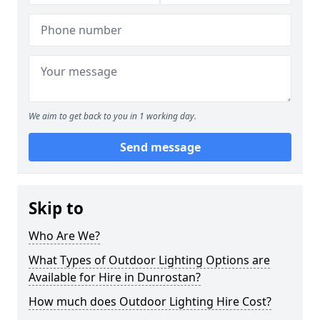
We aim to get back to you in 1 working day.
Send message
Skip to
Who Are We?
What Types of Outdoor Lighting Options are
Available for Hire in Dunrostan?
How much does Outdoor Lighting Hire Cost?