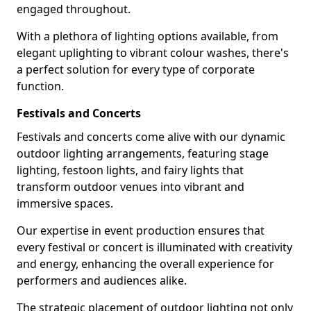
engaged throughout.
With a plethora of lighting options available, from
elegant uplighting to vibrant colour washes, there's
a perfect solution for every type of corporate
function.
Festivals and Concerts
Festivals and concerts come alive with our dynamic
outdoor lighting arrangements, featuring stage
lighting, festoon lights, and fairy lights that
transform outdoor venues into vibrant and
immersive spaces.
Our expertise in event production ensures that
every festival or concert is illuminated with creativity
and energy, enhancing the overall experience for
performers and audiences alike.
The strategic placement of outdoor lighting not only