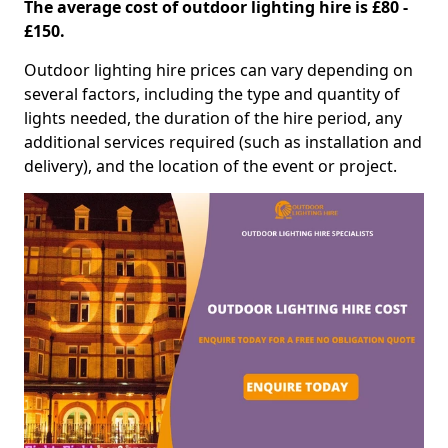
The average cost of outdoor lighting hire is £80 -
£150.
Outdoor lighting hire prices can vary depending on
several factors, including the type and quantity of
lights needed, the duration of the hire period, any
additional services required (such as installation and
delivery), and the location of the event or project.