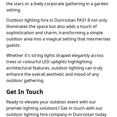
the stars or a lively corporate gathering in a garden
setting.
Outdoor lighting hire in Dunrostan PA31 8 not only
illuminates the space but also adds a touch of
sophistication and charm, transforming a simple
outdoor area into a magical setting that mesmerises
guests.
Whether it's string lights draped elegantly across
trees or colourful LED uplights highlighting
architectural features, outdoor lighting can truly
enhance the overall aesthetic and mood of any
outdoor gathering.
Get In Touch
Ready to elevate your outdoor event with our
premier lighting solutions? Get in touch with our
outdoor lighting hire company in Dunrostan today