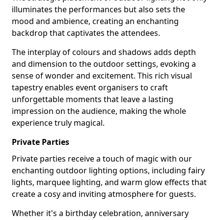
illuminates the performances but also sets the
mood and ambience, creating an enchanting
backdrop that captivates the attendees.
The interplay of colours and shadows adds depth
and dimension to the outdoor settings, evoking a
sense of wonder and excitement. This rich visual
tapestry enables event organisers to craft
unforgettable moments that leave a lasting
impression on the audience, making the whole
experience truly magical.
Private Parties
Private parties receive a touch of magic with our
enchanting outdoor lighting options, including fairy
lights, marquee lighting, and warm glow effects that
create a cosy and inviting atmosphere for guests.
Whether it's a birthday celebration, anniversary