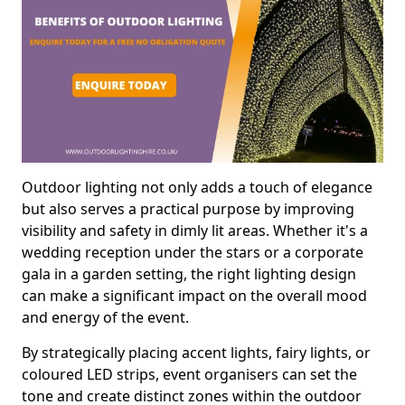
Outdoor lighting not only adds a touch of elegance
but also serves a practical purpose by improving
visibility and safety in dimly lit areas. Whether it's a
wedding reception under the stars or a corporate
gala in a garden setting, the right lighting design
can make a significant impact on the overall mood
and energy of the event.
By strategically placing accent lights, fairy lights, or
coloured LED strips, event organisers can set the
tone and create distinct zones within the outdoor