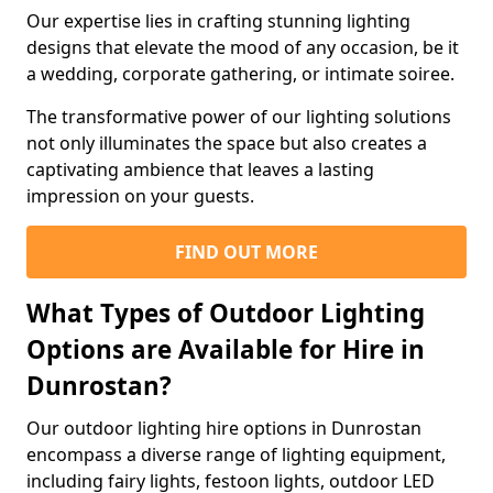
Our expertise lies in crafting stunning lighting
designs that elevate the mood of any occasion, be it
a wedding, corporate gathering, or intimate soiree.
The transformative power of our lighting solutions
not only illuminates the space but also creates a
captivating ambience that leaves a lasting
impression on your guests.
FIND OUT MORE
What Types of Outdoor Lighting
Options are Available for Hire in
Dunrostan?
Our outdoor lighting hire options in Dunrostan
encompass a diverse range of lighting equipment,
including fairy lights, festoon lights, outdoor LED