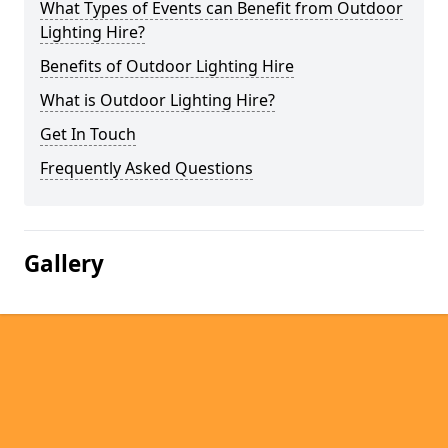
What Types of Events can Benefit from Outdoor
Lighting Hire?
Benefits of Outdoor Lighting Hire
What is Outdoor Lighting Hire?
Get In Touch
Frequently Asked Questions
Gallery