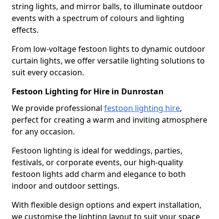
string lights, and mirror balls, to illuminate outdoor
events with a spectrum of colours and lighting
effects.
From low-voltage festoon lights to dynamic outdoor
curtain lights, we offer versatile lighting solutions to
suit every occasion.
Festoon Lighting for Hire in Dunrostan
We provide professional
festoon lighting hire
,
perfect for creating a warm and inviting atmosphere
for any occasion.
Festoon lighting is ideal for weddings, parties,
festivals, or corporate events, our high-quality
festoon lights add charm and elegance to both
indoor and outdoor settings.
With flexible design options and expert installation,
we customise the lighting layout to suit your space