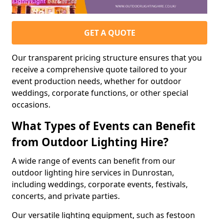
GET A QUOTE
Our transparent pricing structure ensures that you
receive a comprehensive quote tailored to your
event production needs, whether for outdoor
weddings, corporate functions, or other special
occasions.
What Types of Events can Benefit
from Outdoor Lighting Hire?
A wide range of events can benefit from our
outdoor lighting hire services in Dunrostan,
including weddings, corporate events, festivals,
concerts, and private parties.
Our versatile lighting equipment, such as festoon