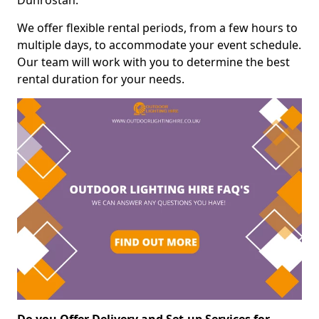
Dunrostan.
We offer flexible rental periods, from a few hours to
multiple days, to accommodate your event schedule.
Our team will work with you to determine the best
rental duration for your needs.