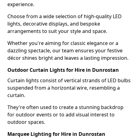
experience.
Choose from a wide selection of high-quality LED
lights, decorative displays, and bespoke
arrangements to suit your style and space.
Whether you're aiming for classic elegance or a
dazzling spectacle, our team ensures your festive
décor shines bright and leaves a lasting impression.
Outdoor Curtain Lights for Hire in Dunrostan
Curtain lights consist of vertical strands of LED bulbs
suspended from a horizontal wire, resembling a
curtain.
They're often used to create a stunning backdrop
for outdoor events or to add visual interest to
outdoor spaces.
Marquee Lighting for Hire in Dunrostan