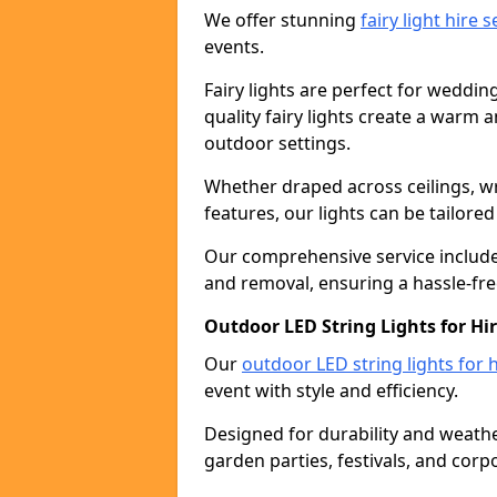
We offer stunning
fairy light hire 
events.
Fairy lights are perfect for weddin
quality fairy lights create a warm
outdoor settings.
Whether draped across ceilings, w
features, our lights can be tailore
Our comprehensive service includes
and removal, ensuring a hassle-fre
Outdoor LED String Lights for Hir
Our
outdoor LED string lights for h
event with style and efficiency.
Designed for durability and weather
garden parties, festivals, and corp