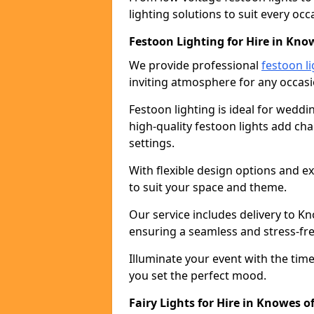
lighting solutions to suit every occ
Festoon Lighting for Hire in Know
We provide professional
festoon li
inviting atmosphere for any occasi
Festoon lighting is ideal for weddin
high-quality festoon lights add c
settings.
With flexible design options and ex
to suit your space and theme.
Our service includes delivery to K
ensuring a seamless and stress-fr
Illuminate your event with the time
you set the perfect mood.
Fairy Lights for Hire in Knowes of