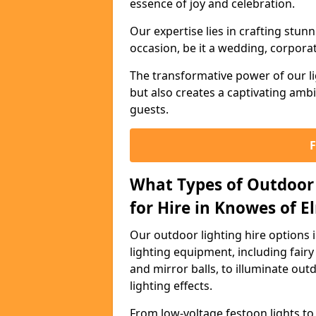
essence of joy and celebration.
Our expertise lies in crafting stun
occasion, be it a wedding, corporat
The transformative power of our li
but also creates a captivating amb
guests.
What Types of Outdoor 
for Hire in Knowes of El
Our outdoor lighting hire options 
lighting equipment, including fairy 
and mirror balls, to illuminate ou
lighting effects.
From low-voltage festoon lights to 