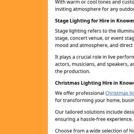
With warm or cool tones and custom
inviting atmosphere for any outdo
Stage Lighting for Hire in Knowes
Stage lighting refers to the illumi
stage, concert venue, or event stag
mood and atmosphere, and direct t
It plays a crucial role in live perf
actors, musicians, and speakers, as
the production.
Christmas Lighting Hire in Knowe
We offer professional
Christmas li
for transforming your home, busine
Our tailored solutions include desi
ensuring a hassle-free experience.
Choose from a wide selection of hig