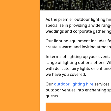
As the premier outdoor lighting hi
specialise in providing a wide rang
weddings and corporate gatherings 
Our lighting equipment includes fest
create a warm and inviting atmosp
In terms of lighting up your event, 
range of lighting options offers. 
with delicate fairy lights or enhan
we have you covered.
Our
outdoor lighting hire
services 
outdoor venues into enchanting sp
guests.