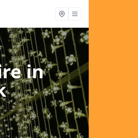
ire
in
k