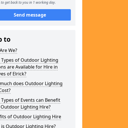
to get back to you in 1 working day.
Send message
p to
Are We?
 Types of Outdoor Lighting
ns are Available for Hire in
s of Elrick?
much does Outdoor Lighting
Cost?
Types of Events can Benefit
 Outdoor Lighting Hire?
its of Outdoor Lighting Hire
is Outdoor Lighting Hire?