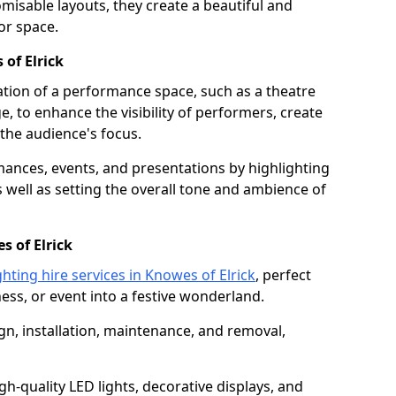
isable layouts, they create a beautiful and
or space.
 of Elrick
nation of a performance space, such as a theatre
e, to enhance the visibility of performers, create
he audience's focus.
ormances, events, and presentations by highlighting
 well as setting the overall tone and ambience of
s of Elrick
ghting hire services in Knowes of Elrick
, perfect
ss, or event into a festive wonderland.
gn, installation, maintenance, and removal,
h-quality LED lights, decorative displays, and