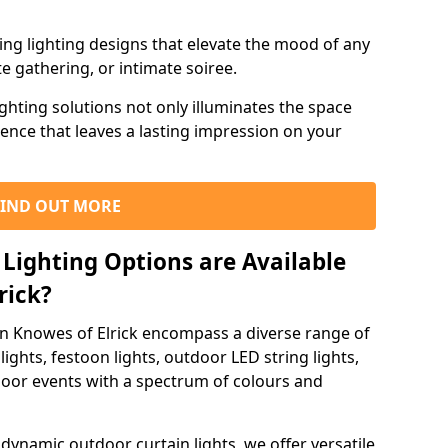
ning lighting designs that elevate the mood of any
e gathering, or intimate soiree.
ghting solutions not only illuminates the space
ience that leaves a lasting impression on your
FIND OUT MORE
Lighting Options are Available
rick?
in Knowes of Elrick encompass a diverse range of
lights, festoon lights, outdoor LED string lights,
tdoor events with a spectrum of colours and
dynamic outdoor curtain lights, we offer versatile