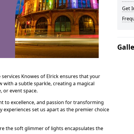
Get I
Freq
Gall
 services Knowes of Elrick ensures that your
 with a subtle sparkle, creating a magical
 or event space.
t to excellence, and passion for transforming
ry experiences set us apart as the premier choice
e the soft glimmer of lights encapsulates the