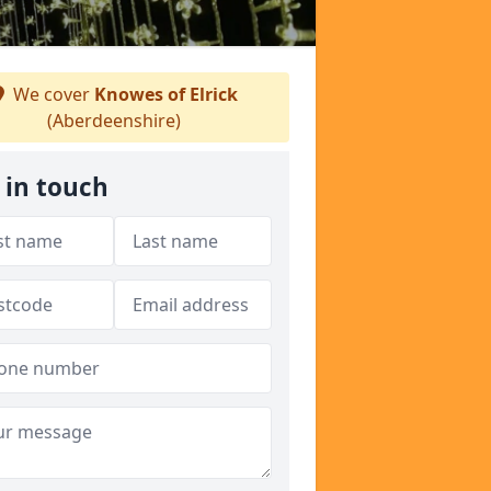
We cover
Knowes of Elrick
(Aberdeenshire)
 in touch