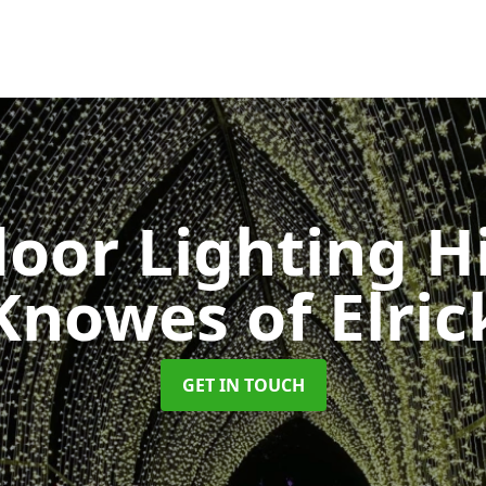
oor Lighting H
Knowes of Elric
GET IN TOUCH