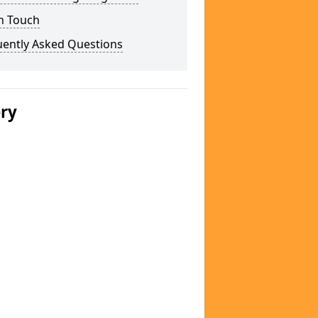
n Touch
uently Asked Questions
ery