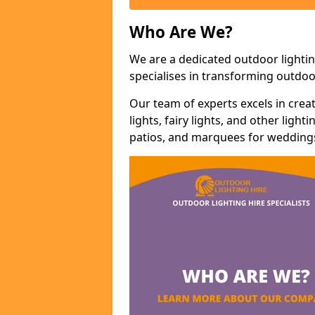
Who Are We?
We are a dedicated outdoor lightin
specialises in transforming outdoo
Our team of experts excels in cre
lights, fairy lights, and other lig
patios, and marquees for weddings,