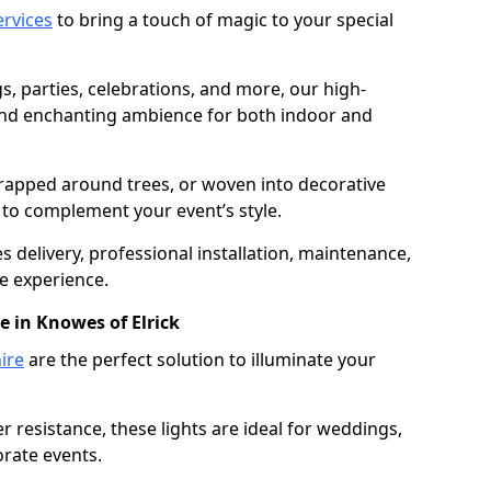
services
to bring a touch of magic to your special
gs, parties, celebrations, and more, our high-
 and enchanting ambience for both indoor and
rapped around trees, or woven into decorative
d to complement your event’s style.
 delivery, professional installation, maintenance,
e experience.
e in Knowes of Elrick
ire
are the perfect solution to illuminate your
 resistance, these lights are ideal for weddings,
orate events.