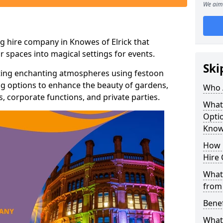
We aim 
g hire company in Knowes of Elrick that
r spaces into magical settings for events.
Ski
ating enchanting atmospheres using festoon
hting options to enhance the beauty of gardens,
Who 
 corporate functions, and private parties.
What
Optio
Knowe
How 
Hire 
What 
from
Benef
What 