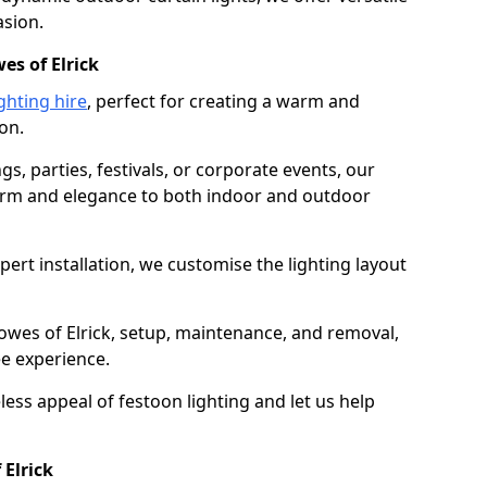
asion.
es of Elrick
ghting hire
, perfect for creating a warm and
on.
gs, parties, festivals, or corporate events, our
harm and elegance to both indoor and outdoor
pert installation, we customise the lighting layout
nowes of Elrick, setup, maintenance, and removal,
ee experience.
less appeal of festoon lighting and let us help
 Elrick