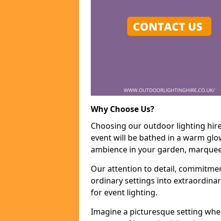
Why Choose Us?
Choosing our outdoor lighting hire
event will be bathed in a warm glow
ambience in your garden, marquee,
Our attention to detail, commitmen
ordinary settings into extraordina
for event lighting.
Imagine a picturesque setting wher