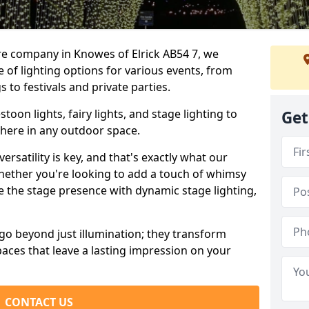
re company in Knowes of Elrick AB54 7, we
e of lighting options for various events, from
to festivals and private parties.
oon lights, fairy lights, and stage lighting to
Get
here in any outdoor space.
versatility is key, and that's exactly what our
Whether you're looking to add a touch of whimsy
ce the stage presence with dynamic stage lighting,
go beyond just illumination; they transform
aces that leave a lasting impression on your
CONTACT US