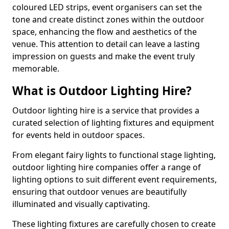
coloured LED strips, event organisers can set the
tone and create distinct zones within the outdoor
space, enhancing the flow and aesthetics of the
venue. This attention to detail can leave a lasting
impression on guests and make the event truly
memorable.
What is Outdoor Lighting Hire?
Outdoor lighting hire is a service that provides a
curated selection of lighting fixtures and equipment
for events held in outdoor spaces.
From elegant fairy lights to functional stage lighting,
outdoor lighting hire companies offer a range of
lighting options to suit different event requirements,
ensuring that outdoor venues are beautifully
illuminated and visually captivating.
These lighting fixtures are carefully chosen to create