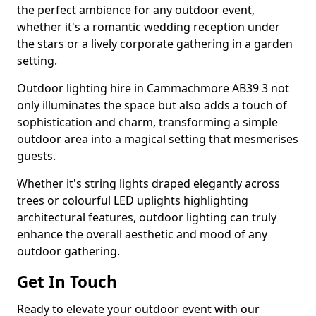
the perfect ambience for any outdoor event,
whether it's a romantic wedding reception under
the stars or a lively corporate gathering in a garden
setting.
Outdoor lighting hire in Cammachmore AB39 3 not
only illuminates the space but also adds a touch of
sophistication and charm, transforming a simple
outdoor area into a magical setting that mesmerises
guests.
Whether it's string lights draped elegantly across
trees or colourful LED uplights highlighting
architectural features, outdoor lighting can truly
enhance the overall aesthetic and mood of any
outdoor gathering.
Get In Touch
Ready to elevate your outdoor event with our