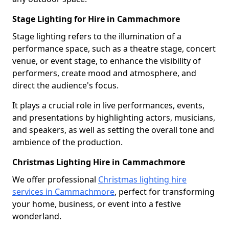
Stage Lighting for Hire in Cammachmore
Stage lighting refers to the illumination of a
performance space, such as a theatre stage, concert
venue, or event stage, to enhance the visibility of
performers, create mood and atmosphere, and
direct the audience's focus.
It plays a crucial role in live performances, events,
and presentations by highlighting actors, musicians,
and speakers, as well as setting the overall tone and
ambience of the production.
Christmas Lighting Hire in Cammachmore
We offer professional
Christmas lighting hire
services in Cammachmore
, perfect for transforming
your home, business, or event into a festive
wonderland.