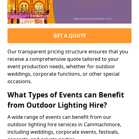
GET A QUOTE
Our transparent pricing structure ensures that you
receive a comprehensive quote tailored to your
event production needs, whether for outdoor
weddings, corporate functions, or other special
occasions.
What Types of Events can Benefit
from Outdoor Lighting Hire?
A wide range of events can benefit from our
outdoor lighting hire services in Cammachmore,
including weddings, corporate events, festivals,