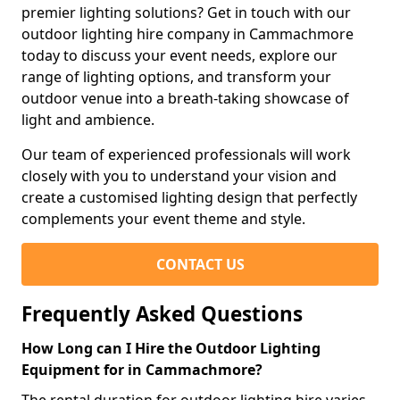
premier lighting solutions? Get in touch with our
outdoor lighting hire company in Cammachmore
today to discuss your event needs, explore our
range of lighting options, and transform your
outdoor venue into a breath-taking showcase of
light and ambience.
Our team of experienced professionals will work
closely with you to understand your vision and
create a customised lighting design that perfectly
complements your event theme and style.
CONTACT US
Frequently Asked Questions
How Long can I Hire the Outdoor Lighting
Equipment for in Cammachmore?