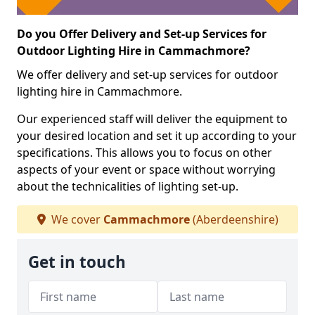
Do you Offer Delivery and Set-up Services for
Outdoor Lighting Hire in Cammachmore?
We offer delivery and set-up services for outdoor
lighting hire in Cammachmore.
Our experienced staff will deliver the equipment to
your desired location and set it up according to your
specifications. This allows you to focus on other
aspects of your event or space without worrying
about the technicalities of lighting set-up.
We cover
Cammachmore
(Aberdeenshire)
Get in touch