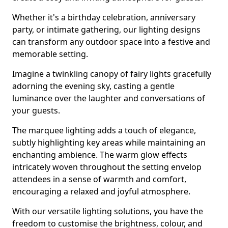
Whether it's a birthday celebration, anniversary
party, or intimate gathering, our lighting designs
can transform any outdoor space into a festive and
memorable setting.
Imagine a twinkling canopy of fairy lights gracefully
adorning the evening sky, casting a gentle
luminance over the laughter and conversations of
your guests.
The marquee lighting adds a touch of elegance,
subtly highlighting key areas while maintaining an
enchanting ambience. The warm glow effects
intricately woven throughout the setting envelop
attendees in a sense of warmth and comfort,
encouraging a relaxed and joyful atmosphere.
With our versatile lighting solutions, you have the
freedom to customise the brightness, colour, and