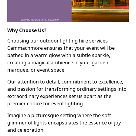
Why Choose Us?
Choosing our outdoor lighting hire services
Cammachmore ensures that your event will be
bathed in a warm glow with a subtle sparkle,
creating a magical ambience in your garden,
marquee, or event space.
Our attention to detail, commitment to excellence,
and passion for transforming ordinary settings into
extraordinary experiences set us apart as the
premier choice for event lighting.
Imagine a picturesque setting where the soft
glimmer of lights encapsulates the essence of joy
and celebration.