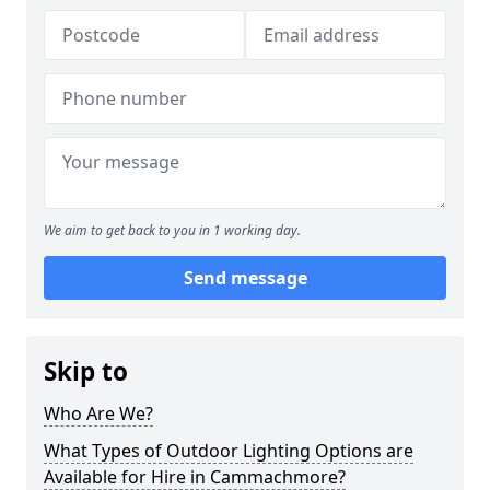
We aim to get back to you in 1 working day.
Send message
Skip to
Who Are We?
What Types of Outdoor Lighting Options are
Available for Hire in Cammachmore?