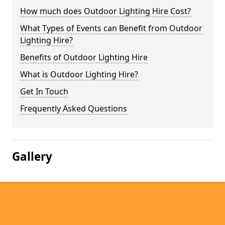
How much does Outdoor Lighting Hire Cost?
What Types of Events can Benefit from Outdoor
Lighting Hire?
Benefits of Outdoor Lighting Hire
What is Outdoor Lighting Hire?
Get In Touch
Frequently Asked Questions
Gallery