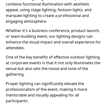
combine functional illumination with aesthetic
appeal, using stage lighting, festoon lights, and
marquee lighting to create a professional and
engaging atmosphere.
Whether it's a business conference, product launch,
or team-building event, our lighting designs can
enhance the visual impact and overall experience for
attendees.
One of the key benefits of effective outdoor lighting
at corporate events is that it not only illuminates the
venue but also sets the mood and tone of the
gathering.
Proper lighting can significantly elevate the
professionalism of the event, making it more
memorable and visually appealing for all
participants.