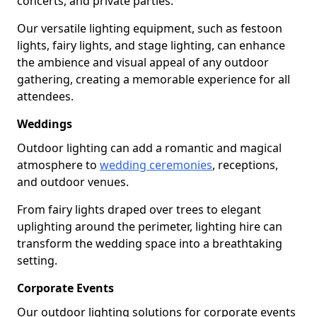
concerts, and private parties.
Our versatile lighting equipment, such as festoon
lights, fairy lights, and stage lighting, can enhance
the ambience and visual appeal of any outdoor
gathering, creating a memorable experience for all
attendees.
Weddings
Outdoor lighting can add a romantic and magical
atmosphere to
wedding ceremonies
, receptions,
and outdoor venues.
From fairy lights draped over trees to elegant
uplighting around the perimeter, lighting hire can
transform the wedding space into a breathtaking
setting.
Corporate Events
Our outdoor lighting solutions for corporate events