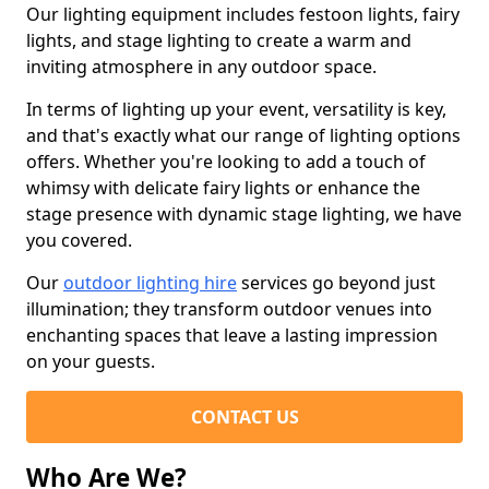
Our lighting equipment includes festoon lights, fairy
lights, and stage lighting to create a warm and
inviting atmosphere in any outdoor space.
In terms of lighting up your event, versatility is key,
and that's exactly what our range of lighting options
offers. Whether you're looking to add a touch of
whimsy with delicate fairy lights or enhance the
stage presence with dynamic stage lighting, we have
you covered.
Our
outdoor lighting hire
services go beyond just
illumination; they transform outdoor venues into
enchanting spaces that leave a lasting impression
on your guests.
CONTACT US
Who Are We?