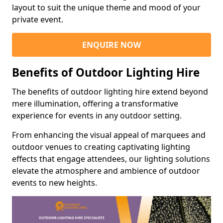
layout to suit the unique theme and mood of your
private event.
ENQUIRE NOW
Benefits of Outdoor Lighting Hire
The benefits of outdoor lighting hire extend beyond
mere illumination, offering a transformative
experience for events in any outdoor setting.
From enhancing the visual appeal of marquees and
outdoor venues to creating captivating lighting
effects that engage attendees, our lighting solutions
elevate the atmosphere and ambience of outdoor
events to new heights.