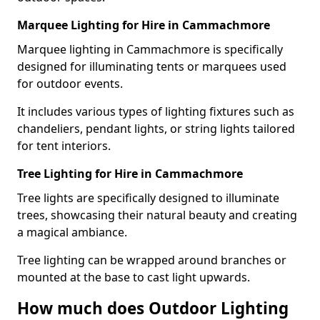
Marquee Lighting for Hire in Cammachmore
Marquee lighting in Cammachmore is specifically
designed for illuminating tents or marquees used
for outdoor events.
It includes various types of lighting fixtures such as
chandeliers, pendant lights, or string lights tailored
for tent interiors.
Tree Lighting for Hire in Cammachmore
Tree lights are specifically designed to illuminate
trees, showcasing their natural beauty and creating
a magical ambiance.
Tree lighting can be wrapped around branches or
mounted at the base to cast light upwards.
How much does Outdoor Lighting