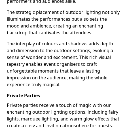
performers and audiences alike.
The strategic placement of outdoor lighting not only
illuminates the performances but also sets the
mood and ambience, creating an enchanting
backdrop that captivates the attendees.
The interplay of colours and shadows adds depth
and dimension to the outdoor settings, evoking a
sense of wonder and excitement. This rich visual
tapestry enables event organisers to craft
unforgettable moments that leave a lasting
impression on the audience, making the whole
experience truly magical.
Private Parties
Private parties receive a touch of magic with our
enchanting outdoor lighting options, including fairy
lights, marquee lighting, and warm glow effects that
create a cosy and inviting atmosphere for guests.