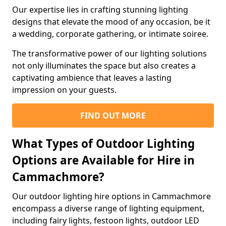
Our expertise lies in crafting stunning lighting
designs that elevate the mood of any occasion, be it
a wedding, corporate gathering, or intimate soiree.
The transformative power of our lighting solutions
not only illuminates the space but also creates a
captivating ambience that leaves a lasting
impression on your guests.
FIND OUT MORE
What Types of Outdoor Lighting
Options are Available for Hire in
Cammachmore?
Our outdoor lighting hire options in Cammachmore
encompass a diverse range of lighting equipment,
including fairy lights, festoon lights, outdoor LED