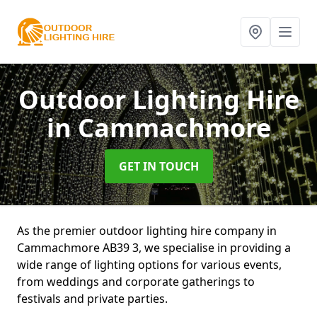
Outdoor Lighting Hire
in Cammachmore
GET IN TOUCH
As the premier outdoor lighting hire company in
Cammachmore AB39 3, we specialise in providing a
wide range of lighting options for various events,
from weddings and corporate gatherings to
festivals and private parties.