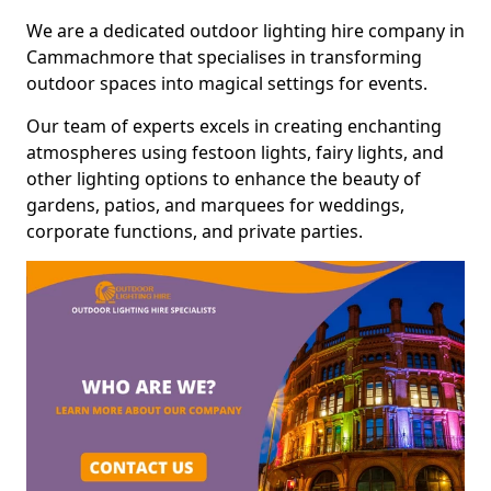
We are a dedicated outdoor lighting hire company in
Cammachmore that specialises in transforming
outdoor spaces into magical settings for events.
Our team of experts excels in creating enchanting
atmospheres using festoon lights, fairy lights, and
other lighting options to enhance the beauty of
gardens, patios, and marquees for weddings,
corporate functions, and private parties.