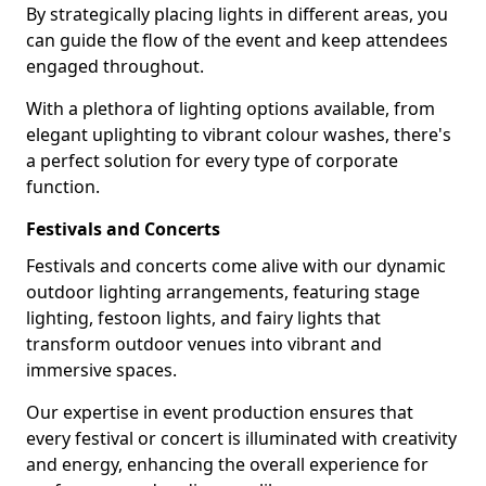
By strategically placing lights in different areas, you
can guide the flow of the event and keep attendees
engaged throughout.
With a plethora of lighting options available, from
elegant uplighting to vibrant colour washes, there's
a perfect solution for every type of corporate
function.
Festivals and Concerts
Festivals and concerts come alive with our dynamic
outdoor lighting arrangements, featuring stage
lighting, festoon lights, and fairy lights that
transform outdoor venues into vibrant and
immersive spaces.
Our expertise in event production ensures that
every festival or concert is illuminated with creativity
and energy, enhancing the overall experience for