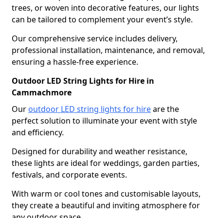
trees, or woven into decorative features, our lights
can be tailored to complement your event’s style.
Our comprehensive service includes delivery,
professional installation, maintenance, and removal,
ensuring a hassle-free experience.
Outdoor LED String Lights for Hire in
Cammachmore
Our
outdoor LED string lights for hire
are the
perfect solution to illuminate your event with style
and efficiency.
Designed for durability and weather resistance,
these lights are ideal for weddings, garden parties,
festivals, and corporate events.
With warm or cool tones and customisable layouts,
they create a beautiful and inviting atmosphere for
any outdoor space.