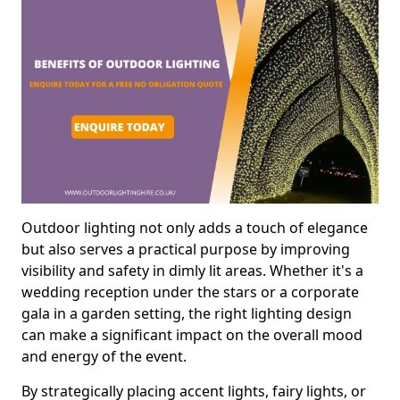
Outdoor lighting not only adds a touch of elegance
but also serves a practical purpose by improving
visibility and safety in dimly lit areas. Whether it's a
wedding reception under the stars or a corporate
gala in a garden setting, the right lighting design
can make a significant impact on the overall mood
and energy of the event.
By strategically placing accent lights, fairy lights, or