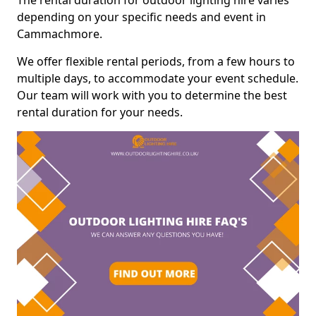
The rental duration for outdoor lighting hire varies
depending on your specific needs and event in
Cammachmore.
We offer flexible rental periods, from a few hours to
multiple days, to accommodate your event schedule.
Our team will work with you to determine the best
rental duration for your needs.