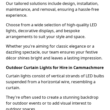
Our tailored solutions include design, installation,
maintenance, and removal, ensuring a hassle-free
experience.
Choose from a wide selection of high-quality LED
lights, decorative displays, and bespoke
arrangements to suit your style and space.
Whether you're aiming for classic elegance or a
dazzling spectacle, our team ensures your festive
décor shines bright and leaves a lasting impression.
Outdoor Curtain Lights for Hire in Cammachmore
Curtain lights consist of vertical strands of LED bulbs
suspended from a horizontal wire, resembling a
curtain.
They're often used to create a stunning backdrop
for outdoor events or to add visual interest to
outdoor spaces.