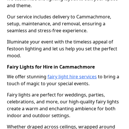
and theme.
Our service includes delivery to Cammachmore,
setup, maintenance, and removal, ensuring a
seamless and stress-free experience.
Illuminate your event with the timeless appeal of
festoon lighting and let us help you set the perfect
mood.
Fairy Lights for Hire in Cammachmore
We offer stunning
fairy light hire services
to bring a
touch of magic to your special events.
Fairy lights are perfect for weddings, parties,
celebrations, and more, our high-quality fairy lights
create a warm and enchanting ambience for both
indoor and outdoor settings.
Whether draped across ceilings, wrapped around