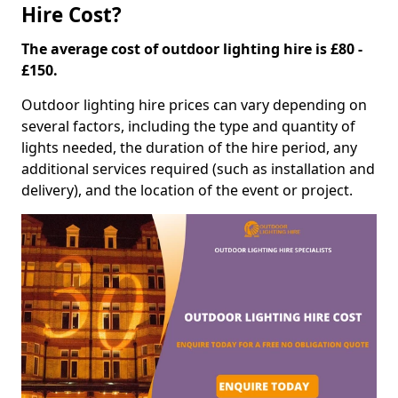
Hire Cost?
The average cost of outdoor lighting hire is £80 -
£150.
Outdoor lighting hire prices can vary depending on
several factors, including the type and quantity of
lights needed, the duration of the hire period, any
additional services required (such as installation and
delivery), and the location of the event or project.