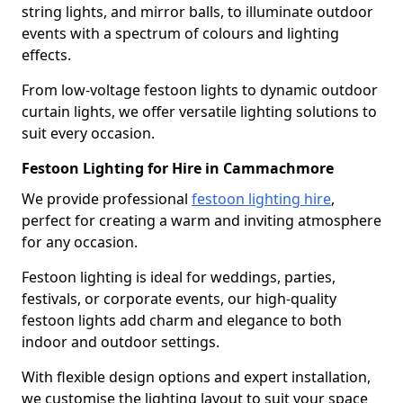
string lights, and mirror balls, to illuminate outdoor
events with a spectrum of colours and lighting
effects.
From low-voltage festoon lights to dynamic outdoor
curtain lights, we offer versatile lighting solutions to
suit every occasion.
Festoon Lighting for Hire in Cammachmore
We provide professional
festoon lighting hire
,
perfect for creating a warm and inviting atmosphere
for any occasion.
Festoon lighting is ideal for weddings, parties,
festivals, or corporate events, our high-quality
festoon lights add charm and elegance to both
indoor and outdoor settings.
With flexible design options and expert installation,
we customise the lighting layout to suit your space