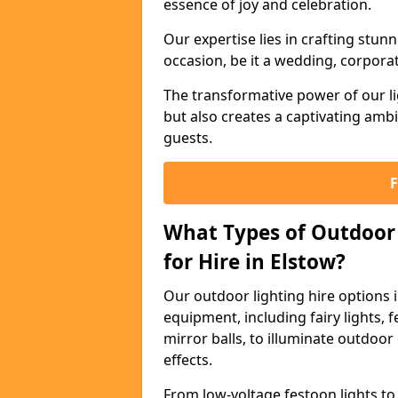
essence of joy and celebration.
Our expertise lies in crafting stun
occasion, be it a wedding, corporat
The transformative power of our li
but also creates a captivating amb
guests.
What Types of Outdoor 
for Hire in Elstow?
Our outdoor lighting hire options 
equipment, including fairy lights, f
mirror balls, to illuminate outdoor
effects.
From low-voltage festoon lights to 