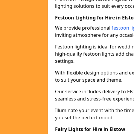
lighting solutions to suit every occ
Festoon Lighting for Hire in Elst
We provide professional
festoon li
inviting atmosphere for any occasi
Festoon lighting is ideal for weddin
high-quality festoon lights add c
settings.
With flexible design options and ex
to suit your space and theme.
Our service includes delivery to E
seamless and stress-free experien
Illuminate your event with the time
you set the perfect mood.
Fairy Lights for Hire in Elstow