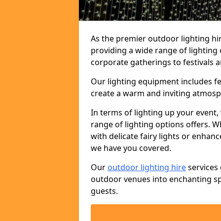
As the premier outdoor lighting hi
providing a wide range of lighting
corporate gatherings to festivals a
Our lighting equipment includes fest
create a warm and inviting atmosp
In terms of lighting up your event, 
range of lighting options offers. 
with delicate fairy lights or enhan
we have you covered.
Our
outdoor lighting hire
services 
outdoor venues into enchanting sp
guests.