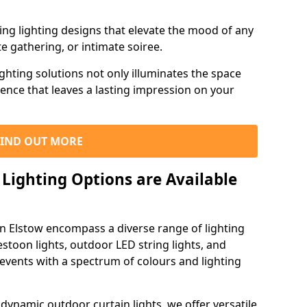
ning lighting designs that elevate the mood of any
e gathering, or intimate soiree.
ghting solutions not only illuminates the space
ience that leaves a lasting impression on your
FIND OUT MORE
Lighting Options are Available
in Elstow encompass a diverse range of lighting
estoon lights, outdoor LED string lights, and
 events with a spectrum of colours and lighting
dynamic outdoor curtain lights, we offer versatile