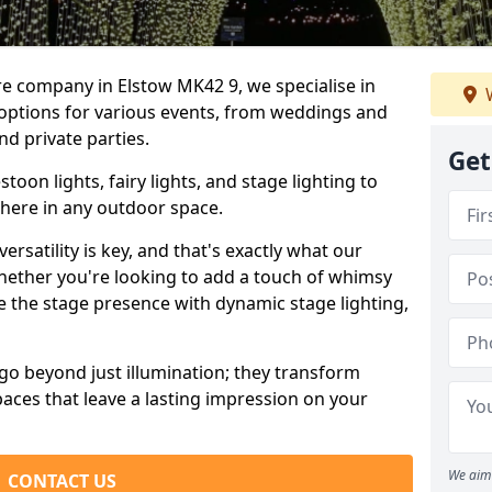
re company in Elstow MK42 9, we specialise in
W
 options for various events, from weddings and
nd private parties.
Get
oon lights, fairy lights, and stage lighting to
here in any outdoor space.
versatility is key, and that's exactly what our
Whether you're looking to add a touch of whimsy
ce the stage presence with dynamic stage lighting,
go beyond just illumination; they transform
aces that leave a lasting impression on your
We aim 
CONTACT US