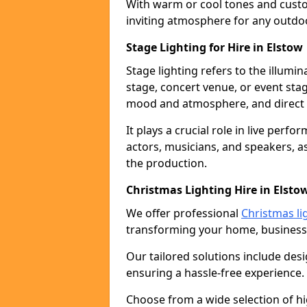
With warm or cool tones and custom
inviting atmosphere for any outdo
Stage Lighting for Hire in Elstow
Stage lighting refers to the illumi
stage, concert venue, or event stag
mood and atmosphere, and direct t
It plays a crucial role in live perf
actors, musicians, and speakers, as
the production.
Christmas Lighting Hire in Elsto
We offer professional
Christmas lig
transforming your home, business,
Our tailored solutions include desi
ensuring a hassle-free experience.
Choose from a wide selection of hig