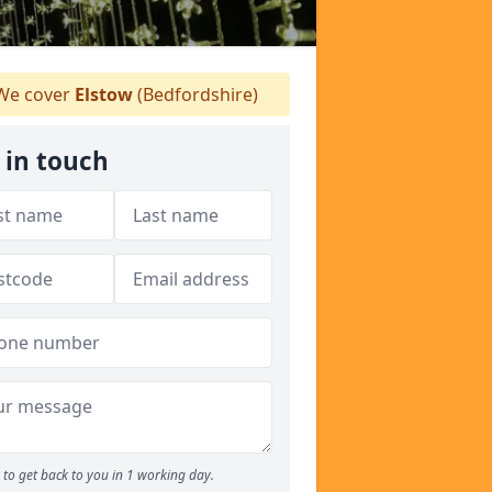
e cover
Elstow
(Bedfordshire)
 in touch
to get back to you in 1 working day.