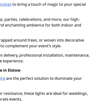
services
to bring a touch of magic to your special
gs, parties, celebrations, and more, our high-
 and enchanting ambience for both indoor and
rapped around trees, or woven into decorative
d to complement your event’s style.
 delivery, professional installation, maintenance,
e experience.
e in Elstow
ire
are the perfect solution to illuminate your
 resistance, these lights are ideal for weddings,
orate events.