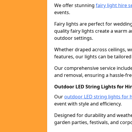
We offer stunning
fairy light hire 
events.
Fairy lights are perfect for weddin
quality fairy lights create a warm
outdoor settings.
Whether draped across ceilings, w
features, our lights can be tailore
Our comprehensive service includes
and removal, ensuring a hassle-fre
Outdoor LED String Lights for Hir
Our
outdoor LED string lights for h
event with style and efficiency.
Designed for durability and weather
garden parties, festivals, and corp