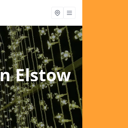
in Elstow