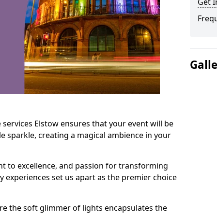
Get I
Freq
Gall
 services Elstow ensures that your event will be
e sparkle, creating a magical ambience in your
t to excellence, and passion for transforming
ry experiences set us apart as the premier choice
e the soft glimmer of lights encapsulates the