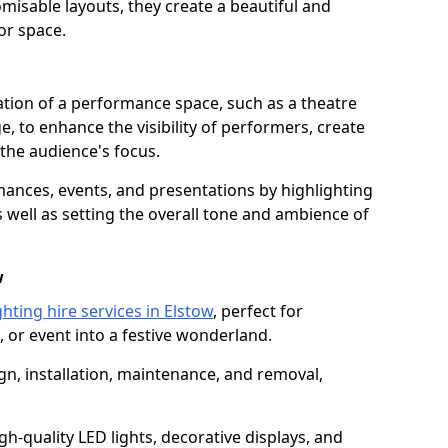
isable layouts, they create a beautiful and
or space.
nation of a performance space, such as a theatre
e, to enhance the visibility of performers, create
he audience's focus.
ormances, events, and presentations by highlighting
 well as setting the overall tone and ambience of
w
hting hire services in Elstow
, perfect for
 or event into a festive wonderland.
gn, installation, maintenance, and removal,
h-quality LED lights, decorative displays, and