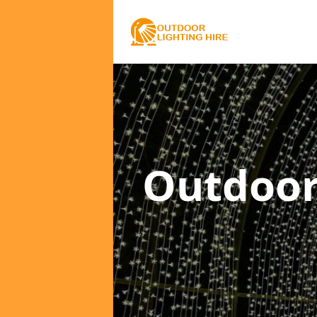
Outdoor