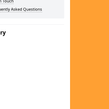
n Touch
uently Asked Questions
ery