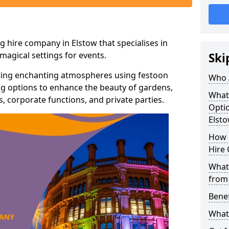
g hire company in Elstow that specialises in
agical settings for events.
Ski
ating enchanting atmospheres using festoon
Who 
hting options to enhance the beauty of gardens,
What
 corporate functions, and private parties.
Optio
Elst
How 
Hire 
What 
from
Benef
What 