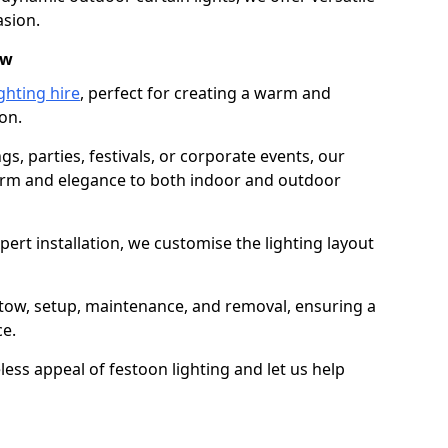
asion.
ow
ghting hire
, perfect for creating a warm and
on.
gs, parties, festivals, or corporate events, our
harm and elegance to both indoor and outdoor
pert installation, we customise the lighting layout
lstow, setup, maintenance, and removal, ensuring a
ce.
less appeal of festoon lighting and let us help