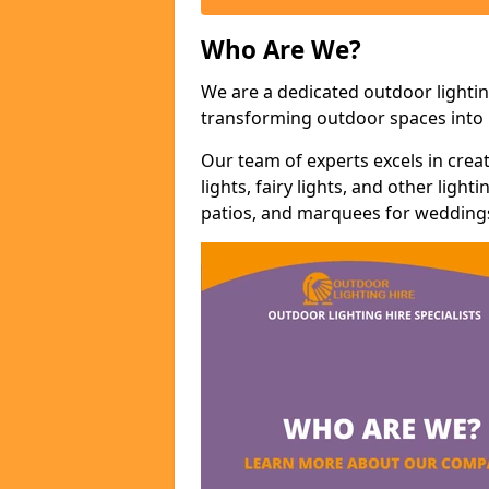
Who Are We?
We are a dedicated outdoor lightin
transforming outdoor spaces into m
Our team of experts excels in cre
lights, fairy lights, and other lig
patios, and marquees for weddings,