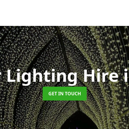
 Lighting Hire
GET IN TOUCH