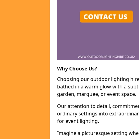
Why Choose Us?
Choosing our outdoor lighting hire
bathed in a warm glow with a subtl
garden, marquee, or event space.
Our attention to detail, commitmen
ordinary settings into extraordina
for event lighting.
Imagine a picturesque setting wher