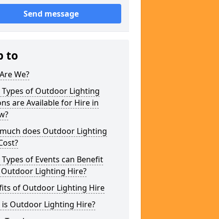
Send message
p to
Are We?
 Types of Outdoor Lighting
ns are Available for Hire in
ow?
much does Outdoor Lighting
Cost?
Types of Events can Benefit
 Outdoor Lighting Hire?
its of Outdoor Lighting Hire
is Outdoor Lighting Hire?