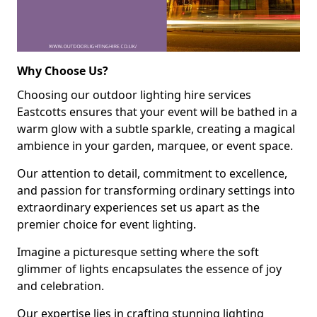
Why Choose Us?
Choosing our outdoor lighting hire services
Eastcotts ensures that your event will be bathed in a
warm glow with a subtle sparkle, creating a magical
ambience in your garden, marquee, or event space.
Our attention to detail, commitment to excellence,
and passion for transforming ordinary settings into
extraordinary experiences set us apart as the
premier choice for event lighting.
Imagine a picturesque setting where the soft
glimmer of lights encapsulates the essence of joy
and celebration.
Our expertise lies in crafting stunning lighting