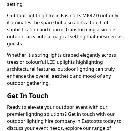
setting.
Outdoor lighting hire in Eastcotts MK42 0 not only
illuminates the space but also adds a touch of
sophistication and charm, transforming a simple
outdoor area into a magical setting that mesmerises
guests.
Whether it's string lights draped elegantly across
trees or colourful LED uplights highlighting
architectural features, outdoor lighting can truly
enhance the overall aesthetic and mood of any
outdoor gathering.
Get In Touch
Ready to elevate your outdoor event with our
premier lighting solutions? Get in touch with our
outdoor lighting hire company in Eastcotts today to
discuss your event needs, explore our range of