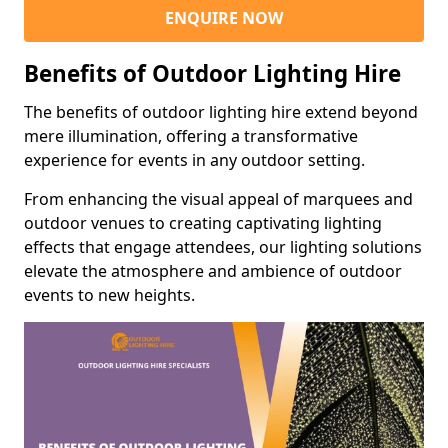
ENQUIRE NOW
Benefits of Outdoor Lighting Hire
The benefits of outdoor lighting hire extend beyond
mere illumination, offering a transformative
experience for events in any outdoor setting.
From enhancing the visual appeal of marquees and
outdoor venues to creating captivating lighting
effects that engage attendees, our lighting solutions
elevate the atmosphere and ambience of outdoor
events to new heights.