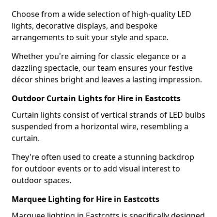
Choose from a wide selection of high-quality LED
lights, decorative displays, and bespoke
arrangements to suit your style and space.
Whether you're aiming for classic elegance or a
dazzling spectacle, our team ensures your festive
décor shines bright and leaves a lasting impression.
Outdoor Curtain Lights for Hire in Eastcotts
Curtain lights consist of vertical strands of LED bulbs
suspended from a horizontal wire, resembling a
curtain.
They're often used to create a stunning backdrop
for outdoor events or to add visual interest to
outdoor spaces.
Marquee Lighting for Hire in Eastcotts
Marquee lighting in Eastcotts is specifically designed