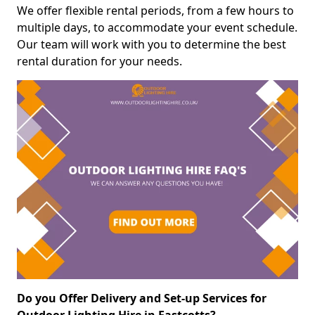
We offer flexible rental periods, from a few hours to
multiple days, to accommodate your event schedule.
Our team will work with you to determine the best
rental duration for your needs.
Do you Offer Delivery and Set-up Services for