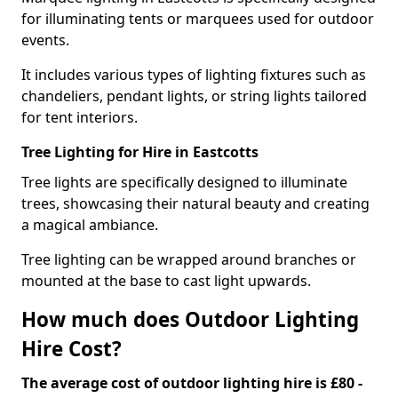
for illuminating tents or marquees used for outdoor
events.
It includes various types of lighting fixtures such as
chandeliers, pendant lights, or string lights tailored
for tent interiors.
Tree Lighting for Hire in Eastcotts
Tree lights are specifically designed to illuminate
trees, showcasing their natural beauty and creating
a magical ambiance.
Tree lighting can be wrapped around branches or
mounted at the base to cast light upwards.
How much does Outdoor Lighting
Hire Cost?
The average cost of outdoor lighting hire is £80 -