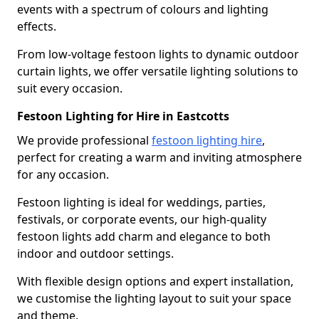
events with a spectrum of colours and lighting
effects.
From low-voltage festoon lights to dynamic outdoor
curtain lights, we offer versatile lighting solutions to
suit every occasion.
Festoon Lighting for Hire in Eastcotts
We provide professional
festoon lighting hire
,
perfect for creating a warm and inviting atmosphere
for any occasion.
Festoon lighting is ideal for weddings, parties,
festivals, or corporate events, our high-quality
festoon lights add charm and elegance to both
indoor and outdoor settings.
With flexible design options and expert installation,
we customise the lighting layout to suit your space
and theme.