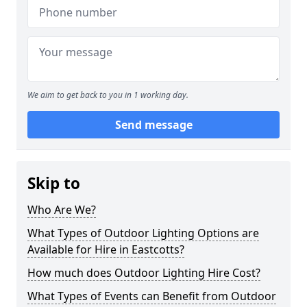
We aim to get back to you in 1 working day.
Send message
Skip to
Who Are We?
What Types of Outdoor Lighting Options are
Available for Hire in Eastcotts?
How much does Outdoor Lighting Hire Cost?
What Types of Events can Benefit from Outdoor