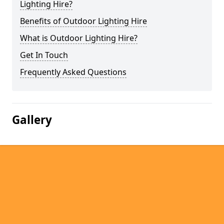
Lighting Hire?
Benefits of Outdoor Lighting Hire
What is Outdoor Lighting Hire?
Get In Touch
Frequently Asked Questions
Gallery