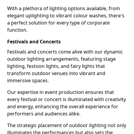
With a plethora of lighting options available, from
elegant uplighting to vibrant colour washes, there's
a perfect solution for every type of corporate
function.
Festivals and Concerts
Festivals and concerts come alive with our dynamic
outdoor lighting arrangements, featuring stage
lighting, festoon lights, and fairy lights that
transform outdoor venues into vibrant and
immersive spaces.
Our expertise in event production ensures that
every festival or concert is illuminated with creativity
and energy, enhancing the overall experience for
performers and audiences alike.
The strategic placement of outdoor lighting not only
illuminates the performances but also sets the