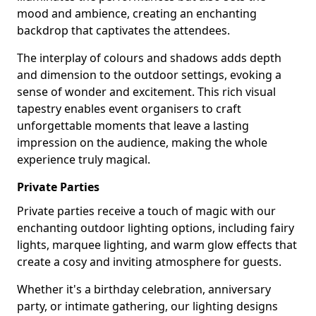
mood and ambience, creating an enchanting
backdrop that captivates the attendees.
The interplay of colours and shadows adds depth
and dimension to the outdoor settings, evoking a
sense of wonder and excitement. This rich visual
tapestry enables event organisers to craft
unforgettable moments that leave a lasting
impression on the audience, making the whole
experience truly magical.
Private Parties
Private parties receive a touch of magic with our
enchanting outdoor lighting options, including fairy
lights, marquee lighting, and warm glow effects that
create a cosy and inviting atmosphere for guests.
Whether it's a birthday celebration, anniversary
party, or intimate gathering, our lighting designs