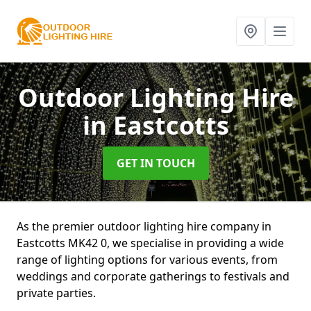
Outdoor Lighting Hire
in Eastcotts
GET IN TOUCH
As the premier outdoor lighting hire company in
Eastcotts MK42 0, we specialise in providing a wide
range of lighting options for various events, from
weddings and corporate gatherings to festivals and
private parties.