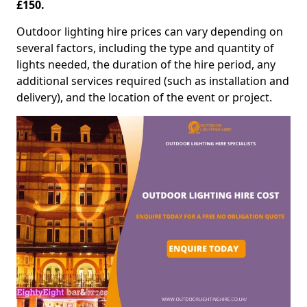
£150.
Outdoor lighting hire prices can vary depending on
several factors, including the type and quantity of
lights needed, the duration of the hire period, any
additional services required (such as installation and
delivery), and the location of the event or project.