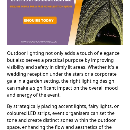
Outdoor lighting not only adds a touch of elegance
but also serves a practical purpose by improving
visibility and safety in dimly lit areas. Whether it's a
wedding reception under the stars or a corporate
gala in a garden setting, the right lighting design
can make a significant impact on the overall mood
and energy of the event.
By strategically placing accent lights, fairy lights, or
coloured LED strips, event organisers can set the
tone and create distinct zones within the outdoor
space, enhancing the flow and aesthetics of the