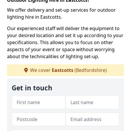
Outdoor Lighting Hire in Eastcotts?
We offer delivery and set-up services for outdoor
lighting hire in Eastcotts.
Our experienced staff will deliver the equipment to
your desired location and set it up according to your
specifications. This allows you to focus on other
aspects of your event or space without worrying
about the technicalities of lighting set-up.
We cover
Eastcotts
(Bedfordshire)
Get in touch