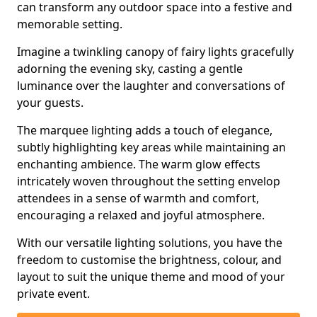
can transform any outdoor space into a festive and
memorable setting.
Imagine a twinkling canopy of fairy lights gracefully
adorning the evening sky, casting a gentle
luminance over the laughter and conversations of
your guests.
The marquee lighting adds a touch of elegance,
subtly highlighting key areas while maintaining an
enchanting ambience. The warm glow effects
intricately woven throughout the setting envelop
attendees in a sense of warmth and comfort,
encouraging a relaxed and joyful atmosphere.
With our versatile lighting solutions, you have the
freedom to customise the brightness, colour, and
layout to suit the unique theme and mood of your
private event.