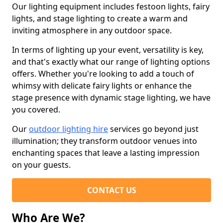
Our lighting equipment includes festoon lights, fairy
lights, and stage lighting to create a warm and
inviting atmosphere in any outdoor space.
In terms of lighting up your event, versatility is key,
and that's exactly what our range of lighting options
offers. Whether you're looking to add a touch of
whimsy with delicate fairy lights or enhance the
stage presence with dynamic stage lighting, we have
you covered.
Our
outdoor lighting hire
services go beyond just
illumination; they transform outdoor venues into
enchanting spaces that leave a lasting impression
on your guests.
CONTACT US
Who Are We?