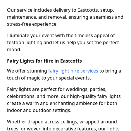
Our service includes delivery to Eastcotts, setup,
maintenance, and removal, ensuring a seamless and
stress-free experience.
Illuminate your event with the timeless appeal of
festoon lighting and let us help you set the perfect
mood.
Fairy Lights for Hire in Eastcotts
We offer stunning
fairy light hire services
to bring a
touch of magic to your special events.
Fairy lights are perfect for weddings, parties,
celebrations, and more, our high-quality fairy lights
create a warm and enchanting ambience for both
indoor and outdoor settings.
Whether draped across ceilings, wrapped around
trees, or woven into decorative features, our lights