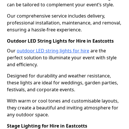
can be tailored to complement your event’s style.
Our comprehensive service includes delivery,
professional installation, maintenance, and removal,
ensuring a hassle-free experience.
Outdoor LED String Lights for Hire in Eastcotts
Our
outdoor LED string lights for hire
are the
perfect solution to illuminate your event with style
and efficiency.
Designed for durability and weather resistance,
these lights are ideal for weddings, garden parties,
festivals, and corporate events.
With warm or cool tones and customisable layouts,
they create a beautiful and inviting atmosphere for
any outdoor space.
Stage Lighting for Hire in Eastcotts