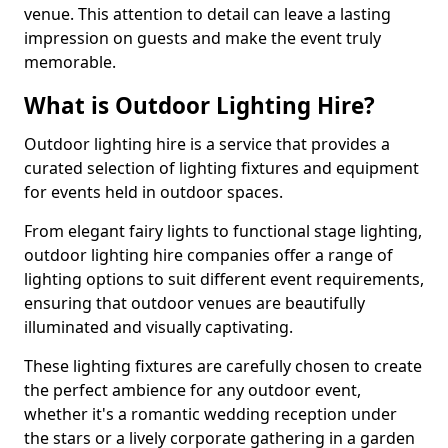
venue. This attention to detail can leave a lasting
impression on guests and make the event truly
memorable.
What is Outdoor Lighting Hire?
Outdoor lighting hire is a service that provides a
curated selection of lighting fixtures and equipment
for events held in outdoor spaces.
From elegant fairy lights to functional stage lighting,
outdoor lighting hire companies offer a range of
lighting options to suit different event requirements,
ensuring that outdoor venues are beautifully
illuminated and visually captivating.
These lighting fixtures are carefully chosen to create
the perfect ambience for any outdoor event,
whether it's a romantic wedding reception under
the stars or a lively corporate gathering in a garden