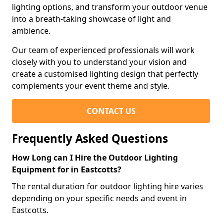
lighting options, and transform your outdoor venue
into a breath-taking showcase of light and
ambience.
Our team of experienced professionals will work
closely with you to understand your vision and
create a customised lighting design that perfectly
complements your event theme and style.
CONTACT US
Frequently Asked Questions
How Long can I Hire the Outdoor Lighting
Equipment for in Eastcotts?
The rental duration for outdoor lighting hire varies
depending on your specific needs and event in
Eastcotts.