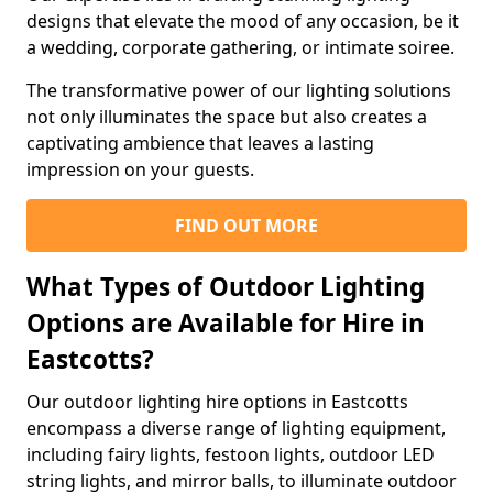
designs that elevate the mood of any occasion, be it
a wedding, corporate gathering, or intimate soiree.
The transformative power of our lighting solutions
not only illuminates the space but also creates a
captivating ambience that leaves a lasting
impression on your guests.
FIND OUT MORE
What Types of Outdoor Lighting
Options are Available for Hire in
Eastcotts?
Our outdoor lighting hire options in Eastcotts
encompass a diverse range of lighting equipment,
including fairy lights, festoon lights, outdoor LED
string lights, and mirror balls, to illuminate outdoor