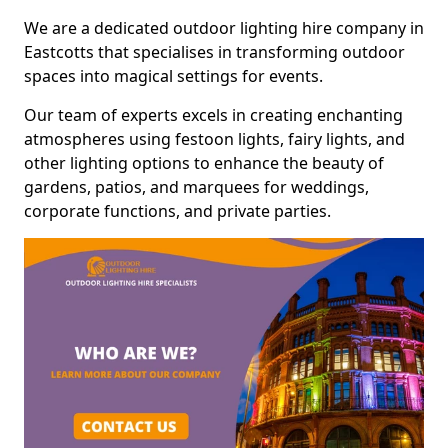
We are a dedicated outdoor lighting hire company in
Eastcotts that specialises in transforming outdoor
spaces into magical settings for events.
Our team of experts excels in creating enchanting
atmospheres using festoon lights, fairy lights, and
other lighting options to enhance the beauty of
gardens, patios, and marquees for weddings,
corporate functions, and private parties.