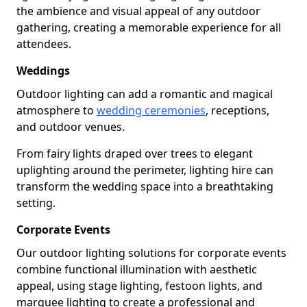
the ambience and visual appeal of any outdoor
gathering, creating a memorable experience for all
attendees.
Weddings
Outdoor lighting can add a romantic and magical
atmosphere to
wedding ceremonies
, receptions,
and outdoor venues.
From fairy lights draped over trees to elegant
uplighting around the perimeter, lighting hire can
transform the wedding space into a breathtaking
setting.
Corporate Events
Our outdoor lighting solutions for corporate events
combine functional illumination with aesthetic
appeal, using stage lighting, festoon lights, and
marquee lighting to create a professional and