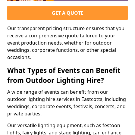
GET A QUOTE
Our transparent pricing structure ensures that you
receive a comprehensive quote tailored to your
event production needs, whether for outdoor
weddings, corporate functions, or other special
occasions.
What Types of Events can Benefit
from Outdoor Lighting Hire?
A wide range of events can benefit from our
outdoor lighting hire services in Eastcotts, including
weddings, corporate events, festivals, concerts, and
private parties.
Our versatile lighting equipment, such as festoon
lights, fairy lights, and stage lighting, can enhance