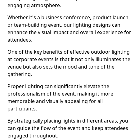
engaging atmosphere.
Whether it's a business conference, product launch,
or team-building event, our lighting designs can
enhance the visual impact and overall experience for
attendees.
One of the key benefits of effective outdoor lighting
at corporate events is that it not only illuminates the
venue but also sets the mood and tone of the
gathering.
Proper lighting can significantly elevate the
professionalism of the event, making it more
memorable and visually appealing for all
participants.
By strategically placing lights in different areas, you
can guide the flow of the event and keep attendees
engaged throughout.