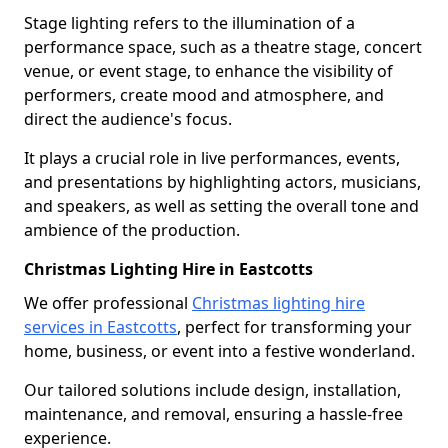
Stage lighting refers to the illumination of a
performance space, such as a theatre stage, concert
venue, or event stage, to enhance the visibility of
performers, create mood and atmosphere, and
direct the audience's focus.
It plays a crucial role in live performances, events,
and presentations by highlighting actors, musicians,
and speakers, as well as setting the overall tone and
ambience of the production.
Christmas Lighting Hire in Eastcotts
We offer professional
Christmas lighting hire
services in Eastcotts
, perfect for transforming your
home, business, or event into a festive wonderland.
Our tailored solutions include design, installation,
maintenance, and removal, ensuring a hassle-free
experience.