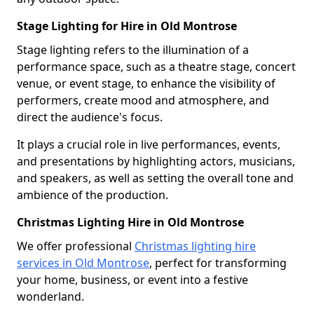
Stage Lighting for Hire in Old Montrose
Stage lighting refers to the illumination of a
performance space, such as a theatre stage, concert
venue, or event stage, to enhance the visibility of
performers, create mood and atmosphere, and
direct the audience's focus.
It plays a crucial role in live performances, events,
and presentations by highlighting actors, musicians,
and speakers, as well as setting the overall tone and
ambience of the production.
Christmas Lighting Hire in Old Montrose
We offer professional
Christmas lighting hire
services in Old Montrose
, perfect for transforming
your home, business, or event into a festive
wonderland.