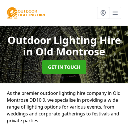
Outdoor Lighting Hire
in Old Montrose
GET IN TOUCH
As the premier outdoor lighting hire company in Old
Montrose DD10 9, we specialise in providing a wide
range of lighting options for various events, from
weddings and corporate gatherings to festivals and
private parties.