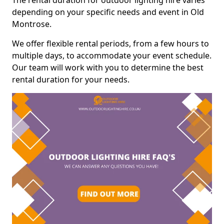
The rental duration for outdoor lighting hire varies
depending on your specific needs and event in Old
Montrose.
We offer flexible rental periods, from a few hours to
multiple days, to accommodate your event schedule.
Our team will work with you to determine the best
rental duration for your needs.