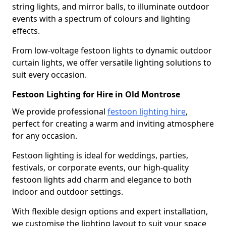
string lights, and mirror balls, to illuminate outdoor
events with a spectrum of colours and lighting
effects.
From low-voltage festoon lights to dynamic outdoor
curtain lights, we offer versatile lighting solutions to
suit every occasion.
Festoon Lighting for Hire in Old Montrose
We provide professional
festoon lighting hire
,
perfect for creating a warm and inviting atmosphere
for any occasion.
Festoon lighting is ideal for weddings, parties,
festivals, or corporate events, our high-quality
festoon lights add charm and elegance to both
indoor and outdoor settings.
With flexible design options and expert installation,
we customise the lighting layout to suit your space