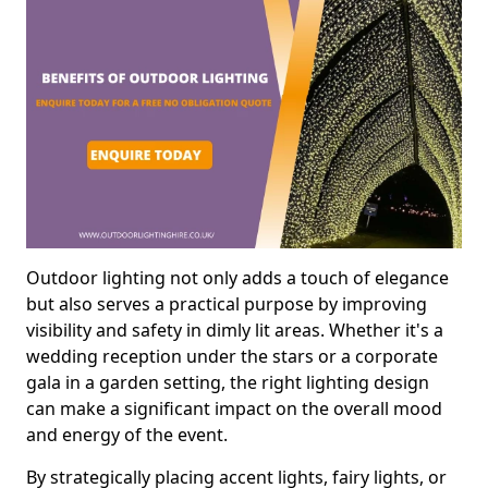
Outdoor lighting not only adds a touch of elegance
but also serves a practical purpose by improving
visibility and safety in dimly lit areas. Whether it's a
wedding reception under the stars or a corporate
gala in a garden setting, the right lighting design
can make a significant impact on the overall mood
and energy of the event.
By strategically placing accent lights, fairy lights, or