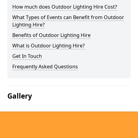
How much does Outdoor Lighting Hire Cost?
What Types of Events can Benefit from Outdoor
Lighting Hire?
Benefits of Outdoor Lighting Hire
What is Outdoor Lighting Hire?
Get In Touch
Frequently Asked Questions
Gallery