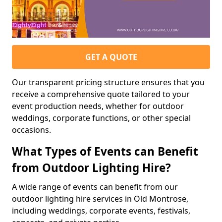
GET A QUOTE
Our transparent pricing structure ensures that you
receive a comprehensive quote tailored to your
event production needs, whether for outdoor
weddings, corporate functions, or other special
occasions.
What Types of Events can Benefit
from Outdoor Lighting Hire?
A wide range of events can benefit from our
outdoor lighting hire services in Old Montrose,
including weddings, corporate events, festivals,