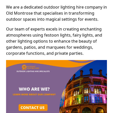
We are a dedicated outdoor lighting hire company in
Old Montrose that specialises in transforming
outdoor spaces into magical settings for events.
Our team of experts excels in creating enchanting
atmospheres using festoon lights, fairy lights, and
other lighting options to enhance the beauty of
gardens, patios, and marquees for weddings,
corporate functions, and private parties.