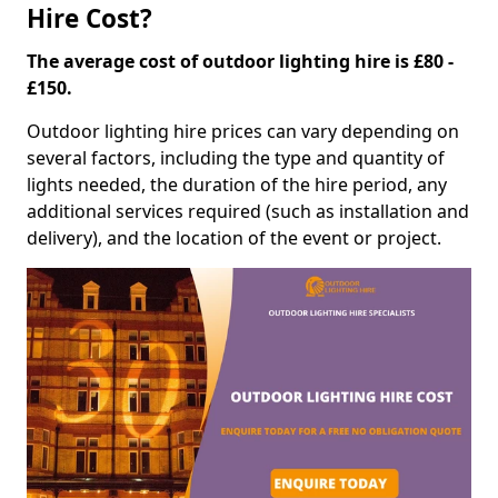
Hire Cost?
The average cost of outdoor lighting hire is £80 -
£150.
Outdoor lighting hire prices can vary depending on
several factors, including the type and quantity of
lights needed, the duration of the hire period, any
additional services required (such as installation and
delivery), and the location of the event or project.