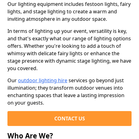
Our lighting equipment includes festoon lights, fairy
lights, and stage lighting to create a warm and
inviting atmosphere in any outdoor space.
In terms of lighting up your event, versatility is key,
and that's exactly what our range of lighting options
offers. Whether you're looking to add a touch of
whimsy with delicate fairy lights or enhance the
stage presence with dynamic stage lighting, we have
you covered.
Our
outdoor lighting hire
services go beyond just
illumination; they transform outdoor venues into
enchanting spaces that leave a lasting impression
on your guests.
CONTACT US
Who Are We?