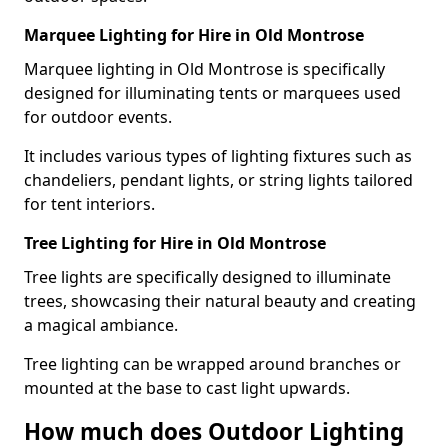
Marquee Lighting for Hire in Old Montrose
Marquee lighting in Old Montrose is specifically
designed for illuminating tents or marquees used
for outdoor events.
It includes various types of lighting fixtures such as
chandeliers, pendant lights, or string lights tailored
for tent interiors.
Tree Lighting for Hire in Old Montrose
Tree lights are specifically designed to illuminate
trees, showcasing their natural beauty and creating
a magical ambiance.
Tree lighting can be wrapped around branches or
mounted at the base to cast light upwards.
How much does Outdoor Lighting