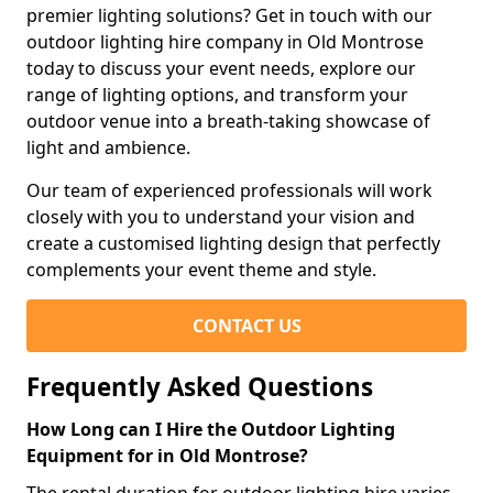
premier lighting solutions? Get in touch with our
outdoor lighting hire company in Old Montrose
today to discuss your event needs, explore our
range of lighting options, and transform your
outdoor venue into a breath-taking showcase of
light and ambience.
Our team of experienced professionals will work
closely with you to understand your vision and
create a customised lighting design that perfectly
complements your event theme and style.
CONTACT US
Frequently Asked Questions
How Long can I Hire the Outdoor Lighting
Equipment for in Old Montrose?