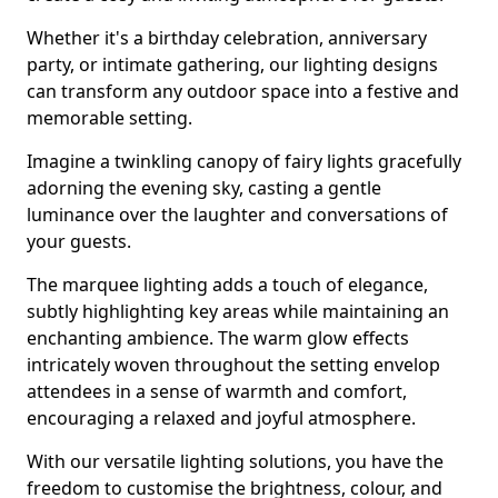
Whether it's a birthday celebration, anniversary
party, or intimate gathering, our lighting designs
can transform any outdoor space into a festive and
memorable setting.
Imagine a twinkling canopy of fairy lights gracefully
adorning the evening sky, casting a gentle
luminance over the laughter and conversations of
your guests.
The marquee lighting adds a touch of elegance,
subtly highlighting key areas while maintaining an
enchanting ambience. The warm glow effects
intricately woven throughout the setting envelop
attendees in a sense of warmth and comfort,
encouraging a relaxed and joyful atmosphere.
With our versatile lighting solutions, you have the
freedom to customise the brightness, colour, and