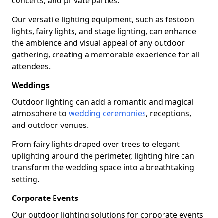
concerts, and private parties.
Our versatile lighting equipment, such as festoon
lights, fairy lights, and stage lighting, can enhance
the ambience and visual appeal of any outdoor
gathering, creating a memorable experience for all
attendees.
Weddings
Outdoor lighting can add a romantic and magical
atmosphere to
wedding ceremonies
, receptions,
and outdoor venues.
From fairy lights draped over trees to elegant
uplighting around the perimeter, lighting hire can
transform the wedding space into a breathtaking
setting.
Corporate Events
Our outdoor lighting solutions for corporate events