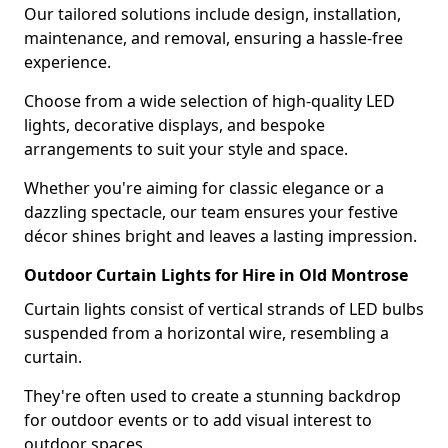
Our tailored solutions include design, installation,
maintenance, and removal, ensuring a hassle-free
experience.
Choose from a wide selection of high-quality LED
lights, decorative displays, and bespoke
arrangements to suit your style and space.
Whether you're aiming for classic elegance or a
dazzling spectacle, our team ensures your festive
décor shines bright and leaves a lasting impression.
Outdoor Curtain Lights for Hire in Old Montrose
Curtain lights consist of vertical strands of LED bulbs
suspended from a horizontal wire, resembling a
curtain.
They're often used to create a stunning backdrop
for outdoor events or to add visual interest to
outdoor spaces.