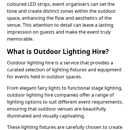
coloured LED strips, event organisers can set the
tone and create distinct zones within the outdoor
space, enhancing the flow and aesthetics of the
venue. This attention to detail can leave a lasting
impression on guests and make the event truly
memorable.
What is Outdoor Lighting Hire?
Outdoor lighting hire is a service that provides a
curated selection of lighting fixtures and equipment
for events held in outdoor spaces.
From elegant fairy lights to functional stage lighting,
outdoor lighting hire companies offer a range of
lighting options to suit different event requirements,
ensuring that outdoor venues are beautifully
illuminated and visually captivating.
These lighting fixtures are carefully chosen to create