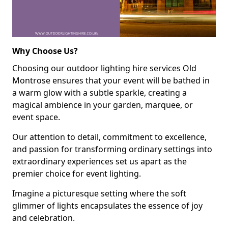
Why Choose Us?
Choosing our outdoor lighting hire services Old
Montrose ensures that your event will be bathed in
a warm glow with a subtle sparkle, creating a
magical ambience in your garden, marquee, or
event space.
Our attention to detail, commitment to excellence,
and passion for transforming ordinary settings into
extraordinary experiences set us apart as the
premier choice for event lighting.
Imagine a picturesque setting where the soft
glimmer of lights encapsulates the essence of joy
and celebration.