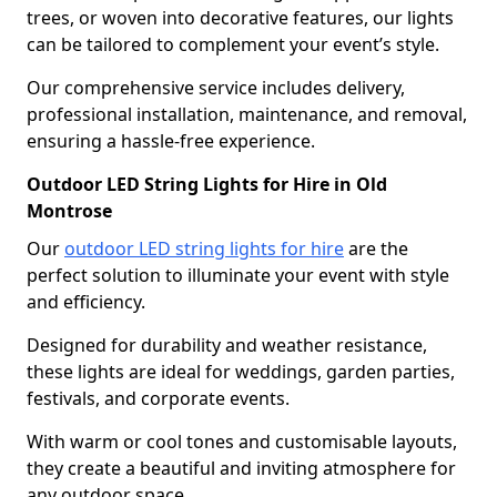
trees, or woven into decorative features, our lights
can be tailored to complement your event’s style.
Our comprehensive service includes delivery,
professional installation, maintenance, and removal,
ensuring a hassle-free experience.
Outdoor LED String Lights for Hire in Old
Montrose
Our
outdoor LED string lights for hire
are the
perfect solution to illuminate your event with style
and efficiency.
Designed for durability and weather resistance,
these lights are ideal for weddings, garden parties,
festivals, and corporate events.
With warm or cool tones and customisable layouts,
they create a beautiful and inviting atmosphere for
any outdoor space.