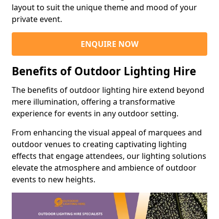
layout to suit the unique theme and mood of your
private event.
ENQUIRE NOW
Benefits of Outdoor Lighting Hire
The benefits of outdoor lighting hire extend beyond
mere illumination, offering a transformative
experience for events in any outdoor setting.
From enhancing the visual appeal of marquees and
outdoor venues to creating captivating lighting
effects that engage attendees, our lighting solutions
elevate the atmosphere and ambience of outdoor
events to new heights.