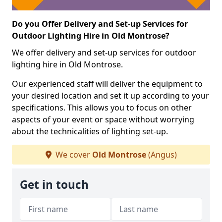
Do you Offer Delivery and Set-up Services for
Outdoor Lighting Hire in Old Montrose?
We offer delivery and set-up services for outdoor
lighting hire in Old Montrose.
Our experienced staff will deliver the equipment to
your desired location and set it up according to your
specifications. This allows you to focus on other
aspects of your event or space without worrying
about the technicalities of lighting set-up.
We cover
Old Montrose
(Angus)
Get in touch