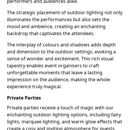
performers and audiences alike.
The strategic placement of outdoor lighting not only
illuminates the performances but also sets the
mood and ambience, creating an enchanting
backdrop that captivates the attendees.
The interplay of colours and shadows adds depth
and dimension to the outdoor settings, evoking a
sense of wonder and excitement. This rich visual
tapestry enables event organisers to craft
unforgettable moments that leave a lasting
impression on the audience, making the whole
experience truly magical.
Private Parties
Private parties receive a touch of magic with our
enchanting outdoor lighting options, including fairy
lights, marquee lighting, and warm glow effects that
create a cosy and inviting atmosphere for guests.