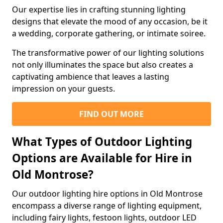
Our expertise lies in crafting stunning lighting
designs that elevate the mood of any occasion, be it
a wedding, corporate gathering, or intimate soiree.
The transformative power of our lighting solutions
not only illuminates the space but also creates a
captivating ambience that leaves a lasting
impression on your guests.
FIND OUT MORE
What Types of Outdoor Lighting
Options are Available for Hire in
Old Montrose?
Our outdoor lighting hire options in Old Montrose
encompass a diverse range of lighting equipment,
including fairy lights, festoon lights, outdoor LED