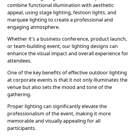
combine functional illumination with aesthetic
appeal, using stage lighting, festoon lights, and
marquee lighting to create a professional and
engaging atmosphere.
Whether it's a business conference, product launch,
or team-building event, our lighting designs can
enhance the visual impact and overall experience for
attendees.
One of the key benefits of effective outdoor lighting
at corporate events is that it not only illuminates the
venue but also sets the mood and tone of the
gathering.
Proper lighting can significantly elevate the
professionalism of the event, making it more
memorable and visually appealing for all
participants.