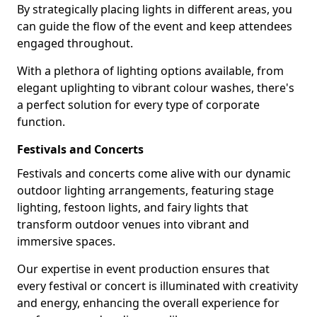
By strategically placing lights in different areas, you
can guide the flow of the event and keep attendees
engaged throughout.
With a plethora of lighting options available, from
elegant uplighting to vibrant colour washes, there's
a perfect solution for every type of corporate
function.
Festivals and Concerts
Festivals and concerts come alive with our dynamic
outdoor lighting arrangements, featuring stage
lighting, festoon lights, and fairy lights that
transform outdoor venues into vibrant and
immersive spaces.
Our expertise in event production ensures that
every festival or concert is illuminated with creativity
and energy, enhancing the overall experience for