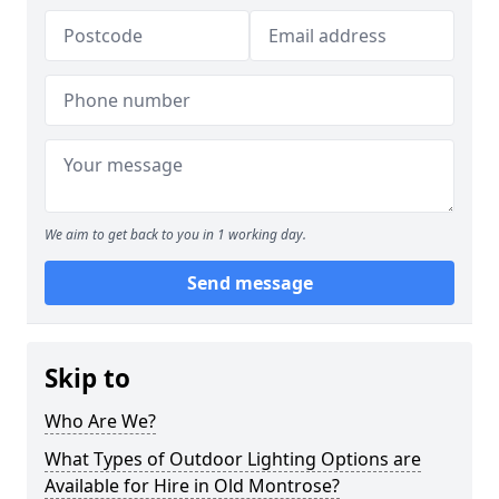
We aim to get back to you in 1 working day.
Send message
Skip to
Who Are We?
What Types of Outdoor Lighting Options are
Available for Hire in Old Montrose?