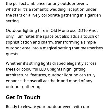
the perfect ambience for any outdoor event,
whether it's a romantic wedding reception under
the stars or a lively corporate gathering in a garden
setting.
Outdoor lighting hire in Old Montrose DD10 9 not
only illuminates the space but also adds a touch of
sophistication and charm, transforming a simple
outdoor area into a magical setting that mesmerises
guests.
Whether it's string lights draped elegantly across
trees or colourful LED uplights highlighting
architectural features, outdoor lighting can truly
enhance the overall aesthetic and mood of any
outdoor gathering.
Get In Touch
Ready to elevate your outdoor event with our