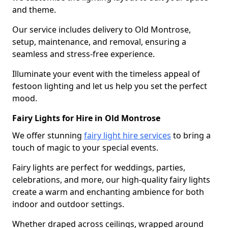
and theme.
Our service includes delivery to Old Montrose,
setup, maintenance, and removal, ensuring a
seamless and stress-free experience.
Illuminate your event with the timeless appeal of
festoon lighting and let us help you set the perfect
mood.
Fairy Lights for Hire in Old Montrose
We offer stunning
fairy light hire services
to bring a
touch of magic to your special events.
Fairy lights are perfect for weddings, parties,
celebrations, and more, our high-quality fairy lights
create a warm and enchanting ambience for both
indoor and outdoor settings.
Whether draped across ceilings, wrapped around