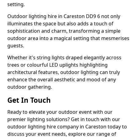
setting.
Outdoor lighting hire in Careston DD9 6 not only
illuminates the space but also adds a touch of
sophistication and charm, transforming a simple
outdoor area into a magical setting that mesmerises
guests.
Whether it's string lights draped elegantly across
trees or colourful LED uplights highlighting
architectural features, outdoor lighting can truly
enhance the overall aesthetic and mood of any
outdoor gathering.
Get In Touch
Ready to elevate your outdoor event with our
premier lighting solutions? Get in touch with our
outdoor lighting hire company in Careston today to
discuss your event needs, explore our range of