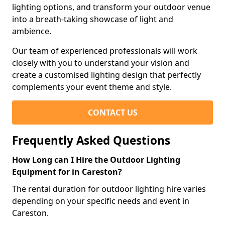
lighting options, and transform your outdoor venue
into a breath-taking showcase of light and
ambience.
Our team of experienced professionals will work
closely with you to understand your vision and
create a customised lighting design that perfectly
complements your event theme and style.
CONTACT US
Frequently Asked Questions
How Long can I Hire the Outdoor Lighting
Equipment for in Careston?
The rental duration for outdoor lighting hire varies
depending on your specific needs and event in
Careston.