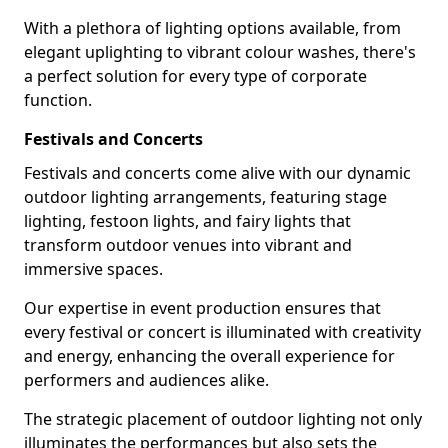
With a plethora of lighting options available, from
elegant uplighting to vibrant colour washes, there's
a perfect solution for every type of corporate
function.
Festivals and Concerts
Festivals and concerts come alive with our dynamic
outdoor lighting arrangements, featuring stage
lighting, festoon lights, and fairy lights that
transform outdoor venues into vibrant and
immersive spaces.
Our expertise in event production ensures that
every festival or concert is illuminated with creativity
and energy, enhancing the overall experience for
performers and audiences alike.
The strategic placement of outdoor lighting not only
illuminates the performances but also sets the