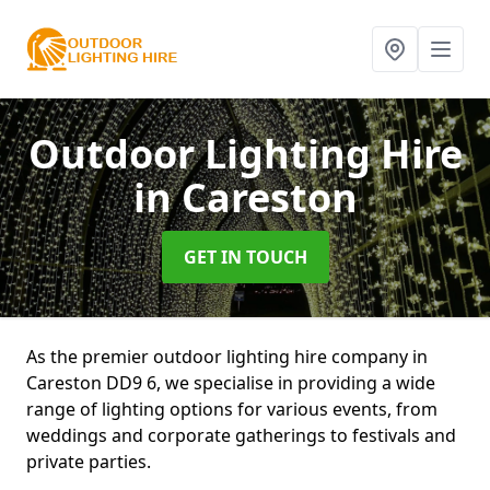
Outdoor Lighting Hire
in Careston
GET IN TOUCH
As the premier outdoor lighting hire company in
Careston DD9 6, we specialise in providing a wide
range of lighting options for various events, from
weddings and corporate gatherings to festivals and
private parties.