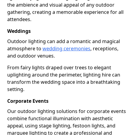
the ambience and visual appeal of any outdoor
gathering, creating a memorable experience for all
attendees.
Weddings
Outdoor lighting can add a romantic and magical
atmosphere to
wedding ceremonies
, receptions,
and outdoor venues.
From fairy lights draped over trees to elegant
uplighting around the perimeter, lighting hire can
transform the wedding space into a breathtaking
setting.
Corporate Events
Our outdoor lighting solutions for corporate events
combine functional illumination with aesthetic
appeal, using stage lighting, festoon lights, and
marquee lighting to create a professional and