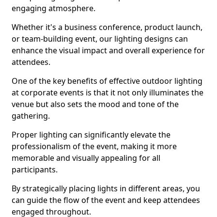
engaging atmosphere.
Whether it's a business conference, product launch,
or team-building event, our lighting designs can
enhance the visual impact and overall experience for
attendees.
One of the key benefits of effective outdoor lighting
at corporate events is that it not only illuminates the
venue but also sets the mood and tone of the
gathering.
Proper lighting can significantly elevate the
professionalism of the event, making it more
memorable and visually appealing for all
participants.
By strategically placing lights in different areas, you
can guide the flow of the event and keep attendees
engaged throughout.