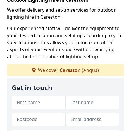
Outdoor Lighting Hire in Careston?
We offer delivery and set-up services for outdoor
lighting hire in Careston.
Our experienced staff will deliver the equipment to
your desired location and set it up according to your
specifications. This allows you to focus on other
aspects of your event or space without worrying
about the technicalities of lighting set-up.
We cover
Careston
(Angus)
Get in touch