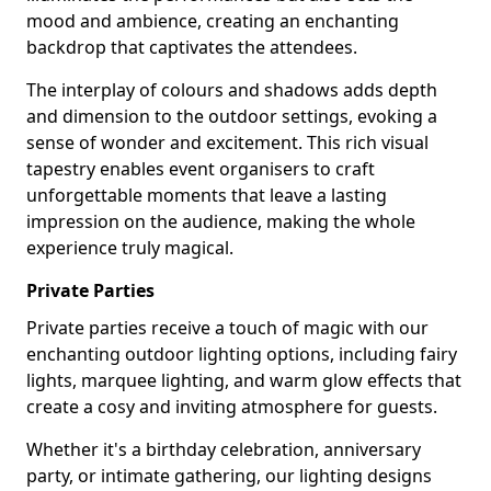
mood and ambience, creating an enchanting
backdrop that captivates the attendees.
The interplay of colours and shadows adds depth
and dimension to the outdoor settings, evoking a
sense of wonder and excitement. This rich visual
tapestry enables event organisers to craft
unforgettable moments that leave a lasting
impression on the audience, making the whole
experience truly magical.
Private Parties
Private parties receive a touch of magic with our
enchanting outdoor lighting options, including fairy
lights, marquee lighting, and warm glow effects that
create a cosy and inviting atmosphere for guests.
Whether it's a birthday celebration, anniversary
party, or intimate gathering, our lighting designs