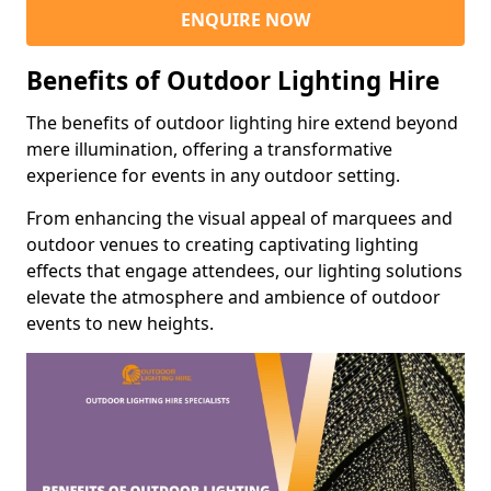
ENQUIRE NOW
Benefits of Outdoor Lighting Hire
The benefits of outdoor lighting hire extend beyond
mere illumination, offering a transformative
experience for events in any outdoor setting.
From enhancing the visual appeal of marquees and
outdoor venues to creating captivating lighting
effects that engage attendees, our lighting solutions
elevate the atmosphere and ambience of outdoor
events to new heights.