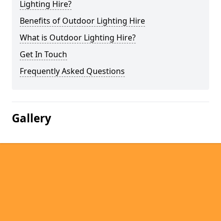
Lighting Hire?
Benefits of Outdoor Lighting Hire
What is Outdoor Lighting Hire?
Get In Touch
Frequently Asked Questions
Gallery