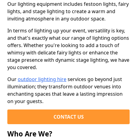
Our lighting equipment includes festoon lights, fairy
lights, and stage lighting to create a warm and
inviting atmosphere in any outdoor space.
In terms of lighting up your event, versatility is key,
and that's exactly what our range of lighting options
offers. Whether you're looking to add a touch of
whimsy with delicate fairy lights or enhance the
stage presence with dynamic stage lighting, we have
you covered.
Our
outdoor lighting hire
services go beyond just
illumination; they transform outdoor venues into
enchanting spaces that leave a lasting impression
on your guests.
CONTACT US
Who Are We?