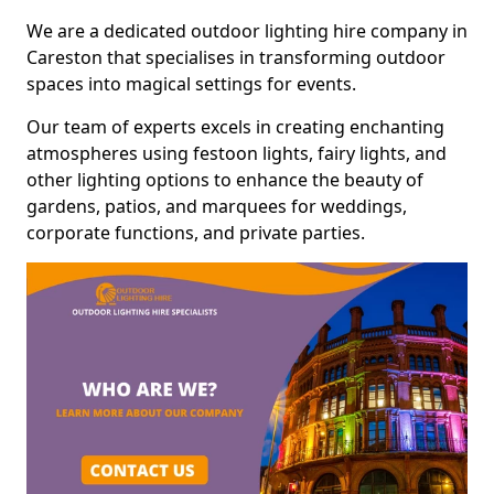
We are a dedicated outdoor lighting hire company in
Careston that specialises in transforming outdoor
spaces into magical settings for events.
Our team of experts excels in creating enchanting
atmospheres using festoon lights, fairy lights, and
other lighting options to enhance the beauty of
gardens, patios, and marquees for weddings,
corporate functions, and private parties.