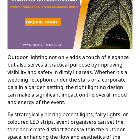
Outdoor lighting not only adds a touch of elegance
but also serves a practical purpose by improving
visibility and safety in dimly lit areas. Whether it's a
wedding reception under the stars or a corporate
gala in a garden setting, the right lighting design
can make a significant impact on the overall mood
and energy of the event.
By strategically placing accent lights, fairy lights, or
coloured LED strips, event organisers can set the
tone and create distinct zones within the outdoor
space, enhancing the flow and aesthetics of the