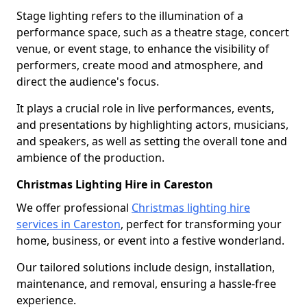
Stage lighting refers to the illumination of a
performance space, such as a theatre stage, concert
venue, or event stage, to enhance the visibility of
performers, create mood and atmosphere, and
direct the audience's focus.
It plays a crucial role in live performances, events,
and presentations by highlighting actors, musicians,
and speakers, as well as setting the overall tone and
ambience of the production.
Christmas Lighting Hire in Careston
We offer professional
Christmas lighting hire
services in Careston
, perfect for transforming your
home, business, or event into a festive wonderland.
Our tailored solutions include design, installation,
maintenance, and removal, ensuring a hassle-free
experience.