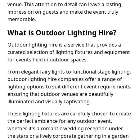
venue. This attention to detail can leave a lasting
impression on guests and make the event truly
memorable.
What is Outdoor Lighting Hire?
Outdoor lighting hire is a service that provides a
curated selection of lighting fixtures and equipment
for events held in outdoor spaces.
From elegant fairy lights to functional stage lighting,
outdoor lighting hire companies offer a range of
lighting options to suit different event requirements,
ensuring that outdoor venues are beautifully
illuminated and visually captivating.
These lighting fixtures are carefully chosen to create
the perfect ambience for any outdoor event,
whether it's a romantic wedding reception under
the stars or a lively corporate gathering in a garden