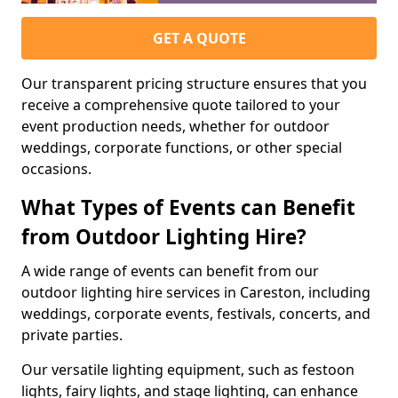
GET A QUOTE
Our transparent pricing structure ensures that you
receive a comprehensive quote tailored to your
event production needs, whether for outdoor
weddings, corporate functions, or other special
occasions.
What Types of Events can Benefit
from Outdoor Lighting Hire?
A wide range of events can benefit from our
outdoor lighting hire services in Careston, including
weddings, corporate events, festivals, concerts, and
private parties.
Our versatile lighting equipment, such as festoon
lights, fairy lights, and stage lighting, can enhance