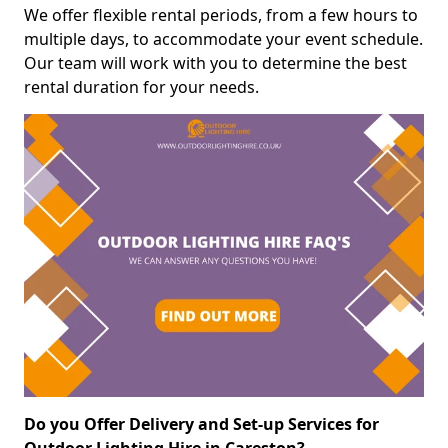
We offer flexible rental periods, from a few hours to
multiple days, to accommodate your event schedule.
Our team will work with you to determine the best
rental duration for your needs.
Do you Offer Delivery and Set-up Services for