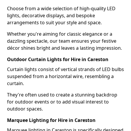
Choose from a wide selection of high-quality LED
lights, decorative displays, and bespoke
arrangements to suit your style and space.
Whether you're aiming for classic elegance or a
dazzling spectacle, our team ensures your festive
décor shines bright and leaves a lasting impression.
Outdoor Curtain Lights for Hire in Careston
Curtain lights consist of vertical strands of LED bulbs
suspended from a horizontal wire, resembling a
curtain.
They're often used to create a stunning backdrop
for outdoor events or to add visual interest to
outdoor spaces.
Marquee Lighting for Hire in Careston
Marquee lighting in Careston is specifically designed