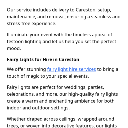
Our service includes delivery to Careston, setup,
maintenance, and removal, ensuring a seamless and
stress-free experience.
Illuminate your event with the timeless appeal of
festoon lighting and let us help you set the perfect
mood.
Fairy Lights for Hire in Careston
We offer stunning
fairy light hire services
to bring a
touch of magic to your special events.
Fairy lights are perfect for weddings, parties,
celebrations, and more, our high-quality fairy lights
create a warm and enchanting ambience for both
indoor and outdoor settings.
Whether draped across ceilings, wrapped around
trees, or woven into decorative features, our lights