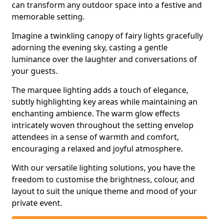
can transform any outdoor space into a festive and
memorable setting.
Imagine a twinkling canopy of fairy lights gracefully
adorning the evening sky, casting a gentle
luminance over the laughter and conversations of
your guests.
The marquee lighting adds a touch of elegance,
subtly highlighting key areas while maintaining an
enchanting ambience. The warm glow effects
intricately woven throughout the setting envelop
attendees in a sense of warmth and comfort,
encouraging a relaxed and joyful atmosphere.
With our versatile lighting solutions, you have the
freedom to customise the brightness, colour, and
layout to suit the unique theme and mood of your
private event.