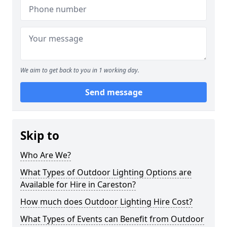
We aim to get back to you in 1 working day.
Send message
Skip to
Who Are We?
What Types of Outdoor Lighting Options are
Available for Hire in Careston?
How much does Outdoor Lighting Hire Cost?
What Types of Events can Benefit from Outdoor