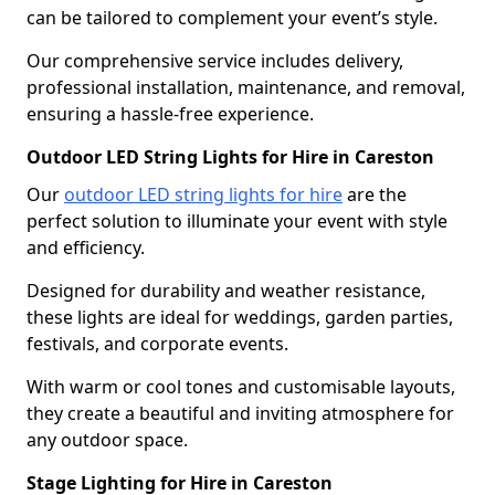
can be tailored to complement your event’s style.
Our comprehensive service includes delivery,
professional installation, maintenance, and removal,
ensuring a hassle-free experience.
Outdoor LED String Lights for Hire in Careston
Our
outdoor LED string lights for hire
are the
perfect solution to illuminate your event with style
and efficiency.
Designed for durability and weather resistance,
these lights are ideal for weddings, garden parties,
festivals, and corporate events.
With warm or cool tones and customisable layouts,
they create a beautiful and inviting atmosphere for
any outdoor space.
Stage Lighting for Hire in Careston