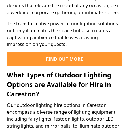
designs that elevate the mood of any occasion, be it
a wedding, corporate gathering, or intimate soiree.
The transformative power of our lighting solutions
not only illuminates the space but also creates a
captivating ambience that leaves a lasting
impression on your guests.
FIND OUT MORE
What Types of Outdoor Lighting
Options are Available for Hire in
Careston?
Our outdoor lighting hire options in Careston
encompass a diverse range of lighting equipment,
including fairy lights, festoon lights, outdoor LED
string lights, and mirror balls, to illuminate outdoor