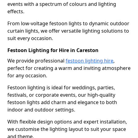
events with a spectrum of colours and lighting
effects.
From low-voltage festoon lights to dynamic outdoor
curtain lights, we offer versatile lighting solutions to
suit every occasion.
Festoon Lighting for Hire in Careston
We provide professional
festoon lighting hire
,
perfect for creating a warm and inviting atmosphere
for any occasion.
Festoon lighting is ideal for weddings, parties,
festivals, or corporate events, our high-quality
festoon lights add charm and elegance to both
indoor and outdoor settings.
With flexible design options and expert installation,
we customise the lighting layout to suit your space
and theme.