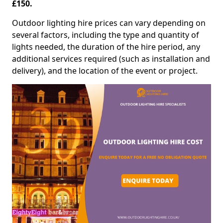
£150.
Outdoor lighting hire prices can vary depending on
several factors, including the type and quantity of
lights needed, the duration of the hire period, any
additional services required (such as installation and
delivery), and the location of the event or project.