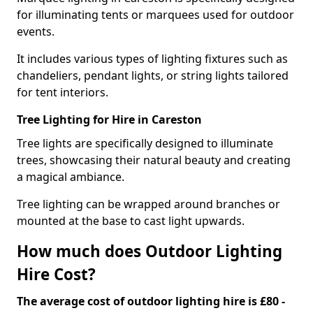
for illuminating tents or marquees used for outdoor
events.
It includes various types of lighting fixtures such as
chandeliers, pendant lights, or string lights tailored
for tent interiors.
Tree Lighting for Hire in Careston
Tree lights are specifically designed to illuminate
trees, showcasing their natural beauty and creating
a magical ambiance.
Tree lighting can be wrapped around branches or
mounted at the base to cast light upwards.
How much does Outdoor Lighting
Hire Cost?
The average cost of outdoor lighting hire is £80 -