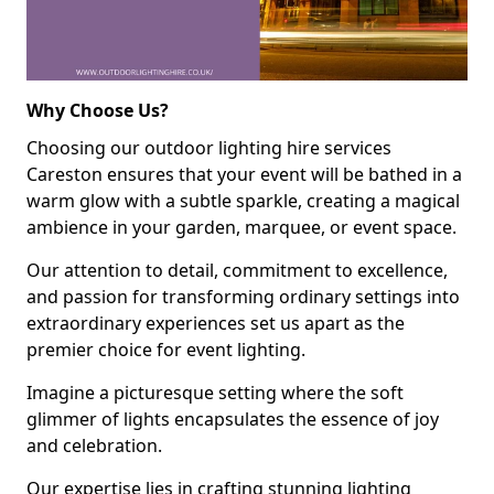
Why Choose Us?
Choosing our outdoor lighting hire services
Careston ensures that your event will be bathed in a
warm glow with a subtle sparkle, creating a magical
ambience in your garden, marquee, or event space.
Our attention to detail, commitment to excellence,
and passion for transforming ordinary settings into
extraordinary experiences set us apart as the
premier choice for event lighting.
Imagine a picturesque setting where the soft
glimmer of lights encapsulates the essence of joy
and celebration.
Our expertise lies in crafting stunning lighting