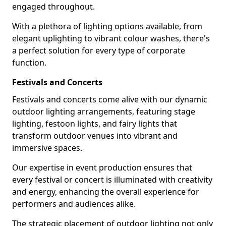
engaged throughout.
With a plethora of lighting options available, from
elegant uplighting to vibrant colour washes, there's
a perfect solution for every type of corporate
function.
Festivals and Concerts
Festivals and concerts come alive with our dynamic
outdoor lighting arrangements, featuring stage
lighting, festoon lights, and fairy lights that
transform outdoor venues into vibrant and
immersive spaces.
Our expertise in event production ensures that
every festival or concert is illuminated with creativity
and energy, enhancing the overall experience for
performers and audiences alike.
The strategic placement of outdoor lighting not only