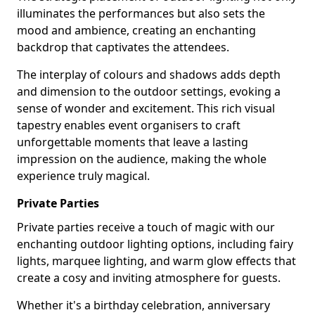
illuminates the performances but also sets the
mood and ambience, creating an enchanting
backdrop that captivates the attendees.
The interplay of colours and shadows adds depth
and dimension to the outdoor settings, evoking a
sense of wonder and excitement. This rich visual
tapestry enables event organisers to craft
unforgettable moments that leave a lasting
impression on the audience, making the whole
experience truly magical.
Private Parties
Private parties receive a touch of magic with our
enchanting outdoor lighting options, including fairy
lights, marquee lighting, and warm glow effects that
create a cosy and inviting atmosphere for guests.
Whether it's a birthday celebration, anniversary