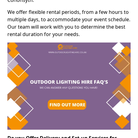
Cononsyth.
We offer flexible rental periods, from a few hours to
multiple days, to accommodate your event schedule.
Our team will work with you to determine the best
rental duration for your needs.