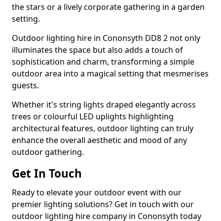
the stars or a lively corporate gathering in a garden
setting.
Outdoor lighting hire in Cononsyth DD8 2 not only
illuminates the space but also adds a touch of
sophistication and charm, transforming a simple
outdoor area into a magical setting that mesmerises
guests.
Whether it's string lights draped elegantly across
trees or colourful LED uplights highlighting
architectural features, outdoor lighting can truly
enhance the overall aesthetic and mood of any
outdoor gathering.
Get In Touch
Ready to elevate your outdoor event with our
premier lighting solutions? Get in touch with our
outdoor lighting hire company in Cononsyth today