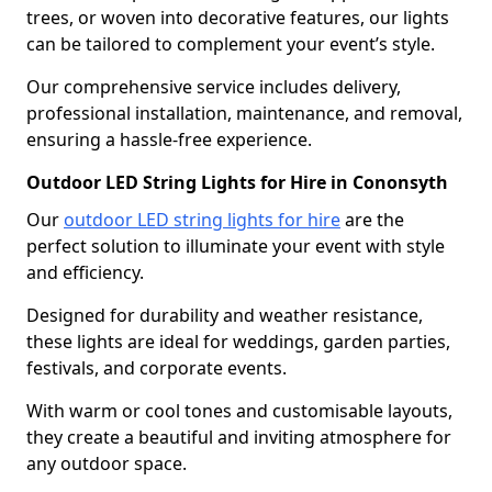
trees, or woven into decorative features, our lights
can be tailored to complement your event’s style.
Our comprehensive service includes delivery,
professional installation, maintenance, and removal,
ensuring a hassle-free experience.
Outdoor LED String Lights for Hire in Cononsyth
Our
outdoor LED string lights for hire
are the
perfect solution to illuminate your event with style
and efficiency.
Designed for durability and weather resistance,
these lights are ideal for weddings, garden parties,
festivals, and corporate events.
With warm or cool tones and customisable layouts,
they create a beautiful and inviting atmosphere for
any outdoor space.