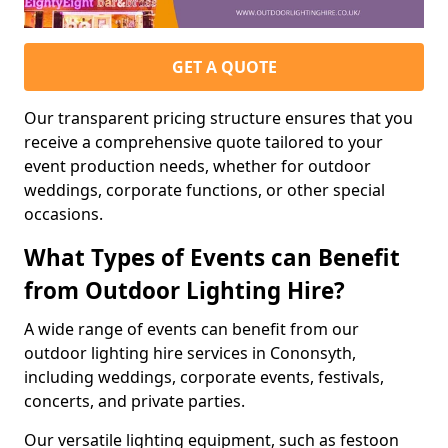
GET A QUOTE
Our transparent pricing structure ensures that you
receive a comprehensive quote tailored to your
event production needs, whether for outdoor
weddings, corporate functions, or other special
occasions.
What Types of Events can Benefit
from Outdoor Lighting Hire?
A wide range of events can benefit from our
outdoor lighting hire services in Cononsyth,
including weddings, corporate events, festivals,
concerts, and private parties.
Our versatile lighting equipment, such as festoon