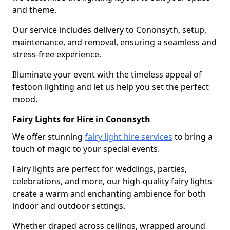
and theme.
Our service includes delivery to Cononsyth, setup,
maintenance, and removal, ensuring a seamless and
stress-free experience.
Illuminate your event with the timeless appeal of
festoon lighting and let us help you set the perfect
mood.
Fairy Lights for Hire in Cononsyth
We offer stunning
fairy light hire services
to bring a
touch of magic to your special events.
Fairy lights are perfect for weddings, parties,
celebrations, and more, our high-quality fairy lights
create a warm and enchanting ambience for both
indoor and outdoor settings.
Whether draped across ceilings, wrapped around