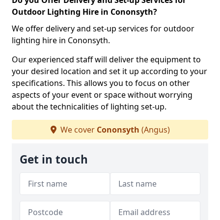
Do you Offer Delivery and Set-up Services for
Outdoor Lighting Hire in Cononsyth?
We offer delivery and set-up services for outdoor
lighting hire in Cononsyth.
Our experienced staff will deliver the equipment to
your desired location and set it up according to your
specifications. This allows you to focus on other
aspects of your event or space without worrying
about the technicalities of lighting set-up.
We cover
Cononsyth
(Angus)
Get in touch