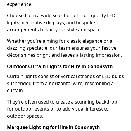
experience.
Choose from a wide selection of high-quality LED
lights, decorative displays, and bespoke
arrangements to suit your style and space.
Whether you're aiming for classic elegance or a
dazzling spectacle, our team ensures your festive
décor shines bright and leaves a lasting impression.
Outdoor Curtain Lights for Hire in Cononsyth
Curtain lights consist of vertical strands of LED bulbs
suspended from a horizontal wire, resembling a
curtain.
They're often used to create a stunning backdrop
for outdoor events or to add visual interest to
outdoor spaces.
Marquee Lighting for Hire in Cononsyth