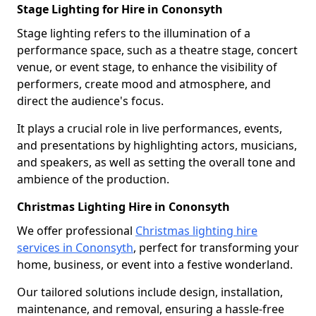
Stage Lighting for Hire in Cononsyth
Stage lighting refers to the illumination of a
performance space, such as a theatre stage, concert
venue, or event stage, to enhance the visibility of
performers, create mood and atmosphere, and
direct the audience's focus.
It plays a crucial role in live performances, events,
and presentations by highlighting actors, musicians,
and speakers, as well as setting the overall tone and
ambience of the production.
Christmas Lighting Hire in Cononsyth
We offer professional
Christmas lighting hire
services in Cononsyth
, perfect for transforming your
home, business, or event into a festive wonderland.
Our tailored solutions include design, installation,
maintenance, and removal, ensuring a hassle-free