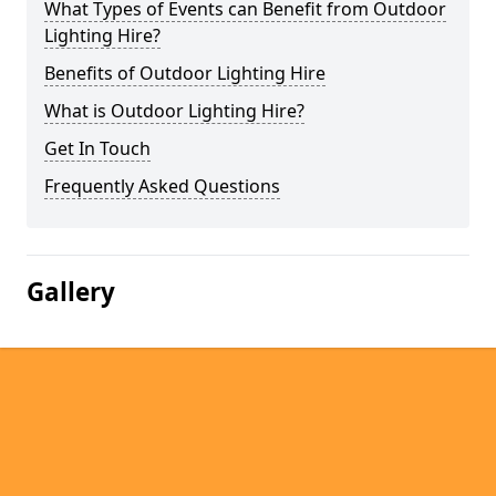
What Types of Events can Benefit from Outdoor
Lighting Hire?
Benefits of Outdoor Lighting Hire
What is Outdoor Lighting Hire?
Get In Touch
Frequently Asked Questions
Gallery