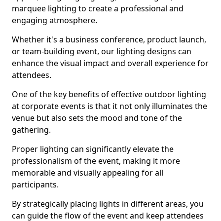
marquee lighting to create a professional and
engaging atmosphere.
Whether it's a business conference, product launch,
or team-building event, our lighting designs can
enhance the visual impact and overall experience for
attendees.
One of the key benefits of effective outdoor lighting
at corporate events is that it not only illuminates the
venue but also sets the mood and tone of the
gathering.
Proper lighting can significantly elevate the
professionalism of the event, making it more
memorable and visually appealing for all
participants.
By strategically placing lights in different areas, you
can guide the flow of the event and keep attendees