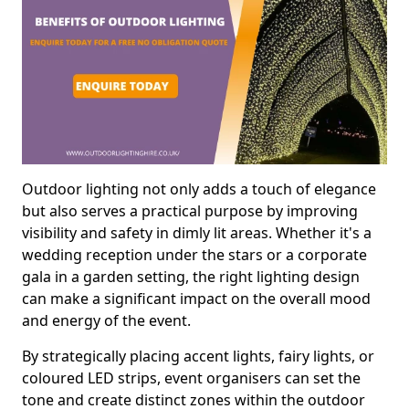
Outdoor lighting not only adds a touch of elegance
but also serves a practical purpose by improving
visibility and safety in dimly lit areas. Whether it's a
wedding reception under the stars or a corporate
gala in a garden setting, the right lighting design
can make a significant impact on the overall mood
and energy of the event.
By strategically placing accent lights, fairy lights, or
coloured LED strips, event organisers can set the
tone and create distinct zones within the outdoor