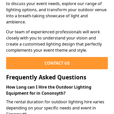
to discuss your event needs, explore our range of
lighting options, and transform your outdoor venue
into a breath-taking showcase of light and
ambience.
Our team of experienced professionals will work
closely with you to understand your vision and
create a customised lighting design that perfectly
complements your event theme and style.
CONTACT US
Frequently Asked Questions
How Long can I Hire the Outdoor Lighting
Equipment for in Cononsyth?
The rental duration for outdoor lighting hire varies
depending on your specific needs and event in