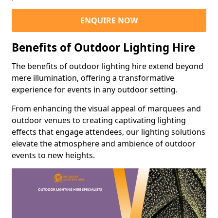
ENQUIRE NOW
Benefits of Outdoor Lighting Hire
The benefits of outdoor lighting hire extend beyond
mere illumination, offering a transformative
experience for events in any outdoor setting.
From enhancing the visual appeal of marquees and
outdoor venues to creating captivating lighting
effects that engage attendees, our lighting solutions
elevate the atmosphere and ambience of outdoor
events to new heights.