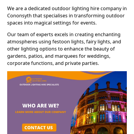
We are a dedicated outdoor lighting hire company in
Cononsyth that specialises in transforming outdoor
spaces into magical settings for events.
Our team of experts excels in creating enchanting
atmospheres using festoon lights, fairy lights, and
other lighting options to enhance the beauty of
gardens, patios, and marquees for weddings,
corporate functions, and private parties.