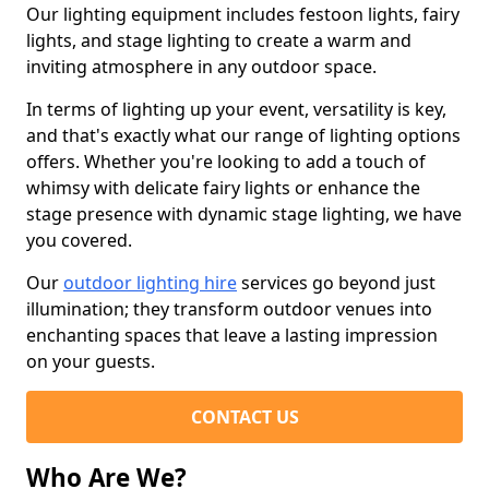
Our lighting equipment includes festoon lights, fairy
lights, and stage lighting to create a warm and
inviting atmosphere in any outdoor space.
In terms of lighting up your event, versatility is key,
and that's exactly what our range of lighting options
offers. Whether you're looking to add a touch of
whimsy with delicate fairy lights or enhance the
stage presence with dynamic stage lighting, we have
you covered.
Our
outdoor lighting hire
services go beyond just
illumination; they transform outdoor venues into
enchanting spaces that leave a lasting impression
on your guests.
CONTACT US
Who Are We?