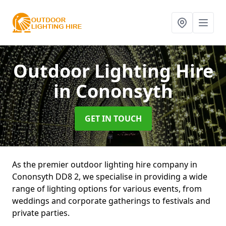
Outdoor Lighting Hire
in Cononsyth
GET IN TOUCH
As the premier outdoor lighting hire company in
Cononsyth DD8 2, we specialise in providing a wide
range of lighting options for various events, from
weddings and corporate gatherings to festivals and
private parties.