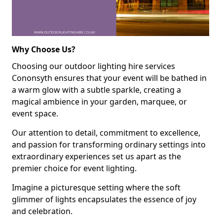
Why Choose Us?
Choosing our outdoor lighting hire services
Cononsyth ensures that your event will be bathed in
a warm glow with a subtle sparkle, creating a
magical ambience in your garden, marquee, or
event space.
Our attention to detail, commitment to excellence,
and passion for transforming ordinary settings into
extraordinary experiences set us apart as the
premier choice for event lighting.
Imagine a picturesque setting where the soft
glimmer of lights encapsulates the essence of joy
and celebration.