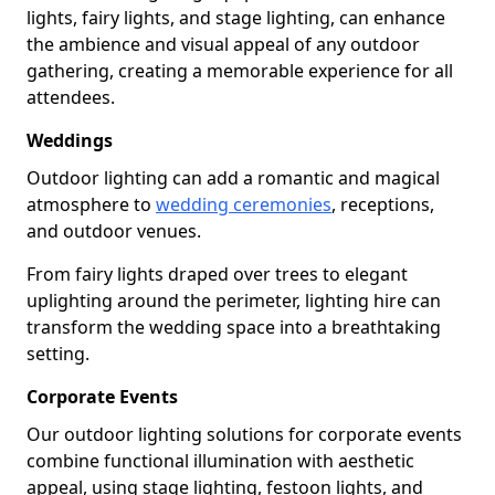
lights, fairy lights, and stage lighting, can enhance
the ambience and visual appeal of any outdoor
gathering, creating a memorable experience for all
attendees.
Weddings
Outdoor lighting can add a romantic and magical
atmosphere to
wedding ceremonies
, receptions,
and outdoor venues.
From fairy lights draped over trees to elegant
uplighting around the perimeter, lighting hire can
transform the wedding space into a breathtaking
setting.
Corporate Events
Our outdoor lighting solutions for corporate events
combine functional illumination with aesthetic
appeal, using stage lighting, festoon lights, and