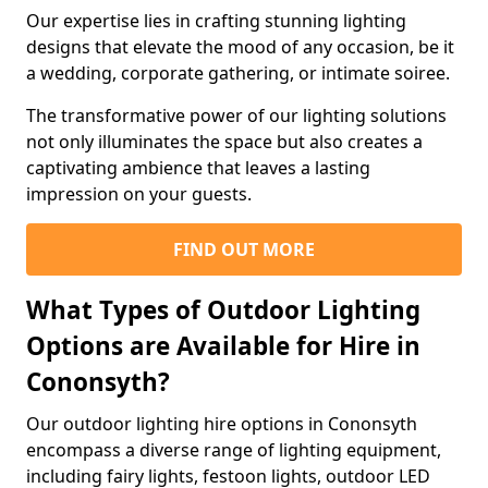
Our expertise lies in crafting stunning lighting
designs that elevate the mood of any occasion, be it
a wedding, corporate gathering, or intimate soiree.
The transformative power of our lighting solutions
not only illuminates the space but also creates a
captivating ambience that leaves a lasting
impression on your guests.
FIND OUT MORE
What Types of Outdoor Lighting
Options are Available for Hire in
Cononsyth?
Our outdoor lighting hire options in Cononsyth
encompass a diverse range of lighting equipment,
including fairy lights, festoon lights, outdoor LED