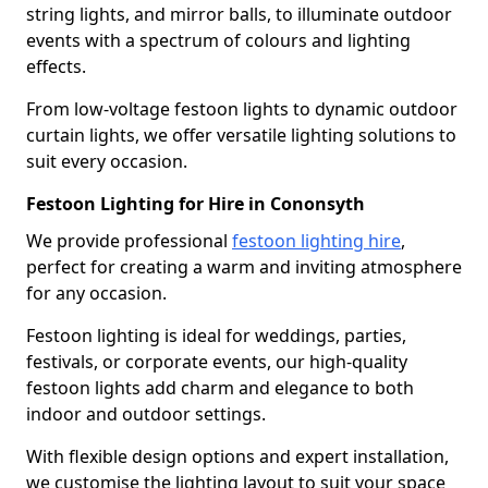
string lights, and mirror balls, to illuminate outdoor
events with a spectrum of colours and lighting
effects.
From low-voltage festoon lights to dynamic outdoor
curtain lights, we offer versatile lighting solutions to
suit every occasion.
Festoon Lighting for Hire in Cononsyth
We provide professional
festoon lighting hire
,
perfect for creating a warm and inviting atmosphere
for any occasion.
Festoon lighting is ideal for weddings, parties,
festivals, or corporate events, our high-quality
festoon lights add charm and elegance to both
indoor and outdoor settings.
With flexible design options and expert installation,
we customise the lighting layout to suit your space