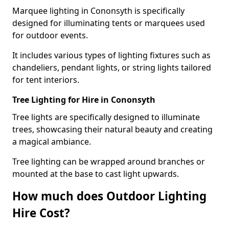
Marquee lighting in Cononsyth is specifically
designed for illuminating tents or marquees used
for outdoor events.
It includes various types of lighting fixtures such as
chandeliers, pendant lights, or string lights tailored
for tent interiors.
Tree Lighting for Hire in Cononsyth
Tree lights are specifically designed to illuminate
trees, showcasing their natural beauty and creating
a magical ambiance.
Tree lighting can be wrapped around branches or
mounted at the base to cast light upwards.
How much does Outdoor Lighting
Hire Cost?