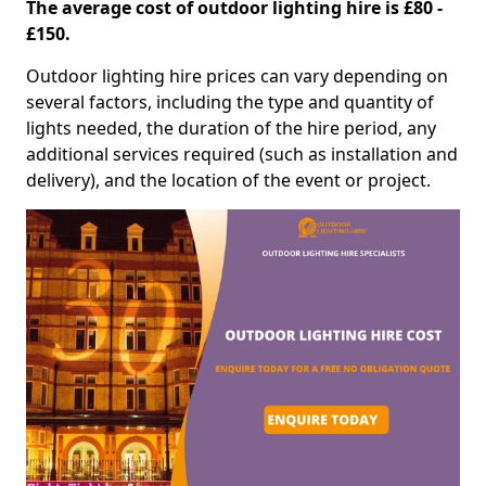
The average cost of outdoor lighting hire is £80 -
£150.
Outdoor lighting hire prices can vary depending on
several factors, including the type and quantity of
lights needed, the duration of the hire period, any
additional services required (such as installation and
delivery), and the location of the event or project.