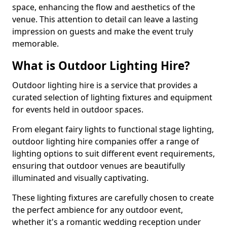
space, enhancing the flow and aesthetics of the
venue. This attention to detail can leave a lasting
impression on guests and make the event truly
memorable.
What is Outdoor Lighting Hire?
Outdoor lighting hire is a service that provides a
curated selection of lighting fixtures and equipment
for events held in outdoor spaces.
From elegant fairy lights to functional stage lighting,
outdoor lighting hire companies offer a range of
lighting options to suit different event requirements,
ensuring that outdoor venues are beautifully
illuminated and visually captivating.
These lighting fixtures are carefully chosen to create
the perfect ambience for any outdoor event,
whether it's a romantic wedding reception under