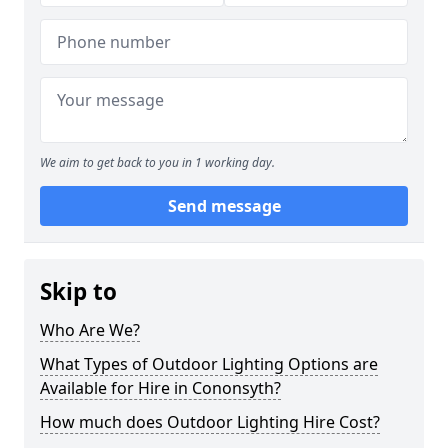
We aim to get back to you in 1 working day.
Send message
Skip to
Who Are We?
What Types of Outdoor Lighting Options are
Available for Hire in Cononsyth?
How much does Outdoor Lighting Hire Cost?