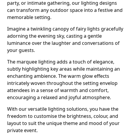
party, or intimate gathering, our lighting designs
can transform any outdoor space into a festive and
memorable setting.
Imagine a twinkling canopy of fairy lights gracefully
adorning the evening sky, casting a gentle
luminance over the laughter and conversations of
your guests.
The marquee lighting adds a touch of elegance,
subtly highlighting key areas while maintaining an
enchanting ambience. The warm glow effects
intricately woven throughout the setting envelop
attendees in a sense of warmth and comfort,
encouraging a relaxed and joyful atmosphere.
With our versatile lighting solutions, you have the
freedom to customise the brightness, colour, and
layout to suit the unique theme and mood of your
private event.