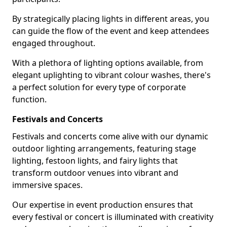
By strategically placing lights in different areas, you
can guide the flow of the event and keep attendees
engaged throughout.
With a plethora of lighting options available, from
elegant uplighting to vibrant colour washes, there's
a perfect solution for every type of corporate
function.
Festivals and Concerts
Festivals and concerts come alive with our dynamic
outdoor lighting arrangements, featuring stage
lighting, festoon lights, and fairy lights that
transform outdoor venues into vibrant and
immersive spaces.
Our expertise in event production ensures that
every festival or concert is illuminated with creativity