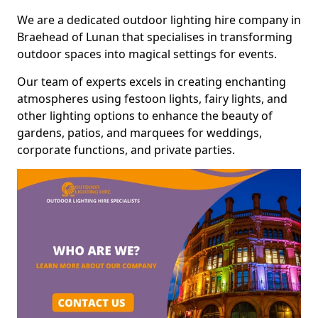
We are a dedicated outdoor lighting hire company in
Braehead of Lunan that specialises in transforming
outdoor spaces into magical settings for events.
Our team of experts excels in creating enchanting
atmospheres using festoon lights, fairy lights, and
other lighting options to enhance the beauty of
gardens, patios, and marquees for weddings,
corporate functions, and private parties.