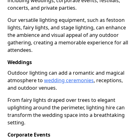
including weddings, corporate events, festivals,
concerts, and private parties.
Our versatile lighting equipment, such as festoon
lights, fairy lights, and stage lighting, can enhance
the ambience and visual appeal of any outdoor
gathering, creating a memorable experience for all
attendees.
Weddings
Outdoor lighting can add a romantic and magical
atmosphere to
wedding ceremonies
, receptions,
and outdoor venues.
From fairy lights draped over trees to elegant
uplighting around the perimeter, lighting hire can
transform the wedding space into a breathtaking
setting.
Corporate Events