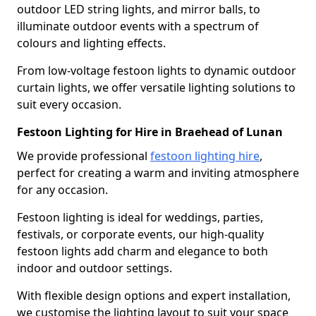
outdoor LED string lights, and mirror balls, to
illuminate outdoor events with a spectrum of
colours and lighting effects.
From low-voltage festoon lights to dynamic outdoor
curtain lights, we offer versatile lighting solutions to
suit every occasion.
Festoon Lighting for Hire in Braehead of Lunan
We provide professional
festoon lighting hire
,
perfect for creating a warm and inviting atmosphere
for any occasion.
Festoon lighting is ideal for weddings, parties,
festivals, or corporate events, our high-quality
festoon lights add charm and elegance to both
indoor and outdoor settings.
With flexible design options and expert installation,
we customise the lighting layout to suit your space