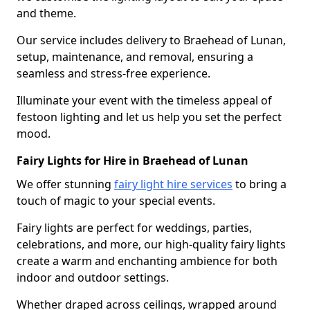
and theme.
Our service includes delivery to Braehead of Lunan,
setup, maintenance, and removal, ensuring a
seamless and stress-free experience.
Illuminate your event with the timeless appeal of
festoon lighting and let us help you set the perfect
mood.
Fairy Lights for Hire in Braehead of Lunan
We offer stunning
fairy light hire services
to bring a
touch of magic to your special events.
Fairy lights are perfect for weddings, parties,
celebrations, and more, our high-quality fairy lights
create a warm and enchanting ambience for both
indoor and outdoor settings.
Whether draped across ceilings, wrapped around