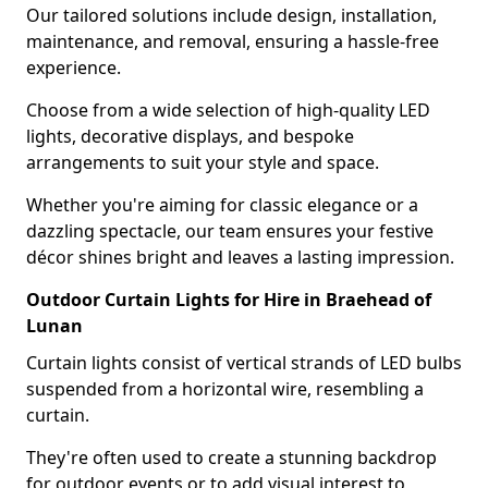
Our tailored solutions include design, installation,
maintenance, and removal, ensuring a hassle-free
experience.
Choose from a wide selection of high-quality LED
lights, decorative displays, and bespoke
arrangements to suit your style and space.
Whether you're aiming for classic elegance or a
dazzling spectacle, our team ensures your festive
décor shines bright and leaves a lasting impression.
Outdoor Curtain Lights for Hire in Braehead of
Lunan
Curtain lights consist of vertical strands of LED bulbs
suspended from a horizontal wire, resembling a
curtain.
They're often used to create a stunning backdrop
for outdoor events or to add visual interest to