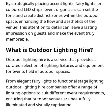
By strategically placing accent lights, fairy lights, or
coloured LED strips, event organisers can set the
tone and create distinct zones within the outdoor
space, enhancing the flow and aesthetics of the
venue. This attention to detail can leave a lasting
impression on guests and make the event truly
memorable.
What is Outdoor Lighting Hire?
Outdoor lighting hire is a service that provides a
curated selection of lighting fixtures and equipment
for events held in outdoor spaces.
From elegant fairy lights to functional stage lighting,
outdoor lighting hire companies offer a range of
lighting options to suit different event requirements,
ensuring that outdoor venues are beautifully
illuminated and visually captivating.