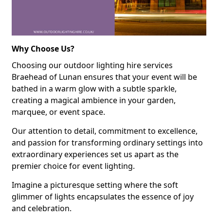
Why Choose Us?
Choosing our outdoor lighting hire services
Braehead of Lunan ensures that your event will be
bathed in a warm glow with a subtle sparkle,
creating a magical ambience in your garden,
marquee, or event space.
Our attention to detail, commitment to excellence,
and passion for transforming ordinary settings into
extraordinary experiences set us apart as the
premier choice for event lighting.
Imagine a picturesque setting where the soft
glimmer of lights encapsulates the essence of joy
and celebration.