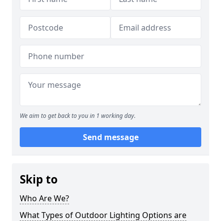
We aim to get back to you in 1 working day.
Send message
Skip to
Who Are We?
What Types of Outdoor Lighting Options are