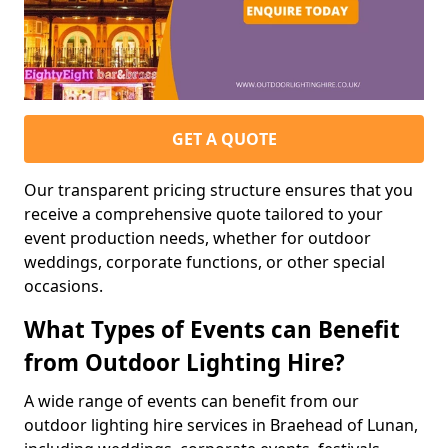
GET A QUOTE
Our transparent pricing structure ensures that you
receive a comprehensive quote tailored to your
event production needs, whether for outdoor
weddings, corporate functions, or other special
occasions.
What Types of Events can Benefit
from Outdoor Lighting Hire?
A wide range of events can benefit from our
outdoor lighting hire services in Braehead of Lunan,