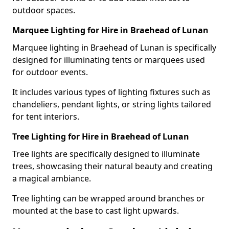
outdoor spaces.
Marquee Lighting for Hire in Braehead of Lunan
Marquee lighting in Braehead of Lunan is specifically
designed for illuminating tents or marquees used
for outdoor events.
It includes various types of lighting fixtures such as
chandeliers, pendant lights, or string lights tailored
for tent interiors.
Tree Lighting for Hire in Braehead of Lunan
Tree lights are specifically designed to illuminate
trees, showcasing their natural beauty and creating
a magical ambiance.
Tree lighting can be wrapped around branches or
mounted at the base to cast light upwards.