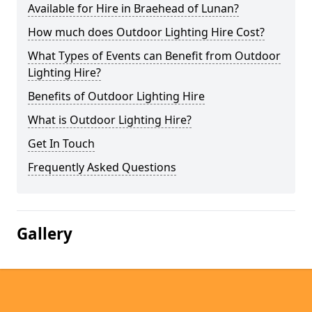
Available for Hire in Braehead of Lunan?
How much does Outdoor Lighting Hire Cost?
What Types of Events can Benefit from Outdoor
Lighting Hire?
Benefits of Outdoor Lighting Hire
What is Outdoor Lighting Hire?
Get In Touch
Frequently Asked Questions
Gallery