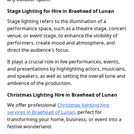
Stage Lighting for Hire in Braehead of Lunan
Stage lighting refers to the illumination of a
performance space, such as a theatre stage, concert
venue, or event stage, to enhance the visibility of
performers, create mood and atmosphere, and
direct the audience's focus.
It plays a crucial role in live performances, events,
and presentations by highlighting actors, musicians,
and speakers, as well as setting the overall tone and
ambience of the production.
Christmas Lighting Hire in Braehead of Lunan
We offer professional
Christmas lighting hire
services in Braehead of Lunan
, perfect for
transforming your home, business, or event into a
festive wonderland.