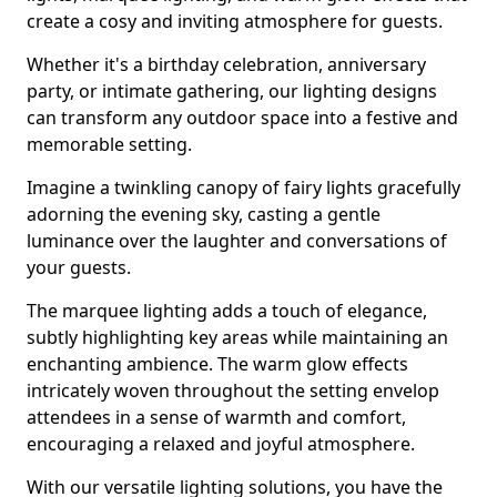
create a cosy and inviting atmosphere for guests.
Whether it's a birthday celebration, anniversary
party, or intimate gathering, our lighting designs
can transform any outdoor space into a festive and
memorable setting.
Imagine a twinkling canopy of fairy lights gracefully
adorning the evening sky, casting a gentle
luminance over the laughter and conversations of
your guests.
The marquee lighting adds a touch of elegance,
subtly highlighting key areas while maintaining an
enchanting ambience. The warm glow effects
intricately woven throughout the setting envelop
attendees in a sense of warmth and comfort,
encouraging a relaxed and joyful atmosphere.
With our versatile lighting solutions, you have the