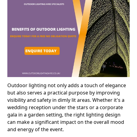
Outdoor lighting not only adds a touch of elegance
but also serves a practical purpose by improving
visibility and safety in dimly lit areas. Whether it's a
wedding reception under the stars or a corporate
gala in a garden setting, the right lighting design
can make a significant impact on the overall mood
and energy of the event.