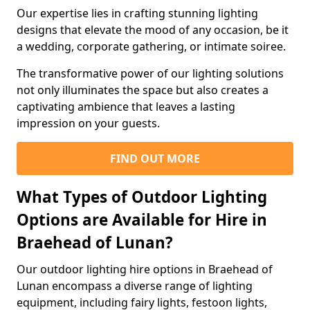
Our expertise lies in crafting stunning lighting
designs that elevate the mood of any occasion, be it
a wedding, corporate gathering, or intimate soiree.
The transformative power of our lighting solutions
not only illuminates the space but also creates a
captivating ambience that leaves a lasting
impression on your guests.
FIND OUT MORE
What Types of Outdoor Lighting
Options are Available for Hire in
Braehead of Lunan?
Our outdoor lighting hire options in Braehead of
Lunan encompass a diverse range of lighting
equipment, including fairy lights, festoon lights,