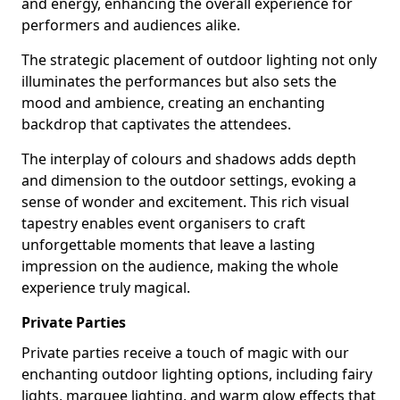
and energy, enhancing the overall experience for
performers and audiences alike.
The strategic placement of outdoor lighting not only
illuminates the performances but also sets the
mood and ambience, creating an enchanting
backdrop that captivates the attendees.
The interplay of colours and shadows adds depth
and dimension to the outdoor settings, evoking a
sense of wonder and excitement. This rich visual
tapestry enables event organisers to craft
unforgettable moments that leave a lasting
impression on the audience, making the whole
experience truly magical.
Private Parties
Private parties receive a touch of magic with our
enchanting outdoor lighting options, including fairy
lights, marquee lighting, and warm glow effects that