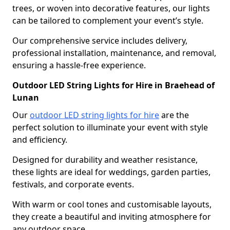
trees, or woven into decorative features, our lights
can be tailored to complement your event’s style.
Our comprehensive service includes delivery,
professional installation, maintenance, and removal,
ensuring a hassle-free experience.
Outdoor LED String Lights for Hire in Braehead of
Lunan
Our
outdoor LED string lights for hire
are the
perfect solution to illuminate your event with style
and efficiency.
Designed for durability and weather resistance,
these lights are ideal for weddings, garden parties,
festivals, and corporate events.
With warm or cool tones and customisable layouts,
they create a beautiful and inviting atmosphere for
any outdoor space.