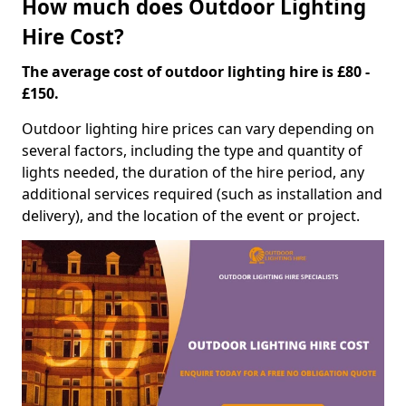
How much does Outdoor Lighting
Hire Cost?
The average cost of outdoor lighting hire is £80 -
£150.
Outdoor lighting hire prices can vary depending on
several factors, including the type and quantity of
lights needed, the duration of the hire period, any
additional services required (such as installation and
delivery), and the location of the event or project.