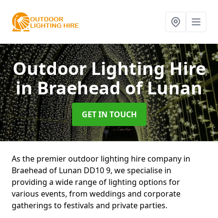
Outdoor Lighting Hire
in Braehead of Lunan
GET IN TOUCH
As the premier outdoor lighting hire company in
Braehead of Lunan DD10 9, we specialise in
providing a wide range of lighting options for
various events, from weddings and corporate
gatherings to festivals and private parties.