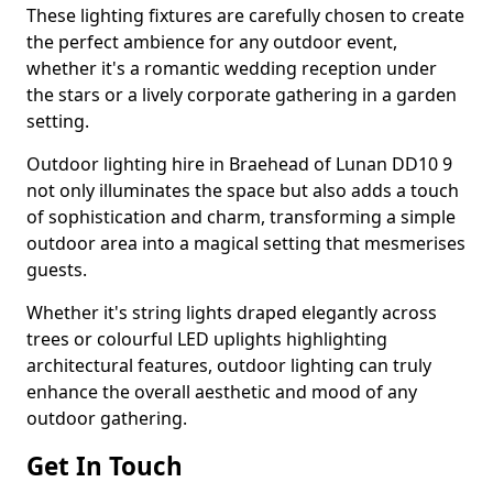
These lighting fixtures are carefully chosen to create
the perfect ambience for any outdoor event,
whether it's a romantic wedding reception under
the stars or a lively corporate gathering in a garden
setting.
Outdoor lighting hire in Braehead of Lunan DD10 9
not only illuminates the space but also adds a touch
of sophistication and charm, transforming a simple
outdoor area into a magical setting that mesmerises
guests.
Whether it's string lights draped elegantly across
trees or colourful LED uplights highlighting
architectural features, outdoor lighting can truly
enhance the overall aesthetic and mood of any
outdoor gathering.
Get In Touch