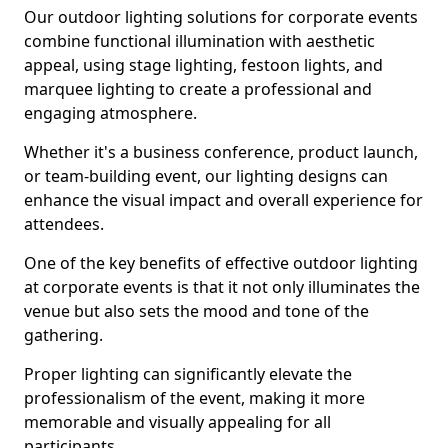
Our outdoor lighting solutions for corporate events
combine functional illumination with aesthetic
appeal, using stage lighting, festoon lights, and
marquee lighting to create a professional and
engaging atmosphere.
Whether it's a business conference, product launch,
or team-building event, our lighting designs can
enhance the visual impact and overall experience for
attendees.
One of the key benefits of effective outdoor lighting
at corporate events is that it not only illuminates the
venue but also sets the mood and tone of the
gathering.
Proper lighting can significantly elevate the
professionalism of the event, making it more
memorable and visually appealing for all
participants.