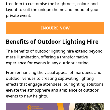
freedom to customise the brightness, colour, and
layout to suit the unique theme and mood of your
private event.
ENQUIRE NOW
Benefits of Outdoor Lighting Hire
The benefits of outdoor lighting hire extend beyond
mere illumination, offering a transformative
experience for events in any outdoor setting.
From enhancing the visual appeal of marquees and
outdoor venues to creating captivating lighting
effects that engage attendees, our lighting solutions
elevate the atmosphere and ambience of outdoor
events to new heights.