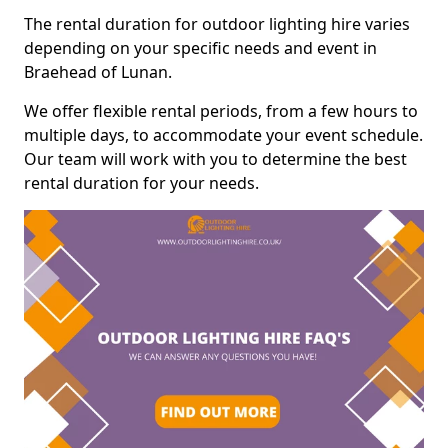
The rental duration for outdoor lighting hire varies
depending on your specific needs and event in
Braehead of Lunan.
We offer flexible rental periods, from a few hours to
multiple days, to accommodate your event schedule.
Our team will work with you to determine the best
rental duration for your needs.