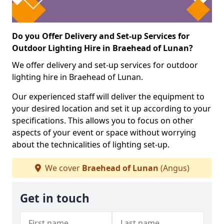
Do you Offer Delivery and Set-up Services for
Outdoor Lighting Hire in Braehead of Lunan?
We offer delivery and set-up services for outdoor
lighting hire in Braehead of Lunan.
Our experienced staff will deliver the equipment to
your desired location and set it up according to your
specifications. This allows you to focus on other
aspects of your event or space without worrying
about the technicalities of lighting set-up.
We cover
Braehead of Lunan
(Angus)
Get in touch