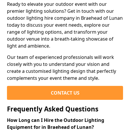
Ready to elevate your outdoor event with our
premier lighting solutions? Get in touch with our
outdoor lighting hire company in Braehead of Lunan
today to discuss your event needs, explore our
range of lighting options, and transform your
outdoor venue into a breath-taking showcase of
light and ambience.
Our team of experienced professionals will work
closely with you to understand your vision and
create a customised lighting design that perfectly
complements your event theme and style.
CONTACT US
Frequently Asked Questions
How Long can I Hire the Outdoor Lighting
Equipment for in Braehead of Lunan?