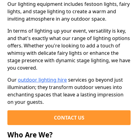
Our lighting equipment includes festoon lights, fairy
lights, and stage lighting to create a warm and
inviting atmosphere in any outdoor space.
In terms of lighting up your event, versatility is key,
and that's exactly what our range of lighting options
offers. Whether you're looking to add a touch of
whimsy with delicate fairy lights or enhance the
stage presence with dynamic stage lighting, we have
you covered.
Our
outdoor lighting hire
services go beyond just
illumination; they transform outdoor venues into
enchanting spaces that leave a lasting impression
on your guests.
CONTACT US
Who Are We?