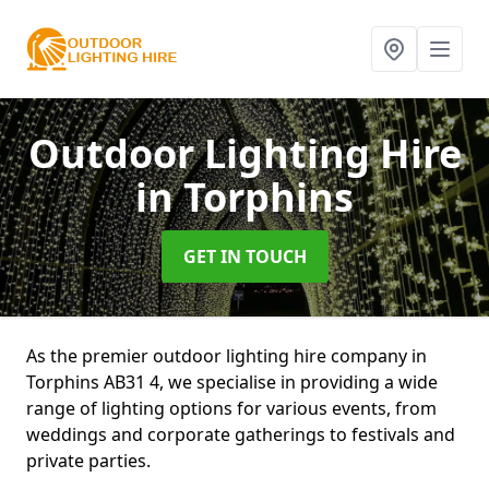
Outdoor Lighting Hire
in Torphins
GET IN TOUCH
As the premier outdoor lighting hire company in
Torphins AB31 4, we specialise in providing a wide
range of lighting options for various events, from
weddings and corporate gatherings to festivals and
private parties.