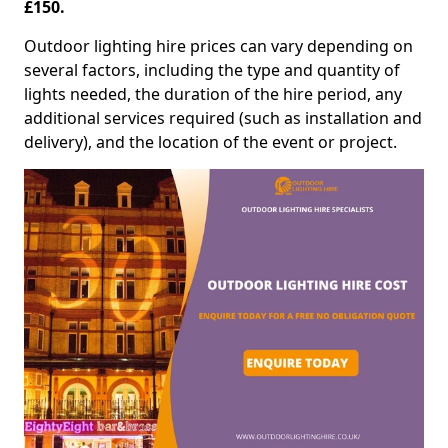
£150.
Outdoor lighting hire prices can vary depending on
several factors, including the type and quantity of
lights needed, the duration of the hire period, any
additional services required (such as installation and
delivery), and the location of the event or project.