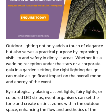
Outdoor lighting not only adds a touch of elegance
but also serves a practical purpose by improving
visibility and safety in dimly lit areas. Whether it's a
wedding reception under the stars or a corporate
gala in a garden setting, the right lighting design
can make a significant impact on the overall mood
and energy of the event.
By strategically placing accent lights, fairy lights, or
coloured LED strips, event organisers can set the
tone and create distinct zones within the outdoor
space, enhancing the flow and aesthetics of the