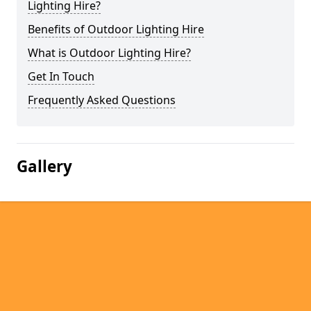
Lighting Hire?
Benefits of Outdoor Lighting Hire
What is Outdoor Lighting Hire?
Get In Touch
Frequently Asked Questions
Gallery