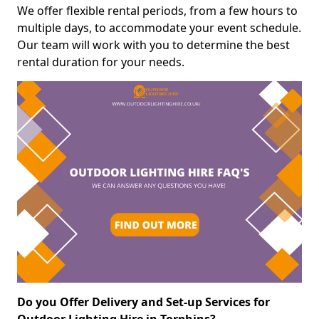
We offer flexible rental periods, from a few hours to
multiple days, to accommodate your event schedule.
Our team will work with you to determine the best
rental duration for your needs.
Do you Offer Delivery and Set-up Services for