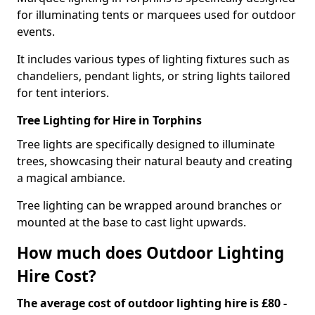
for illuminating tents or marquees used for outdoor
events.
It includes various types of lighting fixtures such as
chandeliers, pendant lights, or string lights tailored
for tent interiors.
Tree Lighting for Hire in Torphins
Tree lights are specifically designed to illuminate
trees, showcasing their natural beauty and creating
a magical ambiance.
Tree lighting can be wrapped around branches or
mounted at the base to cast light upwards.
How much does Outdoor Lighting
Hire Cost?
The average cost of outdoor lighting hire is £80 -