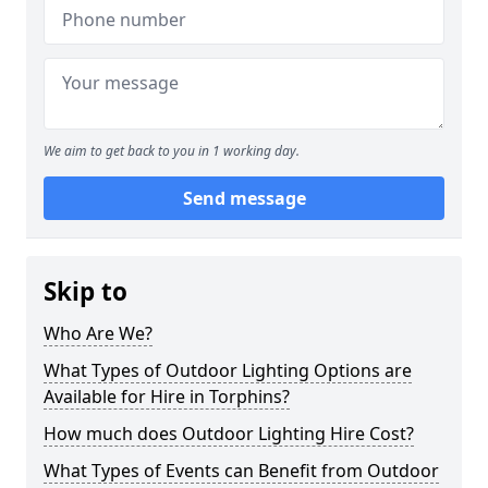
We aim to get back to you in 1 working day.
Send message
Skip to
Who Are We?
What Types of Outdoor Lighting Options are
Available for Hire in Torphins?
How much does Outdoor Lighting Hire Cost?
What Types of Events can Benefit from Outdoor