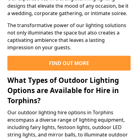
designs that elevate the mood of any occasion, be it
a wedding, corporate gathering, or intimate soiree.
The transformative power of our lighting solutions
not only illuminates the space but also creates a
captivating ambience that leaves a lasting
impression on your guests.
FIND OUT MORE
What Types of Outdoor Lighting
Options are Available for Hire in
Torphins?
Our outdoor lighting hire options in Torphins
encompass a diverse range of lighting equipment,
including fairy lights, festoon lights, outdoor LED
string lights, and mirror balls, to illuminate outdoor