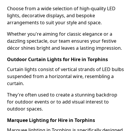
Choose from a wide selection of high-quality LED
lights, decorative displays, and bespoke
arrangements to suit your style and space.
Whether you're aiming for classic elegance or a
dazzling spectacle, our team ensures your festive
décor shines bright and leaves a lasting impression.
Outdoor Curtain Lights for Hire in Torphins
Curtain lights consist of vertical strands of LED bulbs
suspended from a horizontal wire, resembling a
curtain.
They're often used to create a stunning backdrop
for outdoor events or to add visual interest to
outdoor spaces.
Marquee Lighting for Hire in Torphins
Marquee lighting in Torphins is specifically designed