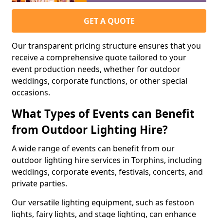
GET A QUOTE
Our transparent pricing structure ensures that you
receive a comprehensive quote tailored to your
event production needs, whether for outdoor
weddings, corporate functions, or other special
occasions.
What Types of Events can Benefit
from Outdoor Lighting Hire?
A wide range of events can benefit from our
outdoor lighting hire services in Torphins, including
weddings, corporate events, festivals, concerts, and
private parties.
Our versatile lighting equipment, such as festoon
lights, fairy lights, and stage lighting, can enhance