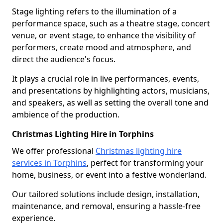
Stage lighting refers to the illumination of a
performance space, such as a theatre stage, concert
venue, or event stage, to enhance the visibility of
performers, create mood and atmosphere, and
direct the audience's focus.
It plays a crucial role in live performances, events,
and presentations by highlighting actors, musicians,
and speakers, as well as setting the overall tone and
ambience of the production.
Christmas Lighting Hire in Torphins
We offer professional
Christmas lighting hire
services in Torphins
, perfect for transforming your
home, business, or event into a festive wonderland.
Our tailored solutions include design, installation,
maintenance, and removal, ensuring a hassle-free
experience.