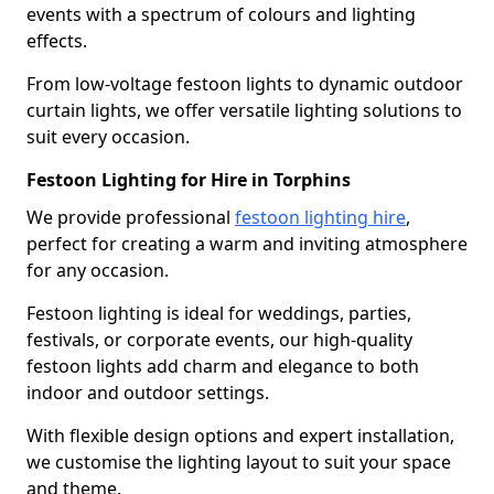
events with a spectrum of colours and lighting
effects.
From low-voltage festoon lights to dynamic outdoor
curtain lights, we offer versatile lighting solutions to
suit every occasion.
Festoon Lighting for Hire in Torphins
We provide professional
festoon lighting hire
,
perfect for creating a warm and inviting atmosphere
for any occasion.
Festoon lighting is ideal for weddings, parties,
festivals, or corporate events, our high-quality
festoon lights add charm and elegance to both
indoor and outdoor settings.
With flexible design options and expert installation,
we customise the lighting layout to suit your space
and theme.