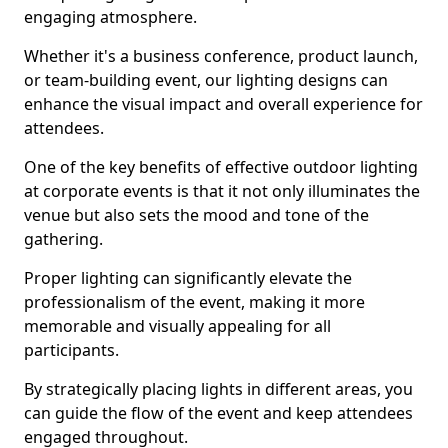
engaging atmosphere.
Whether it's a business conference, product launch,
or team-building event, our lighting designs can
enhance the visual impact and overall experience for
attendees.
One of the key benefits of effective outdoor lighting
at corporate events is that it not only illuminates the
venue but also sets the mood and tone of the
gathering.
Proper lighting can significantly elevate the
professionalism of the event, making it more
memorable and visually appealing for all
participants.
By strategically placing lights in different areas, you
can guide the flow of the event and keep attendees
engaged throughout.