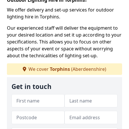
Outdoor Lighting Hire in Torphins?
We offer delivery and set-up services for outdoor
lighting hire in Torphins.
Our experienced staff will deliver the equipment to
your desired location and set it up according to your
specifications. This allows you to focus on other
aspects of your event or space without worrying
about the technicalities of lighting set-up.
We cover
Torphins
(Aberdeenshire)
Get in touch