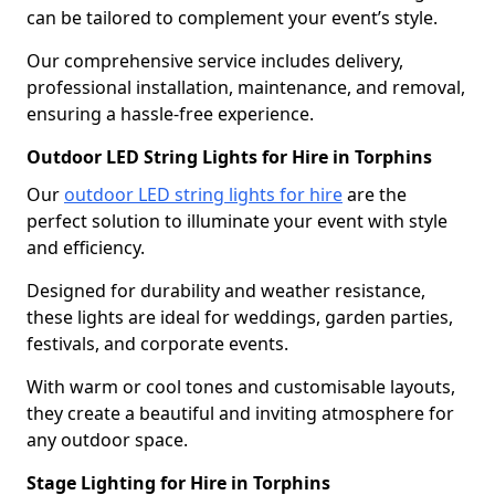
can be tailored to complement your event’s style.
Our comprehensive service includes delivery,
professional installation, maintenance, and removal,
ensuring a hassle-free experience.
Outdoor LED String Lights for Hire in Torphins
Our
outdoor LED string lights for hire
are the
perfect solution to illuminate your event with style
and efficiency.
Designed for durability and weather resistance,
these lights are ideal for weddings, garden parties,
festivals, and corporate events.
With warm or cool tones and customisable layouts,
they create a beautiful and inviting atmosphere for
any outdoor space.
Stage Lighting for Hire in Torphins