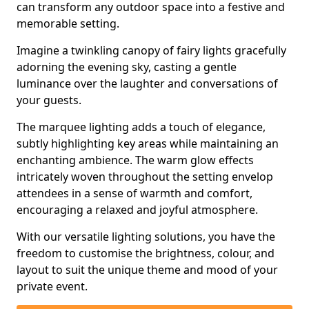
can transform any outdoor space into a festive and
memorable setting.
Imagine a twinkling canopy of fairy lights gracefully
adorning the evening sky, casting a gentle
luminance over the laughter and conversations of
your guests.
The marquee lighting adds a touch of elegance,
subtly highlighting key areas while maintaining an
enchanting ambience. The warm glow effects
intricately woven throughout the setting envelop
attendees in a sense of warmth and comfort,
encouraging a relaxed and joyful atmosphere.
With our versatile lighting solutions, you have the
freedom to customise the brightness, colour, and
layout to suit the unique theme and mood of your
private event.