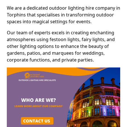
We are a dedicated outdoor lighting hire company in
Torphins that specialises in transforming outdoor
spaces into magical settings for events.
Our team of experts excels in creating enchanting
atmospheres using festoon lights, fairy lights, and
other lighting options to enhance the beauty of
gardens, patios, and marquees for weddings,
corporate functions, and private parties.