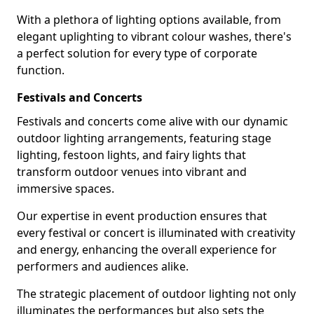
With a plethora of lighting options available, from
elegant uplighting to vibrant colour washes, there's
a perfect solution for every type of corporate
function.
Festivals and Concerts
Festivals and concerts come alive with our dynamic
outdoor lighting arrangements, featuring stage
lighting, festoon lights, and fairy lights that
transform outdoor venues into vibrant and
immersive spaces.
Our expertise in event production ensures that
every festival or concert is illuminated with creativity
and energy, enhancing the overall experience for
performers and audiences alike.
The strategic placement of outdoor lighting not only
illuminates the performances but also sets the