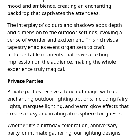
mood and ambience, creating an enchanting
backdrop that captivates the attendees.
The interplay of colours and shadows adds depth
and dimension to the outdoor settings, evoking a
sense of wonder and excitement. This rich visual
tapestry enables event organisers to craft
unforgettable moments that leave a lasting
impression on the audience, making the whole
experience truly magical.
Private Parties
Private parties receive a touch of magic with our
enchanting outdoor lighting options, including fairy
lights, marquee lighting, and warm glow effects that
create a cosy and inviting atmosphere for guests.
Whether it's a birthday celebration, anniversary
party, or intimate gathering, our lighting designs