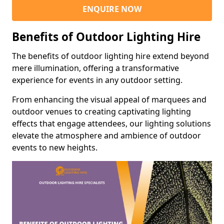
ENQUIRE NOW
Benefits of Outdoor Lighting Hire
The benefits of outdoor lighting hire extend beyond
mere illumination, offering a transformative
experience for events in any outdoor setting.
From enhancing the visual appeal of marquees and
outdoor venues to creating captivating lighting
effects that engage attendees, our lighting solutions
elevate the atmosphere and ambience of outdoor
events to new heights.