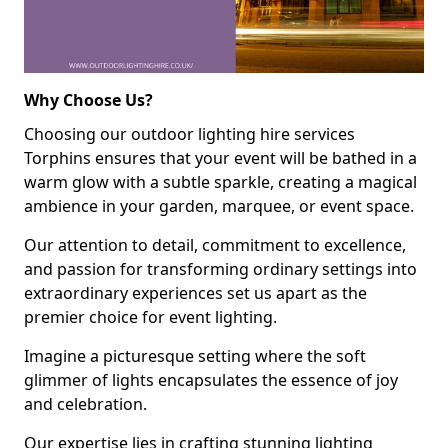
Why Choose Us?
Choosing our outdoor lighting hire services
Torphins ensures that your event will be bathed in a
warm glow with a subtle sparkle, creating a magical
ambience in your garden, marquee, or event space.
Our attention to detail, commitment to excellence,
and passion for transforming ordinary settings into
extraordinary experiences set us apart as the
premier choice for event lighting.
Imagine a picturesque setting where the soft
glimmer of lights encapsulates the essence of joy
and celebration.
Our expertise lies in crafting stunning lighting