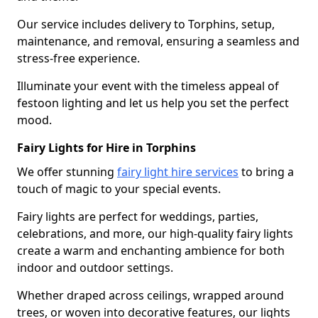
Our service includes delivery to Torphins, setup,
maintenance, and removal, ensuring a seamless and
stress-free experience.
Illuminate your event with the timeless appeal of
festoon lighting and let us help you set the perfect
mood.
Fairy Lights for Hire in Torphins
We offer stunning
fairy light hire services
to bring a
touch of magic to your special events.
Fairy lights are perfect for weddings, parties,
celebrations, and more, our high-quality fairy lights
create a warm and enchanting ambience for both
indoor and outdoor settings.
Whether draped across ceilings, wrapped around
trees, or woven into decorative features, our lights