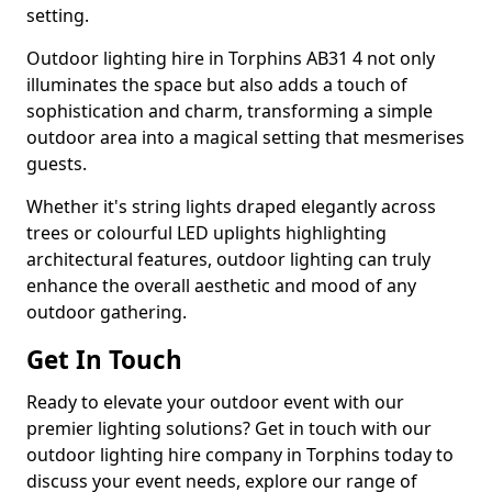
setting.
Outdoor lighting hire in Torphins AB31 4 not only
illuminates the space but also adds a touch of
sophistication and charm, transforming a simple
outdoor area into a magical setting that mesmerises
guests.
Whether it's string lights draped elegantly across
trees or colourful LED uplights highlighting
architectural features, outdoor lighting can truly
enhance the overall aesthetic and mood of any
outdoor gathering.
Get In Touch
Ready to elevate your outdoor event with our
premier lighting solutions? Get in touch with our
outdoor lighting hire company in Torphins today to
discuss your event needs, explore our range of