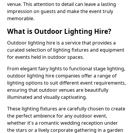
venue. This attention to detail can leave a lasting
impression on guests and make the event truly
memorable.
What is Outdoor Lighting Hire?
Outdoor lighting hire is a service that provides a
curated selection of lighting fixtures and equipment
for events held in outdoor spaces.
From elegant fairy lights to functional stage lighting,
outdoor lighting hire companies offer a range of
lighting options to suit different event requirements,
ensuring that outdoor venues are beautifully
illuminated and visually captivating.
These lighting fixtures are carefully chosen to create
the perfect ambience for any outdoor event,
whether it's a romantic wedding reception under
the stars or a lively corporate gathering in a garden