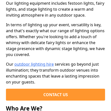
Our lighting equipment includes festoon lights, fairy
lights, and stage lighting to create a warm and
inviting atmosphere in any outdoor space.
In terms of lighting up your event, versatility is key,
and that's exactly what our range of lighting options
offers. Whether you're looking to add a touch of
whimsy with delicate fairy lights or enhance the
stage presence with dynamic stage lighting, we have
you covered.
Our
outdoor lighting hire
services go beyond just
illumination; they transform outdoor venues into
enchanting spaces that leave a lasting impression
on your guests.
CONTACT US
Who Are We?