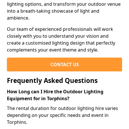
lighting options, and transform your outdoor venue
into a breath-taking showcase of light and
ambience.
Our team of experienced professionals will work
closely with you to understand your vision and
create a customised lighting design that perfectly
complements your event theme and style.
CONTACT US
Frequently Asked Questions
How Long can I Hire the Outdoor Lighting
Equipment for in Torphins?
The rental duration for outdoor lighting hire varies
depending on your specific needs and event in
Torphins.