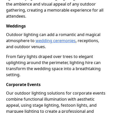
the ambience and visual appeal of any outdoor
gathering, creating a memorable experience for all
attendees.
Weddings
Outdoor lighting can add a romantic and magical
atmosphere to
wedding ceremonies
, receptions,
and outdoor venues.
From fairy lights draped over trees to elegant
uplighting around the perimeter, lighting hire can
transform the wedding space into a breathtaking
setting.
Corporate Events
Our outdoor lighting solutions for corporate events
combine functional illumination with aesthetic
appeal, using stage lighting, festoon lights, and
marquee lighting to create a professional and