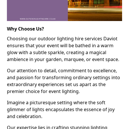
Why Choose Us?
Choosing our outdoor lighting hire services Daviot
ensures that your event will be bathed in a warm
glow with a subtle sparkle, creating a magical
ambience in your garden, marquee, or event space.
Our attention to detail, commitment to excellence,
and passion for transforming ordinary settings into
extraordinary experiences set us apart as the
premier choice for event lighting.
Imagine a picturesque setting where the soft
glimmer of lights encapsulates the essence of joy
and celebration.
Our expertise lies in crafting stunning lighting