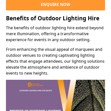
ENQUIRE NOW
Benefits of Outdoor Lighting Hire
The benefits of outdoor lighting hire extend beyond
mere illumination, offering a transformative
experience for events in any outdoor setting.
From enhancing the visual appeal of marquees and
outdoor venues to creating captivating lighting
effects that engage attendees, our lighting solutions
elevate the atmosphere and ambience of outdoor
events to new heights.