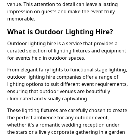
venue. This attention to detail can leave a lasting
impression on guests and make the event truly
memorable.
What is Outdoor Lighting Hire?
Outdoor lighting hire is a service that provides a
curated selection of lighting fixtures and equipment
for events held in outdoor spaces.
From elegant fairy lights to functional stage lighting,
outdoor lighting hire companies offer a range of
lighting options to suit different event requirements,
ensuring that outdoor venues are beautifully
illuminated and visually captivating.
These lighting fixtures are carefully chosen to create
the perfect ambience for any outdoor event,
whether it's a romantic wedding reception under
the stars or a lively corporate gathering in a garden