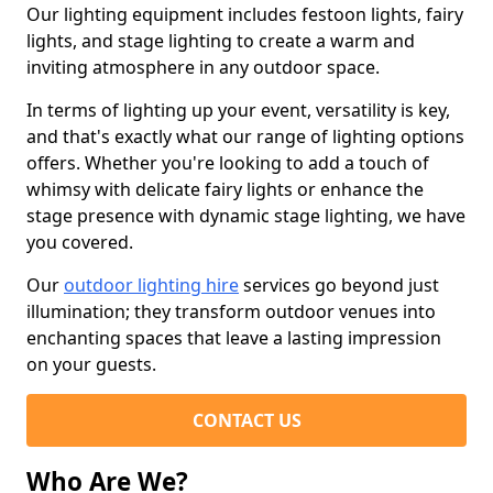
Our lighting equipment includes festoon lights, fairy
lights, and stage lighting to create a warm and
inviting atmosphere in any outdoor space.
In terms of lighting up your event, versatility is key,
and that's exactly what our range of lighting options
offers. Whether you're looking to add a touch of
whimsy with delicate fairy lights or enhance the
stage presence with dynamic stage lighting, we have
you covered.
Our
outdoor lighting hire
services go beyond just
illumination; they transform outdoor venues into
enchanting spaces that leave a lasting impression
on your guests.
CONTACT US
Who Are We?