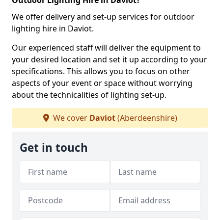
Outdoor Lighting Hire in Daviot?
We offer delivery and set-up services for outdoor
lighting hire in Daviot.
Our experienced staff will deliver the equipment to
your desired location and set it up according to your
specifications. This allows you to focus on other
aspects of your event or space without worrying
about the technicalities of lighting set-up.
We cover
Daviot
(Aberdeenshire)
Get in touch