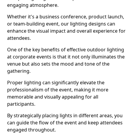
engaging atmosphere.
Whether it's a business conference, product launch,
or team-building event, our lighting designs can
enhance the visual impact and overall experience for
attendees.
One of the key benefits of effective outdoor lighting
at corporate events is that it not only illuminates the
venue but also sets the mood and tone of the
gathering.
Proper lighting can significantly elevate the
professionalism of the event, making it more
memorable and visually appealing for all
participants.
By strategically placing lights in different areas, you
can guide the flow of the event and keep attendees
engaged throughout.