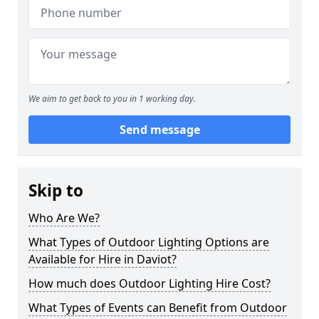
We aim to get back to you in 1 working day.
Send message
Skip to
Who Are We?
What Types of Outdoor Lighting Options are
Available for Hire in Daviot?
How much does Outdoor Lighting Hire Cost?
What Types of Events can Benefit from Outdoor