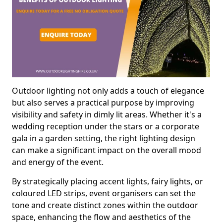
Outdoor lighting not only adds a touch of elegance
but also serves a practical purpose by improving
visibility and safety in dimly lit areas. Whether it's a
wedding reception under the stars or a corporate
gala in a garden setting, the right lighting design
can make a significant impact on the overall mood
and energy of the event.
By strategically placing accent lights, fairy lights, or
coloured LED strips, event organisers can set the
tone and create distinct zones within the outdoor
space, enhancing the flow and aesthetics of the