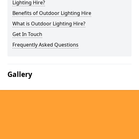
Lighting Hire?
Benefits of Outdoor Lighting Hire
What is Outdoor Lighting Hire?
Get In Touch
Frequently Asked Questions
Gallery