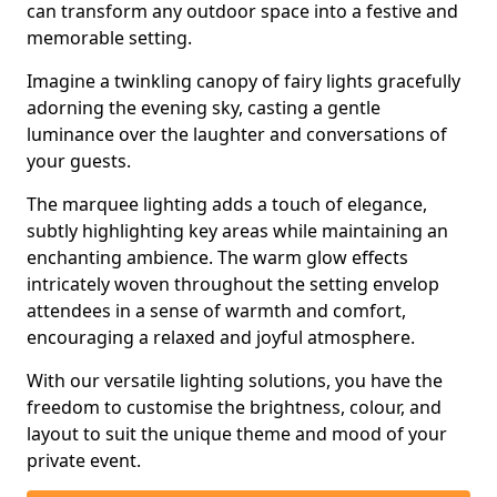
can transform any outdoor space into a festive and
memorable setting.
Imagine a twinkling canopy of fairy lights gracefully
adorning the evening sky, casting a gentle
luminance over the laughter and conversations of
your guests.
The marquee lighting adds a touch of elegance,
subtly highlighting key areas while maintaining an
enchanting ambience. The warm glow effects
intricately woven throughout the setting envelop
attendees in a sense of warmth and comfort,
encouraging a relaxed and joyful atmosphere.
With our versatile lighting solutions, you have the
freedom to customise the brightness, colour, and
layout to suit the unique theme and mood of your
private event.