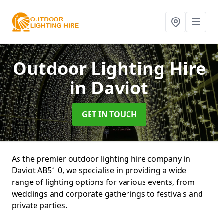
Outdoor Lighting Hire
in Daviot
GET IN TOUCH
As the premier outdoor lighting hire company in
Daviot AB51 0, we specialise in providing a wide
range of lighting options for various events, from
weddings and corporate gatherings to festivals and
private parties.