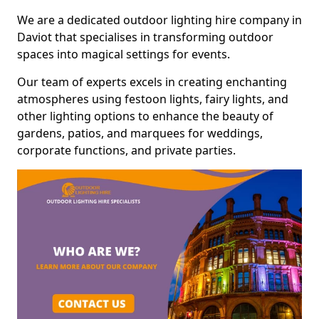
We are a dedicated outdoor lighting hire company in
Daviot that specialises in transforming outdoor
spaces into magical settings for events.
Our team of experts excels in creating enchanting
atmospheres using festoon lights, fairy lights, and
other lighting options to enhance the beauty of
gardens, patios, and marquees for weddings,
corporate functions, and private parties.