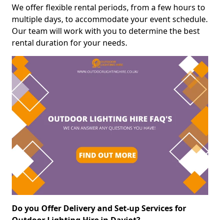
We offer flexible rental periods, from a few hours to
multiple days, to accommodate your event schedule.
Our team will work with you to determine the best
rental duration for your needs.
Do you Offer Delivery and Set-up Services for