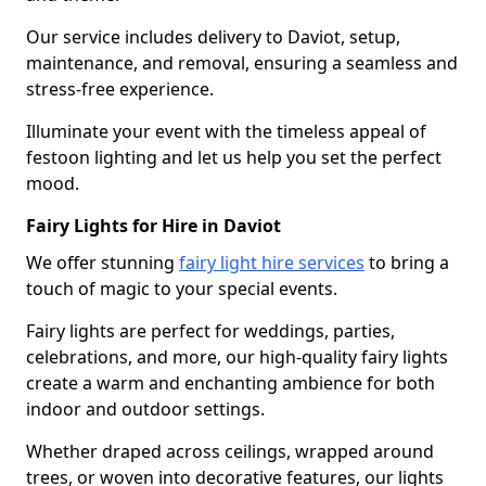
Our service includes delivery to Daviot, setup,
maintenance, and removal, ensuring a seamless and
stress-free experience.
Illuminate your event with the timeless appeal of
festoon lighting and let us help you set the perfect
mood.
Fairy Lights for Hire in Daviot
We offer stunning
fairy light hire services
to bring a
touch of magic to your special events.
Fairy lights are perfect for weddings, parties,
celebrations, and more, our high-quality fairy lights
create a warm and enchanting ambience for both
indoor and outdoor settings.
Whether draped across ceilings, wrapped around
trees, or woven into decorative features, our lights