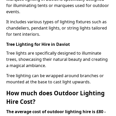
for illuminating tents or marquees used for outdoor
events.
It includes various types of lighting fixtures such as
chandeliers, pendant lights, or string lights tailored
for tent interiors.
Tree Lighting for Hire in Daviot
Tree lights are specifically designed to illuminate
trees, showcasing their natural beauty and creating
a magical ambiance.
Tree lighting can be wrapped around branches or
mounted at the base to cast light upwards.
How much does Outdoor Lighting
Hire Cost?
The average cost of outdoor lighting hire is £80 -