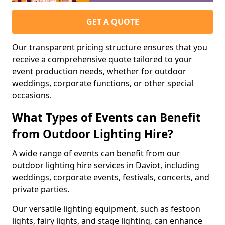
GET A QUOTE
Our transparent pricing structure ensures that you
receive a comprehensive quote tailored to your
event production needs, whether for outdoor
weddings, corporate functions, or other special
occasions.
What Types of Events can Benefit
from Outdoor Lighting Hire?
A wide range of events can benefit from our
outdoor lighting hire services in Daviot, including
weddings, corporate events, festivals, concerts, and
private parties.
Our versatile lighting equipment, such as festoon
lights, fairy lights, and stage lighting, can enhance