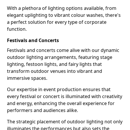
With a plethora of lighting options available, from
elegant uplighting to vibrant colour washes, there's
a perfect solution for every type of corporate
function.
Festivals and Concerts
Festivals and concerts come alive with our dynamic
outdoor lighting arrangements, featuring stage
lighting, festoon lights, and fairy lights that
transform outdoor venues into vibrant and
immersive spaces.
Our expertise in event production ensures that
every festival or concert is illuminated with creativity
and energy, enhancing the overall experience for
performers and audiences alike.
The strategic placement of outdoor lighting not only
illuminates the performances but also sets the