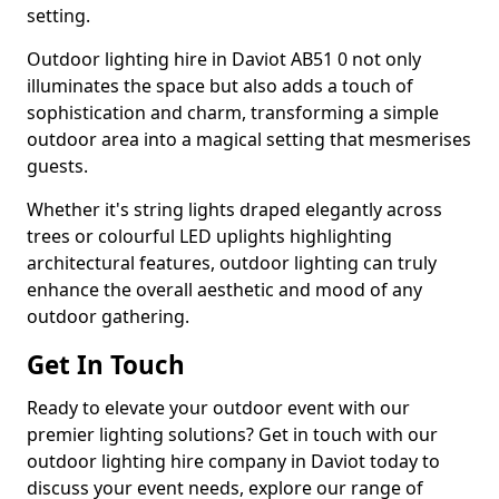
setting.
Outdoor lighting hire in Daviot AB51 0 not only
illuminates the space but also adds a touch of
sophistication and charm, transforming a simple
outdoor area into a magical setting that mesmerises
guests.
Whether it's string lights draped elegantly across
trees or colourful LED uplights highlighting
architectural features, outdoor lighting can truly
enhance the overall aesthetic and mood of any
outdoor gathering.
Get In Touch
Ready to elevate your outdoor event with our
premier lighting solutions? Get in touch with our
outdoor lighting hire company in Daviot today to
discuss your event needs, explore our range of