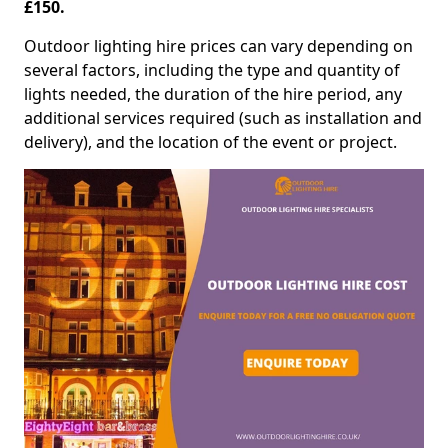
£150.
Outdoor lighting hire prices can vary depending on
several factors, including the type and quantity of
lights needed, the duration of the hire period, any
additional services required (such as installation and
delivery), and the location of the event or project.