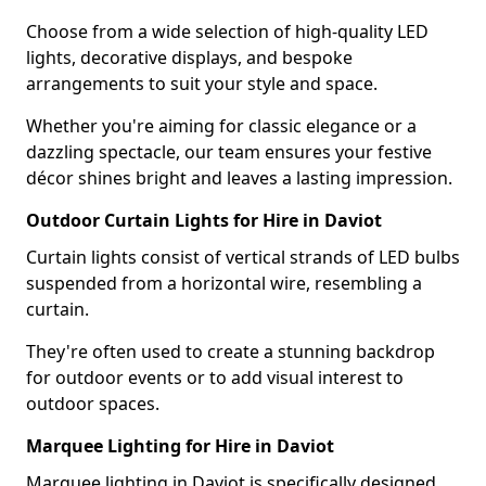
Choose from a wide selection of high-quality LED
lights, decorative displays, and bespoke
arrangements to suit your style and space.
Whether you're aiming for classic elegance or a
dazzling spectacle, our team ensures your festive
décor shines bright and leaves a lasting impression.
Outdoor Curtain Lights for Hire in Daviot
Curtain lights consist of vertical strands of LED bulbs
suspended from a horizontal wire, resembling a
curtain.
They're often used to create a stunning backdrop
for outdoor events or to add visual interest to
outdoor spaces.
Marquee Lighting for Hire in Daviot
Marquee lighting in Daviot is specifically designed