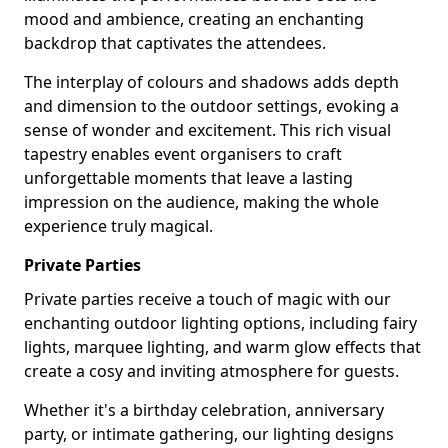
mood and ambience, creating an enchanting
backdrop that captivates the attendees.
The interplay of colours and shadows adds depth
and dimension to the outdoor settings, evoking a
sense of wonder and excitement. This rich visual
tapestry enables event organisers to craft
unforgettable moments that leave a lasting
impression on the audience, making the whole
experience truly magical.
Private Parties
Private parties receive a touch of magic with our
enchanting outdoor lighting options, including fairy
lights, marquee lighting, and warm glow effects that
create a cosy and inviting atmosphere for guests.
Whether it's a birthday celebration, anniversary
party, or intimate gathering, our lighting designs