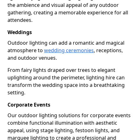
the ambience and visual appeal of any outdoor
gathering, creating a memorable experience for all
attendees.
Weddings
Outdoor lighting can add a romantic and magical
atmosphere to
wedding ceremonies
, receptions,
and outdoor venues.
From fairy lights draped over trees to elegant
uplighting around the perimeter, lighting hire can
transform the wedding space into a breathtaking
setting.
Corporate Events
Our outdoor lighting solutions for corporate events
combine functional illumination with aesthetic
appeal, using stage lighting, festoon lights, and
marquee lighting to create a professional and