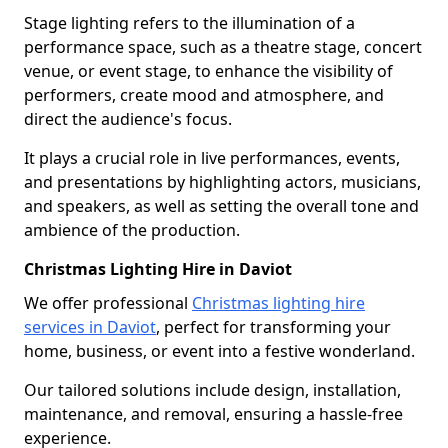
Stage lighting refers to the illumination of a
performance space, such as a theatre stage, concert
venue, or event stage, to enhance the visibility of
performers, create mood and atmosphere, and
direct the audience's focus.
It plays a crucial role in live performances, events,
and presentations by highlighting actors, musicians,
and speakers, as well as setting the overall tone and
ambience of the production.
Christmas Lighting Hire in Daviot
We offer professional
Christmas lighting hire
services in Daviot
, perfect for transforming your
home, business, or event into a festive wonderland.
Our tailored solutions include design, installation,
maintenance, and removal, ensuring a hassle-free
experience.