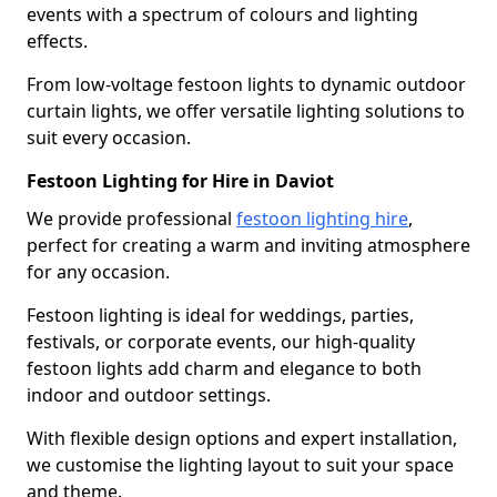
events with a spectrum of colours and lighting
effects.
From low-voltage festoon lights to dynamic outdoor
curtain lights, we offer versatile lighting solutions to
suit every occasion.
Festoon Lighting for Hire in Daviot
We provide professional
festoon lighting hire
,
perfect for creating a warm and inviting atmosphere
for any occasion.
Festoon lighting is ideal for weddings, parties,
festivals, or corporate events, our high-quality
festoon lights add charm and elegance to both
indoor and outdoor settings.
With flexible design options and expert installation,
we customise the lighting layout to suit your space
and theme.