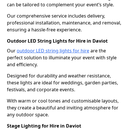
can be tailored to complement your event’s style.
Our comprehensive service includes delivery,
professional installation, maintenance, and removal,
ensuring a hassle-free experience.
Outdoor LED String Lights for Hire in Daviot
Our
outdoor LED string lights for hire
are the
perfect solution to illuminate your event with style
and efficiency.
Designed for durability and weather resistance,
these lights are ideal for weddings, garden parties,
festivals, and corporate events.
With warm or cool tones and customisable layouts,
they create a beautiful and inviting atmosphere for
any outdoor space.
Stage Lighting for Hire in Daviot