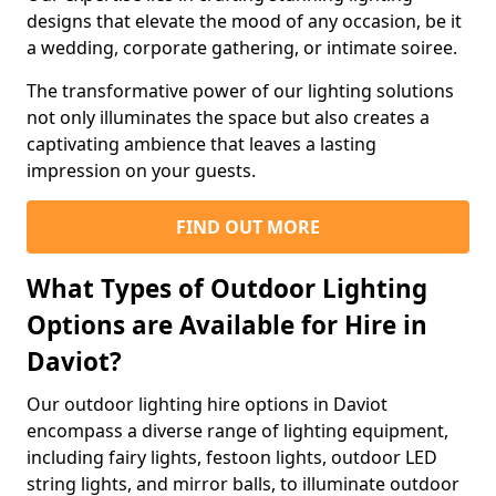
designs that elevate the mood of any occasion, be it
a wedding, corporate gathering, or intimate soiree.
The transformative power of our lighting solutions
not only illuminates the space but also creates a
captivating ambience that leaves a lasting
impression on your guests.
FIND OUT MORE
What Types of Outdoor Lighting
Options are Available for Hire in
Daviot?
Our outdoor lighting hire options in Daviot
encompass a diverse range of lighting equipment,
including fairy lights, festoon lights, outdoor LED
string lights, and mirror balls, to illuminate outdoor