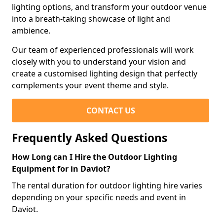
lighting options, and transform your outdoor venue
into a breath-taking showcase of light and
ambience.
Our team of experienced professionals will work
closely with you to understand your vision and
create a customised lighting design that perfectly
complements your event theme and style.
CONTACT US
Frequently Asked Questions
How Long can I Hire the Outdoor Lighting
Equipment for in Daviot?
The rental duration for outdoor lighting hire varies
depending on your specific needs and event in
Daviot.