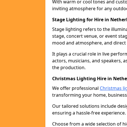
With warm or cool tones and custom
inviting atmosphere for any outdo
Stage Lighting for Hire in Nethe
Stage lighting refers to the illumi
stage, concert venue, or event stag
mood and atmosphere, and direct t
It plays a crucial role in live perf
actors, musicians, and speakers, as
the production.
Christmas Lighting Hire in Neth
We offer professional
Christmas li
transforming your home, business,
Our tailored solutions include desi
ensuring a hassle-free experience.
Choose from a wide selection of hig