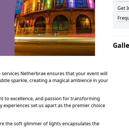
Get I
Freq
Gall
 services Netherbrae ensures that your event will
btle sparkle, creating a magical ambience in your
t to excellence, and passion for transforming
ry experiences set us apart as the premier choice
e the soft glimmer of lights encapsulates the