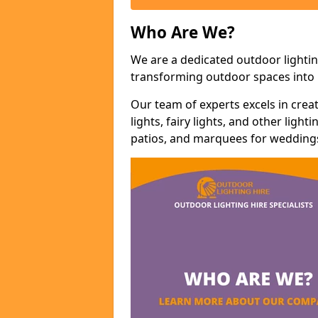
Who Are We?
We are a dedicated outdoor lightin
transforming outdoor spaces into m
Our team of experts excels in cre
lights, fairy lights, and other lig
patios, and marquees for weddings,