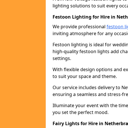
lighting solutions to suit every occ
Festoon Lighting for Hire in Net
We provide professional
festoon li
inviting atmosphere for any occasi
Festoon lighting is ideal for weddin
high-quality festoon lights add c
settings.
With flexible design options and ex
to suit your space and theme.
Our service includes delivery to N
ensuring a seamless and stress-fr
Illuminate your event with the time
you set the perfect mood.
Fairy Lights for Hire in Netherbr