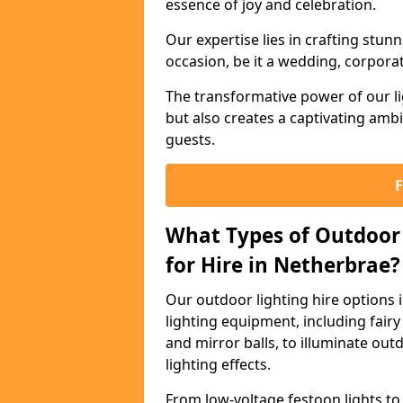
essence of joy and celebration.
Our expertise lies in crafting stun
occasion, be it a wedding, corporat
The transformative power of our li
but also creates a captivating amb
guests.
What Types of Outdoor 
for Hire in Netherbrae?
Our outdoor lighting hire options
lighting equipment, including fairy 
and mirror balls, to illuminate ou
lighting effects.
From low-voltage festoon lights to 