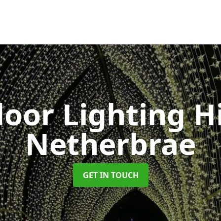
oor Lighting H
Netherbrae
GET IN TOUCH