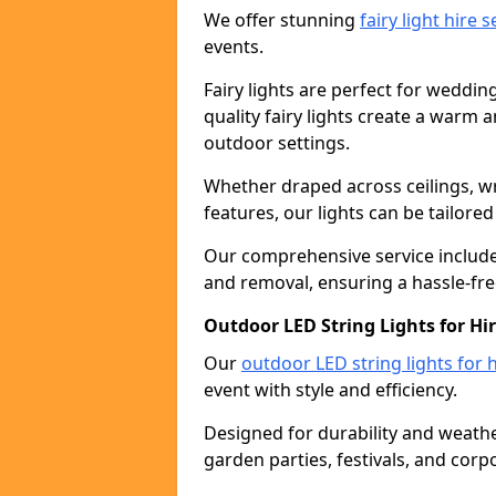
We offer stunning
fairy light hire 
events.
Fairy lights are perfect for weddin
quality fairy lights create a warm
outdoor settings.
Whether draped across ceilings, w
features, our lights can be tailore
Our comprehensive service includes
and removal, ensuring a hassle-fre
Outdoor LED String Lights for Hi
Our
outdoor LED string lights for h
event with style and efficiency.
Designed for durability and weather
garden parties, festivals, and corp