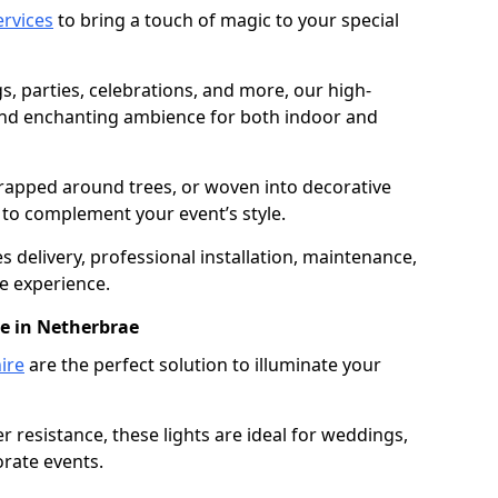
services
to bring a touch of magic to your special
gs, parties, celebrations, and more, our high-
 and enchanting ambience for both indoor and
rapped around trees, or woven into decorative
d to complement your event’s style.
 delivery, professional installation, maintenance,
e experience.
re in Netherbrae
ire
are the perfect solution to illuminate your
 resistance, these lights are ideal for weddings,
orate events.