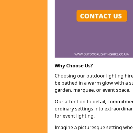
Why Choose Us?
Choosing our outdoor lighting hire
be bathed in a warm glow with a su
garden, marquee, or event space.
Our attention to detail, commitmen
ordinary settings into extraordina
for event lighting.
Imagine a picturesque setting wher