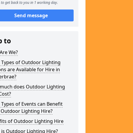
to get back to you in 1 working day.
Send message
p to
Are We?
 Types of Outdoor Lighting
ns are Available for Hire in
erbrae?
much does Outdoor Lighting
Cost?
Types of Events can Benefit
 Outdoor Lighting Hire?
its of Outdoor Lighting Hire
is Outdoor Lighting Hire?