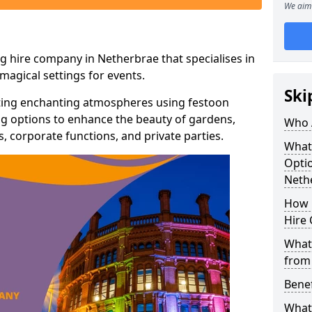
We aim 
g hire company in Netherbrae that specialises in
agical settings for events.
Ski
ating enchanting atmospheres using festoon
hting options to enhance the beauty of gardens,
Who 
 corporate functions, and private parties.
What
Optio
Neth
How 
Hire 
What 
from
Benef
What 