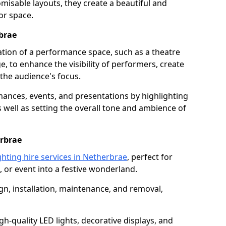
isable layouts, they create a beautiful and
or space.
rbrae
nation of a performance space, such as a theatre
e, to enhance the visibility of performers, create
he audience's focus.
ormances, events, and presentations by highlighting
 well as setting the overall tone and ambience of
erbrae
ghting hire services in Netherbrae
, perfect for
 or event into a festive wonderland.
gn, installation, maintenance, and removal,
h-quality LED lights, decorative displays, and