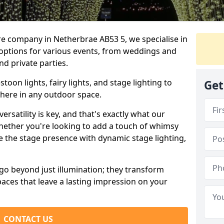
re company in Netherbrae AB53 5, we specialise in
 options for various events, from weddings and
nd private parties.
oon lights, fairy lights, and stage lighting to
Get
here in any outdoor space.
versatility is key, and that's exactly what our
Whether you're looking to add a touch of whimsy
ce the stage presence with dynamic stage lighting,
go beyond just illumination; they transform
aces that leave a lasting impression on your
CONTACT US