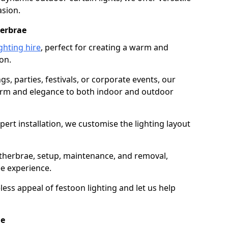
asion.
herbrae
ghting hire
, perfect for creating a warm and
on.
gs, parties, festivals, or corporate events, our
harm and elegance to both indoor and outdoor
pert installation, we customise the lighting layout
etherbrae, setup, maintenance, and removal,
ee experience.
less appeal of festoon lighting and let us help
ae