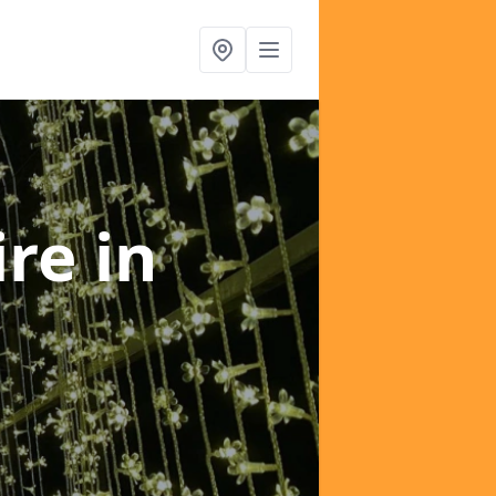
ire
in