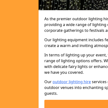
As the premier outdoor lighting hi
providing a wide range of lighting
corporate gatherings to festivals a
Our lighting equipment includes fest
create a warm and inviting atmosp
In terms of lighting up your event, 
range of lighting options offers. 
with delicate fairy lights or enhan
we have you covered.
Our
outdoor lighting hire
services 
outdoor venues into enchanting sp
guests.