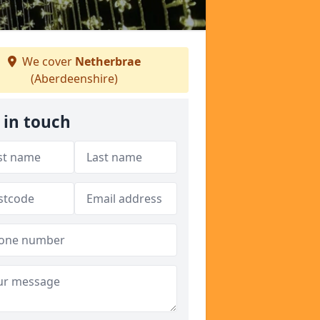
We cover
Netherbrae
(Aberdeenshire)
 in touch