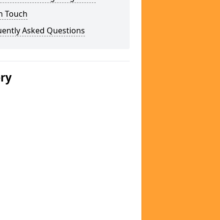
n Touch
uently Asked Questions
ery