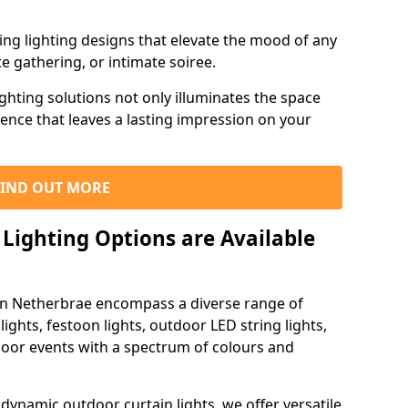
ning lighting designs that elevate the mood of any
e gathering, or intimate soiree.
ghting solutions not only illuminates the space
ience that leaves a lasting impression on your
FIND OUT MORE
Lighting Options are Available
 in Netherbrae encompass a diverse range of
lights, festoon lights, outdoor LED string lights,
tdoor events with a spectrum of colours and
dynamic outdoor curtain lights, we offer versatile