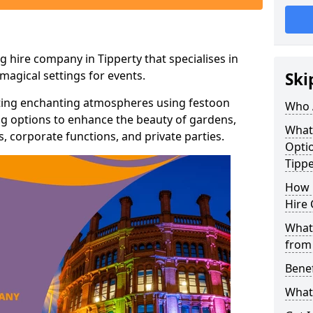
g hire company in Tipperty that specialises in
agical settings for events.
Ski
ating enchanting atmospheres using festoon
Who 
hting options to enhance the beauty of gardens,
What
 corporate functions, and private parties.
Optio
Tippe
How 
Hire 
What 
from
Benef
What 