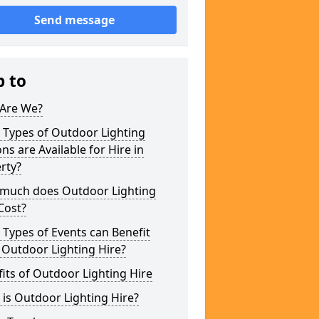
Send message
p to
Are We?
 Types of Outdoor Lighting
ns are Available for Hire in
rty?
much does Outdoor Lighting
Cost?
Types of Events can Benefit
 Outdoor Lighting Hire?
its of Outdoor Lighting Hire
is Outdoor Lighting Hire?