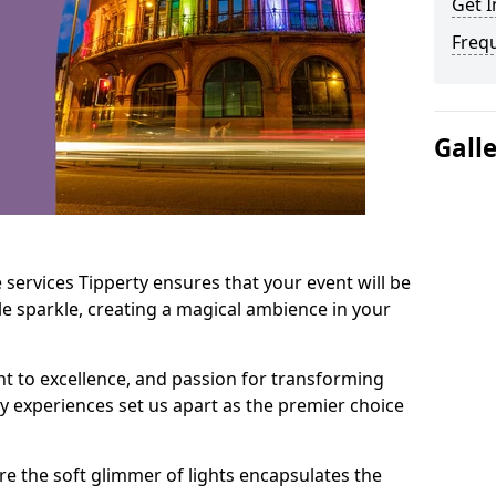
Get I
Freq
Gall
 services Tipperty ensures that your event will be
e sparkle, creating a magical ambience in your
t to excellence, and passion for transforming
ry experiences set us apart as the premier choice
e the soft glimmer of lights encapsulates the