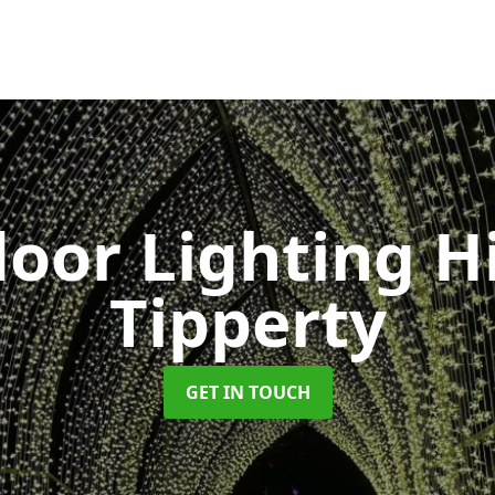
oor Lighting H
Tipperty
GET IN TOUCH