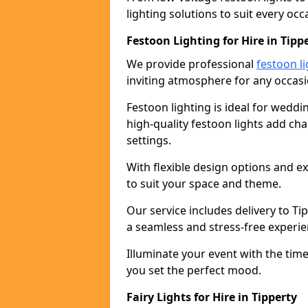
lighting solutions to suit every occ
Festoon Lighting for Hire in Tipp
We provide professional
festoon li
inviting atmosphere for any occasi
Festoon lighting is ideal for weddin
high-quality festoon lights add c
settings.
With flexible design options and ex
to suit your space and theme.
Our service includes delivery to T
a seamless and stress-free experie
Illuminate your event with the time
you set the perfect mood.
Fairy Lights for Hire in Tipperty