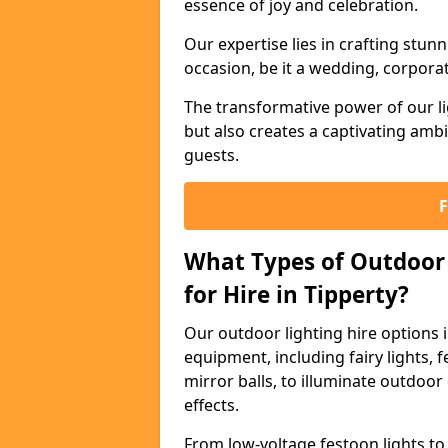
essence of joy and celebration.
Our expertise lies in crafting stun
occasion, be it a wedding, corporat
The transformative power of our li
but also creates a captivating amb
guests.
What Types of Outdoor 
for Hire in Tipperty?
Our outdoor lighting hire options 
equipment, including fairy lights, f
mirror balls, to illuminate outdoor
effects.
From low-voltage festoon lights to 