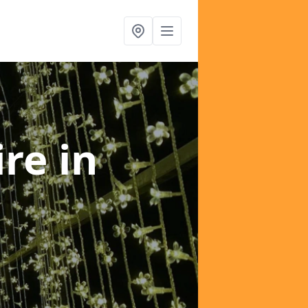
ire
in