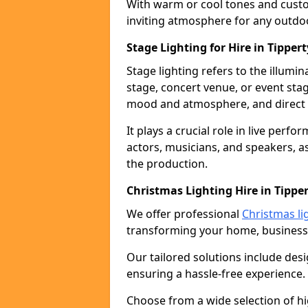
With warm or cool tones and custom
inviting atmosphere for any outdo
Stage Lighting for Hire in Tippert
Stage lighting refers to the illumi
stage, concert venue, or event stag
mood and atmosphere, and direct t
It plays a crucial role in live perf
actors, musicians, and speakers, as
the production.
Christmas Lighting Hire in Tippe
We offer professional
Christmas lig
transforming your home, business,
Our tailored solutions include desi
ensuring a hassle-free experience.
Choose from a wide selection of hig