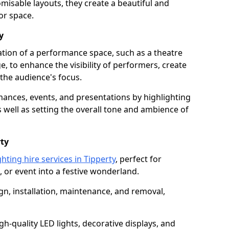
isable layouts, they create a beautiful and
or space.
y
nation of a performance space, such as a theatre
e, to enhance the visibility of performers, create
he audience's focus.
ormances, events, and presentations by highlighting
 well as setting the overall tone and ambience of
rty
hting hire services in Tipperty
, perfect for
 or event into a festive wonderland.
gn, installation, maintenance, and removal,
h-quality LED lights, decorative displays, and