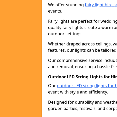
We offer stunning
fairy light hire 
events.
Fairy lights are perfect for weddin
quality fairy lights create a warm
outdoor settings.
Whether draped across ceilings, w
features, our lights can be tailore
Our comprehensive service includes
and removal, ensuring a hassle-fre
Outdoor LED String Lights for Hir
Our
outdoor LED string lights for h
event with style and efficiency.
Designed for durability and weather
garden parties, festivals, and corp