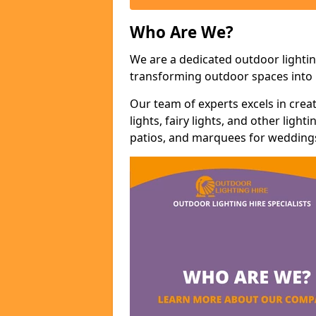
Who Are We?
We are a dedicated outdoor lightin
transforming outdoor spaces into m
Our team of experts excels in cre
lights, fairy lights, and other lig
patios, and marquees for weddings,