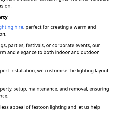
asion.
erty
ghting hire
, perfect for creating a warm and
on.
gs, parties, festivals, or corporate events, our
harm and elegance to both indoor and outdoor
pert installation, we customise the lighting layout
ipperty, setup, maintenance, and removal, ensuring
nce.
less appeal of festoon lighting and let us help