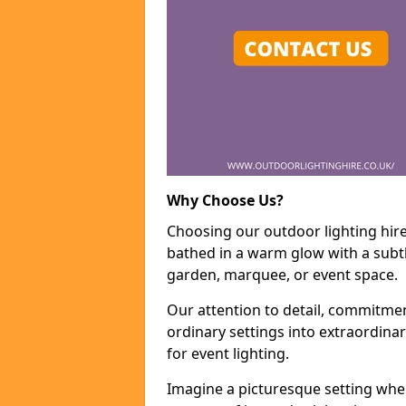
Why Choose Us?
Choosing our outdoor lighting hire
bathed in a warm glow with a subtl
garden, marquee, or event space.
Our attention to detail, commitmen
ordinary settings into extraordina
for event lighting.
Imagine a picturesque setting wher