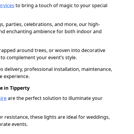
services
to bring a touch of magic to your special
gs, parties, celebrations, and more, our high-
 and enchanting ambience for both indoor and
rapped around trees, or woven into decorative
d to complement your event’s style.
 delivery, professional installation, maintenance,
e experience.
e in Tipperty
ire
are the perfect solution to illuminate your
 resistance, these lights are ideal for weddings,
orate events.