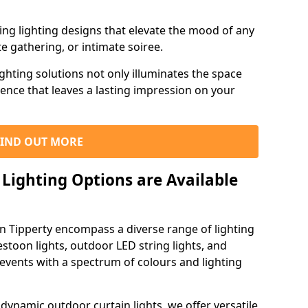
ning lighting designs that elevate the mood of any
e gathering, or intimate soiree.
ghting solutions not only illuminates the space
ience that leaves a lasting impression on your
FIND OUT MORE
Lighting Options are Available
in Tipperty encompass a diverse range of lighting
estoon lights, outdoor LED string lights, and
 events with a spectrum of colours and lighting
dynamic outdoor curtain lights, we offer versatile