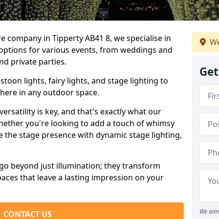
re company in Tipperty AB41 8, we specialise in
We
 options for various events, from weddings and
nd private parties.
Get
oon lights, fairy lights, and stage lighting to
here in any outdoor space.
versatility is key, and that's exactly what our
Whether you're looking to add a touch of whimsy
ce the stage presence with dynamic stage lighting,
go beyond just illumination; they transform
aces that leave a lasting impression on your
We aim 
CONTACT US