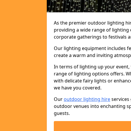
As the premier outdoor lighting hi
providing a wide range of lighting
corporate gatherings to festivals a
Our lighting equipment includes fest
create a warm and inviting atmosp
In terms of lighting up your event, 
range of lighting options offers. 
with delicate fairy lights or enhan
we have you covered.
Our
outdoor lighting hire
services 
outdoor venues into enchanting sp
guests.