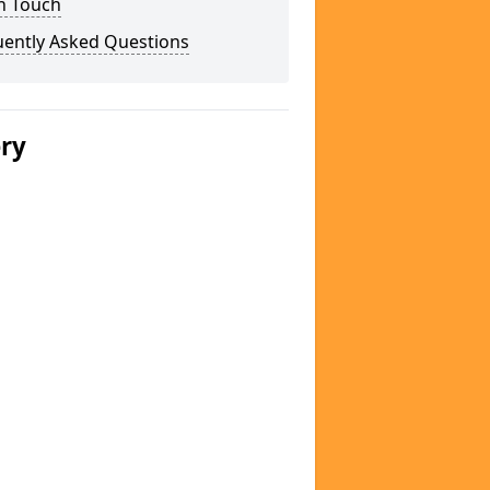
n Touch
uently Asked Questions
ery