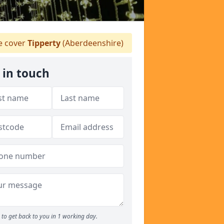
 cover
Tipperty
(Aberdeenshire)
 in touch
to get back to you in 1 working day.