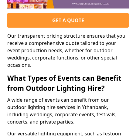
GET A QUOTE
Our transparent pricing structure ensures that you
receive a comprehensive quote tailored to your
event production needs, whether for outdoor
weddings, corporate functions, or other special
occasions.
What Types of Events can Benefit
from Outdoor Lighting Hire?
A wide range of events can benefit from our
outdoor lighting hire services in Ythanbank,
including weddings, corporate events, festivals,
concerts, and private parties.
Our versatile lighting equipment, such as festoon