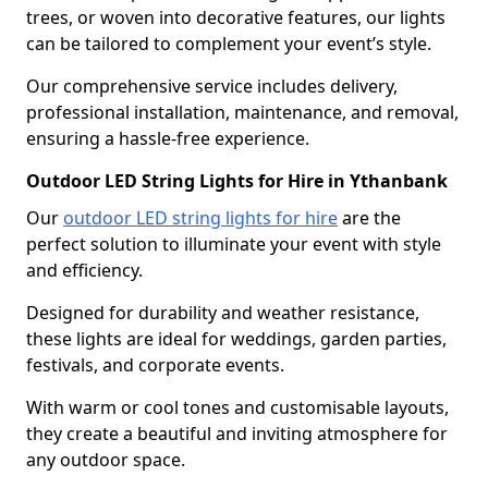
trees, or woven into decorative features, our lights
can be tailored to complement your event’s style.
Our comprehensive service includes delivery,
professional installation, maintenance, and removal,
ensuring a hassle-free experience.
Outdoor LED String Lights for Hire in Ythanbank
Our
outdoor LED string lights for hire
are the
perfect solution to illuminate your event with style
and efficiency.
Designed for durability and weather resistance,
these lights are ideal for weddings, garden parties,
festivals, and corporate events.
With warm or cool tones and customisable layouts,
they create a beautiful and inviting atmosphere for
any outdoor space.