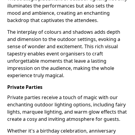
illuminates the performances but also sets the
mood and ambience, creating an enchanting
backdrop that captivates the attendees.
The interplay of colours and shadows adds depth
and dimension to the outdoor settings, evoking a
sense of wonder and excitement. This rich visual
tapestry enables event organisers to craft
unforgettable moments that leave a lasting
impression on the audience, making the whole
experience truly magical.
Private Parties
Private parties receive a touch of magic with our
enchanting outdoor lighting options, including fairy
lights, marquee lighting, and warm glow effects that
create a cosy and inviting atmosphere for guests.
Whether it's a birthday celebration, anniversary