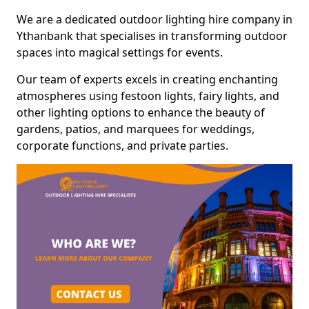
We are a dedicated outdoor lighting hire company in
Ythanbank that specialises in transforming outdoor
spaces into magical settings for events.
Our team of experts excels in creating enchanting
atmospheres using festoon lights, fairy lights, and
other lighting options to enhance the beauty of
gardens, patios, and marquees for weddings,
corporate functions, and private parties.