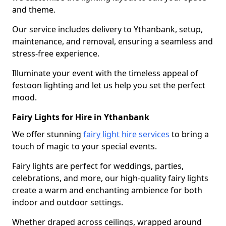
and theme.
Our service includes delivery to Ythanbank, setup,
maintenance, and removal, ensuring a seamless and
stress-free experience.
Illuminate your event with the timeless appeal of
festoon lighting and let us help you set the perfect
mood.
Fairy Lights for Hire in Ythanbank
We offer stunning
fairy light hire services
to bring a
touch of magic to your special events.
Fairy lights are perfect for weddings, parties,
celebrations, and more, our high-quality fairy lights
create a warm and enchanting ambience for both
indoor and outdoor settings.
Whether draped across ceilings, wrapped around