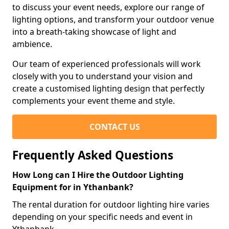
to discuss your event needs, explore our range of
lighting options, and transform your outdoor venue
into a breath-taking showcase of light and
ambience.
Our team of experienced professionals will work
closely with you to understand your vision and
create a customised lighting design that perfectly
complements your event theme and style.
CONTACT US
Frequently Asked Questions
How Long can I Hire the Outdoor Lighting
Equipment for in Ythanbank?
The rental duration for outdoor lighting hire varies
depending on your specific needs and event in