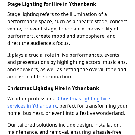
Stage Lighting for Hire in Ythanbank
Stage lighting refers to the illumination of a
performance space, such as a theatre stage, concert
venue, or event stage, to enhance the visibility of
performers, create mood and atmosphere, and
direct the audience's focus.
It plays a crucial role in live performances, events,
and presentations by highlighting actors, musicians,
and speakers, as well as setting the overall tone and
ambience of the production.
Christmas Lighting Hire in Ythanbank
We offer professional
Christmas lighting hire
services in Ythanbank
, perfect for transforming your
home, business, or event into a festive wonderland.
Our tailored solutions include design, installation,
maintenance, and removal, ensuring a hassle-free