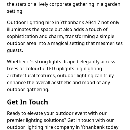
the stars or a lively corporate gathering in a garden
setting.
Outdoor lighting hire in Ythanbank AB41 7 not only
illuminates the space but also adds a touch of
sophistication and charm, transforming a simple
outdoor area into a magical setting that mesmerises
guests.
Whether it's string lights draped elegantly across
trees or colourful LED uplights highlighting
architectural features, outdoor lighting can truly
enhance the overall aesthetic and mood of any
outdoor gathering.
Get In Touch
Ready to elevate your outdoor event with our
premier lighting solutions? Get in touch with our
outdoor lighting hire company in Ythanbank today