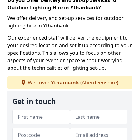
Do you Offer Delivery and Set-up Services for
Outdoor Lighting Hire in Ythanbank?
We offer delivery and set-up services for outdoor
lighting hire in Ythanbank.
Our experienced staff will deliver the equipment to
your desired location and set it up according to your
specifications. This allows you to focus on other
aspects of your event or space without worrying
about the technicalities of lighting set-up.
We cover
Ythanbank
(Aberdeenshire)
Get in touch