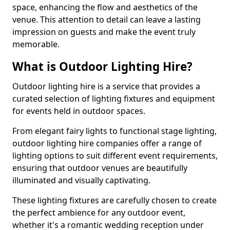
space, enhancing the flow and aesthetics of the
venue. This attention to detail can leave a lasting
impression on guests and make the event truly
memorable.
What is Outdoor Lighting Hire?
Outdoor lighting hire is a service that provides a
curated selection of lighting fixtures and equipment
for events held in outdoor spaces.
From elegant fairy lights to functional stage lighting,
outdoor lighting hire companies offer a range of
lighting options to suit different event requirements,
ensuring that outdoor venues are beautifully
illuminated and visually captivating.
These lighting fixtures are carefully chosen to create
the perfect ambience for any outdoor event,
whether it's a romantic wedding reception under