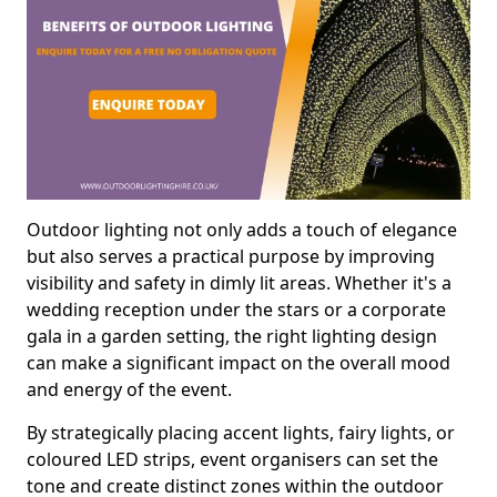
Outdoor lighting not only adds a touch of elegance
but also serves a practical purpose by improving
visibility and safety in dimly lit areas. Whether it's a
wedding reception under the stars or a corporate
gala in a garden setting, the right lighting design
can make a significant impact on the overall mood
and energy of the event.
By strategically placing accent lights, fairy lights, or
coloured LED strips, event organisers can set the
tone and create distinct zones within the outdoor