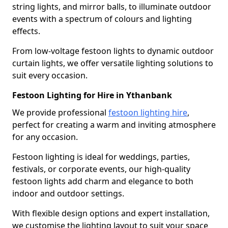
string lights, and mirror balls, to illuminate outdoor
events with a spectrum of colours and lighting
effects.
From low-voltage festoon lights to dynamic outdoor
curtain lights, we offer versatile lighting solutions to
suit every occasion.
Festoon Lighting for Hire in Ythanbank
We provide professional
festoon lighting hire
,
perfect for creating a warm and inviting atmosphere
for any occasion.
Festoon lighting is ideal for weddings, parties,
festivals, or corporate events, our high-quality
festoon lights add charm and elegance to both
indoor and outdoor settings.
With flexible design options and expert installation,
we customise the lighting layout to suit your space