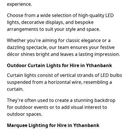
experience.
Choose from a wide selection of high-quality LED
lights, decorative displays, and bespoke
arrangements to suit your style and space.
Whether you're aiming for classic elegance or a
dazzling spectacle, our team ensures your festive
décor shines bright and leaves a lasting impression.
Outdoor Curtain Lights for Hire in Ythanbank
Curtain lights consist of vertical strands of LED bulbs
suspended from a horizontal wire, resembling a
curtain.
They're often used to create a stunning backdrop
for outdoor events or to add visual interest to
outdoor spaces.
Marquee Lighting for Hire in Ythanbank