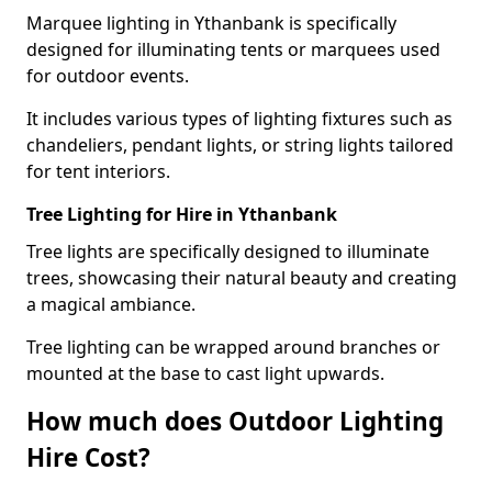
Marquee lighting in Ythanbank is specifically
designed for illuminating tents or marquees used
for outdoor events.
It includes various types of lighting fixtures such as
chandeliers, pendant lights, or string lights tailored
for tent interiors.
Tree Lighting for Hire in Ythanbank
Tree lights are specifically designed to illuminate
trees, showcasing their natural beauty and creating
a magical ambiance.
Tree lighting can be wrapped around branches or
mounted at the base to cast light upwards.
How much does Outdoor Lighting
Hire Cost?