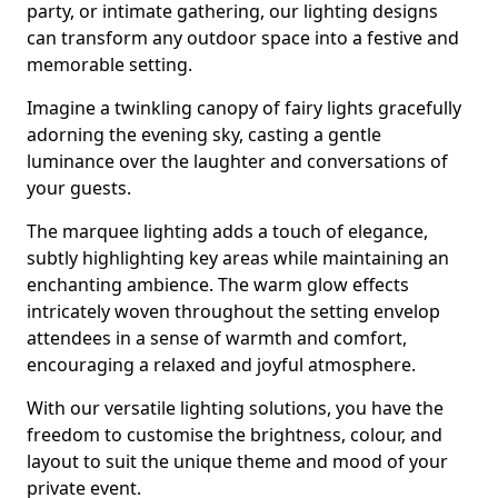
party, or intimate gathering, our lighting designs
can transform any outdoor space into a festive and
memorable setting.
Imagine a twinkling canopy of fairy lights gracefully
adorning the evening sky, casting a gentle
luminance over the laughter and conversations of
your guests.
The marquee lighting adds a touch of elegance,
subtly highlighting key areas while maintaining an
enchanting ambience. The warm glow effects
intricately woven throughout the setting envelop
attendees in a sense of warmth and comfort,
encouraging a relaxed and joyful atmosphere.
With our versatile lighting solutions, you have the
freedom to customise the brightness, colour, and
layout to suit the unique theme and mood of your
private event.