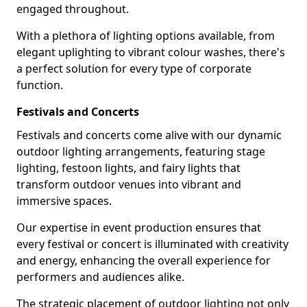
engaged throughout.
With a plethora of lighting options available, from
elegant uplighting to vibrant colour washes, there's
a perfect solution for every type of corporate
function.
Festivals and Concerts
Festivals and concerts come alive with our dynamic
outdoor lighting arrangements, featuring stage
lighting, festoon lights, and fairy lights that
transform outdoor venues into vibrant and
immersive spaces.
Our expertise in event production ensures that
every festival or concert is illuminated with creativity
and energy, enhancing the overall experience for
performers and audiences alike.
The strategic placement of outdoor lighting not only