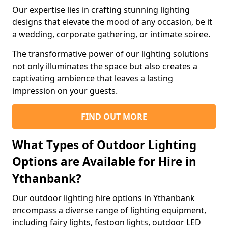
Our expertise lies in crafting stunning lighting
designs that elevate the mood of any occasion, be it
a wedding, corporate gathering, or intimate soiree.
The transformative power of our lighting solutions
not only illuminates the space but also creates a
captivating ambience that leaves a lasting
impression on your guests.
FIND OUT MORE
What Types of Outdoor Lighting
Options are Available for Hire in
Ythanbank?
Our outdoor lighting hire options in Ythanbank
encompass a diverse range of lighting equipment,
including fairy lights, festoon lights, outdoor LED