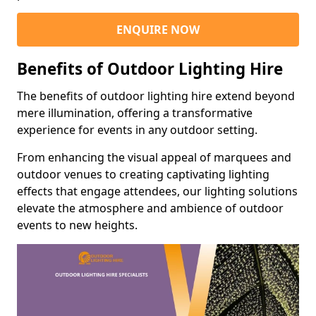
ENQUIRE NOW
Benefits of Outdoor Lighting Hire
The benefits of outdoor lighting hire extend beyond
mere illumination, offering a transformative
experience for events in any outdoor setting.
From enhancing the visual appeal of marquees and
outdoor venues to creating captivating lighting
effects that engage attendees, our lighting solutions
elevate the atmosphere and ambience of outdoor
events to new heights.