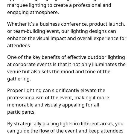
marquee lighting to create a professional and
engaging atmosphere.
Whether it's a business conference, product launch,
or team-building event, our lighting designs can
enhance the visual impact and overall experience for
attendees.
One of the key benefits of effective outdoor lighting
at corporate events is that it not only illuminates the
venue but also sets the mood and tone of the
gathering.
Proper lighting can significantly elevate the
professionalism of the event, making it more
memorable and visually appealing for all
participants.
By strategically placing lights in different areas, you
can guide the flow of the event and keep attendees