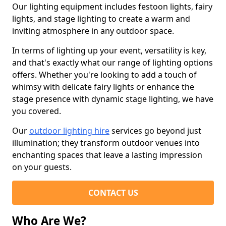
Our lighting equipment includes festoon lights, fairy
lights, and stage lighting to create a warm and
inviting atmosphere in any outdoor space.
In terms of lighting up your event, versatility is key,
and that's exactly what our range of lighting options
offers. Whether you're looking to add a touch of
whimsy with delicate fairy lights or enhance the
stage presence with dynamic stage lighting, we have
you covered.
Our
outdoor lighting hire
services go beyond just
illumination; they transform outdoor venues into
enchanting spaces that leave a lasting impression
on your guests.
CONTACT US
Who Are We?