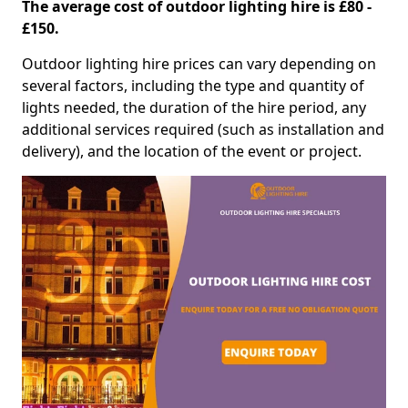
The average cost of outdoor lighting hire is £80 -
£150.
Outdoor lighting hire prices can vary depending on
several factors, including the type and quantity of
lights needed, the duration of the hire period, any
additional services required (such as installation and
delivery), and the location of the event or project.