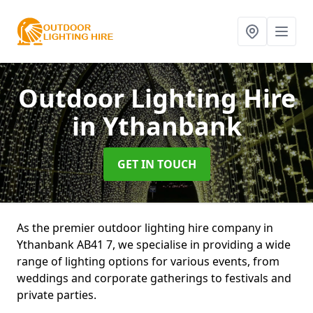
Outdoor Lighting Hire
in Ythanbank
GET IN TOUCH
As the premier outdoor lighting hire company in
Ythanbank AB41 7, we specialise in providing a wide
range of lighting options for various events, from
weddings and corporate gatherings to festivals and
private parties.