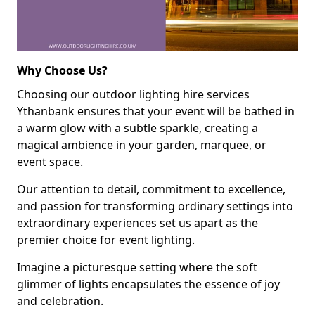
Why Choose Us?
Choosing our outdoor lighting hire services
Ythanbank ensures that your event will be bathed in
a warm glow with a subtle sparkle, creating a
magical ambience in your garden, marquee, or
event space.
Our attention to detail, commitment to excellence,
and passion for transforming ordinary settings into
extraordinary experiences set us apart as the
premier choice for event lighting.
Imagine a picturesque setting where the soft
glimmer of lights encapsulates the essence of joy
and celebration.