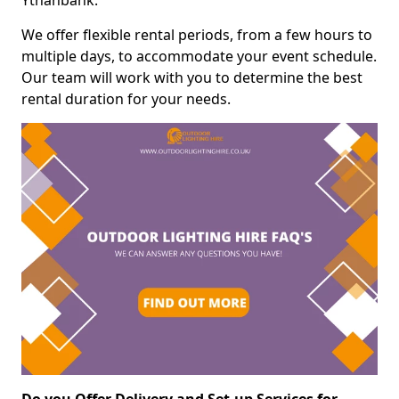
Ythanbank.
We offer flexible rental periods, from a few hours to
multiple days, to accommodate your event schedule.
Our team will work with you to determine the best
rental duration for your needs.