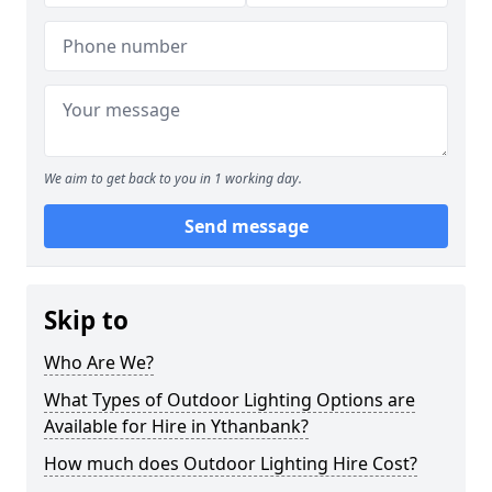
We aim to get back to you in 1 working day.
Send message
Skip to
Who Are We?
What Types of Outdoor Lighting Options are
Available for Hire in Ythanbank?
How much does Outdoor Lighting Hire Cost?