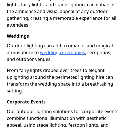
lights, fairy lights, and stage lighting, can enhance
the ambience and visual appeal of any outdoor
gathering, creating a memorable experience for all
attendees.
Weddings
Outdoor lighting can add a romantic and magical
atmosphere to
wedding ceremonies
, receptions,
and outdoor venues.
From fairy lights draped over trees to elegant
uplighting around the perimeter, lighting hire can
transform the wedding space into a breathtaking
setting.
Corporate Events
Our outdoor lighting solutions for corporate events
combine functional illumination with aesthetic
appeal, using stage lighting, festoon lights, and