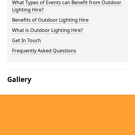
What Types of Events can Benefit from Outdoor
Lighting Hire?
Benefits of Outdoor Lighting Hire
What is Outdoor Lighting Hire?
Get In Touch
Frequently Asked Questions
Gallery