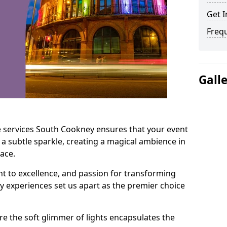
Get I
Freq
Gall
e services South Cookney ensures that your event
 a subtle sparkle, creating a magical ambience in
ace.
t to excellence, and passion for transforming
ry experiences set us apart as the premier choice
e the soft glimmer of lights encapsulates the