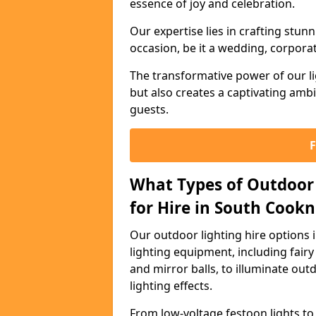
essence of joy and celebration.
Our expertise lies in crafting stun
occasion, be it a wedding, corporat
The transformative power of our li
but also creates a captivating amb
guests.
What Types of Outdoor 
for Hire in South Cook
Our outdoor lighting hire options
lighting equipment, including fairy 
and mirror balls, to illuminate ou
lighting effects.
From low-voltage festoon lights to 