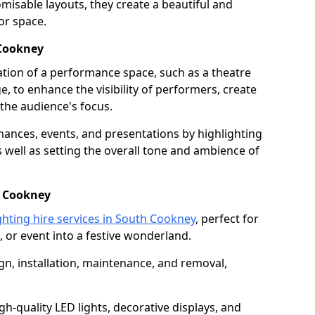
isable layouts, they create a beautiful and
or space.
 Cookney
nation of a performance space, such as a theatre
e, to enhance the visibility of performers, create
he audience's focus.
ormances, events, and presentations by highlighting
 well as setting the overall tone and ambience of
h Cookney
ghting hire services in South Cookney
, perfect for
 or event into a festive wonderland.
gn, installation, maintenance, and removal,
h-quality LED lights, decorative displays, and