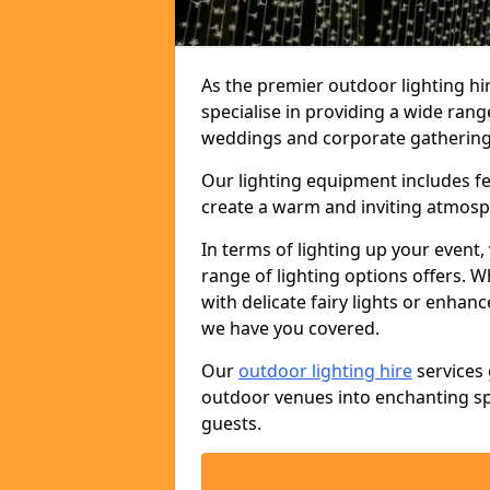
As the premier outdoor lighting h
specialise in providing a wide rang
weddings and corporate gatherings 
Our lighting equipment includes fest
create a warm and inviting atmosp
In terms of lighting up your event, 
range of lighting options offers. 
with delicate fairy lights or enhan
we have you covered.
Our
outdoor lighting hire
services 
outdoor venues into enchanting sp
guests.