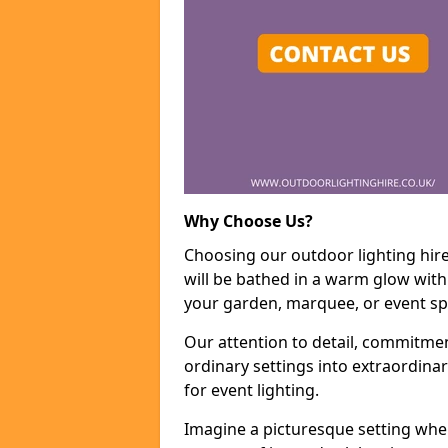
Why Choose Us?
Choosing our outdoor lighting hir
will be bathed in a warm glow with
your garden, marquee, or event sp
Our attention to detail, commitmen
ordinary settings into extraordina
for event lighting.
Imagine a picturesque setting wher