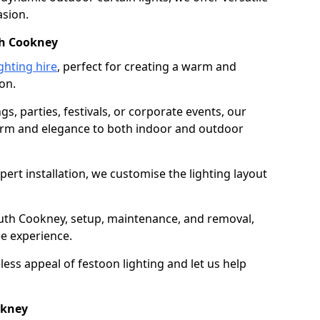
asion.
th Cookney
ghting hire
, perfect for creating a warm and
on.
gs, parties, festivals, or corporate events, our
harm and elegance to both indoor and outdoor
pert installation, we customise the lighting layout
outh Cookney, setup, maintenance, and removal,
ee experience.
less appeal of festoon lighting and let us help
okney