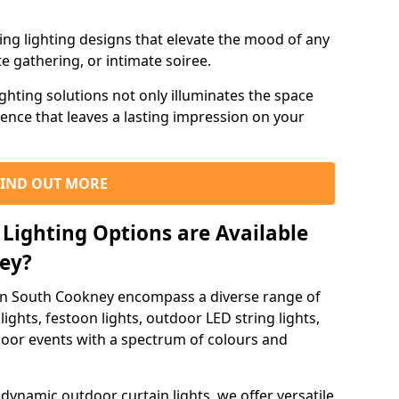
ning lighting designs that elevate the mood of any
e gathering, or intimate soiree.
ghting solutions not only illuminates the space
ience that leaves a lasting impression on your
FIND OUT MORE
Lighting Options are Available
ney?
 in South Cookney encompass a diverse range of
lights, festoon lights, outdoor LED string lights,
tdoor events with a spectrum of colours and
dynamic outdoor curtain lights, we offer versatile