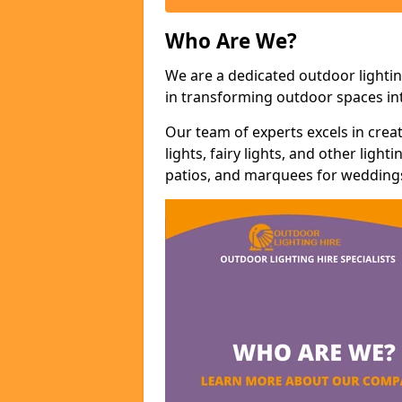
Who Are We?
We are a dedicated outdoor lighti
in transforming outdoor spaces int
Our team of experts excels in cre
lights, fairy lights, and other lig
patios, and marquees for weddings,