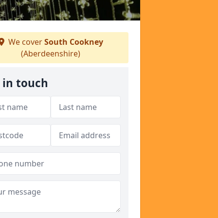
We cover
South Cookney
(Aberdeenshire)
 in touch