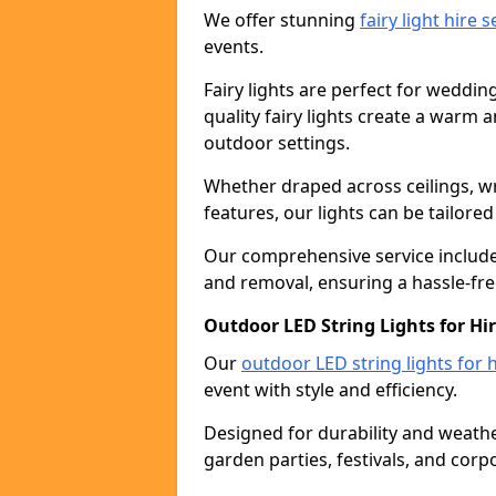
We offer stunning
fairy light hire 
events.
Fairy lights are perfect for weddin
quality fairy lights create a warm
outdoor settings.
Whether draped across ceilings, w
features, our lights can be tailore
Our comprehensive service includes
and removal, ensuring a hassle-fre
Outdoor LED String Lights for Hi
Our
outdoor LED string lights for h
event with style and efficiency.
Designed for durability and weather
garden parties, festivals, and corp