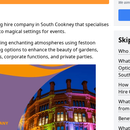
We aim 
ng hire company in South Cookney that specialises
o magical settings for events.
Ski
ating enchanting atmospheres using festoon
hting options to enhance the beauty of gardens,
Who 
 corporate functions, and private parties.
What
Optio
Sout
How 
Hire 
What 
from
Benef
What 