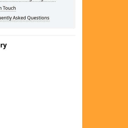
n Touch
uently Asked Questions
ery