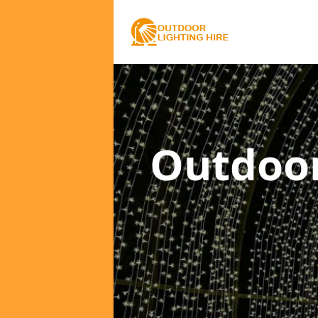
Outdoor