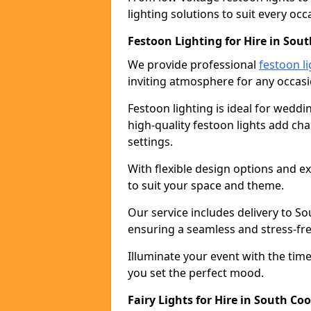
lighting solutions to suit every occ
Festoon Lighting for Hire in Sou
We provide professional
festoon li
inviting atmosphere for any occasi
Festoon lighting is ideal for weddin
high-quality festoon lights add c
settings.
With flexible design options and ex
to suit your space and theme.
Our service includes delivery to S
ensuring a seamless and stress-fr
Illuminate your event with the time
you set the perfect mood.
Fairy Lights for Hire in South Co