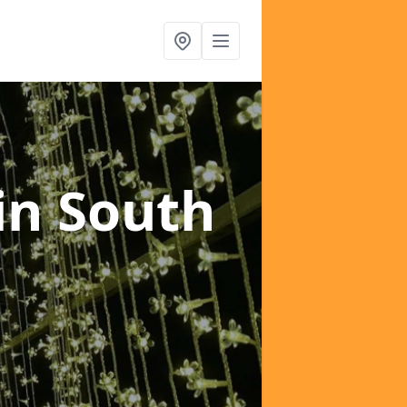
in South