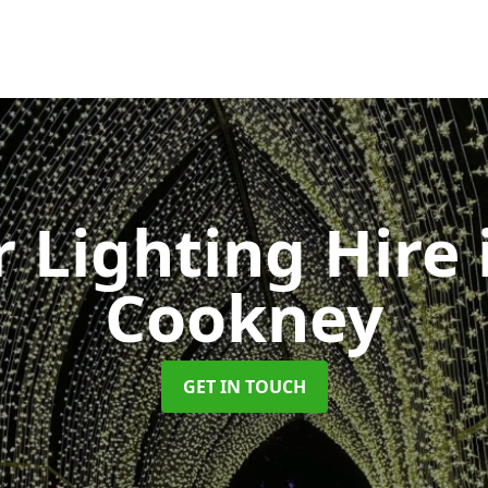
 Lighting Hire
Cookney
GET IN TOUCH