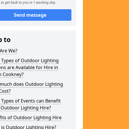
to get back to you in 1 working day.
Send message
p to
Are We?
 Types of Outdoor Lighting
ns are Available for Hire in
h Cookney?
much does Outdoor Lighting
Cost?
Types of Events can Benefit
 Outdoor Lighting Hire?
its of Outdoor Lighting Hire
is Outdoor Lighting Hire?