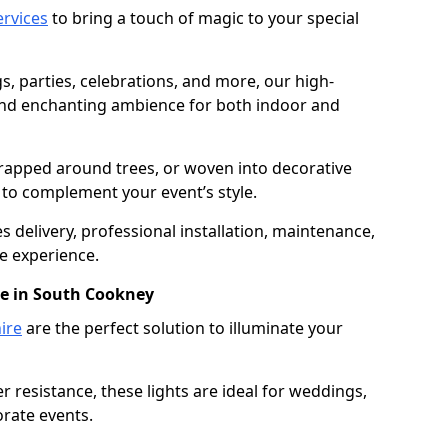
services
to bring a touch of magic to your special
gs, parties, celebrations, and more, our high-
 and enchanting ambience for both indoor and
rapped around trees, or woven into decorative
d to complement your event’s style.
 delivery, professional installation, maintenance,
e experience.
re in South Cookney
ire
are the perfect solution to illuminate your
 resistance, these lights are ideal for weddings,
orate events.