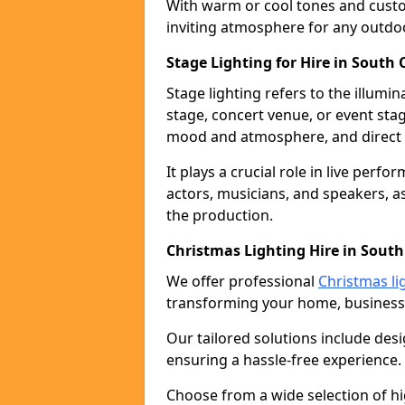
With warm or cool tones and custom
inviting atmosphere for any outdo
Stage Lighting for Hire in South
Stage lighting refers to the illumi
stage, concert venue, or event stag
mood and atmosphere, and direct t
It plays a crucial role in live perf
actors, musicians, and speakers, as
the production.
Christmas Lighting Hire in Sout
We offer professional
Christmas li
transforming your home, business,
Our tailored solutions include desi
ensuring a hassle-free experience.
Choose from a wide selection of hig