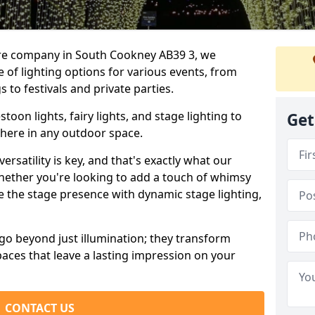
ire company in South Cookney AB39 3, we
e of lighting options for various events, from
to festivals and private parties.
oon lights, fairy lights, and stage lighting to
Get
here in any outdoor space.
versatility is key, and that's exactly what our
Whether you're looking to add a touch of whimsy
ce the stage presence with dynamic stage lighting,
go beyond just illumination; they transform
aces that leave a lasting impression on your
CONTACT US