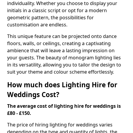
individuality. Whether you choose to display your
initials in a classic script or opt for a modern
geometric pattern, the possibilities for
customisation are endless.
This unique feature can be projected onto dance
floors, walls, or ceilings, creating a captivating
ambience that will leave a lasting impression on
your guests. The beauty of monogram lighting lies
in its versatility, allowing you to tailor the design to
suit your theme and colour scheme effortlessly.
How much does Lighting Hire for
Weddings Cost?
The average cost of lighting hire for weddings is
£80 - £150.
The price of hiring lighting for weddings varies
depending on the type and quantity of lights, the