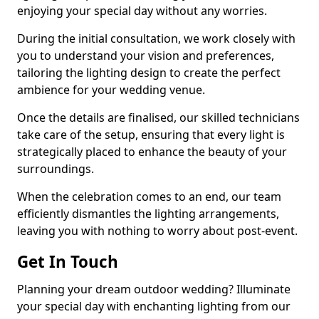
enjoying your special day without any worries.
During the initial consultation, we work closely with
you to understand your vision and preferences,
tailoring the lighting design to create the perfect
ambience for your wedding venue.
Once the details are finalised, our skilled technicians
take care of the setup, ensuring that every light is
strategically placed to enhance the beauty of your
surroundings.
When the celebration comes to an end, our team
efficiently dismantles the lighting arrangements,
leaving you with nothing to worry about post-event.
Get In Touch
Planning your dream outdoor wedding? Illuminate
your special day with enchanting lighting from our