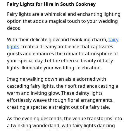
Fairy Lights for Hire in South Cookney
Fairy lights are a whimsical and enchanting lighting
option that adds a magical touch to your wedding
decor.
With their delicate glow and twinkling charm,
fairy
lights
create a dreamy ambience that captivates
guests and enhances the romantic atmosphere of
your special day. Let the ethereal beauty of fairy
lights illuminate your wedding celebration.
Imagine walking down an aisle adorned with
cascading fairy lights, their soft radiance casting a
warm and inviting glow. These dainty lights
effortlessly weave through floral arrangements,
creating a spectacle straight out of a fairy tale.
As the evening descends, the venue transforms into
a twinkling wonderland, with fairy lights dancing