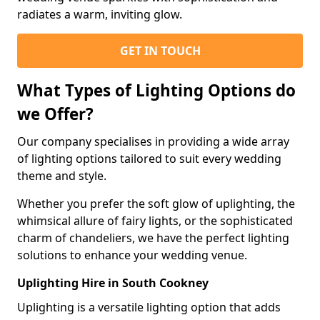
radiates a warm, inviting glow.
GET IN TOUCH
What Types of Lighting Options do
we Offer?
Our company specialises in providing a wide array
of lighting options tailored to suit every wedding
theme and style.
Whether you prefer the soft glow of uplighting, the
whimsical allure of fairy lights, or the sophisticated
charm of chandeliers, we have the perfect lighting
solutions to enhance your wedding venue.
Uplighting Hire in South Cookney
Uplighting is a versatile lighting option that adds