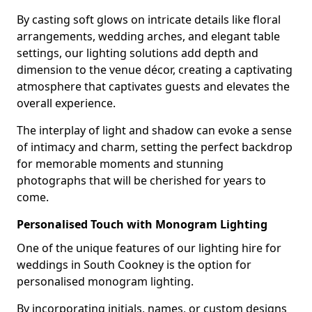
By casting soft glows on intricate details like floral
arrangements, wedding arches, and elegant table
settings, our lighting solutions add depth and
dimension to the venue décor, creating a captivating
atmosphere that captivates guests and elevates the
overall experience.
The interplay of light and shadow can evoke a sense
of intimacy and charm, setting the perfect backdrop
for memorable moments and stunning
photographs that will be cherished for years to
come.
Personalised Touch with Monogram Lighting
One of the unique features of our lighting hire for
weddings in South Cookney is the option for
personalised monogram lighting.
By incorporating initials, names, or custom designs