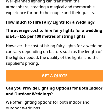
Well-planned lighting can transform the
atmosphere, creating a magical and memorable
experience for both the couple and their guests.
How much to Hire Fairy Lights for a Wedding?
The average cost to hire fairy lights for a wedding
is £45 - £55 per 100 metres of string lights.
However, the cost of hiring fairy lights for a wedding
can vary depending on factors such as the length of
the lights needed, the quality of the lights, and the
supplier's pricing.
GET A QUOTE
Can you Provide Lighting Options for Both Indoor
and Outdoor Weddings?
We offer lighting options for both indoor and
outdoor weddings.