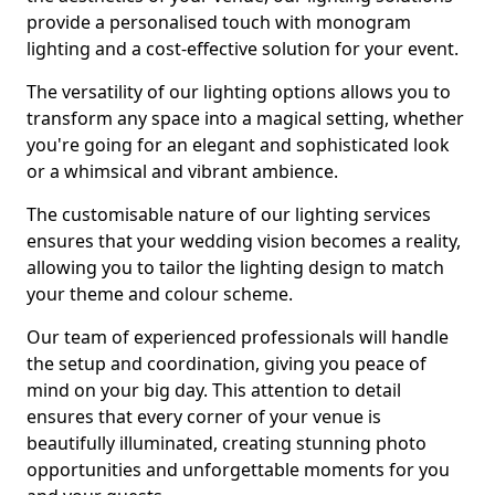
provide a personalised touch with monogram
lighting and a cost-effective solution for your event.
The versatility of our lighting options allows you to
transform any space into a magical setting, whether
you're going for an elegant and sophisticated look
or a whimsical and vibrant ambience.
The customisable nature of our lighting services
ensures that your wedding vision becomes a reality,
allowing you to tailor the lighting design to match
your theme and colour scheme.
Our team of experienced professionals will handle
the setup and coordination, giving you peace of
mind on your big day. This attention to detail
ensures that every corner of your venue is
beautifully illuminated, creating stunning photo
opportunities and unforgettable moments for you