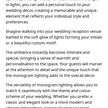
in lights, you can add a personal touch to your
wedding décor, creating a memorable and unique
element that reflects your individual style and
preferences.
Imagine walking into your wedding reception venue
bathed in the soft glow of lights forming your initials
or a beautiful custom motif.
The ambience instantly becomes intimate and
special, bringing a sense of warmth and
personalisation to the space. Your guests will marvel
at the attention to detail and the unique touch that
the monogram lighting adds to the overall décor.
The versatility of monogram lighting allows you to
match it seamlessly with the theme and colour
scheme of your wedding. Whether you prefer a
classic and elegant look or a more modern and