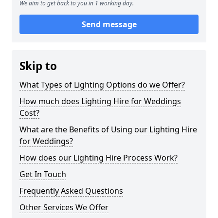
We aim to get back to you in 1 working day.
Send message
Skip to
What Types of Lighting Options do we Offer?
How much does Lighting Hire for Weddings
Cost?
What are the Benefits of Using our Lighting Hire
for Weddings?
How does our Lighting Hire Process Work?
Get In Touch
Frequently Asked Questions
Other Services We Offer