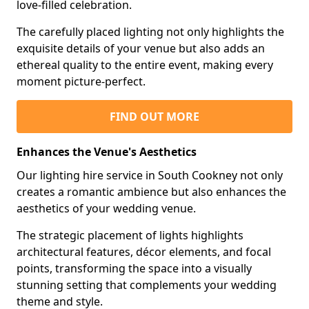
love-filled celebration.
The carefully placed lighting not only highlights the
exquisite details of your venue but also adds an
ethereal quality to the entire event, making every
moment picture-perfect.
FIND OUT MORE
Enhances the Venue's Aesthetics
Our lighting hire service in South Cookney not only
creates a romantic ambience but also enhances the
aesthetics of your wedding venue.
The strategic placement of lights highlights
architectural features, décor elements, and focal
points, transforming the space into a visually
stunning setting that complements your wedding
theme and style.