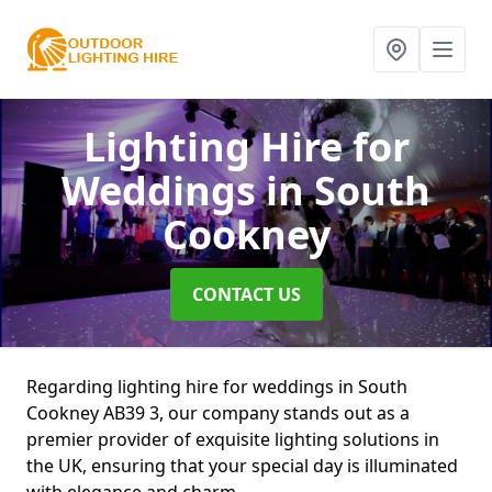
Lighting Hire for
Weddings
in South
Cookney
CONTACT US
Regarding lighting hire for weddings in South
Cookney AB39 3, our company stands out as a
premier provider of exquisite lighting solutions in
the UK, ensuring that your special day is illuminated