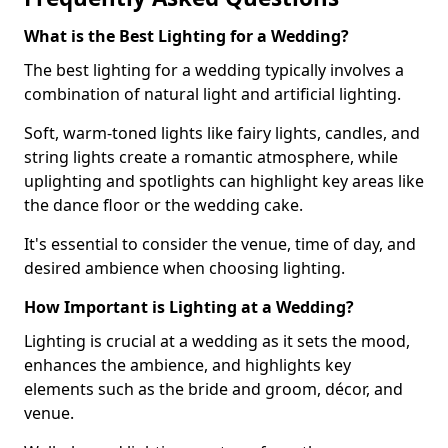
What is the Best Lighting for a Wedding?
The best lighting for a wedding typically involves a
combination of natural light and artificial lighting.
Soft, warm-toned lights like fairy lights, candles, and
string lights create a romantic atmosphere, while
uplighting and spotlights can highlight key areas like
the dance floor or the wedding cake.
It's essential to consider the venue, time of day, and
desired ambience when choosing lighting.
How Important is Lighting at a Wedding?
Lighting is crucial at a wedding as it sets the mood,
enhances the ambience, and highlights key
elements such as the bride and groom, décor, and
venue.