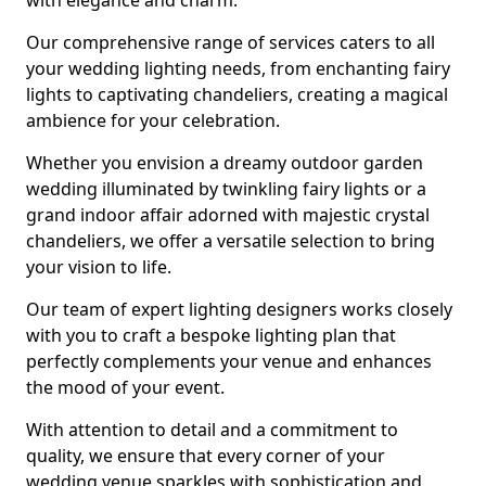
with elegance and charm.
Our comprehensive range of services caters to all
your wedding lighting needs, from enchanting fairy
lights to captivating chandeliers, creating a magical
ambience for your celebration.
Whether you envision a dreamy outdoor garden
wedding illuminated by twinkling fairy lights or a
grand indoor affair adorned with majestic crystal
chandeliers, we offer a versatile selection to bring
your vision to life.
Our team of expert lighting designers works closely
with you to craft a bespoke lighting plan that
perfectly complements your venue and enhances
the mood of your event.
With attention to detail and a commitment to
quality, we ensure that every corner of your
wedding venue sparkles with sophistication and