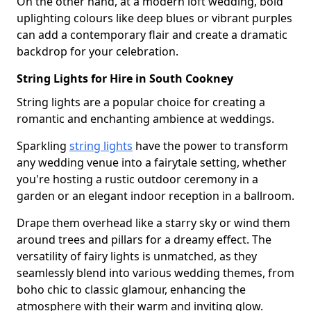
On the other hand, at a modern loft wedding, bold
uplighting colours like deep blues or vibrant purples
can add a contemporary flair and create a dramatic
backdrop for your celebration.
String Lights for Hire in South Cookney
String lights are a popular choice for creating a
romantic and enchanting ambience at weddings.
Sparkling
string lights
have the power to transform
any wedding venue into a fairytale setting, whether
you're hosting a rustic outdoor ceremony in a
garden or an elegant indoor reception in a ballroom.
Drape them overhead like a starry sky or wind them
around trees and pillars for a dreamy effect. The
versatility of fairy lights is unmatched, as they
seamlessly blend into various wedding themes, from
boho chic to classic glamour, enhancing the
atmosphere with their warm and inviting glow.