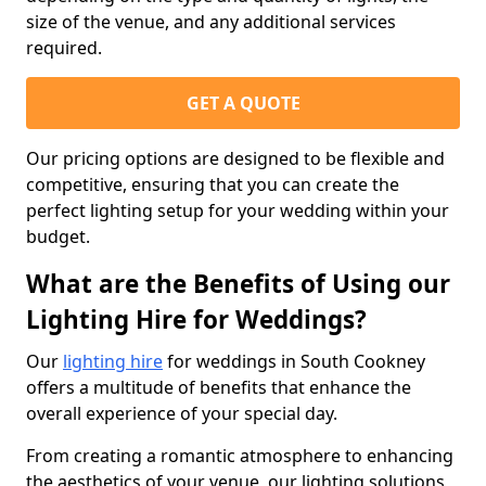
size of the venue, and any additional services
required.
GET A QUOTE
Our pricing options are designed to be flexible and
competitive, ensuring that you can create the
perfect lighting setup for your wedding within your
budget.
What are the Benefits of Using our
Lighting Hire for Weddings?
Our
lighting hire
for weddings in South Cookney
offers a multitude of benefits that enhance the
overall experience of your special day.
From creating a romantic atmosphere to enhancing
the aesthetics of your venue, our lighting solutions