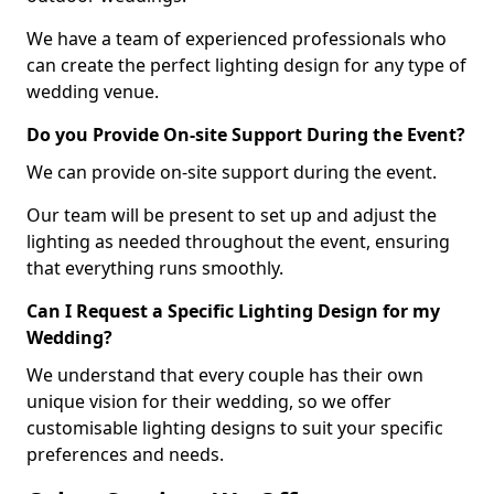
We have a team of experienced professionals who
can create the perfect lighting design for any type of
wedding venue.
Do you Provide On-site Support During the Event?
We can provide on-site support during the event.
Our team will be present to set up and adjust the
lighting as needed throughout the event, ensuring
that everything runs smoothly.
Can I Request a Specific Lighting Design for my
Wedding?
We understand that every couple has their own
unique vision for their wedding, so we offer
customisable lighting designs to suit your specific
preferences and needs.