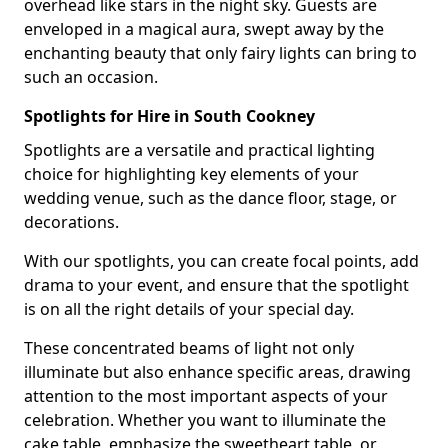
overhead like stars in the night sky. Guests are
enveloped in a magical aura, swept away by the
enchanting beauty that only fairy lights can bring to
such an occasion.
Spotlights for Hire in South Cookney
Spotlights are a versatile and practical lighting
choice for highlighting key elements of your
wedding venue, such as the dance floor, stage, or
decorations.
With our spotlights, you can create focal points, add
drama to your event, and ensure that the spotlight
is on all the right details of your special day.
These concentrated beams of light not only
illuminate but also enhance specific areas, drawing
attention to the most important aspects of your
celebration. Whether you want to illuminate the
cake table, emphasize the sweetheart table, or