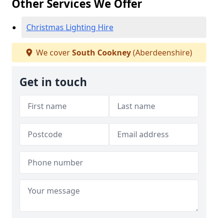
Other Services We Offer
Christmas Lighting Hire
We cover
South Cookney
(Aberdeenshire)
Get in touch