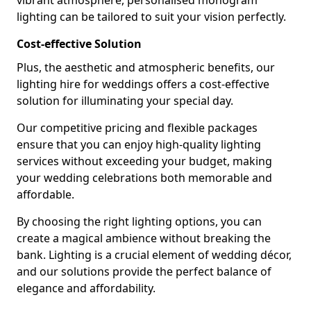
vibrant atmosphere, personalised monogram
lighting can be tailored to suit your vision perfectly.
Cost-effective Solution
Plus, the aesthetic and atmospheric benefits, our
lighting hire for weddings offers a cost-effective
solution for illuminating your special day.
Our competitive pricing and flexible packages
ensure that you can enjoy high-quality lighting
services without exceeding your budget, making
your wedding celebrations both memorable and
affordable.
By choosing the right lighting options, you can
create a magical ambience without breaking the
bank. Lighting is a crucial element of wedding décor,
and our solutions provide the perfect balance of
elegance and affordability.