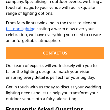
company. Specialising in outdoor events, we bring a
touch of magic to your venue with our exquisite
range of lighting options.
From fairy lights twinkling in the trees to elegant
festoon lighting
casting a warm glow over your
celebration, we have everything you need to create
an unforgettable atmosphere.
CONTACT US
Our team of experts will work closely with you to
tailor the lighting design to match your vision,
ensuring every detail is perfect for your big day.
Get in touch with us today to discuss your wedding
lighting needs and let us help you transform your
outdoor venue into a fairy tale setting.
Frequently Asked Questions