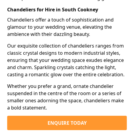
Chandeliers for Hire in South Cookney
Chandeliers offer a touch of sophistication and
glamour to your wedding venue, elevating the
ambience with their dazzling beauty.
Our exquisite collection of chandeliers ranges from
classic crystal designs to modern industrial styles,
ensuring that your wedding space exudes elegance
and charm. Sparkling crystals catching the light,
casting a romantic glow over the entire celebration.
Whether you prefer a grand, ornate chandelier
suspended in the centre of the room or a series of
smaller ones adorning the space, chandeliers make
a bold statement.
ENQUIRE TODAY