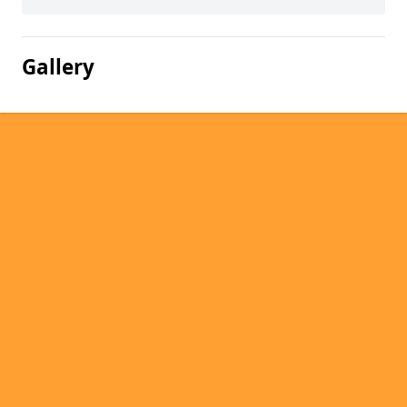
Gallery