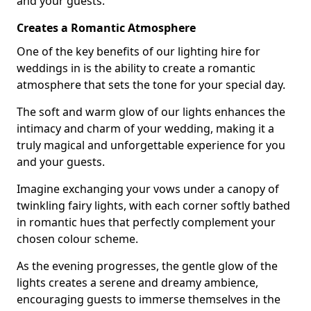
and your guests.
Creates a Romantic Atmosphere
One of the key benefits of our lighting hire for
weddings in is the ability to create a romantic
atmosphere that sets the tone for your special day.
The soft and warm glow of our lights enhances the
intimacy and charm of your wedding, making it a
truly magical and unforgettable experience for you
and your guests.
Imagine exchanging your vows under a canopy of
twinkling fairy lights, with each corner softly bathed
in romantic hues that perfectly complement your
chosen colour scheme.
As the evening progresses, the gentle glow of the
lights creates a serene and dreamy ambience,
encouraging guests to immerse themselves in the