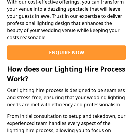
With our cost-effective offerings, you can transform
your venue into a dazzling spectacle that will leave
your guests in awe. Trust in our expertise to deliver
professional lighting design that enhances the
beauty of your wedding venue while keeping your
costs reasonable.
ENQUIRE NOW
How does our Lighting Hire Process
Work?
Our lighting hire process is designed to be seamless
and stress-free, ensuring that your wedding lighting
needs are met with efficiency and professionalism.
From initial consultation to setup and takedown, our
experienced team handles every aspect of the
lighting hire process, allowing you to focus on