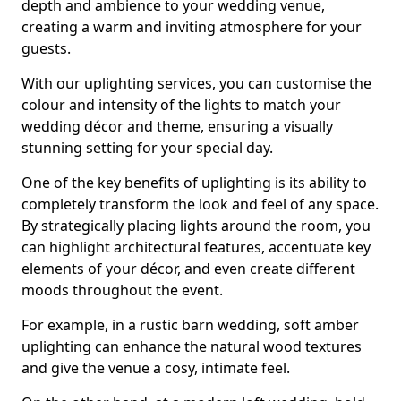
depth and ambience to your wedding venue,
creating a warm and inviting atmosphere for your
guests.
With our uplighting services, you can customise the
colour and intensity of the lights to match your
wedding décor and theme, ensuring a visually
stunning setting for your special day.
One of the key benefits of uplighting is its ability to
completely transform the look and feel of any space.
By strategically placing lights around the room, you
can highlight architectural features, accentuate key
elements of your décor, and even create different
moods throughout the event.
For example, in a rustic barn wedding, soft amber
uplighting can enhance the natural wood textures
and give the venue a cosy, intimate feel.