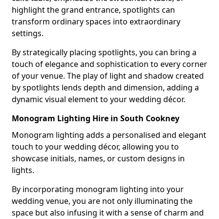
highlight the grand entrance, spotlights can
transform ordinary spaces into extraordinary
settings.
By strategically placing spotlights, you can bring a
touch of elegance and sophistication to every corner
of your venue. The play of light and shadow created
by spotlights lends depth and dimension, adding a
dynamic visual element to your wedding décor.
Monogram Lighting Hire in South Cookney
Monogram lighting adds a personalised and elegant
touch to your wedding décor, allowing you to
showcase initials, names, or custom designs in
lights.
By incorporating monogram lighting into your
wedding venue, you are not only illuminating the
space but also infusing it with a sense of charm and