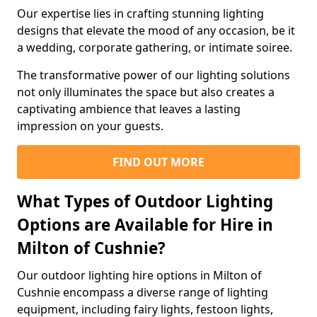
Our expertise lies in crafting stunning lighting
designs that elevate the mood of any occasion, be it
a wedding, corporate gathering, or intimate soiree.
The transformative power of our lighting solutions
not only illuminates the space but also creates a
captivating ambience that leaves a lasting
impression on your guests.
FIND OUT MORE
What Types of Outdoor Lighting
Options are Available for Hire in
Milton of Cushnie?
Our outdoor lighting hire options in Milton of
Cushnie encompass a diverse range of lighting
equipment, including fairy lights, festoon lights,