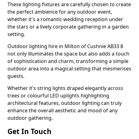
These lighting fixtures are carefully chosen to create
the perfect ambience for any outdoor event,
whether it's a romantic wedding reception under
the stars or a lively corporate gathering in a garden
setting.
Outdoor lighting hire in Milton of Cushnie AB33 8
not only illuminates the space but also adds a touch
of sophistication and charm, transforming a simple
outdoor area into a magical setting that mesmerises
guests.
Whether it's string lights draped elegantly across
trees or colourful LED uplights highlighting
architectural features, outdoor lighting can truly
enhance the overall aesthetic and mood of any
outdoor gathering.
Get In Touch