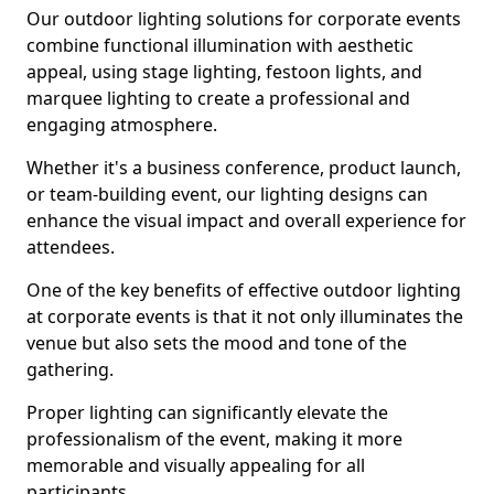
Our outdoor lighting solutions for corporate events
combine functional illumination with aesthetic
appeal, using stage lighting, festoon lights, and
marquee lighting to create a professional and
engaging atmosphere.
Whether it's a business conference, product launch,
or team-building event, our lighting designs can
enhance the visual impact and overall experience for
attendees.
One of the key benefits of effective outdoor lighting
at corporate events is that it not only illuminates the
venue but also sets the mood and tone of the
gathering.
Proper lighting can significantly elevate the
professionalism of the event, making it more
memorable and visually appealing for all
participants.