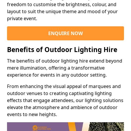
freedom to customise the brightness, colour, and
layout to suit the unique theme and mood of your
private event.
ENQUIRE NOW
Benefits of Outdoor Lighting Hire
The benefits of outdoor lighting hire extend beyond
mere illumination, offering a transformative
experience for events in any outdoor setting.
From enhancing the visual appeal of marquees and
outdoor venues to creating captivating lighting
effects that engage attendees, our lighting solutions
elevate the atmosphere and ambience of outdoor
events to new heights.