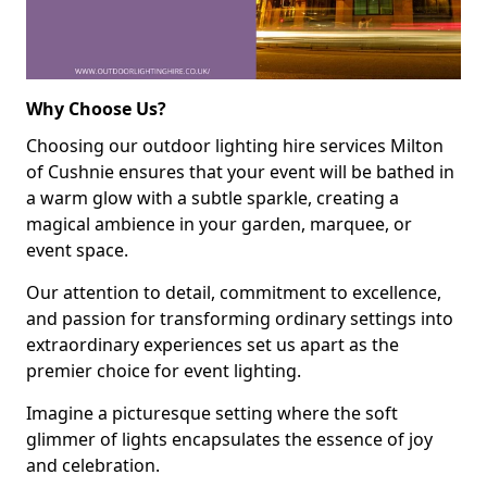
Why Choose Us?
Choosing our outdoor lighting hire services Milton
of Cushnie ensures that your event will be bathed in
a warm glow with a subtle sparkle, creating a
magical ambience in your garden, marquee, or
event space.
Our attention to detail, commitment to excellence,
and passion for transforming ordinary settings into
extraordinary experiences set us apart as the
premier choice for event lighting.
Imagine a picturesque setting where the soft
glimmer of lights encapsulates the essence of joy
and celebration.