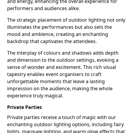
and energy, enhancing the overall experience for
performers and audiences alike.
The strategic placement of outdoor lighting not only
illuminates the performances but also sets the
mood and ambience, creating an enchanting
backdrop that captivates the attendees.
The interplay of colours and shadows adds depth
and dimension to the outdoor settings, evoking a
sense of wonder and excitement. This rich visual
tapestry enables event organisers to craft
unforgettable moments that leave a lasting
impression on the audience, making the whole
experience truly magical.
Private Parties
Private parties receive a touch of magic with our
enchanting outdoor lighting options, including fairy
lights, marquee lighting, and warm glow effects that