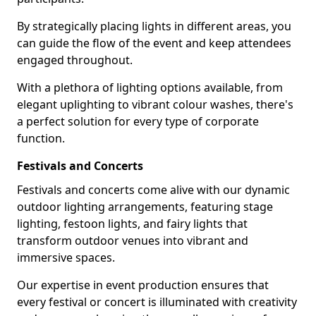
By strategically placing lights in different areas, you
can guide the flow of the event and keep attendees
engaged throughout.
With a plethora of lighting options available, from
elegant uplighting to vibrant colour washes, there's
a perfect solution for every type of corporate
function.
Festivals and Concerts
Festivals and concerts come alive with our dynamic
outdoor lighting arrangements, featuring stage
lighting, festoon lights, and fairy lights that
transform outdoor venues into vibrant and
immersive spaces.
Our expertise in event production ensures that
every festival or concert is illuminated with creativity