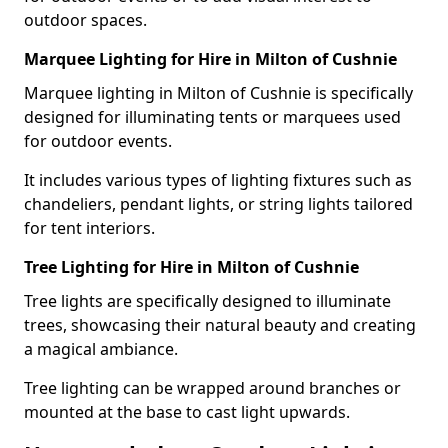
outdoor spaces.
Marquee Lighting for Hire in Milton of Cushnie
Marquee lighting in Milton of Cushnie is specifically
designed for illuminating tents or marquees used
for outdoor events.
It includes various types of lighting fixtures such as
chandeliers, pendant lights, or string lights tailored
for tent interiors.
Tree Lighting for Hire in Milton of Cushnie
Tree lights are specifically designed to illuminate
trees, showcasing their natural beauty and creating
a magical ambiance.
Tree lighting can be wrapped around branches or
mounted at the base to cast light upwards.