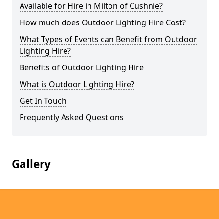
Available for Hire in Milton of Cushnie?
How much does Outdoor Lighting Hire Cost?
What Types of Events can Benefit from Outdoor
Lighting Hire?
Benefits of Outdoor Lighting Hire
What is Outdoor Lighting Hire?
Get In Touch
Frequently Asked Questions
Gallery