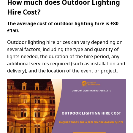
How much does Outdoor Lighting
Hire Cost?
The average cost of outdoor lighting hire is £80 -
£150.
Outdoor lighting hire prices can vary depending on
several factors, including the type and quantity of
lights needed, the duration of the hire period, any
additional services required (such as installation and
delivery), and the location of the event or project.