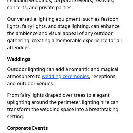
including weddings, corporate events, festivals,
concerts, and private parties.
Our versatile lighting equipment, such as festoon
lights, fairy lights, and stage lighting, can enhance
the ambience and visual appeal of any outdoor
gathering, creating a memorable experience for all
attendees.
Weddings
Outdoor lighting can add a romantic and magical
atmosphere to
wedding ceremonies
, receptions,
and outdoor venues.
From fairy lights draped over trees to elegant
uplighting around the perimeter, lighting hire can
transform the wedding space into a breathtaking
setting.
Corporate Events