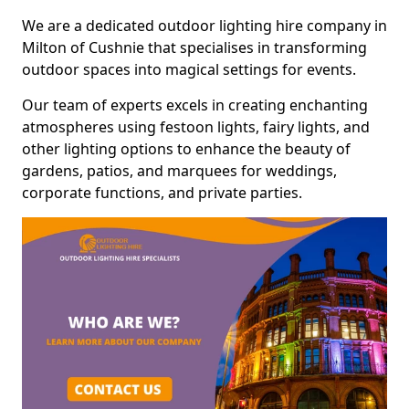
We are a dedicated outdoor lighting hire company in
Milton of Cushnie that specialises in transforming
outdoor spaces into magical settings for events.
Our team of experts excels in creating enchanting
atmospheres using festoon lights, fairy lights, and
other lighting options to enhance the beauty of
gardens, patios, and marquees for weddings,
corporate functions, and private parties.