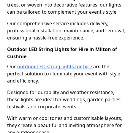
trees, or woven into decorative features, our lights
can be tailored to complement your event’s style.
Our comprehensive service includes delivery,
professional installation, maintenance, and removal,
ensuring a hassle-free experience.
Outdoor LED String Lights for Hire in Milton of
Cushnie
Our
outdoor LED string lights for hire
are the
perfect solution to illuminate your event with style
and efficiency.
Designed for durability and weather resistance,
these lights are ideal for weddings, garden parties,
festivals, and corporate events.
With warm or cool tones and customisable layouts,
they create a beautiful and inviting atmosphere for
any outdoor space.