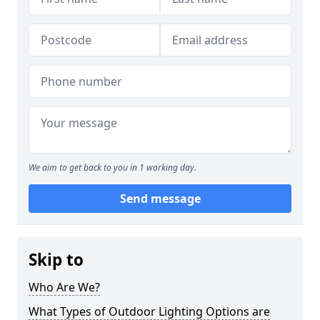
We aim to get back to you in 1 working day.
Send message
Skip to
Who Are We?
What Types of Outdoor Lighting Options are