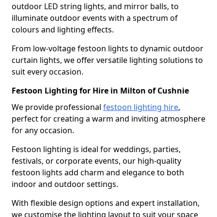
outdoor LED string lights, and mirror balls, to
illuminate outdoor events with a spectrum of
colours and lighting effects.
From low-voltage festoon lights to dynamic outdoor
curtain lights, we offer versatile lighting solutions to
suit every occasion.
Festoon Lighting for Hire in Milton of Cushnie
We provide professional
festoon lighting hire
,
perfect for creating a warm and inviting atmosphere
for any occasion.
Festoon lighting is ideal for weddings, parties,
festivals, or corporate events, our high-quality
festoon lights add charm and elegance to both
indoor and outdoor settings.
With flexible design options and expert installation,
we customise the lighting layout to suit your space