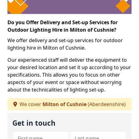
Do you Offer Delivery and Set-up Services for
Outdoor Lighting Hire in Milton of Cushnie?
We offer delivery and set-up services for outdoor
lighting hire in Milton of Cushnie.
Our experienced staff will deliver the equipment to
your desired location and set it up according to your
specifications. This allows you to focus on other
aspects of your event or space without worrying
about the technicalities of lighting set-up.
We cover
Milton of Cushnie
(Aberdeenshire)
Get in touch