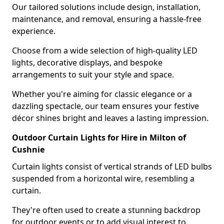
Our tailored solutions include design, installation,
maintenance, and removal, ensuring a hassle-free
experience.
Choose from a wide selection of high-quality LED
lights, decorative displays, and bespoke
arrangements to suit your style and space.
Whether you're aiming for classic elegance or a
dazzling spectacle, our team ensures your festive
décor shines bright and leaves a lasting impression.
Outdoor Curtain Lights for Hire in Milton of
Cushnie
Curtain lights consist of vertical strands of LED bulbs
suspended from a horizontal wire, resembling a
curtain.
They're often used to create a stunning backdrop
for outdoor events or to add visual interest to