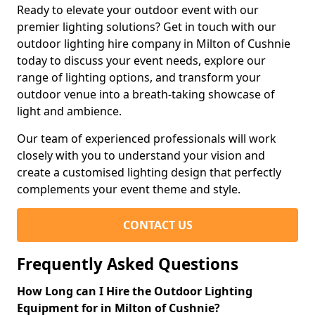
Ready to elevate your outdoor event with our
premier lighting solutions? Get in touch with our
outdoor lighting hire company in Milton of Cushnie
today to discuss your event needs, explore our
range of lighting options, and transform your
outdoor venue into a breath-taking showcase of
light and ambience.
Our team of experienced professionals will work
closely with you to understand your vision and
create a customised lighting design that perfectly
complements your event theme and style.
CONTACT US
Frequently Asked Questions
How Long can I Hire the Outdoor Lighting
Equipment for in Milton of Cushnie?