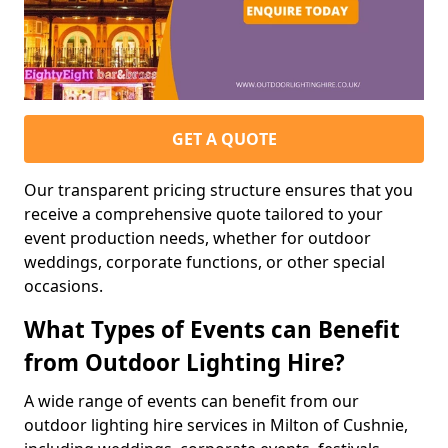
GET A QUOTE
Our transparent pricing structure ensures that you
receive a comprehensive quote tailored to your
event production needs, whether for outdoor
weddings, corporate functions, or other special
occasions.
What Types of Events can Benefit
from Outdoor Lighting Hire?
A wide range of events can benefit from our
outdoor lighting hire services in Milton of Cushnie,