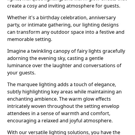
create a cosy and inviting atmosphere for guests.
Whether it's a birthday celebration, anniversary
party, or intimate gathering, our lighting designs
can transform any outdoor space into a festive and
memorable setting.
Imagine a twinkling canopy of fairy lights gracefully
adorning the evening sky, casting a gentle
luminance over the laughter and conversations of
your guests.
The marquee lighting adds a touch of elegance,
subtly highlighting key areas while maintaining an
enchanting ambience. The warm glow effects
intricately woven throughout the setting envelop
attendees in a sense of warmth and comfort,
encouraging a relaxed and joyful atmosphere.
With our versatile lighting solutions, you have the