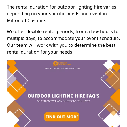
The rental duration for outdoor lighting hire varies
depending on your specific needs and event in
Milton of Cushnie.
We offer flexible rental periods, from a few hours to
multiple days, to accommodate your event schedule.
Our team will work with you to determine the best
rental duration for your needs.