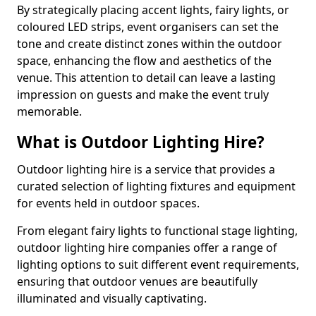
By strategically placing accent lights, fairy lights, or
coloured LED strips, event organisers can set the
tone and create distinct zones within the outdoor
space, enhancing the flow and aesthetics of the
venue. This attention to detail can leave a lasting
impression on guests and make the event truly
memorable.
What is Outdoor Lighting Hire?
Outdoor lighting hire is a service that provides a
curated selection of lighting fixtures and equipment
for events held in outdoor spaces.
From elegant fairy lights to functional stage lighting,
outdoor lighting hire companies offer a range of
lighting options to suit different event requirements,
ensuring that outdoor venues are beautifully
illuminated and visually captivating.