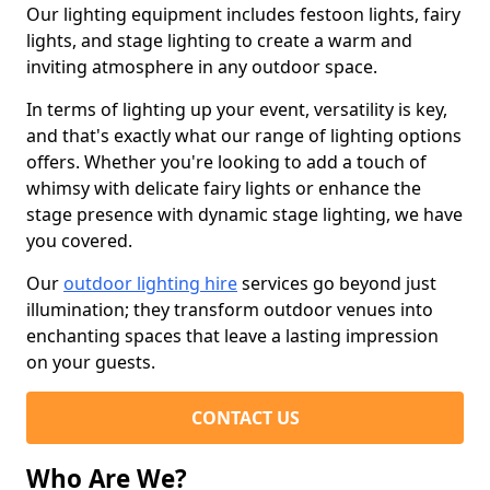
Our lighting equipment includes festoon lights, fairy
lights, and stage lighting to create a warm and
inviting atmosphere in any outdoor space.
In terms of lighting up your event, versatility is key,
and that's exactly what our range of lighting options
offers. Whether you're looking to add a touch of
whimsy with delicate fairy lights or enhance the
stage presence with dynamic stage lighting, we have
you covered.
Our
outdoor lighting hire
services go beyond just
illumination; they transform outdoor venues into
enchanting spaces that leave a lasting impression
on your guests.
CONTACT US
Who Are We?