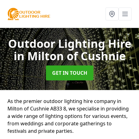
Outdoor Lighting Hire
in Milton of Cushnie
GET IN TOUCH
As the premier outdoor lighting hire company in
Milton of Cushnie AB33 8, we specialise in providing
a wide range of lighting options for various events,
from weddings and corporate gatherings to
festivals and private parties.