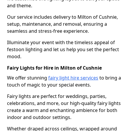
and theme.
Our service includes delivery to Milton of Cushnie,
setup, maintenance, and removal, ensuring a
seamless and stress-free experience.
Illuminate your event with the timeless appeal of
festoon lighting and let us help you set the perfect
mood.
Fairy Lights for Hire in Milton of Cushnie
We offer stunning
fairy light hire services
to bring a
touch of magic to your special events.
Fairy lights are perfect for weddings, parties,
celebrations, and more, our high-quality fairy lights
create a warm and enchanting ambience for both
indoor and outdoor settings.
Whether draped across ceilings, wrapped around