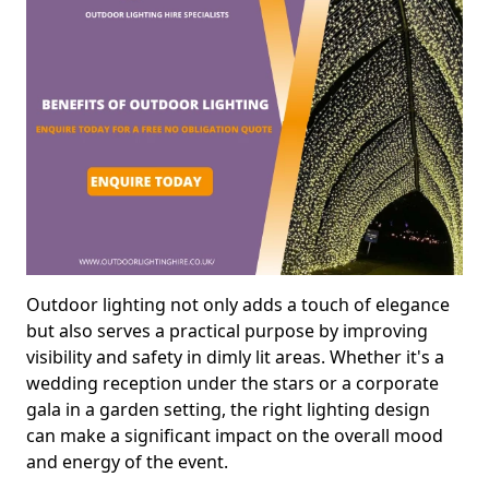
Outdoor lighting not only adds a touch of elegance
but also serves a practical purpose by improving
visibility and safety in dimly lit areas. Whether it's a
wedding reception under the stars or a corporate
gala in a garden setting, the right lighting design
can make a significant impact on the overall mood
and energy of the event.