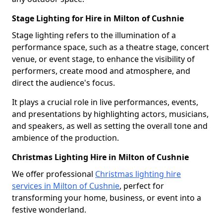
Stage Lighting for Hire in Milton of Cushnie
Stage lighting refers to the illumination of a
performance space, such as a theatre stage, concert
venue, or event stage, to enhance the visibility of
performers, create mood and atmosphere, and
direct the audience's focus.
It plays a crucial role in live performances, events,
and presentations by highlighting actors, musicians,
and speakers, as well as setting the overall tone and
ambience of the production.
Christmas Lighting Hire in Milton of Cushnie
We offer professional
Christmas lighting hire
services in Milton of Cushnie
, perfect for
transforming your home, business, or event into a
festive wonderland.