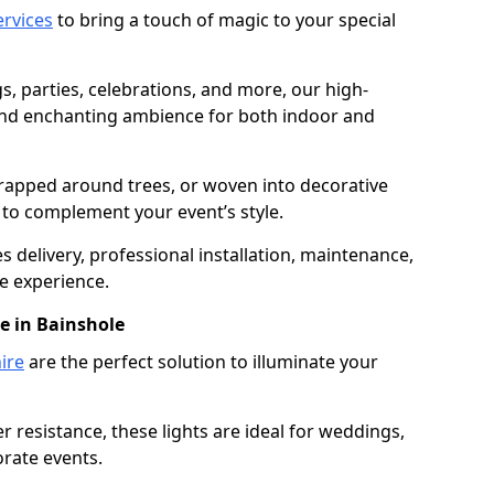
services
to bring a touch of magic to your special
gs, parties, celebrations, and more, our high-
 and enchanting ambience for both indoor and
rapped around trees, or woven into decorative
d to complement your event’s style.
 delivery, professional installation, maintenance,
e experience.
re in Bainshole
ire
are the perfect solution to illuminate your
 resistance, these lights are ideal for weddings,
orate events.