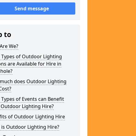
Send message
p to
Are We?
 Types of Outdoor Lighting
ns are Available for Hire in
shole?
much does Outdoor Lighting
Cost?
Types of Events can Benefit
 Outdoor Lighting Hire?
its of Outdoor Lighting Hire
is Outdoor Lighting Hire?