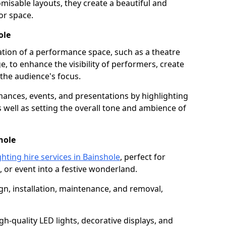
isable layouts, they create a beautiful and
or space.
ole
nation of a performance space, such as a theatre
e, to enhance the visibility of performers, create
he audience's focus.
ormances, events, and presentations by highlighting
 well as setting the overall tone and ambience of
hole
ghting hire services in Bainshole
, perfect for
 or event into a festive wonderland.
gn, installation, maintenance, and removal,
h-quality LED lights, decorative displays, and