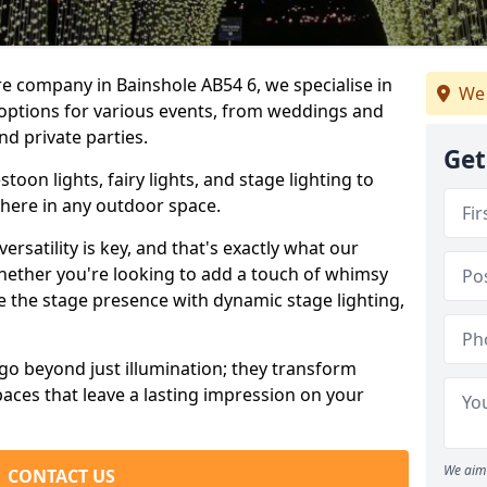
re company in Bainshole AB54 6, we specialise in
We 
 options for various events, from weddings and
nd private parties.
Get
oon lights, fairy lights, and stage lighting to
here in any outdoor space.
versatility is key, and that's exactly what our
Whether you're looking to add a touch of whimsy
ce the stage presence with dynamic stage lighting,
go beyond just illumination; they transform
aces that leave a lasting impression on your
We aim 
CONTACT US