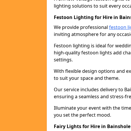
lighting solutions to suit every occ
Festoon Lighting for Hire in Bain
We provide professional
festoon li
inviting atmosphere for any occasi
Festoon lighting is ideal for weddin
high-quality festoon lights add c
settings.
With flexible design options and ex
to suit your space and theme.
Our service includes delivery to B
ensuring a seamless and stress-fr
Illuminate your event with the time
you set the perfect mood.
Fairy Lights for Hire in Bainshole