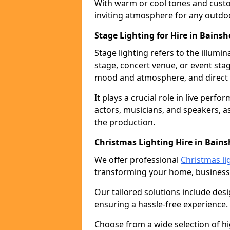
With warm or cool tones and custom
inviting atmosphere for any outdo
Stage Lighting for Hire in Bainsh
Stage lighting refers to the illumi
stage, concert venue, or event stag
mood and atmosphere, and direct t
It plays a crucial role in live perf
actors, musicians, and speakers, as
the production.
Christmas Lighting Hire in Bains
We offer professional
Christmas li
transforming your home, business,
Our tailored solutions include desi
ensuring a hassle-free experience.
Choose from a wide selection of hig