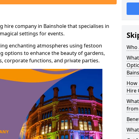
g hire company in Bainshole that specialises in
agical settings for events.
Ski
ating enchanting atmospheres using festoon
Who 
hting options to enhance the beauty of gardens,
What
 corporate functions, and private parties.
Optio
Bain
How 
Hire 
What 
from
Benef
What 