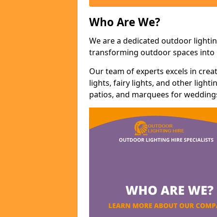
Who Are We?
We are a dedicated outdoor lightin
transforming outdoor spaces into m
Our team of experts excels in cre
lights, fairy lights, and other lig
patios, and marquees for weddings,