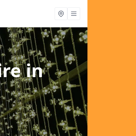
ire
in