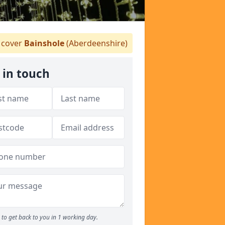
cover
Bainshole
(Aberdeenshire)
 in touch
to get back to you in 1 working day.