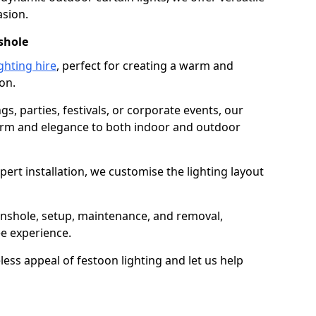
asion.
shole
ghting hire
, perfect for creating a warm and
on.
gs, parties, festivals, or corporate events, our
harm and elegance to both indoor and outdoor
pert installation, we customise the lighting layout
ainshole, setup, maintenance, and removal,
ee experience.
less appeal of festoon lighting and let us help