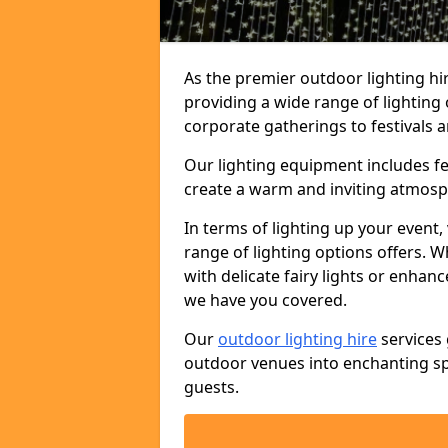
As the premier outdoor lighting hi
providing a wide range of lighting
corporate gatherings to festivals a
Our lighting equipment includes fest
create a warm and inviting atmosp
In terms of lighting up your event, 
range of lighting options offers. 
with delicate fairy lights or enhan
we have you covered.
Our
outdoor lighting hire
services 
outdoor venues into enchanting sp
guests.