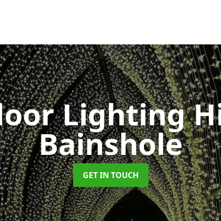
oor Lighting H
Bainshole
GET IN TOUCH