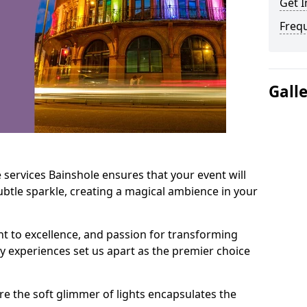
Get I
Freq
Gall
 services Bainshole ensures that your event will
btle sparkle, creating a magical ambience in your
t to excellence, and passion for transforming
ry experiences set us apart as the premier choice
e the soft glimmer of lights encapsulates the