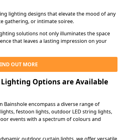
ning lighting designs that elevate the mood of any
e gathering, or intimate soiree.
ghting solutions not only illuminates the space
ience that leaves a lasting impression on your
FIND OUT MORE
Lighting Options are Available
 in Bainshole encompass a diverse range of
lights, festoon lights, outdoor LED string lights,
tdoor events with a spectrum of colours and
dynamic outdoor curtain lights, we offer versatile