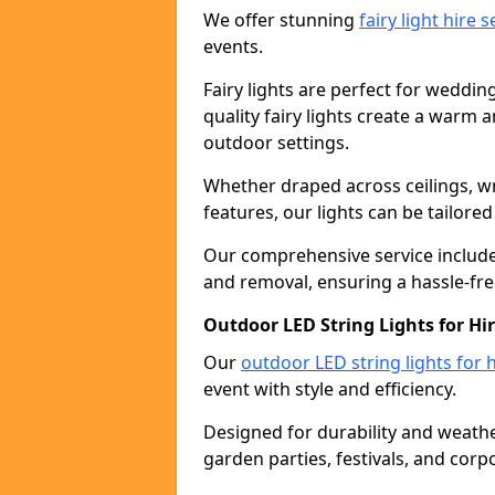
We offer stunning
fairy light hire 
events.
Fairy lights are perfect for weddin
quality fairy lights create a warm
outdoor settings.
Whether draped across ceilings, w
features, our lights can be tailore
Our comprehensive service includes
and removal, ensuring a hassle-fre
Outdoor LED String Lights for Hi
Our
outdoor LED string lights for h
event with style and efficiency.
Designed for durability and weather
garden parties, festivals, and corp