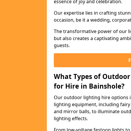
essence of joy and celebration.
Our expertise lies in crafting stun
occasion, be it a wedding, corporat
The transformative power of our li
but also creates a captivating amb
guests.
What Types of Outdoor 
for Hire in Bainshole?
Our outdoor lighting hire options
lighting equipment, including fairy 
and mirror balls, to illuminate ou
lighting effects.
From low-voltage festoon lights to 