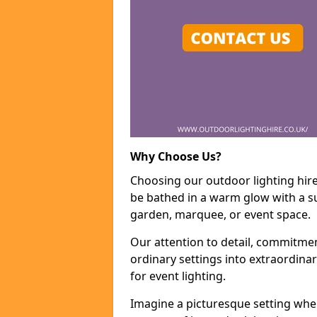
Why Choose Us?
Choosing our outdoor lighting hire
be bathed in a warm glow with a su
garden, marquee, or event space.
Our attention to detail, commitmen
ordinary settings into extraordina
for event lighting.
Imagine a picturesque setting wher