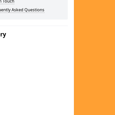
n Touch
uently Asked Questions
ery