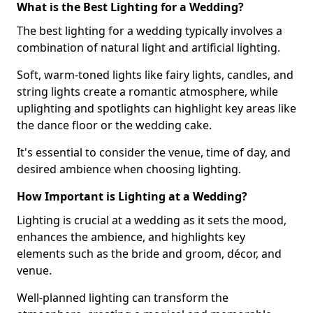
What is the Best Lighting for a Wedding?
The best lighting for a wedding typically involves a
combination of natural light and artificial lighting.
Soft, warm-toned lights like fairy lights, candles, and
string lights create a romantic atmosphere, while
uplighting and spotlights can highlight key areas like
the dance floor or the wedding cake.
It's essential to consider the venue, time of day, and
desired ambience when choosing lighting.
How Important is Lighting at a Wedding?
Lighting is crucial at a wedding as it sets the mood,
enhances the ambience, and highlights key
elements such as the bride and groom, décor, and
venue.
Well-planned lighting can transform the