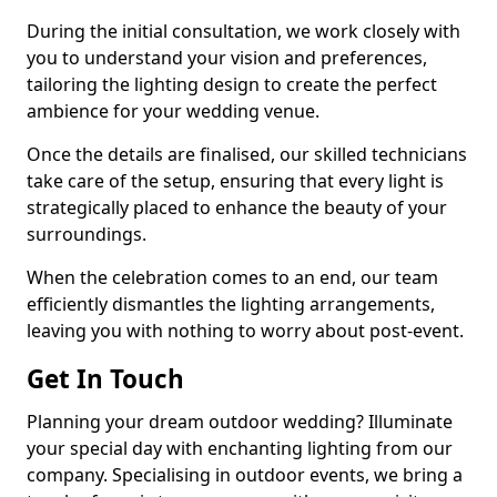
During the initial consultation, we work closely with
you to understand your vision and preferences,
tailoring the lighting design to create the perfect
ambience for your wedding venue.
Once the details are finalised, our skilled technicians
take care of the setup, ensuring that every light is
strategically placed to enhance the beauty of your
surroundings.
When the celebration comes to an end, our team
efficiently dismantles the lighting arrangements,
leaving you with nothing to worry about post-event.
Get In Touch
Planning your dream outdoor wedding? Illuminate
your special day with enchanting lighting from our
company. Specialising in outdoor events, we bring a