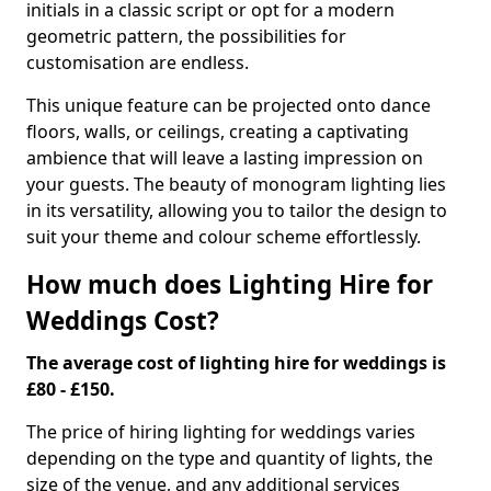
initials in a classic script or opt for a modern
geometric pattern, the possibilities for
customisation are endless.
This unique feature can be projected onto dance
floors, walls, or ceilings, creating a captivating
ambience that will leave a lasting impression on
your guests. The beauty of monogram lighting lies
in its versatility, allowing you to tailor the design to
suit your theme and colour scheme effortlessly.
How much does Lighting Hire for
Weddings Cost?
The average cost of lighting hire for weddings is
£80 - £150.
The price of hiring lighting for weddings varies
depending on the type and quantity of lights, the
size of the venue, and any additional services