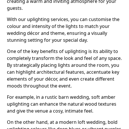
creating a warm and inviting atmosphere for your
guests.
With our uplighting services, you can customise the
colour and intensity of the lights to match your
wedding décor and theme, ensuring a visually
stunning setting for your special day.
One of the key benefits of uplighting is its ability to
completely transform the look and feel of any space.
By strategically placing lights around the room, you
can highlight architectural features, accentuate key
elements of your décor, and even create different
moods throughout the event.
For example, in a rustic barn wedding, soft amber
uplighting can enhance the natural wood textures
and give the venue a cosy, intimate feel.
On the other hand, at a modern loft wedding, bold