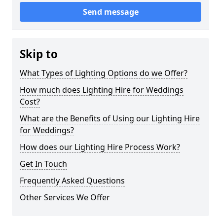
Send message
Skip to
What Types of Lighting Options do we Offer?
How much does Lighting Hire for Weddings
Cost?
What are the Benefits of Using our Lighting Hire
for Weddings?
How does our Lighting Hire Process Work?
Get In Touch
Frequently Asked Questions
Other Services We Offer