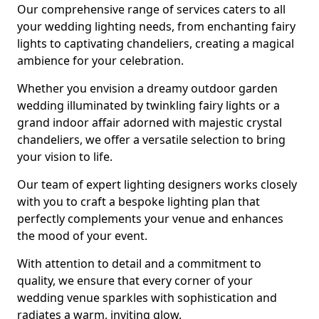
Our comprehensive range of services caters to all
your wedding lighting needs, from enchanting fairy
lights to captivating chandeliers, creating a magical
ambience for your celebration.
Whether you envision a dreamy outdoor garden
wedding illuminated by twinkling fairy lights or a
grand indoor affair adorned with majestic crystal
chandeliers, we offer a versatile selection to bring
your vision to life.
Our team of expert lighting designers works closely
with you to craft a bespoke lighting plan that
perfectly complements your venue and enhances
the mood of your event.
With attention to detail and a commitment to
quality, we ensure that every corner of your
wedding venue sparkles with sophistication and
radiates a warm, inviting glow.