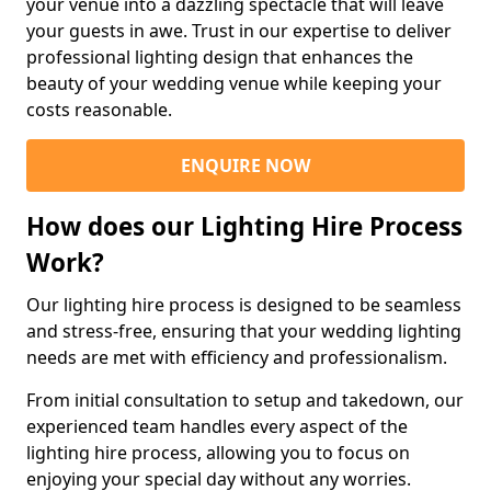
your venue into a dazzling spectacle that will leave
your guests in awe. Trust in our expertise to deliver
professional lighting design that enhances the
beauty of your wedding venue while keeping your
costs reasonable.
ENQUIRE NOW
How does our Lighting Hire Process
Work?
Our lighting hire process is designed to be seamless
and stress-free, ensuring that your wedding lighting
needs are met with efficiency and professionalism.
From initial consultation to setup and takedown, our
experienced team handles every aspect of the
lighting hire process, allowing you to focus on
enjoying your special day without any worries.