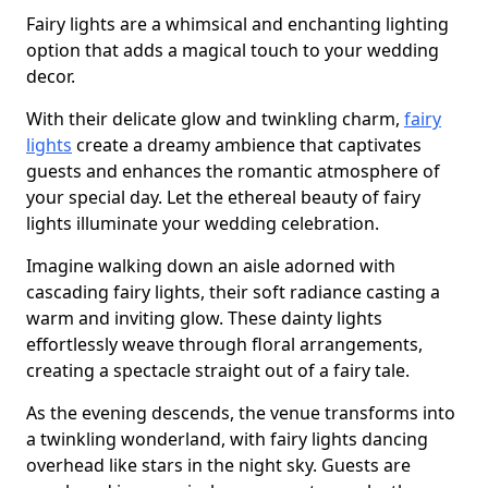
Fairy lights are a whimsical and enchanting lighting
option that adds a magical touch to your wedding
decor.
With their delicate glow and twinkling charm,
fairy
lights
create a dreamy ambience that captivates
guests and enhances the romantic atmosphere of
your special day. Let the ethereal beauty of fairy
lights illuminate your wedding celebration.
Imagine walking down an aisle adorned with
cascading fairy lights, their soft radiance casting a
warm and inviting glow. These dainty lights
effortlessly weave through floral arrangements,
creating a spectacle straight out of a fairy tale.
As the evening descends, the venue transforms into
a twinkling wonderland, with fairy lights dancing
overhead like stars in the night sky. Guests are