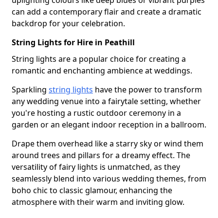
uplighting colours like deep blues or vibrant purples
can add a contemporary flair and create a dramatic
backdrop for your celebration.
String Lights for Hire in Peathill
String lights are a popular choice for creating a
romantic and enchanting ambience at weddings.
Sparkling
string lights
have the power to transform
any wedding venue into a fairytale setting, whether
you're hosting a rustic outdoor ceremony in a
garden or an elegant indoor reception in a ballroom.
Drape them overhead like a starry sky or wind them
around trees and pillars for a dreamy effect. The
versatility of fairy lights is unmatched, as they
seamlessly blend into various wedding themes, from
boho chic to classic glamour, enhancing the
atmosphere with their warm and inviting glow.