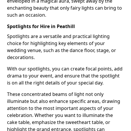
enveloped in a magical aura, swept away by the
enchanting beauty that only fairy lights can bring to
such an occasion.
Spotlights for Hire in Peathill
Spotlights are a versatile and practical lighting
choice for highlighting key elements of your
wedding venue, such as the dance floor, stage, or
decorations.
With our spotlights, you can create focal points, add
drama to your event, and ensure that the spotlight
is on all the right details of your special day.
These concentrated beams of light not only
illuminate but also enhance specific areas, drawing
attention to the most important aspects of your
celebration. Whether you want to illuminate the
cake table, emphasize the sweetheart table, or
highlight the grand entrance, spotlights can