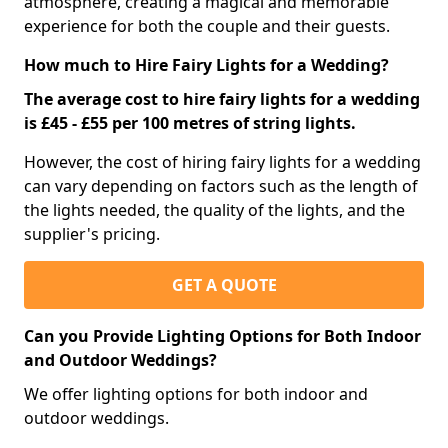
atmosphere, creating a magical and memorable
experience for both the couple and their guests.
How much to Hire Fairy Lights for a Wedding?
The average cost to hire fairy lights for a wedding
is £45 - £55 per 100 metres of string lights.
However, the cost of hiring fairy lights for a wedding
can vary depending on factors such as the length of
the lights needed, the quality of the lights, and the
supplier's pricing.
GET A QUOTE
Can you Provide Lighting Options for Both Indoor
and Outdoor Weddings?
We offer lighting options for both indoor and
outdoor weddings.