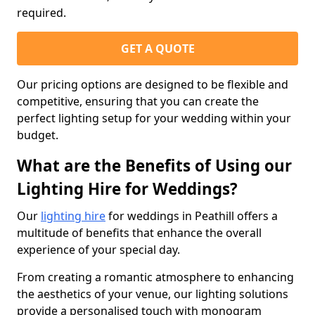
required.
GET A QUOTE
Our pricing options are designed to be flexible and
competitive, ensuring that you can create the
perfect lighting setup for your wedding within your
budget.
What are the Benefits of Using our
Lighting Hire for Weddings?
Our
lighting hire
for weddings in Peathill offers a
multitude of benefits that enhance the overall
experience of your special day.
From creating a romantic atmosphere to enhancing
the aesthetics of your venue, our lighting solutions
provide a personalised touch with monogram