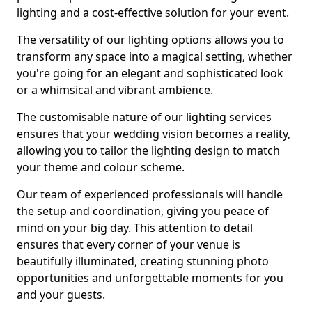
lighting and a cost-effective solution for your event.
The versatility of our lighting options allows you to
transform any space into a magical setting, whether
you're going for an elegant and sophisticated look
or a whimsical and vibrant ambience.
The customisable nature of our lighting services
ensures that your wedding vision becomes a reality,
allowing you to tailor the lighting design to match
your theme and colour scheme.
Our team of experienced professionals will handle
the setup and coordination, giving you peace of
mind on your big day. This attention to detail
ensures that every corner of your venue is
beautifully illuminated, creating stunning photo
opportunities and unforgettable moments for you
and your guests.