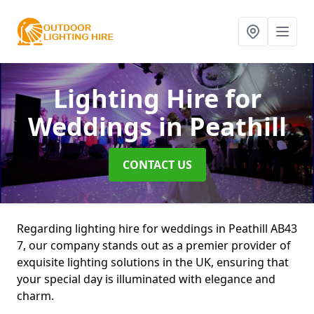
Lighting Hire for
Weddings
in Peathill
CONTACT US
Regarding lighting hire for weddings in Peathill AB43
7, our company stands out as a premier provider of
exquisite lighting solutions in the UK, ensuring that
your special day is illuminated with elegance and
charm.