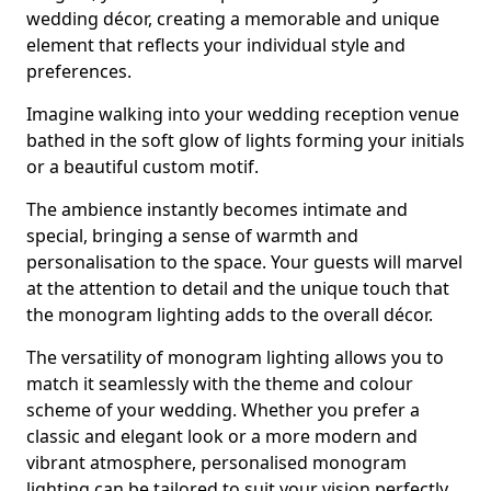
wedding décor, creating a memorable and unique
element that reflects your individual style and
preferences.
Imagine walking into your wedding reception venue
bathed in the soft glow of lights forming your initials
or a beautiful custom motif.
The ambience instantly becomes intimate and
special, bringing a sense of warmth and
personalisation to the space. Your guests will marvel
at the attention to detail and the unique touch that
the monogram lighting adds to the overall décor.
The versatility of monogram lighting allows you to
match it seamlessly with the theme and colour
scheme of your wedding. Whether you prefer a
classic and elegant look or a more modern and
vibrant atmosphere, personalised monogram
lighting can be tailored to suit your vision perfectly.