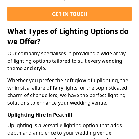
GET IN TOUCH
What Types of Lighting Options do
we Offer?
Our company specialises in providing a wide array
of lighting options tailored to suit every wedding
theme and style.
Whether you prefer the soft glow of uplighting, the
whimsical allure of fairy lights, or the sophisticated
charm of chandeliers, we have the perfect lighting
solutions to enhance your wedding venue.
Uplighting Hire in Peathill
Uplighting is a versatile lighting option that adds
depth and ambience to your wedding venue,