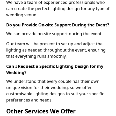
We have a team of experienced professionals who
can create the perfect lighting design for any type of
wedding venue.
Do you Provide On-site Support During the Event?
We can provide on-site support during the event.
Our team will be present to set up and adjust the
lighting as needed throughout the event, ensuring
that everything runs smoothly.
Can I Request a Specific Lighting Design for my
Wedding?
We understand that every couple has their own
unique vision for their wedding, so we offer
customisable lighting designs to suit your specific
preferences and needs.
Other Services We Offer