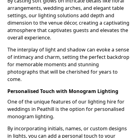
By casting soft glows on intricate details like floral
arrangements, wedding arches, and elegant table
settings, our lighting solutions add depth and
dimension to the venue décor, creating a captivating
atmosphere that captivates guests and elevates the
overall experience.
The interplay of light and shadow can evoke a sense
of intimacy and charm, setting the perfect backdrop
for memorable moments and stunning
photographs that will be cherished for years to
come.
Personalised Touch with Monogram Lighting
One of the unique features of our lighting hire for
weddings in Peathill is the option for personalised
monogram lighting.
By incorporating initials, names, or custom designs
in lights, you can add a personal touch to your