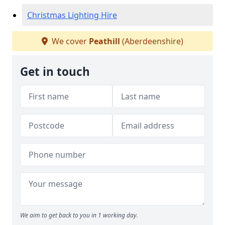
Christmas Lighting Hire
We cover
Peathill
(Aberdeenshire)
Get in touch
We aim to get back to you in 1 working day.