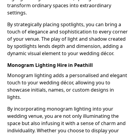
transform ordinary spaces into extraordinary
settings.
By strategically placing spotlights, you can bring a
touch of elegance and sophistication to every corner
of your venue. The play of light and shadow created
by spotlights lends depth and dimension, adding a
dynamic visual element to your wedding décor.
Monogram Lighting Hire in Peathill
Monogram lighting adds a personalised and elegant
touch to your wedding décor, allowing you to
showcase initials, names, or custom designs in
lights.
By incorporating monogram lighting into your
wedding venue, you are not only illuminating the
space but also infusing it with a sense of charm and
individuality. Whether you choose to display your