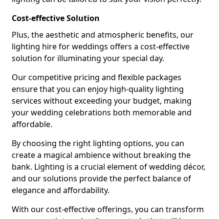
Cost-effective Solution
Plus, the aesthetic and atmospheric benefits, our
lighting hire for weddings offers a cost-effective
solution for illuminating your special day.
Our competitive pricing and flexible packages
ensure that you can enjoy high-quality lighting
services without exceeding your budget, making
your wedding celebrations both memorable and
affordable.
By choosing the right lighting options, you can
create a magical ambience without breaking the
bank. Lighting is a crucial element of wedding décor,
and our solutions provide the perfect balance of
elegance and affordability.
With our cost-effective offerings, you can transform