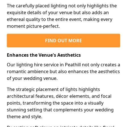
The carefully placed lighting not only highlights the
exquisite details of your venue but also adds an
ethereal quality to the entire event, making every
moment picture-perfect.
FIND OUT MORE
Enhances the Venue's Aesthetics
Our lighting hire service in Peathill not only creates a
romantic ambience but also enhances the aesthetics
of your wedding venue.
The strategic placement of lights highlights
architectural features, décor elements, and focal
points, transforming the space into a visually
stunning setting that complements your wedding
theme and style.