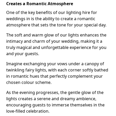
Creates a Romantic Atmosphere
One of the key benefits of our lighting hire for
weddings in is the ability to create a romantic
atmosphere that sets the tone for your special day.
The soft and warm glow of our lights enhances the
intimacy and charm of your wedding, making it a
truly magical and unforgettable experience for you
and your guests.
Imagine exchanging your vows under a canopy of
twinkling fairy lights, with each corner softly bathed
in romantic hues that perfectly complement your
chosen colour scheme.
As the evening progresses, the gentle glow of the
lights creates a serene and dreamy ambience,
encouraging guests to immerse themselves in the
love-filled celebration.