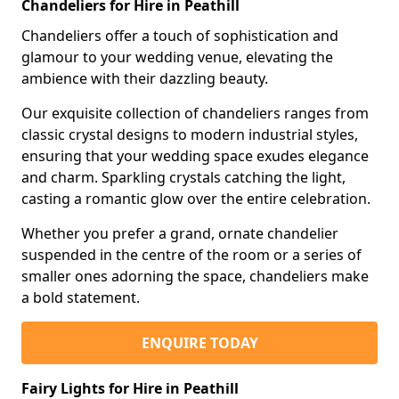
Chandeliers for Hire in Peathill
Chandeliers offer a touch of sophistication and
glamour to your wedding venue, elevating the
ambience with their dazzling beauty.
Our exquisite collection of chandeliers ranges from
classic crystal designs to modern industrial styles,
ensuring that your wedding space exudes elegance
and charm. Sparkling crystals catching the light,
casting a romantic glow over the entire celebration.
Whether you prefer a grand, ornate chandelier
suspended in the centre of the room or a series of
smaller ones adorning the space, chandeliers make
a bold statement.
ENQUIRE TODAY
Fairy Lights for Hire in Peathill