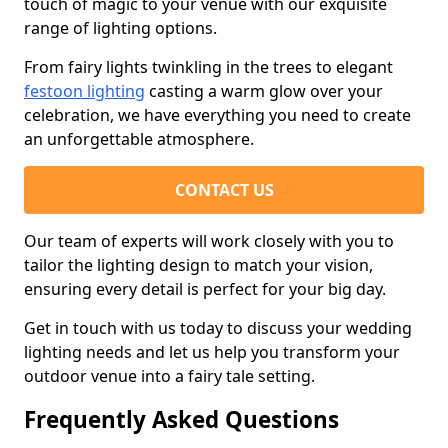
touch of magic to your venue with our exquisite
range of lighting options.
From fairy lights twinkling in the trees to elegant
festoon lighting
casting a warm glow over your
celebration, we have everything you need to create
an unforgettable atmosphere.
CONTACT US
Our team of experts will work closely with you to
tailor the lighting design to match your vision,
ensuring every detail is perfect for your big day.
Get in touch with us today to discuss your wedding
lighting needs and let us help you transform your
outdoor venue into a fairy tale setting.
Frequently Asked Questions