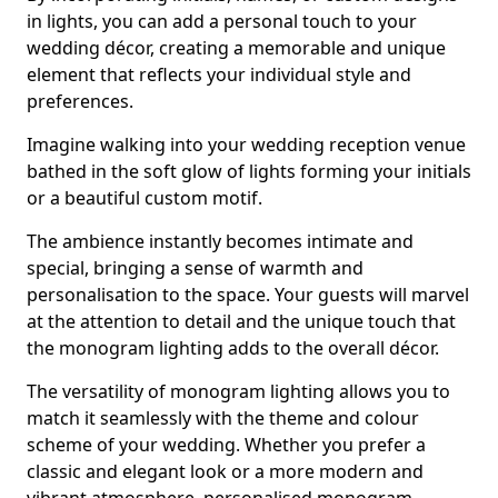
in lights, you can add a personal touch to your
wedding décor, creating a memorable and unique
element that reflects your individual style and
preferences.
Imagine walking into your wedding reception venue
bathed in the soft glow of lights forming your initials
or a beautiful custom motif.
The ambience instantly becomes intimate and
special, bringing a sense of warmth and
personalisation to the space. Your guests will marvel
at the attention to detail and the unique touch that
the monogram lighting adds to the overall décor.
The versatility of monogram lighting allows you to
match it seamlessly with the theme and colour
scheme of your wedding. Whether you prefer a
classic and elegant look or a more modern and