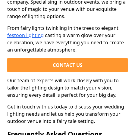
company. Specialising in outdoor events, we bring a
touch of magic to your venue with our exquisite
range of lighting options.
From fairy lights twinkling in the trees to elegant
festoon lighting
casting a warm glow over your
celebration, we have everything you need to create
an unforgettable atmosphere.
CONTACT US
Our team of experts will work closely with you to
tailor the lighting design to match your vision,
ensuring every detail is perfect for your big day.
Get in touch with us today to discuss your wedding
lighting needs and let us help you transform your
outdoor venue into a fairy tale setting.
Frequently Asked Questions