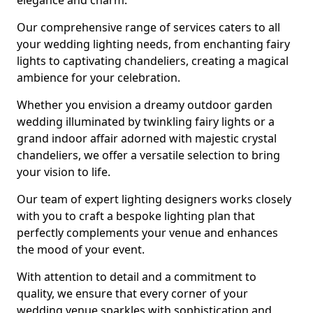
elegance and charm.
Our comprehensive range of services caters to all
your wedding lighting needs, from enchanting fairy
lights to captivating chandeliers, creating a magical
ambience for your celebration.
Whether you envision a dreamy outdoor garden
wedding illuminated by twinkling fairy lights or a
grand indoor affair adorned with majestic crystal
chandeliers, we offer a versatile selection to bring
your vision to life.
Our team of expert lighting designers works closely
with you to craft a bespoke lighting plan that
perfectly complements your venue and enhances
the mood of your event.
With attention to detail and a commitment to
quality, we ensure that every corner of your
wedding venue sparkles with sophistication and