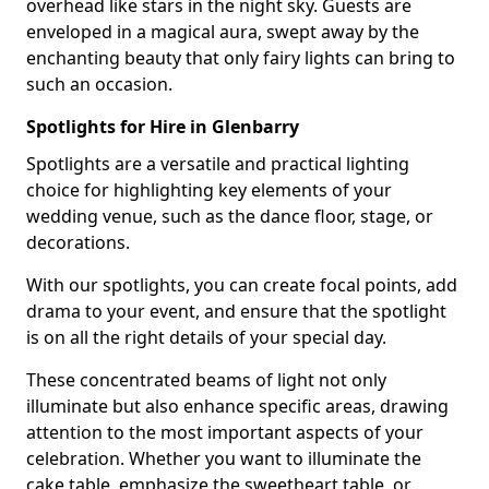
overhead like stars in the night sky. Guests are
enveloped in a magical aura, swept away by the
enchanting beauty that only fairy lights can bring to
such an occasion.
Spotlights for Hire in Glenbarry
Spotlights are a versatile and practical lighting
choice for highlighting key elements of your
wedding venue, such as the dance floor, stage, or
decorations.
With our spotlights, you can create focal points, add
drama to your event, and ensure that the spotlight
is on all the right details of your special day.
These concentrated beams of light not only
illuminate but also enhance specific areas, drawing
attention to the most important aspects of your
celebration. Whether you want to illuminate the
cake table, emphasize the sweetheart table, or