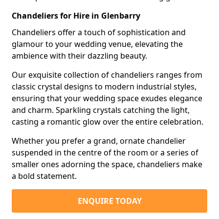
Chandeliers for Hire in Glenbarry
Chandeliers offer a touch of sophistication and
glamour to your wedding venue, elevating the
ambience with their dazzling beauty.
Our exquisite collection of chandeliers ranges from
classic crystal designs to modern industrial styles,
ensuring that your wedding space exudes elegance
and charm. Sparkling crystals catching the light,
casting a romantic glow over the entire celebration.
Whether you prefer a grand, ornate chandelier
suspended in the centre of the room or a series of
smaller ones adorning the space, chandeliers make
a bold statement.
ENQUIRE TODAY