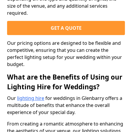
size of the venue, and any additional services
required.
GET A QUOTE
Our pricing options are designed to be flexible and
competitive, ensuring that you can create the
perfect lighting setup for your wedding within your
budget.
What are the Benefits of Using our
Lighting Hire for Weddings?
Our
lighting hire
for weddings in Glenbarry offers a
multitude of benefits that enhance the overall
experience of your special day.
From creating a romantic atmosphere to enhancing
the aesthetics of your venue, our lighting solutions