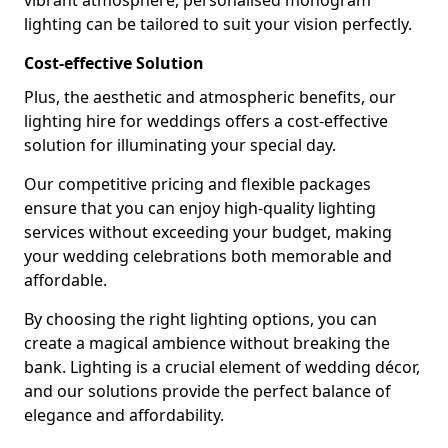
vibrant atmosphere, personalised monogram
lighting can be tailored to suit your vision perfectly.
Cost-effective Solution
Plus, the aesthetic and atmospheric benefits, our
lighting hire for weddings offers a cost-effective
solution for illuminating your special day.
Our competitive pricing and flexible packages
ensure that you can enjoy high-quality lighting
services without exceeding your budget, making
your wedding celebrations both memorable and
affordable.
By choosing the right lighting options, you can
create a magical ambience without breaking the
bank. Lighting is a crucial element of wedding décor,
and our solutions provide the perfect balance of
elegance and affordability.