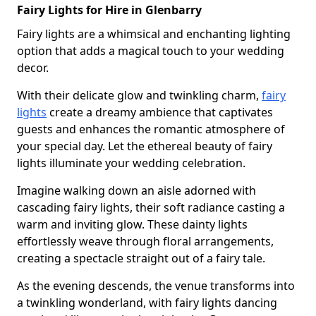
Fairy Lights for Hire in Glenbarry
Fairy lights are a whimsical and enchanting lighting
option that adds a magical touch to your wedding
decor.
With their delicate glow and twinkling charm,
fairy
lights
create a dreamy ambience that captivates
guests and enhances the romantic atmosphere of
your special day. Let the ethereal beauty of fairy
lights illuminate your wedding celebration.
Imagine walking down an aisle adorned with
cascading fairy lights, their soft radiance casting a
warm and inviting glow. These dainty lights
effortlessly weave through floral arrangements,
creating a spectacle straight out of a fairy tale.
As the evening descends, the venue transforms into
a twinkling wonderland, with fairy lights dancing