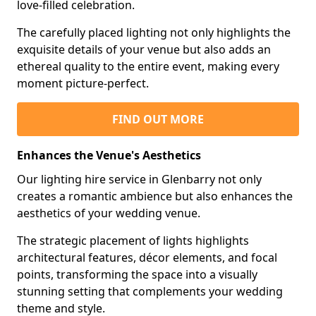
love-filled celebration.
The carefully placed lighting not only highlights the
exquisite details of your venue but also adds an
ethereal quality to the entire event, making every
moment picture-perfect.
FIND OUT MORE
Enhances the Venue's Aesthetics
Our lighting hire service in Glenbarry not only
creates a romantic ambience but also enhances the
aesthetics of your wedding venue.
The strategic placement of lights highlights
architectural features, décor elements, and focal
points, transforming the space into a visually
stunning setting that complements your wedding
theme and style.