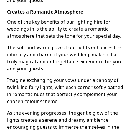
and your guests.
Creates a Romantic Atmosphere
One of the key benefits of our lighting hire for
weddings in is the ability to create a romantic
atmosphere that sets the tone for your special day.
The soft and warm glow of our lights enhances the
intimacy and charm of your wedding, making it a
truly magical and unforgettable experience for you
and your guests.
Imagine exchanging your vows under a canopy of
twinkling fairy lights, with each corner softly bathed
in romantic hues that perfectly complement your
chosen colour scheme.
As the evening progresses, the gentle glow of the
lights creates a serene and dreamy ambience,
encouraging guests to immerse themselves in the