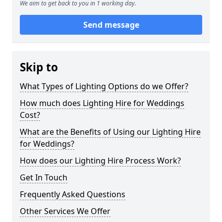
We aim to get back to you in 1 working day.
Send message
Skip to
What Types of Lighting Options do we Offer?
How much does Lighting Hire for Weddings
Cost?
What are the Benefits of Using our Lighting Hire
for Weddings?
How does our Lighting Hire Process Work?
Get In Touch
Frequently Asked Questions
Other Services We Offer