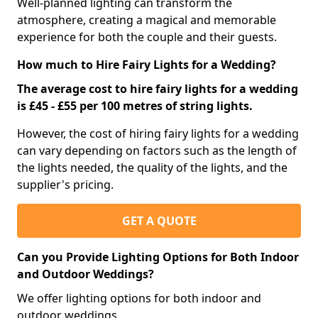
Well-planned lighting can transform the
atmosphere, creating a magical and memorable
experience for both the couple and their guests.
How much to Hire Fairy Lights for a Wedding?
The average cost to hire fairy lights for a wedding
is £45 - £55 per 100 metres of string lights.
However, the cost of hiring fairy lights for a wedding
can vary depending on factors such as the length of
the lights needed, the quality of the lights, and the
supplier's pricing.
GET A QUOTE
Can you Provide Lighting Options for Both Indoor
and Outdoor Weddings?
We offer lighting options for both indoor and
outdoor weddings.