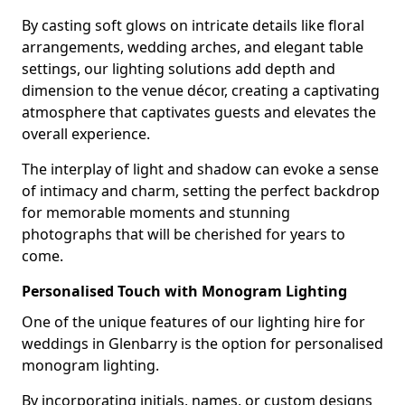
By casting soft glows on intricate details like floral
arrangements, wedding arches, and elegant table
settings, our lighting solutions add depth and
dimension to the venue décor, creating a captivating
atmosphere that captivates guests and elevates the
overall experience.
The interplay of light and shadow can evoke a sense
of intimacy and charm, setting the perfect backdrop
for memorable moments and stunning
photographs that will be cherished for years to
come.
Personalised Touch with Monogram Lighting
One of the unique features of our lighting hire for
weddings in Glenbarry is the option for personalised
monogram lighting.
By incorporating initials, names, or custom designs