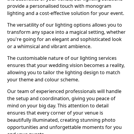
provide a personalised touch with monogram
lighting and a cost-effective solution for your event.
The versatility of our lighting options allows you to
transform any space into a magical setting, whether
you're going for an elegant and sophisticated look
or a whimsical and vibrant ambience.
The customisable nature of our lighting services
ensures that your wedding vision becomes a reality,
allowing you to tailor the lighting design to match
your theme and colour scheme.
Our team of experienced professionals will handle
the setup and coordination, giving you peace of
mind on your big day. This attention to detail
ensures that every corner of your venue is
beautifully illuminated, creating stunning photo
opportunities and unforgettable moments for you