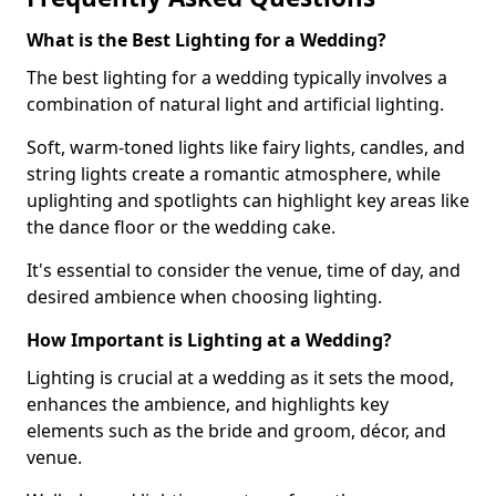
What is the Best Lighting for a Wedding?
The best lighting for a wedding typically involves a
combination of natural light and artificial lighting.
Soft, warm-toned lights like fairy lights, candles, and
string lights create a romantic atmosphere, while
uplighting and spotlights can highlight key areas like
the dance floor or the wedding cake.
It's essential to consider the venue, time of day, and
desired ambience when choosing lighting.
How Important is Lighting at a Wedding?
Lighting is crucial at a wedding as it sets the mood,
enhances the ambience, and highlights key
elements such as the bride and groom, décor, and
venue.