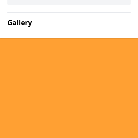
Gallery