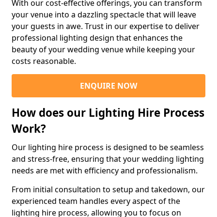
With our cost-effective offerings, you can transform
your venue into a dazzling spectacle that will leave
your guests in awe. Trust in our expertise to deliver
professional lighting design that enhances the
beauty of your wedding venue while keeping your
costs reasonable.
ENQUIRE NOW
How does our Lighting Hire Process
Work?
Our lighting hire process is designed to be seamless
and stress-free, ensuring that your wedding lighting
needs are met with efficiency and professionalism.
From initial consultation to setup and takedown, our
experienced team handles every aspect of the
lighting hire process, allowing you to focus on