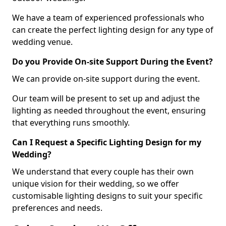
We have a team of experienced professionals who
can create the perfect lighting design for any type of
wedding venue.
Do you Provide On-site Support During the Event?
We can provide on-site support during the event.
Our team will be present to set up and adjust the
lighting as needed throughout the event, ensuring
that everything runs smoothly.
Can I Request a Specific Lighting Design for my
Wedding?
We understand that every couple has their own
unique vision for their wedding, so we offer
customisable lighting designs to suit your specific
preferences and needs.