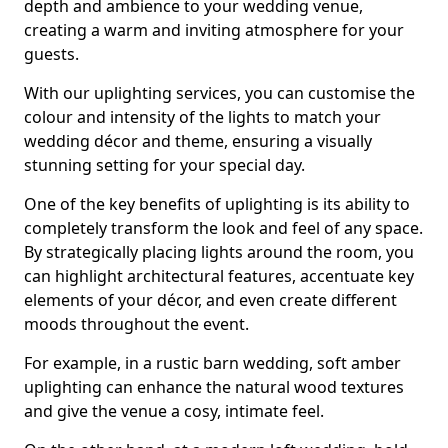
depth and ambience to your wedding venue,
creating a warm and inviting atmosphere for your
guests.
With our uplighting services, you can customise the
colour and intensity of the lights to match your
wedding décor and theme, ensuring a visually
stunning setting for your special day.
One of the key benefits of uplighting is its ability to
completely transform the look and feel of any space.
By strategically placing lights around the room, you
can highlight architectural features, accentuate key
elements of your décor, and even create different
moods throughout the event.
For example, in a rustic barn wedding, soft amber
uplighting can enhance the natural wood textures
and give the venue a cosy, intimate feel.