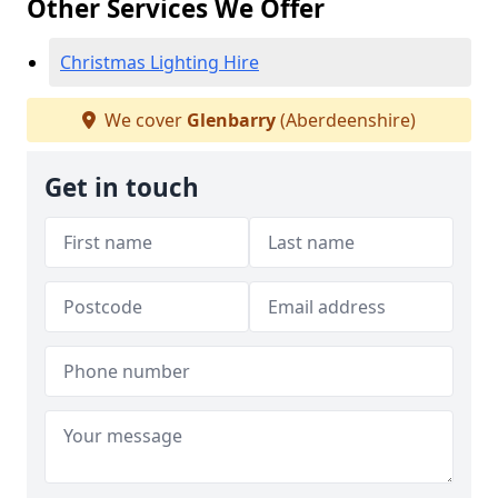
Other Services We Offer
Christmas Lighting Hire
We cover
Glenbarry
(Aberdeenshire)
Get in touch