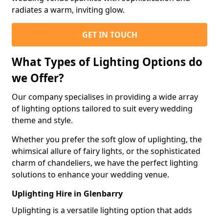
radiates a warm, inviting glow.
GET IN TOUCH
What Types of Lighting Options do
we Offer?
Our company specialises in providing a wide array
of lighting options tailored to suit every wedding
theme and style.
Whether you prefer the soft glow of uplighting, the
whimsical allure of fairy lights, or the sophisticated
charm of chandeliers, we have the perfect lighting
solutions to enhance your wedding venue.
Uplighting Hire in Glenbarry
Uplighting is a versatile lighting option that adds