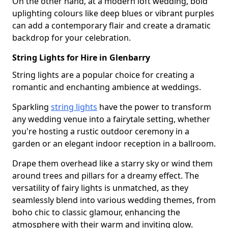
On the other hand, at a modern loft wedding, bold
uplighting colours like deep blues or vibrant purples
can add a contemporary flair and create a dramatic
backdrop for your celebration.
String Lights for Hire in Glenbarry
String lights are a popular choice for creating a
romantic and enchanting ambience at weddings.
Sparkling
string lights
have the power to transform
any wedding venue into a fairytale setting, whether
you're hosting a rustic outdoor ceremony in a
garden or an elegant indoor reception in a ballroom.
Drape them overhead like a starry sky or wind them
around trees and pillars for a dreamy effect. The
versatility of fairy lights is unmatched, as they
seamlessly blend into various wedding themes, from
boho chic to classic glamour, enhancing the
atmosphere with their warm and inviting glow.