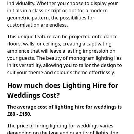
individuality. Whether you choose to display your
initials in a classic script or opt for a modern
geometric pattern, the possibilities for
customisation are endless.
This unique feature can be projected onto dance
floors, walls, or ceilings, creating a captivating
ambience that will leave a lasting impression on
your guests. The beauty of monogram lighting lies
in its versatility, allowing you to tailor the design to
suit your theme and colour scheme effortlessly.
How much does Lighting Hire for
Weddings Cost?
The average cost of lighting hire for weddings is
£80 - £150.
The price of hiring lighting for weddings varies
depending on the type and quantity of lights, the