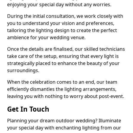
enjoying your special day without any worries.
During the initial consultation, we work closely with
you to understand your vision and preferences,
tailoring the lighting design to create the perfect
ambience for your wedding venue.
Once the details are finalised, our skilled technicians
take care of the setup, ensuring that every light is
strategically placed to enhance the beauty of your
surroundings.
When the celebration comes to an end, our team
efficiently dismantles the lighting arrangements,
leaving you with nothing to worry about post-event.
Get In Touch
Planning your dream outdoor wedding? Illuminate
your special day with enchanting lighting from our