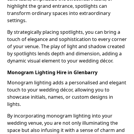
highlight the grand entrance, spotlights can
transform ordinary spaces into extraordinary
settings.
By strategically placing spotlights, you can bring a
touch of elegance and sophistication to every corner
of your venue. The play of light and shadow created
by spotlights lends depth and dimension, adding a
dynamic visual element to your wedding décor.
Monogram Lighting Hire in Glenbarry
Monogram lighting adds a personalised and elegant
touch to your wedding décor, allowing you to
showcase initials, names, or custom designs in
lights.
By incorporating monogram lighting into your
wedding venue, you are not only illuminating the
space but also infusing it with a sense of charm and