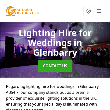
Lighting Hire for
Weddings
in
Glenbarry
CONTACT US
Regarding lighting hire for weddings in Glenbarry
AB54 7, our company stands out as a premier
provider of exquisite lighting solutions in the UK,
ensuring that your special day is illuminated with