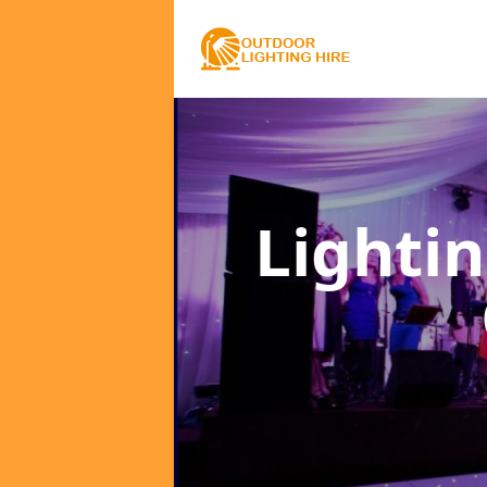
Lighti