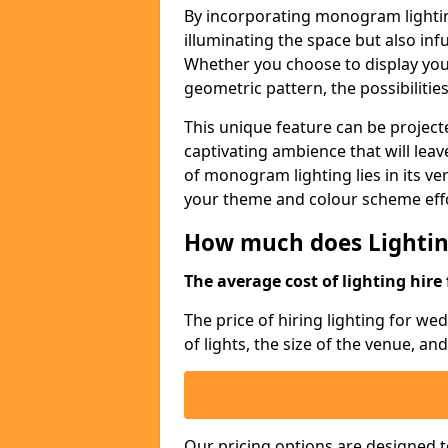
By incorporating monogram lightin
illuminating the space but also infu
Whether you choose to display your 
geometric pattern, the possibilitie
This unique feature can be projecte
captivating ambience that will lea
of monogram lighting lies in its vers
your theme and colour scheme effo
How much does Lightin
The average cost of lighting hire 
The price of hiring lighting for w
of lights, the size of the venue, an
Our pricing options are designed t