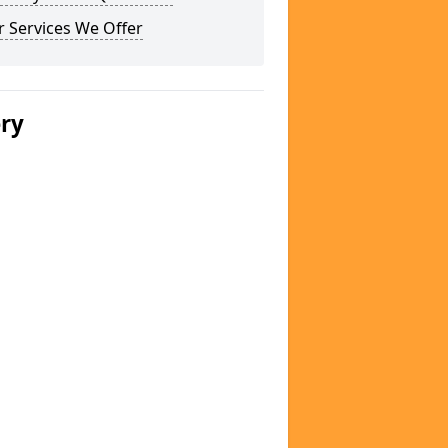
 Services We Offer
ery