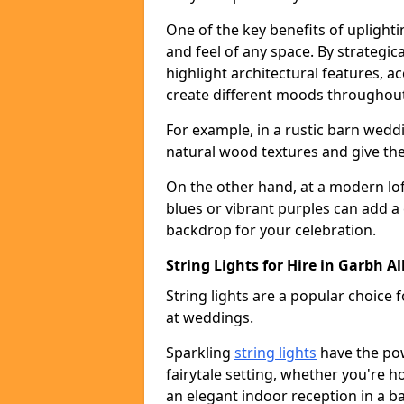
One of the key benefits of uplightin
and feel of any space. By strategic
highlight architectural features, 
create different moods throughout
For example, in a rustic barn wedd
natural wood textures and give the 
On the other hand, at a modern lof
blues or vibrant purples can add a
backdrop for your celebration.
String Lights for Hire in Garbh All
String lights are a popular choice
at weddings.
Sparkling
string lights
have the po
fairytale setting, whether you're 
an elegant indoor reception in a b