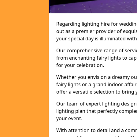
Regarding lighting hire for weddin
out as a premier provider of exquis
your special day is illuminated wi
Our comprehensive range of service
from enchanting fairy lights to ca
for your celebration.
Whether you envision a dreamy ou
fairy lights or a grand indoor affa
offer a versatile selection to bring y
Our team of expert lighting design
lighting plan that perfectly comp
your event.
With attention to detail and a com