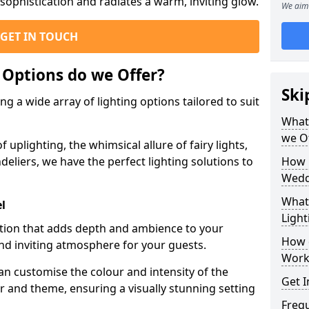
ophistication and radiates a warm, inviting glow.
We aim 
GET IN TOUCH
 Options do we Offer?
Ski
g a wide array of lighting options tailored to suit
What 
we O
uplighting, the whimsical allure of fairy lights,
eliers, we have the perfect lighting solutions to
How 
Wedd
What 
el
Light
option that adds depth and ambience to your
How 
d inviting atmosphere for your guests.
Work
an customise the colour and intensity of the
Get I
 and theme, ensuring a visually stunning setting
Freq