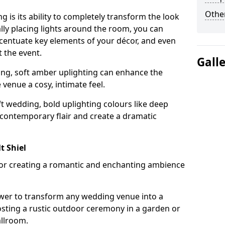
Other
g is its ability to completely transform the look
ally placing lights around the room, you can
accentuate key elements of your décor, and even
 the event.
Gall
ing, soft amber uplighting can enhance the
venue a cosy, intimate feel.
t wedding, bold uplighting colours like deep
 contemporary flair and create a dramatic
t Shiel
 for creating a romantic and enchanting ambience
wer to transform any wedding venue into a
hosting a rustic outdoor ceremony in a garden or
allroom.