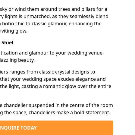
sky or wind them around trees and pillars for a
airy lights is unmatched, as they seamlessly blend
 boho chic to classic glamour, enhancing the
viting glow.
 Shiel
istication and glamour to your wedding venue,
dazzling beauty.
iers ranges from classic crystal designs to
g that your wedding space exudes elegance and
the light, casting a romantic glow over the entire
e chandelier suspended in the centre of the room
ng the space, chandeliers make a bold statement.
ENQUIRE TODAY