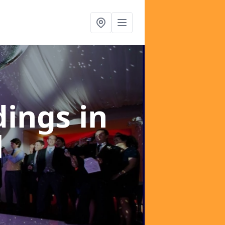
dings
in
l