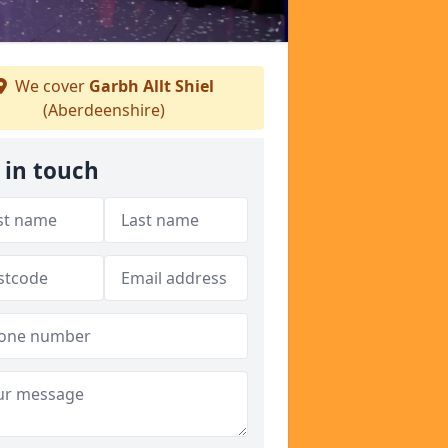
We cover
Garbh Allt Shiel
(Aberdeenshire)
 in touch