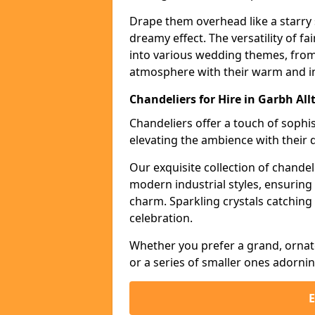
Drape them overhead like a starry 
dreamy effect. The versatility of f
into various wedding themes, from
atmosphere with their warm and in
Chandeliers for Hire in Garbh Allt
Chandeliers offer a touch of soph
elevating the ambience with their 
Our exquisite collection of chandel
modern industrial styles, ensurin
charm. Sparkling crystals catching 
celebration.
Whether you prefer a grand, ornat
or a series of smaller ones adorni