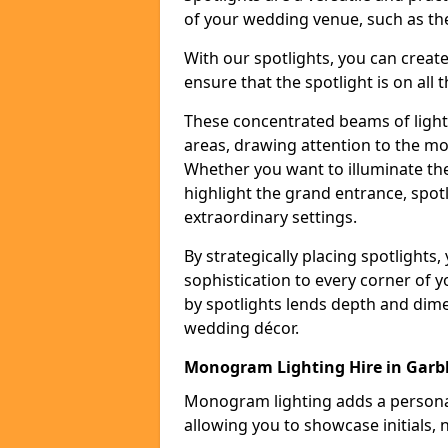
of your wedding venue, such as the
With our spotlights, you can creat
ensure that the spotlight is on all t
These concentrated beams of light 
areas, drawing attention to the mo
Whether you want to illuminate the
highlight the grand entrance, spot
extraordinary settings.
By strategically placing spotlights
sophistication to every corner of 
by spotlights lends depth and dim
wedding décor.
Monogram Lighting Hire in Garbh
Monogram lighting adds a personal
allowing you to showcase initials, 