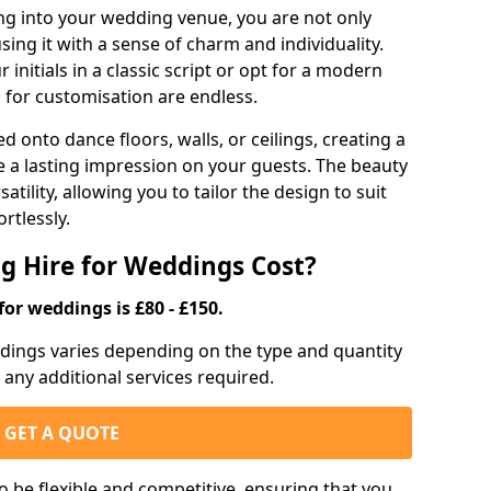
g into your wedding venue, you are not only
sing it with a sense of charm and individuality.
initials in a classic script or opt for a modern
s for customisation are endless.
d onto dance floors, walls, or ceilings, creating a
ve a lasting impression on your guests. The beauty
atility, allowing you to tailor the design to suit
rtlessly.
g Hire for Weddings Cost?
for weddings is £80 - £150.
eddings varies depending on the type and quantity
d any additional services required.
GET A QUOTE
o be flexible and competitive, ensuring that you