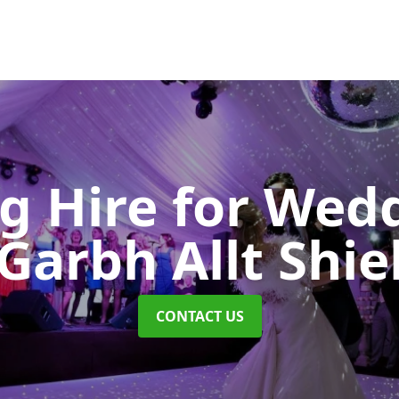
ng Hire for Wed
Garbh Allt Shie
CONTACT US