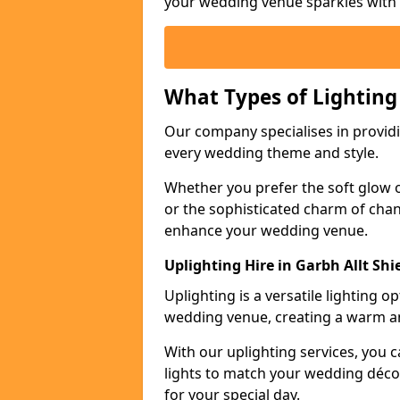
your wedding venue sparkles with s
What Types of Lighting
Our company specialises in providin
every wedding theme and style.
Whether you prefer the soft glow of 
or the sophisticated charm of chand
enhance your wedding venue.
Uplighting Hire in Garbh Allt Shi
Uplighting is a versatile lighting 
wedding venue, creating a warm an
With our uplighting services, you c
lights to match your wedding décor
for your special day.