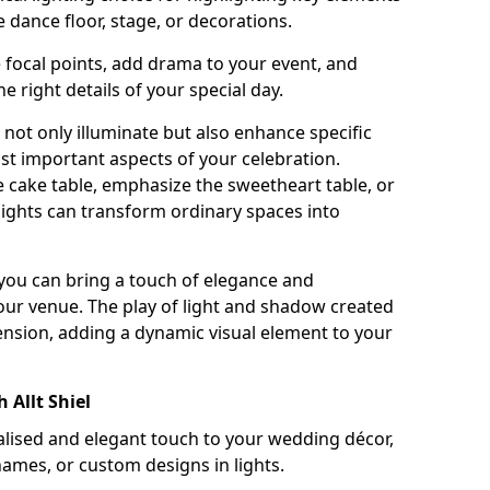
 dance floor, stage, or decorations.
e focal points, add drama to your event, and
he right details of your special day.
not only illuminate but also enhance specific
st important aspects of your celebration.
 cake table, emphasize the sweetheart table, or
lights can transform ordinary spaces into
, you can bring a touch of elegance and
your venue. The play of light and shadow created
ension, adding a dynamic visual element to your
 Allt Shiel
ised and elegant touch to your wedding décor,
names, or custom designs in lights.