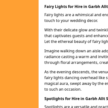
Fairy Lights for Hire in Garbh Allt
Fairy lights are a whimsical and en
touch to your wedding decor.
With their delicate glow and twink
that captivates guests and enhanc
Let the ethereal beauty of fairy li
Imagine walking down an aisle ador
radiance casting a warm and invitin
through floral arrangements, creati
As the evening descends, the venu
fairy lights dancing overhead like s
magical aura, swept away by the en
to such an occasion.
Spotlights for Hire in Garbh Allt 
Spotlights are a versatile and prac