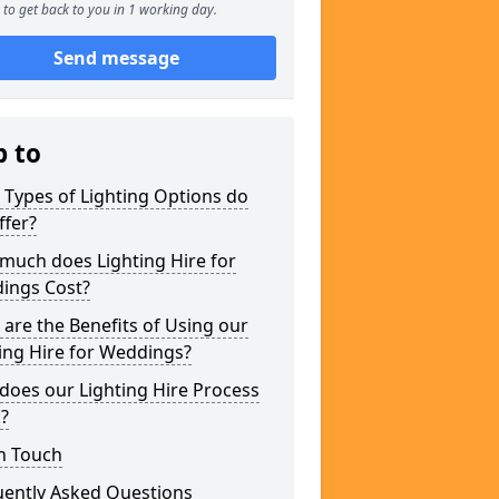
to get back to you in 1 working day.
Send message
p to
Types of Lighting Options do
ffer?
much does Lighting Hire for
ings Cost?
are the Benefits of Using our
ing Hire for Weddings?
does our Lighting Hire Process
?
n Touch
uently Asked Questions