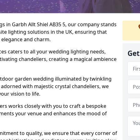
gs in Garbh Allt Shiel AB35 5, our company stands
ite lighting solutions in the UK, ensuring that
th elegance and charm.
s caters to all your wedding lighting needs,
Get
ptivating chandeliers, creating a magical ambience
tdoor garden wedding illuminated by twinkling
ir adorned with majestic crystal chandeliers, we
our vision to life.
ers works closely with you to craft a bespoke
lements your venue and enhances the mood of
mitment to quality, we ensure that every corner of