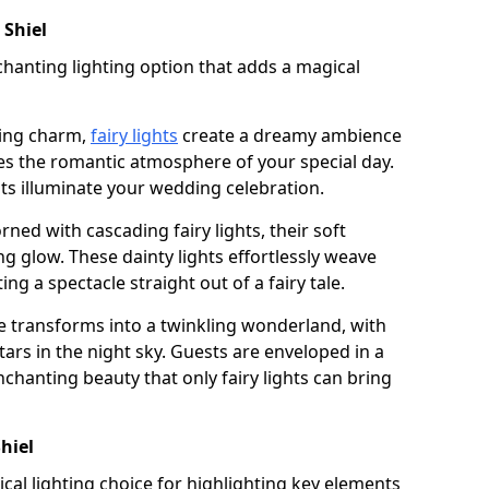
 Shiel
chanting lighting option that adds a magical
ling charm,
fairy lights
create a dreamy ambience
es the romantic atmosphere of your special day.
ghts illuminate your wedding celebration.
ned with cascading fairy lights, their soft
g glow. These dainty lights effortlessly weave
ng a spectacle straight out of a fairy tale.
e transforms into a twinkling wonderland, with
tars in the night sky. Guests are enveloped in a
chanting beauty that only fairy lights can bring
Shiel
tical lighting choice for highlighting key elements