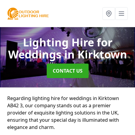
Lighting Hire for
Weddings
in Kirktown
CONTACT US
Regarding lighting hire for weddings in Kirktown
AB42 3, our company stands out as a premier
provider of exquisite lighting solutions in the UK,
ensuring that your special day is illuminated with
elegance and charm.