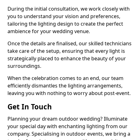
During the initial consultation, we work closely with
you to understand your vision and preferences,
tailoring the lighting design to create the perfect
ambience for your wedding venue.
Once the details are finalised, our skilled technicians
take care of the setup, ensuring that every light is
strategically placed to enhance the beauty of your
surroundings.
When the celebration comes to an end, our team
efficiently dismantles the lighting arrangements,
leaving you with nothing to worry about post-event.
Get In Touch
Planning your dream outdoor wedding? Illuminate
your special day with enchanting lighting from our
company. Specialising in outdoor events, we bring a