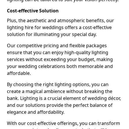
Cost-effective Solution
Plus, the aesthetic and atmospheric benefits, our
lighting hire for weddings offers a cost-effective
solution for illuminating your special day.
Our competitive pricing and flexible packages
ensure that you can enjoy high-quality lighting
services without exceeding your budget, making
your wedding celebrations both memorable and
affordable.
By choosing the right lighting options, you can
create a magical ambience without breaking the
bank. Lighting is a crucial element of wedding décor,
and our solutions provide the perfect balance of
elegance and affordability.
With our cost-effective offerings, you can transform