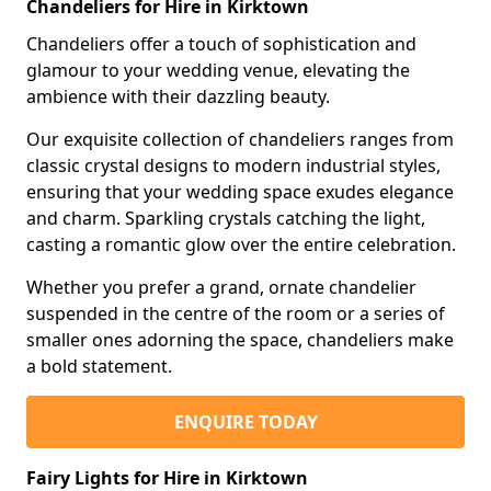
Chandeliers for Hire in Kirktown
Chandeliers offer a touch of sophistication and
glamour to your wedding venue, elevating the
ambience with their dazzling beauty.
Our exquisite collection of chandeliers ranges from
classic crystal designs to modern industrial styles,
ensuring that your wedding space exudes elegance
and charm. Sparkling crystals catching the light,
casting a romantic glow over the entire celebration.
Whether you prefer a grand, ornate chandelier
suspended in the centre of the room or a series of
smaller ones adorning the space, chandeliers make
a bold statement.
ENQUIRE TODAY
Fairy Lights for Hire in Kirktown