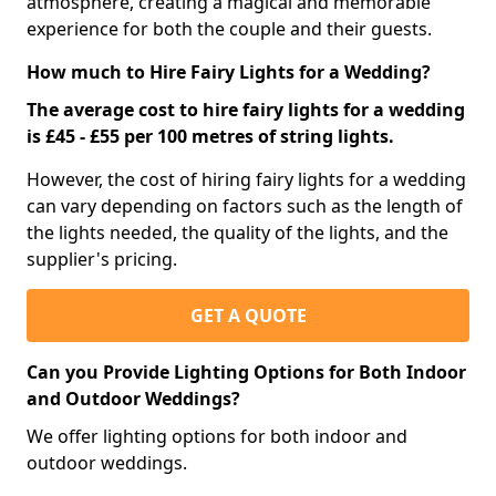
atmosphere, creating a magical and memorable
experience for both the couple and their guests.
How much to Hire Fairy Lights for a Wedding?
The average cost to hire fairy lights for a wedding
is £45 - £55 per 100 metres of string lights.
However, the cost of hiring fairy lights for a wedding
can vary depending on factors such as the length of
the lights needed, the quality of the lights, and the
supplier's pricing.
GET A QUOTE
Can you Provide Lighting Options for Both Indoor
and Outdoor Weddings?
We offer lighting options for both indoor and
outdoor weddings.