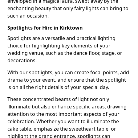
enveloped in a magical aura, swept away by the
enchanting beauty that only fairy lights can bring to
such an occasion.
Spotlights for Hire in Kirktown
Spotlights are a versatile and practical lighting
choice for highlighting key elements of your
wedding venue, such as the dance floor, stage, or
decorations.
With our spotlights, you can create focal points, add
drama to your event, and ensure that the spotlight
is on all the right details of your special day.
These concentrated beams of light not only
illuminate but also enhance specific areas, drawing
attention to the most important aspects of your
celebration. Whether you want to illuminate the
cake table, emphasize the sweetheart table, or
highlight the grand entrance, spotlights can