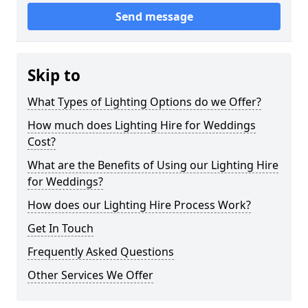
Send message
Skip to
What Types of Lighting Options do we Offer?
How much does Lighting Hire for Weddings
Cost?
What are the Benefits of Using our Lighting Hire
for Weddings?
How does our Lighting Hire Process Work?
Get In Touch
Frequently Asked Questions
Other Services We Offer