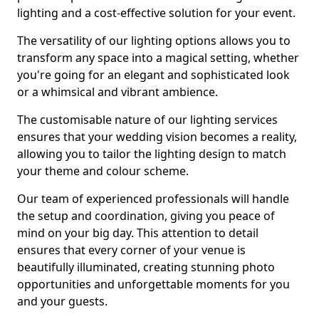
lighting and a cost-effective solution for your event.
The versatility of our lighting options allows you to
transform any space into a magical setting, whether
you're going for an elegant and sophisticated look
or a whimsical and vibrant ambience.
The customisable nature of our lighting services
ensures that your wedding vision becomes a reality,
allowing you to tailor the lighting design to match
your theme and colour scheme.
Our team of experienced professionals will handle
the setup and coordination, giving you peace of
mind on your big day. This attention to detail
ensures that every corner of your venue is
beautifully illuminated, creating stunning photo
opportunities and unforgettable moments for you
and your guests.