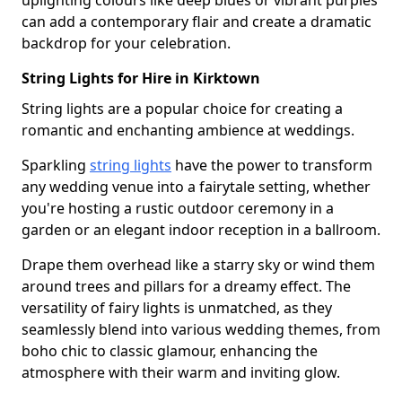
uplighting colours like deep blues or vibrant purples
can add a contemporary flair and create a dramatic
backdrop for your celebration.
String Lights for Hire in Kirktown
String lights are a popular choice for creating a
romantic and enchanting ambience at weddings.
Sparkling
string lights
have the power to transform
any wedding venue into a fairytale setting, whether
you're hosting a rustic outdoor ceremony in a
garden or an elegant indoor reception in a ballroom.
Drape them overhead like a starry sky or wind them
around trees and pillars for a dreamy effect. The
versatility of fairy lights is unmatched, as they
seamlessly blend into various wedding themes, from
boho chic to classic glamour, enhancing the
atmosphere with their warm and inviting glow.