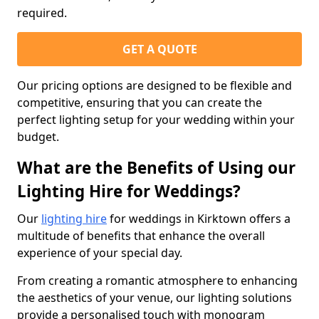
required.
GET A QUOTE
Our pricing options are designed to be flexible and
competitive, ensuring that you can create the
perfect lighting setup for your wedding within your
budget.
What are the Benefits of Using our
Lighting Hire for Weddings?
Our
lighting hire
for weddings in Kirktown offers a
multitude of benefits that enhance the overall
experience of your special day.
From creating a romantic atmosphere to enhancing
the aesthetics of your venue, our lighting solutions
provide a personalised touch with monogram