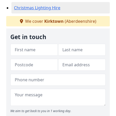
Christmas Lighting Hire
We cover
Kirktown
(Aberdeenshire)
Get in touch
We aim to get back to you in 1 working day.