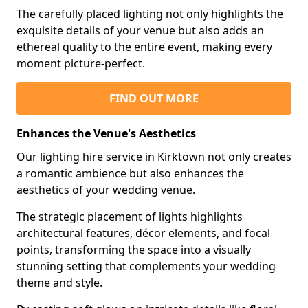
The carefully placed lighting not only highlights the
exquisite details of your venue but also adds an
ethereal quality to the entire event, making every
moment picture-perfect.
FIND OUT MORE
Enhances the Venue's Aesthetics
Our lighting hire service in Kirktown not only creates
a romantic ambience but also enhances the
aesthetics of your wedding venue.
The strategic placement of lights highlights
architectural features, décor elements, and focal
points, transforming the space into a visually
stunning setting that complements your wedding
theme and style.