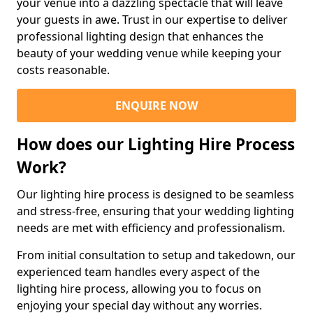
your venue into a dazzling spectacle that will leave
your guests in awe. Trust in our expertise to deliver
professional lighting design that enhances the
beauty of your wedding venue while keeping your
costs reasonable.
ENQUIRE NOW
How does our Lighting Hire Process
Work?
Our lighting hire process is designed to be seamless
and stress-free, ensuring that your wedding lighting
needs are met with efficiency and professionalism.
From initial consultation to setup and takedown, our
experienced team handles every aspect of the
lighting hire process, allowing you to focus on
enjoying your special day without any worries.