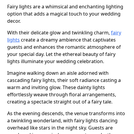
Fairy lights are a whimsical and enchanting lighting
option that adds a magical touch to your wedding
decor.
With their delicate glow and twinkling charm,
fairy
lights
create a dreamy ambience that captivates
guests and enhances the romantic atmosphere of
your special day. Let the ethereal beauty of fairy
lights illuminate your wedding celebration.
Imagine walking down an aisle adorned with
cascading fairy lights, their soft radiance casting a
warm and inviting glow. These dainty lights
effortlessly weave through floral arrangements,
creating a spectacle straight out of a fairy tale.
As the evening descends, the venue transforms into
a twinkling wonderland, with fairy lights dancing
overhead like stars in the night sky. Guests are