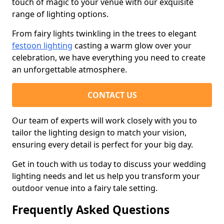
touch of magic to your venue with our exquisite
range of lighting options.
From fairy lights twinkling in the trees to elegant
festoon lighting
casting a warm glow over your
celebration, we have everything you need to create
an unforgettable atmosphere.
CONTACT US
Our team of experts will work closely with you to
tailor the lighting design to match your vision,
ensuring every detail is perfect for your big day.
Get in touch with us today to discuss your wedding
lighting needs and let us help you transform your
outdoor venue into a fairy tale setting.
Frequently Asked Questions