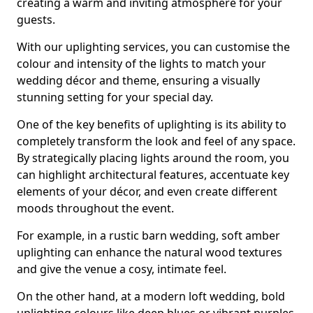
creating a warm and inviting atmosphere for your
guests.
With our uplighting services, you can customise the
colour and intensity of the lights to match your
wedding décor and theme, ensuring a visually
stunning setting for your special day.
One of the key benefits of uplighting is its ability to
completely transform the look and feel of any space.
By strategically placing lights around the room, you
can highlight architectural features, accentuate key
elements of your décor, and even create different
moods throughout the event.
For example, in a rustic barn wedding, soft amber
uplighting can enhance the natural wood textures
and give the venue a cosy, intimate feel.
On the other hand, at a modern loft wedding, bold