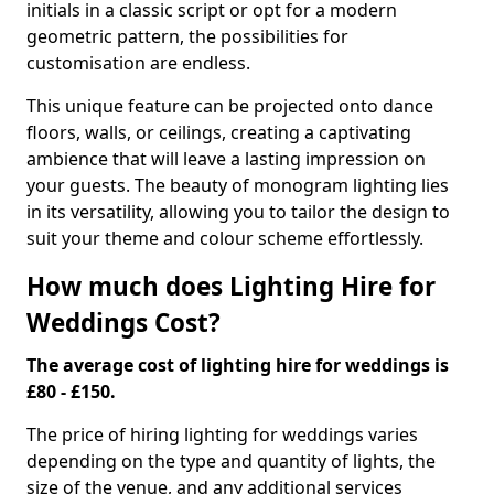
initials in a classic script or opt for a modern
geometric pattern, the possibilities for
customisation are endless.
This unique feature can be projected onto dance
floors, walls, or ceilings, creating a captivating
ambience that will leave a lasting impression on
your guests. The beauty of monogram lighting lies
in its versatility, allowing you to tailor the design to
suit your theme and colour scheme effortlessly.
How much does Lighting Hire for
Weddings Cost?
The average cost of lighting hire for weddings is
£80 - £150.
The price of hiring lighting for weddings varies
depending on the type and quantity of lights, the
size of the venue, and any additional services