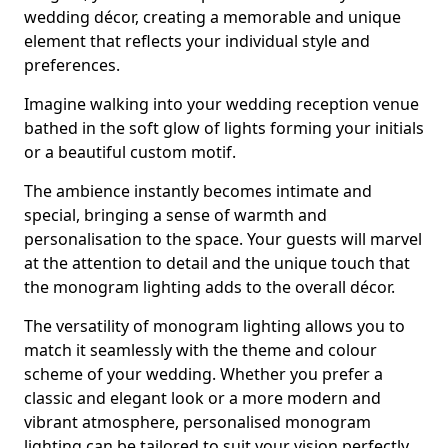
wedding décor, creating a memorable and unique
element that reflects your individual style and
preferences.
Imagine walking into your wedding reception venue
bathed in the soft glow of lights forming your initials
or a beautiful custom motif.
The ambience instantly becomes intimate and
special, bringing a sense of warmth and
personalisation to the space. Your guests will marvel
at the attention to detail and the unique touch that
the monogram lighting adds to the overall décor.
The versatility of monogram lighting allows you to
match it seamlessly with the theme and colour
scheme of your wedding. Whether you prefer a
classic and elegant look or a more modern and
vibrant atmosphere, personalised monogram
lighting can be tailored to suit your vision perfectly.