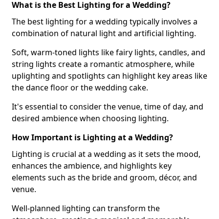
What is the Best Lighting for a Wedding?
The best lighting for a wedding typically involves a
combination of natural light and artificial lighting.
Soft, warm-toned lights like fairy lights, candles, and
string lights create a romantic atmosphere, while
uplighting and spotlights can highlight key areas like
the dance floor or the wedding cake.
It's essential to consider the venue, time of day, and
desired ambience when choosing lighting.
How Important is Lighting at a Wedding?
Lighting is crucial at a wedding as it sets the mood,
enhances the ambience, and highlights key
elements such as the bride and groom, décor, and
venue.
Well-planned lighting can transform the