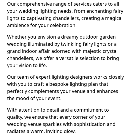
Our comprehensive range of services caters to all
your wedding lighting needs, from enchanting fairy
lights to captivating chandeliers, creating a magical
ambience for your celebration.
Whether you envision a dreamy outdoor garden
wedding illuminated by twinkling fairy lights or a
grand indoor affair adorned with majestic crystal
chandeliers, we offer a versatile selection to bring
your vision to life.
Our team of expert lighting designers works closely
with you to craft a bespoke lighting plan that
perfectly complements your venue and enhances
the mood of your event.
With attention to detail and a commitment to
quality, we ensure that every corner of your
wedding venue sparkles with sophistication and
radiates a warm, inviting glow.