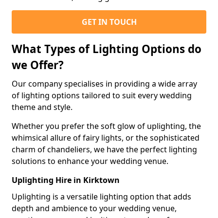
GET IN TOUCH
What Types of Lighting Options do
we Offer?
Our company specialises in providing a wide array
of lighting options tailored to suit every wedding
theme and style.
Whether you prefer the soft glow of uplighting, the
whimsical allure of fairy lights, or the sophisticated
charm of chandeliers, we have the perfect lighting
solutions to enhance your wedding venue.
Uplighting Hire in Kirktown
Uplighting is a versatile lighting option that adds
depth and ambience to your wedding venue,