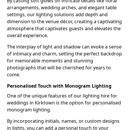
By casting soft glows on intricate details like floral
arrangements, wedding arches, and elegant table
settings, our lighting solutions add depth and
dimension to the venue décor, creating a captivating
atmosphere that captivates guests and elevates the
overall experience.
The interplay of light and shadow can evoke a sense
of intimacy and charm, setting the perfect backdrop
for memorable moments and stunning
photographs that will be cherished for years to
come.
Personalised Touch with Monogram Lighting
One of the unique features of our lighting hire for
weddings in Kirktown is the option for personalised
monogram lighting.
By incorporating initials, names, or custom designs
in lights, you can add a personal touch to your