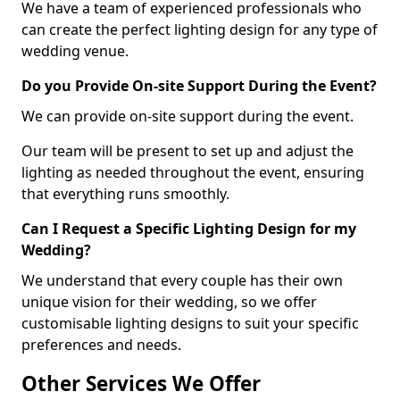
We have a team of experienced professionals who
can create the perfect lighting design for any type of
wedding venue.
Do you Provide On-site Support During the Event?
We can provide on-site support during the event.
Our team will be present to set up and adjust the
lighting as needed throughout the event, ensuring
that everything runs smoothly.
Can I Request a Specific Lighting Design for my
Wedding?
We understand that every couple has their own
unique vision for their wedding, so we offer
customisable lighting designs to suit your specific
preferences and needs.
Other Services We Offer