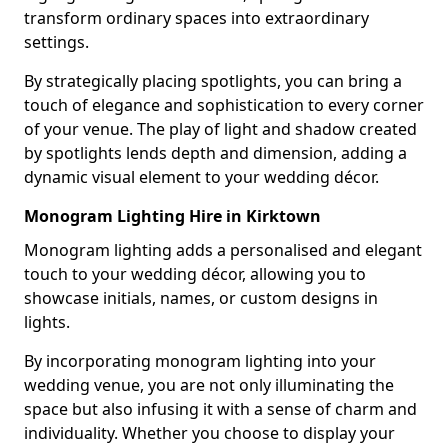
transform ordinary spaces into extraordinary
settings.
By strategically placing spotlights, you can bring a
touch of elegance and sophistication to every corner
of your venue. The play of light and shadow created
by spotlights lends depth and dimension, adding a
dynamic visual element to your wedding décor.
Monogram Lighting Hire in Kirktown
Monogram lighting adds a personalised and elegant
touch to your wedding décor, allowing you to
showcase initials, names, or custom designs in
lights.
By incorporating monogram lighting into your
wedding venue, you are not only illuminating the
space but also infusing it with a sense of charm and
individuality. Whether you choose to display your