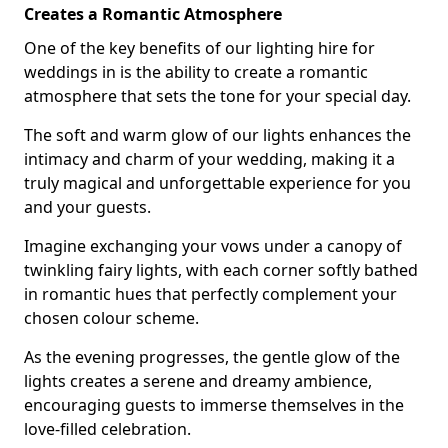
Creates a Romantic Atmosphere
One of the key benefits of our lighting hire for
weddings in is the ability to create a romantic
atmosphere that sets the tone for your special day.
The soft and warm glow of our lights enhances the
intimacy and charm of your wedding, making it a
truly magical and unforgettable experience for you
and your guests.
Imagine exchanging your vows under a canopy of
twinkling fairy lights, with each corner softly bathed
in romantic hues that perfectly complement your
chosen colour scheme.
As the evening progresses, the gentle glow of the
lights creates a serene and dreamy ambience,
encouraging guests to immerse themselves in the
love-filled celebration.