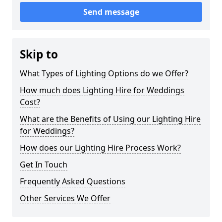
Send message
Skip to
What Types of Lighting Options do we Offer?
How much does Lighting Hire for Weddings
Cost?
What are the Benefits of Using our Lighting Hire
for Weddings?
How does our Lighting Hire Process Work?
Get In Touch
Frequently Asked Questions
Other Services We Offer