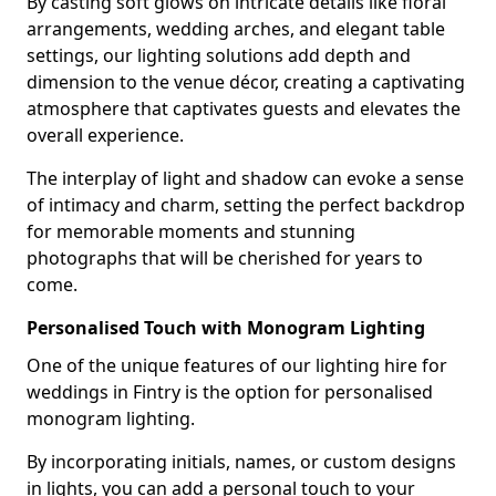
By casting soft glows on intricate details like floral
arrangements, wedding arches, and elegant table
settings, our lighting solutions add depth and
dimension to the venue décor, creating a captivating
atmosphere that captivates guests and elevates the
overall experience.
The interplay of light and shadow can evoke a sense
of intimacy and charm, setting the perfect backdrop
for memorable moments and stunning
photographs that will be cherished for years to
come.
Personalised Touch with Monogram Lighting
One of the unique features of our lighting hire for
weddings in Fintry is the option for personalised
monogram lighting.
By incorporating initials, names, or custom designs
in lights, you can add a personal touch to your