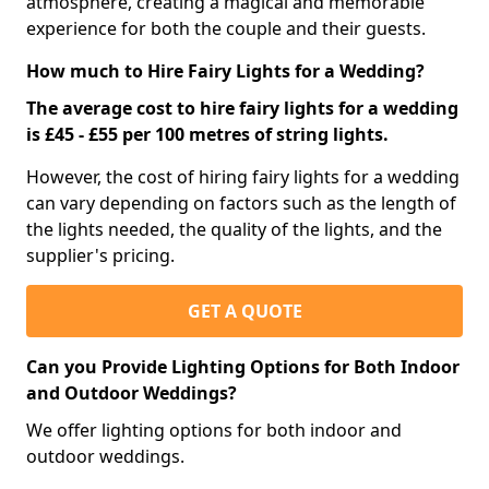
atmosphere, creating a magical and memorable
experience for both the couple and their guests.
How much to Hire Fairy Lights for a Wedding?
The average cost to hire fairy lights for a wedding
is £45 - £55 per 100 metres of string lights.
However, the cost of hiring fairy lights for a wedding
can vary depending on factors such as the length of
the lights needed, the quality of the lights, and the
supplier's pricing.
GET A QUOTE
Can you Provide Lighting Options for Both Indoor
and Outdoor Weddings?
We offer lighting options for both indoor and
outdoor weddings.