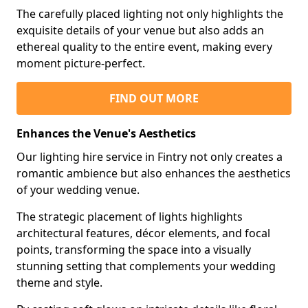
The carefully placed lighting not only highlights the
exquisite details of your venue but also adds an
ethereal quality to the entire event, making every
moment picture-perfect.
FIND OUT MORE
Enhances the Venue's Aesthetics
Our lighting hire service in Fintry not only creates a
romantic ambience but also enhances the aesthetics
of your wedding venue.
The strategic placement of lights highlights
architectural features, décor elements, and focal
points, transforming the space into a visually
stunning setting that complements your wedding
theme and style.