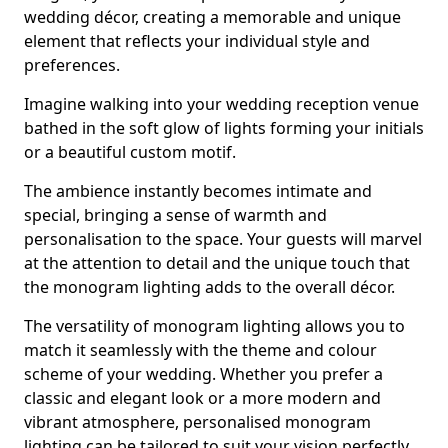
wedding décor, creating a memorable and unique
element that reflects your individual style and
preferences.
Imagine walking into your wedding reception venue
bathed in the soft glow of lights forming your initials
or a beautiful custom motif.
The ambience instantly becomes intimate and
special, bringing a sense of warmth and
personalisation to the space. Your guests will marvel
at the attention to detail and the unique touch that
the monogram lighting adds to the overall décor.
The versatility of monogram lighting allows you to
match it seamlessly with the theme and colour
scheme of your wedding. Whether you prefer a
classic and elegant look or a more modern and
vibrant atmosphere, personalised monogram
lighting can be tailored to suit your vision perfectly.