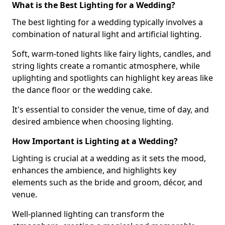
What is the Best Lighting for a Wedding?
The best lighting for a wedding typically involves a
combination of natural light and artificial lighting.
Soft, warm-toned lights like fairy lights, candles, and
string lights create a romantic atmosphere, while
uplighting and spotlights can highlight key areas like
the dance floor or the wedding cake.
It's essential to consider the venue, time of day, and
desired ambience when choosing lighting.
How Important is Lighting at a Wedding?
Lighting is crucial at a wedding as it sets the mood,
enhances the ambience, and highlights key
elements such as the bride and groom, décor, and
venue.
Well-planned lighting can transform the