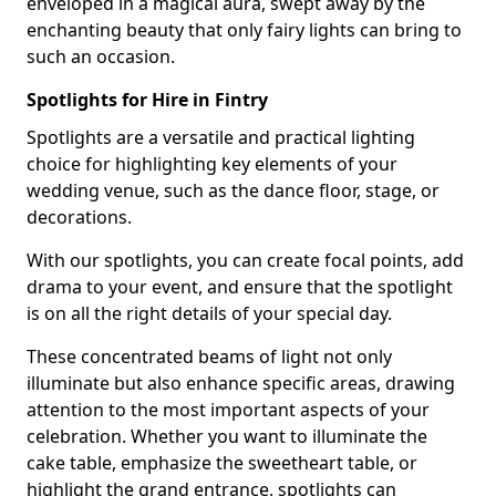
enveloped in a magical aura, swept away by the
enchanting beauty that only fairy lights can bring to
such an occasion.
Spotlights for Hire in Fintry
Spotlights are a versatile and practical lighting
choice for highlighting key elements of your
wedding venue, such as the dance floor, stage, or
decorations.
With our spotlights, you can create focal points, add
drama to your event, and ensure that the spotlight
is on all the right details of your special day.
These concentrated beams of light not only
illuminate but also enhance specific areas, drawing
attention to the most important aspects of your
celebration. Whether you want to illuminate the
cake table, emphasize the sweetheart table, or
highlight the grand entrance, spotlights can