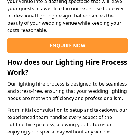
your venue into a dazzling spectacle that will leave
your guests in awe. Trust in our expertise to deliver
professional lighting design that enhances the
beauty of your wedding venue while keeping your
costs reasonable.
ENQUIRE NOW
How does our Lighting Hire Process
Work?
Our lighting hire process is designed to be seamless
and stress-free, ensuring that your wedding lighting
needs are met with efficiency and professionalism.
From initial consultation to setup and takedown, our
experienced team handles every aspect of the
lighting hire process, allowing you to focus on
enjoying your special day without any worries.