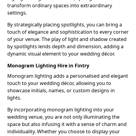
transform ordinary spaces into extraordinary
settings.
By strategically placing spotlights, you can bring a
touch of elegance and sophistication to every corner
of your venue. The play of light and shadow created
by spotlights lends depth and dimension, adding a
dynamic visual element to your wedding décor.
Monogram Lighting Hire in Fintry
Monogram lighting adds a personalised and elegant
touch to your wedding décor, allowing you to
showcase initials, names, or custom designs in
lights.
By incorporating monogram lighting into your
wedding venue, you are not only illuminating the
space but also infusing it with a sense of charm and
individuality. Whether you choose to display your