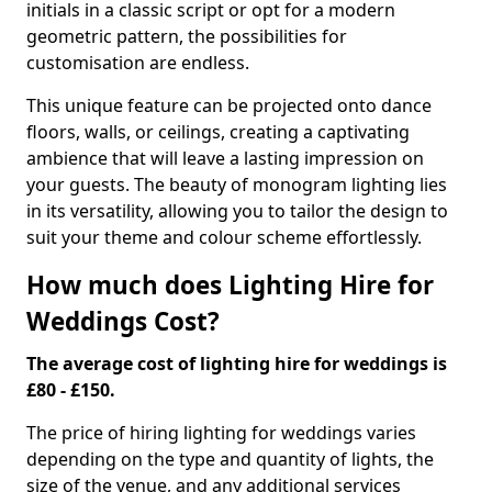
initials in a classic script or opt for a modern
geometric pattern, the possibilities for
customisation are endless.
This unique feature can be projected onto dance
floors, walls, or ceilings, creating a captivating
ambience that will leave a lasting impression on
your guests. The beauty of monogram lighting lies
in its versatility, allowing you to tailor the design to
suit your theme and colour scheme effortlessly.
How much does Lighting Hire for
Weddings Cost?
The average cost of lighting hire for weddings is
£80 - £150.
The price of hiring lighting for weddings varies
depending on the type and quantity of lights, the
size of the venue, and any additional services