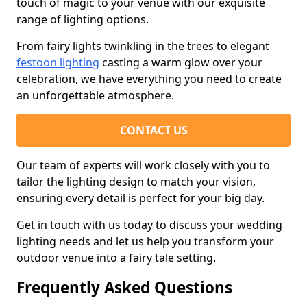
touch of magic to your venue with our exquisite
range of lighting options.
From fairy lights twinkling in the trees to elegant
festoon lighting
casting a warm glow over your
celebration, we have everything you need to create
an unforgettable atmosphere.
CONTACT US
Our team of experts will work closely with you to
tailor the lighting design to match your vision,
ensuring every detail is perfect for your big day.
Get in touch with us today to discuss your wedding
lighting needs and let us help you transform your
outdoor venue into a fairy tale setting.
Frequently Asked Questions