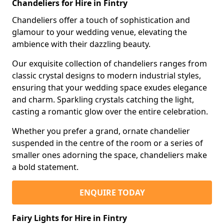
Chandeliers for Hire in Fintry
Chandeliers offer a touch of sophistication and
glamour to your wedding venue, elevating the
ambience with their dazzling beauty.
Our exquisite collection of chandeliers ranges from
classic crystal designs to modern industrial styles,
ensuring that your wedding space exudes elegance
and charm. Sparkling crystals catching the light,
casting a romantic glow over the entire celebration.
Whether you prefer a grand, ornate chandelier
suspended in the centre of the room or a series of
smaller ones adorning the space, chandeliers make
a bold statement.
ENQUIRE TODAY
Fairy Lights for Hire in Fintry