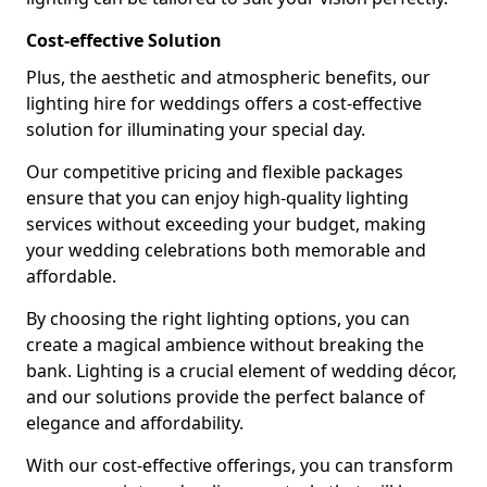
Cost-effective Solution
Plus, the aesthetic and atmospheric benefits, our
lighting hire for weddings offers a cost-effective
solution for illuminating your special day.
Our competitive pricing and flexible packages
ensure that you can enjoy high-quality lighting
services without exceeding your budget, making
your wedding celebrations both memorable and
affordable.
By choosing the right lighting options, you can
create a magical ambience without breaking the
bank. Lighting is a crucial element of wedding décor,
and our solutions provide the perfect balance of
elegance and affordability.
With our cost-effective offerings, you can transform