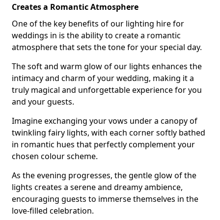
Creates a Romantic Atmosphere
One of the key benefits of our lighting hire for
weddings in is the ability to create a romantic
atmosphere that sets the tone for your special day.
The soft and warm glow of our lights enhances the
intimacy and charm of your wedding, making it a
truly magical and unforgettable experience for you
and your guests.
Imagine exchanging your vows under a canopy of
twinkling fairy lights, with each corner softly bathed
in romantic hues that perfectly complement your
chosen colour scheme.
As the evening progresses, the gentle glow of the
lights creates a serene and dreamy ambience,
encouraging guests to immerse themselves in the
love-filled celebration.