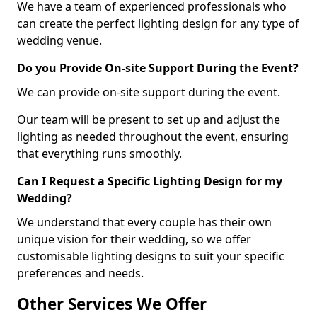
We have a team of experienced professionals who
can create the perfect lighting design for any type of
wedding venue.
Do you Provide On-site Support During the Event?
We can provide on-site support during the event.
Our team will be present to set up and adjust the
lighting as needed throughout the event, ensuring
that everything runs smoothly.
Can I Request a Specific Lighting Design for my
Wedding?
We understand that every couple has their own
unique vision for their wedding, so we offer
customisable lighting designs to suit your specific
preferences and needs.
Other Services We Offer