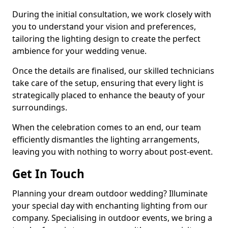
During the initial consultation, we work closely with
you to understand your vision and preferences,
tailoring the lighting design to create the perfect
ambience for your wedding venue.
Once the details are finalised, our skilled technicians
take care of the setup, ensuring that every light is
strategically placed to enhance the beauty of your
surroundings.
When the celebration comes to an end, our team
efficiently dismantles the lighting arrangements,
leaving you with nothing to worry about post-event.
Get In Touch
Planning your dream outdoor wedding? Illuminate
your special day with enchanting lighting from our
company. Specialising in outdoor events, we bring a