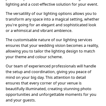
lighting and a cost-effective solution for your event.
The versatility of our lighting options allows you to
transform any space into a magical setting, whether
you're going for an elegant and sophisticated look
or a whimsical and vibrant ambience.
The customisable nature of our lighting services
ensures that your wedding vision becomes a reality,
allowing you to tailor the lighting design to match
your theme and colour scheme.
Our team of experienced professionals will handle
the setup and coordination, giving you peace of
mind on your big day. This attention to detail
ensures that every corner of your venue is
beautifully illuminated, creating stunning photo
opportunities and unforgettable moments for you
and your guests.