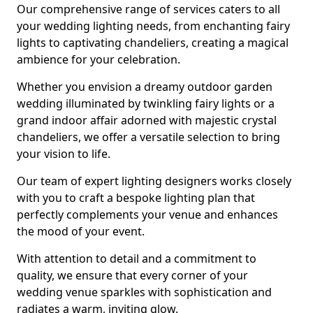
Our comprehensive range of services caters to all
your wedding lighting needs, from enchanting fairy
lights to captivating chandeliers, creating a magical
ambience for your celebration.
Whether you envision a dreamy outdoor garden
wedding illuminated by twinkling fairy lights or a
grand indoor affair adorned with majestic crystal
chandeliers, we offer a versatile selection to bring
your vision to life.
Our team of expert lighting designers works closely
with you to craft a bespoke lighting plan that
perfectly complements your venue and enhances
the mood of your event.
With attention to detail and a commitment to
quality, we ensure that every corner of your
wedding venue sparkles with sophistication and
radiates a warm, inviting glow.