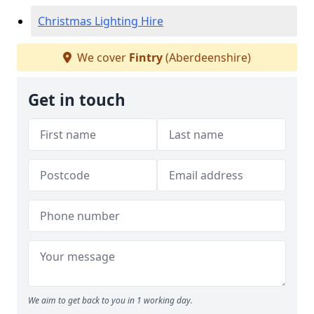
Christmas Lighting Hire
We cover
Fintry
(Aberdeenshire)
Get in touch
We aim to get back to you in 1 working day.