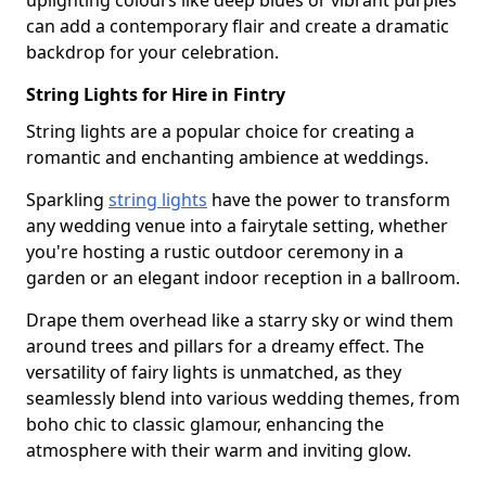
uplighting colours like deep blues or vibrant purples
can add a contemporary flair and create a dramatic
backdrop for your celebration.
String Lights for Hire in Fintry
String lights are a popular choice for creating a
romantic and enchanting ambience at weddings.
Sparkling
string lights
have the power to transform
any wedding venue into a fairytale setting, whether
you're hosting a rustic outdoor ceremony in a
garden or an elegant indoor reception in a ballroom.
Drape them overhead like a starry sky or wind them
around trees and pillars for a dreamy effect. The
versatility of fairy lights is unmatched, as they
seamlessly blend into various wedding themes, from
boho chic to classic glamour, enhancing the
atmosphere with their warm and inviting glow.