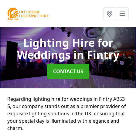
Lighting Hire for
Weddings
in Fintry
CONTACT US
Regarding lighting hire for weddings in Fintry AB53
5, our company stands out as a premier provider of
exquisite lighting solutions in the UK, ensuring that
your special day is illuminated with elegance and
charm.