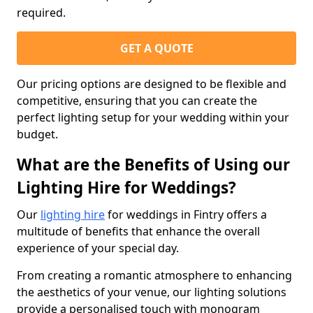
required.
GET A QUOTE
Our pricing options are designed to be flexible and
competitive, ensuring that you can create the
perfect lighting setup for your wedding within your
budget.
What are the Benefits of Using our
Lighting Hire for Weddings?
Our
lighting hire
for weddings in Fintry offers a
multitude of benefits that enhance the overall
experience of your special day.
From creating a romantic atmosphere to enhancing
the aesthetics of your venue, our lighting solutions
provide a personalised touch with monogram