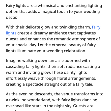
Fairy lights are a whimsical and enchanting lighting
option that adds a magical touch to your wedding
decor.
With their delicate glow and twinkling charm,
fairy
lights
create a dreamy ambience that captivates
guests and enhances the romantic atmosphere of
your special day. Let the ethereal beauty of fairy
lights illuminate your wedding celebration.
Imagine walking down an aisle adorned with
cascading fairy lights, their soft radiance casting a
warm and inviting glow. These dainty lights
effortlessly weave through floral arrangements,
creating a spectacle straight out of a fairy tale.
As the evening descends, the venue transforms into
a twinkling wonderland, with fairy lights dancing
overhead like stars in the night sky. Guests are