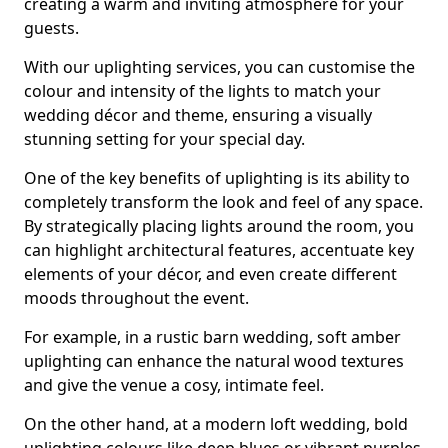
creating a warm and inviting atmosphere for your
guests.
With our uplighting services, you can customise the
colour and intensity of the lights to match your
wedding décor and theme, ensuring a visually
stunning setting for your special day.
One of the key benefits of uplighting is its ability to
completely transform the look and feel of any space.
By strategically placing lights around the room, you
can highlight architectural features, accentuate key
elements of your décor, and even create different
moods throughout the event.
For example, in a rustic barn wedding, soft amber
uplighting can enhance the natural wood textures
and give the venue a cosy, intimate feel.
On the other hand, at a modern loft wedding, bold