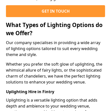
GET IN TOUCH
What Types of Lighting Options do
we Offer?
Our company specialises in providing a wide array
of lighting options tailored to suit every wedding
theme and style.
Whether you prefer the soft glow of uplighting, the
whimsical allure of fairy lights, or the sophisticated
charm of chandeliers, we have the perfect lighting
solutions to enhance your wedding venue.
Uplighting Hire in Fintry
Uplighting is a versatile lighting option that adds
depth and ambience to your wedding venue,