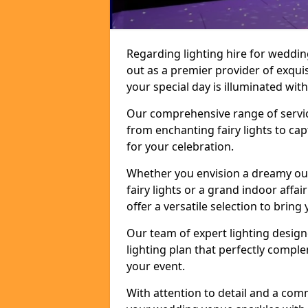
Regarding lighting hire for weddin
out as a premier provider of exquis
your special day is illuminated wi
Our comprehensive range of service
from enchanting fairy lights to ca
for your celebration.
Whether you envision a dreamy ou
fairy lights or a grand indoor affa
offer a versatile selection to bring y
Our team of expert lighting design
lighting plan that perfectly comp
your event.
With attention to detail and a com