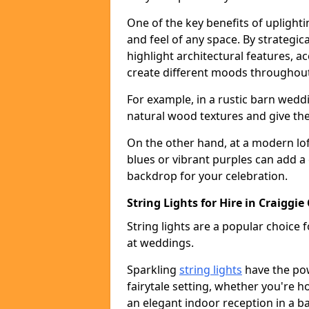
One of the key benefits of uplightin
and feel of any space. By strategic
highlight architectural features, 
create different moods throughout
For example, in a rustic barn wedd
natural wood textures and give the 
On the other hand, at a modern lof
blues or vibrant purples can add a
backdrop for your celebration.
String Lights for Hire in Craiggie
String lights are a popular choice
at weddings.
Sparkling
string lights
have the po
fairytale setting, whether you're 
an elegant indoor reception in a b