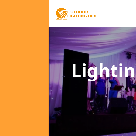
Lighti