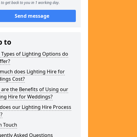
to get back to you in 1 working day.
Send message
p to
Types of Lighting Options do
ffer?
much does Lighting Hire for
ings Cost?
are the Benefits of Using our
ing Hire for Weddings?
does our Lighting Hire Process
?
n Touch
uently Asked Questions