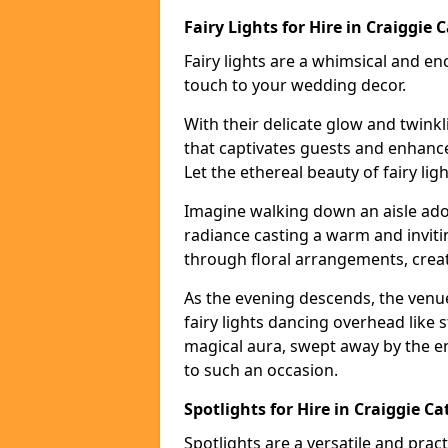
Fairy Lights for Hire in Craiggie C
Fairy lights are a whimsical and en
touch to your wedding decor.
With their delicate glow and twink
that captivates guests and enhanc
Let the ethereal beauty of fairy li
Imagine walking down an aisle ador
radiance casting a warm and invitin
through floral arrangements, creati
As the evening descends, the venu
fairy lights dancing overhead like s
magical aura, swept away by the en
to such an occasion.
Spotlights for Hire in Craiggie Ca
Spotlights are a versatile and prac