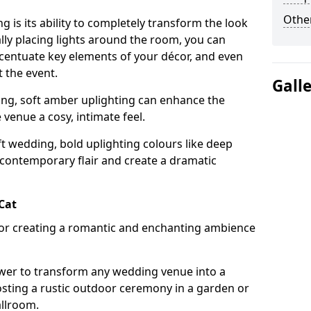
Other
g is its ability to completely transform the look
ally placing lights around the room, you can
accentuate key elements of your décor, and even
 the event.
Gall
ing, soft amber uplighting can enhance the
venue a cosy, intimate feel.
t wedding, bold uplighting colours like deep
 contemporary flair and create a dramatic
 Cat
 for creating a romantic and enchanting ambience
wer to transform any wedding venue into a
hosting a rustic outdoor ceremony in a garden or
allroom.