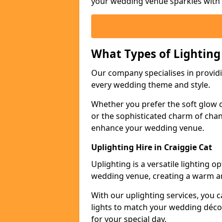
your wedding venue sparkles with s
What Types of Lighting
Our company specialises in providin
every wedding theme and style.
Whether you prefer the soft glow of 
or the sophisticated charm of chand
enhance your wedding venue.
Uplighting Hire in Craiggie Cat
Uplighting is a versatile lighting 
wedding venue, creating a warm an
With our uplighting services, you c
lights to match your wedding décor
for your special day.