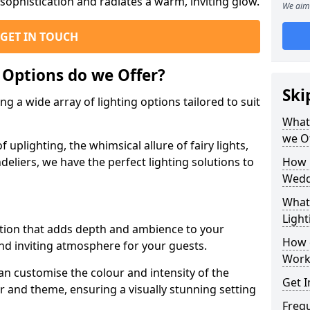
ophistication and radiates a warm, inviting glow.
We aim 
GET IN TOUCH
 Options do we Offer?
Ski
g a wide array of lighting options tailored to suit
What 
we O
uplighting, the whimsical allure of fairy lights,
eliers, we have the perfect lighting solutions to
How 
Wedd
What 
Light
option that adds depth and ambience to your
How 
d inviting atmosphere for your guests.
Work
an customise the colour and intensity of the
Get I
 and theme, ensuring a visually stunning setting
Freq