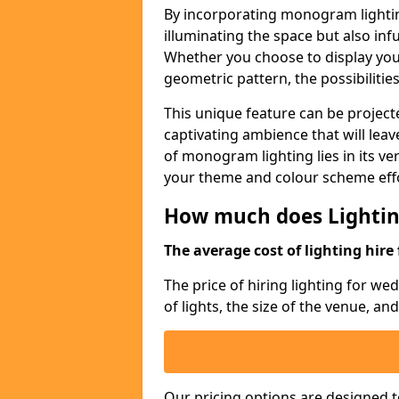
By incorporating monogram lightin
illuminating the space but also infu
Whether you choose to display your 
geometric pattern, the possibilitie
This unique feature can be projecte
captivating ambience that will lea
of monogram lighting lies in its vers
your theme and colour scheme effo
How much does Lightin
The average cost of lighting hire 
The price of hiring lighting for w
of lights, the size of the venue, an
Our pricing options are designed t