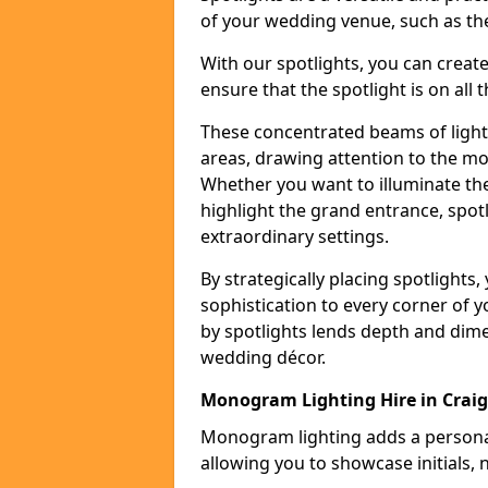
of your wedding venue, such as the
With our spotlights, you can creat
ensure that the spotlight is on all t
These concentrated beams of light 
areas, drawing attention to the mo
Whether you want to illuminate the
highlight the grand entrance, spot
extraordinary settings.
By strategically placing spotlights
sophistication to every corner of 
by spotlights lends depth and dim
wedding décor.
Monogram Lighting Hire in Craig
Monogram lighting adds a personal
allowing you to showcase initials, 