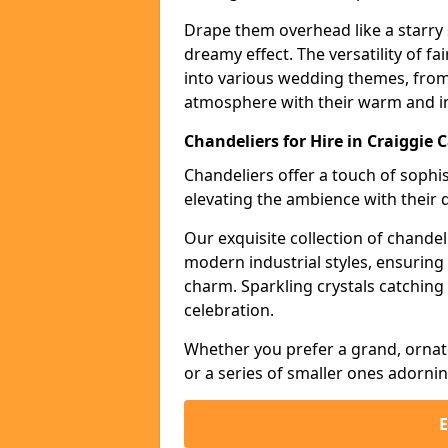
Drape them overhead like a starry 
dreamy effect. The versatility of f
into various wedding themes, from
atmosphere with their warm and in
Chandeliers for Hire in Craiggie 
Chandeliers offer a touch of soph
elevating the ambience with their 
Our exquisite collection of chandel
modern industrial styles, ensurin
charm. Sparkling crystals catching 
celebration.
Whether you prefer a grand, ornat
or a series of smaller ones adorni