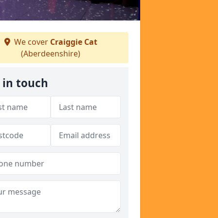
We cover
Craiggie Cat
(Aberdeenshire)
 in touch