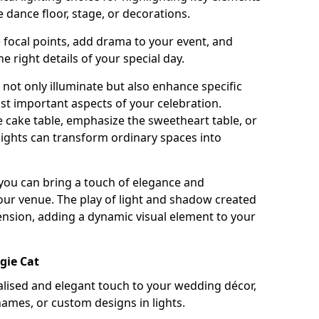
 dance floor, stage, or decorations.
e focal points, add drama to your event, and
he right details of your special day.
not only illuminate but also enhance specific
st important aspects of your celebration.
 cake table, emphasize the sweetheart table, or
lights can transform ordinary spaces into
, you can bring a touch of elegance and
your venue. The play of light and shadow created
ension, adding a dynamic visual element to your
gie Cat
ised and elegant touch to your wedding décor,
names, or custom designs in lights.