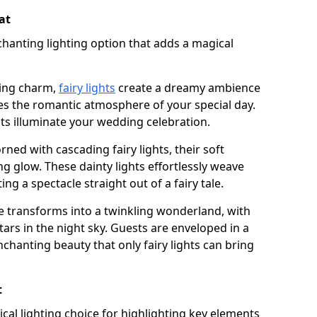
at
chanting lighting option that adds a magical
ling charm,
fairy lights
create a dreamy ambience
es the romantic atmosphere of your special day.
ghts illuminate your wedding celebration.
ned with cascading fairy lights, their soft
g glow. These dainty lights effortlessly weave
ng a spectacle straight out of a fairy tale.
e transforms into a twinkling wonderland, with
tars in the night sky. Guests are enveloped in a
chanting beauty that only fairy lights can bring
t
tical lighting choice for highlighting key elements