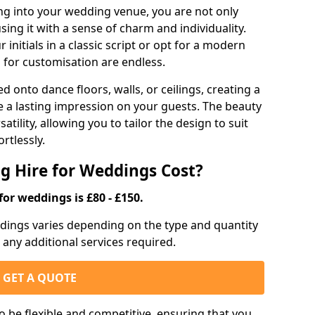
g into your wedding venue, you are not only
sing it with a sense of charm and individuality.
initials in a classic script or opt for a modern
s for customisation are endless.
d onto dance floors, walls, or ceilings, creating a
ve a lasting impression on your guests. The beauty
atility, allowing you to tailor the design to suit
rtlessly.
g Hire for Weddings Cost?
for weddings is £80 - £150.
eddings varies depending on the type and quantity
d any additional services required.
GET A QUOTE
o be flexible and competitive, ensuring that you