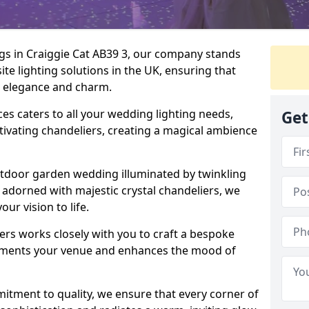
gs in Craiggie Cat AB39 3, our company stands
ite lighting solutions in the UK, ensuring that
th elegance and charm.
s caters to all your wedding lighting needs,
Get
ptivating chandeliers, creating a magical ambience
tdoor garden wedding illuminated by twinkling
ir adorned with majestic crystal chandeliers, we
our vision to life.
ers works closely with you to craft a bespoke
lements your venue and enhances the mood of
mitment to quality, we ensure that every corner of