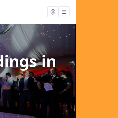
dings
in