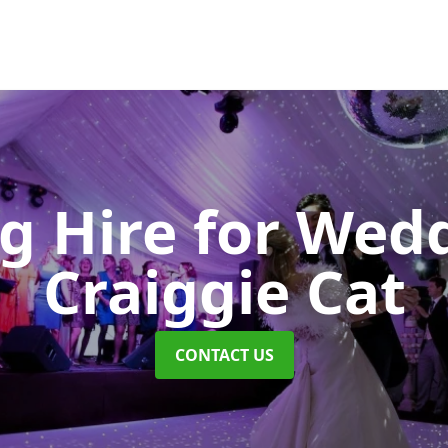
ng Hire for Wed
Craiggie Cat
CONTACT US