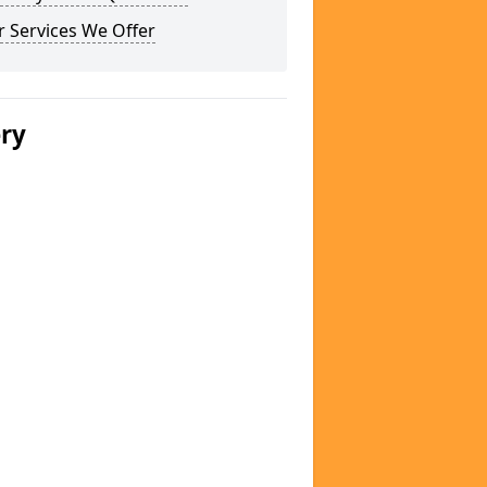
 Services We Offer
ery