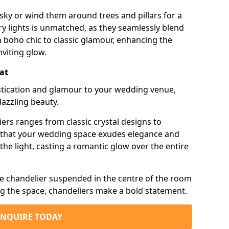
sky or wind them around trees and pillars for a
airy lights is unmatched, as they seamlessly blend
 boho chic to classic glamour, enhancing the
viting glow.
Cat
istication and glamour to your wedding venue,
dazzling beauty.
iers ranges from classic crystal designs to
g that your wedding space exudes elegance and
the light, casting a romantic glow over the entire
e chandelier suspended in the centre of the room
ng the space, chandeliers make a bold statement.
ENQUIRE TODAY