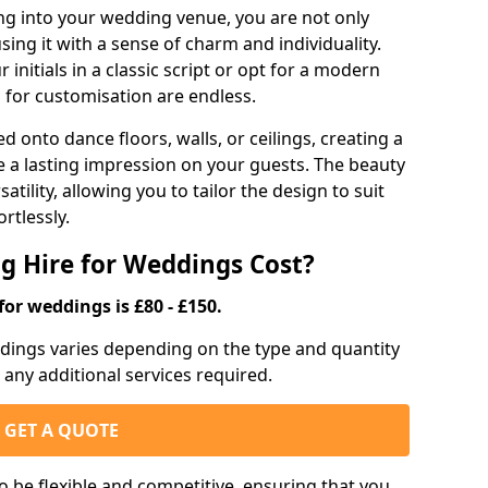
g into your wedding venue, you are not only
sing it with a sense of charm and individuality.
initials in a classic script or opt for a modern
s for customisation are endless.
d onto dance floors, walls, or ceilings, creating a
ve a lasting impression on your guests. The beauty
atility, allowing you to tailor the design to suit
rtlessly.
g Hire for Weddings Cost?
for weddings is £80 - £150.
eddings varies depending on the type and quantity
d any additional services required.
GET A QUOTE
o be flexible and competitive, ensuring that you