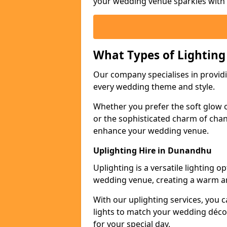
your wedding venue sparkles with s
What Types of Lighting
Our company specialises in providin
every wedding theme and style.
Whether you prefer the soft glow of 
or the sophisticated charm of chand
enhance your wedding venue.
Uplighting Hire in Dunandhu
Uplighting is a versatile lighting 
wedding venue, creating a warm an
With our uplighting services, you c
lights to match your wedding décor
for your special day.