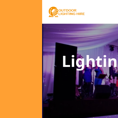
Lighti