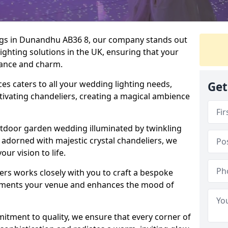
ngs in Dunandhu AB36 8, our company stands out
lighting solutions in the UK, ensuring that your
egance and charm.
s caters to all your wedding lighting needs,
Get
ptivating chandeliers, creating a magical ambience
tdoor garden wedding illuminated by twinkling
ir adorned with majestic crystal chandeliers, we
our vision to life.
ers works closely with you to craft a bespoke
lements your venue and enhances the mood of
mitment to quality, we ensure that every corner of