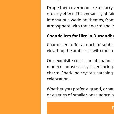
Drape them overhead like a starry 
dreamy effect. The versatility of f
into various wedding themes, from
atmosphere with their warm and in
Chandeliers for Hire in Dunandh
Chandeliers offer a touch of soph
elevating the ambience with their 
Our exquisite collection of chandel
modern industrial styles, ensurin
charm. Sparkling crystals catching 
celebration.
Whether you prefer a grand, ornat
or a series of smaller ones adorni