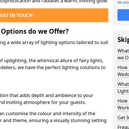
ophistication and radiates a warm, inviting glow.
We aim 
GET IN TOUCH
 Options do we Offer?
Ski
g a wide array of lighting options tailored to suit
What 
we O
uplighting, the whimsical allure of fairy lights,
eliers, we have the perfect lighting solutions to
How 
Wedd
What 
Light
option that adds depth and ambience to your
How 
d inviting atmosphere for your guests.
Work
an customise the colour and intensity of the
Get I
 and theme, ensuring a visually stunning setting
Freq