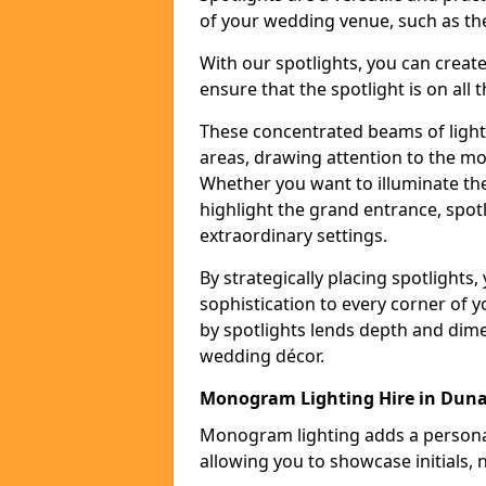
of your wedding venue, such as the
With our spotlights, you can creat
ensure that the spotlight is on all t
These concentrated beams of light 
areas, drawing attention to the mo
Whether you want to illuminate the
highlight the grand entrance, spot
extraordinary settings.
By strategically placing spotlights
sophistication to every corner of 
by spotlights lends depth and dim
wedding décor.
Monogram Lighting Hire in Dun
Monogram lighting adds a personal
allowing you to showcase initials, 