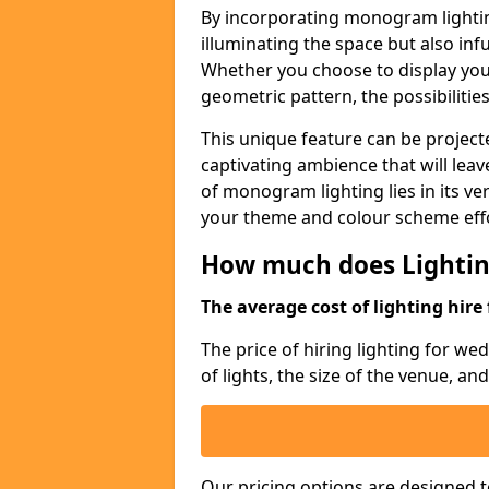
By incorporating monogram lightin
illuminating the space but also infu
Whether you choose to display your 
geometric pattern, the possibilitie
This unique feature can be projecte
captivating ambience that will lea
of monogram lighting lies in its vers
your theme and colour scheme effo
How much does Lightin
The average cost of lighting hire 
The price of hiring lighting for w
of lights, the size of the venue, an
Our pricing options are designed t