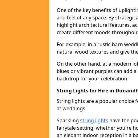
One of the key benefits of uplightin
and feel of any space. By strategic
highlight architectural features, 
create different moods throughout
For example, in a rustic barn wedd
natural wood textures and give the 
On the other hand, at a modern lof
blues or vibrant purples can add a
backdrop for your celebration.
String Lights for Hire in Dunand
String lights are a popular choice
at weddings.
Sparkling
string lights
have the po
fairytale setting, whether you're 
an elegant indoor reception in a b