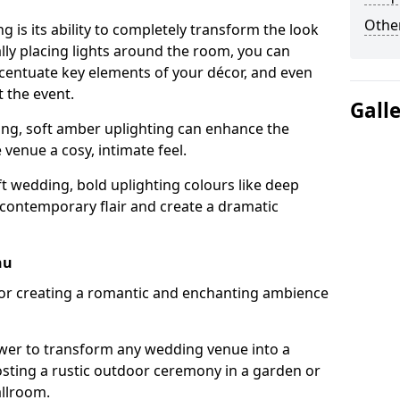
Other
g is its ability to completely transform the look
ally placing lights around the room, you can
accentuate key elements of your décor, and even
 the event.
Gall
ing, soft amber uplighting can enhance the
venue a cosy, intimate feel.
t wedding, bold uplighting colours like deep
 contemporary flair and create a dramatic
hu
 for creating a romantic and enchanting ambience
wer to transform any wedding venue into a
hosting a rustic outdoor ceremony in a garden or
allroom.