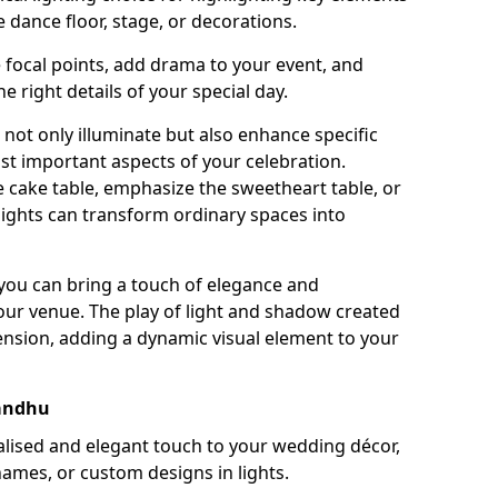
 dance floor, stage, or decorations.
e focal points, add drama to your event, and
he right details of your special day.
not only illuminate but also enhance specific
st important aspects of your celebration.
 cake table, emphasize the sweetheart table, or
lights can transform ordinary spaces into
, you can bring a touch of elegance and
your venue. The play of light and shadow created
ension, adding a dynamic visual element to your
andhu
ised and elegant touch to your wedding décor,
names, or custom designs in lights.