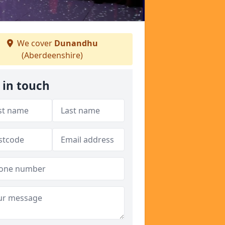
We cover
Dunandhu
(Aberdeenshire)
 in touch