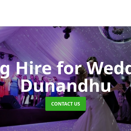
ng Hire for Wed
Dunandhu
CONTACT US