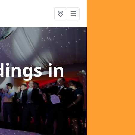
dings
in