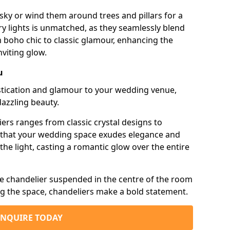
sky or wind them around trees and pillars for a
airy lights is unmatched, as they seamlessly blend
 boho chic to classic glamour, enhancing the
viting glow.
u
istication and glamour to your wedding venue,
dazzling beauty.
iers ranges from classic crystal designs to
g that your wedding space exudes elegance and
the light, casting a romantic glow over the entire
e chandelier suspended in the centre of the room
ng the space, chandeliers make a bold statement.
ENQUIRE TODAY