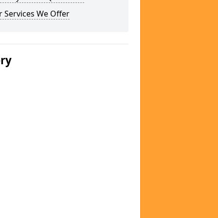
 Services We Offer
ery