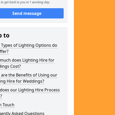
to get back to you in 1 working day.
Send message
p to
Types of Lighting Options do
ffer?
much does Lighting Hire for
ings Cost?
are the Benefits of Using our
ing Hire for Weddings?
does our Lighting Hire Process
?
n Touch
uently Asked Questions