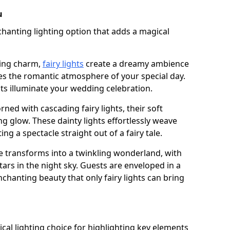
u
chanting lighting option that adds a magical
ling charm,
fairy lights
create a dreamy ambience
es the romantic atmosphere of your special day.
ghts illuminate your wedding celebration.
ned with cascading fairy lights, their soft
g glow. These dainty lights effortlessly weave
ng a spectacle straight out of a fairy tale.
e transforms into a twinkling wonderland, with
tars in the night sky. Guests are enveloped in a
chanting beauty that only fairy lights can bring
tical lighting choice for highlighting key elements