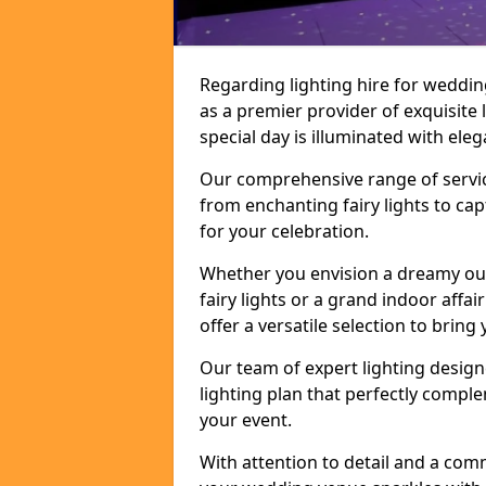
Regarding lighting hire for weddi
as a premier provider of exquisite 
special day is illuminated with el
Our comprehensive range of service
from enchanting fairy lights to ca
for your celebration.
Whether you envision a dreamy ou
fairy lights or a grand indoor affa
offer a versatile selection to bring y
Our team of expert lighting design
lighting plan that perfectly comp
your event.
With attention to detail and a com