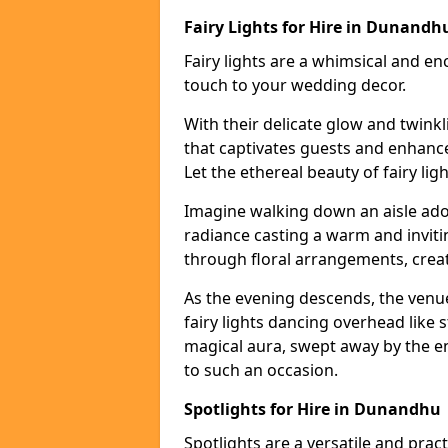
Fairy Lights for Hire in Dunandh
Fairy lights are a whimsical and en
touch to your wedding decor.
With their delicate glow and twink
that captivates guests and enhanc
Let the ethereal beauty of fairy li
Imagine walking down an aisle ador
radiance casting a warm and invitin
through floral arrangements, creati
As the evening descends, the venu
fairy lights dancing overhead like s
magical aura, swept away by the en
to such an occasion.
Spotlights for Hire in Dunandhu
Spotlights are a versatile and prac