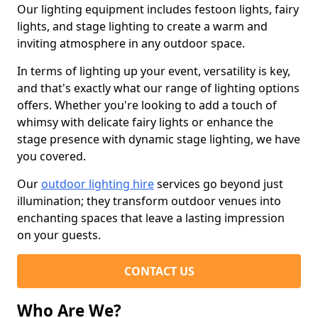
Our lighting equipment includes festoon lights, fairy
lights, and stage lighting to create a warm and
inviting atmosphere in any outdoor space.
In terms of lighting up your event, versatility is key,
and that's exactly what our range of lighting options
offers. Whether you're looking to add a touch of
whimsy with delicate fairy lights or enhance the
stage presence with dynamic stage lighting, we have
you covered.
Our
outdoor lighting hire
services go beyond just
illumination; they transform outdoor venues into
enchanting spaces that leave a lasting impression
on your guests.
CONTACT US
Who Are We?