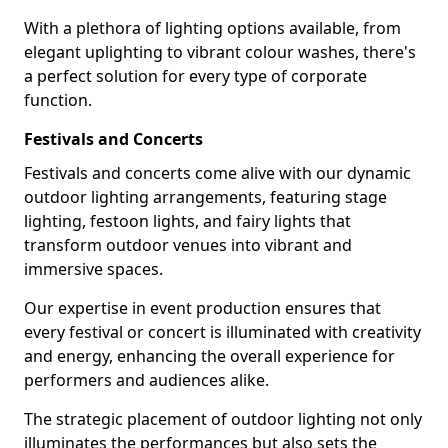
With a plethora of lighting options available, from
elegant uplighting to vibrant colour washes, there's
a perfect solution for every type of corporate
function.
Festivals and Concerts
Festivals and concerts come alive with our dynamic
outdoor lighting arrangements, featuring stage
lighting, festoon lights, and fairy lights that
transform outdoor venues into vibrant and
immersive spaces.
Our expertise in event production ensures that
every festival or concert is illuminated with creativity
and energy, enhancing the overall experience for
performers and audiences alike.
The strategic placement of outdoor lighting not only
illuminates the performances but also sets the