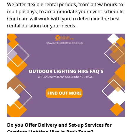
We offer flexible rental periods, from a few hours to
multiple days, to accommodate your event schedule.
Our team will work with you to determine the best
rental duration for your needs.
Do you Offer Delivery and Set-up Services for