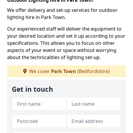
Outdoor Lighting Hire in Park Town?
We offer delivery and set-up services for outdoor
lighting hire in Park Town.
Our experienced staff will deliver the equipment to
your desired location and set it up according to your
specifications. This allows you to focus on other
aspects of your event or space without worrying
about the technicalities of lighting set-up.
We cover
Park Town
(Bedfordshire)
Get in touch