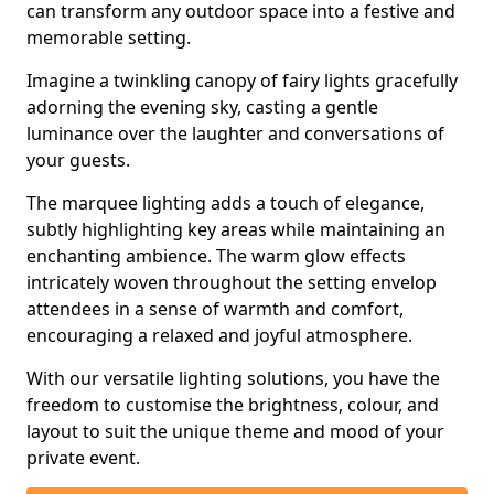
can transform any outdoor space into a festive and
memorable setting.
Imagine a twinkling canopy of fairy lights gracefully
adorning the evening sky, casting a gentle
luminance over the laughter and conversations of
your guests.
The marquee lighting adds a touch of elegance,
subtly highlighting key areas while maintaining an
enchanting ambience. The warm glow effects
intricately woven throughout the setting envelop
attendees in a sense of warmth and comfort,
encouraging a relaxed and joyful atmosphere.
With our versatile lighting solutions, you have the
freedom to customise the brightness, colour, and
layout to suit the unique theme and mood of your
private event.