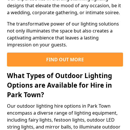
designs that elevate the mood of any occasion, be it
a wedding, corporate gathering, or intimate soiree.
The transformative power of our lighting solutions
not only illuminates the space but also creates a
captivating ambience that leaves a lasting
impression on your guests.
FIND OUT MORE
What Types of Outdoor Lighting
Options are Available for Hire in
Park Town?
Our outdoor lighting hire options in Park Town
encompass a diverse range of lighting equipment,
including fairy lights, festoon lights, outdoor LED
string lights, and mirror balls, to illuminate outdoor