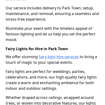
Our service includes delivery to Park Town, setup,
maintenance, and removal, ensuring a seamless and
stress-free experience.
Illuminate your event with the timeless appeal of
festoon lighting and let us help you set the perfect
mood.
Fairy Lights for Hire in Park Town
We offer stunning
fairy light hire services
to bring a
touch of magic to your special events.
Fairy lights are perfect for weddings, parties,
celebrations, and more, our high-quality fairy lights
create a warm and enchanting ambience for both
indoor and outdoor settings.
Whether draped across ceilings, wrapped around
trees, or woven into decorative features, our lights