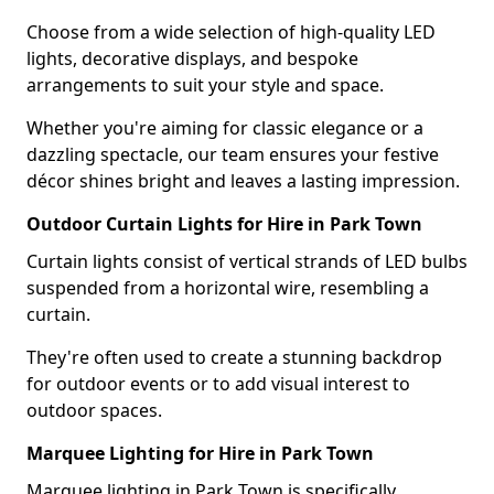
Choose from a wide selection of high-quality LED
lights, decorative displays, and bespoke
arrangements to suit your style and space.
Whether you're aiming for classic elegance or a
dazzling spectacle, our team ensures your festive
décor shines bright and leaves a lasting impression.
Outdoor Curtain Lights for Hire in Park Town
Curtain lights consist of vertical strands of LED bulbs
suspended from a horizontal wire, resembling a
curtain.
They're often used to create a stunning backdrop
for outdoor events or to add visual interest to
outdoor spaces.
Marquee Lighting for Hire in Park Town
Marquee lighting in Park Town is specifically