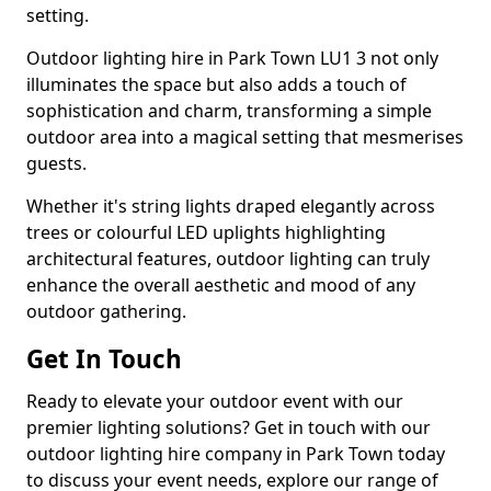
setting.
Outdoor lighting hire in Park Town LU1 3 not only
illuminates the space but also adds a touch of
sophistication and charm, transforming a simple
outdoor area into a magical setting that mesmerises
guests.
Whether it's string lights draped elegantly across
trees or colourful LED uplights highlighting
architectural features, outdoor lighting can truly
enhance the overall aesthetic and mood of any
outdoor gathering.
Get In Touch
Ready to elevate your outdoor event with our
premier lighting solutions? Get in touch with our
outdoor lighting hire company in Park Town today
to discuss your event needs, explore our range of