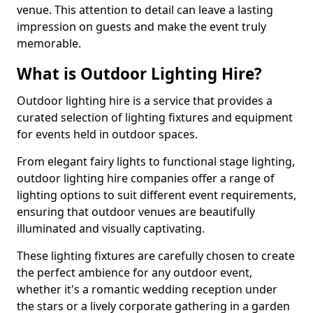
venue. This attention to detail can leave a lasting
impression on guests and make the event truly
memorable.
What is Outdoor Lighting Hire?
Outdoor lighting hire is a service that provides a
curated selection of lighting fixtures and equipment
for events held in outdoor spaces.
From elegant fairy lights to functional stage lighting,
outdoor lighting hire companies offer a range of
lighting options to suit different event requirements,
ensuring that outdoor venues are beautifully
illuminated and visually captivating.
These lighting fixtures are carefully chosen to create
the perfect ambience for any outdoor event,
whether it's a romantic wedding reception under
the stars or a lively corporate gathering in a garden