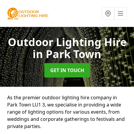
Outdoor Lighting Hire
in Park Town
GET IN TOUCH
As the premier outdoor lighting hire company in
Park Town LU1 3, we specialise in providing a wide
range of lighting options for various events, from
weddings and corporate gatherings to festivals and
private parties.