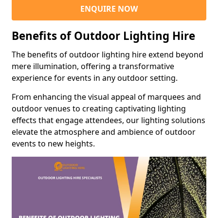
ENQUIRE NOW
Benefits of Outdoor Lighting Hire
The benefits of outdoor lighting hire extend beyond
mere illumination, offering a transformative
experience for events in any outdoor setting.
From enhancing the visual appeal of marquees and
outdoor venues to creating captivating lighting
effects that engage attendees, our lighting solutions
elevate the atmosphere and ambience of outdoor
events to new heights.