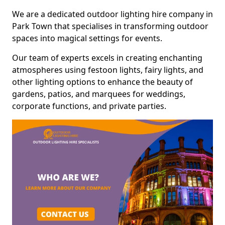
We are a dedicated outdoor lighting hire company in
Park Town that specialises in transforming outdoor
spaces into magical settings for events.
Our team of experts excels in creating enchanting
atmospheres using festoon lights, fairy lights, and
other lighting options to enhance the beauty of
gardens, patios, and marquees for weddings,
corporate functions, and private parties.