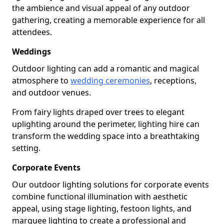
the ambience and visual appeal of any outdoor
gathering, creating a memorable experience for all
attendees.
Weddings
Outdoor lighting can add a romantic and magical
atmosphere to
wedding ceremonies
, receptions,
and outdoor venues.
From fairy lights draped over trees to elegant
uplighting around the perimeter, lighting hire can
transform the wedding space into a breathtaking
setting.
Corporate Events
Our outdoor lighting solutions for corporate events
combine functional illumination with aesthetic
appeal, using stage lighting, festoon lights, and
marquee lighting to create a professional and