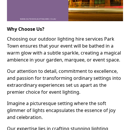
Why Choose Us?
Choosing our outdoor lighting hire services Park
Town ensures that your event will be bathed in a
warm glow with a subtle sparkle, creating a magical
ambience in your garden, marquee, or event space.
Our attention to detail, commitment to excellence,
and passion for transforming ordinary settings into
extraordinary experiences set us apart as the
premier choice for event lighting.
Imagine a picturesque setting where the soft
glimmer of lights encapsulates the essence of joy
and celebration.
Our expertise lies in crafting stunning lighting