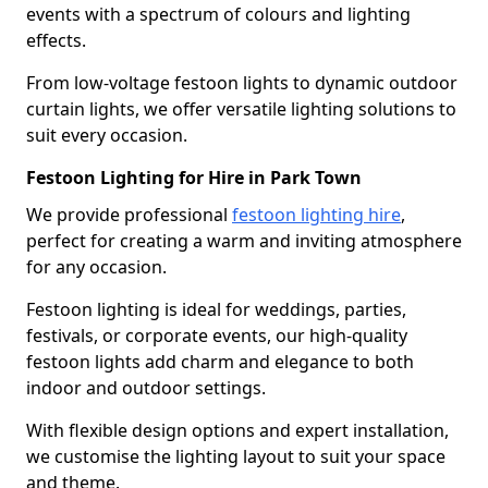
events with a spectrum of colours and lighting
effects.
From low-voltage festoon lights to dynamic outdoor
curtain lights, we offer versatile lighting solutions to
suit every occasion.
Festoon Lighting for Hire in Park Town
We provide professional
festoon lighting hire
,
perfect for creating a warm and inviting atmosphere
for any occasion.
Festoon lighting is ideal for weddings, parties,
festivals, or corporate events, our high-quality
festoon lights add charm and elegance to both
indoor and outdoor settings.
With flexible design options and expert installation,
we customise the lighting layout to suit your space
and theme.