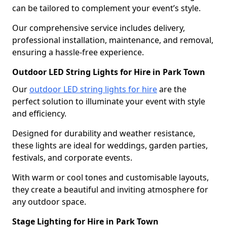
can be tailored to complement your event’s style.
Our comprehensive service includes delivery,
professional installation, maintenance, and removal,
ensuring a hassle-free experience.
Outdoor LED String Lights for Hire in Park Town
Our
outdoor LED string lights for hire
are the
perfect solution to illuminate your event with style
and efficiency.
Designed for durability and weather resistance,
these lights are ideal for weddings, garden parties,
festivals, and corporate events.
With warm or cool tones and customisable layouts,
they create a beautiful and inviting atmosphere for
any outdoor space.
Stage Lighting for Hire in Park Town