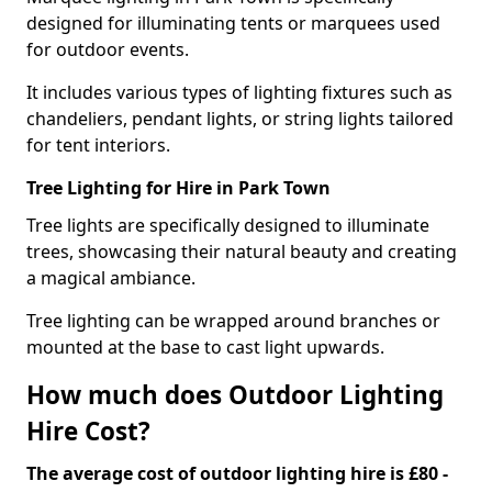
designed for illuminating tents or marquees used
for outdoor events.
It includes various types of lighting fixtures such as
chandeliers, pendant lights, or string lights tailored
for tent interiors.
Tree Lighting for Hire in Park Town
Tree lights are specifically designed to illuminate
trees, showcasing their natural beauty and creating
a magical ambiance.
Tree lighting can be wrapped around branches or
mounted at the base to cast light upwards.
How much does Outdoor Lighting
Hire Cost?
The average cost of outdoor lighting hire is £80 -