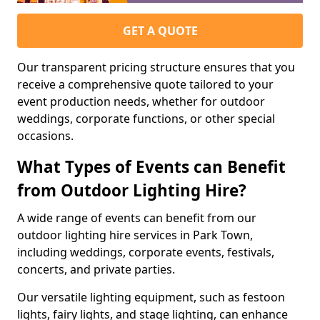
GET A QUOTE
Our transparent pricing structure ensures that you
receive a comprehensive quote tailored to your
event production needs, whether for outdoor
weddings, corporate functions, or other special
occasions.
What Types of Events can Benefit
from Outdoor Lighting Hire?
A wide range of events can benefit from our
outdoor lighting hire services in Park Town,
including weddings, corporate events, festivals,
concerts, and private parties.
Our versatile lighting equipment, such as festoon
lights, fairy lights, and stage lighting, can enhance