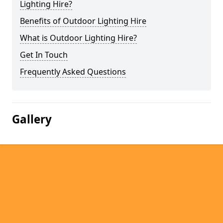
Lighting Hire?
Benefits of Outdoor Lighting Hire
What is Outdoor Lighting Hire?
Get In Touch
Frequently Asked Questions
Gallery