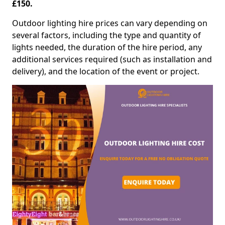
£150.
Outdoor lighting hire prices can vary depending on
several factors, including the type and quantity of
lights needed, the duration of the hire period, any
additional services required (such as installation and
delivery), and the location of the event or project.