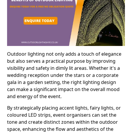
Outdoor lighting not only adds a touch of elegance
but also serves a practical purpose by improving
visibility and safety in dimly lit areas. Whether it's a
wedding reception under the stars or a corporate
gala in a garden setting, the right lighting design
can make a significant impact on the overall mood
and energy of the event.
By strategically placing accent lights, fairy lights, or
coloured LED strips, event organisers can set the
tone and create distinct zones within the outdoor
space, enhancing the flow and aesthetics of the