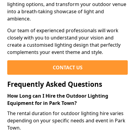
lighting options, and transform your outdoor venue
into a breath-taking showcase of light and
ambience.
Our team of experienced professionals will work
closely with you to understand your vision and
create a customised lighting design that perfectly
complements your event theme and style.
CONTACT US
Frequently Asked Questions
How Long can I Hire the Outdoor Lighting
Equipment for in Park Town?
The rental duration for outdoor lighting hire varies
depending on your specific needs and event in Park
Town.