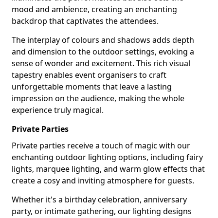
mood and ambience, creating an enchanting
backdrop that captivates the attendees.
The interplay of colours and shadows adds depth
and dimension to the outdoor settings, evoking a
sense of wonder and excitement. This rich visual
tapestry enables event organisers to craft
unforgettable moments that leave a lasting
impression on the audience, making the whole
experience truly magical.
Private Parties
Private parties receive a touch of magic with our
enchanting outdoor lighting options, including fairy
lights, marquee lighting, and warm glow effects that
create a cosy and inviting atmosphere for guests.
Whether it's a birthday celebration, anniversary
party, or intimate gathering, our lighting designs