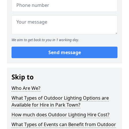
We aim to get back to you in 1 working day.
Send message
Skip to
Who Are We?
What Types of Outdoor Lighting Options are
Available for Hire in Park Town?
How much does Outdoor Lighting Hire Cost?
What Types of Events can Benefit from Outdoor