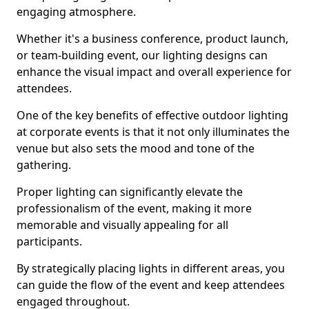
engaging atmosphere.
Whether it's a business conference, product launch,
or team-building event, our lighting designs can
enhance the visual impact and overall experience for
attendees.
One of the key benefits of effective outdoor lighting
at corporate events is that it not only illuminates the
venue but also sets the mood and tone of the
gathering.
Proper lighting can significantly elevate the
professionalism of the event, making it more
memorable and visually appealing for all
participants.
By strategically placing lights in different areas, you
can guide the flow of the event and keep attendees
engaged throughout.