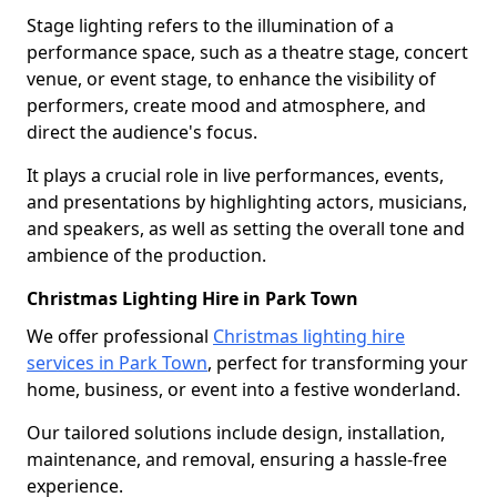
Stage lighting refers to the illumination of a
performance space, such as a theatre stage, concert
venue, or event stage, to enhance the visibility of
performers, create mood and atmosphere, and
direct the audience's focus.
It plays a crucial role in live performances, events,
and presentations by highlighting actors, musicians,
and speakers, as well as setting the overall tone and
ambience of the production.
Christmas Lighting Hire in Park Town
We offer professional
Christmas lighting hire
services in Park Town
, perfect for transforming your
home, business, or event into a festive wonderland.
Our tailored solutions include design, installation,
maintenance, and removal, ensuring a hassle-free
experience.